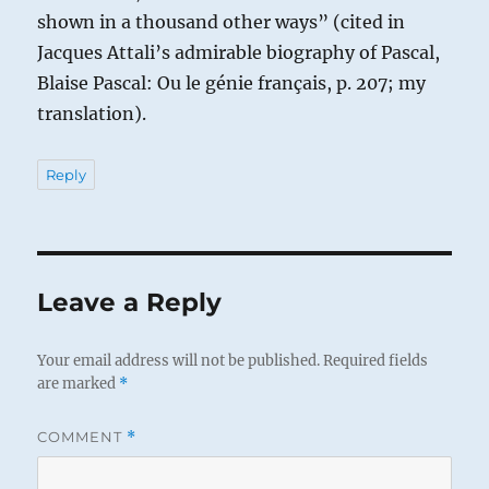
shown in a thousand other ways” (cited in
Jacques Attali’s admirable biography of Pascal,
Blaise Pascal: Ou le génie français, p. 207; my
translation).
Reply
Leave a Reply
Your email address will not be published.
Required fields
are marked
*
COMMENT
*