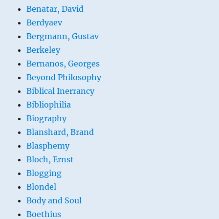
Benatar, David
Berdyaev
Bergmann, Gustav
Berkeley
Bernanos, Georges
Beyond Philosophy
Biblical Inerrancy
Bibliophilia
Biography
Blanshard, Brand
Blasphemy
Bloch, Ernst
Blogging
Blondel
Body and Soul
Boethius