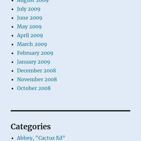
August 2009
July 2009
June 2009
May 2009
April 2009
March 2009
February 2009
January 2009
December 2008
November 2008
October 2008
Categories
Abbey, "Cactus Ed"