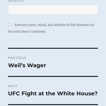
WEBSITE
Save my name, email, and website in this browser for
the next time I comment.
Post
PREVIOUS
navigation
Weil’s Wager
Previous
post:
NEXT
UFC Fight at the White House?
Next
post: