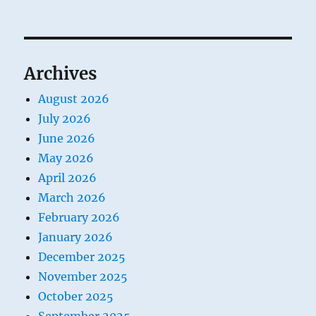
Archives
August 2026
July 2026
June 2026
May 2026
April 2026
March 2026
February 2026
January 2026
December 2025
November 2025
October 2025