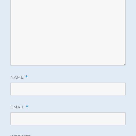
NAME
*
EMAIL
*