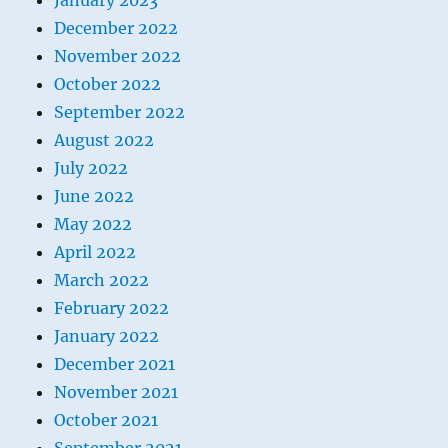
January 2023
December 2022
November 2022
October 2022
September 2022
August 2022
July 2022
June 2022
May 2022
April 2022
March 2022
February 2022
January 2022
December 2021
November 2021
October 2021