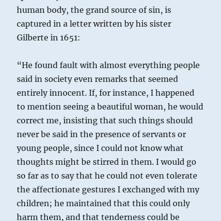
human body, the grand source of sin, is
captured in a letter written by his sister
Gilberte in 1651:
“He found fault with almost everything people
said in society even remarks that seemed
entirely innocent. If, for instance, I happened
to mention seeing a beautiful woman, he would
correct me, insisting that such things should
never be said in the presence of servants or
young people, since I could not know what
thoughts might be stirred in them. I would go
so far as to say that he could not even tolerate
the affectionate gestures I exchanged with my
children; he maintained that this could only
harm them, and that tenderness could be