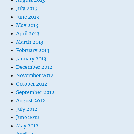
August 2013
July 2013
June 2013
May 2013
April 2013
March 2013
February 2013
January 2013
December 2012
November 2012
October 2012
September 2012
August 2012
July 2012
June 2012
May 2012