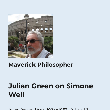
Maverick Philosopher
Julian Green on Simone
Weil
Julian Green,
Diary 1928-1957
. Entry of 3