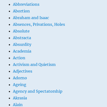
Abbreviations
Abortion
Abraham and Isaac
Absences, Privations, Holes
Absolute
Abstracta
Absurdity
Academia
Action
Activism and Quietism
Adjectives
Adorno
Ageing
Agency and Spectatorship
Akrasia
Alain