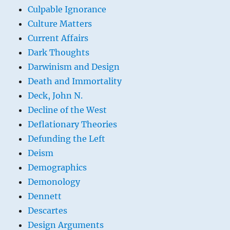
Culpable Ignorance
Culture Matters
Current Affairs
Dark Thoughts
Darwinism and Design
Death and Immortality
Deck, John N.
Decline of the West
Deflationary Theories
Defunding the Left
Deism
Demographics
Demonology
Dennett
Descartes
Design Arguments