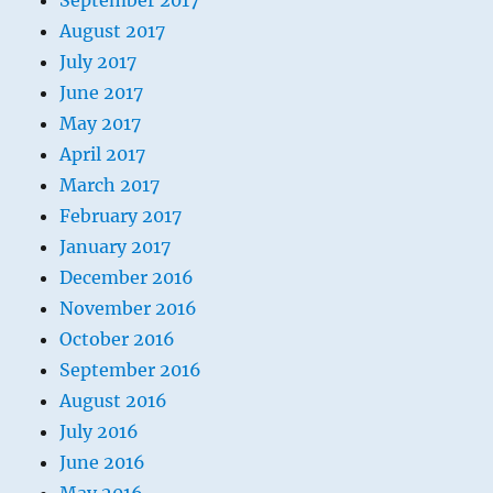
September 2017
August 2017
July 2017
June 2017
May 2017
April 2017
March 2017
February 2017
January 2017
December 2016
November 2016
October 2016
September 2016
August 2016
July 2016
June 2016