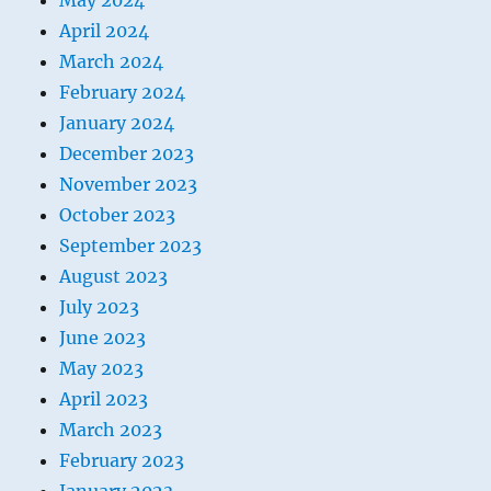
May 2024
April 2024
March 2024
February 2024
January 2024
December 2023
November 2023
October 2023
September 2023
August 2023
July 2023
June 2023
May 2023
April 2023
March 2023
February 2023