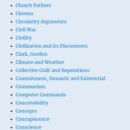
Church Fathers
Cinema
Circularity Arguments
Civil War
Civility
Civilization and its Discontents
Clark, Gordon
Climate and Weather
Collective Guilt and Reparations
Commitment, Doxastic and Existential
Communism
Computer Commands
Conceivability
Concepts
Concupiscence
Conscience