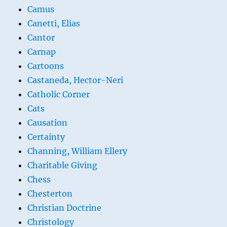
Camus
Canetti, Elias
Cantor
Carnap
Cartoons
Castaneda, Hector-Neri
Catholic Corner
Cats
Causation
Certainty
Channing, William Ellery
Charitable Giving
Chess
Chesterton
Christian Doctrine
Christology