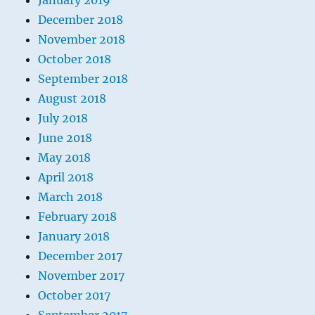
January 2019
December 2018
November 2018
October 2018
September 2018
August 2018
July 2018
June 2018
May 2018
April 2018
March 2018
February 2018
January 2018
December 2017
November 2017
October 2017