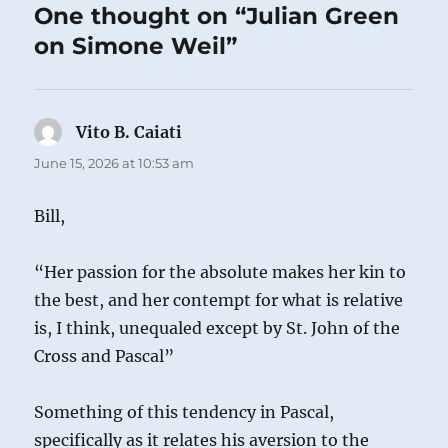
One thought on “Julian Green
on Simone Weil”
Vito B. Caiati
says:
June 15, 2026 at 10:53 am
Bill,
“Her passion for the absolute makes her kin to
the best, and her contempt for what is relative
is, I think, unequaled except by St. John of the
Cross and Pascal”
Something of this tendency in Pascal,
specifically as it relates his aversion to the