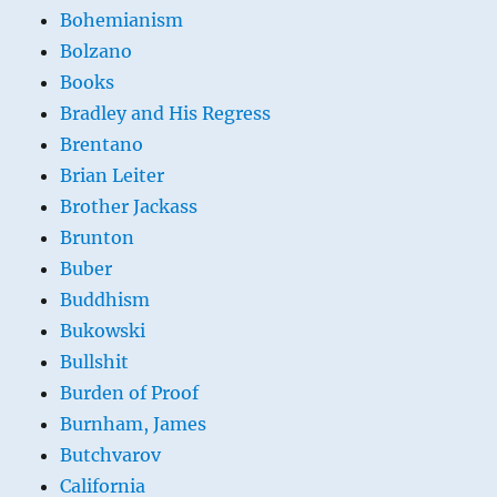
Bohemianism
Bolzano
Books
Bradley and His Regress
Brentano
Brian Leiter
Brother Jackass
Brunton
Buber
Buddhism
Bukowski
Bullshit
Burden of Proof
Burnham, James
Butchvarov
California