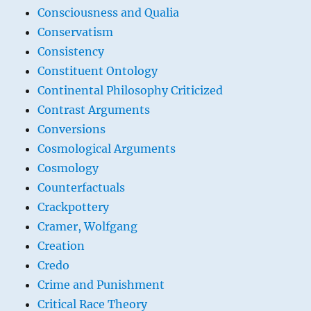
Consciousness and Qualia
Conservatism
Consistency
Constituent Ontology
Continental Philosophy Criticized
Contrast Arguments
Conversions
Cosmological Arguments
Cosmology
Counterfactuals
Crackpottery
Cramer, Wolfgang
Creation
Credo
Crime and Punishment
Critical Race Theory