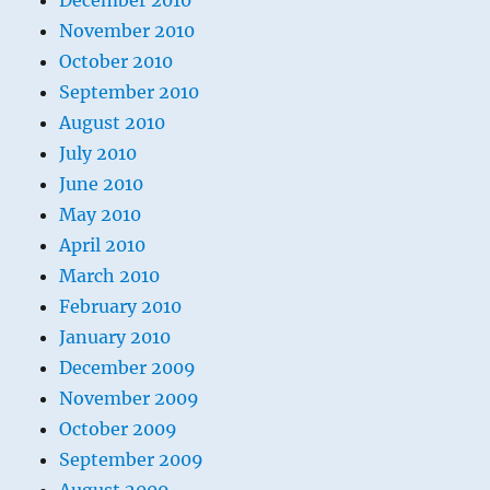
December 2010
November 2010
October 2010
September 2010
August 2010
July 2010
June 2010
May 2010
April 2010
March 2010
February 2010
January 2010
December 2009
November 2009
October 2009
September 2009