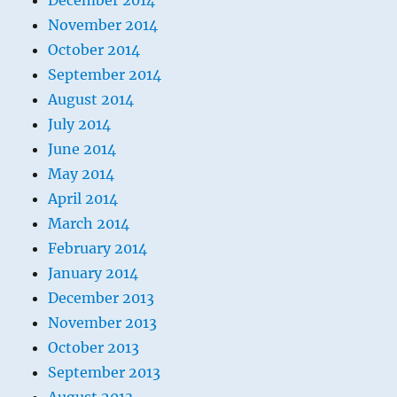
December 2014
November 2014
October 2014
September 2014
August 2014
July 2014
June 2014
May 2014
April 2014
March 2014
February 2014
January 2014
December 2013
November 2013
October 2013
September 2013