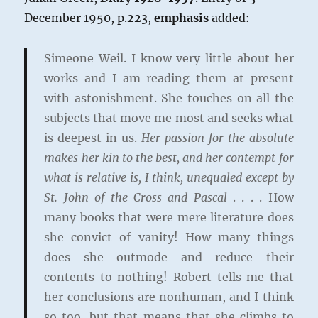
December 1950, p.223,
emphasis
added:
Simeone Weil. I know very little about her
works and I am reading them at present
with astonishment. She touches on all the
subjects that move me most and seeks what
is deepest in us.
Her passion for the absolute
makes her kin to the best, and her contempt for
what is relative is, I think, unequaled except by
St. John of the Cross and Pascal
. . . . How
many books that were mere literature does
she convict of vanity! How many things
does she outmode and reduce their
contents to nothing! Robert tells me that
her conclusions are nonhuman, and I think
so too, but that means that she climbs to