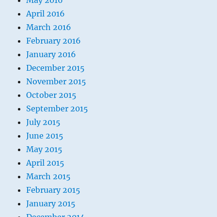
May 2016
April 2016
March 2016
February 2016
January 2016
December 2015
November 2015
October 2015
September 2015
July 2015
June 2015
May 2015
April 2015
March 2015
February 2015
January 2015