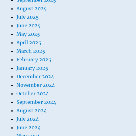
September 2025
August 2025
July 2025
June 2025
May 2025
April 2025
March 2025
February 2025
January 2025
December 2024
November 2024
October 2024
September 2024
August 2024
July 2024
June 2024