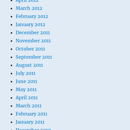
April 2012
March 2012
February 2012
January 2012
December 2011
November 2011
October 2011
September 2011
August 2011
July 2011
June 2011
May 2011
April 2011
March 2011
February 2011
January 2011