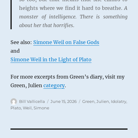
heights where we find it hard to breathe.
A
monster of intelligence. There is something
about her that horrifies
.
See also:
Simone Weil on False Gods
and
Simone Weil in the Light of Plato
For more excerpts from Green’s diary, visit my
Green, Julien
category
.
Author
Posted
Categories
Bill Vallicella
June 15, 2026
Green, Julien
,
Idolatry
,
on
Plato
,
Weil, Simone