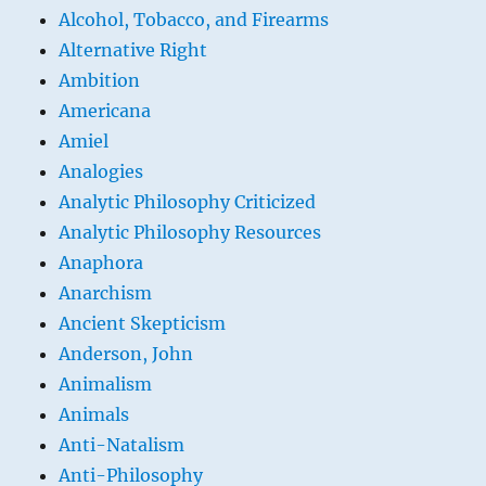
Alcohol, Tobacco, and Firearms
Alternative Right
Ambition
Americana
Amiel
Analogies
Analytic Philosophy Criticized
Analytic Philosophy Resources
Anaphora
Anarchism
Ancient Skepticism
Anderson, John
Animalism
Animals
Anti-Natalism
Anti-Philosophy