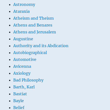
Astronomy
Ataraxia
Atheism and Theism
Athens and Benares
Athens and Jerusalem
Augustine
Authority and its Abdication
Autobiographical
Automotive
Avicenna
Axiology
Bad Philosophy
Barth, Karl
Bastiat
Bayle
Belief