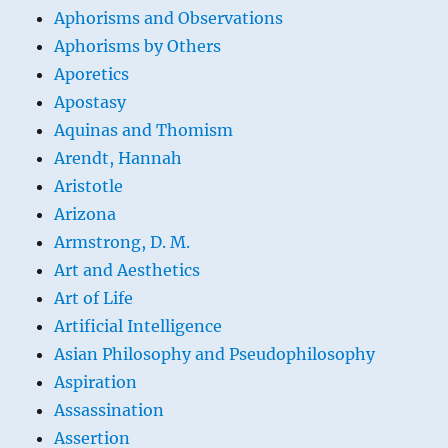
Aphorisms and Observations
Aphorisms by Others
Aporetics
Apostasy
Aquinas and Thomism
Arendt, Hannah
Aristotle
Arizona
Armstrong, D. M.
Art and Aesthetics
Art of Life
Artificial Intelligence
Asian Philosophy and Pseudophilosophy
Aspiration
Assassination
Assertion