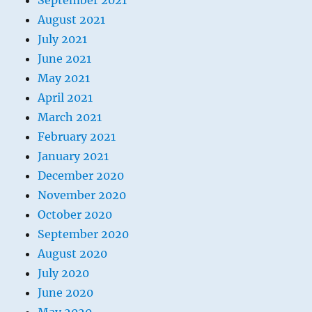
September 2021
August 2021
July 2021
June 2021
May 2021
April 2021
March 2021
February 2021
January 2021
December 2020
November 2020
October 2020
September 2020
August 2020
July 2020
June 2020