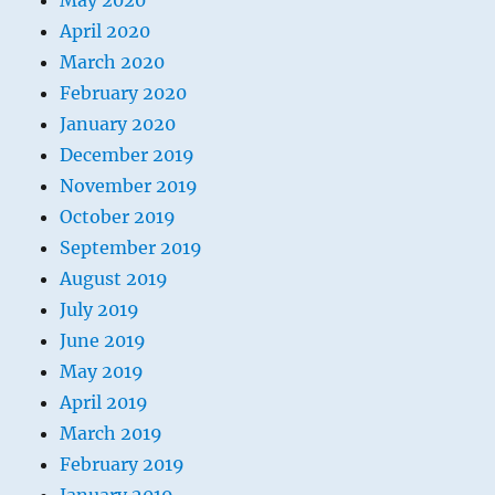
May 2020
April 2020
March 2020
February 2020
January 2020
December 2019
November 2019
October 2019
September 2019
August 2019
July 2019
June 2019
May 2019
April 2019
March 2019
February 2019