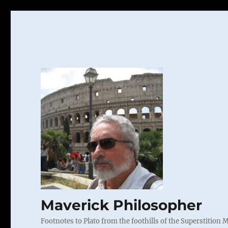
Maverick Philosopher
Footnotes to Plato from the foothills of the Superstition