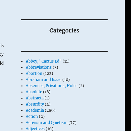
Categories
ds
ky
Abbey, "Cactus Ed"
(11)
ld
Abbreviations
(3)
Abortion
(122)
Abraham and Isaac
(10)
Absences, Privations, Holes
(2)
Absolute
(18)
Abstracta
(1)
Absurdity
(4)
Academia
(289)
Action
(2)
Activism and Quietism
(77)
Adjectives
(16)