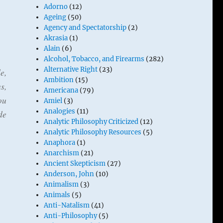
Adorno
(12)
Ageing
(50)
Agency and Spectatorship
(2)
Akrasia
(1)
Alain
(6)
Alcohol, Tobacco, and Firearms
(282)
Alternative Right
(23)
e,
Ambition
(15)
s,
Americana
(79)
ou
Amiel
(3)
Analogies
(11)
de
Analytic Philosophy Criticized
(12)
Analytic Philosophy Resources
(5)
Anaphora
(1)
Anarchism
(21)
Ancient Skepticism
(27)
Anderson, John
(10)
Animalism
(3)
Animals
(5)
Anti-Natalism
(41)
Anti-Philosophy
(5)