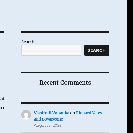
Search
SEARCH
Recent Comments
da
oo
Vlastimil Vohánka
on
Richard Yates
and Bovarysme
August 3, 2026