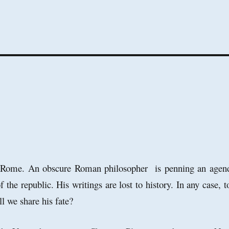
g Rome. An obscure Roman philosopher is penning an agen
of the republic. His writings are lost to history. In any case, t
ill we share his fate?