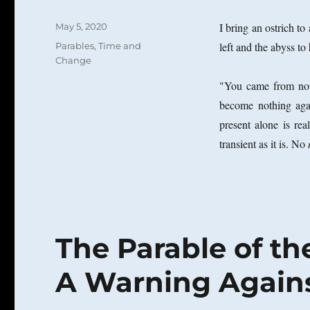
Posted
I bring an ostrich to
May 5, 2020
on
Categories
left and the abyss to 
Parables
,
Time and
Change
"You came from noth
become nothing agai
present alone is re
transient as it is. No
The Parable of th
A Warning Against