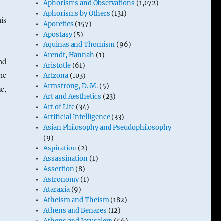
Aphorisms and Observations
(1,072)
Aphorisms by Others
(131)
his
Aporetics
(157)
Apostasy
(5)
Aquinas and Thomism
(96)
Arendt, Hannah
(1)
nd
Aristotle
(61)
he
Arizona
(103)
Armstrong, D. M.
(5)
e,
Art and Aesthetics
(23)
Art of Life
(34)
Artificial Intelligence
(33)
Asian Philosophy and Pseudophilosophy
(9)
Aspiration
(2)
Assassination
(1)
Assertion
(8)
Astronomy
(1)
Ataraxia
(9)
Atheism and Theism
(182)
Athens and Benares
(12)
Athens and Jerusalem
(56)