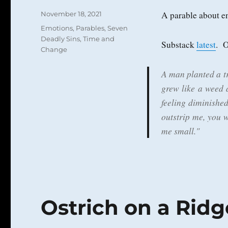
Posted
A parable about e
November 18, 2021
on
Categories
Emotions
,
Parables
,
Seven
Deadly Sins
,
Time and
Substack
latest
. 
Change
A man planted a tr
grew like a weed 
feeling diminished
outstrip me, you 
me small."
Ostrich on a Ridg