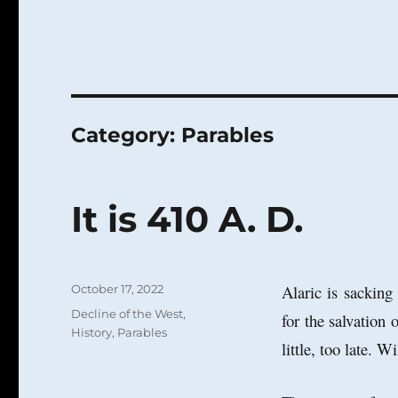
Category:
Parables
It is 410 A. D.
Posted
Alaric is sackin
October 17, 2022
on
Categories
Decline of the West
,
for the salvation 
History
,
Parables
little, too late. W