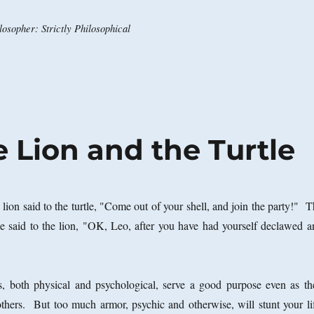
osopher: Strictly Philosophical
e Lion and the Turtle
lion said to the turtle, "Come out of your shell, and join the party!" 
tle said to the lion, "OK, Leo, after you have had yourself declawed a
 both physical and psychological, serve a good purpose even as th
 others. But too much armor, psychic and otherwise, will stunt your lif