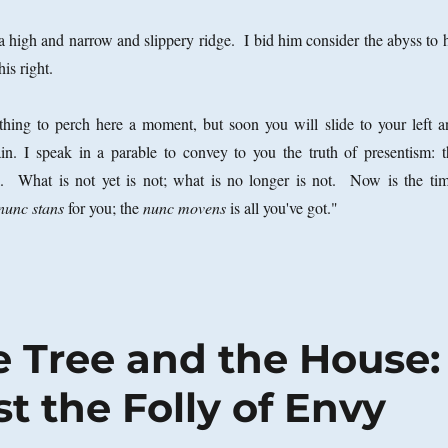
 a high and narrow and slippery ridge. I bid him consider the abyss to 
his right.
ing to perch here a moment, but soon you will slide to your left a
n. I speak in a parable to convey to you the truth of presentism: t
al. What is not yet is not; what is no longer is not. Now is the tim
nunc stans
for you; the
nunc movens
is all you've got."
e Tree and the House:
 the Folly of Envy