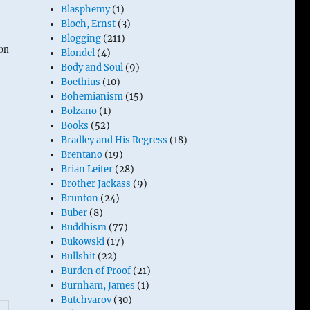
Blasphemy
(1)
Bloch, Ernst
(3)
Blogging
(211)
on
Blondel
(4)
Body and Soul
(9)
Boethius
(10)
Bohemianism
(15)
Bolzano
(1)
Books
(52)
Bradley and His Regress
(18)
Brentano
(19)
Brian Leiter
(28)
Brother Jackass
(9)
Brunton
(24)
Buber
(8)
Buddhism
(77)
Bukowski
(17)
Bullshit
(22)
Burden of Proof
(21)
Burnham, James
(1)
Butchvarov
(30)