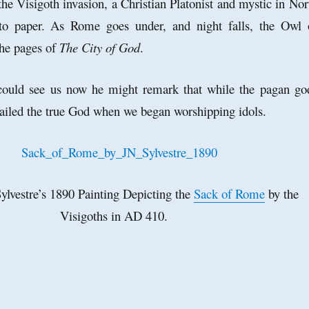
the Visigoth invasion, a Christian Platonist and mystic in Nor
to paper. As Rome goes under, and night falls, the Owl 
the pages of
The City of God
.
 could see us now he might remark that while the pagan go
ailed the true God when we began worshipping idols.
ylvestre’s 1890 Painting Depicting the
Sack of Rome
by the
Visigoths in AD 410.