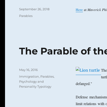
Posted
September 26, 2018
Maverick Phil
Here
at
on
Categories
Parables
The Parable of th
Posted
The 
May 16, 2016
on
Categories
tur
Immigration
,
Parables
,
Psychology and
defanged."
Personality Typology
Defense mechanisms,
limit relations with