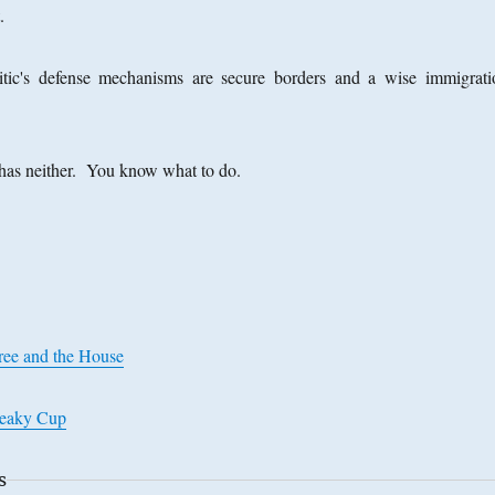
t.
ic's defense mechanisms are secure borders and a wise immigrati
has neither. You know what to do.
Tree and the House
Leaky Cup
s