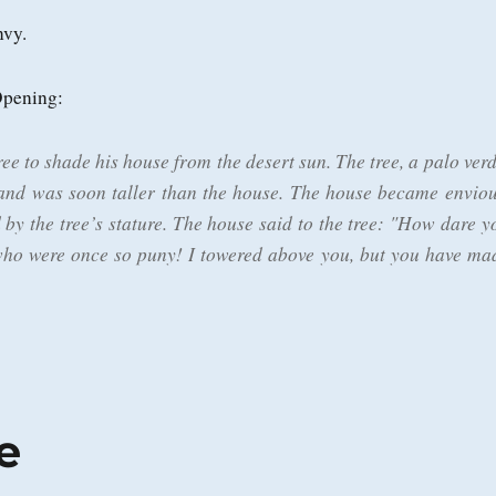
nvy.
Opening:
ee to shade his house from the desert sun. The tree, a palo verd
and was soon taller than the house. The house became enviou
 by the tree’s stature. The house said to the tree: "How dare y
who were once so puny! I towered above you, but you have ma
e