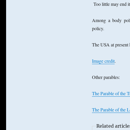
Too little may end i
Among a body polit
policy.
The USA at present 
Image credit
.
Other parables:
The Parable of the 
The Parable of the 
Related article