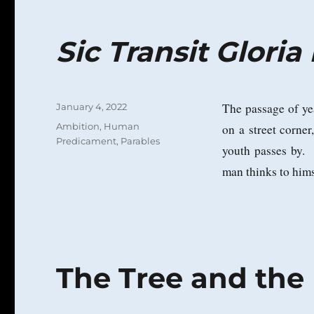
Sic Transit Glori
Posted
The passage of ye
January 4, 2022
on
Categories
Ambition
,
Human
on a street corne
Predicament
,
Parables
youth passes by.
man thinks to hims
The Tree and the