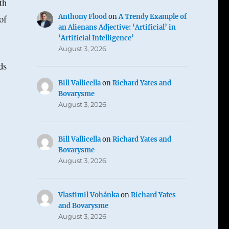
th
Anthony Flood
on
A Trendy Example of
of
an Alienans Adjective: ‘Artificial’ in
‘Artificial Intelligence’
August 3, 2026
ds
Bill Vallicella
on
Richard Yates and
Bovarysme
August 3, 2026
Bill Vallicella
on
Richard Yates and
Bovarysme
August 3, 2026
Vlastimil Vohánka
on
Richard Yates
and Bovarysme
August 3, 2026