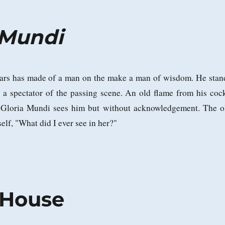
a Mundi
ars has made of a man on the make a man of wisdom. He stan
r, a spectator of the passing scene. An old flame from his coc
 Gloria Mundi sees him but without acknowledgement. The o
elf, "What did I ever see in her?"
 House