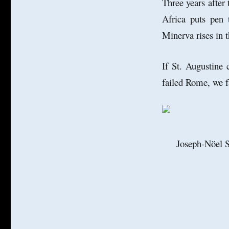
Three years after 
Africa puts pen 
Minerva rises in 
If St. Augustine
failed Rome, we f
Joseph-Nöel S