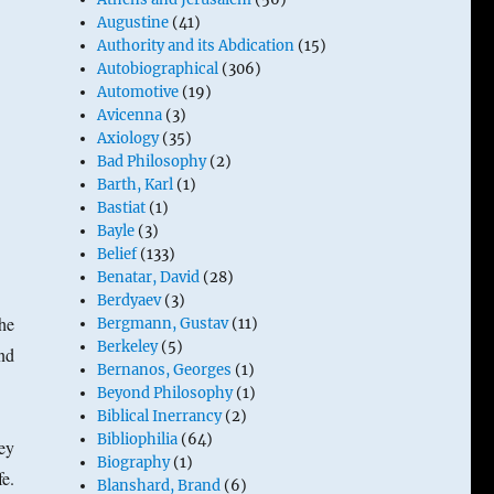
Augustine
(41)
Authority and its Abdication
(15)
Autobiographical
(306)
Automotive
(19)
Avicenna
(3)
Axiology
(35)
Bad Philosophy
(2)
Barth, Karl
(1)
Bastiat
(1)
Bayle
(3)
Belief
(133)
Benatar, David
(28)
Berdyaev
(3)
The
Bergmann, Gustav
(11)
Berkeley
(5)
nd
Bernanos, Georges
(1)
Beyond Philosophy
(1)
Biblical Inerrancy
(2)
Bibliophilia
(64)
ey
Biography
(1)
e.
Blanshard, Brand
(6)