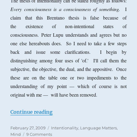
The thesis of intentionality can be stated roughly as follows:
Every consciousness is a consciousness of something.
I
claim that this Brentano thesis is false because of
the existence of non-intentional states of
consciousness. Peter Lupu understands and agrees but no
one else hereabouts does. So I need to take a few steps
back and issue some clarifications. I begin by
distinguishing among four uses of 'of.' I'll call them the
subjective, the objective, the dual, and the appositive. Once
these are on the table one or two impediments to the
understanding of my point — which of course is not
original with me — will have been removed.
“Four Uses of ‘Of’ and Non-Intent
Continue reading
Posted
Categories
February 27, 2009
Intentionality
,
Language Matters
,
on
on
Mind
9 Comments