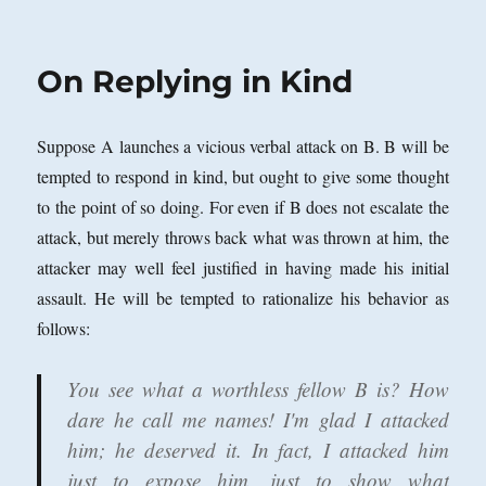
Four
Uses
of
On Replying in Kind
‘Of’
and
Non-
Suppose A launches a vicious verbal attack on B. B will be
Intentional
Conscious
tempted to respond in kind, but ought to give some thought
States
to the point of so doing. For even if B does not escalate the
attack, but merely throws back what was thrown at him, the
attacker may well feel justified in having made his initial
assault. He will be tempted to rationalize his behavior as
follows:
You see what a worthless fellow B is? How
dare he call me names! I'm glad I attacked
him; he deserved it. In fact, I attacked him
just to expose him, just to show what