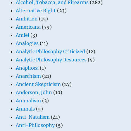
Alcohol, Tobacco, and Firearms
(282)
Alternative Right
(23)
Ambition
(15)
Americana
(79)
Amiel
(3)
Analogies
(11)
Analytic Philosophy Criticized
(12)
Analytic Philosophy Resources
(5)
Anaphora
(1)
Anarchism
(21)
Ancient Skepticism
(27)
Anderson, John
(10)
Animalism
(3)
Animals
(5)
Anti-Natalism
(41)
Anti-Philosophy
(5)