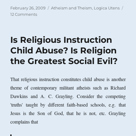
Posted
Categories
February 26, 2009
Atheism and Theism
,
Logica Utens
on
on
12 Comments
The
No
True
Is Religious Instruction
Scotsman
or
Child Abuse? Is Religion
No
the Greatest Social Evil?
True
Atheist
Fallacy
That religious instruction constitutes child abuse is another
theme of contemporary militant atheists such as Richard
Dawkins and A. C. Grayling. Consider the competing
'truths' taught by different faith-based schools, e.g. that
Jesus is the Son of God, that he is not, etc. Grayling
complains that