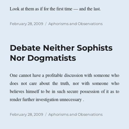
Look at them as if for the first time — and the last.
Posted
Categories
February 28, 2009
Aphorisms and Observations
on
Debate Neither Sophists
Nor Dogmatists
One cannot have a profitable discussion with someone who
does not care about the truth, nor with someone who
believes himself to be in such secure possession of it as to
render further investigation unnecessary .
Posted
Categories
February 28, 2009
Aphorisms and Observations
on