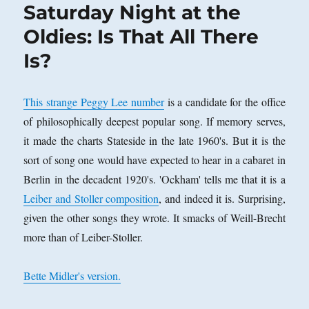
Saturday Night at the
Oldies: Is That All There
Is?
This strange Peggy Lee number
is a candidate for the office
of philosophically deepest popular song. If memory serves,
it made the charts Stateside in the late 1960's. But it is the
sort of song one would have expected to hear in a cabaret in
Berlin in the decadent 1920's. 'Ockham' tells me that it is a
Leiber and Stoller composition
, and indeed it is. Surprising,
given the other songs they wrote. It smacks of Weill-Brecht
more than of Leiber-Stoller.
Bette Midler's version.