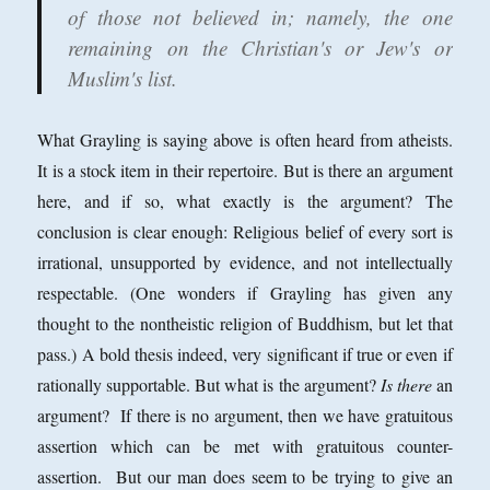
of those not believed in; namely, the one
remaining on the Christian's or Jew's or
Muslim's list.
What Grayling is saying above is often heard from atheists.
It is a stock item in their repertoire. But is there an argument
here, and if so, what exactly is the argument? The
conclusion is clear enough: Religious belief of every sort is
irrational, unsupported by evidence, and not intellectually
respectable. (One wonders if Grayling has given any
thought to the nontheistic religion of Buddhism, but let that
pass.) A bold thesis indeed, very significant if true or even if
rationally supportable. But what is the argument?
Is there
an
argument? If there is no argument, then we have gratuitous
assertion which can be met with gratuitous counter-
assertion. But our man does seem to be trying to give an