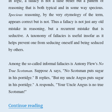
In logic, a fallacy is not a false belief but a pattern of
reasoning that is both typical and in some way specious.
Specious
reasoning, by the very etymology of the term,
appears correct but is not. Thus a fallacy is not just any old
mistake in reasoning, but a recurrent mistake that is
seductive. A taxonomy of fallacies is useful insofar as it
helps prevent one from seducing oneself and being seduced
by others.
Among the so-called informal fallacies is Antony Flew's
No
True Scotsman.
Suppose A says, "No Scotsman puts sugar
in his porridge." B replies, "But my uncle Angus puts sugar
in his porridge." A responds, "Your Uncle Angus is no true
Scotsman!"
“The
No True Scotsman
or
No True A
Continue reading