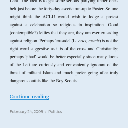
Lent. The idea is to get some serious partying under one's
the
belt just before the forty-day ascetic run-up to Easter. So one
Question
of
might think the ACLU would wish to lodge a protest
Tone
against a celebration so religious in inspiration. Good
in
(contemptible?) lefties that they are, they are ever crusading
Philosophy
against religion. Perhaps 'crusade' (L.
crux, crucis
) is not the
right word suggestive as it is of the cross and Christianity;
perhaps 'jihad' would be better especially since many loons
of the Left are curiously and conveniently ignorant of the
threat of militant Islam and much prefer going after truly
dangerous outfits like the Boy Scouts.
“The ACLU and Mardi Gras”
Continue reading
Posted
Categories
February 24, 2009
Politics
on