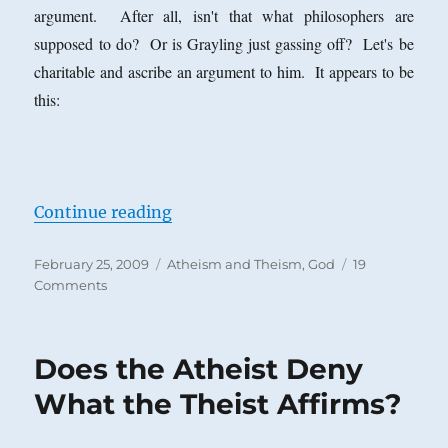
argument. After all, isn't that what philosophers are
supposed to do? Or is Grayling just gassing off? Let's be
charitable and ascribe an argument to him. It appears to be
this:
“A. C. Grayling and a Stock Move o
Continue reading
Posted
Categories
February 25, 2009
Atheism and Theism
,
God
19
on
on
Comments
A.
C.
Grayling
Does the Atheist Deny
and
a
What the Theist Affirms?
Stock
Move