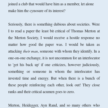
joined a club that would have him as a member, let alone
make him the cynosure of its interest?
Seriously, there is something dubious about societies. Were
I to read a paper the least bit critical of Thomas Merton at
the Merton Society, I would receive a hostile response no
matter how good the paper was. I would be taken as
attacking
their man
, someone with whom they identify. In a
one-on-one exchange, it is not uncommon for an interlocutor
to 'get his back up' if one criticizes, however judiciously,
something or someone in whom the interlocutor has
invested time and energy. But when there is a bunch of
these people reinforcing each other, look out! They close
ranks and their critical acumen goes to zero.
Merton, Heidegger, Ayn Rand, and so many others who