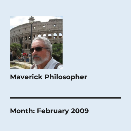
Maverick Philosopher
Month:
February 2009