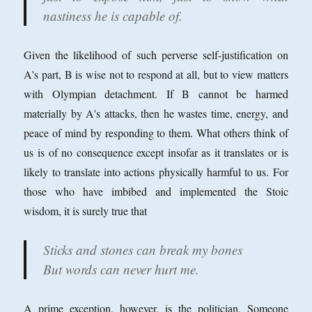
nastiness he is capable of.
Given the likelihood of such perverse self-justification on
A's part, B is wise not to respond at all, but to view matters
with Olympian detachment. If B cannot be harmed
materially by A's attacks, then he wastes time, energy, and
peace of mind by responding to them. What others think of
us is of no consequence except insofar as it translates or is
likely to translate into actions physically harmful to us. For
those who have imbibed and implemented the Stoic
wisdom, it is surely true that
Sticks and stones can break my bones
But words can never hurt me.
A prime exception, however, is the politician. Someone