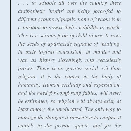
. . . in schools all over the country these
antipathetic 'truths' are being force-fed to
different groups of pupils, none of whom is in
a position to assess their credibility or worth.
This is a serious form of child abuse.
It sows
the seeds of apartheids capable of resulting,
in their logical conclusion
, in murder and
war, as history sickeningly and ceaselessly
proves.
There is no greater social evil than
religion.
It is the cancer in the body of
humanity. Human credulity and superstition,
and the need for comforting fables, will never
be extirpated, so religion will always exist, at
least among the uneducated.
The only way to
manage the dangers it presents is to confine it
entirely to the private sphere
, and for the