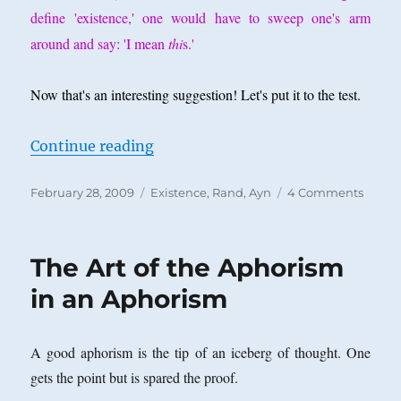
define 'existence,' one would have to sweep one's arm
around and say: 'I mean
thi
s.'
Now that's an interesting suggestion! Let's put it to the test.
“Can Existence Be Ostensively Def
Continue reading
Posted
Categories
on
February 28, 2009
Existence
,
Rand, Ayn
4 Comments
on
Can
Existe
Be
The Art of the Aphorism
Ostens
Defin
in an Aphorism
A good aphorism is the tip of an iceberg of thought. One
gets the point but is spared the proof.