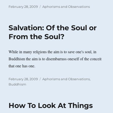
Posted
Categories
February 28, 2009
Aphorisms and Observations
on
Salvation: Of the Soul or
From the Soul?
While in many religions the aim is to save one's soul, in
Buddhism the aim is to disembarrass oneself of the conceit
that one has one.
Posted
Categories
February 28, 2009
Aphorisms and Observations
,
on
Buddhism
How To Look At Things