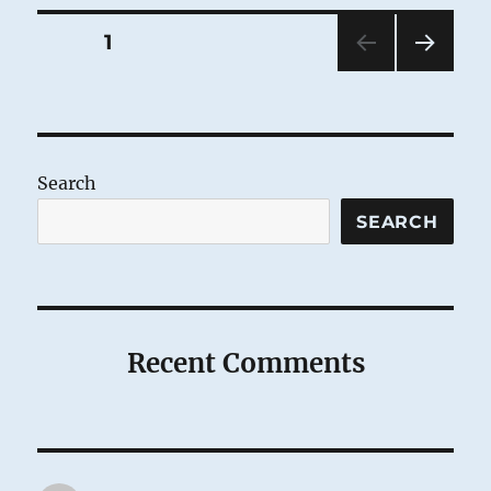
Posts
PAGE
1
NEXT
pagination
PAG
E
Search
SEARCH
Recent Comments