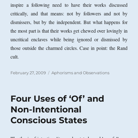
inspire a following need to have their works discussed
critically, and that means: not by followers and not by
dismissers, but by the independent. But what happens for
the most part is that their works get chewed over lovingly in
uncritical enclaves while being ignored or dismissed by
those outside the charmed circles. Case in point: the Rand
cult.
Posted
Categories
February 27, 2009
Aphorisms and Observations
on
Four Uses of ‘Of’ and
Non-Intentional
Conscious States