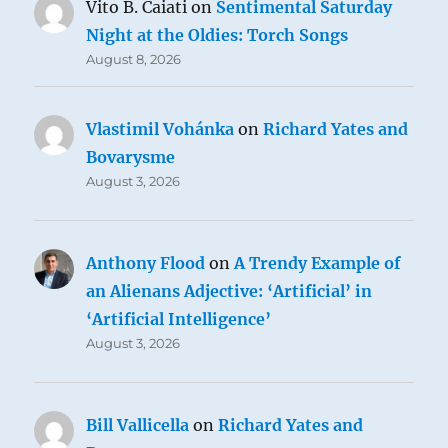
Vito B. Caiati
on
Sentimental Saturday
Night at the Oldies: Torch Songs
August 8, 2026
Vlastimil Vohánka
on
Richard Yates and
Bovarysme
August 3, 2026
Anthony Flood
on
A Trendy Example of
an Alienans Adjective: ‘Artificial’ in
‘Artificial Intelligence’
August 3, 2026
Bill Vallicella
on
Richard Yates and