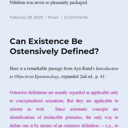
Nihilism was never so pleasantly packaged.
Posted
Categories
on
February 28, 2009
Music
3 Comments
on
Saturday
Night
at
Can Existence Be
the
Oldies:
Ostensively Defined?
Is
That
All
Here is a remarkable passage from Ayn Rand's
Introduction
There
to Objectivist Epistemology
, expanded 2nd ed., p. 41:
Is?
Ostensive definitions are usually regarded as applicable only
to conceptualized sensations. But they are applicable to
axioms as well. Since axiomatic concepts are
identifications of irreducible primaries, the only way to
define one is by means of an ostensive definition — e.g., to