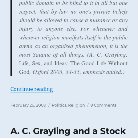
public domain to be blind to it in all but one
respect: that by law no one's private beliefs
should be allowed to cause a nuisance or any
injury to anyone else. For whenever and
wherever religion manifests itself in the public
arena as an organised phenomenon,
it is the
most Satanic of all things
. (A. C. Grayling,
Life, Sex, and Ideas: The Good Life Without
God
, Oxford 2003, 34-35, emphasis added.)
“Is Religious Instruction Child Abu
Continue reading
Posted
Categories
on
February 26, 2009
Politics
,
Religion
9 Comments
on
Is
Religious
Instructio
A. C. Grayling and a Stock
Child
Abuse?