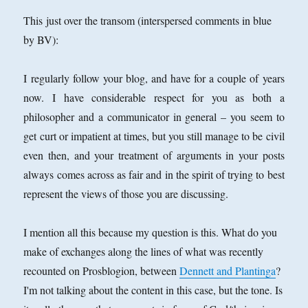
This just over the transom (interspersed comments in blue
by BV):
I regularly follow your blog, and have for a couple of years
now. I have considerable respect for you as both a
philosopher and a communicator in general – you seem to
get curt or impatient at times, but you still manage to be civil
even then, and your treatment of arguments in your posts
always comes across as fair and in the spirit of trying to best
represent the views of those you are discussing.
I mention all this because my question is this. What do you
make of exchanges along the lines of what was recently
recounted on Prosblogion, between
Dennett and Plantinga
?
I'm not talking about the content in this case, but the tone. Is