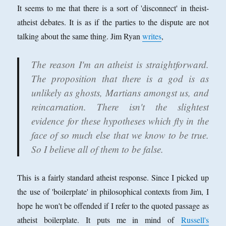
of
It seems to me that there is a sort of 'disconnect' in theist-
Militant
atheist debates. It is as if the parties to the dispute are not
Atheists
talking about the same thing. Jim Ryan
writes
,
The reason I'm an atheist is straightforward.
The proposition that there is a god is as
unlikely as ghosts, Martians amongst us, and
reincarnation. There isn't the slightest
evidence for these hypotheses which fly in the
face of so much else that we know to be true.
So I believe all of them to be false.
This is a fairly standard atheist response. Since I picked up
the use of 'boilerplate' in philosophical contexts from Jim, I
hope he won't be offended if I refer to the quoted passage as
atheist boilerplate. It puts me in mind of
Russell's