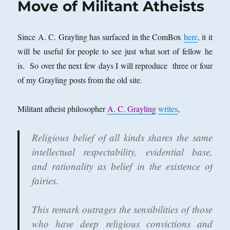
Move of Militant Atheists
Is
Religion
the
Since A. C. Grayling has surfaced in the ComBox
here
, it it
Greatest
will be useful for people to see just what sort of fellow he
Social
Evil?
is. So over the next few days I will reproduce three or four
of my Grayling posts from the old site.
Militant atheist philosopher
A. C. Grayling
writes
,
Religious belief of all kinds shares the same
intellectual respectability, evidential base,
and rationality as belief in the existence of
fairies.
This remark outrages the sensibilities of those
who have deep religious convictions and