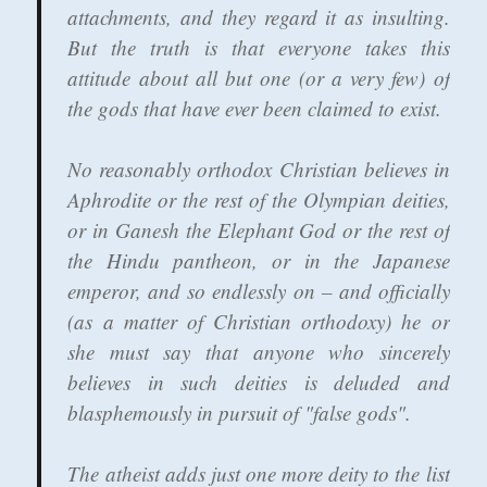
attachments, and they regard it as insulting.
But the truth is that everyone takes this
attitude about all but one (or a very few) of
the gods that have ever been claimed to exist.
No reasonably orthodox Christian believes in
Aphrodite or the rest of the Olympian deities,
or in Ganesh the Elephant God or the rest of
the Hindu pantheon, or in the Japanese
emperor, and so endlessly on – and officially
(as a matter of Christian orthodoxy) he or
she must say that anyone who sincerely
believes in such deities is deluded and
blasphemously in pursuit of "false gods".
The atheist adds just one more deity to the list