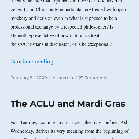
it really the case that arguments in favor of God/theism in
general, and Christianity in particular, are treated with open
mockery and derision even in what is supposed to be a
professional exchange by a respected philosopher? Is
Dennett representative of how naturalists treat
theists/Christians in discussion, or is he exceptional?
“The Recent Dennett-Plantinga A. 
Continue reading
Posted
Categories
on
February 24, 2009
Academia
29 Comments
on
The
Recent
Dennett-
The ACLU and Mardi Gras
Plantinga
A.
P.
Fat Tuesday, coming as it does the day before Ash
A.
Debate
Wednesday, derives its very meaning from the beginning of
and