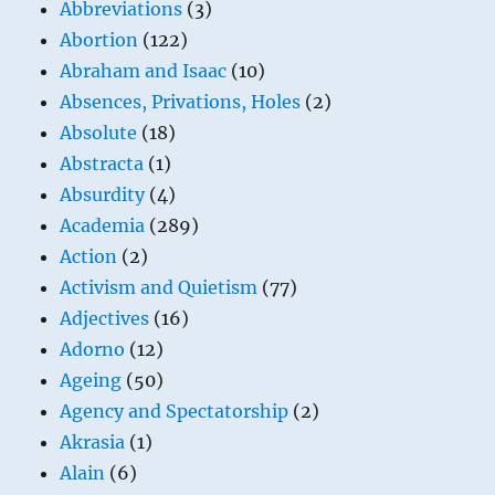
Abbreviations
(3)
Abortion
(122)
Abraham and Isaac
(10)
Absences, Privations, Holes
(2)
Absolute
(18)
Abstracta
(1)
Absurdity
(4)
Academia
(289)
Action
(2)
Activism and Quietism
(77)
Adjectives
(16)
Adorno
(12)
Ageing
(50)
Agency and Spectatorship
(2)
Akrasia
(1)
Alain
(6)