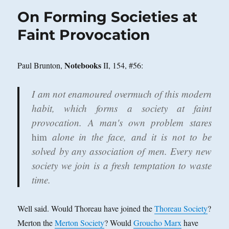
On Forming Societies at
Faint Provocation
Notebooks
Paul Brunton,
II, 154, #56:
I am not enamoured overmuch of this modern
habit, which forms a society at faint
provocation. A man's own problem stares
him
alone in the face, and it is not to be
solved by any association of men. Every new
society we join is a fresh temptation to waste
time.
Well said. Would Thoreau have joined the
Thoreau Society
?
Merton the
Merton Society
? Would
Groucho Marx
have