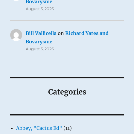
Bovarysme
August 3, 2026
Bill Vallicella
on
Richard Yates and
Bovarysme
August 3, 2026
Categories
Abbey, "Cactus Ed"
(11)