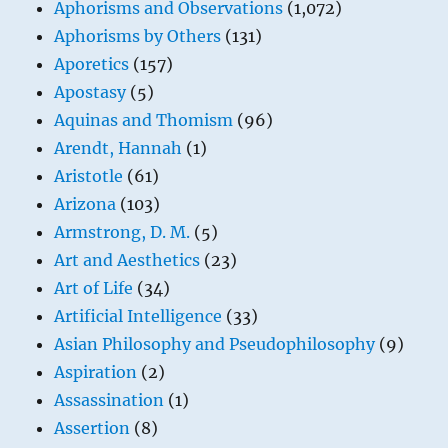
Aphorisms and Observations
(1,072)
Aphorisms by Others
(131)
Aporetics
(157)
Apostasy
(5)
Aquinas and Thomism
(96)
Arendt, Hannah
(1)
Aristotle
(61)
Arizona
(103)
Armstrong, D. M.
(5)
Art and Aesthetics
(23)
Art of Life
(34)
Artificial Intelligence
(33)
Asian Philosophy and Pseudophilosophy
(9)
Aspiration
(2)
Assassination
(1)
Assertion
(8)