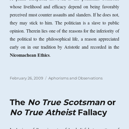
whose livelihood and efficacy depend on being favorably
perceived must counter assaults and slanders. If he does not,
they may stick to him. The politician is a slave to public
opinion. Therein lies one of the reasons for the inferiority of
the political to the philosophical life, a reason appreciated
early on in our tradition by Aristotle and recorded in the
Nicomachean Ethics
.
Posted
Categories
February 26, 2009
Aphorisms and Observations
on
The
No True Scotsman
or
No True Atheist
Fallacy