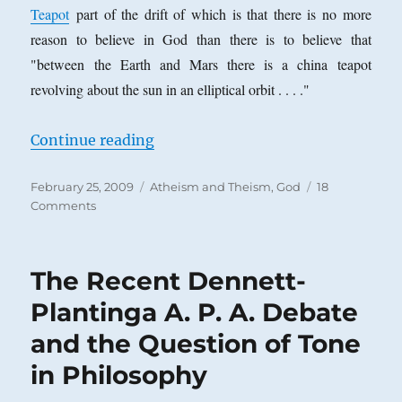
Teapot
part of the drift of which is that there is no more
reason to believe in God than there is to believe that
"between the Earth and Mars there is a china teapot
revolving about the sun in an elliptical orbit . . . ."
“Does the Atheist Deny What the T
Continue reading
Posted
Categories
February 25, 2009
Atheism and Theism
,
God
18
on
on
Comments
Does
the
Atheist
The Recent Dennett-
Deny
What
Plantinga A. P. A. Debate
the
and the Question of Tone
Theist
Affirms?
in Philosophy