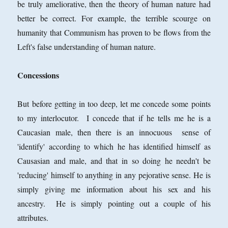
be truly ameliorative, then the theory of human nature had
better be correct. For example, the terrible scourge on
humanity that Communism has proven to be flows from the
Left's false understanding of human nature.
Concessions
But before getting in too deep, let me concede some points
to my interlocutor. I concede that if he tells me he is a
Caucasian male, then there is an innocuous sense of
'identify' according to which he has identified himself as
Causasian and male, and that in so doing he needn't be
'reducing' himself to anything in any pejorative sense. He is
simply giving me information about his sex and his
ancestry. He is simply pointing out a couple of his
attributes.