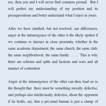
use, then you and I will never find common ground. But I
will perfect my understanding of my position and its
presuppositions and better understand what I reject in yours.
After we have clarified, but not resolved, our differences,
anger at the intransigence of the other is the likely upshot if
we continue to interact in close proximity whether in the
same academic department, the same church, the same club,
the same neighborhood, the same family . . . . This is why
there are schisms and splits and factions and wars and all
manner of contention.
Anger at the intransigence of the other can then lead on to
the thought that there must be something morally defective,
and perhaps also intellectually defective, about the opponent
if he holds, say, that a pre-natal human is just a clump of