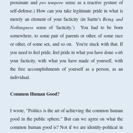
proximate and
pro tempore
sense as a reactive gesture of
self-defense.) How can you take legitimate pride in what is
merely an element of your facticity (in Sartre's
Being and
Nothingness
sense of 'facticity.') You had to be born
somewhere, to some pair of parents or other, of some race
or other, of some sex, and so on. You're stuck with that. If
you need to feel pride, feel pride in what you have done
with
your facticity, with what you have made of yourself, with
the free accomplishments of yourself as a person, as an
individual.
Common Human Good?
I wrote, "Politics is the art of achieving the common human
good in the public sphere." But can we agree on what the
common human good is? Not if we are identity-political in