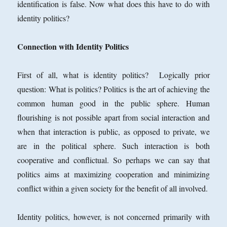
identification is false. Now what does this have to do with
identity politics?
Connection with Identity Politics
First of all, what is identity politics? Logically prior
question: What is politics? Politics is the art of achieving the
common human good in the public sphere. Human
flourishing is not possible apart from social interaction and
when that interaction is public, as opposed to private, we
are in the political sphere. Such interaction is both
cooperative and conflictual. So perhaps we can say that
politics aims at maximizing cooperation and minimizing
conflict within a given society for the benefit of all involved.
Identity politics, however, is not concerned primarily with