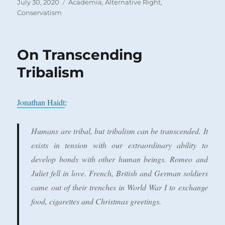
Posted
Categories
July 30, 2020
Academia
,
Alternative Right
,
on
Conservatism
On Transcending
Tribalism
Jonathan Haidt
:
Humans are tribal, but tribalism can be transcended. It
exists in tension with our extraordinary ability to
develop bonds with other human beings. Romeo and
Juliet fell in love. French, British and German soldiers
came out of their trenches in World War I to exchange
food, cigarettes and Christmas greetings.