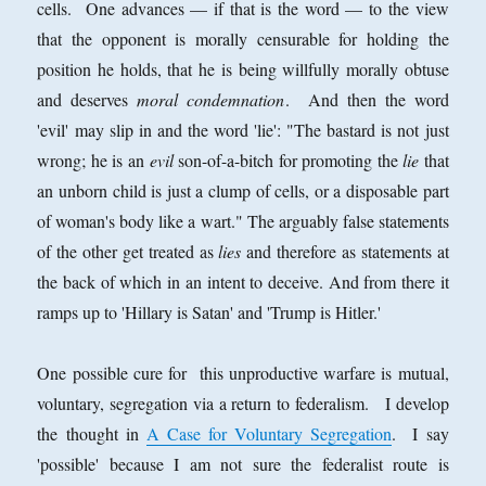
cells. One advances — if that is the word — to the view
that the opponent is morally censurable for holding the
position he holds, that he is being willfully morally obtuse
and deserves
moral condemnation
. And then the word
'evil' may slip in and the word 'lie': "The bastard is not just
wrong; he is an
evil
son-of-a-bitch for promoting the
lie
that
an unborn child is just a clump of cells, or a disposable part
of woman's body like a wart." The arguably false statements
of the other get treated as
lies
and therefore as statements at
the back of which in an intent to deceive. And from there it
ramps up to 'Hillary is Satan' and 'Trump is Hitler.'
One possible cure for this unproductive warfare is mutual,
voluntary, segregation via a return to federalism. I develop
the thought in
A Case for Voluntary Segregation
. I say
'possible' because I am not sure the federalist route is