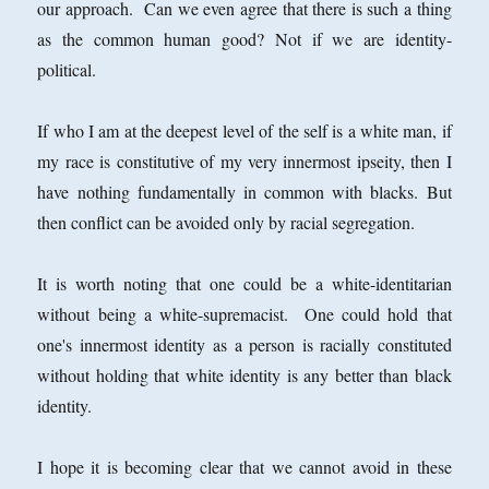
our approach. Can we even agree that there is such a thing
as the common human good? Not if we are identity-
political.
If who I am at the deepest level of the self is a white man, if
my race is constitutive of my very innermost ipseity, then I
have nothing fundamentally in common with blacks. But
then conflict can be avoided only by racial segregation.
It is worth noting that one could be a white-identitarian
without being a white-supremacist. One could hold that
one's innermost identity as a person is racially constituted
without holding that white identity is any better than black
identity.
I hope it is becoming clear that we cannot avoid in these