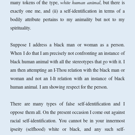
many tokens of the type,
white human animal
, but there is
exactly one me, and (ii) a self-identification in terms of a
bodily attribute pertains to my animality but not to my
spirituality.
Suppose I address a black man or woman as a person.
When I do that I am precisely not confronting an instance of
black human animal with all the stereotypes that go with it. I
am then attempting an I-Thou relation with the black man or
woman and not an I-It relation with an instance of black
human animal. I am showing respect for the person.
There are many types of false self-identification and I
oppose them all. On the present occasion I come out against
racial self-identification. You cannot be in your innermost
ipseity (selfhood) white or black, and any such self-