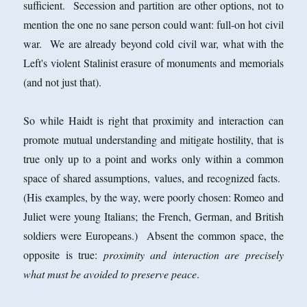
sufficient. Secession and partition are other options, not to
mention the one no sane person could want: full-on hot civil
war. We are already beyond cold civil war, what with the
Left's violent Stalinist erasure of monuments and memorials
(and not just that).
So while Haidt is right that proximity and interaction can
promote mutual understanding and mitigate hostility, that is
true only up to a point and works only within a common
space of shared assumptions, values, and recognized facts.
(His examples, by the way, were poorly chosen: Romeo and
Juliet were young Italians; the French, German, and British
soldiers were Europeans.) Absent the common space, the
opposite is true:
proximity and interaction are precisely
what must be avoided to preserve peace
.