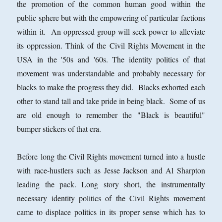
the promotion of the common human good within the
public sphere but with the empowering of particular factions
within it. An oppressed group will seek power to alleviate
its oppression. Think of the Civil Rights Movement in the
USA in the '50s and '60s. The identity politics of that
movement was understandable and probably necessary for
blacks to make the progress they did. Blacks exhorted each
other to stand tall and take pride in being black. Some of us
are old enough to remember the "Black is beautiful"
bumper stickers of that era.
Before long the Civil Rights movement turned into a hustle
with race-hustlers such as Jesse Jackson and Al Sharpton
leading the pack. Long story short, the instrumentally
necessary identity politics of the Civil Rights movement
came to displace politics in its proper sense which has to