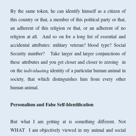
By the same token, he can identify himself as a citizen of
this country or that, a member of this political party or that,
an adherent of this religion or that, or an adherent of no
religion at all. And so on for a long list of essential and
accidental attributes: military veteran? blood type? Social
Security number? Take larger and larger conjunctions of
these attributes and you get closer and closer to zeroing in
on the
individuating
identity of a particular human animal in
society, that which distinguishes him from every other
human animal.
Personalism and False Self-Identification
But what I am getting at is something different. Not
WHAT I am objectively viewed in my animal and social