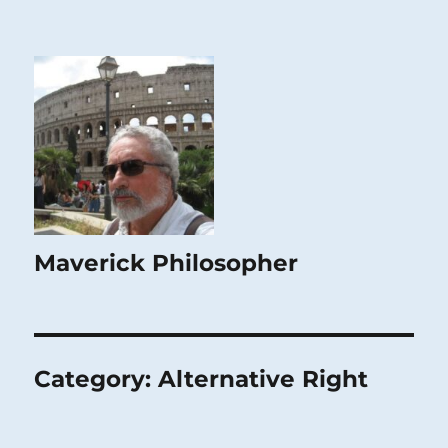
Maverick Philosopher
Category:
Alternative Right