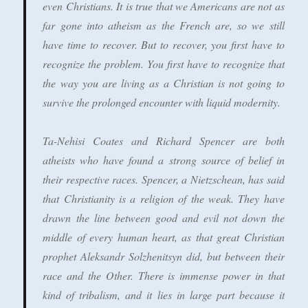
even Christians. It is true that we Americans are not as
far gone into atheism as the French are, so we still
have time to recover. But to recover, you first have to
recognize the problem. You first have to recognize that
the way you are living as a Christian is not going to
survive the prolonged encounter with liquid modernity.
Ta-Nehisi Coates and Richard Spencer are both
atheists who have found a strong source of belief in
their respective races. Spencer, a Nietzschean, has said
that Christianity is a religion of the weak. They have
drawn the line between good and evil not down the
middle of every human heart, as that great Christian
prophet Aleksandr Solzhenitsyn did, but between their
race and the Other. There is immense power in that
kind of tribalism, and it lies in large part because it