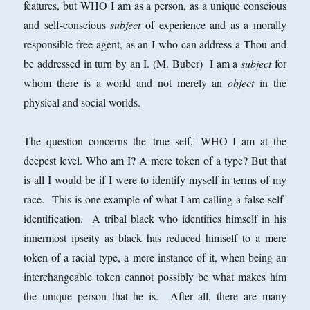
features, but WHO I am as a person, as a unique conscious
and self-conscious
subject
of experience and as a morally
responsible free agent, as an I who can address a Thou and
be addressed in turn by an I. (M. Buber) I am a
subject
for
whom there is a world and not merely an
object
in the
physical and social worlds.
The question concerns the 'true self,' WHO I am at the
deepest level. Who am I? A mere token of a type? But that
is all I would be if I were to identify myself in terms of my
race. This is one example of what I am calling a false self-
identification. A tribal black who identifies himself in his
innermost ipseity as black has reduced himself to a mere
token of a racial type, a mere instance of it, when being an
interchangeable token cannot possibly be what makes him
the unique person that he is. After all, there are many