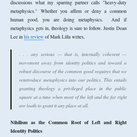
discussions what my sparring partner calls "heavy-duty
metaphysics." Whether you affirm or deny a common
human good, you are doing metaphysics. And if
metaphysics gets in, theology is sure to follow. Justin Dean
Lee in
his review
of Mark Lilla writes,
. . . any serious — that is, internally coherent —
movement away from identity politics and toward a
robust discourse of the common good requires that we
reintroduce metaphysics into our politics. This entails
granting theology a privileged place in the public
square at a time when most of the left and the far right
are loath to grant it any place at all.
Nihilism as the Common Root of Left and Right
Identity Politics