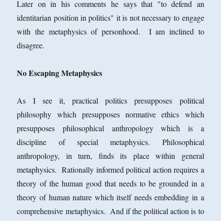
Later on in his comments he says that "to defend an
identitarian position in politics" it is not necessary to engage
with the metaphysics of personhood. I am inclined to
disagree.
No Escaping Metaphysics
As I see it, practical politics presupposes political
philosophy which presupposes normative ethics which
presupposes philosophical anthropology which is a
discipline of special metaphysics. Philosophical
anthropology, in turn, finds its place within general
metaphysics. Rationally informed political action requires a
theory of the human good that needs to be grounded in a
theory of human nature which itself needs embedding in a
comprehensive metaphysics. And if the political action is to