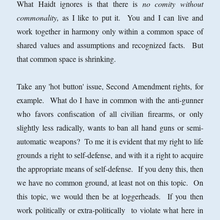
What Haidt ignores is that there is
no comity without
commonality,
as I like to put it. You and I can live and
work together in harmony only within a common space of
shared values and assumptions and recognized facts. But
that common space is shrinking.
Take any 'hot button' issue, Second Amendment rights, for
example. What do I have in common with the anti-gunner
who favors confiscation of all civilian firearms, or only
slightly less radically, wants to ban all hand guns or semi-
automatic weapons? To me it is evident that my right to life
grounds a right to self-defense, and with it a right to acquire
the appropriate means of self-defense. If you deny this, then
we have no common ground, at least not on this topic. On
this topic, we would then be at loggerheads. If you then
work politically or extra-politically to violate what here in