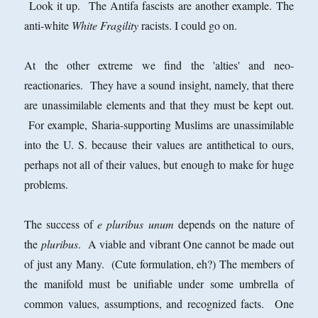
Look it up. The Antifa fascists are another example. The
anti-white
White Fragility
racists. I could go on.
At the other extreme we find the 'alties' and neo-
reactionaries. They have a sound insight, namely, that there
are unassimilable elements and that they must be kept out.
For example, Sharia-supporting Muslims are unassimilable
into the U. S. because their values are antithetical to ours,
perhaps not all of their values, but enough to make for huge
problems.
The success of
e pluribus unum
depends on the nature of
the
pluribus
. A viable and vibrant One cannot be made out
of just any Many. (Cute formulation, eh?) The members of
the manifold must be unifiable under some umbrella of
common values, assumptions, and recognized facts. One