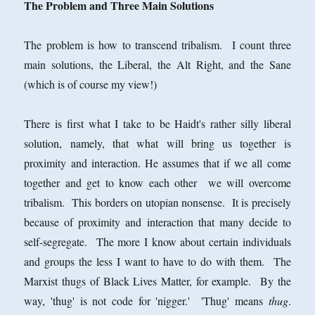
The Problem and Three Main Solutions
The problem is how to transcend tribalism. I count three
main solutions, the Liberal, the Alt Right, and the Sane
(which is of course my view!)
There is first what I take to be Haidt's rather silly liberal
solution, namely, that what will bring us together is
proximity and interaction. He assumes that if we all come
together and get to know each other we will overcome
tribalism. This borders on utopian nonsense. It is precisely
because of proximity and interaction that many decide to
self-segregate. The more I know about certain individuals
and groups the less I want to have to do with them. The
Marxist thugs of Black Lives Matter, for example. By the
way, 'thug' is not code for 'nigger.' 'Thug' means
thug
.