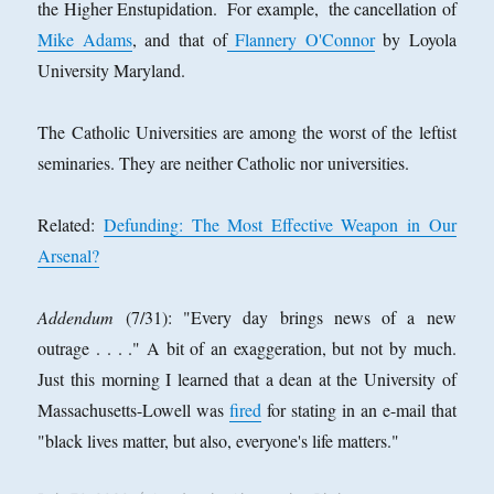
the Higher Enstupidation. For example, the cancellation of
Mike Adams
, and that of
Flannery O'Connor
by Loyola
University Maryland.
The Catholic Universities are among the worst of the leftist
seminaries. They are neither Catholic nor universities.
Related:
Defunding: The Most Effective Weapon in Our
Arsenal?
Addendum
(7/31): "Every day brings news of a new
outrage . . . ." A bit of an exaggeration, but not by much.
Just this morning I learned that a dean at the University of
Massachusetts-Lowell was
fired
for stating in an e-mail that
"black lives matter, but also, everyone's life matters."