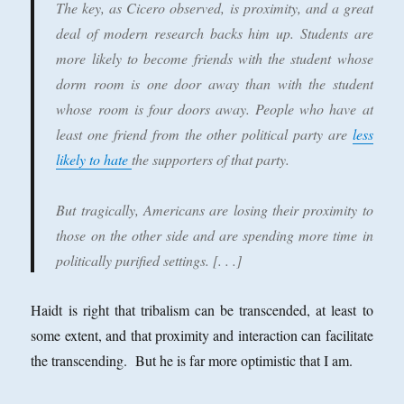
The key, as Cicero observed, is proximity, and a great
deal of modern research backs him up. Students are
more likely to become friends with the student whose
dorm room is one door away than with the student
whose room is four doors away. People who have at
least one friend from the other political party are
less
likely to hate
the supporters of that party.
But tragically, Americans are losing their proximity to
those on the other side and are spending more time in
politically purified settings. [. . .]
Haidt is right that tribalism can be transcended, at least to
some extent, and that proximity and interaction can facilitate
the transcending. But he is far more optimistic that I am.