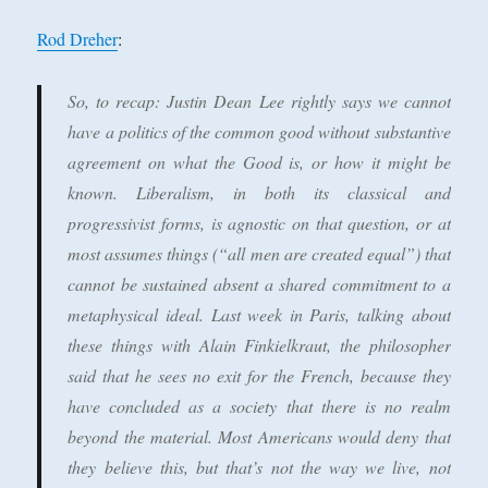
Rod Dreher
:
So, to recap: Justin Dean Lee rightly says we cannot
have a politics of the common good without substantive
agreement on what the Good is, or how it might be
known. Liberalism, in both its classical and
progressivist forms, is agnostic on that question, or at
most assumes things (“all men are created equal”) that
cannot be sustained absent a shared commitment to a
metaphysical ideal. Last week in Paris, talking about
these things with Alain Finkielkraut, the philosopher
said that he sees no exit for the French, because they
have concluded as a society that there is no realm
beyond the material. Most Americans would deny that
they believe this, but that’s not the way we live, not