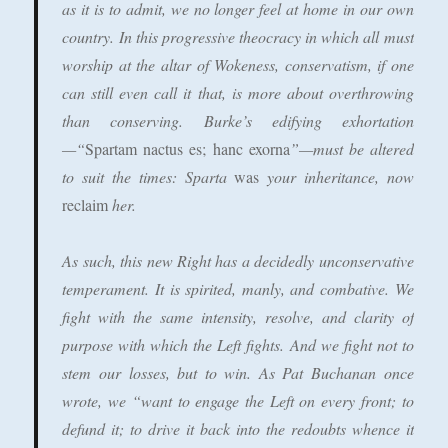
as it is to admit, we no longer feel at home in our own
country. In this progressive theocracy in which all must
worship at the altar of Wokeness, conservatism, if one
can still even call it that, is more about overthrowing
than conserving. Burke’s edifying exhortation
—“
Spartam nactus es; hanc exorna
”—must be altered
to suit the times: Sparta
was
your inheritance, now
reclaim
her.
As such, this new Right has a decidedly unconservative
temperament. It is spirited, manly, and combative. We
fight with the same intensity, resolve, and clarity of
purpose with which the Left fights. And we fight not to
stem our losses, but to win. As Pat Buchanan once
wrote, we “want to engage the Left on every front; to
defund it; to drive it back into the redoubts whence it