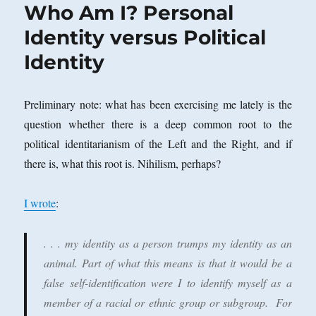
Who Am I? Personal
Identity versus Political
Identity
Preliminary note: what has been exercising me lately is the
question whether there is a deep common root to the
political identitarianism of the Left and the Right, and if
there is, what this root is. Nihilism, perhaps?
I wrote
:
. . . my identity as a person trumps my identity as an
animal. Part of what this means is that it would be a
false self-identification were I to identify myself as a
member of a racial or ethnic group or subgroup. For