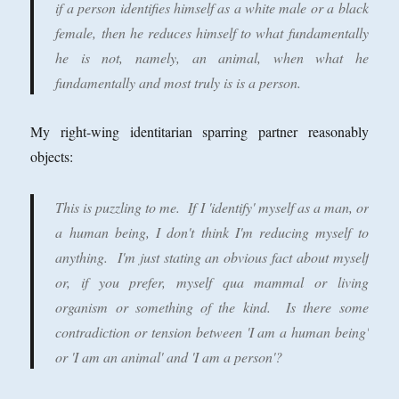
if a person identifies himself as a white male or a black
female, then he reduces himself to what fundamentally
he is not, namely, an animal, when what he
fundamentally and most truly is is a person.
My right-wing identitarian sparring partner reasonably
objects:
This is puzzling to me. If I 'identify' myself as a man, or
a human being, I don't think I'm reducing myself to
anything. I'm just stating an obvious fact about myself
or, if you prefer, myself qua mammal or living
organism or something of the kind. Is there some
contradiction or tension between 'I am a human being'
or 'I am an animal' and 'I am a person'?