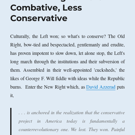
Combative, Less
Conservative
Culturally, the Left won; so what's to conserve? The Old
Right, bow-tied and bespectacled, gentlemanly and erudite,
has proven impotent to slow down, let alone stop, the Left's
long march through the institutions and their subversion of
them. Assembled in their well-appointed 'cucksheds,' the
likes of George F. Will fiddle with ideas while the Republic
burns. Enter the New Right which, as
David Azzerad
puts
it,
. . . is anchored in the realization that the conservative
project in America today is fundamentally a
counterrevolutionary one. We lost. They won. Painful