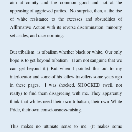
aim at comity and the common good and not at the
appeasing of aggrieved parties. No surprise, then, at the rise
of white resistance to the excesses and absurdities of
Affirmative Action with its reverse discrimination, minority
set-asides, and race-norming.
But tribalism is tribalism whether black or white. Our only
hope is to get beyond tribalism. (I am not sanguine that we
can get beyond it.) But when I pointed this out to my
interlocutor and some of his fellow travellers some years ago
in these pages, I was shocked, SHOCKED (well, not
really) to find them disagreeing with me. They apparently
think that whites need their own tribalism, their own White
Pride, their own consciousness-raising.
This makes no ultimate sense to me. (It makes some