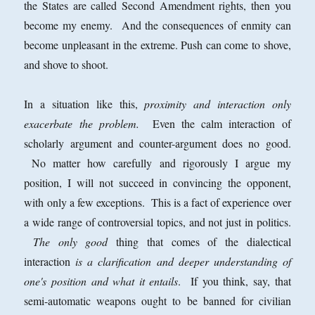
the States are called Second Amendment rights, then you
become my enemy. And the consequences of enmity can
become unpleasant in the extreme. Push can come to shove,
and shove to shoot.
In a situation like this,
proximity and interaction only
exacerbate the problem.
Even the calm interaction of
scholarly argument and counter-argument does no good.
No matter how carefully and rigorously I argue my
position, I will not succeed in convincing the opponent,
with only a few exceptions. This is a fact of experience over
a wide range of controversial topics, and not just in politics.
The only good
thing that comes of the dialectical
interaction
is a clarification and deeper understanding of
one's position and what it entails
. If you think, say, that
semi-automatic weapons ought to be banned for civilian