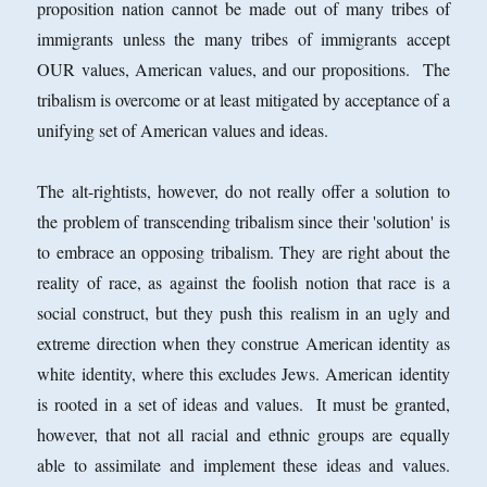
proposition nation cannot be made out of many tribes of
immigrants unless the many tribes of immigrants accept
OUR values, American values, and our propositions. The
tribalism is overcome or at least mitigated by acceptance of a
unifying set of American values and ideas.
The alt-rightists, however, do not really offer a solution to
the problem of transcending tribalism since their 'solution' is
to embrace an opposing tribalism. They are right about the
reality of race, as against the foolish notion that race is a
social construct, but they push this realism in an ugly and
extreme direction when they construe American identity as
white identity, where this excludes Jews. American identity
is rooted in a set of ideas and values. It must be granted,
however, that not all racial and ethnic groups are equally
able to assimilate and implement these ideas and values.