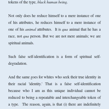
tokens of the type,
black human being
.
Not only does he reduce himself to a mere instance of one
of his attributes, he reduces himself to a mere instance of
one of his
animal
attributes. It is
qua
animal that he has a
race, not
qua
person. But we are not mere animals; we are
spiritual animals.
Such false self-identification is a form of spiritual self-
degradation.
And the same goes for whites who seek their true identity in
their racial 'identity.' That is a false self-identification
because who I am as this unique individual cannot be
reduced to being a repeatable and interchangeable token of
a type. The reason, again, is that (i) there are indefinitely