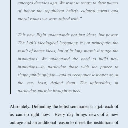
emerged decades ago. We want to return to their places
of honor the republican beliefs, cultural norms and
moral values we were raised with.”
This new Right understands not just ideas, but power.
The Left’s ideological hegemony is not principally the
result of better ideas, but of its long march through the
institutions. We understand the need to build new
institutions—in particular those with the power to
shape public opinion—and to reconquer lost ones or, at
the very least, defund them. The universities, in
particular, must be brought to heel.
Absolutely. Defunding the leftist seminaries is a job each of
us can do right now. Every day brings news of a new
outrage and an additional reason to divest the institutions of