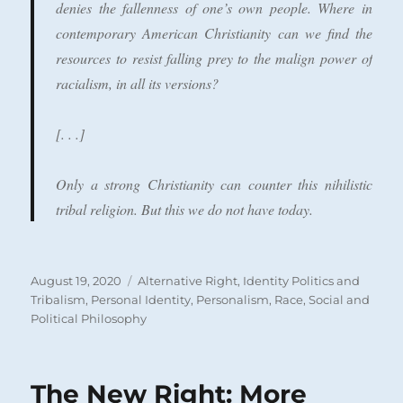
denies the fallenness of one’s own people. Where in
contemporary American Christianity can we find the
resources to resist falling prey to the malign power of
racialism, in all its versions?
[. . .]
Only a strong Christianity can counter this nihilistic
tribal religion. But this we do not have today.
Posted
Categories
August 19, 2020
Alternative Right
,
Identity Politics and
on
Tribalism
,
Personal Identity
,
Personalism
,
Race
,
Social and
Political Philosophy
The New Right: More