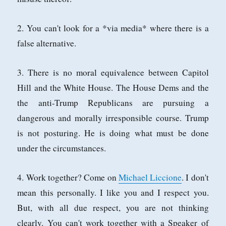
2. You can't look for a *via media* where there is a
false alternative.
3. There is no moral equivalence between Capitol
Hill and the White House. The House Dems and the
the anti-Trump Republicans are pursuing a
dangerous and morally irresponsible course. Trump
is not posturing. He is doing what must be done
under the circumstances.
4. Work together? Come on
Michael Liccione
. I don't
mean this personally. I like you and I respect you.
But, with all due respect, you are not thinking
clearly. You can't work together with a Speaker of