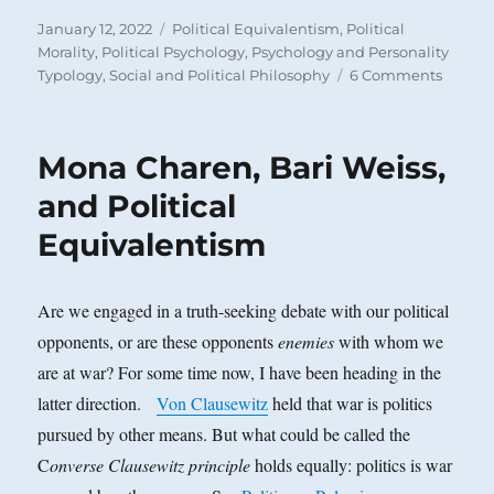
Posted
Categories
January 12, 2022
Political Equivalentism
,
Political
on
Morality
,
Political Psychology
,
Psychology and Personality
on
Typology
,
Social and Political Philosophy
6 Comments
Malco
Pollac
on
Mona Charen, Bari Weiss,
‘Mass
Format
and Political
Equivalentism
Are we engaged in a truth-seeking debate with our political
opponents, or are these opponents
enemies
with whom we
are at war? For some time now, I have been heading in the
latter direction.
Von Clausewitz
held that war is politics
pursued by other means. But what could be called the
C
onverse Clausewitz principle
holds equally: politics is war