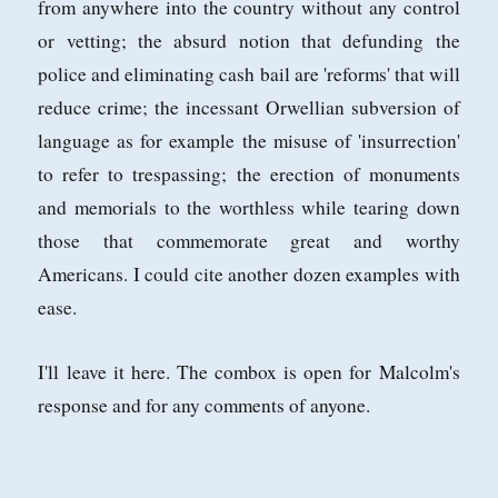
from anywhere into the country without any control
or vetting; the absurd notion that defunding the
police and eliminating cash bail are 'reforms' that will
reduce crime; the incessant Orwellian subversion of
language as for example the misuse of 'insurrection'
to refer to trespassing; the erection of monuments
and memorials to the worthless while tearing down
those that commemorate great and worthy
Americans. I could cite another dozen examples with
ease.
I'll leave it here. The combox is open for Malcolm's
response and for any comments of anyone.