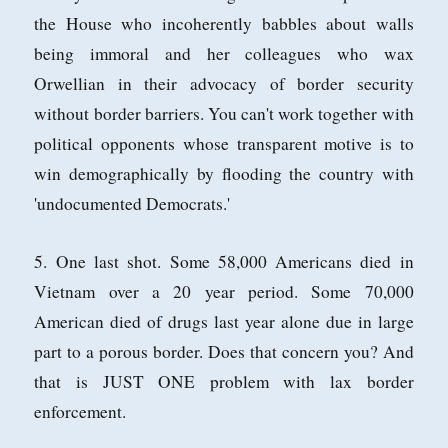
the House who incoherently babbles about walls
being immoral and her colleagues who wax
Orwellian in their advocacy of border security
without border barriers. You can't work together with
political opponents whose transparent motive is to
win demographically by flooding the country with
'undocumented Democrats.'
5. One last shot. Some 58,000 Americans died in
Vietnam over a 20 year period. Some 70,000
American died of drugs last year alone due in large
part to a porous border. Does that concern you? And
that is JUST ONE problem with lax border
enforcement.