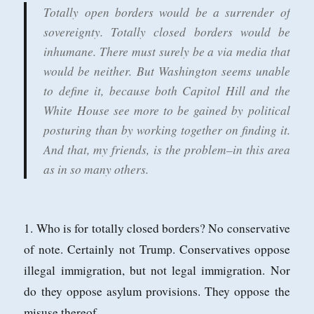
Totally open borders would be a surrender of
Puppet
sovereignty. Totally closed borders would be
inhumane. There must surely be a via media that
would be neither. But Washington seems unable
to define it, because both Capitol Hill and the
White House see more to be gained by political
posturing than by working together on finding it.
And that, my friends, is the problem–in this area
as in so many others.
1. Who is for totally closed borders? No conservative
of note. Certainly not Trump. Conservatives oppose
illegal immigration, but not legal immigration. Nor
do they oppose asylum provisions. They oppose the
misuse thereof.