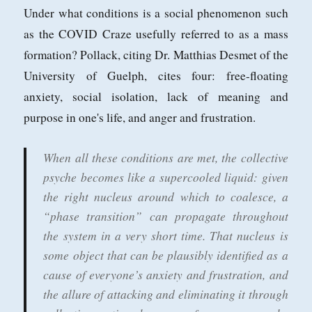
Under what conditions is a social phenomenon such
as the COVID Craze usefully referred to as a mass
formation? Pollack, citing Dr. Matthias Desmet of the
University of Guelph, cites four: free-floating
anxiety, social isolation, lack of meaning and
purpose in one's life, and anger and frustration.
When all these conditions are met, the collective
psyche becomes like a supercooled liquid: given
the right nucleus around which to coalesce, a
“phase transition” can propagate throughout
the system in a very short time. That nucleus is
some object that can be plausibly identified as a
cause of everyone’s anxiety and frustration, and
the allure of attacking and eliminating it through