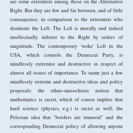
are some extremists among those on the Alternative
Right. But they are few and far between, and of little
consequence, in comparison to the extremists who
dominate the Left. The Left is morally and indeed
intellectually inferior to the Right by orders of
magnitude. The contemporary 'woke' Left in the
USA, which controls the Democrat Party, is
mindlessly extremist and destructive in respect of
almost all issues of importance. To name just a few
mindlessly extreme and destructive ideas and policy
proposals: the ethno-masochistic notion that
mathematics is racist, which of course implies that
hard science (physics, e.g.) is racist as well; the
Pelosian idea that "borders are immoral" and the
corresponding Democrat policy of allowing anyone