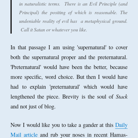
in naturalistic terms. There is an Evil Principle (and
Principal) the positing of which is reasonable. The
undeniable reality of evil has a metaphysical ground.
Call it Satan or whatever you like.
In that passage I am using 'supernatural' to cover
both the supernatural proper and the preternatural.
'Preternatural' would have been the better, because
more specific, word choice. But then I would have
had to explain 'preternatural' which would have
lengthened the piece. Brevity is the soul of
Stack
and not just of blog.
Now I would like you to take a gander at this
Daily
Mail article
and rub your noses in recent Hamas-