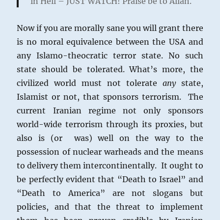
in Hell – JUST WATCH! Praise be to Allah.
Now if you are morally sane you will grant there
is no moral equivalence between the USA and
any Islamo-theocratic terror state. No such
state should be tolerated. What’s more, the
civilized world must not tolerate
any
state,
Islamist or not, that sponsors terrorism. The
current Iranian regime not only sponsors
world-wide terrorism through its proxies, but
also is (or was) well on the way to the
possession of nuclear warheads and the means
to delivery them intercontinentally. It ought to
be perfectly evident that “Death to Israel” and
“Death to America” are not slogans but
policies, and that the threat to implement