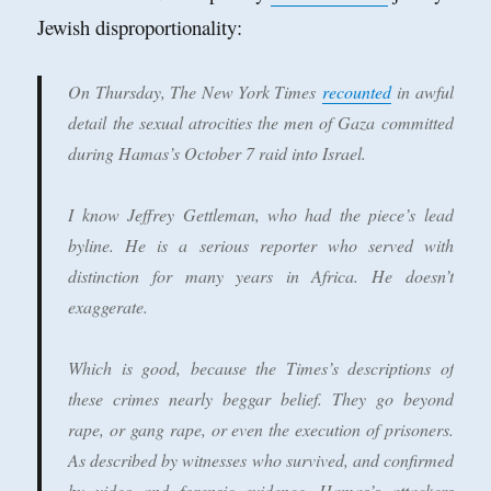
Jewish disproportionality:
On Thursday, The New York Times
recounted
in awful
detail the sexual atrocities the men of Gaza committed
during Hamas’s October 7 raid into Israel.
I know Jeffrey Gettleman, who had the piece’s lead
byline. He is a serious reporter who served with
distinction for many years in Africa. He doesn’t
exaggerate.
Which is good, because the Times’s descriptions of
these crimes nearly beggar belief. They go beyond
rape, or gang rape, or even the execution of prisoners.
As described by witnesses who survived, and confirmed
by video and forensic evidence, Hamas’s attackers