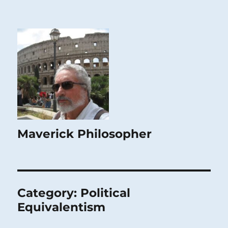
Maverick Philosopher
Category:
Political
Equivalentism