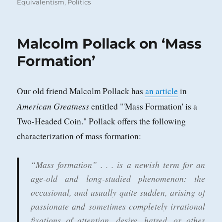
on
Equivalentism
,
Politics
Malcolm Pollack on ‘Mass
Formation’
Our old friend Malcolm Pollack has
an article
in
American Greatness
entitled "'Mass Formation' is a
Two-Headed Coin." Pollack offers the following
characterization of mass formation:
“Mass formation” . . . is a newish term for an
age-old and long-studied phenomenon: the
occasional, and usually quite sudden, arising of
passionate and sometimes completely irrational
fixations of attention, desire, hatred, or other