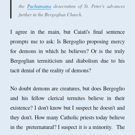
the
Pachamama
desecration of St. Peter’s advances
further in the Bergoglian Church.
I agree in the main, but Caiati's final sentence
prompts me to ask: Is Bergoglio proposing mercy
for demons in which he believes? Or is the truly
Bergoglian termiticism and diabolism due to his
tacit denial of the reality of demons?
No doubt demons are creatures, but does Bergoglio
and his fellow clerical termites believe in their
existence? I don't know but I suspect he doesn't and
they don't. How many Catholic priests today believe
in the preternatural? I suspect it is a minority. The