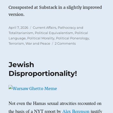
Crossposted at Substack in a slightly improved
version.
Posted
Categories
April 7, 2026
Current Affairs
,
Pathocracy and
on
Totalitarianism
,
Political Equivalentism
,
Political
Language
,
Political Morality
,
Political Ponerology
,
on
Terrorism
,
War and Peace
2 Comments
Are
We
at
Jewish
Maximal
Polarization
Disproportionality!
yet?
Not even the Hamas sexual atrocities recounted on
the basis of a NYT report by
Alex Berenson
justify