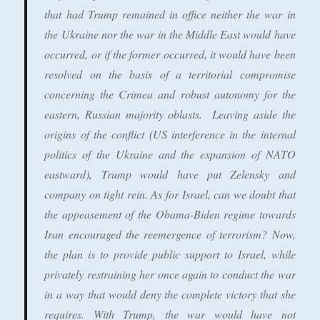
that had Trump remained in office neither the war in
the Ukraine nor the war in the Middle East would have
occurred, or if the former occurred, it would have been
resolved on the basis of a territorial compromise
concerning the Crimea and robust autonomy for the
eastern, Russian majority oblasts. Leaving aside the
origins of the conflict (US interference in the internal
politics of the Ukraine and the expansion of NATO
eastward), Trump would have put Zelensky and
company on tight rein. As for Israel, can we doubt that
the appeasement of the Obama-Biden regime towards
Iran encouraged the reemergence of terrorism? Now,
the plan is to provide public support to Israel, while
privately restraining her once again to conduct the war
in a way that would deny the complete victory that she
requires. With Trump, the war would have not