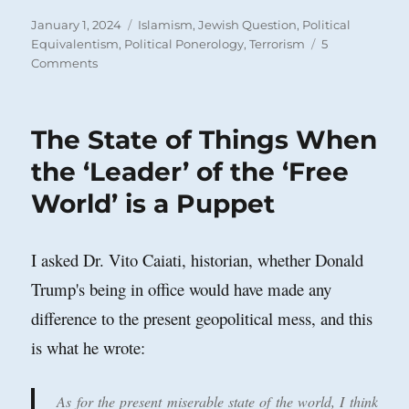
Posted
Categories
January 1, 2024
Islamism
,
Jewish Question
,
Political
on
Equivalentism
,
Political Ponerology
,
Terrorism
5
on
Comments
Jewish
Disproportionality!
The State of Things When
the ‘Leader’ of the ‘Free
World’ is a Puppet
I asked Dr. Vito Caiati, historian, whether Donald
Trump's being in office would have made any
difference to the present geopolitical mess, and this
is what he wrote:
As for the present miserable state of the world, I think