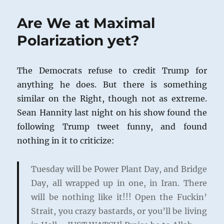
Are We at Maximal
Polarization yet?
The Democrats refuse to credit Trump for
anything he does. But there is something
similar on the Right, though not as extreme.
Sean Hannity last night on his show found the
following Trump tweet funny, and found
nothing in it to criticize:
Tuesday will be Power Plant Day, and Bridge
Day, all wrapped up in one, in Iran. There
will be nothing like it!!! Open the Fuckin’
Strait, you crazy bastards, or you’ll be living