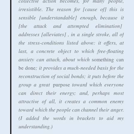
collective action becomes, for many people,
irresistible. The reason for [cause of] this is
sensible [understandable] enough, because it
[the attack and attempted elimination]
addresses [alleviates] , in a single stroke, all of
the stress-conditions listed above: it offers, at
last, a concrete object to which free-floating
anxiety can attach, about which
something can
; it provides a much-needed basis for the
be done
reconstruction of social bonds; it puts before the
group a great
toward which everyone
purpose
can direct their energy; and, perhaps most
attractive of all, it creates a common enemy
toward which the people can channel their anger.
(I added the words in brackets to aid my
understanding.)