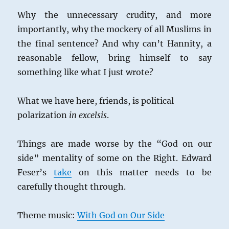
Why the unnecessary crudity, and more
importantly, why the mockery of all Muslims in
the final sentence? And why can’t Hannity, a
reasonable fellow, bring himself to say
something like what I just wrote?
What we have here, friends, is political
polarization
in excelsis
.
Things are made worse by the “God on our
side” mentality of some on the Right. Edward
Feser’s
take
on this matter needs to be
carefully thought through.
Theme music:
With God on Our Side