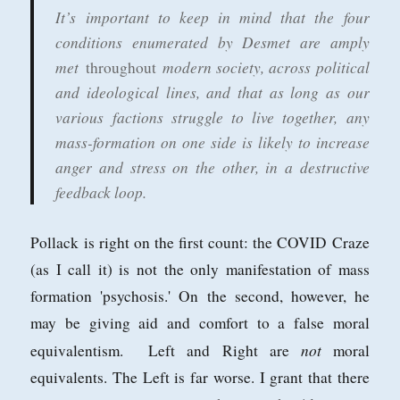
It’s important to keep in mind that the four
conditions enumerated by Desmet are amply
met
modern society, across political
throughout
and ideological lines, and that as long as our
various factions struggle to live together, any
mass-formation on one side is likely to increase
anger and stress on the other, in a destructive
feedback loop.
Pollack is right on the first count: the COVID Craze
(as I call it) is not the only manifestation of mass
formation 'psychosis.' On the second, however, he
may be giving aid and comfort to a false moral
not
equivalentism. Left and Right are
moral
equivalents. The Left is far worse. I grant that there