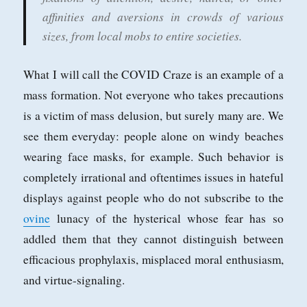
affinities and aversions in crowds of various
sizes, from local mobs to entire societies.
What I will call the COVID Craze is an example of a
mass formation. Not everyone who takes precautions
is a victim of mass delusion, but surely many are. We
see them everyday: people alone on windy beaches
wearing face masks, for example. Such behavior is
completely irrational and oftentimes issues in hateful
displays against people who do not subscribe to the
ovine
lunacy of the hysterical whose fear has so
addled them that they cannot distinguish between
efficacious prophylaxis, misplaced moral enthusiasm,
and virtue-signaling.