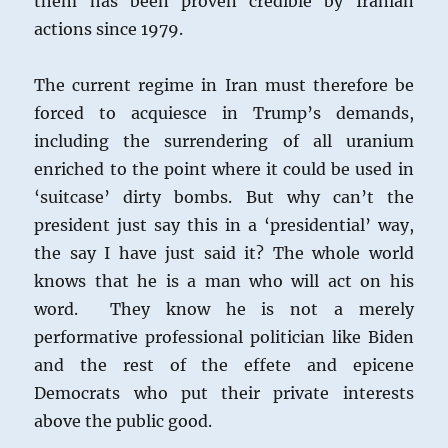
them has been proven credible by Iranian
actions since 1979.
The current regime in Iran must therefore be
forced to acquiesce in Trump’s demands,
including the surrendering of all uranium
enriched to the point where it could be used in
‘suitcase’ dirty bombs. But why can’t the
president just say this in a ‘presidential’ way,
the say I have just said it? The whole world
knows that he is a man who will act on his
word. They know he is not a merely
performative professional politician like Biden
and the rest of the effete and epicene
Democrats who put their private interests
above the public good.