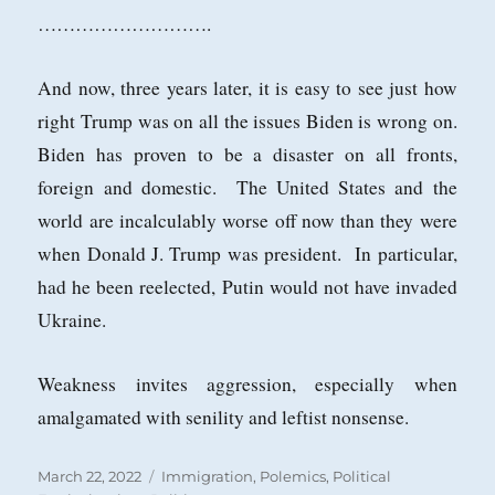
……………………….
And now, three years later, it is easy to see just how
right Trump was on all the issues Biden is wrong on.
Biden has proven to be a disaster on all fronts,
foreign and domestic. The United States and the
world are incalculably worse off now than they were
when Donald J. Trump was president. In particular,
had he been reelected, Putin would not have invaded
Ukraine.
Weakness invites aggression, especially when
amalgamated with senility and leftist nonsense.
Posted
Categories
March 22, 2022
Immigration
,
Polemics
,
Political