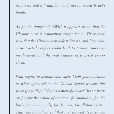
occurred, and if it did, he would not have tied Israel’s
hands.
As for the danger of WWIII, it appears to me that the
Ukraine mess is a potential trigger for it. There is no
way that the Ukraine can defeat Russia, and I fear that
a protracted conflict could lead to further American
involvement and the real chance of a great power
clash.
With regard to demons and such, I call your attention
to what appeared on the Vatican Synod website this
week (page 29): “What is a merciful heart? It is a heart
on fire for the whole of creation, for humanity, for the
birds, for the animals, for demons, for all that exists.”
Thus, the diabolical evil that first showed its face with