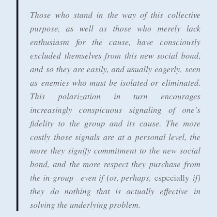
Those who stand in the way of this collective
purpose, as well as those who merely lack
enthusiasm for the cause, have consciously
excluded themselves from this new social bond,
and so they are easily, and usually eagerly, seen
as enemies who must be isolated or eliminated.
This polarization in turn encourages
increasingly conspicuous signaling of one’s
fidelity to the group and its cause. The more
costly those signals are at a personal level, the
more they signify commitment to the new social
bond, and the more respect they purchase from
the in-group—even if (or, perhaps,
if)
especially
they do nothing that is actually effective in
solving the underlying problem.