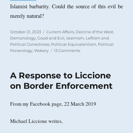
Islamist barbarity. Could the source of this evil be
merely natural?
Posted
Categories
October 21, 2023
Current Affairs
,
Decline of the West
,
on
Demonology
,
Good and Evil
,
Islamism
,
Leftism and
Political Correctness
,
Political Equivalentism
,
Political
on
Ponerology
,
Wokery
13 Comments
The
State
of
A Response to Liccione
Things
When
on Border Enforcement
the
‘Leader’
of
From my Facebook page, 22 March 2019
the
‘Free
World’
Michael Liccione writes,
is
a