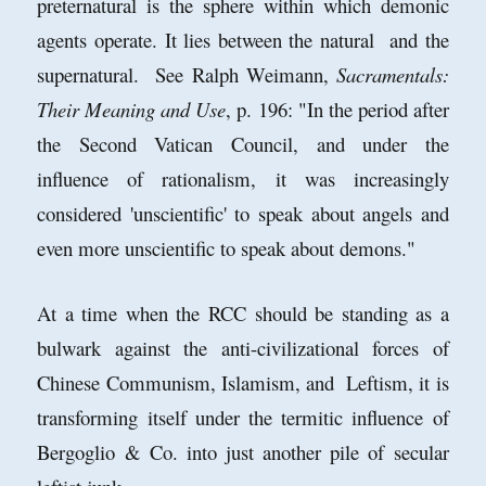
preternatural is the sphere within which demonic
agents operate. It lies between the natural and the
supernatural. See Ralph Weimann,
Sacramentals:
Their Meaning and Use
, p. 196: "In the period after
the Second Vatican Council, and under the
influence of rationalism, it was increasingly
considered 'unscientific' to speak about angels and
even more unscientific to speak about demons."
At a time when the RCC should be standing as a
bulwark against the anti-civilizational forces of
Chinese Communism, Islamism, and Leftism, it is
transforming itself under the termitic influence of
Bergoglio & Co. into just another pile of secular