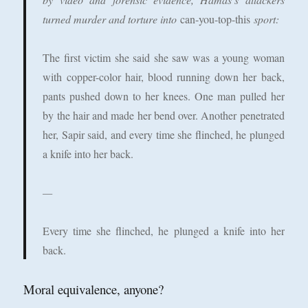
turned murder and torture into
can-you-top-this
sport:
The first victim she said she saw was a young woman
with copper-color hair, blood running down her back,
pants pushed down to her knees. One man pulled her
by the hair and made her bend over. Another penetrated
her, Sapir said, and every time she flinched, he plunged
a knife into her back.
—
Every time she flinched, he plunged a knife into her
back.
Moral equivalence, anyone?