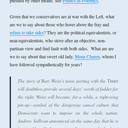
pursued by other means. See
Politics as Polemics
.
Given that we conservatives are at war with the Left, what
are we to say about those who hover above the fray and
refuse to take sides
? They are the political equivalentists, or
near-equivalentists, who strive after an objective, non-
partisan view and find fault with both sides. What are are
we to say about that sweet old lady,
Mona Charen
, whom I
have followed sympathetically for years?
The story of Bari Weiss’s tense parting with the
Times
will doubtless provide several days’ worth of fodder for
the right. Weiss will become, for a while, a right-wing
pin-up—symbol of the dangerous cancel culture that
Democrats want to impose on the whole nation.
Andrew Sullivan announced on the same day that he is