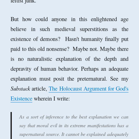
leftist junk.
But how could anyone in this enlightened age
believe in such medieval superstitions as the
existence of demons? Hasn't humanity finally put
paid to this old nonsense? Maybe not. Maybe there
is no naturalistic explanation of the depth and
depravity of human behavior. Perhaps an adequate
explanation must posit the preternatural. See my
Substack
article,
The Holocaust Argument for God's
Existence
wherein I write:
As a sort of inference to the best explanation we can
say that moral evil in its extreme manifestations has a
supernatural source. It cannot be explained adequately