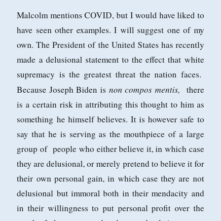
Malcolm mentions COVID, but I would have liked to
have seen other examples. I will suggest one of my
own. The President of the United States has recently
made a delusional statement to the effect that white
supremacy is the greatest threat the nation faces.
non compos mentis,
Because Joseph Biden is
there
is a certain risk in attributing this thought to him as
something he himself believes. It is however safe to
say that he is serving as the mouthpiece of a large
group of people who either believe it, in which case
they are delusional, or merely pretend to believe it for
their own personal gain, in which case they are not
delusional but immoral both in their mendacity and
in their willingness to put personal profit over the