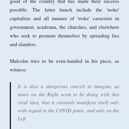
good of the country that has made their success
possible. The latter bunch include the 'woke'
capitalists and all manner of 'woke' careerists in
government, academia, the churches, and elsewhere
who seek to promote themselves by spreading lies
and slanders.
Malcolm tries to be even-handed in his piece, as
witness:
It is also a dangerous conceit to imagine, as
many on the Right seem to be doing with this
viral idea, that it currently manifests itself only
with regard to the COVID panic, and only on the
Left.