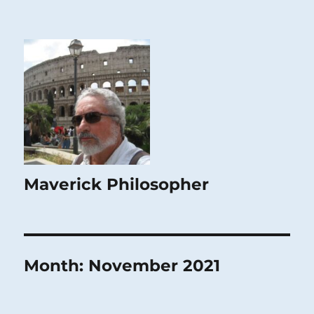
Maverick Philosopher
Month:
November 2021