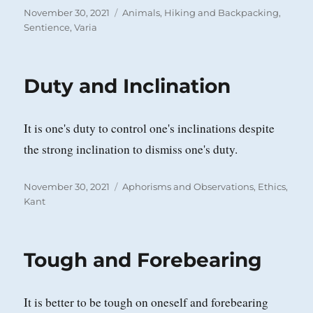
Posted
Categories
November 30, 2021
Animals
,
Hiking and Backpacking
,
on
Sentience
,
Varia
Duty and Inclination
It is one's duty to control one's inclinations despite
the strong inclination to dismiss one's duty.
Posted
Categories
November 30, 2021
Aphorisms and Observations
,
Ethics
,
on
Kant
Tough and Forebearing
It is better to be tough on oneself and forebearing