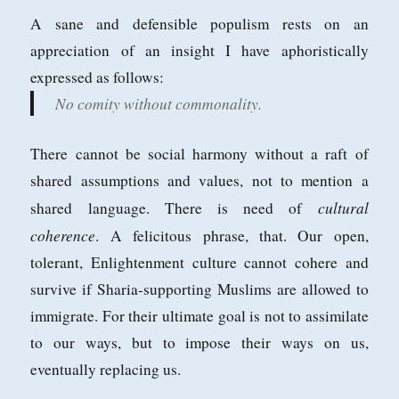
A sane and defensible populism rests on an
appreciation of an insight I have aphoristically
expressed as follows:
No comity without commonality.
There cannot be social harmony without a raft of
shared assumptions and values, not to mention a
cultural
shared language. There is need of
coherence
. A felicitous phrase, that. Our open,
tolerant, Enlightenment culture cannot cohere and
survive if Sharia-supporting Muslims are allowed to
immigrate. For their ultimate goal is not to assimilate
to our ways, but to impose their ways on us,
eventually replacing us.