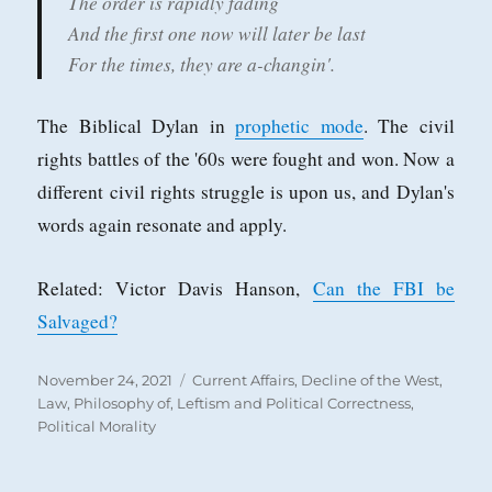
The order is rapidly fading
And the first one now will later be last
For the times, they are a-changin'.
The Biblical Dylan in
prophetic mode
. The civil
rights battles of the '60s were fought and won. Now a
different civil rights struggle is upon us, and Dylan's
words again resonate and apply.
Related: Victor Davis Hanson,
Can the FBI be
Salvaged?
Posted
Categories
November 24, 2021
Current Affairs
,
Decline of the West
,
on
Law, Philosophy of
,
Leftism and Political Correctness
,
Political Morality