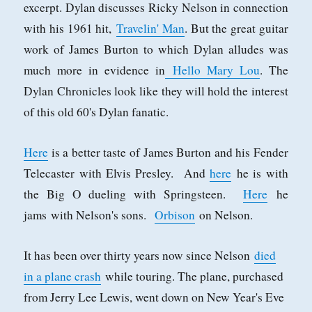
excerpt. Dylan discusses Ricky Nelson in connection
with his 1961 hit,
Travelin' Man
. But the great guitar
work of James Burton to which Dylan alludes was
much more in evidence in
Hello Mary Lou
. The
Dylan Chronicles look like they will hold the interest
of this old 60's Dylan fanatic.
Here
is a better taste of James Burton and his Fender
Telecaster with Elvis Presley. And
here
he is with
the Big O dueling with Springsteen.
Here
he
jams with Nelson's sons.
Orbison
on Nelson.
It has been over thirty years now since Nelson
died
in a plane crash
while touring. The plane, purchased
from Jerry Lee Lewis, went down on New Year's Eve