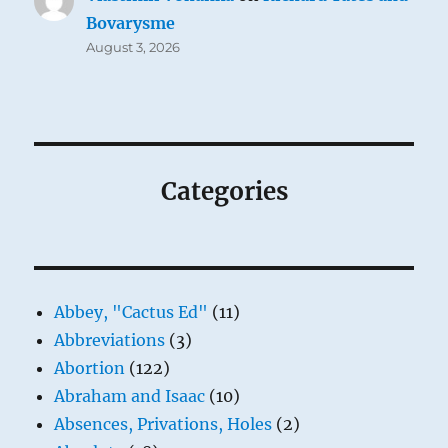
Bovarysme
August 3, 2026
Categories
Abbey, "Cactus Ed"
(11)
Abbreviations
(3)
Abortion
(122)
Abraham and Isaac
(10)
Absences, Privations, Holes
(2)