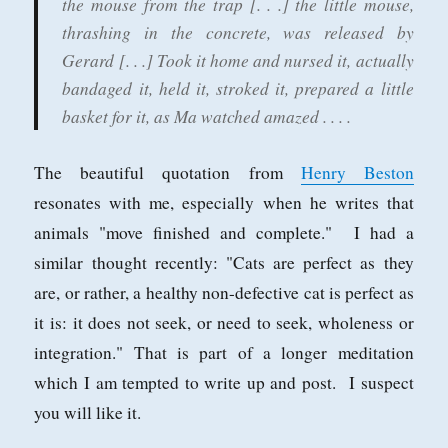
the mouse from the trap [. . .] the little mouse,
thrashing in the concrete, was released by
Gerard [. . .] Took it home and nursed it, actually
bandaged it, held it, stroked it, prepared a little
basket for it, as Ma watched amazed . . . .
The beautiful quotation from
Henry Beston
resonates with me, especially when he writes that
animals "move finished and complete." I had a
similar thought recently: "Cats are perfect as they
are, or rather, a healthy non-defective cat is perfect as
it is: it does not seek, or need to seek, wholeness or
integration." That is part of a longer meditation
which I am tempted to write up and post. I suspect
you will like it.