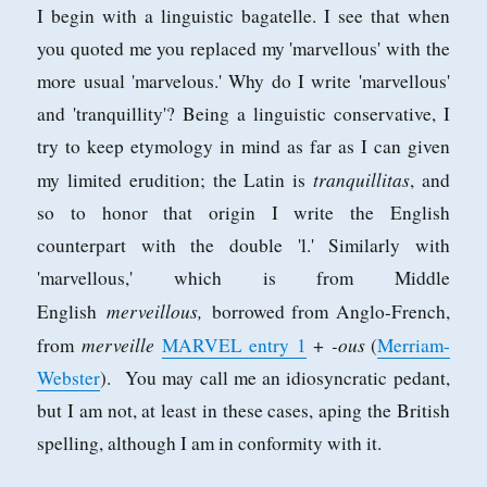
I begin with a linguistic bagatelle. I see that when
you quoted me you replaced my 'marvellous' with the
more usual 'marvelous.' Why do I write 'marvellous'
and 'tranquillity'? Being a linguistic conservative, I
try to keep etymology in mind as far as I can given
tranquillitas
my limited erudition; the Latin is
, and
so to honor that origin I write the English
counterpart with the double 'l.' Similarly with
'marvellous,' which is from Middle
merveillous,
English
borrowed from Anglo-French,
merveille
-ous
from
MARVEL
entry
1
+
(
Merriam-
Webster
). You may call me an idiosyncratic pedant,
but I am not, at least in these cases, aping the British
spelling, although I am in conformity with it.