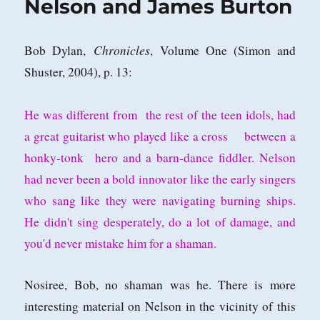
Nelson and James Burton
Chronicles
Bob Dylan,
, Volume One (Simon and
Shuster, 2004), p. 13:
He was different from the rest of the teen idols, had
a great guitarist who played like a cross between a
honky-tonk hero and a barn-dance fiddler. Nelson
had never been a bold innovator like the early singers
who sang like they were navigating burning ships.
He didn't sing desperately, do a lot of damage, and
you'd never mistake him for a shaman.
Nosiree, Bob, no shaman was he. There is more
interesting material on Nelson in the vicinity of this