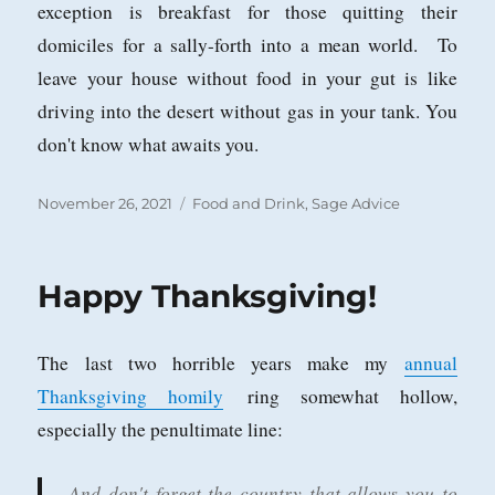
exception is breakfast for those quitting their
domiciles for a sally-forth into a mean world. To
leave your house without food in your gut is like
driving into the desert without gas in your tank. You
don't know what awaits you.
Posted
Categories
November 26, 2021
Food and Drink
,
Sage Advice
on
Happy Thanksgiving!
The last two horrible years make my
annual
Thanksgiving homily
ring somewhat hollow,
especially the penultimate line:
And don't forget the country that allows you to