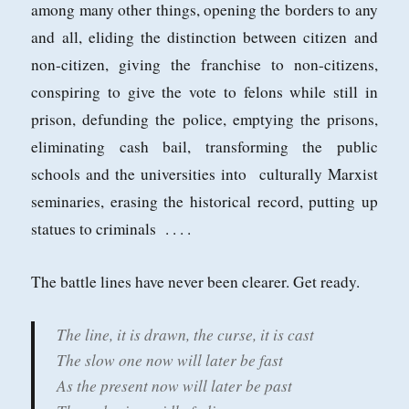
among many other things, opening the borders to any
and all, eliding the distinction between citizen and
non-citizen, giving the franchise to non-citizens,
conspiring to give the vote to felons while still in
prison, defunding the police, emptying the prisons,
eliminating cash bail, transforming the public
schools and the universities into culturally Marxist
seminaries, erasing the historical record, putting up
statues to criminals . . . .
The battle lines have never been clearer. Get ready.
The line, it is drawn, the curse, it is cast
The slow one now will later be fast
As the present now will later be past