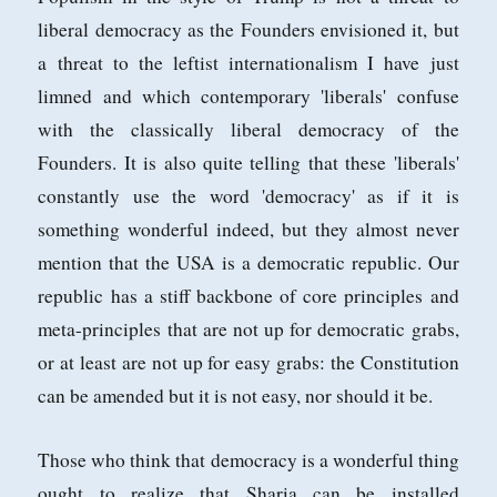
liberal democracy as the Founders envisioned it, but
a threat to the leftist internationalism I have just
limned and which contemporary 'liberals' confuse
with the classically liberal democracy of the
Founders. It is also quite telling that these 'liberals'
constantly use the word 'democracy' as if it is
something wonderful indeed, but they almost never
mention that the USA is a democratic republic. Our
republic has a stiff backbone of core principles and
meta-principles that are not up for democratic grabs,
or at least are not up for easy grabs: the Constitution
can be amended but it is not easy, nor should it be.
Those who think that democracy is a wonderful thing
ought to realize that Sharia can be installed