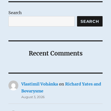
Search
SEARCH
Recent Comments
Vlastimil Vohánka
on
Richard Yates and
Bovarysme
August 3, 2026