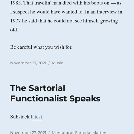
1985. That travelin' man died with his boots on — as
I suspect he would have wanted to. In an interview in
1977 he said that he could not see himself growing
old.
Be careful what you wish for.
Posted
Categories
November 27, 2021
Music
on
The Sartorial
Functionalist Speaks
Substack
latest
.
Posted
Categories
November 27, 2021
Montaigne
,
Sartorial Matters