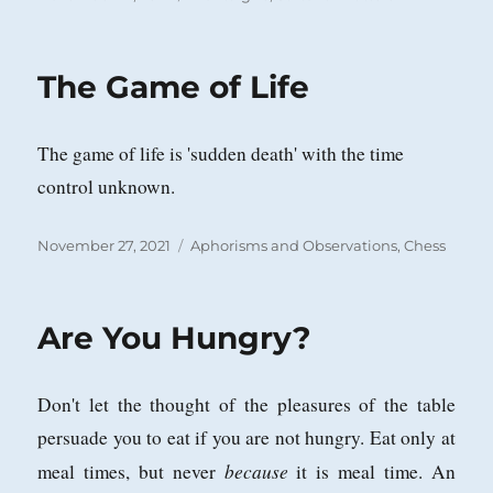
on
The Game of Life
The game of life is 'sudden death' with the time
control unknown.
Posted
Categories
November 27, 2021
Aphorisms and Observations
,
Chess
on
Are You Hungry?
Don't let the thought of the pleasures of the table
persuade you to eat if you are not hungry. Eat only at
because
meal times, but never
it is meal time. An