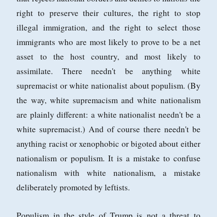
right to preserve their cultures, the right to stop
illegal immigration, and the right to select those
immigrants who are most likely to prove to be a net
asset to the host country, and most likely to
assimilate. There needn't be anything white
supremacist or white nationalist about populism. (By
the way, white supremacism and white nationalism
are plainly different: a white nationalist needn't be a
white supremacist.) And of course there needn't be
anything racist or xenophobic or bigoted about either
nationalism or populism. It is a mistake to confuse
nationalism with white nationalism, a mistake
deliberately promoted by leftists.
Populism in the style of Trump is not a threat to