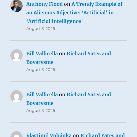
Anthony Flood
on
A Trendy Example of
an Alienans Adjective: ‘Artificial’ in
‘Artificial Intelligence’
August 3, 2026
Bill Vallicella
on
Richard Yates and
Bovarysme
August 3, 2026
Bill Vallicella
on
Richard Yates and
Bovarysme
August 3, 2026
Vlastimil Vohánka
on
Richard Yates and