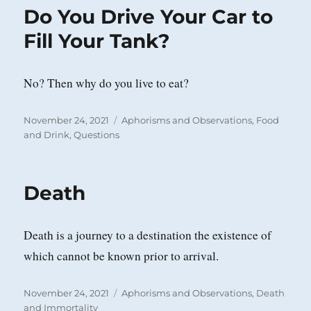
Do You Drive Your Car to
Fill Your Tank?
No? Then why do you live to eat?
Posted
Categories
November 24, 2021
Aphorisms and Observations
,
Food
on
and Drink
,
Questions
Death
Death is a journey to a destination the existence of
which cannot be known prior to arrival.
Posted
Categories
November 24, 2021
Aphorisms and Observations
,
Death
on
and Immortality