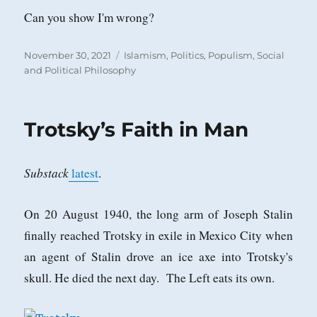
Can you show I'm wrong?
Posted
Categories
November 30, 2021
Islamism
,
Politics
,
Populism
,
Social
on
and Political Philosophy
Trotsky’s Faith in Man
Substack
latest
.
On 20 August 1940, the long arm of Joseph Stalin
finally reached Trotsky in exile in Mexico City when
an agent of Stalin drove an ice axe into Trotsky's
skull. He died the next day. The Left eats its own.