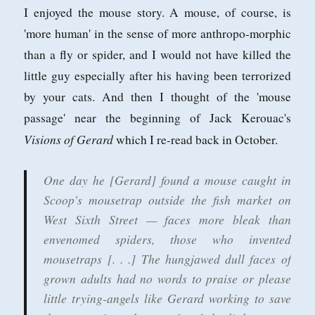
I enjoyed the mouse story. A mouse, of course, is
'more human' in the sense of more anthropo-morphic
than a fly or spider, and I would not have killed the
little guy especially after his having been terrorized
by your cats. And then I thought of the 'mouse
passage' near the beginning of Jack Kerouac's
Visions of Gerard
which I re-read back in October.
One day he [Gerard] found a mouse caught in
Scoop's mousetrap outside the fish market on
West Sixth Street — faces more bleak than
envenomed spiders, those who invented
mousetraps [. . .] The hungjawed dull faces of
grown adults had no words to praise or please
little trying-angels like Gerard working to save