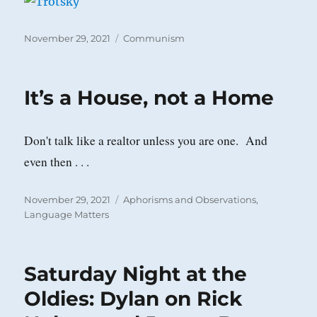
Posted
Categories
November 29, 2021
Communism
on
It’s a House, not a Home
Don't talk like a realtor unless you are one. And
even then . . .
Posted
Categories
November 29, 2021
Aphorisms and Observations
,
on
Language Matters
Saturday Night at the
Oldies: Dylan on Rick