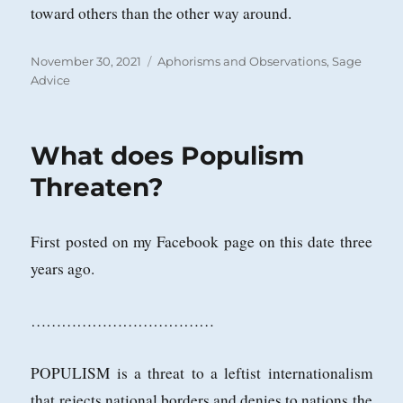
toward others than the other way around.
Posted
Categories
November 30, 2021
Aphorisms and Observations
,
Sage
on
Advice
What does Populism
Threaten?
First posted on my Facebook page on this date three
years ago.
………………………………
POPULISM is a threat to a leftist internationalism
that rejects national borders and denies to nations the