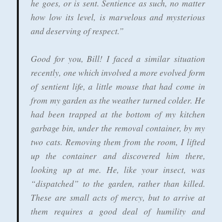
he goes, or is sent. Sentience as such, no matter
how low its level, is marvelous and mysterious
and deserving of respect.”
Good for you, Bill! I faced a similar situation
recently, one which involved a more evolved form
of sentient life, a little mouse that had come in
from my garden as the weather turned colder. He
had been trapped at the bottom of my kitchen
garbage bin, under the removal container, by my
two cats. Removing them from the room, I lifted
up the container and discovered him there,
looking up at me. He, like your insect, was
“dispatched” to the garden, rather than killed.
These are small acts of mercy, but to arrive at
them requires a good deal of humility and