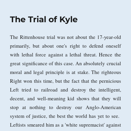
on
The Trial of Kyle
The Rittenhouse trial was not about the 17-year-old
primarily, but about one's right to defend oneself
with lethal force against a lethal threat. Hence the
great significance of this case. An absolutely crucial
moral and legal principle is at stake. The righteous
Right won this time, but the fact that the pernicious
Left tried to railroad and destroy the intelligent,
decent, and well-meaning kid shows that they will
stop at nothing to destroy our Anglo-American
system of justice, the best the world has yet to see.
Leftists smeared him as a 'white supremacist' against