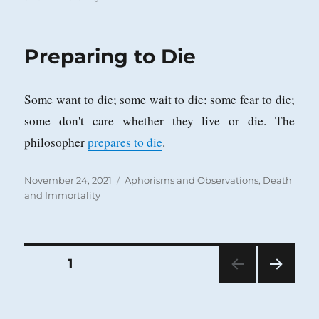
Preparing to Die
Some want to die; some wait to die; some fear to die;
some don't care whether they live or die. The
philosopher
prepares to die
.
Posted
Categories
November 24, 2021
Aphorisms and Observations
,
Death
on
and Immortality
Posts
PAGE
1
NEXT
pagination
PAG
E