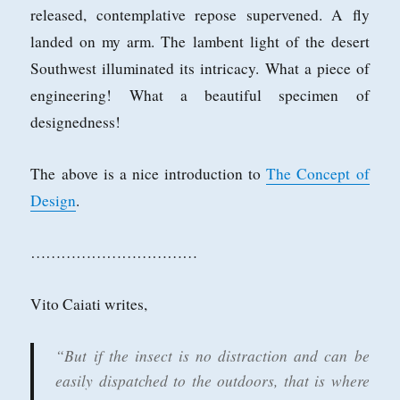
released, contemplative repose supervened. A fly
landed on my arm. The lambent light of the desert
Southwest illuminated its intricacy. What a piece of
engineering! What a beautiful specimen of
designedness!
The above is a nice introduction to
The Concept of
Design
.
……………………………
Vito Caiati writes,
“But if the insect is no distraction and can be
easily dispatched to the outdoors, that is where