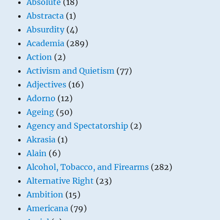
Absolute
(18)
Abstracta
(1)
Absurdity
(4)
Academia
(289)
Action
(2)
Activism and Quietism
(77)
Adjectives
(16)
Adorno
(12)
Ageing
(50)
Agency and Spectatorship
(2)
Akrasia
(1)
Alain
(6)
Alcohol, Tobacco, and Firearms
(282)
Alternative Right
(23)
Ambition
(15)
Americana
(79)