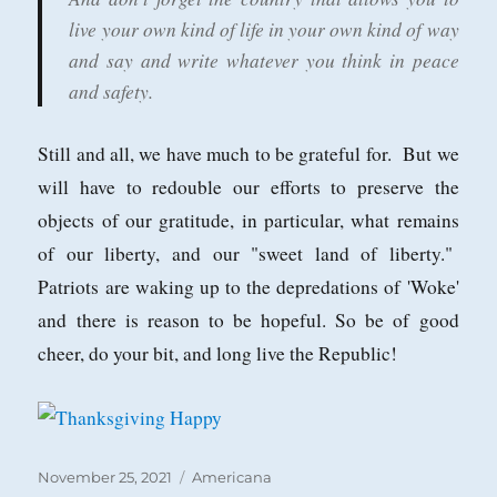
live your own kind of life in your own kind of way
and say and write whatever you think in peace
and safety.
Still and all, we have much to be grateful for. But we
will have to redouble our efforts to preserve the
objects of our gratitude, in particular, what remains
of our liberty, and our "sweet land of liberty."
Patriots are waking up to the depredations of 'Woke'
and there is reason to be hopeful. So be of good
cheer, do your bit, and long live the Republic!
Posted
Categories
November 25, 2021
Americana