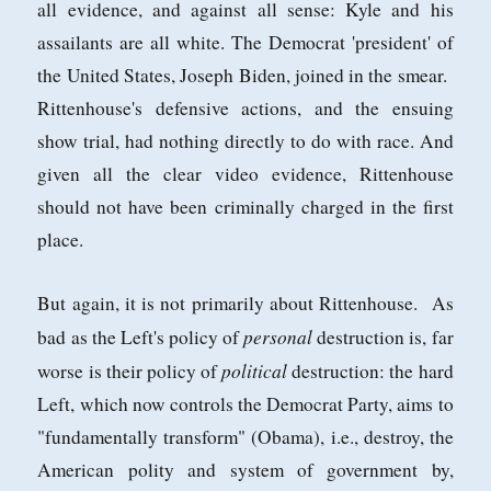
all evidence, and against all sense: Kyle and his
assailants are all white. The Democrat 'president' of
the United States, Joseph Biden, joined in the smear.
Rittenhouse's defensive actions, and the ensuing
show trial, had nothing directly to do with race. And
given all the clear video evidence, Rittenhouse
should not have been criminally charged in the first
place.
But again, it is not primarily about Rittenhouse. As
personal
bad as the Left's policy of
destruction is, far
political
worse is their policy of
destruction: the hard
Left, which now controls the Democrat Party, aims to
"fundamentally transform" (Obama), i.e., destroy, the
American polity and system of government by,