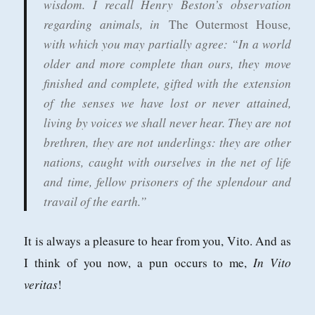
wisdom. I recall Henry Beston’s observation
regarding animals, in
,
The Outermost House
with which you may partially agree: “In a world
older and more complete than ours, they move
finished and complete, gifted with the extension
of the senses we have lost or never attained,
living by voices we shall never hear. They are not
brethren, they are not underlings: they are other
nations, caught with ourselves in the net of life
and time, fellow prisoners of the splendour and
travail of the earth.”
It is always a pleasure to hear from you, Vito. And as
In Vito
I think of you now, a pun occurs to me,
veritas
!