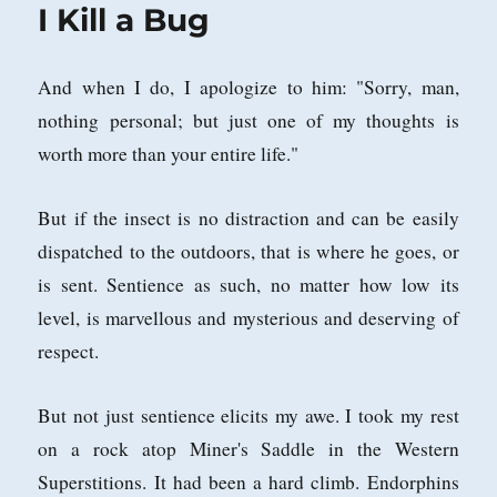
I Kill a Bug
And when I do, I apologize to him: "Sorry, man,
nothing personal; but just one of my thoughts is
worth more than your entire life."
But if the insect is no distraction and can be easily
dispatched to the outdoors, that is where he goes, or
is sent. Sentience as such, no matter how low its
level, is marvellous and mysterious and deserving of
respect.
But not just sentience elicits my awe. I took my rest
on a rock atop Miner's Saddle in the Western
Superstitions. It had been a hard climb. Endorphins