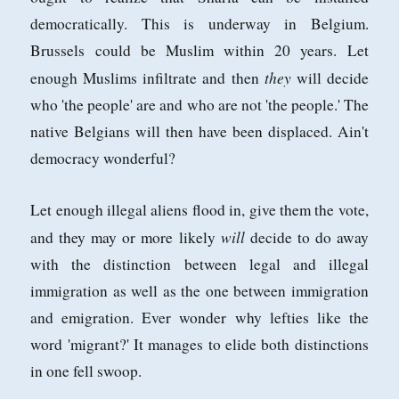
democratically. This is underway in Belgium.
Brussels could be Muslim within 20 years. Let
they
enough Muslims infiltrate and then
will decide
who 'the people' are and who are not 'the people.' The
native Belgians will then have been displaced. Ain't
democracy wonderful?
Let enough illegal aliens flood in, give them the vote,
will
and they may or more likely
decide to do away
with the distinction between legal and illegal
immigration as well as the one between immigration
and emigration. Ever wonder why lefties like the
word 'migrant?' It manages to elide both distinctions
in one fell swoop.