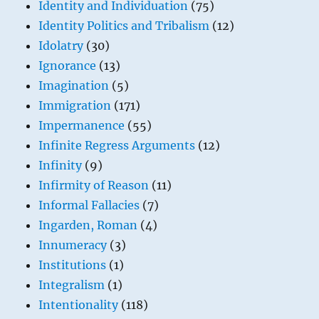
Identity and Individuation
(75)
Identity Politics and Tribalism
(12)
Idolatry
(30)
Ignorance
(13)
Imagination
(5)
Immigration
(171)
Impermanence
(55)
Infinite Regress Arguments
(12)
Infinity
(9)
Infirmity of Reason
(11)
Informal Fallacies
(7)
Ingarden, Roman
(4)
Innumeracy
(3)
Institutions
(1)
Integralism
(1)
Intentionality
(118)