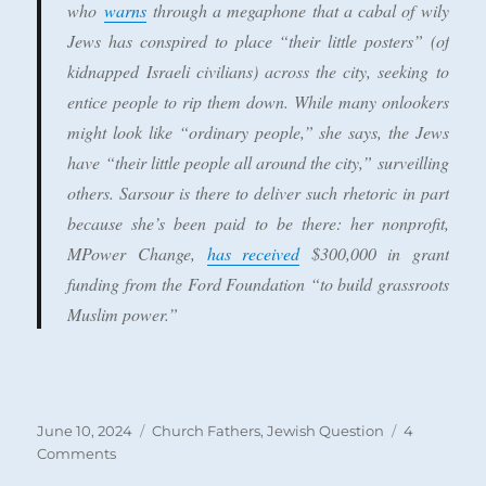
who
warns
through a megaphone that a cabal of wily
Jews has conspired to place “their little posters” (of
kidnapped Israeli civilians) across the city, seeking to
entice people to rip them down. While many onlookers
might look like “ordinary people,” she says, the Jews
have “their little people all around the city,” surveilling
others. Sarsour is there to deliver such rhetoric in part
because she’s been paid to be there: her nonprofit,
MPower Change,
has received
$300,000 in grant
funding from the Ford Foundation “to build grassroots
Muslim power.”
Posted
Categories
June 10, 2024
Church Fathers
,
Jewish Question
4
on
on
Comments
Anti-