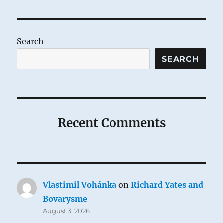
Semitism
in
John
Chrysostom
Search
SEARCH
Recent Comments
Vlastimil Vohánka
on
Richard Yates and
Bovarysme
August 3, 2026