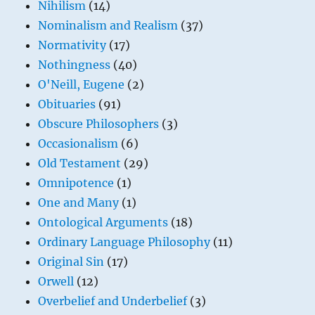
Nihilism
(14)
Nominalism and Realism
(37)
Normativity
(17)
Nothingness
(40)
O'Neill, Eugene
(2)
Obituaries
(91)
Obscure Philosophers
(3)
Occasionalism
(6)
Old Testament
(29)
Omnipotence
(1)
One and Many
(1)
Ontological Arguments
(18)
Ordinary Language Philosophy
(11)
Original Sin
(17)
Orwell
(12)
Overbelief and Underbelief
(3)