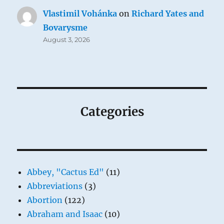
Vlastimil Vohánka
on
Richard Yates and
Bovarysme
August 3, 2026
Categories
Abbey, "Cactus Ed"
(11)
Abbreviations
(3)
Abortion
(122)
Abraham and Isaac
(10)