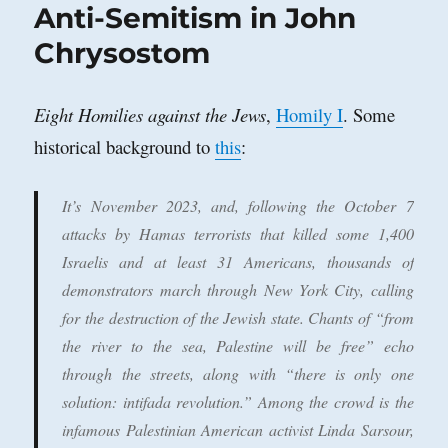
Anti-Semitism in John
Chrysostom
Eight Homilies against the Jews
,
Homily I
. Some
historical background to
this
:
It’s November 2023, and, following the October 7
attacks by Hamas terrorists that killed some 1,400
Israelis and at least 31 Americans, thousands of
demonstrators march through New York City, calling
for the destruction of the Jewish state. Chants of “from
the river to the sea, Palestine will be free” echo
through the streets, along with “there is only one
solution: intifada revolution.” Among the crowd is the
infamous Palestinian American activist Linda Sarsour,