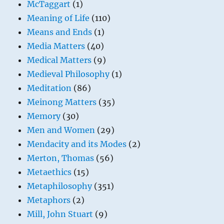
McTaggart
(1)
Meaning of Life
(110)
Means and Ends
(1)
Media Matters
(40)
Medical Matters
(9)
Medieval Philosophy
(1)
Meditation
(86)
Meinong Matters
(35)
Memory
(30)
Men and Women
(29)
Mendacity and its Modes
(2)
Merton, Thomas
(56)
Metaethics
(15)
Metaphilosophy
(351)
Metaphors
(2)
Mill, John Stuart
(9)