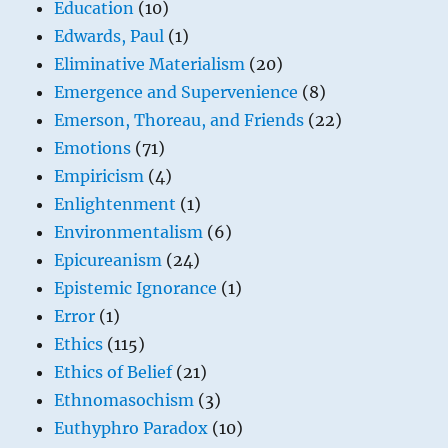
Education
(10)
Edwards, Paul
(1)
Eliminative Materialism
(20)
Emergence and Supervenience
(8)
Emerson, Thoreau, and Friends
(22)
Emotions
(71)
Empiricism
(4)
Enlightenment
(1)
Environmentalism
(6)
Epicureanism
(24)
Epistemic Ignorance
(1)
Error
(1)
Ethics
(115)
Ethics of Belief
(21)
Ethnomasochism
(3)
Euthyphro Paradox
(10)