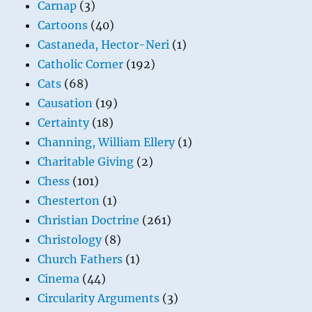
Carnap
(3)
Cartoons
(40)
Castaneda, Hector-Neri
(1)
Catholic Corner
(192)
Cats
(68)
Causation
(19)
Certainty
(18)
Channing, William Ellery
(1)
Charitable Giving
(2)
Chess
(101)
Chesterton
(1)
Christian Doctrine
(261)
Christology
(8)
Church Fathers
(1)
Cinema
(44)
Circularity Arguments
(3)