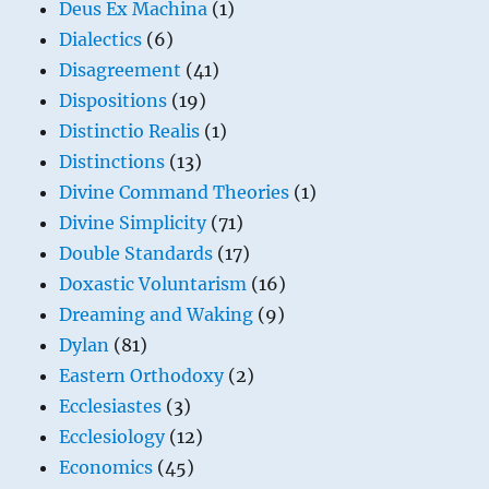
Deus Ex Machina
(1)
Dialectics
(6)
Disagreement
(41)
Dispositions
(19)
Distinctio Realis
(1)
Distinctions
(13)
Divine Command Theories
(1)
Divine Simplicity
(71)
Double Standards
(17)
Doxastic Voluntarism
(16)
Dreaming and Waking
(9)
Dylan
(81)
Eastern Orthodoxy
(2)
Ecclesiastes
(3)
Ecclesiology
(12)
Economics
(45)