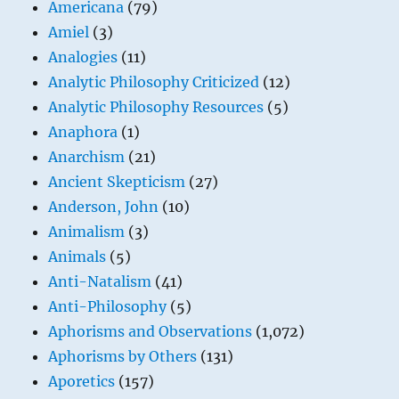
Americana
(79)
Amiel
(3)
Analogies
(11)
Analytic Philosophy Criticized
(12)
Analytic Philosophy Resources
(5)
Anaphora
(1)
Anarchism
(21)
Ancient Skepticism
(27)
Anderson, John
(10)
Animalism
(3)
Animals
(5)
Anti-Natalism
(41)
Anti-Philosophy
(5)
Aphorisms and Observations
(1,072)
Aphorisms by Others
(131)
Aporetics
(157)