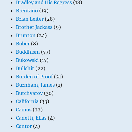
Bradley and His Regress
(18)
Brentano
(19)
Brian Leiter
(28)
Brother Jackass
(9)
Brunton
(24)
Buber
(8)
Buddhism
(77)
Bukowski
(17)
Bullshit
(22)
Burden of Proof
(21)
Burnham, James
(1)
Butchvarov
(30)
California
(33)
Camus
(22)
Canetti, Elias
(4)
Cantor
(4)