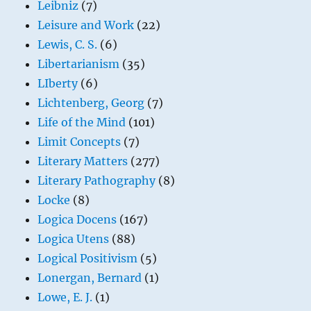
Leibniz
(7)
Leisure and Work
(22)
Lewis, C. S.
(6)
Libertarianism
(35)
LIberty
(6)
Lichtenberg, Georg
(7)
Life of the Mind
(101)
Limit Concepts
(7)
Literary Matters
(277)
Literary Pathography
(8)
Locke
(8)
Logica Docens
(167)
Logica Utens
(88)
Logical Positivism
(5)
Lonergan, Bernard
(1)
Lowe, E. J.
(1)