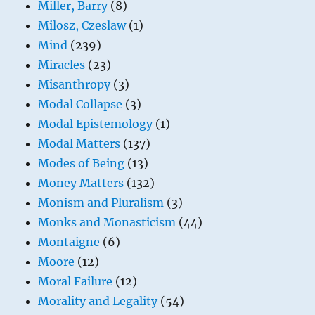
Miller, Barry
(8)
Milosz, Czeslaw
(1)
Mind
(239)
Miracles
(23)
Misanthropy
(3)
Modal Collapse
(3)
Modal Epistemology
(1)
Modal Matters
(137)
Modes of Being
(13)
Money Matters
(132)
Monism and Pluralism
(3)
Monks and Monasticism
(44)
Montaigne
(6)
Moore
(12)
Moral Failure
(12)
Morality and Legality
(54)