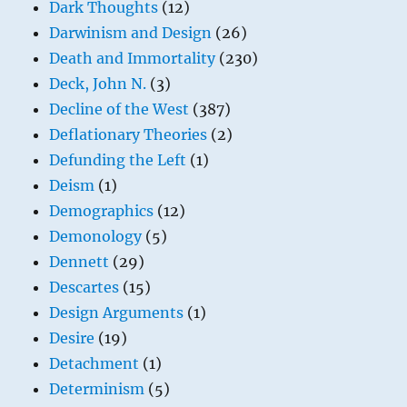
Dark Thoughts
(12)
Darwinism and Design
(26)
Death and Immortality
(230)
Deck, John N.
(3)
Decline of the West
(387)
Deflationary Theories
(2)
Defunding the Left
(1)
Deism
(1)
Demographics
(12)
Demonology
(5)
Dennett
(29)
Descartes
(15)
Design Arguments
(1)
Desire
(19)
Detachment
(1)
Determinism
(5)