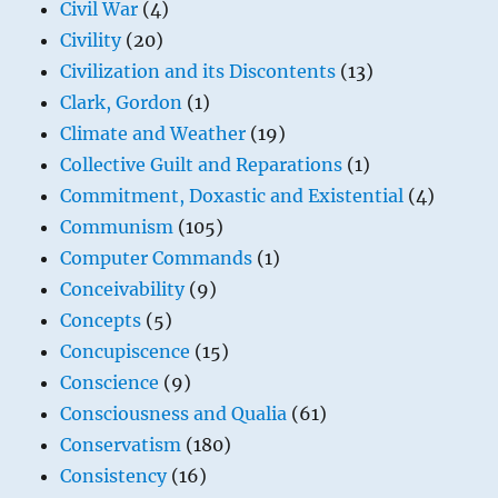
Civil War
(4)
Civility
(20)
Civilization and its Discontents
(13)
Clark, Gordon
(1)
Climate and Weather
(19)
Collective Guilt and Reparations
(1)
Commitment, Doxastic and Existential
(4)
Communism
(105)
Computer Commands
(1)
Conceivability
(9)
Concepts
(5)
Concupiscence
(15)
Conscience
(9)
Consciousness and Qualia
(61)
Conservatism
(180)
Consistency
(16)