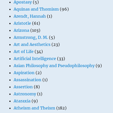
Apostasy
(5)
Aquinas and Thomism
(96)
Arendt, Hannah
(1)
Aristotle
(61)
Arizona
(103)
Armstrong, D. M.
(5)
Art and Aesthetics
(23)
Art of Life
(34)
Artificial Intelligence
(33)
Asian Philosophy and Pseudophilosophy
(9)
Aspiration
(2)
Assassination
(1)
Assertion
(8)
Astronomy
(1)
Ataraxia
(9)
Atheism and Theism
(182)