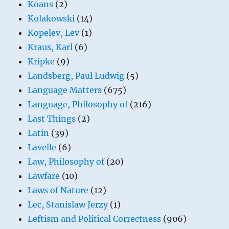
Koans
(2)
Kolakowski
(14)
Kopelev, Lev
(1)
Kraus, Karl
(6)
Kripke
(9)
Landsberg, Paul Ludwig
(5)
Language Matters
(675)
Language, Philosophy of
(216)
Last Things
(2)
Latin
(39)
Lavelle
(6)
Law, Philosophy of
(20)
Lawfare
(10)
Laws of Nature
(12)
Lec, Stanislaw Jerzy
(1)
Leftism and Political Correctness
(906)