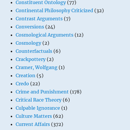
Constituent Ontology
(77)
Continental Philosophy Criticized
(32)
Contrast Arguments
(7)
Conversions
(24)
Cosmological Arguments
(12)
Cosmology
(2)
Counterfactuals
(6)
Crackpottery
(2)
Cramer, Wolfgang
(1)
Creation
(5)
Credo
(22)
Crime and Punishment
(178)
Critical Race Theory
(6)
Culpable Ignorance
(1)
Culture Matters
(62)
Current Affairs
(372)