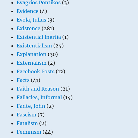
Evagrios Pontikos
(3)
Evidence
(4)
Evola, Julius
(3)
Existence
(281)
Existential Inertia
(1)
Existentialism
(25)
Explanation
(30)
Externalism
(2)
Facebook Posts
(12)
Facts
(41)
Faith and Reason
(21)
Fallacies, Informal
(14)
Fante, John
(2)
Fascism
(7)
Fatalism
(2)
Feminism
(44)