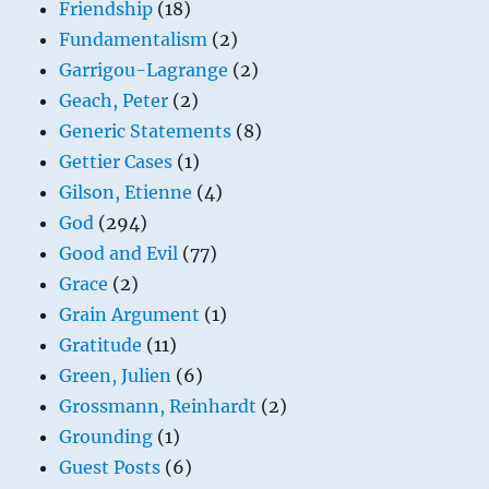
Friendship
(18)
Fundamentalism
(2)
Garrigou-Lagrange
(2)
Geach, Peter
(2)
Generic Statements
(8)
Gettier Cases
(1)
Gilson, Etienne
(4)
God
(294)
Good and Evil
(77)
Grace
(2)
Grain Argument
(1)
Gratitude
(11)
Green, Julien
(6)
Grossmann, Reinhardt
(2)
Grounding
(1)
Guest Posts
(6)