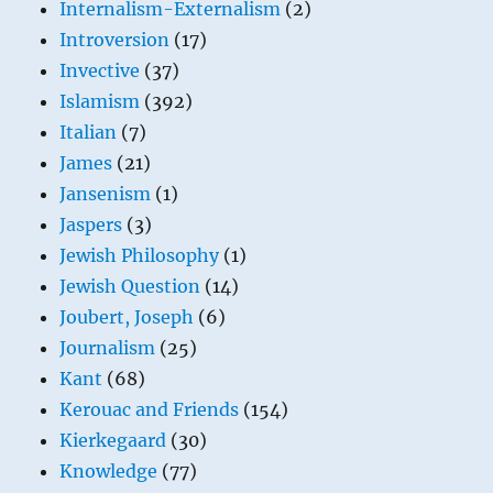
Internalism-Externalism
(2)
Introversion
(17)
Invective
(37)
Islamism
(392)
Italian
(7)
James
(21)
Jansenism
(1)
Jaspers
(3)
Jewish Philosophy
(1)
Jewish Question
(14)
Joubert, Joseph
(6)
Journalism
(25)
Kant
(68)
Kerouac and Friends
(154)
Kierkegaard
(30)
Knowledge
(77)