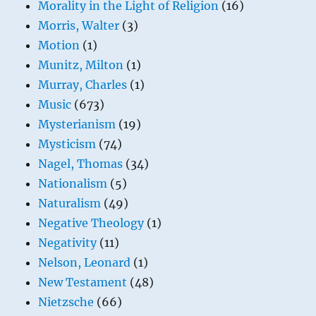
Morality in the Light of Religion
(16)
Morris, Walter
(3)
Motion
(1)
Munitz, Milton
(1)
Murray, Charles
(1)
Music
(673)
Mysterianism
(19)
Mysticism
(74)
Nagel, Thomas
(34)
Nationalism
(5)
Naturalism
(49)
Negative Theology
(1)
Negativity
(11)
Nelson, Leonard
(1)
New Testament
(48)
Nietzsche
(66)