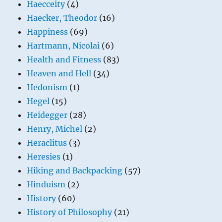
Haecceity
(4)
Haecker, Theodor
(16)
Happiness
(69)
Hartmann, Nicolai
(6)
Health and Fitness
(83)
Heaven and Hell
(34)
Hedonism
(1)
Hegel
(15)
Heidegger
(28)
Henry, Michel
(2)
Heraclitus
(3)
Heresies
(1)
Hiking and Backpacking
(57)
Hinduism
(2)
History
(60)
History of Philosophy
(21)