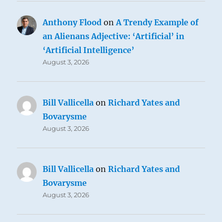
Anthony Flood
on
A Trendy Example of
an Alienans Adjective: ‘Artificial’ in
‘Artificial Intelligence’
August 3, 2026
Bill Vallicella
on
Richard Yates and
Bovarysme
August 3, 2026
Bill Vallicella
on
Richard Yates and
Bovarysme
August 3, 2026