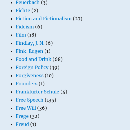
Feuerbach
(3)
Fichte
(2)
Fiction and Fictionalism
(27)
Fideism
(6)
Film
(18)
Findlay, J. N.
(6)
Fink, Eugen
(1)
Food and Drink
(68)
Foreign Policy
(39)
Forgiveness
(10)
Founders
(1)
Frankfurter Schule
(4)
Free Speech
(135)
Free Will
(36)
Frege
(32)
Freud
(1)