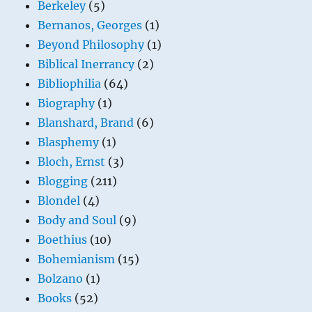
Berkeley
(5)
Bernanos, Georges
(1)
Beyond Philosophy
(1)
Biblical Inerrancy
(2)
Bibliophilia
(64)
Biography
(1)
Blanshard, Brand
(6)
Blasphemy
(1)
Bloch, Ernst
(3)
Blogging
(211)
Blondel
(4)
Body and Soul
(9)
Boethius
(10)
Bohemianism
(15)
Bolzano
(1)
Books
(52)