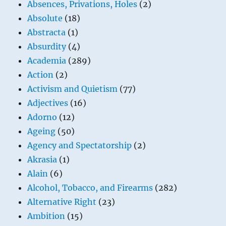
Absences, Privations, Holes
(2)
Absolute
(18)
Abstracta
(1)
Absurdity
(4)
Academia
(289)
Action
(2)
Activism and Quietism
(77)
Adjectives
(16)
Adorno
(12)
Ageing
(50)
Agency and Spectatorship
(2)
Akrasia
(1)
Alain
(6)
Alcohol, Tobacco, and Firearms
(282)
Alternative Right
(23)
Ambition
(15)