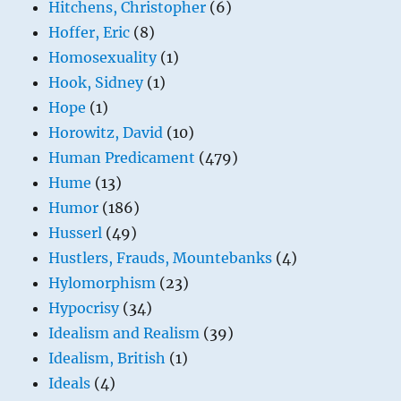
Hitchens, Christopher
(6)
Hoffer, Eric
(8)
Homosexuality
(1)
Hook, Sidney
(1)
Hope
(1)
Horowitz, David
(10)
Human Predicament
(479)
Hume
(13)
Humor
(186)
Husserl
(49)
Hustlers, Frauds, Mountebanks
(4)
Hylomorphism
(23)
Hypocrisy
(34)
Idealism and Realism
(39)
Idealism, British
(1)
Ideals
(4)