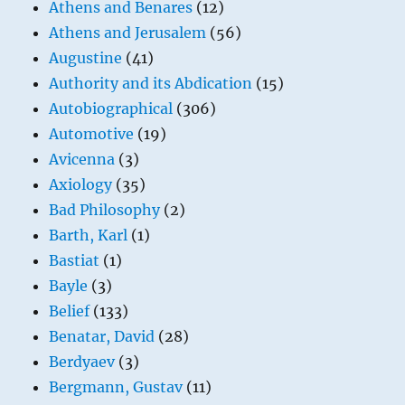
Athens and Benares
(12)
Athens and Jerusalem
(56)
Augustine
(41)
Authority and its Abdication
(15)
Autobiographical
(306)
Automotive
(19)
Avicenna
(3)
Axiology
(35)
Bad Philosophy
(2)
Barth, Karl
(1)
Bastiat
(1)
Bayle
(3)
Belief
(133)
Benatar, David
(28)
Berdyaev
(3)
Bergmann, Gustav
(11)