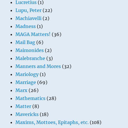
Lucretius
(1)
Lupu, Peter
(22)
Machiavelli
(2)
Madness
(1)
MAGA Matters!
(36)
Mail Bag
(6)
Maimonides
(2)
Malebranche
(3)
Manners and Mores
(32)
Mariology
(1)
Marriage
(69)
Marx
(26)
Mathematics
(28)
Matter
(8)
Mavericks
(18)
Maxims, Mottoes, Epitaphs, etc.
(108)