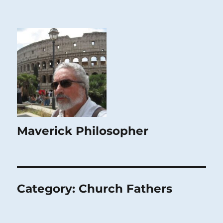
Maverick Philosopher
Category:
Church Fathers