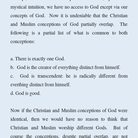
mystical intuition, we have no access to God except via our
concepts of God. Now it is undeniable that the Christian
and Muslim conceptions of God partially overlap. The
following is a partial list of what is common to both
conceptions:
a. There is exactly one God.
b. God is the creator of everything distinct from himself.
c. God is transcendent: he is radically different from
everthing distinct from himself.
d. God is good.
Now if the Christian and Muslim conceptions of God were
identical, then we would have no reason to think that
Christian and Muslim worship different Gods. But of
course the conceptions, despite partial overlap, are not