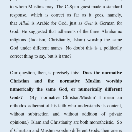
to whom Muslims pray. The C-Span guest made a standard
response, which is correct as far as it goes, namely,
that
Allah
is Arabic for God, just as
Gott
is German for
God. He suggested that adherents of the three Abrahamic
religions (Judaism, Christianity, Islam) worship the same
God under different names. No doubt this is a politically
correct thing to say, but is it true?
Does the normative
Our question, then, is precisely this:
Christian and the normative Muslim worship
numerically the same God, or numerically different
Gods?
(By 'normative Christian/Muslim' I mean an
orthodox adherent of his faith who understands its content,
without subtraction and without addition of private
opinions.) Islam and Christianity are both monotheistic. So
if Christian and Muslim worship different Gods, then one is