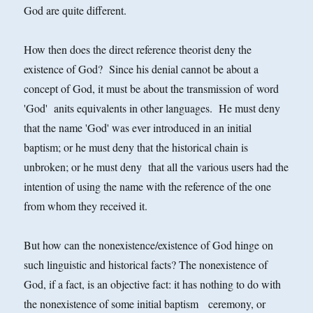
God are quite different.
How then does the direct reference theorist deny the
existence of God? Since his denial cannot be about a
concept of God, it must be about the transmission of word
'God' anits equivalents in other languages. He must deny
that the name 'God' was ever introduced in an initial
baptism; or he must deny that the historical chain is
unbroken; or he must deny that all the various users had the
intention of using the name with the reference of the one
from whom they received it.
But how can the nonexistence/existence of God hinge on
such linguistic and historical facts? The nonexistence of
God, if a fact, is an objective fact: it has nothing to do with
the nonexistence of some initial baptism ceremony, or