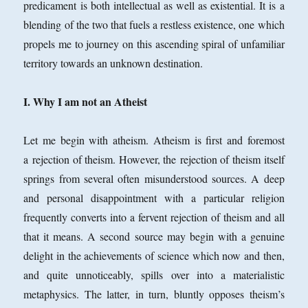
predicament is both intellectual as well as existential. It is a
blending of the two that fuels a restless existence, one which
propels me to journey on this ascending spiral of unfamiliar
territory towards an unknown destination.
I. Why I am not an Atheist
Let me begin with atheism. Atheism is first and foremost
a rejection of theism. However, the rejection of theism itself
springs from several often misunderstood sources. A deep
and personal disappointment with a particular religion
frequently converts into a fervent rejection of theism and all
that it means. A second source may begin with a genuine
delight in the achievements of science which now and then,
and quite unnoticeably, spills over into a materialistic
metaphysics. The latter, in turn, bluntly opposes theism’s