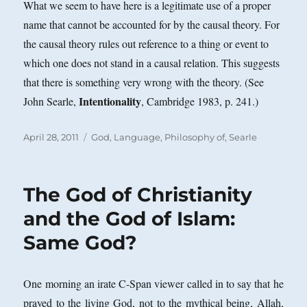
What we seem to have here is a legitimate use of a proper
name that cannot be accounted for by the causal theory. For
the causal theory rules out reference to a thing or event to
which one does not stand in a causal relation. This suggests
that there is something very wrong with the theory. (See
Intentionality
John Searle,
, Cambridge 1983, p. 241.)
Posted
Categories
April 28, 2011
God
,
Language, Philosophy of
,
Searle
on
The God of Christianity
and the God of Islam:
Same God?
One morning an irate C-Span viewer called in to say that he
prayed to the living God, not to the mythical being, Allah,