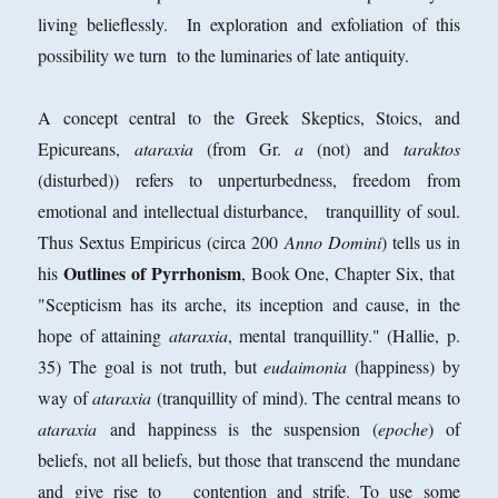
living belieflessly. In exploration and exfoliation of this
possibility we turn to the luminaries of late antiquity.
A concept central to the Greek Skeptics, Stoics, and
Epicureans,
ataraxia
(from Gr.
a
(not) and
taraktos
(disturbed)) refers to unperturbedness, freedom from
emotional and intellectual disturbance, tranquillity of soul.
Thus Sextus Empiricus (circa 200
Anno Domini
) tells us in
Outlines of Pyrrhonism
his
, Book One, Chapter Six, that
"Scepticism has its arche, its inception and cause, in the
hope of attaining
ataraxia
, mental tranquillity." (Hallie, p.
35) The goal is not truth, but
eudaimonia
(happiness) by
way of
ataraxia
(tranquillity of mind). The central means to
ataraxia
and happiness is the suspension (
epoche
) of
beliefs, not all beliefs, but those that transcend the mundane
and give rise to contention and strife. To use some