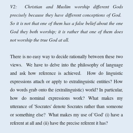
V2: Christian and Muslim worship different Gods
precisely because they have different conceptions of God.
So it is not that one of them has a false belief about the one
God they both worship; it is rather that one of them does
not worship the true God at all.
There is no easy way to decide rationally between these two
views. We have to delve into the philosophy of language
and ask how reference is achieved. How do linguistic
expressions attach or apply to extralinguistic entities? How
do words grab onto the (extralinguistic) world? In particular,
how
do nominal expressions work? What makes my
utterance of 'Socrates' denote Socrates rather than someone
or something else? What makes my use of 'God' (i) have a
referent at all and (ii) have the precise referent it has?