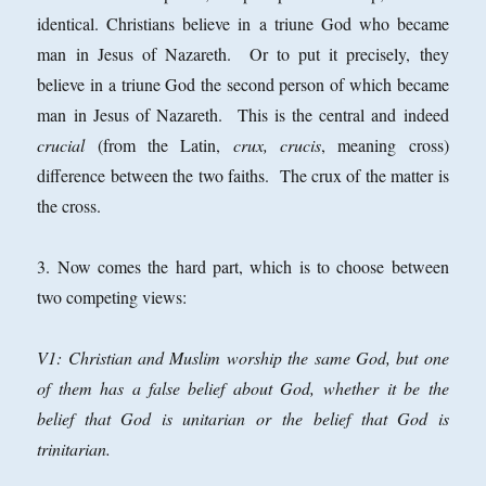
identical. Christians believe in a triune God who became
man in Jesus of Nazareth. Or to put it precisely, they
believe in a triune God the second person of which became
man in Jesus of Nazareth. This is the central and indeed
crucial
(from the Latin,
crux, crucis
, meaning cross)
difference between the two faiths. The crux of the matter is
the cross.
3. Now comes the hard part, which is to choose between
two competing views:
V1: Christian and Muslim worship the same God, but one
of them has a false belief about God, whether it be the
belief that God is unitarian or the belief that God is
trinitarian.