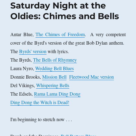
Saturday Night at the
Oldies: Chimes and Bells
Antar Blue,
The Chimes of Freedom
. A very competent
cover of the Byrd's version of the great Bob Dylan anthem.
The
Byrds' version
with lyrics.
The Byrds,
The Bells of Rhymney
Laura Nyro,
Wedding Bell Blues
Donnie Brooks,
Mission Bell
Fleetwood Mac version
Del Vikings,
Whispering Bells
The Edsels,
Rama Lama Ding Dong
Ding Dong the Witch is Dead!
I'm beginning to stretch now . . .