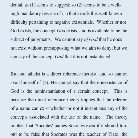
denial, as (1) seems to suggest; so (2) seems to be a well-
nigh mandatory rewrite of (1) that avoids this well-known
difficulty pertaining to negative existentials. Whether or not
God exists, the concept
God
exists, and is available to be the
subject of judgments. We cannot say
of God
that he does
not exist without presupposing what we aim to deny; but we
can say of the concept
God
that it is not instantiated.
But our atheist is a direct reference theorist, and so cannot
avail himself of (2). He cannot say that the nonexistence of
God is the noninstantiation of a certain concept. This is
because the direct reference theory implies that the referent
of a name can exist whether or not it instantiates any of the
concepts associated with the use of the name. The theory
implies that 'Socrates' names Socrates even if it should turn
out to be false that Socrates was the teacher of Plato, the