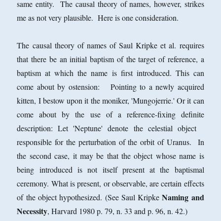
same entity. The causal theory of names, however, strikes
me as not very plausible. Here is one consideration.
The causal theory of names of Saul Kripke et al. requires
that there be an initial baptism of the target of reference, a
baptism at which the name is first introduced. This can
come about by ostension: Pointing to a newly acquired
kitten, I bestow upon it the moniker, 'Mungojerrie.' Or it can
come about by the use of a reference-fixing definite
description: Let 'Neptune' denote the celestial object
responsible for the perturbation of the orbit of Uranus. In
the second case, it may be that the object whose name is
being introduced is not itself present at the baptismal
ceremony. What is present, or
observable, are certain effects
Naming and
of the object hypothesized. (See Saul Kripke
Necessity
, Harvard 1980 p. 79, n. 33 and p. 96, n. 42.)