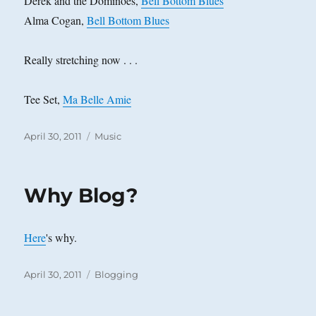
Derek and the Dominoes,
Bell Bottom Blues
Alma Cogan,
Bell Bottom Blues
Really stretching now . . .
Tee Set,
Ma Belle Amie
Posted
Categories
April 30, 2011
Music
on
Why Blog?
Here
's why.
Posted
Categories
April 30, 2011
Blogging
on