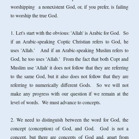
worshipping a nonexistent God, or, if you prefer, is failing
to worship the true God.
1. Let's start with the obvious: 'Allah' is Arabic for God. So
if an Arabic-speaking Coptic Christian refers to God, he
uses 'Allah.' And if an Arabic-speaking Muslim refers to
God, he too uses 'Allah.' From the fact that both Copt and
Muslim use 'Allah' it does not follow that they are referring
to the same God, but it also does not follow that they are
referring to numerically different Gods. So we will not
make any progress with our question if we remain at the
level of words. We must advance to concepts.
2. We need to distinguish between the word for God, the
concept (conception) of God, and God. God is not a
concept, but there are concepts of God and, apart from