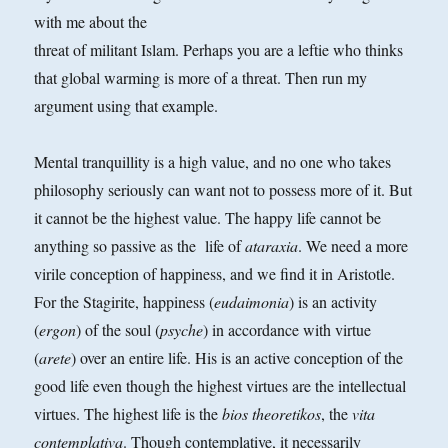
with me about the
threat of militant Islam. Perhaps you are a leftie who thinks
that global warming is more of a threat. Then run my
argument using that example.
Mental tranquillity is a high value, and no one who takes
philosophy seriously can want not to possess more of it. But
it cannot be the highest value. The happy life cannot be
anything so passive as the
life of
ataraxia
. We need a more
virile conception of happiness, and we find it in Aristotle.
For the Stagirite, happiness (
eudaimonia
) is an activity
(
ergon
) of the soul (
psyche
) in accordance with virtue
(
arete
) over an entire life. His is an active conception of the
good life even though the highest virtues are the intellectual
virtues. The highest life is the
bios theoretikos
, the
vita
contemplativa
. Though
contemplative, it necessarily