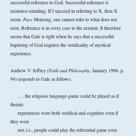
successful reference to God. Successful reference is
existence-entailing: If I succeed in referring to X, then X
exists.
Pace
Meinong, one cannot refer to what does not
exist. Reference is in every case to the existent. It therefore
seems that Gale is right when he says that a successful
baptizing of God requires the veridicality of mystical
experience.
Andrew V. Jeffrey
(Faith and Philosophy
, January 1996, p.
94) responds to Gale as follows:
. . . the religious language-game could be played as if
theistic
experiences were both veridical and cognitive even if
they were
not; i.e., people could play the referential game even