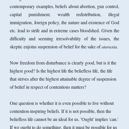
contemporary examples, beliefs about abortion, gun control,
capital punishment, wealth redistribution, illegal
immigration, foreign policy, the nature and existence of God
etc. lead to strife and in extreme cases bloodshed. Given the
difficulty and seeming irresolvability of the issues, the
skeptic enjoins suspension of belief for the sake of
ataraxia
.
Now freedom from disturbance is clearly good, but is it the
highest good? Is the highest life the beliefless life, the life
that strives after the highest attainable degree of suspension
of belief in respect
of contentious matters?
One question is whether it is even possible to live without
contention-inspiring beliefs. If it is not possible, then the
beliefless life cannot be an ideal for us. 'Ought' implies 'can.'
If we ought to do something, then it must be possible for us