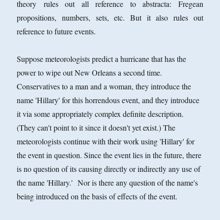
theory rules out all reference to abstracta: Fregean
propositions, numbers, sets, etc. But it also rules out
reference to future events.
Suppose meteorologists predict a hurricane that has the
power to wipe out New Orleans a second time.
Conservatives to a man and a woman, they introduce the
name 'Hillary' for this horrendous event, and they introduce
it via some appropriately complex definite description.
(They can't point to it since it doesn't yet exist.) The
meteorologists continue with their work using 'Hillary' for
the event in question. Since the event lies in the future, there
is no question of its causing directly or indirectly any use of
the name 'Hillary.' Nor is there any question of the name's
being introduced on the basis of effects of the event.