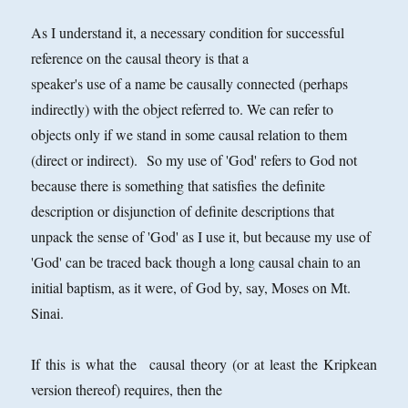
As I understand it, a necessary condition for successful
reference on the causal theory is that a
speaker's use of a name be causally connected (perhaps
indirectly) with the object referred to. We can refer to
objects only if we stand in some causal relation to them
(direct or indirect). So my use of 'God' refers to God not
because there is something that satisfies the definite
description or disjunction of definite descriptions that
unpack the sense of 'God' as I use it, but because my use of
'God' can be traced back though a long causal chain to an
initial baptism, as it were, of God by, say, Moses on Mt.
Sinai.
If this is what the causal theory (or at least the Kripkean
version thereof) requires, then the