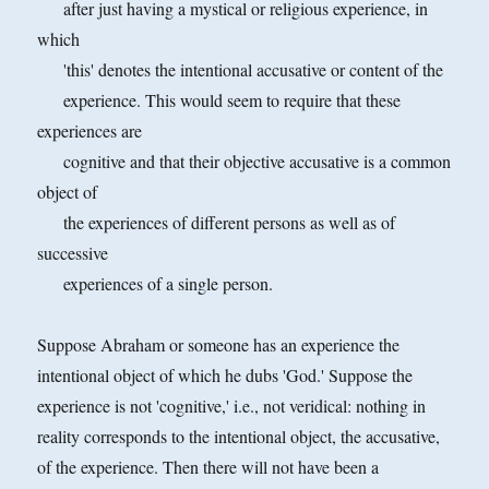
after just having a mystical or religious experience, in
which
'this' denotes the intentional accusative or content of the
experience. This would seem to require that these
experiences are
cognitive and that their objective accusative is a common
object of
the experiences of different persons as well as of
successive
experiences of a single person.
Suppose Abraham or someone has an experience the
intentional object of which he dubs 'God.' Suppose the
experience is not 'cognitive,' i.e., not veridical: nothing in
reality corresponds to the intentional
object, the accusative,
of the experience. Then there will not have been a