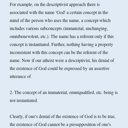
For example, on the descriptivist approach there is
associated with the name 'God' a certain concept in the
mind of the person who uses the name, a concept which
includes various subconcepts (immaterial,
unchanging,
omnibenevolent, etc.). The name has a referent only if this
concept is instantiated. Further, nothing having a property
inconsistent with this concept can be the referent of the
name. Now if our atheist were a descriptivist, his denial of
the existence of God could be expressed by an assertive
utterance of
2. The concept of an immaterial, omniqualified, etc. being is
not instantiated.
Clearly, if one's denial of the existence of God is to be true,
the existence of God cannot be a presupposition of one's