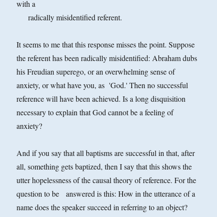
with a
radically misidentified referent.
It seems to me that this response misses the point. Suppose
the referent has been radically misidentified: Abraham dubs
his Freudian superego, or an overwhelming sense of
anxiety, or what have you, as 'God.' Then no successful
reference will have been achieved. Is a long disquisition
necessary to explain that God cannot be a feeling of
anxiety?
And if you say that all baptisms are successful in that, after
all, something gets baptized, then I say that this shows the
utter hopelessness of the causal theory of reference. For the
question to be answered is this: How in the utterance of a
name does the speaker succeed in referring to an object?