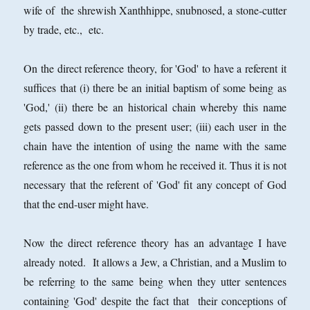
wife of the shrewish Xanthhippe, snubnosed, a stone-cutter
by trade, etc., etc.
On the direct reference theory, for 'God' to have a referent it
suffices that (i) there be an initial baptism of some being as
'God,' (ii) there be an historical chain whereby this name
gets passed down to the present user; (iii) each user in the
chain have the intention of using the name with the same
reference as the one from whom he received it. Thus it is not
necessary that the referent of 'God' fit any concept of God
that the end-user might have.
Now the direct reference theory has an advantage I have
already noted. It allows a Jew, a Christian, and a Muslim to
be referring to the same being when they utter sentences
containing 'God' despite the fact that their conceptions of