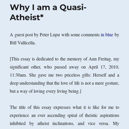
Why I am a Quasi-
Atheist*
A guest post by Peter Lupu with some comments
in blue
by
Bill Vallicella.
[This essay is dedicated to the memory of Ann Freitag, my
significant other, who passed away on April 17, 2010,
11:30am. She gave me two priceless gifts: Herself and a
deep understanding that the love of life is not a mere gesture,
but a way of loving every living being.]
The title of this essay expresses what it is like for me to
experience an ever ascending spiral of theistic aspirations
inhibited by atheist inclinations, and vice versa. My