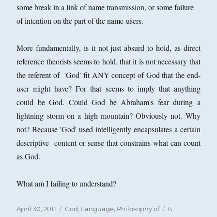
some break in a link of name transmission, or some failure
of intention on the part of the name-users.
More fundamentally, is it not just absurd to hold, as direct
reference theorists seems to hold, that it is not necessary that
the referent of 'God' fit ANY concept of God that the end-
user might have? For that
seems to imply that anything
could be God. Could God be Abraham's fear during a
lightning storm on a high mountain? Obviously not. Why
not? Because 'God' used intelligently encapsulates a certain
descriptive content or sense that constrains what can count
as God.
What am I failing to understand?
Posted
Categories
April 30, 2011
God
,
Language, Philosophy of
6