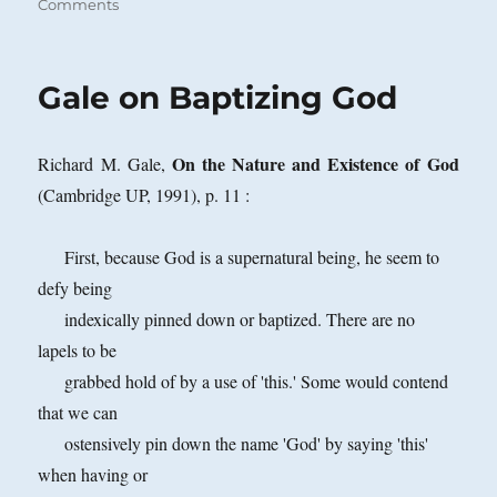
on
on
Comments
How
Does
a
Gale on Baptizing God
Direct
Reference
Theorist
On the Nature and Existence of God
Richard M. Gale,
Deny
the
(Cambridge UP, 1991), p. 11 :
Existence
of
First, because God is a supernatural being, he seem to
God?
defy being
indexically pinned down or baptized. There are no
lapels to be
grabbed hold of by a use of 'this.' Some would contend
that we can
ostensively pin down the name 'God' by saying 'this'
when having or