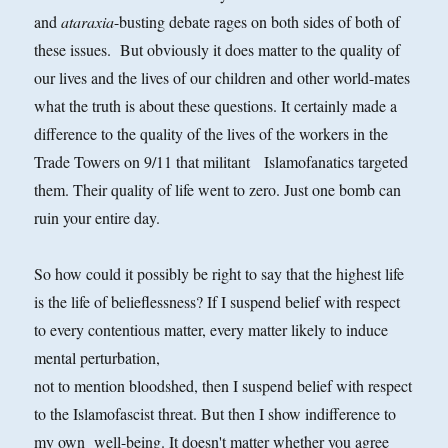
and
ataraxia
-busting debate rages on both sides of both of
these issues. But obviously it does matter to the quality of
our lives and the lives
of our children and other world-mates
what the truth is about these questions. It certainly made a
difference to the quality of the lives of the workers in the
Trade Towers on 9/11 that militant Islamofanatics targeted
them. Their quality of life went to zero. Just one bomb can
ruin your entire day.
So how could it possibly be right to say that the highest life
is the life of belieflessness? If I suspend belief with respect
to every contentious matter, every matter likely to induce
mental perturbation,
not to mention bloodshed, then I suspend belief with respect
to the Islamofascist threat. But then I show indifference to
my own well-being. It doesn't matter whether you agree