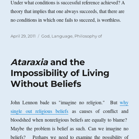
Under what conditions is successful reference achieved? A
theory that implies that one always succeeds,
that there are
no conditions in which one fails to succeed, is worthless.
Posted
Categories
April 29, 2011
God
,
Language, Philosophy of
on
Ataraxia
and the
Impossibility of Living
Without Beliefs
John Lennon bade us "imagine no religion." But
why
single out religious beliefs
as causes of conflict and
bloodshed when nonreligious beliefs are equally to blame?
Maybe the problem is belief as such. Can we imagine no
beliefs? Perhaps we need to examine the possibility of