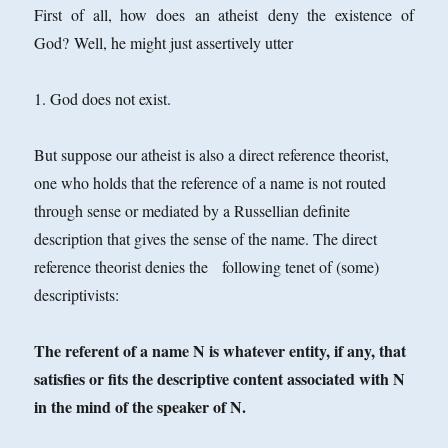
First of all, how does an atheist deny the existence of
God? Well, he might just assertively utter
1. God does not exist.
But suppose our atheist is also a direct reference theorist,
one who holds that the reference of a name is not routed
through sense or mediated by a Russellian definite
description that gives the sense of the name. The direct
reference theorist denies the following tenet of (some)
descriptivists:
The referent of a name N is whatever entity, if any, that
satisfies or fits the descriptive content associated with N
in the mind of the speaker of N.