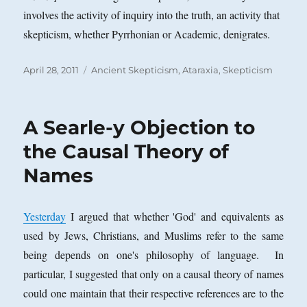
involves the activity of inquiry into the truth, an activity that
skepticism, whether Pyrrhonian or Academic, denigrates.
Posted
Categories
April 28, 2011
Ancient Skepticism
,
Ataraxia
,
Skepticism
on
A Searle-y Objection to
the Causal Theory of
Names
Yesterday
I argued that whether 'God' and equivalents as
used by Jews, Christians, and Muslims refer to the same
being depends on one's philosophy of language.
In
particular, I suggested that only on a causal theory of names
could one maintain that their respective references are to the