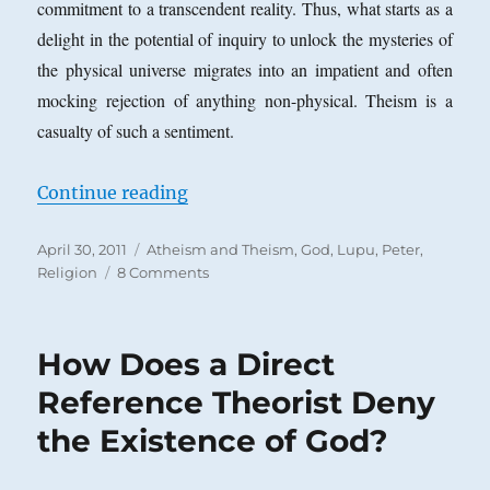
commitment to a transcendent reality. Thus, what starts as a
delight in the potential of inquiry to unlock the mysteries of
the physical universe migrates into an impatient and often
mocking rejection of anything non-physical. Theism is a
casualty of such a sentiment.
“Why I am a Quasi-Atheist*”
Continue reading
Posted
Categories
April 30, 2011
Atheism and Theism
,
God
,
Lupu, Peter
,
on
on
Religion
8 Comments
Why
I
am
How Does a Direct
a
Quasi-
Reference Theorist Deny
Atheist*
the Existence of God?