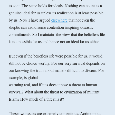
to so it. The same holds for ideals. Nothing can count as a
genuine ideal for us unless its realization is at least possible
by us. Now I have argued
elsewhere
that not even the
skeptic can avoid some contention-inspiring doxastic
commitments. So I maintain the view that the beliefless life
is not possible for us and hence not an ideal for us either.
But even if the beliefless life were possible for us, it would
still not be choice-worthy. For our very survival depends on
our knowing the truth about matters difficult to discern. For
example, is global
warming real, and if it is does it pose a threat to human
survival? What about the threat to civilization of militant
Islam? How much of a threat is it?
These two issues are extremely contentious. Acrimonious