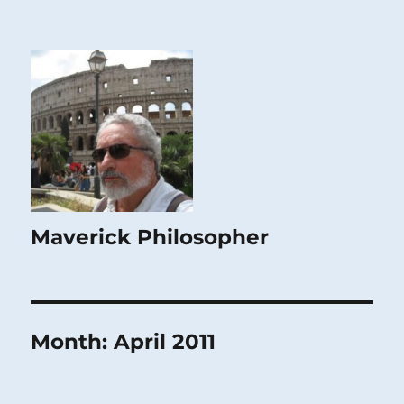
Maverick Philosopher
Month:
April 2011