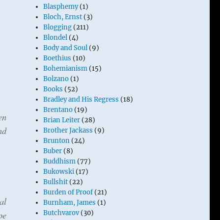
Blasphemy
(1)
Bloch, Ernst
(3)
Blogging
(211)
Blondel
(4)
Body and Soul
(9)
Boethius
(10)
Bohemianism
(15)
Bolzano
(1)
Books
(52)
Bradley and His Regress
(18)
Brentano
(19)
en
Brian Leiter
(28)
nd
Brother Jackass
(9)
Brunton
(24)
Buber
(8)
Buddhism
(77)
Bukowski
(17)
Bullshit
(22)
Burden of Proof
(21)
al
Burnham, James
(1)
pe
Butchvarov
(30)