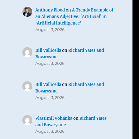
Anthony Flood
on
A Trendy Example of
an Alienans Adjective: ‘Artificial’ in
‘Artificial Intelligence’
August 3, 2026
Bill Vallicella
on
Richard Yates and
Bovarysme
August 3, 2026
Bill Vallicella
on
Richard Yates and
Bovarysme
August 3, 2026
Vlastimil Vohánka
on
Richard Yates
and Bovarysme
August 3, 2026