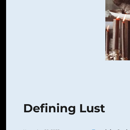
Gluttony
Defining Lust