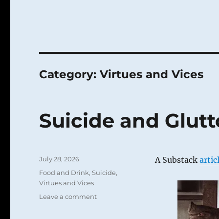
Category:
Virtues and Vices
Suicide and Glut
Posted
July 28, 2026
A Substack
artic
on
Categories
Food and Drink
,
Suicide
,
Virtues and Vices
on
Leave a comment
Suicide
and