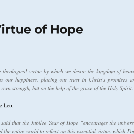
irtue of Hope
 theological virtue by which we desire the kingdom of heav
as our happiness, placing our trust in Christ's promises a
 own strength, but on the help of the grace of the Holy Spirit.
e Leo:
 said that the Jubilee Year of Hope “encourages the univers
the entire world to reflect on this essential virtue, which Po