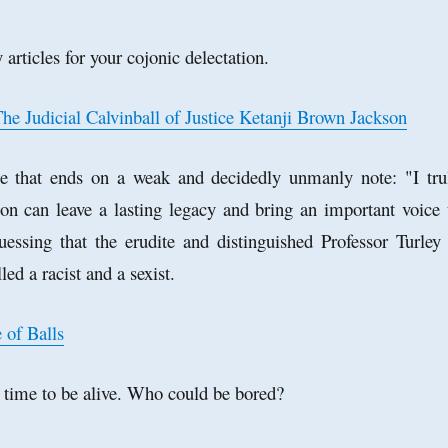
 articles for your cojonic delectation.
he Judicial Calvinball of Justice Ketanji Brown Jackson
ce that ends on a weak and decidedly unmanly note: "I tru
son can leave a lasting legacy and bring an important voice 
uessing that the erudite and distinguished Professor Turley 
led a racist and a sexist.
 of Balls
ng' time to be alive. Who could be bored?