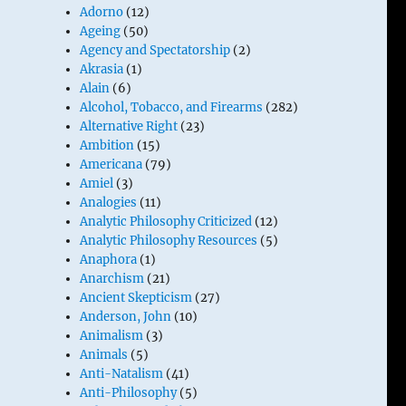
Adorno
(12)
Ageing
(50)
Agency and Spectatorship
(2)
Akrasia
(1)
Alain
(6)
Alcohol, Tobacco, and Firearms
(282)
Alternative Right
(23)
Ambition
(15)
Americana
(79)
Amiel
(3)
Analogies
(11)
Analytic Philosophy Criticized
(12)
Analytic Philosophy Resources
(5)
Anaphora
(1)
Anarchism
(21)
Ancient Skepticism
(27)
Anderson, John
(10)
Animalism
(3)
Animals
(5)
Anti-Natalism
(41)
Anti-Philosophy
(5)