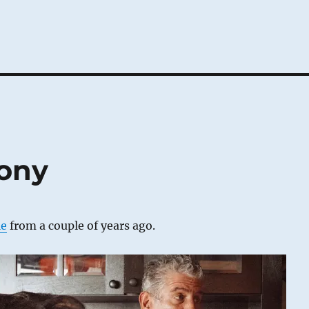
tony
le
from a couple of years ago.