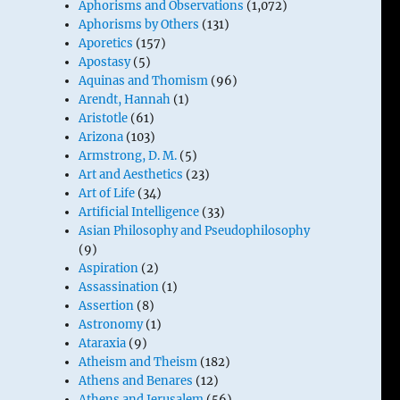
Aphorisms and Observations
(1,072)
Aphorisms by Others
(131)
Aporetics
(157)
Apostasy
(5)
Aquinas and Thomism
(96)
Arendt, Hannah
(1)
Aristotle
(61)
Arizona
(103)
Armstrong, D. M.
(5)
Art and Aesthetics
(23)
Art of Life
(34)
Artificial Intelligence
(33)
Asian Philosophy and Pseudophilosophy
(9)
Aspiration
(2)
Assassination
(1)
Assertion
(8)
Astronomy
(1)
Ataraxia
(9)
Atheism and Theism
(182)
Athens and Benares
(12)
Athens and Jerusalem
(56)