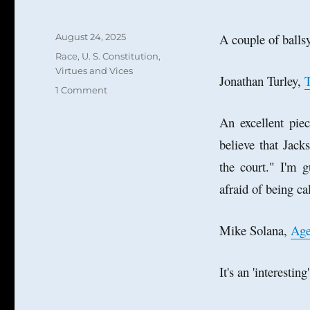
Posted
A couple of ballsy
August 24, 2025
on
Categories
Race
,
U. S. Constitution
,
Virtues and Vices
Jonathan Turley,
T
on
1 Comment
Calvinball,
Big
An excellent pie
Balls,
believe that Jack
and
the
the court." I'm g
Age
afraid of being cal
of
Balls
Mike Solana,
Age
It's an 'interesti