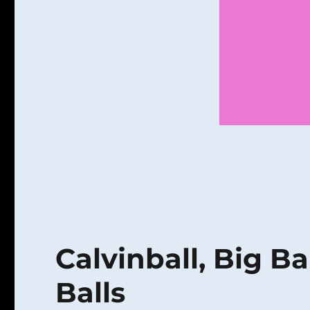
Calvinball, Big Ba
Balls