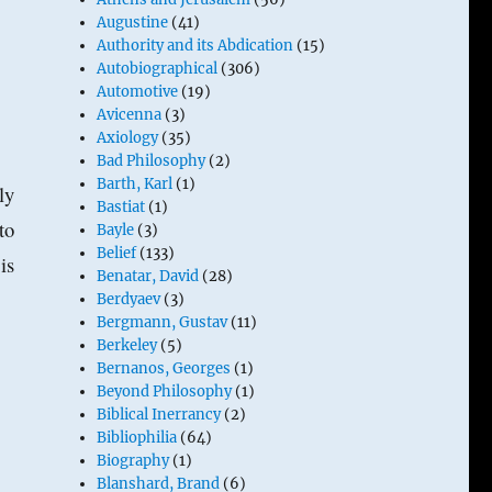
Augustine
(41)
Authority and its Abdication
(15)
Autobiographical
(306)
Automotive
(19)
Avicenna
(3)
Axiology
(35)
Bad Philosophy
(2)
Barth, Karl
(1)
ly
Bastiat
(1)
to
Bayle
(3)
Belief
(133)
is
Benatar, David
(28)
Berdyaev
(3)
Bergmann, Gustav
(11)
Berkeley
(5)
Bernanos, Georges
(1)
Beyond Philosophy
(1)
Biblical Inerrancy
(2)
Bibliophilia
(64)
Biography
(1)
Blanshard, Brand
(6)