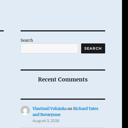
Search
SEARCH
Recent Comments
Vlastimil Vohánka
on
Richard Yates
and Bovarysme
August 3, 2026