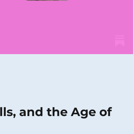
lls, and the Age of