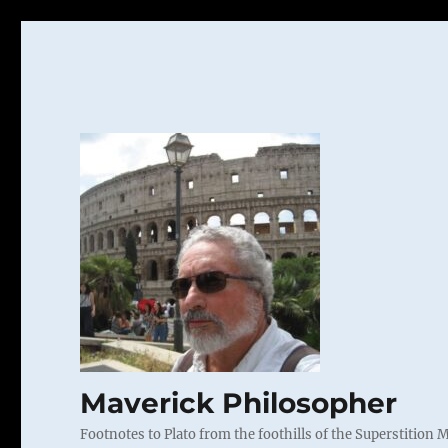
Maverick Philosopher
Footnotes to Plato from the foothills of the Superstition