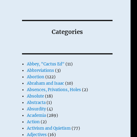
Categories
Abbey, "Cactus Ed"
(11)
Abbreviations
(3)
Abortion
(122)
Abraham and Isaac
(10)
Absences, Privations, Holes
(2)
Absolute
(18)
Abstracta
(1)
Absurdity
(4)
Academia
(289)
Action
(2)
Activism and Quietism
(77)
Adjectives
(16)