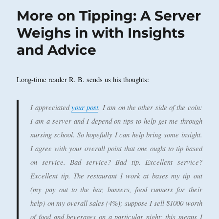
More on Tipping: A Server
Weighs in with Insights
and Advice
Long-time reader R. B. sends us his thoughts:
I appreciated
your post
. I am on the other side of the coin:
I am a server and I depend on tips to help get me through
nursing school. So hopefully I can help bring some insight.
I agree with your overall point that one ought to tip based
on service. Bad service? Bad tip. Excellent service?
Excellent tip. The restaurant I work at bases my tip out
(my pay out to the bar, bussers, food runners for their
help) on my overall sales (4%); suppose I sell $1000 worth
of food and beverages on a particular night; this means I