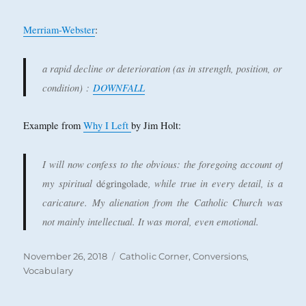
Merriam-Webster
:
a rapid decline or deterioration (as in strength, position, or
condition)
:
DOWNFALL
Example from
Why I Left
by Jim Holt:
I will now confess to the obvious: the foregoing account of
my spiritual
, while true in every detail, is a
dégringolade
caricature. My alienation from the Catholic Church was
not mainly intellectual. It was moral, even emotional.
Posted
Categories
November 26, 2018
Catholic Corner
,
Conversions
,
on
Vocabulary