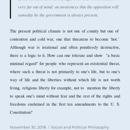
very far out of mind; an awareness that the opposition will
someday be the government is always present.
The present political climate is not one of comity but one of
contention and cold war, one that threatens to become 'hot.'
Although war is irrational and often pointlessly destructive,
there is a logic to it. How can one tolerate and show "a basic
minimal regard" for people who represent an existential threat,
where such a threat is not primarily to one's life, but to one's
way of life and the liberties without which life is not worth
living, religious liberty for example, not to mention the liberty
to speak one's mind without fear and the rest of the rights and
freedoms enshrined in the first ten amendments to the U. S.
Constitution?
Posted
Categories
November 30, 2018
Social and Political Philosophy