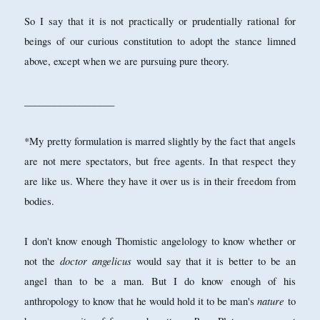
So I say that it is not practically or prudentially rational for
beings of our curious constitution to adopt the stance limned
above, except when we are pursuing pure theory.
__________________
*My pretty formulation is marred slightly by the fact that angels
are not mere spectators, but free agents. In that respect they
are like us. Where they have it over us is in their freedom from
bodies.
I don't know enough Thomistic angelology to know whether or
doctor angelicus
not the
would say that it is better to be an
angel than to be a man. But I do know enough of his
nature
anthropology to know that he would hold it to be man's
to