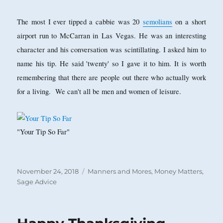
The most I ever tipped a cabbie was 20
semolians
on a short
airport run to McCarran in
Las Vegas. He was an interesting
character and his conversation was scintillating. I asked him to
name his tip. He said 'twenty' so I gave it to him. It is worth
remembering that there are people out there who actually work
for a living. We can't all be men and women of leisure.
"Your Tip So Far"
Posted
Categories
November 24, 2018
Manners and Mores
,
Money Matters
,
on
Sage Advice