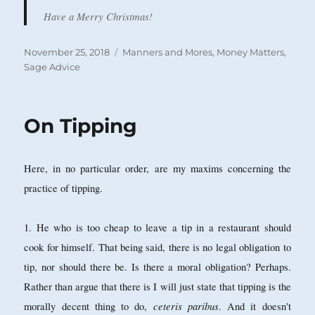
Have a Merry Christmas!
Posted
Categories
November 25, 2018
Manners and Mores
,
Money Matters
,
on
Sage Advice
On Tipping
Here, in no particular order, are my maxims concerning the
practice of tipping.
1. He who is too cheap to leave a tip in a restaurant should
cook for himself. That being said, there is no legal obligation to
tip, nor should there be. Is there a moral obligation? Perhaps.
Rather than argue that there is I will just state that tipping is the
ceteris paribus
morally decent thing to do,
. And it doesn't