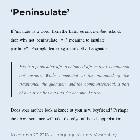
‘Peninsulate’
insula
insulae
If 'insulate' is a word, from the Latin
,
, island,
v. i
then why not 'peninsulate,'
. meaning to insulate
partially? Example featuring an adjectival cognate:
His is a peninsular life, a balanced life, neither continental
not insular. While connected to the mainland of the
traditional, the quotidian, and the commonsensical, a part
of him stretches out into the oceanic Apeiron.
Does your mother look askance at your new boyfriend? Perhaps
the above sentence will take the edge off her disapprobation.
Posted
Categories
November 27, 2018
Language Matters
,
Vocabulary