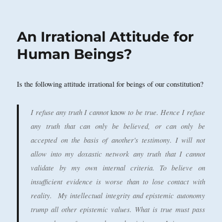
on
An Irrational Attitude for
Human Beings?
Is the following attitude irrational for beings of our constitution?
I refuse any truth I cannot
to be true. Hence I refuse
know
any truth that can only be believed, or can only be
accepted on the basis of another's testimony. I will not
allow into my doxastic network any truth that I cannot
validate by my own internal criteria. To believe on
insufficient evidence is worse than to lose contact with
reality. My intellectual integrity and epistemic autonomy
trump all other epistemic values. What is true must pass