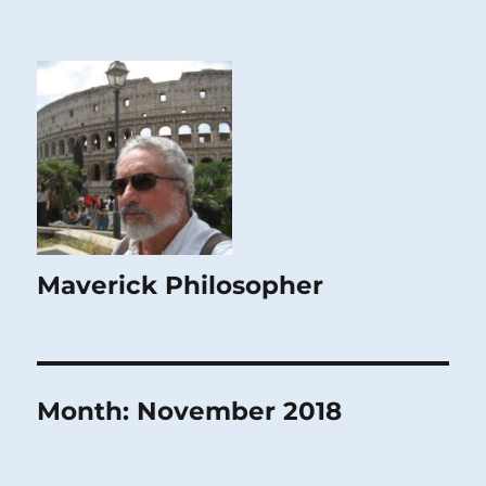
Maverick Philosopher
Month:
November 2018