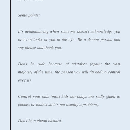
Some points:
It’s dehumanizing when someone doesn’t acknowledge you
or even looks at you in the eye. Be a decent person and
say please and thank you.
Don’t be rude because of mistakes (again: the vast
majority of the time, the person you will tip had no control
over it).
Control your kids (most kids nowadays are sadly glued to
phones or tablets so it’s not usually a problem).
Don’t be a cheap bastard.