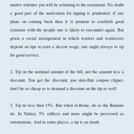
matter whether you will be returning to the restaurant. No doubt
a good part of the motivation for tipping is prudential: if one
plans on coming back then it is prudent to establish good
relations with the people one is likely to encounter again. But
given a social arrangement in which waiters and waitresses
depend on tips to earn a decent wage, one ought always to tip
for good service.
2. Tip on the nominal amount of the bill, not the amount less a
discount. You got the discount, you skin-flint coupon clipper,
don't be so cheap as to demand a discount on the tip as well.
3. Tip no less than 15%. But when in Rome, do as the Romans
do. In Turkey, 5% suffices and more might be perceived as
ostentatious. And in some places, a tip is an insult.