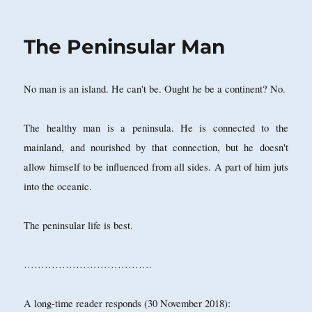
on
The Peninsular Man
No man is an island. He can't be. Ought he be a continent? No.
The healthy man is a peninsula. He is connected to the
mainland, and nourished by that connection, but he doesn't
allow himself to be influenced from all sides. A part of him juts
into the oceanic.
The peninsular life is best.
……………………………….
A long-time reader responds (30 November 2018):