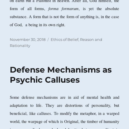
on earth but a Platonist in heaven. After all, God himself, the
forma formarum
form of all forms,
, is yet the absolute
substance. A form that is not the form of anything is, in the case
of God, a being in its own right.
Posted
Categories
November 30, 2018
Ethics of Belief
,
Reason and
on
Rationality
Defense Mechanisms as
Psychic Calluses
Some defense mechanisms are in aid of mental health and
adaptation to life. They are distortions of personality, but
beneficial, like calluses.
To modify the metaphor, in a warped
world, the warpage of which is Original, the timber of humanity