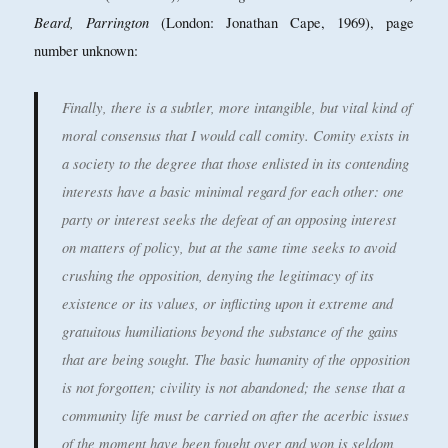
Beard, Parrington
(London: Jonathan Cape, 1969), page
number unknown:
Finally, there is a subtler, more intangible, but vital kind of
moral consensus that I would call comity. Comity exists in
a society to the degree that those enlisted in its contending
interests have a basic minimal regard for each other: one
party or interest seeks the defeat of an opposing interest
on matters of policy, but at the same time seeks to avoid
crushing the opposition, denying the legitimacy of its
existence or its values, or inflicting upon it extreme and
gratuitous humiliations beyond the substance of the gains
that are being sought. The basic humanity of the opposition
is not forgotten; civility is not abandoned; the sense that a
community life must be carried on after the acerbic issues
of the moment have been fought over and won is seldom