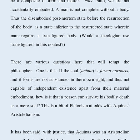
Pace
be a composite of form and matter.
Plato, we are not
accidentally embodied. A man is not complete without a body.
Thus the disembodied post-mortem state before the resurrection
of the body is a state inferior to the resurrected state wherein
man regains a transfigured body. (Would a theologian use
'transfigured' in this context?)
There are various questions here that will tempt the
anima
forma corporis
philosopher. One is this. If the soul (
) is
,
and if forms are not substances in there own right, and thus not
capable of independent existence apart from their material
embodiment, how is it that a person can survive his bodily death
as a mere soul? This is a bit of Platonism at odds with Aquinas'
Aristotelianism.
It has been said, with justice, that Aquinas was an Aristotelian