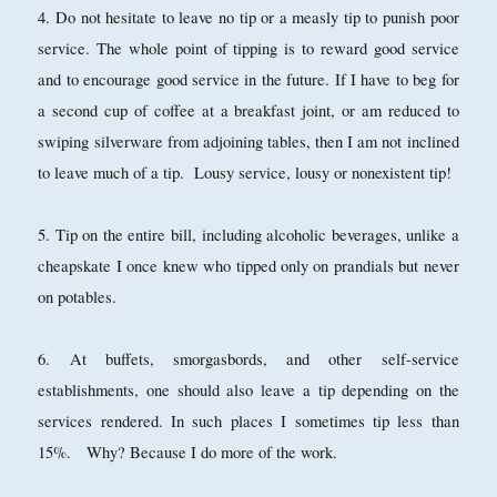
4. Do not hesitate to leave no tip or a measly tip to punish poor
service. The whole point of tipping is to reward good service
and to encourage good service in the future. If I have to beg for
a second cup of coffee at a breakfast joint, or am reduced to
swiping silverware from adjoining tables, then I am not inclined
to leave much of a tip. Lousy service, lousy or nonexistent tip!
5. Tip on the entire bill, including alcoholic beverages, unlike a
cheapskate I once knew who tipped only on prandials but never
on potables.
6. At buffets, smorgasbords, and other self-service
establishments, one should also leave a tip depending on the
services rendered. In such places I sometimes tip less than
15%. Why? Because I do more of the work.