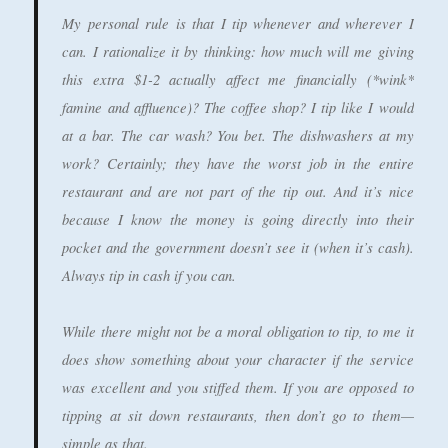
My personal rule is that I tip whenever and wherever I
can. I rationalize it by thinking: how much will me giving
this extra $1-2 actually affect me financially (*wink*
famine and affluence)? The coffee shop? I tip like I would
at a bar. The car wash? You bet. The dishwashers at my
work? Certainly; they have the worst job in the entire
restaurant and are not part of the tip out. And it’s nice
because I know the money is going directly into their
pocket and the government doesn’t see it (when it’s cash).
Always tip in cash if you can.
While there might not be a moral obligation to tip, to me it
does show something about your character if the service
was excellent and you stiffed them. If you are opposed to
tipping at sit down restaurants, then don’t go to them—
simple as that.