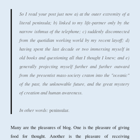
So I read your post just now a) at the outer extremity of a
literal peninsula; b) linked to my life-partner only by the
narrow isthmus of the telephone; c) suddenly disconnected
from the quotidian working world by my recent layoff; d)
having spent the last decade or two immersing myself in
old books and questioning all that I thought I knew; and e)
generally projecting myself further and further outward
from the presentist mass-society craton into the "oceanic"
of the past, the unknowable future, and the great mystery
of creation and human awareness.
In other words:
.
peninsular
Many are the pleasures of blog. One is the pleasure of giving
food for thought. Another is the pleasure of receiving