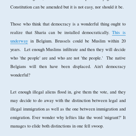
Constitution can be amended but it is not easy, nor should it be.
Those who think that democracy is a wonderful thing ought to
realize that Sharia can be installed democratically.
This is
underway
in Belgium. Brussels could be Muslim within 20
years. Let enough Muslims infiltrate and then they will decide
who 'the people' are and who are not 'the people.' The native
Belgians will then have been displaced. Ain't democracy
wonderful?
Let enough illegal aliens flood in, give them the vote, and they
may decide to do away with the distinction between legal and
illegal immigration as well as the one between immigration and
emigration. Ever wonder why lefties like the word 'migrant?' It
manages to elide both distinctions in one fell swoop.