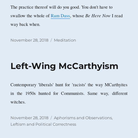
The practice thereof will do you good. You don't have to
Be Here Now
swallow the whole of
Ram Dass
, whose
I read
way back when.
Posted
Categories
November 28, 2018
Meditation
on
Left-Wing McCarthyism
Contemporary 'liberals' hunt for 'racists' the way MCarthyites
in the 1950s hunted for Communists. Same way, different
witches.
Posted
Categories
November 28, 2018
Aphorisms and Observations
,
on
Leftism and Political Correctness