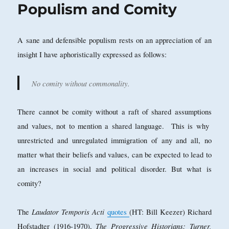
Populism and Comity
A sane and defensible populism rests on an appreciation of an
insight I have aphoristically expressed as follows:
No comity without commonality.
There cannot be comity without a raft of shared assumptions
and values, not to mention a shared language. This is why
unrestricted and unregulated immigration of any and all, no
matter what their beliefs and values, can be expected to lead to
an increases in social and political disorder. But what is
comity?
Laudator Temporis Acti
The
quotes
(HT: Bill Keezer) Richard
The Progressive Historians: Turner,
Hofstadter (1916-1970),