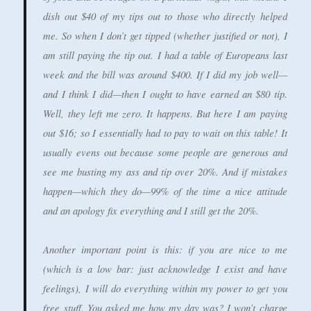
dish out $40 of my tips out to those who directly helped
me. So when I don’t get tipped (whether justified or not), I
am still paying the tip out. I had a table of Europeans last
week and the bill was around $400. If I did my job well—
and I think I did—then I ought to have earned an $80 tip.
Well, they left me zero. It happens. But here I am paying
out $16; so I essentially had to pay to wait on this table! It
usually evens out because some people are generous and
see me busting my ass and tip over 20%. And if mistakes
happen—which they do—99% of the time a nice attitude
and an apology fix everything and I still get the 20%.
Another important point is this: if you are nice to me
(which is a low bar: just acknowledge I exist and have
feelings), I will do everything within my power to get you
free stuff. You asked me how my day was? I won’t charge