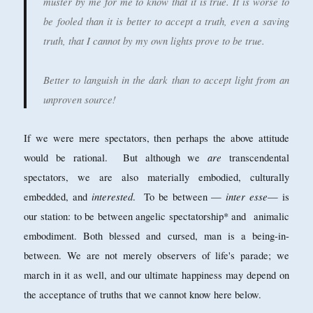
muster by me for me to know that it is true. It is worse to
be fooled than it is better to accept a truth, even a saving
truth, that I cannot by my own lights prove to be true.
Better to languish in the dark than to accept light from an
unproven source!
If we were mere spectators, then perhaps the above attitude
are
would be rational. But although we
transcendental
spectators, we are also materially embodied, culturally
interested
inter esse
embedded, and
. To be between —
— is
our station: to be between angelic spectatorship* and animalic
embodiment. Both blessed and cursed, man is a being-in-
between. We are not merely observers of life's parade; we
march in it as well, and our ultimate happiness may depend on
the acceptance of truths that we cannot know here below.