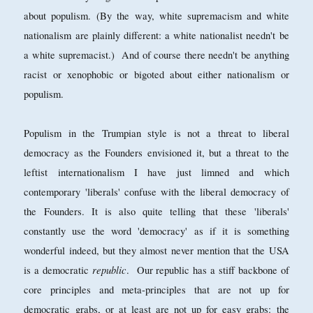
about populism. (By the way, white supremacism and white
nationalism are plainly different: a white nationalist needn't be
a white supremacist.) And of course there needn't be anything
racist or xenophobic or bigoted about either nationalism or
populism.
Populism in the Trumpian style is not a threat to liberal
democracy as the Founders envisioned it, but a threat to the
leftist internationalism I have just limned and which
contemporary 'liberals' confuse with the liberal democracy of
the Founders. It is also quite telling that these 'liberals'
constantly use the word 'democracy' as if it is something
wonderful indeed, but they almost never mention that the USA
republic
is a democratic
. Our republic has a stiff backbone of
core principles and meta-principles that are not up for
democratic grabs, or at least are not up for easy grabs: the