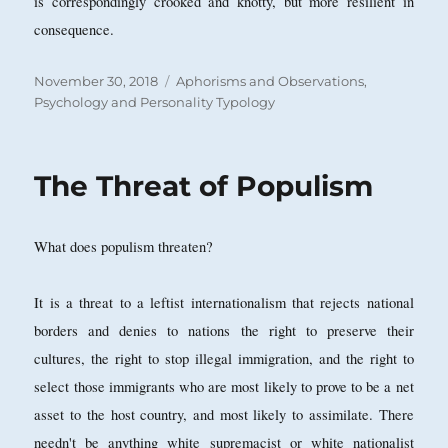
is correspondingly crooked and knotty, but more resilient in
consequence.
Posted
Categories
November 30, 2018
Aphorisms and Observations
,
on
Psychology and Personality Typology
The Threat of Populism
What does populism threaten?
It is a threat to a leftist internationalism that rejects national
borders and denies to nations the right to preserve their
cultures, the right to stop illegal immigration, and the right to
select those immigrants who are most likely to prove to be a net
asset to the host country, and most likely to assimilate. There
needn't be anything white supremacist or white nationalist