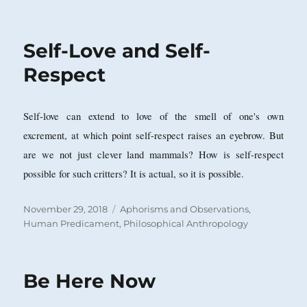
on
Self-Love and Self-
Respect
Self-love can extend to love of the smell of one's own
excrement, at which point self-respect raises an eyebrow. But
are we not just clever land mammals? How is self-respect
possible for such critters? It is actual, so it is possible.
Posted
Categories
November 29, 2018
Aphorisms and Observations
,
on
Human Predicament
,
Philosophical Anthropology
Be Here Now