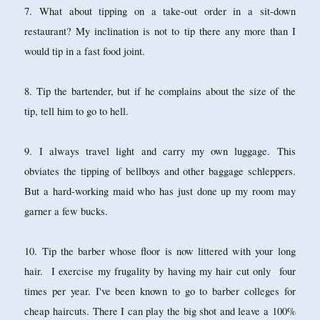
7. What about tipping on a take-out order in a sit-down
restaurant? My inclination is not to tip there any more than I
would tip in a fast food joint.
8. Tip the bartender, but if he complains about the size of the
tip, tell him to go to hell.
9. I always travel light and carry my own luggage. This
obviates the tipping of bellboys and other baggage schleppers.
But a hard-working maid who has just done up my room may
garner a few bucks.
10. Tip the barber whose floor is now littered with your long
hair. I exercise my frugality by having my hair cut only four
times per year. I've been known to go to barber colleges for
cheap haircuts. There I can play the big shot and leave a 100%