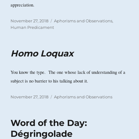
appreciation.
Posted
Categories
November 27, 2018
Aphorisms and Observations
,
on
Human Predicament
Homo Loquax
You know the type. The one whose lack of understanding of a
subject is no barrier to his talking about it.
Posted
Categories
November 27, 2018
Aphorisms and Observations
on
Word of the Day:
Dégringolade