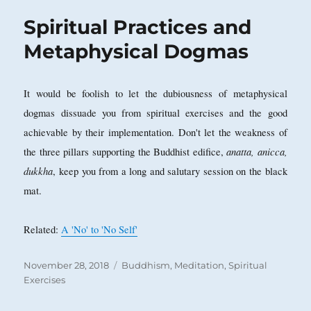
Spiritual Practices and
Metaphysical Dogmas
It would be foolish to let the dubiousness of metaphysical
dogmas dissuade you from spiritual exercises and the good
achievable by their implementation. Don't let the weakness of
anatta, anicca,
the three pillars supporting the Buddhist edifice,
dukkha
, keep you from a long and salutary session on the black
mat.
Related:
A 'No' to 'No Self'
Posted
Categories
November 28, 2018
Buddhism
,
Meditation
,
Spiritual
on
Exercises