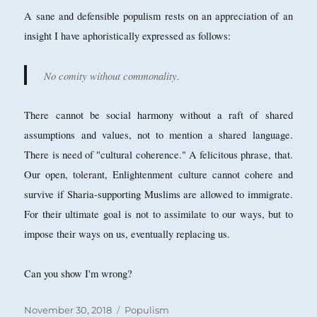
A sane and defensible populism rests on an appreciation of an
insight I have aphoristically expressed as follows:
No comity without commonality.
There cannot be social harmony without a raft of shared
assumptions and values, not to mention a shared language.
There is need of "cultural coherence." A felicitous phrase, that.
Our open, tolerant, Enlightenment culture cannot cohere and
survive if Sharia-supporting Muslims are allowed to immigrate.
For their ultimate goal is not to assimilate to our ways, but to
impose their ways on us, eventually replacing us.
Can you show I'm wrong?
Posted
Categories
November 30, 2018
Populism