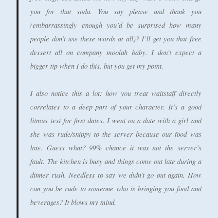
you for that soda. You say please and thank you
(embarrassingly enough you’d be surprised how many
people don’t use these words at all)? I’ll get you that free
dessert all on company moolah baby. I don’t expect a
bigger tip when I do this, but you get my point.
I also notice this a lot: how you treat waitstaff directly
correlates to a deep part of your character. It’s a good
litmus test for first dates. I went on a date with a girl and
she was rude/snippy to the server because our food was
late. Guess what? 99% chance it was not the server’s
fault. The kitchen is busy and things come out late during a
dinner rush. Needless to say we didn’t go out again. How
can you be rude to someone who is bringing you food and
beverages? It blows my mind.