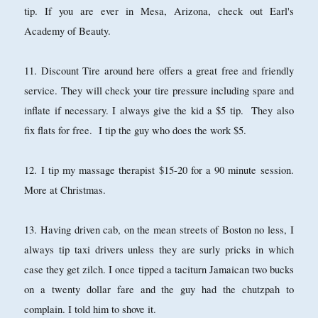
tip. If you are ever in Mesa, Arizona, check out Earl's
Academy of Beauty.
11. Discount Tire around here offers a great free and friendly
service. They will check your tire pressure including spare and
inflate if necessary. I always give the kid a $5 tip. They also
fix flats for free. I tip the guy who does the work $5.
12. I tip my massage therapist $15-20 for a 90 minute session.
More at Christmas.
13. Having driven cab, on the mean streets of Boston no less, I
always tip taxi drivers unless they are surly pricks in which
case they get zilch. I once tipped a taciturn Jamaican two bucks
on a twenty dollar fare and the guy had the chutzpah to
complain. I told him to shove it.