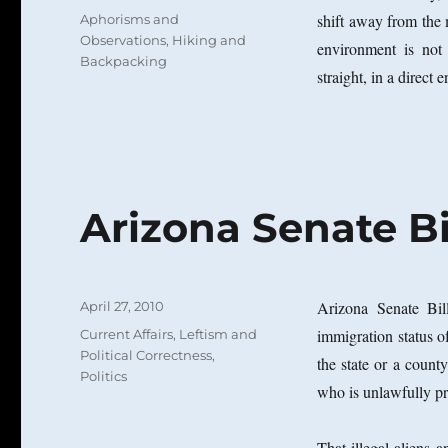
on
Categories
shift away from the m
Aphorisms and
Observations
,
Hiking and
environment is not
Backpacking
straight, in a direct 
Arizona Senate Bi
Posted
Arizona Senate Bil
April 27, 2010
on
Categories
immigration status o
Current Affairs
,
Leftism and
Political Correctness
,
the state or a county
Politics
who is unlawfully p
That illegal aliens 