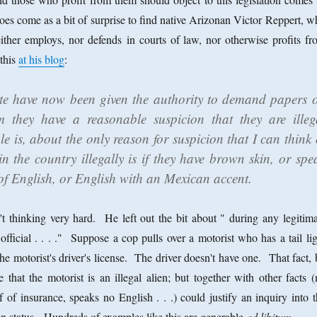
does come as a bit of surprise to find native Arizonan Victor Reppert, 
ther employs, nor defends in courts of law, nor otherwise profits fr
 this
at his blog
:
ate have now been given the authority to demand papers 
they have a reasonable suspicion that they are illeg
le is, about the only reason for suspicion that I can think 
n the country illegally is if they have brown skin, or spe
of English, or English with an Mexican accent.
n't thinking very hard. He left out the bit about " during any legitima
fficial . . . ." Suppose a cop pulls over a motorist who has a tail lig
he motorist's driver's license. The driver doesn't have one. That fact,
e that the motorist is an illegal alien; but together with other facts 
f of insurance, speaks no English . . .) could justify an inquiry into 
on status. Hundreds of examples like this are generable
ad libitum
.