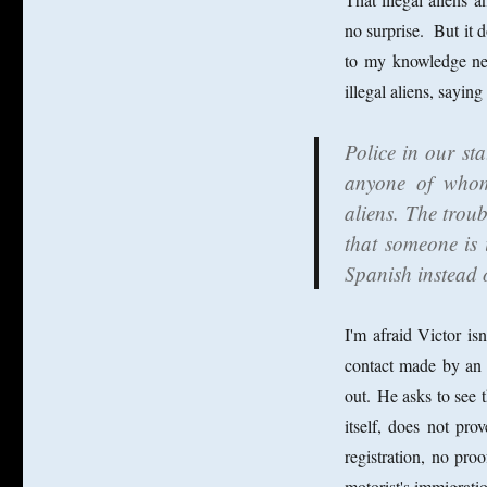
no surprise. But it 
to my knowledge nei
illegal aliens, saying
Police in our st
anyone of whom 
aliens. The troub
that someone is i
Spanish instead 
I'm afraid Victor is
contact made by an o
out. He asks to see t
itself, does not prov
registration, no proo
motorist's immigrati