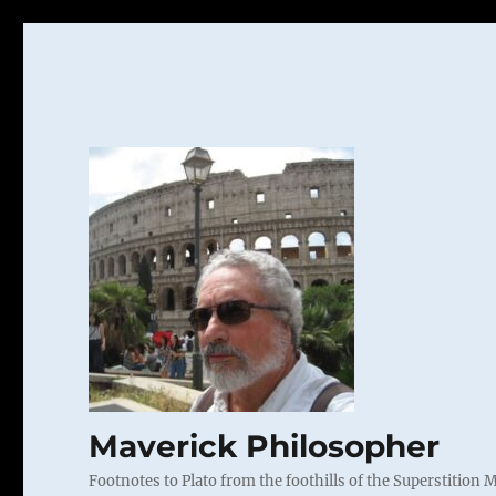
Maverick Philosopher
Footnotes to Plato from the foothills of the Superstition