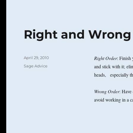
Right and Wrong
Posted
Right Order
: Finish
April 29, 2010
on
Categories
and stick with it; el
Sage Advice
heads, especially th
Wrong Order
: Have 
avoid working in a ca