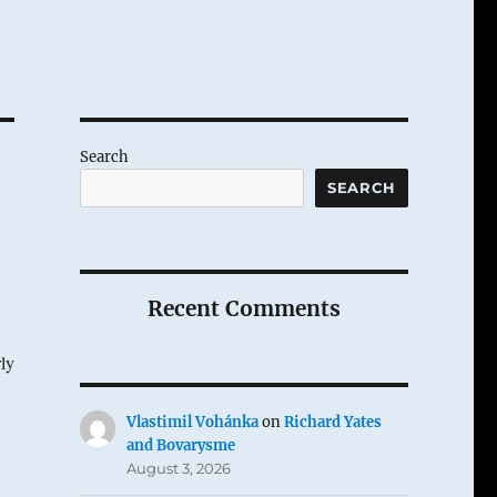
Search
SEARCH
Recent Comments
rly
Vlastimil Vohánka
on
Richard Yates
and Bovarysme
August 3, 2026