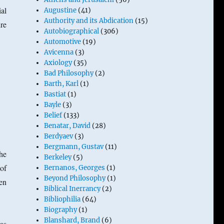
ial
Augustine
(41)
Authority and its Abdication
(15)
re
Autobiographical
(306)
Automotive
(19)
Avicenna
(3)
Axiology
(35)
Bad Philosophy
(2)
Barth, Karl
(1)
Bastiat
(1)
Bayle
(3)
Belief
(133)
Benatar, David
(28)
Berdyaev
(3)
Bergmann, Gustav
(11)
he
Berkeley
(5)
of
Bernanos, Georges
(1)
Beyond Philosophy
(1)
ien
Biblical Inerrancy
(2)
Bibliophilia
(64)
Biography
(1)
Blanshard, Brand
(6)
as