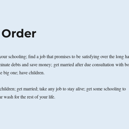
 Order
 your schooling; find a job that promises to be satisfying over the long h
iminate debts and save money; get married after due consultation with b
e big one; have children.
children; get married; take any job to stay alive; get some schooling to
r wash for the rest of your life.