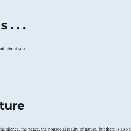
. . .
truth about you.
ture
the silence, the peace, the nonsocial reality of nature, but there is also 