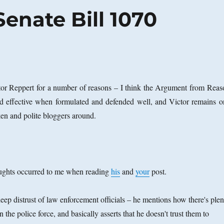
enate Bill 1070
ctor Reppert for a number of reasons – I think the Argument from Reas
nd effective when formulated and defended well, and Victor remains o
ken and polite bloggers around.
ughts occurred to me when reading
his
and
your
post.
ep distrust of law enforcement officials – he mentions how there's plen
he police force, and basically asserts that he doesn't trust them to