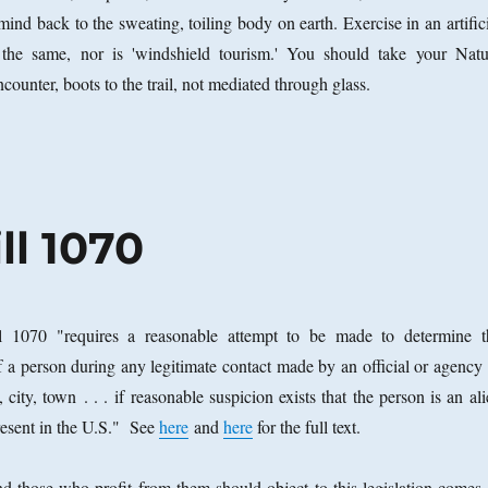
ind back to the sweating, toiling body on earth. Exercise in an artific
 the same, nor is 'windshield tourism.' You should take your Natu
encounter, boots to the trail, not mediated through glass.
ll 1070
l 1070 "requires a reasonable attempt to be made to determine t
f a person during any legitimate contact made by an official or agency 
, city, town . . . if reasonable suspicion exists that the person is an al
resent in the U.S." See
here
and
here
for the full text.
and those who profit from them should object to this legislation comes 