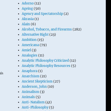
Adorno
(12)
Ageing
(50)
Agency and Spectatorship
(2)
Akrasia
(1)
Alain
(6)
Alcohol, Tobacco, and Firearms
(282)
Alternative Right
(23)
Ambition
(15)
Americana
(79)
Amiel
(3)
Analogies
(11)
Analytic Philosophy Criticized
(12)
Analytic Philosophy Resources
(5)
Anaphora
(1)
is
Anarchism
(21)
Ancient Skepticism
(27)
Anderson, John
(10)
Animalism
(3)
Animals
(5)
Anti-Natalism
(41)
Anti-Philosophy
(5)