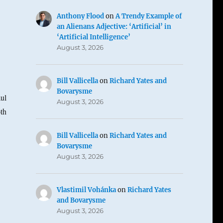
Anthony Flood
on
A Trendy Example of
an Alienans Adjective: ‘Artificial’ in
‘Artificial Intelligence’
August 3, 2026
Bill Vallicella
on
Richard Yates and
Bovarysme
aul
August 3, 2026
oth
Bill Vallicella
on
Richard Yates and
Bovarysme
August 3, 2026
Vlastimil Vohánka
on
Richard Yates
and Bovarysme
August 3, 2026