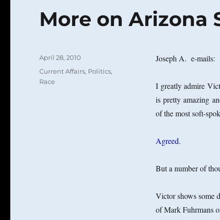
More on Arizona S
Posted
Joseph A. e-mails:
April 28, 2010
on
Categories
Current Affairs
,
Politics
,
Race
I greatly admire Vi
is pretty amazing a
of the most soft-spo
Agreed.
But a number of tho
Victor shows some de
of Mark Fuhrmans on t