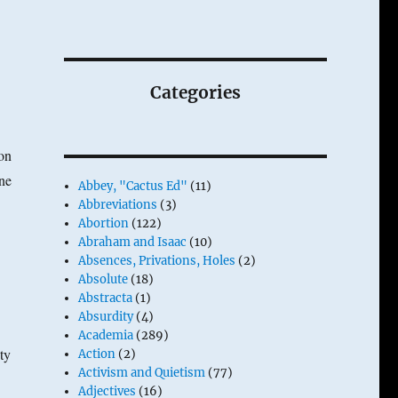
Categories
on
ne
Abbey, "Cactus Ed"
(11)
Abbreviations
(3)
Abortion
(122)
Abraham and Isaac
(10)
Absences, Privations, Holes
(2)
Absolute
(18)
Abstracta
(1)
Absurdity
(4)
Academia
(289)
ty
Action
(2)
Activism and Quietism
(77)
Adjectives
(16)