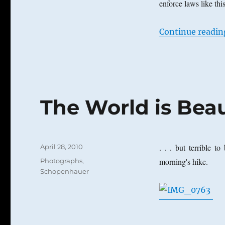
enforce laws like thi
Continue readin
The World is Beaut
Posted
. . . but terrible t
April 28, 2010
on
Categories
morning's hike.
Photographs
,
Schopenhauer