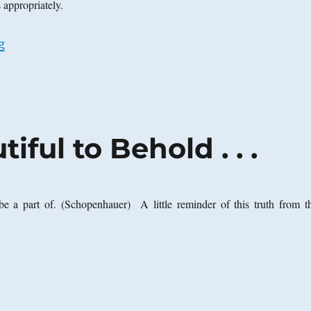
s appropriately.
“More on Arizona Senate Bill 1070”
g
iful to Behold . . .
o be a part of. (Schopenhauer) A little reminder of this truth from th