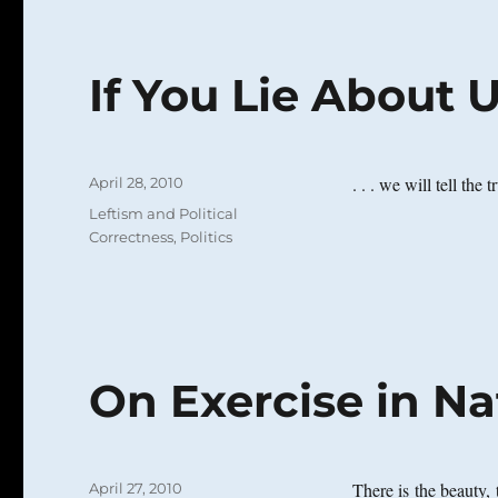
If You Lie About Us 
Posted
. . . we will tell the 
April 28, 2010
on
Categories
Leftism and Political
Correctness
,
Politics
On Exercise in Na
Posted
There is the beauty, 
April 27, 2010