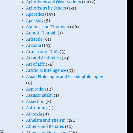
Aphorisms and Observations
(1,072)
Aphorisms by Others
(131)
Aporetics
(157)
Apostasy
(5)
Aquinas and Thomism
(96)
Arendt, Hannah
(1)
Aristotle
(61)
Arizona
(103)
Armstrong, D. M.
(5)
Art and Aesthetics
(23)
Art of Life
(34)
Artificial Intelligence
(33)
Asian Philosophy and Pseudophilosophy
(9)
Aspiration
(2)
Assassination
(1)
Assertion
(8)
Astronomy
(1)
Ataraxia
(9)
Atheism and Theism
(182)
Athens and Benares
(12)
the
Athens and Jerusalem
(56)