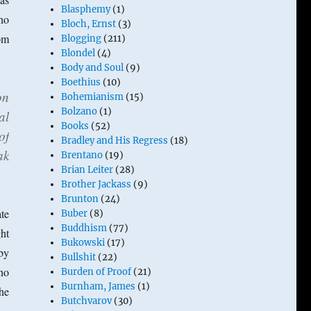
Blasphemy
(1)
who
Bloch, Ernst
(3)
om
Blogging
(211)
Blondel
(4)
Body and Soul
(9)
Boethius
(10)
on
Bohemianism
(15)
Bolzano
(1)
al
Books
(52)
of
Bradley and His Regress
(18)
ak
Brentano
(19)
Brian Leiter
(28)
Brother Jackass
(9)
Brunton
(24)
te
Buber
(8)
Buddhism
(77)
ht
Bukowski
(17)
 by
Bullshit
(22)
(no
Burden of Proof
(21)
Burnham, James
(1)
the
Butchvarov
(30)