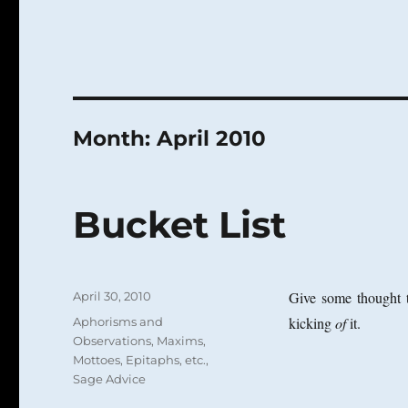
Month:
April 2010
Bucket List
Posted
Give some thought t
April 30, 2010
on
Categories
kicking
of
it.
Aphorisms and
Observations
,
Maxims,
Mottoes, Epitaphs, etc.
,
Sage Advice