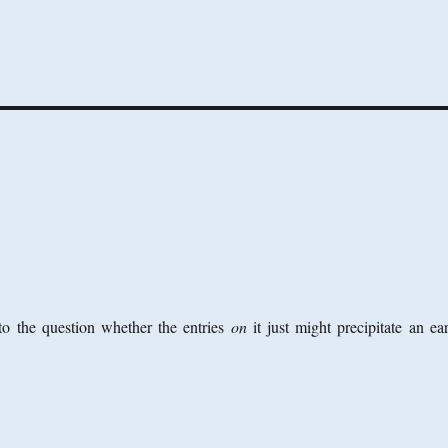
o the question whether the entries
on
it just might precipitate an ea