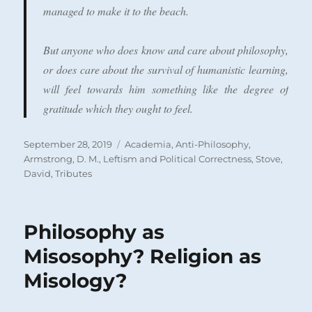
managed to make it to the beach.
But anyone who does know and care about philosophy,
or does care about the survival of humanistic learning,
will feel towards him something like the degree of
gratitude which they ought to feel.
Posted
Categories
September 28, 2019
Academia
,
Anti-Philosophy
,
on
Armstrong, D. M.
,
Leftism and Political Correctness
,
Stove,
David
,
Tributes
Philosophy as
Misosophy? Religion as
Misology?