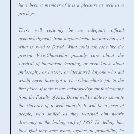
have been a member of it is a pleasure as well as a
privilege.
There will certainly be no adequate official
acknowledgment, from anyone inside the university, of
what is owed to David. What could someone like the
present Vice-Chancellor possibly care about the
survival of humanistic learning, or even know about
philosophy, or history, or literature? Anyone who did
would never have got a Vice-Chancellor’s job in the
first place. If there is any acknowledgment forthcoming
from the Faculty of Arts, David will be able to estimate
the sincerity of it well enough. It will be a case of
people, who smiled as they watched him nearly
drowning in the boiling surf of 1967–72, telling him
how glad they were when, against all probability, he