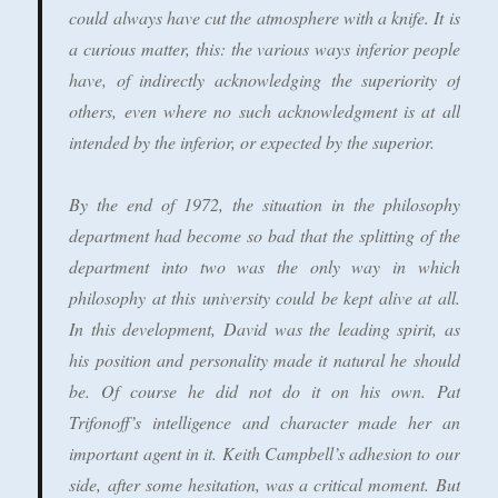
could always have cut the atmosphere with a knife. It is
a curious matter, this: the various ways inferior people
have, of indirectly acknowledging the superiority of
others, even where no such acknowledgment is at all
intended by the inferior, or expected by the superior.
By the end of 1972, the situation in the philosophy
department had become so bad that the splitting of the
department into two was the only way in which
philosophy at this university could be kept alive at all.
In this development, David was the leading spirit, as
his position and personality made it natural he should
be. Of course he did not do it on his own. Pat
Trifonoff’s intelligence and character made her an
important agent in it. Keith Campbell’s adhesion to our
side, after some hesitation, was a critical moment. But