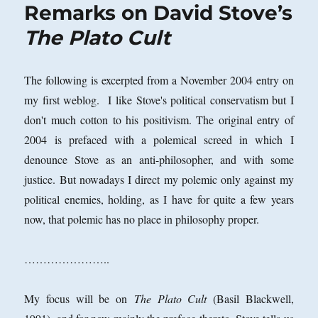
Remarks on David Stove’s
The Plato Cult
The following is excerpted from a November 2004 entry on
my first weblog. I like Stove's political conservatism but I
don't much cotton to his positivism. The original entry of
2004 is prefaced with a polemical screed in which I
denounce Stove as an anti-philosopher, and with some
justice. But nowadays I direct my polemic only against my
political enemies, holding, as I have for quite a few years
now, that polemic has no place in philosophy proper.
…………………..
My focus will be on
The Plato Cult
(Basil Blackwell,