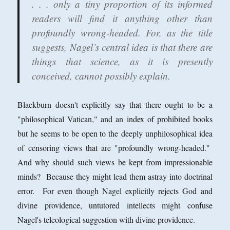
. . . only a tiny proportion of its informed
readers will find it anything other than
profoundly wrong-headed. For, as the title
suggests, Nagel’s central idea is that there are
things that science, as it is presently
conceived, cannot possibly explain.
Blackburn doesn't explicitly say that there ought to be a
"philosophical Vatican," and an index of prohibited books
but he seems to be open to the deeply unphilosophical idea
of censoring views that are "profoundly wrong-headed."
And why should such views be kept from impressionable
minds? Because they might lead them astray into doctrinal
error. For even though Nagel explicitly rejects God and
divine providence, untutored intellects might confuse
Nagel's teleological suggestion with divine providence.