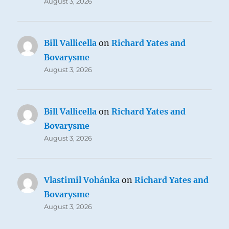
August 3, 2026
Bill Vallicella
on
Richard Yates and
Bovarysme
August 3, 2026
Bill Vallicella
on
Richard Yates and
Bovarysme
August 3, 2026
Vlastimil Vohánka
on
Richard Yates and
Bovarysme
August 3, 2026