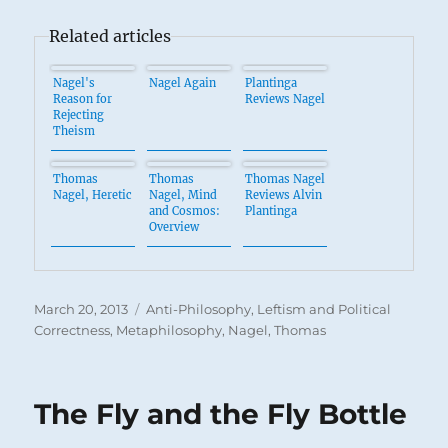
Related articles
Nagel's
Nagel Again
Plantinga
Reason for
Reviews Nagel
Rejecting
Theism
Thomas
Thomas
Thomas Nagel
Nagel, Heretic
Nagel, Mind
Reviews Alvin
and Cosmos:
Plantinga
Overview
Posted
Categories
March 20, 2013
Anti-Philosophy
,
Leftism and Political
on
Correctness
,
Metaphilosophy
,
Nagel, Thomas
The Fly and the Fly Bottle