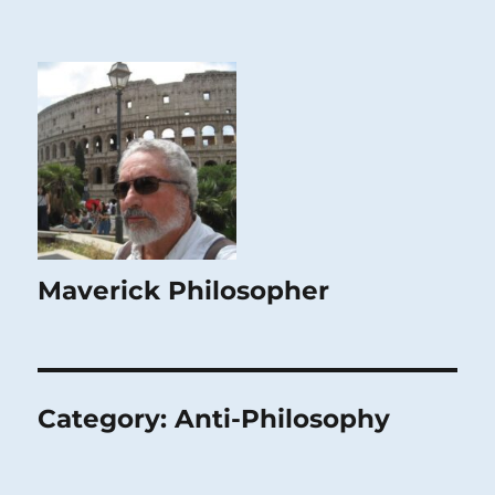
Maverick Philosopher
Category:
Anti-Philosophy