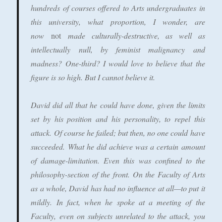
hundreds of courses offered to Arts undergraduates in
this university, what proportion, I wonder, are
now
not
made culturally-destructive, as well as
intellectually null, by feminist malignancy and
madness? One-third? I would love to believe that the
figure is so high. But I cannot believe it.
David did all that he could have done, given the limits
set by his position and his personality, to repel this
attack. Of course he failed; but then, no one could have
succeeded. What he did achieve was a certain amount
of damage-limitation. Even this was confined to the
philosophy-section of the front. On the Faculty of Arts
as a whole, David has had no influence at all—to put it
mildly. In fact, when he spoke at a meeting of the
Faculty, even on subjects unrelated to the attack, you