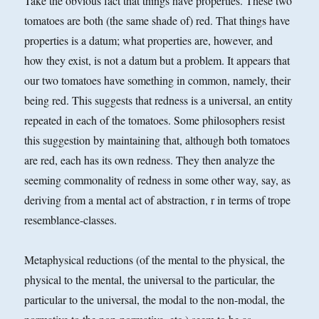
Take the obvious fact that things have properties. These two
tomatoes are both (the same shade of) red. That things have
properties is a datum; what properties are, however, and
how they exist, is not a datum but a problem. It appears that
our two tomatoes have something in common, namely, their
being red. This suggests that redness is a universal, an entity
repeated in each of the tomatoes. Some philosophers resist
this suggestion by maintaining that, although both tomatoes
are red, each has its own redness. They then analyze the
seeming commonality of redness in some other way, say, as
deriving from a mental act of abstraction, r in terms of trope
resemblance-classes.
Metaphysical reductions (of the mental to the physical, the
physical to the mental, the universal to the particular, the
particular to the universal, the modal to the non-modal, the