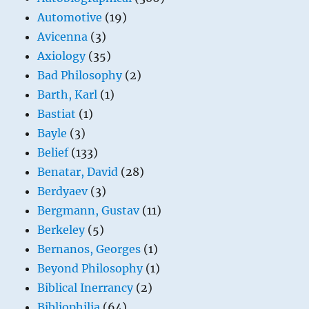
Automotive
(19)
Avicenna
(3)
Axiology
(35)
Bad Philosophy
(2)
Barth, Karl
(1)
Bastiat
(1)
Bayle
(3)
Belief
(133)
Benatar, David
(28)
Berdyaev
(3)
Bergmann, Gustav
(11)
Berkeley
(5)
Bernanos, Georges
(1)
Beyond Philosophy
(1)
Biblical Inerrancy
(2)
Bibliophilia
(64)