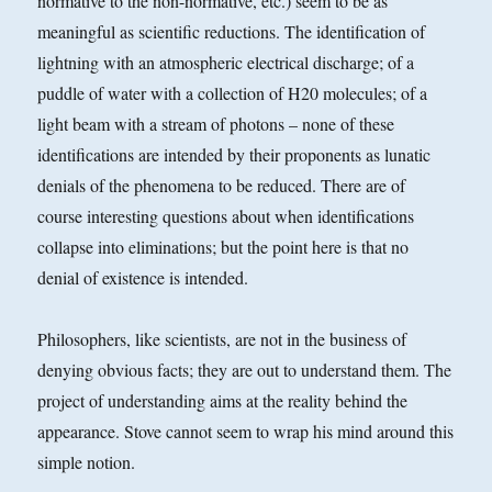
normative to the non-normative, etc.) seem to be as
meaningful as scientific reductions. The identification of
lightning with an atmospheric electrical discharge; of a
puddle of water with a collection of H20 molecules; of a
light beam with a stream of photons – none of these
identifications are intended by their proponents as lunatic
denials of the phenomena to be reduced. There are of
course interesting questions about when identifications
collapse into eliminations; but the point here is that no
denial of existence is intended.
Philosophers, like scientists, are not in the business of
denying obvious facts; they are out to understand them. The
project of understanding aims at the reality behind the
appearance. Stove cannot seem to wrap his mind around this
simple notion.