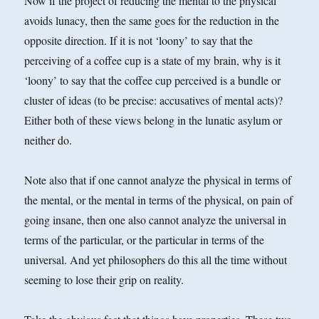
Now if the project of reducing the mental to the physical
avoids lunacy, then the same goes for the reduction in the
opposite direction. If it is not ‘loony’ to say that the
perceiving of a coffee cup is a state of my brain, why is it
‘loony’ to say that the coffee cup perceived is a bundle or
cluster of ideas (to be precise: accusatives of mental acts)?
Either both of these views belong in the lunatic asylum or
neither do.
Note also that if one cannot analyze the physical in terms of
the mental, or the mental in terms of the physical, on pain of
going insane, then one also cannot analyze the universal in
terms of the particular, or the particular in terms of the
universal. And yet philosophers do this all the time without
seeming to lose their grip on reality.