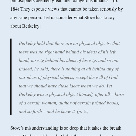
philosophers deemed great, are "dangerous lunatics." (p.
184) They espouse views that cannot be taken seriously by
any sane person. Let us consider what Stove has to say
about Berkeley:
Berkeley held that there are no physical objects: that
there was no right hand behind his ideas of his left
hand, no wig behind his ideas of his wig, and so on.
Indeed, he said, there is nothing at all behind any of
our ideas of physical objects, except the will of God
that we should have those ideas when we do. Yet
Berkeley was a physical object himself, after all – born
of a certain woman, author of certain printed books,
and so forth – and he knew it. (p. ix)
Stove’s misunderstanding is so deep that it takes the breath