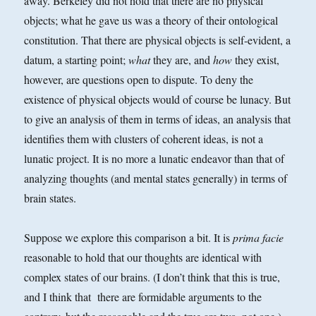
away. Berkeley did not hold that there are no physical
objects; what he gave us was a theory of their ontological
constitution. That there are physical objects is self-evident, a
datum, a starting point;
what
they are, and
how
they exist,
however, are questions open to dispute. To deny the
existence of physical objects would of course be lunacy. But
to give an analysis of them in terms of ideas, an analysis that
identifies them with clusters of coherent ideas, is not a
lunatic project. It is no more a lunatic endeavor than that of
analyzing thoughts (and mental states generally) in terms of
brain states.
Suppose we explore this comparison a bit. It is
prima facie
reasonable to hold that our thoughts are identical with
complex states of our brains. (I don’t think that this is true,
and I think that there are formidable arguments to the