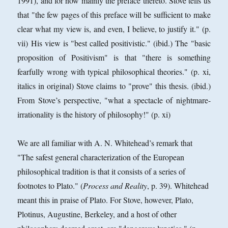
1991), and for now mainly the preface thereto. Stove tells us
that "the few pages of this preface will be sufficient to make
clear what my view is, and even, I believe, to justify it." (p.
vii) His view is "best called positivistic." (ibid.) The "basic
proposition of Positivism" is that "there is something
fearfully wrong with typical philosophical theories." (p. xi,
italics in original) Stove claims to "prove" this thesis. (ibid.)
From Stove’s perspective, "what a spectacle of nightmare-
irrationality is the history of philosophy!" (p. xi)
We are all familiar with A. N. Whitehead’s remark that
"The safest general characterization of the European
philosophical tradition is that it consists of a series of
footnotes to Plato." (
Process and Reality
, p. 39). Whitehead
meant this in praise of Plato. For Stove, however, Plato,
Plotinus, Augustine, Berkeley, and a host of other