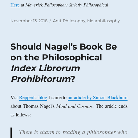
Maverick Philosopher: Strictly Philosophical
Here
at
Posted
Categories
November 13, 2018
Anti-Philosophy
,
Metaphilosophy
on
Should Nagel’s Book Be
on the Philosophical
Index Librorum
Prohibitorum
?
Via
Reppert's blog
I came to
an article by Simon Blackburn
about Thomas Nagel's
Mind and Cosmos.
The article ends
as follows:
There is charm to reading a philosopher who