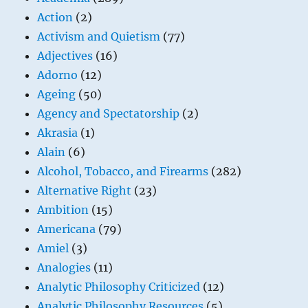
Action
(2)
Activism and Quietism
(77)
Adjectives
(16)
Adorno
(12)
Ageing
(50)
Agency and Spectatorship
(2)
Akrasia
(1)
Alain
(6)
Alcohol, Tobacco, and Firearms
(282)
Alternative Right
(23)
Ambition
(15)
Americana
(79)
Amiel
(3)
Analogies
(11)
Analytic Philosophy Criticized
(12)
Analytic Philosophy Resources
(5)