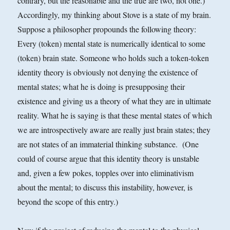
contrary, but the reasonable and the true are two, not one.)
Accordingly, my thinking about Stove is a state of my brain.
Suppose a philosopher propounds the following theory:
Every (token) mental state is numerically identical to some
(token) brain state. Someone who holds such a token-token
identity theory is obviously not denying the existence of
mental states; what he is doing is presupposing their
existence and giving us a theory of what they are in ultimate
reality. What he is saying is that these mental states of which
we are introspectively aware are really just brain states; they
are not states of an immaterial thinking substance. (One
could of course argue that this identity theory is unstable
and, given a few pokes, topples over into eliminativism
about the mental; to discuss this instability, however, is
beyond the scope of this entry.)