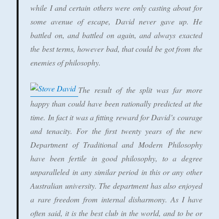
while I and certain others were only casting about for
some avenue of escape, David never gave up. He
battled on, and battled on again, and always exacted
the best terms, however bad, that could be got from the
enemies of philosophy.
The result of the split was far more
happy than could have been rationally predicted at the
time. In fact it was a fitting reward for David’s courage
and tenacity. For the first twenty years of the new
Department of Traditional and Modern Philosophy
have been fertile in good philosophy, to a degree
unparalleled in any similar period in this or any other
Australian university. The department has also enjoyed
a rare freedom from internal disharmony. As I have
often said, it is the best club in the world, and to be or