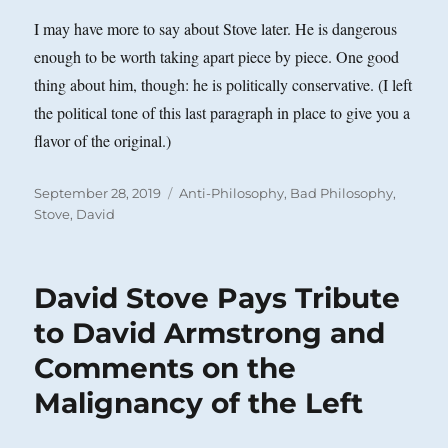
I may have more to say about Stove later. He is dangerous
enough to be worth taking apart piece by piece. One good
thing about him, though: he is politically conservative. (I left
the political tone of this last paragraph in place to give you a
flavor of the original.)
Posted
Categories
September 28, 2019
Anti-Philosophy
,
Bad Philosophy
,
on
Stove, David
David Stove Pays Tribute
to David Armstrong and
Comments on the
Malignancy of the Left