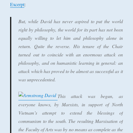
Excerpt
:
But, while David has never aspired to put the world
right by philosophy, the world for its part has not been
equally willing to let him and philosophy alone in
return. Quite the reverse. His tenure of the Chair
turned out to coincide with an enormous attack on
philosophy, and on humanistic learning in general: an
attack which has proved to be almost as successful as it
was unprecedented.
This attack was begun, as
everyone knows, by Marxists, in support of North
Vietnam’s attempt to extend the blessings of
communism to the south. The resulting Marxisation of
the Faculty of Arts was by no means as complete as the