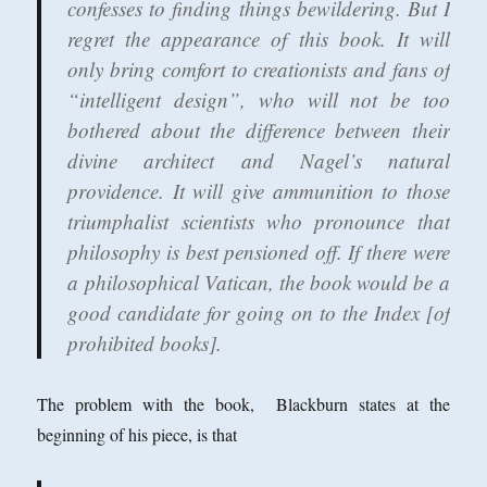
confesses to finding things bewildering. But I
regret the appearance of this book. It will
only bring comfort to creationists and fans of
“intelligent design”, who will not be too
bothered about the difference between their
divine architect and Nagel’s natural
providence. It will give ammunition to those
triumphalist scientists who pronounce that
philosophy is best pensioned off. If there were
a philosophical Vatican, the book would be a
good candidate for going on to the Index [of
prohibited books].
The problem with the book, Blackburn states at the
beginning of his piece, is that