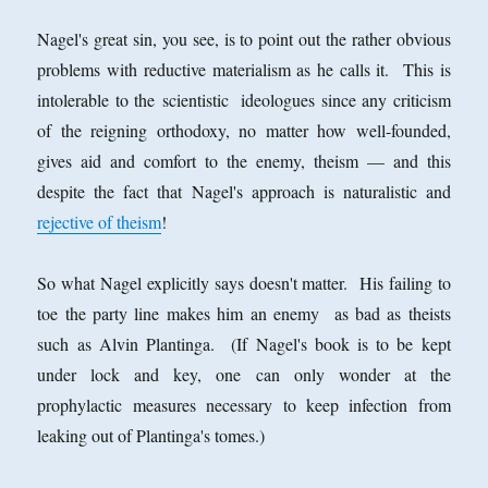
Nagel's great sin, you see, is to point out the rather obvious
problems with reductive materialism as he calls it. This is
intolerable to the scientistic ideologues since any criticism
of the reigning orthodoxy, no matter how well-founded,
gives aid and comfort to the enemy, theism — and this
despite the fact that Nagel's approach is naturalistic and
rejective of theism
!
So what Nagel explicitly says doesn't matter. His failing to
toe the party line makes him an enemy as bad as theists
such as Alvin Plantinga. (If Nagel's book is to be kept
under lock and key, one can only wonder at the
prophylactic measures necessary to keep infection from
leaking out of Plantinga's tomes.)