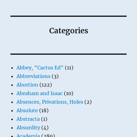
Categories
Abbey, "Cactus Ed"
(11)
Abbreviations
(3)
Abortion
(122)
Abraham and Isaac
(10)
Absences, Privations, Holes
(2)
Absolute
(18)
Abstracta
(1)
Absurdity
(4)
Academia
(289)