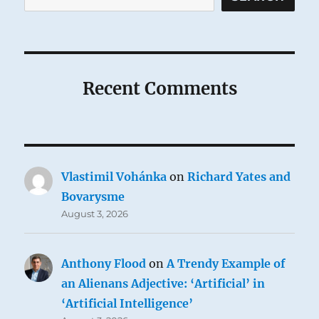
Recent Comments
Vlastimil Vohánka
on
Richard Yates and
Bovarysme
August 3, 2026
Anthony Flood
on
A Trendy Example of
an Alienans Adjective: ‘Artificial’ in
‘Artificial Intelligence’