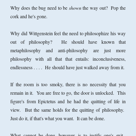
Why does the bug need to be
shown
the way out? Pop the
cork and he's gone.
Why did Wittgenstein feel the need to philosophize his way
out of philosophy? He should have known that
metaphilosophy and anti-philosophy are just more
philosophy with all that that entails: inconclusiveness,
endlessness . . . . He should have just walked away from it.
If the room is too smoky, there is no necessity that you
remain in it. You are free to go, the door is unlocked. This
figure's from Epictetus and he had the quitting of life in
view. But the same holds for the quitting of philosophy.
Just do it, if that's what you want. It can be done.
What cannot be done, however, is to justify one's exit.