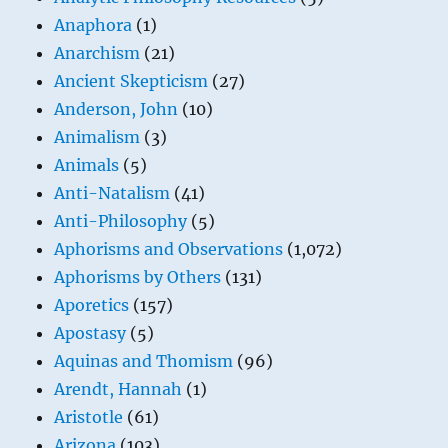
Anaphora
(1)
Anarchism
(21)
Ancient Skepticism
(27)
Anderson, John
(10)
Animalism
(3)
Animals
(5)
Anti-Natalism
(41)
Anti-Philosophy
(5)
Aphorisms and Observations
(1,072)
Aphorisms by Others
(131)
Aporetics
(157)
Apostasy
(5)
Aquinas and Thomism
(96)
Arendt, Hannah
(1)
Aristotle
(61)
Arizona
(103)