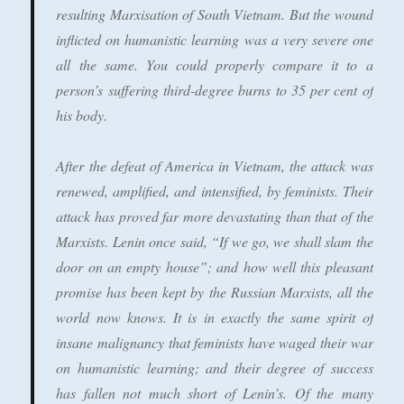
resulting Marxisation of South Vietnam. But the wound
inflicted on humanistic learning was a very severe one
all the same. You could properly compare it to a
person’s suffering third-degree burns to 35 per cent of
his body.
After the defeat of America in Vietnam, the attack was
renewed, amplified, and intensified, by feminists. Their
attack has proved far more devastating than that of the
Marxists. Lenin once said, “If we go, we shall slam the
door on an empty house”; and how well this pleasant
promise has been kept by the Russian Marxists, all the
world now knows. It is in exactly the same spirit of
insane malignancy that feminists have waged their war
on humanistic learning; and their degree of success
has fallen not much short of Lenin’s. Of the many