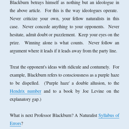
Blackburn betrays himself as nothing but an ideologue in
the above article. For this is the way ideologues operate.
Never criticize your own, your fellow naturalists in this
case. Never concede anything to your opponents. Never
hesitate, admit doubt or puzzlement. Keep your eyes on the
prize. Winning alone is what counts. Never follow an
argument where it leads if it leads away from the party line.
Treat the opponent's ideas with ridicule and contumely. For
example, Blackburn refers to consciousness as a purple haze
to be dispelled. ('Purple haze' a double allusion, to the
Hendrix number
and to a book by Joe Levine on the
explanatory gap.)
What is next Professor Blackburn? A Naturalist
Syllabus of
Errors
?