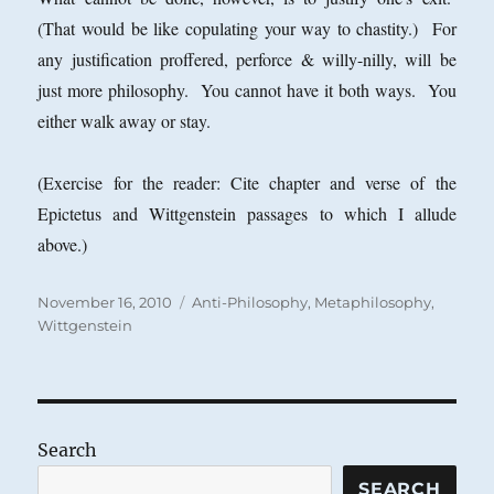
(That would be like copulating your way to chastity.) For
any justification proffered, perforce & willy-nilly, will be
just more philosophy. You cannot have it both ways. You
either walk away or stay.
(Exercise for the reader: Cite chapter and verse of the
Epictetus and Wittgenstein passages to which I allude
above.)
Posted
Categories
November 16, 2010
Anti-Philosophy
,
Metaphilosophy
,
on
Wittgenstein
Search
SEARCH