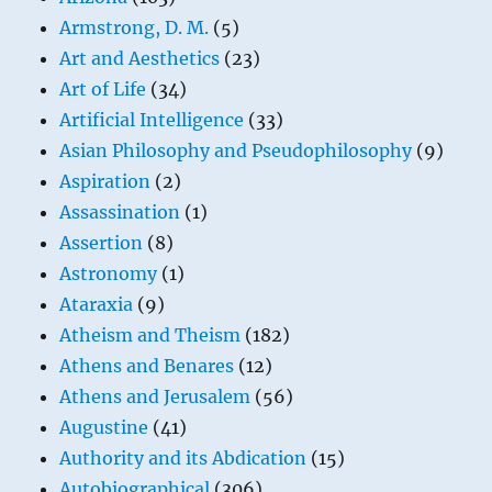
Armstrong, D. M.
(5)
Art and Aesthetics
(23)
Art of Life
(34)
Artificial Intelligence
(33)
Asian Philosophy and Pseudophilosophy
(9)
Aspiration
(2)
Assassination
(1)
Assertion
(8)
Astronomy
(1)
Ataraxia
(9)
Atheism and Theism
(182)
Athens and Benares
(12)
Athens and Jerusalem
(56)
Augustine
(41)
Authority and its Abdication
(15)
Autobiographical
(306)