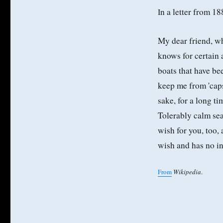
n a letter from 1
I
My dear friend, wha
knows for certain a
boats that have be
keep me from 'caps
sake, for a long t
Tolerably calm sea
wish for you, too,
wish and has no in
From
Wikipedia
.