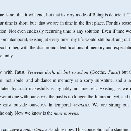
 is not that it will end, but that its very mode of Being is deficient. 
ur time is short, but that we are in time in the first place. For this reas
tion. Not even endlessly recurring time is any solution. Even if time w
omnitemporal, existing at every time, my life would still be strung out
ach other, with the diachronic identifications of memory and expectati
ue unity.
y, with Faust,
Verweile doch, du bist so schön
(Goethe,
Faust
) but 
ll not abide, and abidance-in-memory is a sorry substitute, and a se
tituted by such makeshifts is arguably no true self. Existing as we 
ver at one with ourselves: the past is no longer, the future not yet, and 
e exist outside ourselves in temporal
ec-stasis
. We are strung out 
The only Now we know is the
nunc movens
.
n conceive a
nunc stans
, a standing now. This conception of a standing