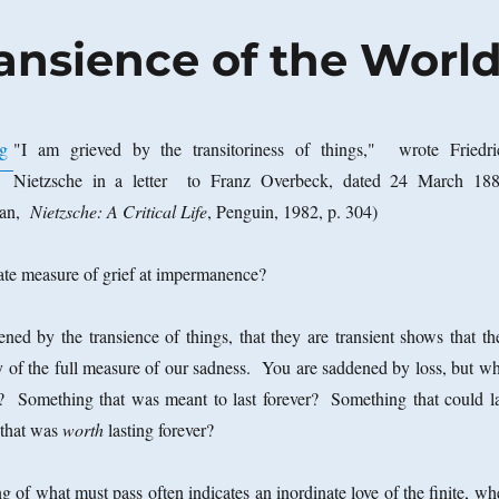
ansience of the Worl
"I am grieved by the transitoriness of things," wrote Friedri
Nietzsche in a letter to Franz Overbeck, dated 24 March 188
man,
Nietzsche: A Critical Life
, Penguin, 1982, p. 304)
ate measure of grief at impermanence?
d by the transience of things, that they are transient shows that the
y of the full measure of our sadness. You are saddened by loss, but wh
e? Something that was meant to last forever? Something that could la
 that was
worth
lasting forever?
g of what must pass often indicates an inordinate love of the finite, w