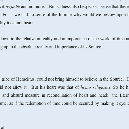
s it
as finite
and no more. But sadness also bespeaks a sense that there 
e. For if we had no sense of the Infinite why would we bestow upon t
ality it cannot bear?
down to the relative unreality and unimportance of the world of time a
 up to the absolute reality and importance of its Source.
 tribe of Heraclitus, could not bring himself to believe in the Source. 
uld not allow it. But his heart was that of
homo religiosus
. So he h
te and absurd measure in reconciliation of heart and head: the Etern
me, as if the redemption of time could be secured by making it cyclic
 all.