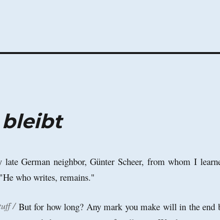
 bleibt
my late German neighbor, Günter Scheer, from whom I learn
 "He who writes, remains."
uff /
But for how long? Any mark you make will in the end 