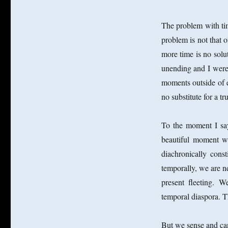
The problem with time
problem is not that o
more time is no solu
unending and I were 
moments outside of e
no substitute for a tr
To the moment I sa
beautiful moment wi
diachronically cons
temporally, we are ne
present fleeting. W
temporal diaspora. 
But we sense and ca