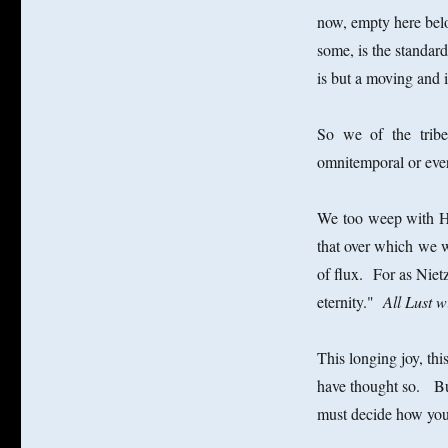
now, empty here below
some, is the standar
is but a moving and 
So we of the tribe 
omnitemporal or everl
We too weep with Her
that over which we 
of flux. For as Nietz
eternity."
All Lust wi
This longing joy, thi
have thought so.
Bu
must decide how you 