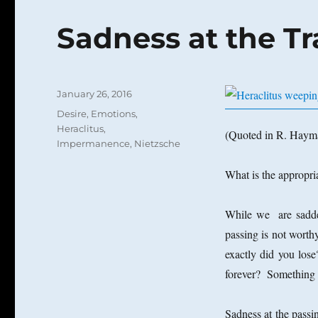
Sadness at the Tr
Posted
January 26, 2016
on
Categories
Desire
,
Emotions
,
Heraclitus
,
(Quoted in R. Hay
Impermanence
,
Nietzsche
What is the appropri
While we are saddene
passing is not worth
exactly did you los
forever? Something
Sadness at the passin