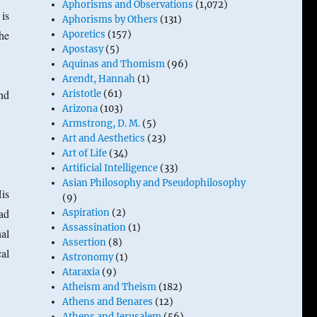
Aphorisms and Observations
(1,072)
is
Aphorisms by Others
(131)
he
Aporetics
(157)
Apostasy
(5)
Aquinas and Thomism
(96)
Arendt, Hannah
(1)
nd
Aristotle
(61)
Arizona
(103)
Armstrong, D. M.
(5)
Art and Aesthetics
(23)
Art of Life
(34)
Artificial Intelligence
(33)
Asian Philosophy and Pseudophilosophy
His
(9)
ad
Aspiration
(2)
Assassination
(1)
al
Assertion
(8)
al
Astronomy
(1)
Ataraxia
(9)
Atheism and Theism
(182)
Athens and Benares
(12)
Athens and Jerusalem
(56)