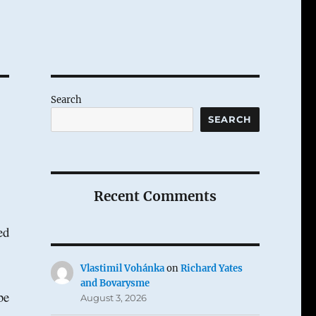
Search
SEARCH
Recent Comments
ed
Vlastimil Vohánka
on
Richard Yates
and Bovarysme
be
August 3, 2026