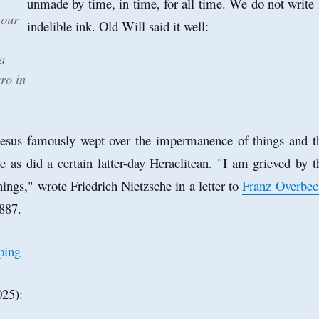
unmade by time, in time, for all time. We do not write 
 our
indelible ink. Old Will said it well:
a
ro in
hesus famously wept over the impermanence of things and t
ce as did a certain latter-day Heraclitean. "I am grieved by t
things," wrote Friedrich Nietzsche in a letter to
Franz Overbec
887.
025):