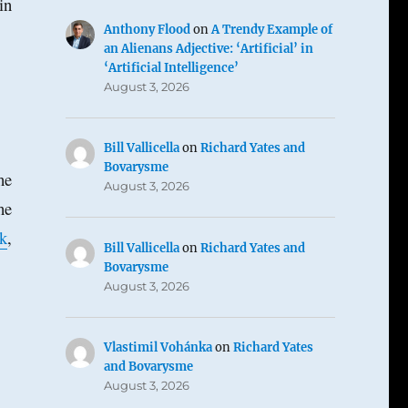
in
Anthony Flood
on
A Trendy Example of
an Alienans Adjective: ‘Artificial’ in
‘Artificial Intelligence’
August 3, 2026
Bill Vallicella
on
Richard Yates and
Bovarysme
he
August 3, 2026
he
k
,
Bill Vallicella
on
Richard Yates and
Bovarysme
August 3, 2026
Vlastimil Vohánka
on
Richard Yates
and Bovarysme
August 3, 2026