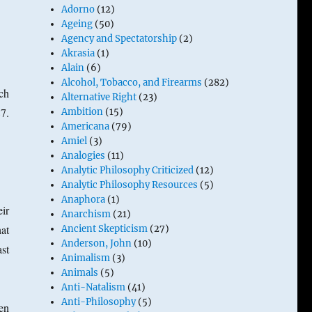
Adorno
(12)
Ageing
(50)
d
Agency and Spectatorship
(2)
Akrasia
(1)
Alain
(6)
Alcohol, Tobacco, and Firearms
(282)
ch
Alternative Right
(23)
7.
Ambition
(15)
Americana
(79)
Amiel
(3)
Analogies
(11)
Analytic Philosophy Criticized
(12)
Analytic Philosophy Resources
(5)
Anaphora
(1)
ir
Anarchism
(21)
at
Ancient Skepticism
(27)
Anderson, John
(10)
st
Animalism
(3)
Animals
(5)
Anti-Natalism
(41)
Anti-Philosophy
(5)
hen