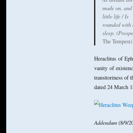
made on, and
little life / Is
rounded with 
sleep. (Prospe
The Tempest
)
Heraclitus of Ep
vanity of existen
transitoriness of 
dated 24 March 1
Addendum
(8/9/2