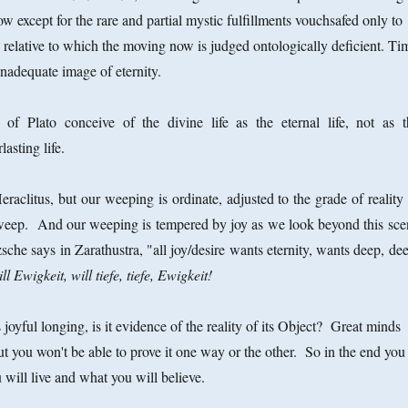
 except for the rare and partial mystic fulfillments vouchsafed only to
d relative to which the moving now is judged ontologically deficient. Ti
inadequate image of eternity.
of Plato conceive of the divine life as the eternal life, not as t
asting life.
aclitus, but our weeping is ordinate, adjusted to the grade of reality 
weep. And our weeping is tempered by joy as we look beyond this sce
sche says in Zarathustra, "all joy/desire wants eternity, wants deep, de
ll Ewigkeit, will tiefe, tiefe, Ewigkeit!
s joyful longing, is it evidence of the reality of its Object? Great minds
t you won't be able to prove it one way or the other. So in the end you
will live and what you will believe.