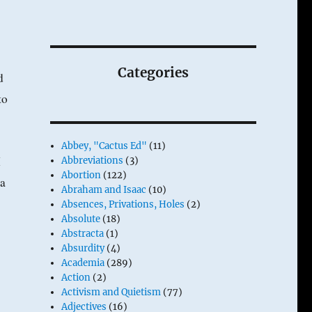
Categories
d
to
Abbey, "Cactus Ed"
(11)
I
Abbreviations
(3)
Abortion
(122)
 a
Abraham and Isaac
(10)
Absences, Privations, Holes
(2)
Absolute
(18)
Abstracta
(1)
Absurdity
(4)
Academia
(289)
Action
(2)
Activism and Quietism
(77)
Adjectives
(16)