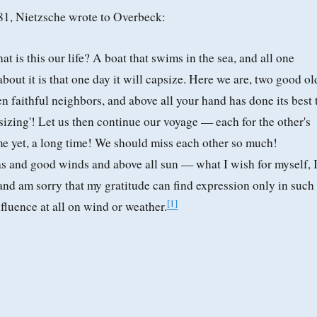
881, Nietzsche wrote to Overbeck:
t is this our life? A boat that swims in the sea, and all one
bout it is that one day it will capsize. Here we are, two good ol
en faithful neighbors, and above all your hand has done its best 
izing'! Let us then continue our voyage — each for the other's
ime yet, a long time! We should miss each other so much!
s and good winds and above all sun — what I wish for myself, 
 and am sorry that my gratitude can find expression only in such
[
1
]
fluence at all on wind or weather.