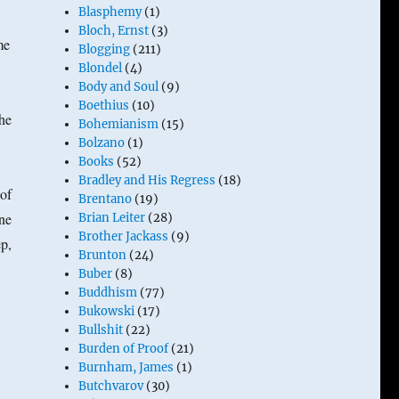
Blasphemy
(1)
Bloch, Ernst
(3)
me
Blogging
(211)
Blondel
(4)
Body and Soul
(9)
Boethius
(10)
he
Bohemianism
(15)
Bolzano
(1)
Books
(52)
Bradley and His Regress
(18)
of
Brentano
(19)
ne
Brian Leiter
(28)
Brother Jackass
(9)
ep,
Brunton
(24)
Buber
(8)
Buddhism
(77)
Bukowski
(17)
Bullshit
(22)
Burden of Proof
(21)
Burnham, James
(1)
Butchvarov
(30)