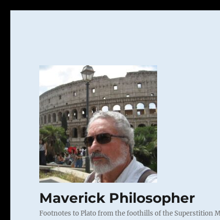
Maverick Philosopher
Footnotes to Plato from the foothills of the Superstition