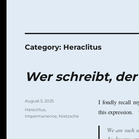
Category:
Heraclitus
Wer schreibt, der
Posted
I fondly recall 
August 5, 2025
on
Categories
Heraclitus
,
this expression.
Impermanence
,
Nietzsche
We are such st
As dreams are