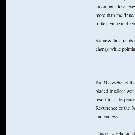
an ordinate love love
more than the finit
finite a value and re
Sadness thus points 
change while pointing
But Nietzsche, of the
bladed intellect wo
resort to a despera
Recurrence of the Sa
and endless.
This is no solution at