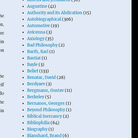
Augustine
(41)
Authority and its Abdication
(15)
The
Autobiographical
(306)
on,
Automotive
(19)
ere
Avicenna
(3)
Axiology
(35)
 in
Bad Philosophy
(2)
on
Barth, Karl
(1)
Bastiat
(1)
Bayle
(3)
Belief
(133)
the
Benatar, David
(28)
lf
Berdyaev
(3)
Bergmann, Gustav
(11)
do
Berkeley
(5)
the
Bernanos, Georges
(1)
in
Beyond Philosophy
(1)
Biblical Inerrancy
(2)
Bibliophilia
(64)
Biography
(1)
Blanshard, Brand
(6)