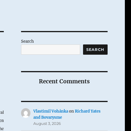
Search
SEARCH
Recent Comments
al
Vlastimil Vohánka
on
Richard Yates
and Bovarysme
en
August 3, 2026
he