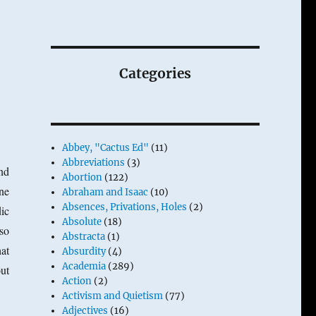
Categories
Abbey, "Cactus Ed"
(11)
Abbreviations
(3)
And
Abortion
(122)
ne
Abraham and Isaac
(10)
Absences, Privations, Holes
(2)
ic
Absolute
(18)
 so
Abstracta
(1)
at
Absurdity
(4)
Academia
(289)
out
Action
(2)
Activism and Quietism
(77)
Adjectives
(16)