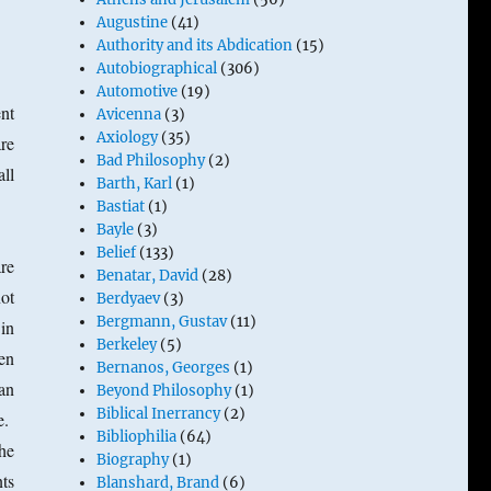
Augustine
(41)
Authority and its Abdication
(15)
Autobiographical
(306)
Automotive
(19)
nt
Avicenna
(3)
Axiology
(35)
re
Bad Philosophy
(2)
ll
Barth, Karl
(1)
Bastiat
(1)
Bayle
(3)
Belief
(133)
are
Benatar, David
(28)
ot
Berdyaev
(3)
Bergmann, Gustav
(11)
 in
Berkeley
(5)
en
Bernanos, Georges
(1)
an
Beyond Philosophy
(1)
Biblical Inerrancy
(2)
re.
Bibliophilia
(64)
the
Biography
(1)
nts
Blanshard, Brand
(6)