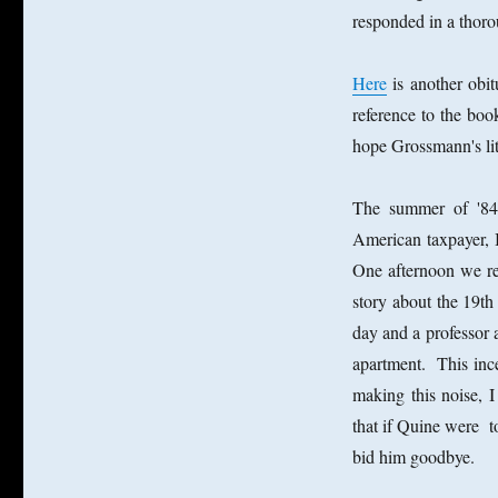
responded in a thor
Here
is another obi
reference to the bo
hope Grossmann's lit
The summer of '84
American taxpayer, 
One afternoon we re
story about the 19
day and a professor
apartment. This inc
making this noise,
that if Quine were 
bid him goodbye.