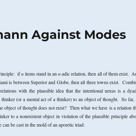
mann Against Modes
rinciple: if
n
items stand in an
n
-adic relation, then all of them exist. 
iami is between Superior and Globe, then all three towns exist. Combi
 relations with the plausible idea that the intentional nexus is a dyad
 a thinker (or a mental act of a thinker) to an object of thought. So far,
e object of thought does not exist? Then what we have is a relation th
hinker to a nonexistent object in violation of the plausible principle ab
 can be cast in the mold of an aporetic triad: