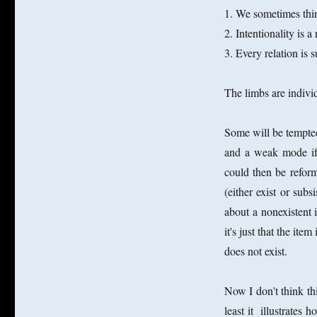
1. We sometimes thin
2. Intentionality is a
3. Every relation is su
The limbs are individ
Some will be tempted
and a weak mode if 
could then be reformu
(either exist or su
about a nonexistent 
it's just that the ite
does not exist.
Now I don't think thi
least it illustrate