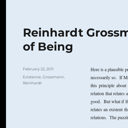
Reinhardt Gross
of Being
Posted
Here is a plausible p
February 22, 2011
on
Categories
necessarily so. If M
Existence
,
Grossmann,
Reinhardt
this principle about
relation that relates
good. But what if th
relates an existent t
relations. The puzzle