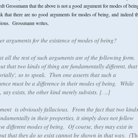
rdt Grossmann that the above is not a good argument for modes of bein
nk that there are no good arguments for modes of being, and indeed th
lacious. Grossmann writes,
her arguments for the existence of modes of being?
at all the rest of such arguments are of the following form.
out that two kinds of thing are fundamentally different, that
gorially', so to speak. Then one asserts that such a
rence must be a difference in their modes of being. While
 say exists, the other kind merely subsists. [. ..]
ument is obviously fallacious. From the fact that two kind
fundamentally in their properties, it simply does not follow
ve different modes of being. Of course, they may exist in
but that they do so exist cannot be shown in that way. (
Th