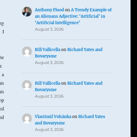
Anthony Flood
on
A Trendy Example of
an Alienans Adjective: ‘Artificial’ in
ng
‘Artificial Intelligence’
August 3, 2026
 I
Bill Vallicella
on
Richard Yates and
Bovarysme
he
August 3, 2026
r.
 a
is
Bill Vallicella
on
Richard Yates and
Bovarysme
is
August 3, 2026
op
ed
nd
Vlastimil Vohánka
on
Richard Yates
and Bovarysme
August 3, 2026