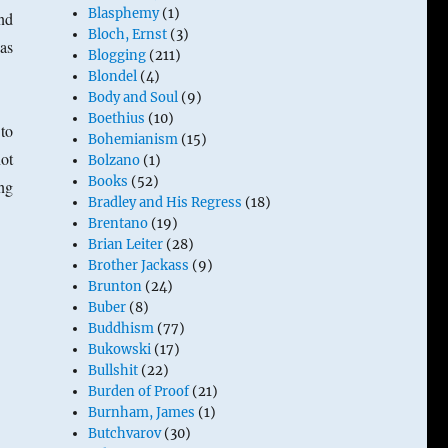
Blasphemy
(1)
nd
Bloch, Ernst
(3)
as
Blogging
(211)
Blondel
(4)
Body and Soul
(9)
Boethius
(10)
to
Bohemianism
(15)
ot
Bolzano
(1)
Books
(52)
ng
Bradley and His Regress
(18)
Brentano
(19)
Brian Leiter
(28)
Brother Jackass
(9)
Brunton
(24)
Buber
(8)
Buddhism
(77)
Bukowski
(17)
Bullshit
(22)
Burden of Proof
(21)
Burnham, James
(1)
Butchvarov
(30)