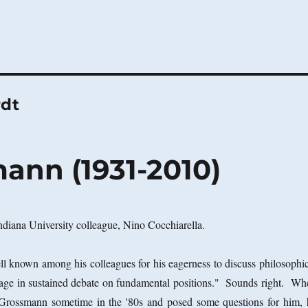
rdt
ann (1931-2010)
ndiana University colleague, Nino Cocchiarella.
 known among his colleagues for his eagerness to discuss philosophic
age in sustained debate on fundamental positions." Sounds right. Wh
e Grossmann sometime in the '80s and posed some questions for him, 