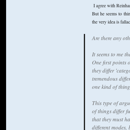
I agree with Reinha
But he seems to thi
the very idea is fal
Are there any ot
It seems to me th
One first points 
they differ 'cate
tremendous diffe
one kind of thing,
This type of arg
of things differ 
that they must ha
different modes, 