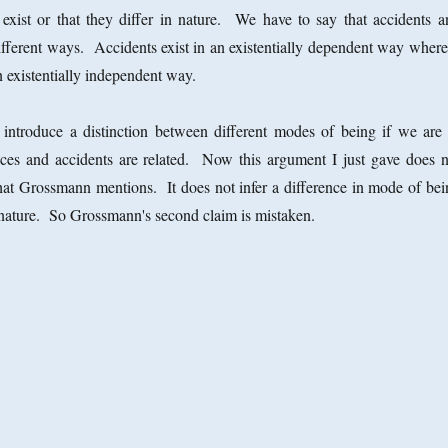
 exist or that they differ in nature. We have to say that accidents a
different ways. Accidents exist in an existentially dependent way where
n existentially independent way.
 introduce a distinction between different modes of being if we are 
ces and accidents are related. Now this argument I just gave does n
hat Grossmann mentions. It does not infer a difference in mode of bei
 nature. So Grossmann's second claim is mistaken.