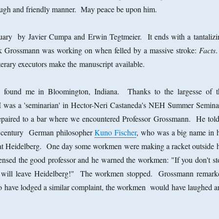
ough and friendly manner. May peace be upon him.
tuary by Javier Cumpa and Erwin Tegtmeier. It ends with a tantalizi
ok Grossmann was working on when felled by a massive stroke:
Facts
.
erary executors make the manuscript available.
 found me in Bloomington, Indiana. Thanks to the largesse of t
I was a 'seminarian' in Hector-Neri Castaneda's NEH Summer Semina
paired to a bar where we encountered Professor Grossmann. He told
th century German philosopher
Kuno Fischer
, who was a big name in h
 at Heidelberg. One day some workmen were making a racket outside h
ensed the good professor and he warned the workmen: "If you don't st
 I will leave Heidelberg!" The workmen stopped. Grossmann remark
to have lodged a similar complaint, the workmen would have laughed a