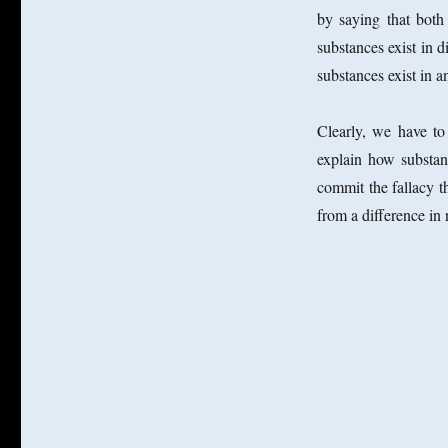
by saying that both
substances exist in 
substances exist in a
Clearly, we have to
explain how substan
commit the fallacy t
from a difference in