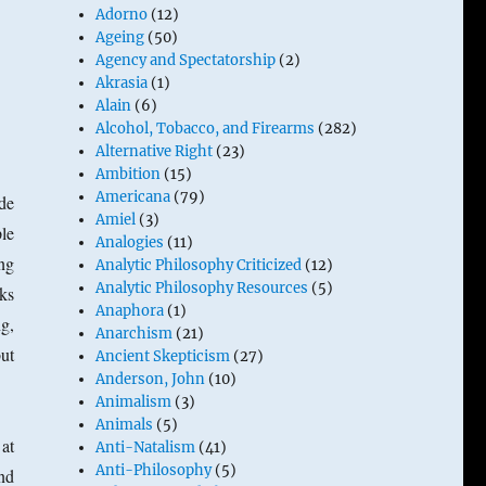
Adorno
(12)
Ageing
(50)
Agency and Spectatorship
(2)
Akrasia
(1)
Alain
(6)
Alcohol, Tobacco, and Firearms
(282)
Alternative Right
(23)
Ambition
(15)
Americana
(79)
de
Amiel
(3)
le
Analogies
(11)
ing
Analytic Philosophy Criticized
(12)
Analytic Philosophy Resources
(5)
ks
Anaphora
(1)
g,
Anarchism
(21)
but
Ancient Skepticism
(27)
Anderson, John
(10)
Animalism
(3)
Animals
(5)
 at
Anti-Natalism
(41)
Anti-Philosophy
(5)
nd