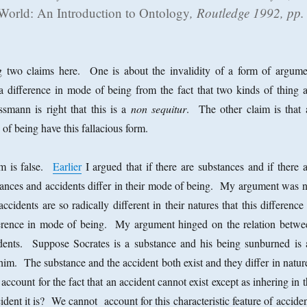
 World: An Introduction to Ontology
, Routledge 1992, pp.
 two claims here. One is about the invalidity of a form of argume
a difference in mode of being from the fact that two kinds of thing a
ssmann is right that this is a
non sequitur
. The other claim is that a
of being have this fallacious form.
im is false.
Earlier
I argued that if there are substances and if there 
tances and accidents differ in their mode of being. My argument was n
ccidents are so radically different in their natures that this difference
fference in mode of being. My argument hinged on the relation betwe
dents. Suppose Socrates is a substance and his being sunburned is 
 him. The substance and the accident both exist and they differ in natu
count for the fact that an accident cannot exist except as inhering in 
dent it is? We cannot account for this characteristic feature of accide