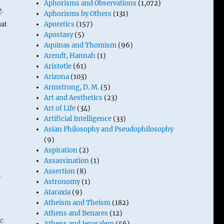
Aphorisms and Observations
(1,072)
g.
Aphorisms by Others
(131)
at
Aporetics
(157)
Apostasy
(5)
Aquinas and Thomism
(96)
Arendt, Hannah
(1)
Aristotle
(61)
Arizona
(103)
Armstrong, D. M.
(5)
Art and Aesthetics
(23)
Art of Life
(34)
Artificial Intelligence
(33)
Asian Philosophy and Pseudophilosophy
(9)
Aspiration
(2)
Assassination
(1)
Assertion
(8)
s
Astronomy
(1)
Ataraxia
(9)
Atheism and Theism
(182)
Athens and Benares
(12)
e
Athens and Jerusalem
(56)