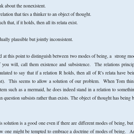
k about the nonexistent.
 relation that ties a thinker to an object of thought.
ch that, if it holds, then all its relata exist.
ually plausible but jointly inconsistent.
 at this point to distinguish between two modes of being, a strong mo
you will, call them existence and subsistence. The relations princip
lated to say that if a relation R holds, then all of R's relata have be
bsist). This seems to allow a solution of our problem. When Tom thin
item such as a mermaid, he does indeed stand in a relation to somethin
m in question subsists rather than exists. The object of thought has being 
s solution is a good one even if there are different modes of being, but
s how one might be tempted to embrace a doctrine of modes of being. A