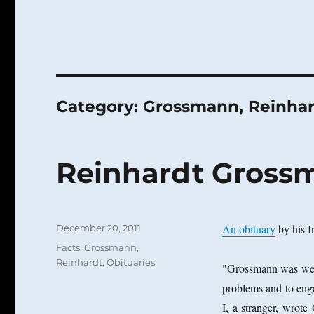
Category:
Grossmann, Reinha
Reinhardt Grossm
Posted
An obituary
by his I
December 20, 2011
on
Categories
Facts
,
Grossmann,
Reinhardt
,
Obituaries
"Grossmann was well
problems and to eng
I, a stranger, wrot