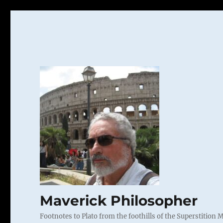
Maverick Philosopher
Footnotes to Plato from the foothills of the Superstition