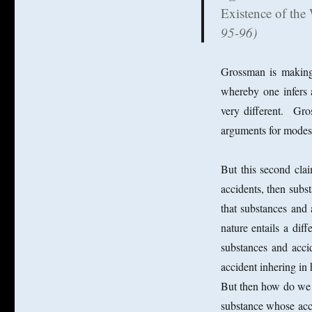
Existence of the
95-96)
Grossman is making
whereby one infers 
very different. Gro
arguments for modes 
But this second cla
accidents, then subs
that substances and a
nature entails a di
substances and acci
accident inhering in
But then how do we ac
substance whose acci