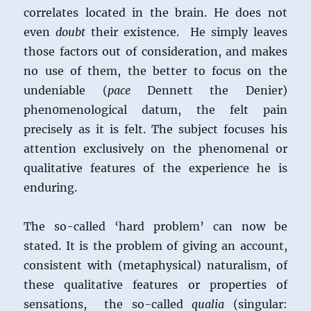
correlates located in the brain. He does not
even
doubt
their existence. He simply leaves
those factors out of consideration, and makes
no use of them, the better to focus on the
undeniable (
pace
Dennett the Denier)
phen0menological datum, the felt pain
precisely as it is felt. The subject focuses his
attention exclusively on the phenomenal or
qualitative features of the experience he is
enduring.
The so-called ‘hard problem’ can now be
stated. It is the problem of giving an account,
consistent with (metaphysical) naturalism, of
these qualitative features or properties of
sensations, the so-called
qualia
(singular: