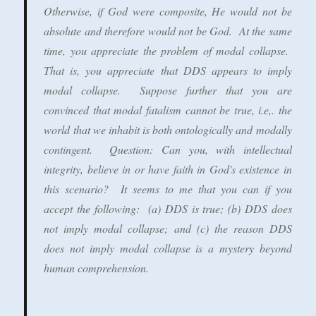
Otherwise, if God were composite, He would not be
absolute and therefore would not be God. At the same
time, you appreciate the problem of modal collapse.
That is, you appreciate that DDS appears to imply
modal collapse. Suppose further that you are
convinced that modal fatalism cannot be true, i.e,. the
world that we inhabit is both ontologically and modally
contingent. Question: Can you, with intellectual
integrity, believe in or have faith in God's existence in
this scenario? It seems to me that you can if you
accept the following: (a) DDS is true; (b) DDS does
not imply modal collapse; and (c) the reason DDS
does not imply modal collapse is a mystery beyond
human comprehension.