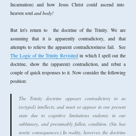
Incarnation) and how Jesus Christ could ascend into
heaven soul
and body!
But let's return to the doctrine of the Trinity. We are
assuming that it is apparently contradictory, and that
attempts to relieve the apparent contradictoriness fail. See
The Logic of the Trinity Revisited
in which I spell out the
doctrine, show the (apparent) contradiction, and rebut a
couple of quick responses to it. Now consider the following
position:
The Trinity doctrine appears contradictory to us
(ectypal) intellects, and must so appear in our present
state due to cognitive limitations endemic in our
sublunary, and presumably fallen, condition. (Sin has
noetic consequences.) In reality, however, the doctrine