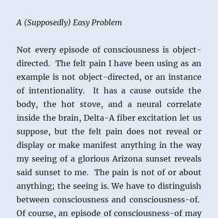
A (Supposedly) Easy Problem
Not every episode of consciousness is object-
directed. The felt pain I have been using as an
example is not object-directed, or an instance
of intentionality. It has a cause outside the
body, the hot stove, and a neural correlate
inside the brain, Delta-A fiber excitation let us
suppose, but the felt pain does not reveal or
display or make manifest anything in the way
my seeing of a glorious Arizona sunset reveals
said sunset to me. The pain is not of or about
anything; the seeing is. We have to distinguish
between consciousness and consciousness-of.
Of course, an episode of consciousness-of may