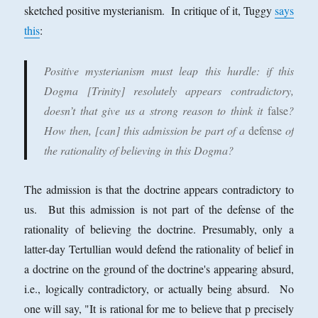
sketched positive mysterianism. In critique of it, Tuggy
says
this
:
Positive mysterianism must leap this hurdle
: if this
Dogma [Trinity] resolutely appears contradictory,
doesn’t that give us a strong reason to think it
false
?
How then, [can] this admission be part of a
defense
of
the rationality of believing in this Dogma?
The admission is that the doctrine appears contradictory to
us. But this admission is not part of the defense of the
rationality of believing the doctrine. Presumably, only a
latter-day Tertullian would defend the rationality of belief in
a doctrine on the ground of the doctrine's appearing absurd,
i.e., logically contradictory, or actually being absurd. No
one will say, "It is rational for me to believe that p precisely