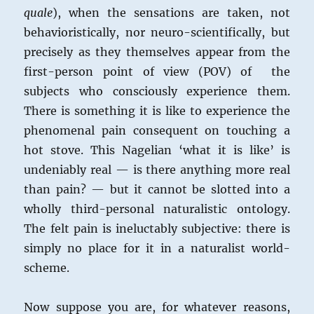
quale
), when the sensations are taken, not
behavioristically, nor neuro-scientifically, but
precisely as they themselves appear from the
first-person point of view (POV) of the
subjects who consciously experience them.
There is something it is like to experience the
phenomenal pain consequent on touching a
hot stove. This Nagelian ‘what it is like’ is
undeniably real — is there anything more real
than pain? — but it cannot be slotted into a
wholly third-personal naturalistic ontology.
The felt pain is ineluctably subjective: there is
simply no place for it in a naturalist world-
scheme.
Now suppose you are, for whatever reasons,