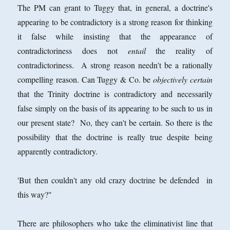
The PM can grant to Tuggy that, in general, a doctrine's
appearing to be contradictory is a strong reason for thinking
it false while insisting that the appearance of
contradictoriness does not
entail
the reality of
contradictoriness. A strong reason needn't be a rationally
compelling reason. Can Tuggy & Co. be
objectively certain
that the Trinity doctrine is contradictory and necessarily
false simply on the basis of its appearing to be such to us in
our present state? No, they can't be certain. So there is the
possibility that the doctrine is really true despite being
apparently contradictory.
'But then couldn't any old crazy doctrine be defended in
this way?"
There are philosophers who take the eliminativist line that