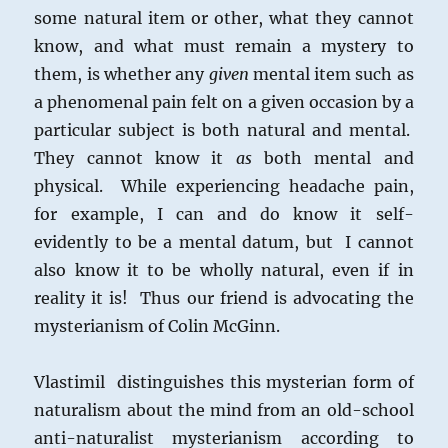
some natural item or other, what they cannot
know, and what must remain a mystery to
them, is whether any
given
mental item such as
a phenomenal pain felt on a given occasion by a
particular subject is both natural and mental.
They cannot know it
as
both mental and
physical. While experiencing headache pain,
for example, I can and do know it self-
evidently to be a mental datum, but I cannot
also know it to be wholly natural, even if in
reality it is! Thus our friend is advocating the
mysterianism of Colin McGinn.
Vlastimil distinguishes this mysterian form of
naturalism about the mind from an old-school
anti-naturalist mysterianism according to