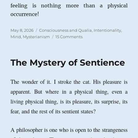
feeling is nothing more than a physical
occurrence!
Posted
Categories
May 8, 2026
Consciousness and Qualia
,
Intentionality
,
on
on
Mind
,
Mysterianism
15 Comments
The
Hard
Problem
The Mystery of Sentience
in
the
Philosophy
The wonder of it. I stroke the cat. His pleasure is
of
Mind:
apparent. But where in a physical thing, even a
Comments
living physical thing, is its pleasure, its surprise, its
on
Vlastimil
fear, and the rest of its sentient states?
Vohanka
A philosopher is one who is open to the strangeness