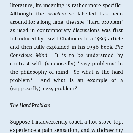
literature, its meaning is rather more specific.
Although the
problem
so-labelled has been
around for a long time, the
label
‘hard problem’
as used in contemporary discussions was first
introduced by David Chalmers in a 1995 article
and then fully explained in his 1996 book
The
Conscious Mind
. It is to be understood by
contrast with (supposedly) ‘easy problems’ in
the philosophy of mind. So what is the hard
problem? And what is an example of a
(supposedly) easy problem?
The Hard Problem
Suppose I inadvertently touch a hot stove top,
experience a pain sensation, and withdraw my