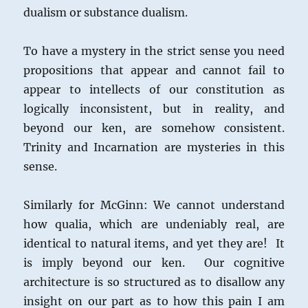
dualism or substance dualism.
To have a mystery in the strict sense you need
propositions that appear and cannot fail to
appear to intellects of our constitution as
logically inconsistent, but in reality, and
beyond our ken, are somehow consistent.
Trinity and Incarnation are mysteries in this
sense.
Similarly for McGinn: We cannot understand
how qualia, which are undeniably real, are
identical to natural items, and yet they are! It
is imply beyond our ken. Our cognitive
architecture is so structured as to disallow any
insight on our part as to how this pain I am