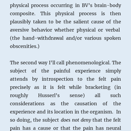
physical process occurring in BV’s brain-body
composite. This physical process is then
plausibly taken to be the salient cause of the
aversive behavior whether physical or verbal
(the hand-withdrawal and/or various spoken
obscenities.)
The second way I’ll call phenomenological. The
subject of the painful experience simply
attends by introspection to the felt pain
precisely as it is felt while bracketing (in
roughly Husserl’s sense) all such
considerations as the causation of the
experience and its location in the organism. In
so doing, the subject
does not deny
that the felt
pain has a cause or that the pain has neural