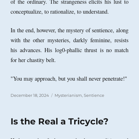
of the ordinary. The strangeness elicits his lust to
conceptualize, to rationalize, to understand.
In the end, however, the mystery of sentience, along
with the other mysteries, darkly feminine, resists
his advances. His log0-phallic thrust is no match
for her chastity belt.
"You may approach, but you shall never penetrate!"
Posted
Categories
December 18, 2024
Mysterianism
,
Sentience
on
Is the Real a Tricycle?