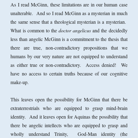
As I read McGinn, these limitations are in our human case
unalterable. And so I read McGinn as a mysterian in much
the same sense that a theological mysterian is a mysterian.
What is common to the
doctor angelicus
and the decidedly
less than angelic McGinn is a commitment to the thesis that
there are true, non-contradictory propositions that we
humans by our very nature are not equipped to understand
as either true or non-contradictory. Access denied! We
have no access to certain truths because of our cognitive
make-up.
This leaves open the possibility for McGinn that there be
extraterrestrials who are equipped to grasp mind-brain
identity. And it leaves open for Aquinas the possibility that
there be angelic intellects who are equipped to grasp and
wholly understand Trinity, God-Man identity (the