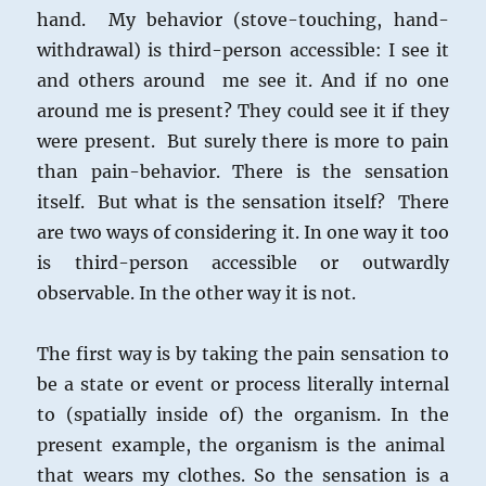
hand. My behavior (stove-touching, hand-
withdrawal) is third-person accessible: I see it
and others around me see it. And if no one
around me is present? They could see it if they
were present. But surely there is more to pain
than pain-behavior. There is the sensation
itself. But what is the sensation itself? There
are two ways of considering it. In one way it too
is third-person accessible or outwardly
observable. In the other way it is not.
The first way is by taking the pain sensation to
be a state or event or process literally internal
to (spatially inside of) the organism. In the
present example, the organism is the animal
that wears my clothes. So the sensation is a