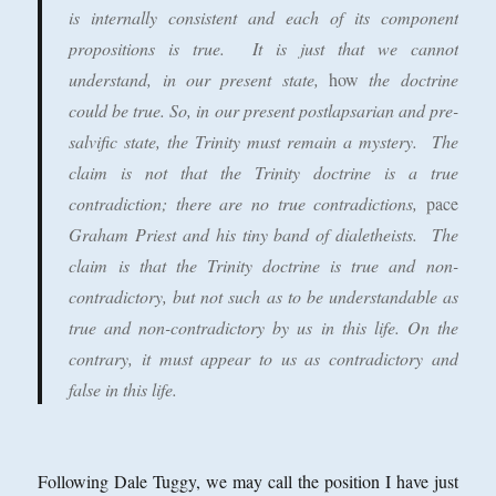
is internally consistent and each of its component
propositions is true. It is just that we cannot
understand, in our present state,
how
the doctrine
could be true. So, in our present postlapsarian and pre-
salvific state, the Trinity must remain a mystery. The
claim is not that the Trinity doctrine is a true
contradiction; there are no true contradictions,
pace
Graham Priest and his tiny band of dialetheists. The
claim is that the Trinity doctrine is true and non-
contradictory, but not such as to be understandable as
true and non-contradictory by us in this life. On the
contrary, it must appear to us as contradictory and
false in this life.
Following Dale Tuggy, we may call the position I have just