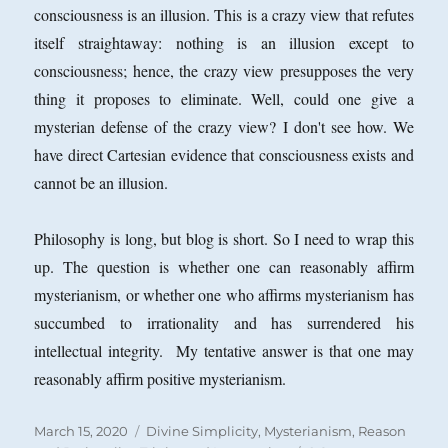
consciousness is an illusion. This is a crazy view that refutes
itself straightaway: nothing is an illusion except to
consciousness; hence, the crazy view presupposes the very
thing it proposes to eliminate. Well, could one give a
mysterian defense of the crazy view? I don't see how. We
have direct Cartesian evidence that consciousness exists and
cannot be an illusion.
Philosophy is long, but blog is short. So I need to wrap this
up. The question is whether one can reasonably affirm
mysterianism, or whether one who affirms mysterianism has
succumbed to irrationality and has surrendered his
intellectual integrity. My tentative answer is that one may
reasonably affirm positive mysterianism.
Posted
Categories
March 15, 2020
Divine Simplicity
,
Mysterianism
,
Reason