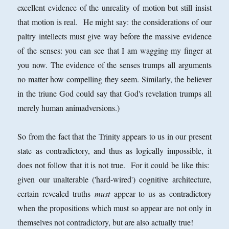
excellent evidence of the unreality of motion but still insist
that motion is real. He might say: the considerations of our
paltry intellects must give way before the massive evidence
of the senses: you can see that I am wagging my finger at
you now. The evidence of the senses trumps all arguments
no matter how compelling they seem. Similarly, the believer
in the triune God could say that God's revelation trumps all
merely human animadversions.)
So from the fact that the Trinity appears to us in our present
state as contradictory, and thus as logically impossible, it
does not follow that it is not true. For it could be like this:
given our unalterable ('hard-wired') cognitive architecture,
certain revealed truths
must
appear to us as contradictory
when the propositions which must so appear are not only in
themselves not contradictory, but are also actually true!