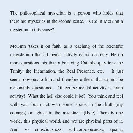
The philosophical mysterian is a person who holds that
there are mysteries in the second sense. Is Colin McGinn a
mysterian in this sense?
McGinn 'takes it on faith' as a teaching of the scientific
magisterium that all mental activity is brain activity. He no
more questions this than a believing Catholic questions the
Trinity, the Incarnation, the Real Presence, etc. It just
seems obvious to him and therefore a thesis that cannot be
reasonably questioned. Of course mental activity is brain
activity! What the hell else could it be? You think and feel
with your brain not with some 'spook in the skull' (my
coinage) or "ghost in the machine." (Ryle) There is one
world, this physical world, and we are physical parts of it.
And so consciousness, self-consciousness, qualia,