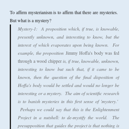
To affirm mysterianism is to affirm that there are mysteries.
But what is a mystery?
Mystery-1
: A proposition which, if true, is knowable,
presently unknown, and interesting to know, but the
interest of which evaporates upon being known. For
example, the proposition
Jimmy Hoffa's body was fed
through a wood chipper
is, if true, knowable, unknown,
interesting to know but such that, if it came to be
known, then the question of the final disposition of
Hoffa's body would be settled and would no longer be
interesting or a mystery. The aim of scientific research
is to banish mysteries in this first sense of 'mystery.'
Perhaps we could say that this is the Enlightenment
Project in a nutshell: to de-mystify the world. The
presupposition that guides the project is that nothing is