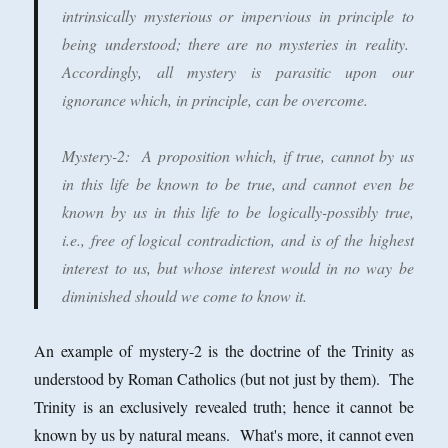
intrinsically mysterious or impervious in principle to
being understood; there are no mysteries in reality.
Accordingly, all mystery is parasitic upon our
ignorance which, in principle, can be overcome.
Mystery-2
: A proposition which, if true, cannot by us
in this life be known to be true, and cannot even be
known by us in this life to be logically-possibly true,
i.e., free of logical contradiction, and is of the highest
interest to us, but whose interest would in no way be
diminished should we come to know it.
An example of mystery-2 is the doctrine of the Trinity as
understood by Roman Catholics (but not just by them). The
Trinity is an exclusively revealed truth; hence it cannot be
known by us by natural means. What's more, it cannot even