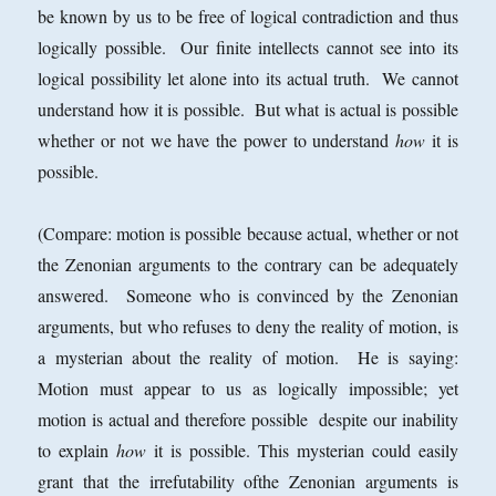
be known by us to be free of logical contradiction and thus
logically possible. Our finite intellects cannot see into its
logical possibility let alone into its actual truth. We cannot
understand how it is possible. But what is actual is possible
whether or not we have the power to understand
how
it is
possible.
(Compare: motion is possible because actual, whether or not
the Zenonian arguments to the contrary can be adequately
answered. Someone who is convinced by the Zenonian
arguments, but who refuses to deny the reality of motion, is
a mysterian about the reality of motion. He is saying:
Motion must appear to us as logically impossible; yet
motion is actual and therefore possible despite our inability
to explain
how
it is possible. This mysterian could easily
grant that the irrefutability ofthe Zenonian arguments is