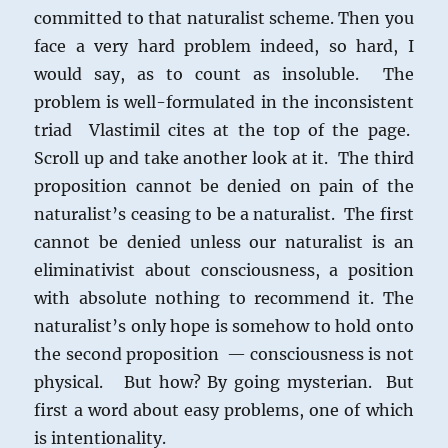
committed to that naturalist scheme. Then you
face a very hard problem indeed, so hard, I
would say, as to count as insoluble. The
problem is well-formulated in the inconsistent
triad Vlastimil cites at the top of the page.
Scroll up and take another look at it. The third
proposition cannot be denied on pain of the
naturalist’s ceasing to be a naturalist. The first
cannot be denied unless our naturalist is an
eliminativist about consciousness, a position
with absolute nothing to recommend it. The
naturalist’s only hope is somehow to hold onto
the second proposition — consciousness is not
physical. But how? By going mysterian. But
first a word about easy problems, one of which
is intentionality.