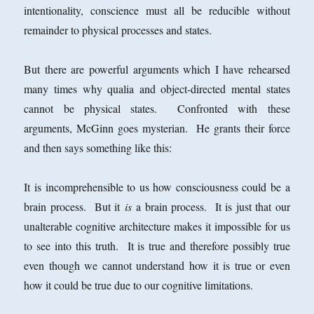
intentionality, conscience must all be reducible without
remainder to physical processes and states.
But there are powerful arguments which I have rehearsed
many times why qualia and object-directed mental states
cannot be physical states. Confronted with these
arguments, McGinn goes mysterian. He grants their force
and then says something like this:
It is incomprehensible to us how consciousness could be a
brain process. But it
is
a brain process. It is just that our
unalterable cognitive architecture makes it impossible for us
to see into this truth. It is true and therefore possibly true
even though we cannot understand how it is true or even
how it could be true due to our cognitive limitations.