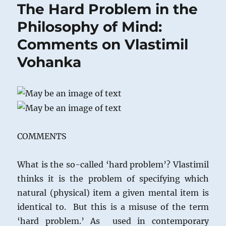
The Hard Problem in the
Philosophy of Mind:
Comments on Vlastimil
Vohanka
COMMENTS
What is the so-called ‘hard problem’? Vlastimil
thinks it is the problem of specifying which
natural (physical) item a given mental item is
identical to. But this is a misuse of the term
‘hard problem.’ As used in contemporary