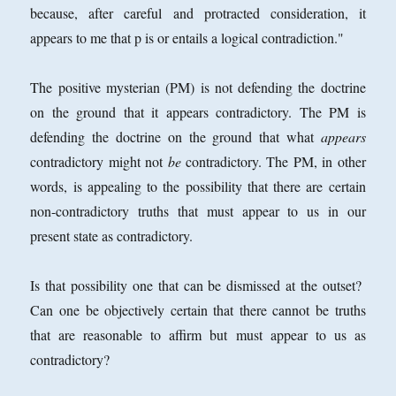
because, after careful and protracted consideration, it
appears to me that p is or entails a logical contradiction."
The positive mysterian (PM) is not defending the doctrine
on the ground that it appears contradictory. The PM is
defending the doctrine on the ground that what
appears
contradictory might not
be
contradictory. The PM, in other
words, is appealing to the possibility that there are certain
non-contradictory truths that must appear to us in our
present state as contradictory.
Is that possibility one that can be dismissed at the outset?
Can one be objectively certain that there cannot be truths
that are reasonable to affirm but must appear to us as
contradictory?