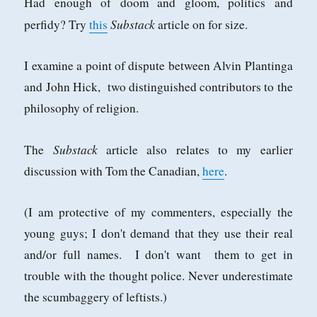
Had enough of doom and gloom, politics and
Substack
perfidy? Try
this
article on for size.
I examine a point of dispute between Alvin Plantinga
and John Hick, two distinguished contributors to the
philosophy of religion.
Substack
The
article also relates to my earlier
discussion with Tom the Canadian,
here
.
(I am protective of my commenters, especially the
young guys; I don't demand that they use their real
and/or full names. I don't want them to get in
trouble with the thought police. Never underestimate
the scumbaggery of leftists.)