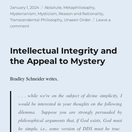
Posted
Categories
January 1, 2024
Absolute
,
Metaphilosophy
,
on
Mysterianism
,
Mysticism
,
Reason and Rationality
,
Transcendental Philosophy
,
Unseen Order
Leave a
on
comment
Is
the
Real
Intellectual Integrity and
a
Tricycle?
the Appeal to Mystery
Bradley Schneider writes,
. . . while we're on the subject of divine simplicity, I
would be interested in your thoughts on the following
dilemma. Suppose you are strongly persuaded by
philosophical arguments that, if God exists, God must
be simple, i.e., some version of DDS must be true.