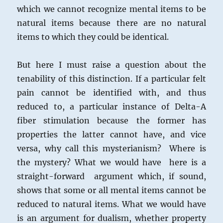
which we cannot recognize mental items to be
natural items because there are no natural
items to which they could be identical.
But here I must raise a question about the
tenability of this distinction. If a particular felt
pain cannot be identified with, and thus
reduced to, a particular instance of Delta-A
fiber stimulation because the former has
properties the latter cannot have, and vice
versa, why call this mysterianism? Where is
the mystery? What we would have here is a
straight-forward argument which, if sound,
shows that some or all mental items cannot be
reduced to natural items. What we would have
is an argument for dualism, whether property