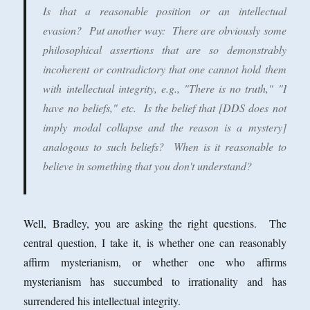
Is that a reasonable position or an intellectual
evasion? Put another way: There are obviously some
philosophical assertions that are so demonstrably
incoherent or contradictory that one cannot hold them
with intellectual integrity, e.g., "There is no truth," "I
have no beliefs," etc. Is the belief that [DDS does not
imply modal collapse and the reason is a mystery]
analogous to such beliefs? When is it reasonable to
believe in something that you don't understand?
Well, Bradley, you are asking the right questions. The
central question, I take it, is whether one can reasonably
affirm mysterianism, or whether one who affirms
mysterianism has succumbed to irrationality and has
surrendered his intellectual integrity.