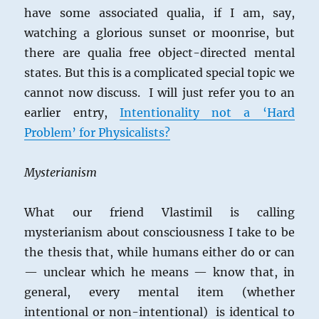
have some associated qualia, if I am, say,
watching a glorious sunset or moonrise, but
there are qualia free object-directed mental
states. But this is a complicated special topic we
cannot now discuss. I will just refer you to an
earlier entry,
Intentionality not a ‘Hard
Problem’ for Physicalists?
Mysterianism
What our friend Vlastimil is calling
mysterianism about consciousness I take to be
the thesis that, while humans either do or can
— unclear which he means — know that, in
general, every mental item (whether
intentional or non-intentional) is identical to