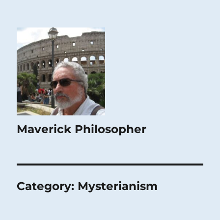
Maverick Philosopher
Category:
Mysterianism