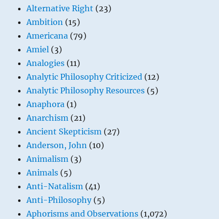
Alternative Right
(23)
Ambition
(15)
Americana
(79)
Amiel
(3)
Analogies
(11)
Analytic Philosophy Criticized
(12)
Analytic Philosophy Resources
(5)
Anaphora
(1)
Anarchism
(21)
Ancient Skepticism
(27)
Anderson, John
(10)
Animalism
(3)
Animals
(5)
Anti-Natalism
(41)
Anti-Philosophy
(5)
Aphorisms and Observations
(1,072)