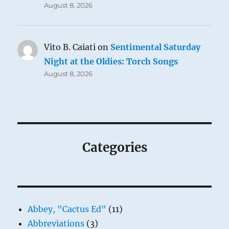
August 8, 2026
Vito B. Caiati
on
Sentimental Saturday
Night at the Oldies: Torch Songs
August 8, 2026
Categories
Abbey, "Cactus Ed"
(11)
Abbreviations
(3)