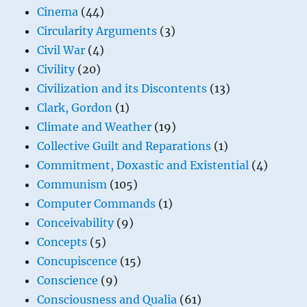
Cinema
(44)
Circularity Arguments
(3)
Civil War
(4)
Civility
(20)
Civilization and its Discontents
(13)
Clark, Gordon
(1)
Climate and Weather
(19)
Collective Guilt and Reparations
(1)
Commitment, Doxastic and Existential
(4)
Communism
(105)
Computer Commands
(1)
Conceivability
(9)
Concepts
(5)
Concupiscence
(15)
Conscience
(9)
Consciousness and Qualia
(61)