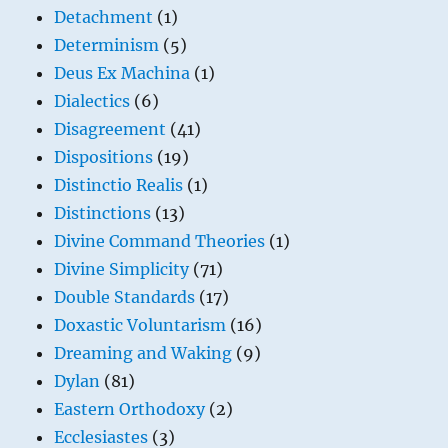
Detachment
(1)
Determinism
(5)
Deus Ex Machina
(1)
Dialectics
(6)
Disagreement
(41)
Dispositions
(19)
Distinctio Realis
(1)
Distinctions
(13)
Divine Command Theories
(1)
Divine Simplicity
(71)
Double Standards
(17)
Doxastic Voluntarism
(16)
Dreaming and Waking
(9)
Dylan
(81)
Eastern Orthodoxy
(2)
Ecclesiastes
(3)