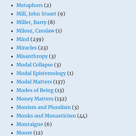
Metaphors
(2)
Mill, John Stuart
(9)
Miller, Barry
(8)
Milosz, Czeslaw
(1)
Mind
(239)
Miracles
(23)
Misanthropy
(3)
Modal Collapse
(3)
Modal Epistemology
(1)
Modal Matters
(137)
Modes of Being
(13)
Money Matters
(132)
Monism and Pluralism
(3)
Monks and Monasticism
(44)
Montaigne
(6)
Moore
(12)