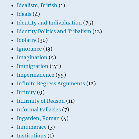
Idealism, British
(1)
Ideals
(4)
Identity and Individuation
(75)
Identity Politics and Tribalism
(12)
Idolatry
(30)
Ignorance
(13)
Imagination
(5)
Immigration
(171)
Impermanence
(55)
Infinite Regress Arguments
(12)
Infinity
(9)
Infirmity of Reason
(11)
Informal Fallacies
(7)
Ingarden, Roman
(4)
Innumeracy
(3)
Institutions
(1)