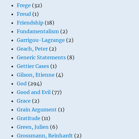
Frege
(32)
Freud
(1)
Friendship
(18)
Fundamentalism
(2)
Garrigou-Lagrange
(2)
Geach, Peter
(2)
Generic Statements
(8)
Gettier Cases
(1)
Gilson, Etienne
(4)
God
(294)
Good and Evil
(77)
Grace
(2)
Grain Argument
(1)
Gratitude
(11)
Green, Julien
(6)
Grossmann, Reinhardt
(2)