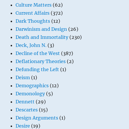
Culture Matters
(62)
Current Affairs
(372)
Dark Thoughts
(12)
Darwinism and Design
(26)
Death and Immortality
(230)
Deck, John N.
(3)
Decline of the West
(387)
Deflationary Theories
(2)
Defunding the Left
(1)
Deism
(1)
Demographics
(12)
Demonology
(5)
Dennett
(29)
Descartes
(15)
Design Arguments
(1)
Desire
(19)