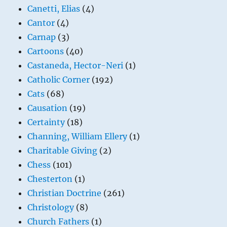
Canetti, Elias
(4)
Cantor
(4)
Carnap
(3)
Cartoons
(40)
Castaneda, Hector-Neri
(1)
Catholic Corner
(192)
Cats
(68)
Causation
(19)
Certainty
(18)
Channing, William Ellery
(1)
Charitable Giving
(2)
Chess
(101)
Chesterton
(1)
Christian Doctrine
(261)
Christology
(8)
Church Fathers
(1)