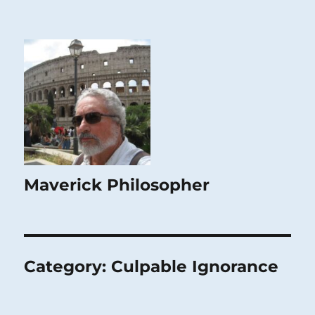
Maverick Philosopher
Category:
Culpable Ignorance