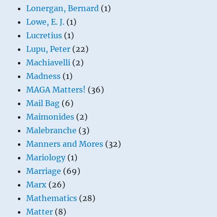
Lonergan, Bernard
(1)
Lowe, E. J.
(1)
Lucretius
(1)
Lupu, Peter
(22)
Machiavelli
(2)
Madness
(1)
MAGA Matters!
(36)
Mail Bag
(6)
Maimonides
(2)
Malebranche
(3)
Manners and Mores
(32)
Mariology
(1)
Marriage
(69)
Marx
(26)
Mathematics
(28)
Matter
(8)