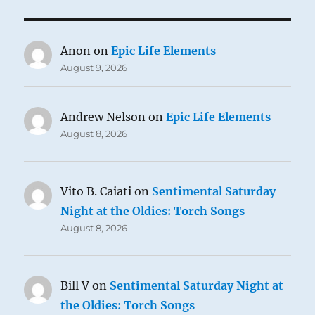
Anon
on
Epic Life Elements
August 9, 2026
Andrew Nelson
on
Epic Life Elements
August 8, 2026
Vito B. Caiati
on
Sentimental Saturday
Night at the Oldies: Torch Songs
August 8, 2026
Bill V
on
Sentimental Saturday Night at
the Oldies: Torch Songs