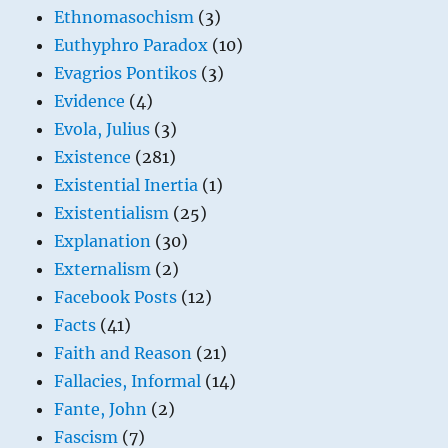
Ethnomasochism
(3)
Euthyphro Paradox
(10)
Evagrios Pontikos
(3)
Evidence
(4)
Evola, Julius
(3)
Existence
(281)
Existential Inertia
(1)
Existentialism
(25)
Explanation
(30)
Externalism
(2)
Facebook Posts
(12)
Facts
(41)
Faith and Reason
(21)
Fallacies, Informal
(14)
Fante, John
(2)
Fascism
(7)