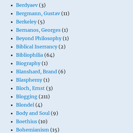
Berdyaev
(3)
Bergmann, Gustav
(11)
Berkeley
(5)
Bernanos, Georges
(1)
Beyond Philosophy
(1)
Biblical Inerrancy
(2)
Bibliophilia
(64)
Biography
(1)
Blanshard, Brand
(6)
Blasphemy
(1)
Bloch, Ernst
(3)
Blogging
(211)
Blondel
(4)
Body and Soul
(9)
Boethius
(10)
Bohemianism
(15)