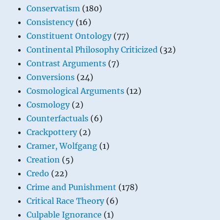
Conservatism
(180)
Consistency
(16)
Constituent Ontology
(77)
Continental Philosophy Criticized
(32)
Contrast Arguments
(7)
Conversions
(24)
Cosmological Arguments
(12)
Cosmology
(2)
Counterfactuals
(6)
Crackpottery
(2)
Cramer, Wolfgang
(1)
Creation
(5)
Credo
(22)
Crime and Punishment
(178)
Critical Race Theory
(6)
Culpable Ignorance
(1)