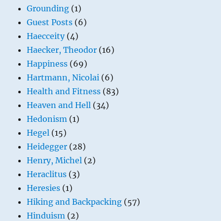
Grounding
(1)
Guest Posts
(6)
Haecceity
(4)
Haecker, Theodor
(16)
Happiness
(69)
Hartmann, Nicolai
(6)
Health and Fitness
(83)
Heaven and Hell
(34)
Hedonism
(1)
Hegel
(15)
Heidegger
(28)
Henry, Michel
(2)
Heraclitus
(3)
Heresies
(1)
Hiking and Backpacking
(57)
Hinduism
(2)