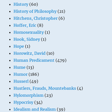
History
(60)
History of Philosophy
(21)
Hitchens, Christopher
(6)
Hoffer, Eric
(8)
Homosexuality
(1)
Hook, Sidney
(1)
Hope
(1)
Horowitz, David
(10)
Human Predicament
(479)
Hume
(13)
Humor
(186)
Husserl
(49)
Hustlers, Frauds, Mountebanks
(4)
Hylomorphism
(23)
Hypocrisy
(34)
Idealism and Realism
(39)