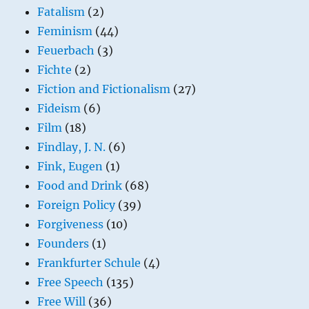
Fatalism
(2)
Feminism
(44)
Feuerbach
(3)
Fichte
(2)
Fiction and Fictionalism
(27)
Fideism
(6)
Film
(18)
Findlay, J. N.
(6)
Fink, Eugen
(1)
Food and Drink
(68)
Foreign Policy
(39)
Forgiveness
(10)
Founders
(1)
Frankfurter Schule
(4)
Free Speech
(135)
Free Will
(36)