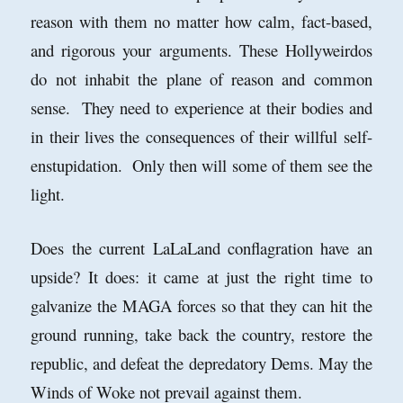
reason with them no matter how calm, fact-based,
and rigorous your arguments. These Hollyweirdos
do not inhabit the plane of reason and common
sense. They need to experience at their bodies and
in their lives the consequences of their willful self-
enstupidation. Only then will some of them see the
light.
Does the current LaLaLand conflagration have an
upside? It does: it came at just the right time to
galvanize the MAGA forces so that they can hit the
ground running, take back the country, restore the
republic, and defeat the depredatory Dems. May the
Winds of Woke not prevail against them.