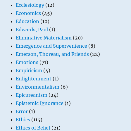
Ecclesiology
(12)
Economics
(45)
Education
(10)
Edwards, Paul
(1)
Eliminative Materialism
(20)
Emergence and Supervenience
(8)
Emerson, Thoreau, and Friends
(22)
Emotions
(71)
Empiricism
(4)
Enlightenment
(1)
Environmentalism
(6)
Epicureanism
(24)
Epistemic Ignorance
(1)
Error
(1)
Ethics
(115)
Ethics of Belief
(21)