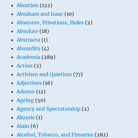
Abortion
(122)
Abraham and Isaac
(10)
Absences, Privations, Holes
(2)
Absolute
(18)
Abstracta
(1)
Absurdity
(4)
Academia
(289)
Action
(2)
Activism and Quietism
(77)
Adjectives
(16)
Adorno
(12)
Ageing
(50)
Agency and Spectatorship
(2)
Akrasia
(1)
Alain
(6)
Alcohol, Tobacco, and Firearms
(282)