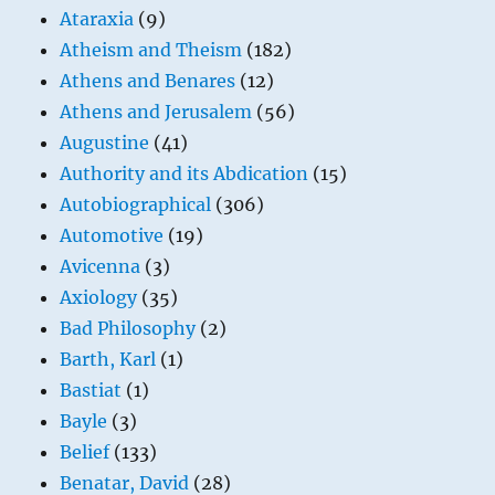
Ataraxia
(9)
Atheism and Theism
(182)
Athens and Benares
(12)
Athens and Jerusalem
(56)
Augustine
(41)
Authority and its Abdication
(15)
Autobiographical
(306)
Automotive
(19)
Avicenna
(3)
Axiology
(35)
Bad Philosophy
(2)
Barth, Karl
(1)
Bastiat
(1)
Bayle
(3)
Belief
(133)
Benatar, David
(28)