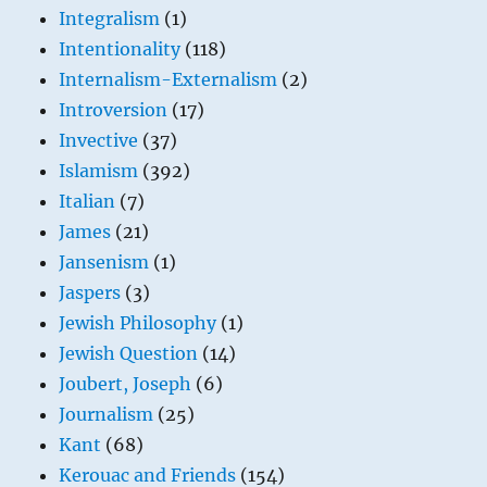
Integralism
(1)
Intentionality
(118)
Internalism-Externalism
(2)
Introversion
(17)
Invective
(37)
Islamism
(392)
Italian
(7)
James
(21)
Jansenism
(1)
Jaspers
(3)
Jewish Philosophy
(1)
Jewish Question
(14)
Joubert, Joseph
(6)
Journalism
(25)
Kant
(68)
Kerouac and Friends
(154)