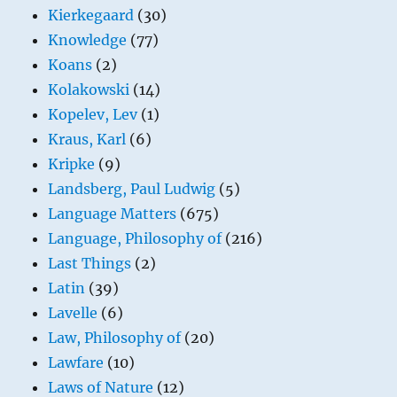
Kierkegaard
(30)
Knowledge
(77)
Koans
(2)
Kolakowski
(14)
Kopelev, Lev
(1)
Kraus, Karl
(6)
Kripke
(9)
Landsberg, Paul Ludwig
(5)
Language Matters
(675)
Language, Philosophy of
(216)
Last Things
(2)
Latin
(39)
Lavelle
(6)
Law, Philosophy of
(20)
Lawfare
(10)
Laws of Nature
(12)