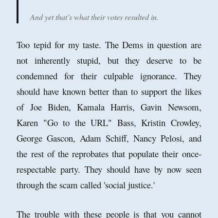
And yet that’s what their votes resulted in.
Too tepid for my taste. The Dems in question are
not inherently stupid, but they deserve to be
condemned for their culpable ignorance. They
should have known better than to support the likes
of Joe Biden, Kamala Harris, Gavin Newsom,
Karen "Go to the URL" Bass, Kristin Crowley,
George Gascon, Adam Schiff, Nancy Pelosi, and
the rest of the reprobates that populate their once-
respectable party. They should have by now seen
through the scam called 'social justice.'
The trouble with these people is that you cannot