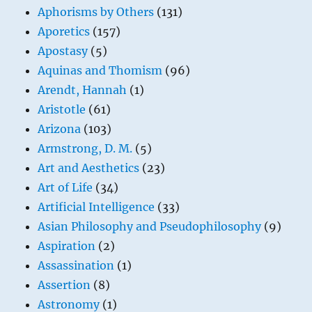
Aphorisms by Others
(131)
Aporetics
(157)
Apostasy
(5)
Aquinas and Thomism
(96)
Arendt, Hannah
(1)
Aristotle
(61)
Arizona
(103)
Armstrong, D. M.
(5)
Art and Aesthetics
(23)
Art of Life
(34)
Artificial Intelligence
(33)
Asian Philosophy and Pseudophilosophy
(9)
Aspiration
(2)
Assassination
(1)
Assertion
(8)
Astronomy
(1)