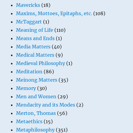
Mavericks
(18)
Maxims, Mottoes, Epitaphs, etc.
(108)
McTaggart
(1)
Meaning of Life
(110)
Means and Ends
(1)
Media Matters
(40)
Medical Matters
(9)
Medieval Philosophy
(1)
Meditation
(86)
Meinong Matters
(35)
Memory
(30)
Men and Women
(29)
Mendacity and its Modes
(2)
Merton, Thomas
(56)
Metaethics
(15)
Metaphilosophy
(351)