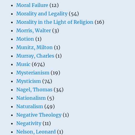
Moral Failure
(12)
Morality and Legality
(54)
Morality in the Light of Religion
(16)
Morris, Walter
(3)
Motion
(1)
Munitz, Milton
(1)
Murray, Charles
(1)
Music
(674)
Mysterianism
(19)
Mysticism
(74)
Nagel, Thomas
(34)
Nationalism
(5)
Naturalism
(49)
Negative Theology
(1)
Negativity
(11)
Nelson, Leonard
(1)