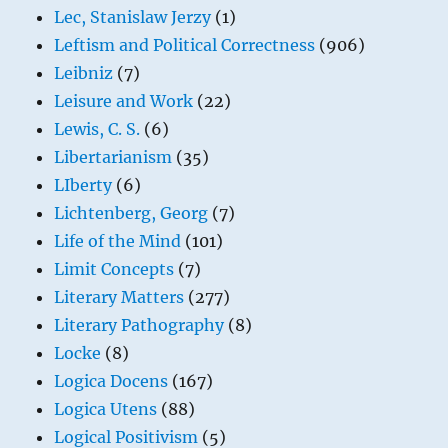
Lec, Stanislaw Jerzy
(1)
Leftism and Political Correctness
(906)
Leibniz
(7)
Leisure and Work
(22)
Lewis, C. S.
(6)
Libertarianism
(35)
LIberty
(6)
Lichtenberg, Georg
(7)
Life of the Mind
(101)
Limit Concepts
(7)
Literary Matters
(277)
Literary Pathography
(8)
Locke
(8)
Logica Docens
(167)
Logica Utens
(88)
Logical Positivism
(5)