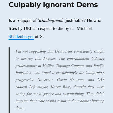
Culpably Ignorant Dems
Is a soupçon of
Schadenfreude
justifiable? He who
lives by DEI can expect to die by it. Michael
Shellenberger
at X:
I’m not suggesting that Democrats consciously sought
to destroy Los Angeles. The entertainment industry
professionals in Malibu, Topanga Canyon, and Pacific
Palisades, who voted overwhelmingly for California’s
progressive Governor, Gavin Newsom, and LA’s
radical Left mayor, Karen Bass, thought they were
voting for social justice and sustainability. They didn’t
imagine their vote would result in their homes burning
down.