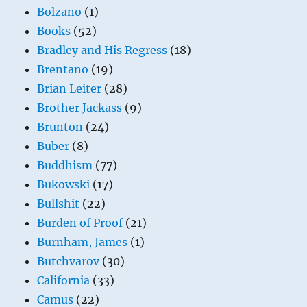
Bolzano
(1)
Books
(52)
Bradley and His Regress
(18)
Brentano
(19)
Brian Leiter
(28)
Brother Jackass
(9)
Brunton
(24)
Buber
(8)
Buddhism
(77)
Bukowski
(17)
Bullshit
(22)
Burden of Proof
(21)
Burnham, James
(1)
Butchvarov
(30)
California
(33)
Camus
(22)