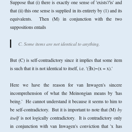
Suppose that (i) there is exactly one sense of 'exists'/'is' and
that (ii) this one sense is supplied in its entirety by (1) and its
equivalents. Then (M) in conjunction with the two
suppositions entails
C. Some items are not identical to anything.
But (C) is self-contradictory since it implies that some item
is such that it is not identical to itself, i.e. '(∃x)~(x = x).'
Here we have the reason for van Inwagen's sincere
incomprehension of what the Meinongian means by 'has
being.' He cannot understand it because it seems to him to
be self-contradictory. But it is important to note that (M)
by
itself
is not logically contradictory. It is contradictory only
in conjunction with van Inwagen's conviction that 'x has