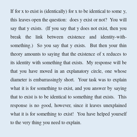
If for x to exist is (identically) for x to be identical to some y,
this leaves open the question: does y exist or not? You will
say that y exists. (If you say that y does not exist, then you
break the link between existence and identity-with-
something.) So you say that y exists. But then your thin
theory amounts to saying that the existence of x reduces to
its identity with something that exists. My response will be
that you have moved in an explanatory circle, one whose
diameter is embarrassingly short. Your task was to explain
what it is for something to exist, and you answer by saying
that to exist is to be identical to something that exists. This
response is no good, however, since it leaves unexplained
what it is for something to exist! You have helped yourself
to the very thing you need to explain.