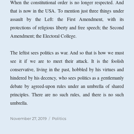
When the constitutional order is no longer respected. And
that is now in the USA. To mention just three things under
assault by the Left: the First Amendment, with its
protections of religious liberty and free speech; the Second
Amendment; the Electoral College.
The leftist sees politics as war. And so that is how we must
see it if we are to meet their attack. It is the foolish
conservative, living in the past, hobbled by his virtues and
hindered by his decency, who sees politics as a gentlemanly
debate by agreed-upon rules under an umbrella of shared
principles. There are no such rules, and there is no such
umbrella.
Posted
Categories
November 27, 2019
Politics
on