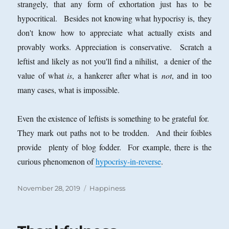
strangely, that any form of exhortation just has to be
hypocritical.
Besides not knowing what hypocrisy is, they
don't know how to appreciate what actually exists and
provably works. Appreciation is conservative. Scratch a
leftist and likely as not you'll find a nihilist, a denier of the
value of what
is
, a hankerer after what is
not
, and in too
many cases, what is impossible.
Even the existence of leftists is something to be grateful for.
They mark out paths not to be trodden. And their foibles
provide plenty of blog fodder. For example, there is the
curious phenomenon of
hypocrisy-in-reverse
.
Posted
Categories
November 28, 2019
Happiness
on