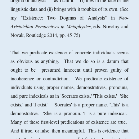
dogma of analysis — as I call it – (i) flies in the face of the
linguistic data and (ii) brings with it troubles of its own. (See
my "Existence: Two Dogmas of Analysis" in
Neo-
Aristotelian Perspectives in Metaphysics
, eds. Novotny and
Novak, Routledge 2014, pp. 45-75)
That we predicate existence of concrete individuals seems
as obvious as anything. That we do so is a datum that
ought to be presumed innocent until proven guilty of
incoherence or contradiction. We predicate existence of
individuals using proper names, demonstratives, pronouns,
and pure indexicals as in 'Socrates exists,' 'This exists,' 'She
exists,' and 'I exist.' 'Socrates' is a proper name. 'This' is a
demonstrative. 'She' is a pronoun. 'I' is a pure indexical.
Many of these first-level predications of existence are true.
And if true, or false, then meaningful. This is evidence that