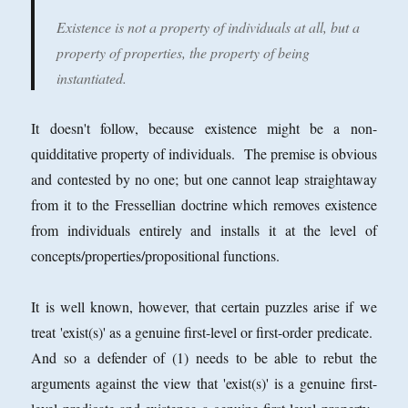
Existence is not a property of individuals at all, but a
property of properties, the property of being
instantiated.
It doesn't follow, because existence might be a non-
quidditative property of individuals. The premise is obvious
and contested by no one; but one cannot leap straightaway
from it to the Fressellian doctrine which removes existence
from individuals entirely and installs it at the level of
concepts/properties/propositional functions.
It is well known, however, that certain puzzles arise if we
treat 'exist(s)' as a genuine first-level or first-order predicate.
And so a defender of (1) needs to be able to rebut the
arguments against the view that 'exist(s)' is a genuine first-