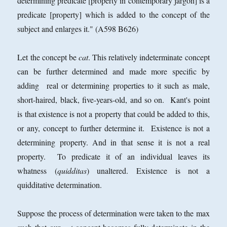
determining predicate [property in contemporary jargon] is a
predicate [property] which is added to the concept of the
subject and enlarges it." (A598 B626)
Let the concept be
cat
. This relatively indeterminate concept
can be further determined and made more specific by
adding real or determining properties to it such as male,
short-haired, black, five-years-old, and so on. Kant's point
is that existence is not a property that could be added to this,
or any, concept to further determine it. Existence is not a
determining property. And in that sense it is not a real
property. To predicate it of an individual leaves its
whatness (
quidditas
) unaltered. Existence is not a
quidditative determination.
Suppose the process of determination were taken to the max