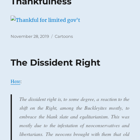
Thankfulness
Posted
Categories
November 28, 2019
Cartoons
on
The Dissident Right
Here
:
The dissident right is, to some degree, a reaction to the
shift on the Right, among the Buckleyites mostly, to
embrace the blank slate and egalitarianism. This was
mostly due to the infestation of neoconservatives and
libertarians. The neocons brought with them that old