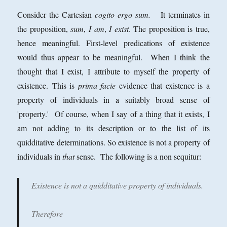
Consider the Cartesian
cogito ergo sum.
It terminates in
the proposition,
sum
,
I am
,
I exist
. The proposition is true,
hence meaningful. First-level predications of existence
would thus appear to be meaningful. When I think the
thought that I exist, I attribute to myself the property of
existence.
This is
prima facie
evidence that existence is a
property of individuals in a suitably broad sense of
'property.' Of course, when I say of a thing that it exists, I
am not adding to its description or to the list of its
quidditative determinations. So existence is not a property of
individuals in
that
sense. The following is a non sequitur:
Existence is not a quidditative property of individuals.
Therefore