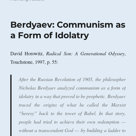
Berdyaev: Communism as
a Form of Idolatry
David Horowitz,
Radical Son: A Generational Odyssey
,
Touchstone, 1997, p. 55:
After the Russian Revolution of 1905, the philosopher
Nicholas Berdyaev analyzed communism as a form of
idolatry in a way that proved to be prophetic. Berdyaev
traced the origins of what he called the Marxist
“heresy” back to the tower of Babel. In that story,
people had tried to achieve their own redemption —
without a transcendent God — by building a ladder to