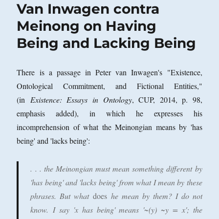
Van Inwagen contra
Meinong on Having
Being and Lacking Being
There is a passage in Peter van Inwagen's "Existence,
Ontological Commitment, and Fictional Entities,"
(in
Existence: Essays in Ontology
, CUP, 2014, p. 98,
emphasis added), in which he expresses his
incomprehension of what the Meinongian means by 'has
being' and 'lacks being':
. . . the Meinongian must mean something different by
'has being' and 'lacks being' from what I mean by these
phrases.
But what
does
he mean by them? I do not
know.
I say 'x has being' means '~(y) ~y = x'; the