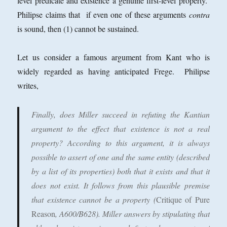
level predicate and existence a genuine first-level property.
Philipse claims that if even one of these arguments
contra
is sound, then (1) cannot be sustained.
Let us consider a famous argument from Kant who is
widely regarded as having anticipated Frege. Philipse
writes,
Finally, does Miller succeed in refuting the Kantian
argument to the effect that existence is not a real
property? According to this argument, it is always
possible to assert of one and the same entity (described
by a list of its properties) both that it exists and that it
does not exist. It follows from this plausible premise
that existence cannot be a property (
Critique of Pure
Reason
, A600/B628). Miller answers by stipulating that