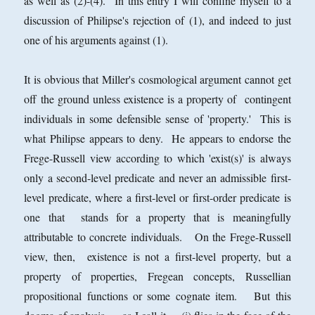
as well as (2)-(4). In this entry I will confine myself to a
discussion of Philipse's rejection of (1), and indeed to just
one of his arguments against (1).
It is obvious that Miller's cosmological argument cannot get
off the ground unless existence is a property of contingent
individuals in some defensible sense of 'property.' This is
what Philipse appears to deny. He appears to endorse the
Frege-Russell view according to which 'exist(s)' is always
only a second-level predicate and never an admissible first-
level predicate, where a first-level or first-order predicate is
one that stands for a property that is meaningfully
attributable to concrete individuals. On the Frege-Russell
view, then, existence is not a first-level property, but a
property of properties, Fregean concepts, Russellian
propositional functions or some cognate item. But this