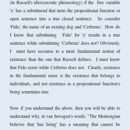
(in Russell's idiosyncratic phraseology) if the free variable
'x' has a substituend that turns the propositional function or
open sentence into a true closed sentence. So consider
'Fido,' the name of an existing dog and 'Cerberus.' How do
I know that substituting 'Fido' for 'x' results in a true
sentence while substituting 'Cerberus' does not? Obviously,
I must have recourse to a more fundamental notion of
existence than the one that Russell defines. I must know
that Fido exists while Cerberus does not. Clearly, existence
in the fundamental sense is the existence that belongs to
individuals, and not existence as a propositional function's
being sometimes true.
Now if you understand the above, then you will be able to
understand why, in van Inwagen's words, "The Meinongian
believes that 'has being' has a meaning that cannot be