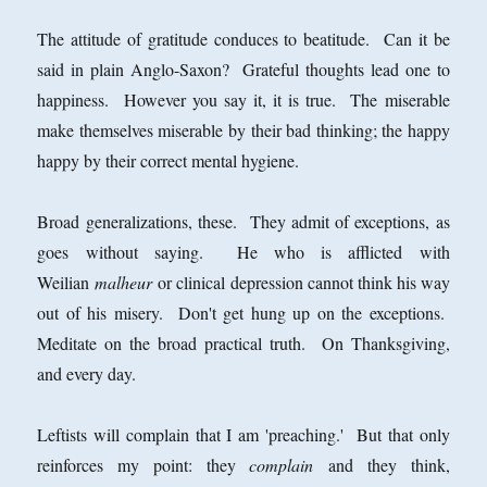
The attitude of gratitude conduces to beatitude. Can it be
said in plain Anglo-Saxon? Grateful thoughts lead one to
happiness. However you say it, it is true. The miserable
make themselves miserable by their bad thinking; the happy
happy by their correct mental hygiene.
Broad generalizations, these. They admit of exceptions, as
goes without saying. He who is afflicted with
Weilian
malheur
or clinical depression cannot think his way
out of his misery. Don't get hung up on the exceptions.
Meditate on the broad practical truth. On Thanksgiving,
and every day.
Leftists will complain that I am 'preaching.' But that only
reinforces my point: they
complain
and they think,