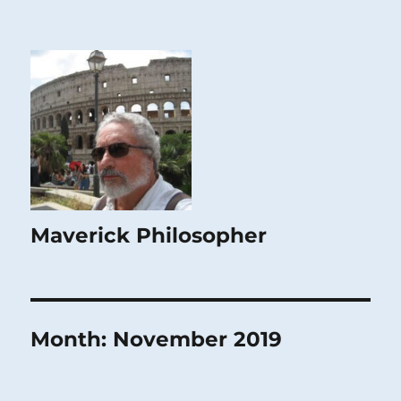
Maverick Philosopher
Month:
November 2019