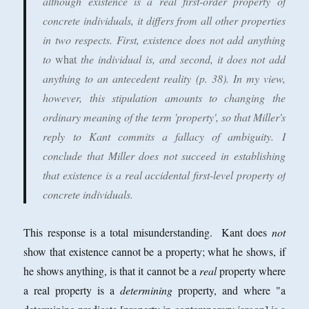
although existence is a real first-order property of
concrete individuals, it differs from all other properties
in two respects. First, existence does not add anything
to
what
the individual is, and second, it does not add
anything to an antecedent reality (p. 38). In my view,
however, this stipulation amounts to changing the
ordinary meaning of the term 'property', so that Miller's
reply to Kant commits a fallacy of ambiguity. I
conclude that Miller does not succeed in establishing
that existence is a real accidental first-level property of
concrete individuals.
This response is a total misunderstanding. Kant does
not
show that existence cannot be a property; what he shows, if
he shows anything, is that it cannot be a
real
property where
a real property is a
determining
property, and where "a