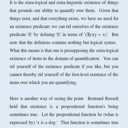
It is the extra-logical and extra-linguistic existence of things
that grounds our ability to quantify over them. Given that
things exist, and that everything exists, we have no need for
an existence predicate: we can rid ourselves of the existence
predicate 'E' by defining 'E' in terms of '(∃y)(y = x).' But
note that the definiens contains nothing but logical syntax.
What this means is that one is presupposing the extra-logical
existence of items in the domain of quantification. You can
rid yourself of the existence predicate if you like, but you
cannot thereby rid yourself of the first-level existence of the
items over which you are quantifying.
Here is another way of seeing the point. Bertrand Russell
held that existence is a propositional function's being
sometimes true. Let the propositional function be (what is
expressed by) 'x is a dog.' That function is sometimes true