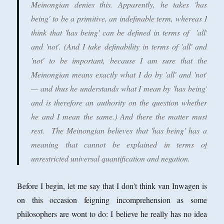
Meinongian denies this. Apparently, he takes 'has
being' to be a primitive, an indefinable term, whereas I
think that 'has being' can be defined in terms of 'all'
and 'not'. (And I take definability in terms of 'all' and
'not' to be important, because I am sure that the
Meinongian means exactly what I do by 'all' and 'not'
— and thus he understands what I mean by 'has being'
and is therefore an authority on the question whether
he and I mean the same.) And there the matter must
rest. The Meinongian believes that 'has being' has a
meaning that cannot be explained in terms of
unrestricted universal quantification and negation.
Before I begin, let me say that I don't think van Inwagen is
on this occasion feigning incomprehension as some
philosophers are wont to do: I believe he really has no idea