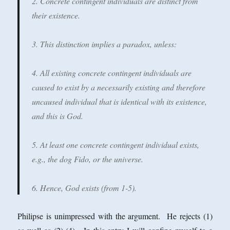
2. Concrete contingent individuals are distinct from
their existence.
3. This distinction implies a paradox, unless:
4. All existing concrete contingent individuals are
caused to exist by a necessarily existing and therefore
uncaused individual that is identical with its existence,
and this is God.
5. At least one concrete contingent individual exists,
e.g., the dog Fido, or the universe.
6. Hence, God exists (from 1-5).
Philipse is unimpressed with the argument. He rejects (1)