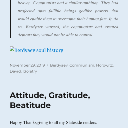
heaven. Communists had a similar ambition. They had
projected onto fallible beings godlike powers that
would enable them to overcome their human fate. In do
so, Berdyaev warned, the communists had created
demons they would not be able to control.
Posted
Categories
November 29, 2019
Berdyaev
,
Communism
,
Horowitz,
on
David
,
Idolatry
Attitude, Gratitude,
Beatitude
Happy Thanksgiving to all my Stateside readers.