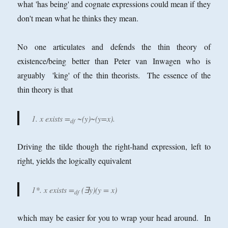
what 'has being' and cognate expressions could mean if they
don't mean what he thinks they mean.
No one articulates and defends the thin theory of
existence/being better than Peter van Inwagen who is
arguably 'king' of the thin theorists. The essence of the
thin theory is that
1. x exists =
~(y)~(y=x).
df
Driving the tilde though the right-hand expression, left to
right, yields the logically equivalent
1*. x exists =
(∃y)(y = x)
df
which may be easier for you to wrap your head around. In