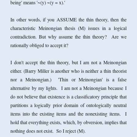
being' means '~(y) ~(y = x).'
In other words, if you ASSUME the thin theory, then the
characteristic Meinongian thesis (M) issues in a logical
contradiction. But why assume the thin theory? Are we
rationally obliged to accept it?
I don't accept the thin theory, but I am not a Meinongian
either. (Barry Miller is another who is neither a thin theorist
nor a Meinongian.) 'Thin or Meinongian' is a false
alternative by my lights. I am not a Meinongian because I
do not believe that existence is a classificatory principle that
partitions a logically prior domain of ontologically neutral
items into the existing items and the nonexisting items. I
hold that everything exists, which, by obversion, implies that
nothing does not exist. So I reject (M).