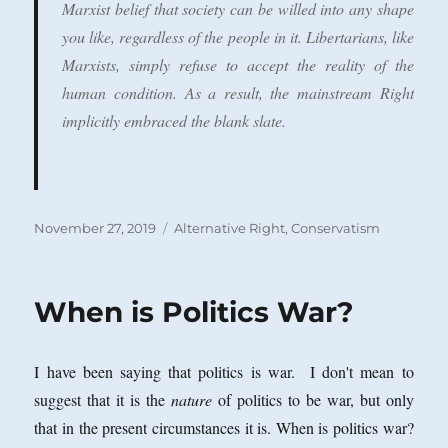
Marxist belief that society can be willed into any shape
you like, regardless of the people in it. Libertarians, like
Marxists, simply refuse to accept the reality of the
human condition. As a result, the mainstream Right
implicitly embraced the blank slate.
Posted
Categories
November 27, 2019
Alternative Right
,
Conservatism
on
When is Politics War?
I have been saying that politics is war. I don't mean to
suggest that it is the
nature
of politics to be war, but only
that in the present circumstances it is. When is politics war?