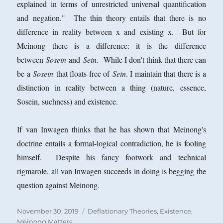
explained in terms of unrestricted universal quantification
and negation." The thin theory entails that there is no
difference in reality between x and existing x. But for
Meinong there is a difference: it is the difference
between
Sosein
and
Sein.
While I don't think that there can
be a
Sosein
that floats free of
Sein
. I maintain that there is a
distinction in reality between a thing (nature, essence,
Sosein, suchness) and existence.
If van Inwagen thinks that he has shown that Meinong's
doctrine entails a formal-logical contradiction, he is fooling
himself. Despite his fancy footwork and technical
rigmarole, all van Inwagen succeeds in doing is begging the
question against Meinong.
Posted
Categories
November 30, 2019
Deflationary Theories
,
Existence
,
on
Meinong Matters