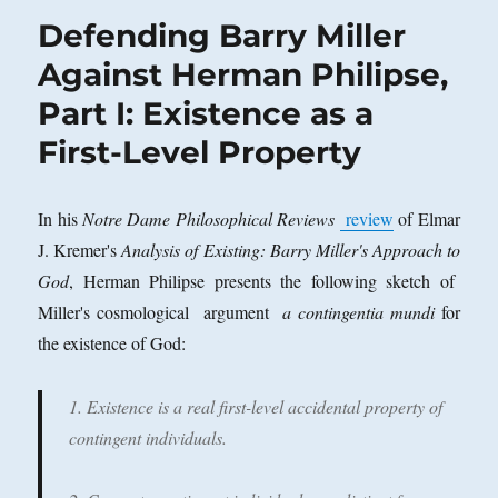
Defending Barry Miller
Against Herman Philipse,
Part I: Existence as a
First-Level Property
In his
Notre Dame Philosophical Reviews
review
of Elmar
J. Kremer's
Analysis of Existing: Barry Miller's Approach to
God
, Herman Philipse presents the following sketch of
Miller's cosmological argument
a contingentia mundi
for
the existence of God:
1. Existence is a real first-level accidental property of
contingent individuals.