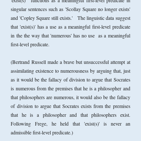
'exist(s)' functions as a meaningful first-level predicate in
singular sentences such as 'Scollay Square no longer exists'
and 'Copley Square still exists.' The linguistic data suggest
that 'exist(s)' has a use as a meaningful first-level predicate
in the the way that 'numerous' has no use as a meaningful
first-level predicate.
(Bertrand Russell made a brave but unsuccessful attempt at
assimilating existence to numerousness by arguing that, just
as it would be the fallacy of division to argue that Socrates
is numerous from the premises that he is a philosopher and
that philosophers are numerous, it would also be the fallacy
of division to argue that Socrates exists from the premises
that he is a philosopher and that philosophers exist.
Following Frege, he held that 'exist(s)' is never an
admissible first-level predicate.)