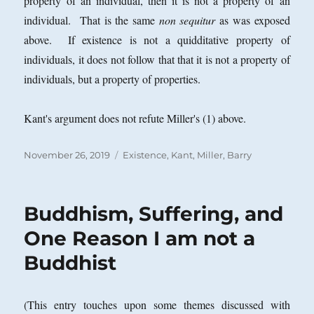
property of an individual, then it is not a property of an
individual. That is the same
non sequitur
as was exposed
above. If existence is not a quidditative property of
individuals, it does not follow that that it is not a property of
individuals, but a property of properties.
Kant's argument does not refute Miller's (1) above.
Posted
Categories
November 26, 2019
Existence
,
Kant
,
Miller, Barry
on
Buddhism, Suffering, and
One Reason I am not a
Buddhist
(This entry touches upon some themes discussed with