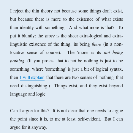
I reject the thin theory not because some things don't exist,
but because there is more to the existence of what exists
than identity-with-something. And what more is that? To
put it bluntly: the
more
is the sheer extra-logical and extra-
linguistic existence of the thing, its being
there
(in a non-
locative sense of course). The 'more' is its
not being
nothing
. (If you protest that to not be nothing is just to be
something, where 'something' is just a bit of logical syntax,
then
I will explain
that there are two senses of 'nothing' that
need distinguishing.) Things exist, and they exist beyond
language and logic.
Can I argue for this? It is not clear that one needs to argue
the point since it is, to me at least, self-evident. But I can
argue for it anyway.