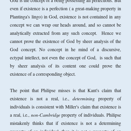
God is the concept of a being possessing all perfections. But
even if existence is a perfection ( a great-making property in
Plantinga's lingo) in God, existence is not contained in any
concept we can wrap our heads around, and so cannot be
analytically extracted from any such concept. Hence we
cannot prove the existence of God by sheer analysis of the
God concept. No concept in he mind of a discursive,
ectypal intellect, not even the concept of God, is such that
by sheer analysis of its content one could prove the
existence of a corresponding object.
The point that Philipse misses is that Kant's claim that
existence is not a real, i.e.,
determining
property of
individuals is consistent with Miller's claim that existence is
a real, i.e.,
non-Cambridge
property of individuals. Philipse
mistakenly thinks that if existence is not a determining