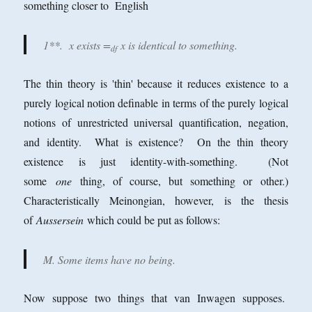
something closer to English
1**. x exists =
x is identical to something.
df
The thin theory is 'thin' because it reduces existence to a
purely logical notion definable in terms of the purely logical
notions of unrestricted universal quantification, negation,
and identity. What is existence? On the thin theory
existence is just identity-with-something. (Not
some
one
thing, of course, but something or other.)
Characteristically Meinongian, however, is the thesis
of
Aussersein
which could be put as follows:
M. Some items have no being.
Now suppose two things that van Inwagen supposes.