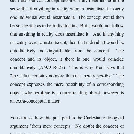
such that our
cat
concept becomes fully determinate in the
sense that if anything in reality were to instantiate it, exactly
one individual would instantiate it. The concept would then
be so specific as to be individuating. But it would not follow
that anything in reality does instantiate it. And if anything
in reality were to instantiate it, then that individual would be
quidditatively indistinguishable from the concept. The
concept and its object, it there is one, would coincide
quidditatively. (A599 B627)
This is why Kant says that
"the actual contains no more than the merely possible." The
concept expresses the mere possibility of a corresponding
object; whether there is a corresponding object, however, is
an extra-conceptual matter.
You can see how this puts paid to the Cartesian ontological
argument "from mere concepts." No doubt the concept of