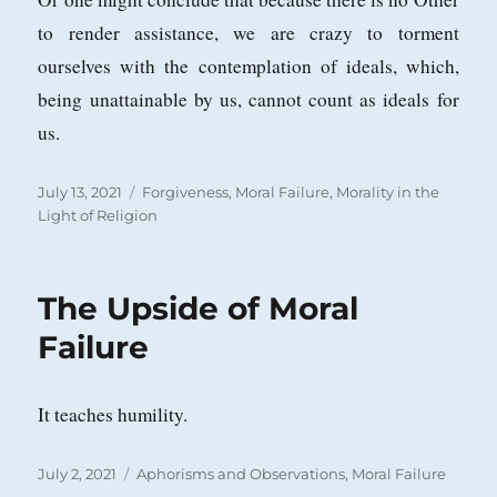
to render assistance, we are crazy to torment
ourselves with the contemplation of ideals, which,
being unattainable by us, cannot count as ideals for
us.
Posted
Categories
July 13, 2021
Forgiveness
,
Moral Failure
,
Morality in the
on
Light of Religion
The Upside of Moral
Failure
It teaches humility.
Posted
Categories
July 2, 2021
Aphorisms and Observations
,
Moral Failure
on