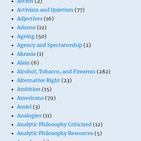
Action
(2)
Activism and Quietism
(77)
Adjectives
(16)
Adorno
(12)
Ageing
(50)
Agency and Spectatorship
(2)
Akrasia
(1)
Alain
(6)
Alcohol, Tobacco, and Firearms
(282)
Alternative Right
(23)
Ambition
(15)
Americana
(79)
Amiel
(3)
Analogies
(11)
Analytic Philosophy Criticized
(12)
Analytic Philosophy Resources
(5)