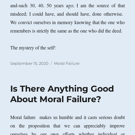
and-such 30, 40, 50 years ago; I am the source of that
misdeed; I could have, and should have, done otherwise.
We convict ourselves in memory knowing that the one who
remembers is strictly the same as the one who did the deed.
The mystery of the self!
Posted
Categories
September 15, 2020
Moral Failure
on
Is There Anything Good
About Moral Failure?
Moral failure makes us humble and it casts serious doubt
on the proposition that we can appreciably improve
ourselves by our own efforts whether individual or