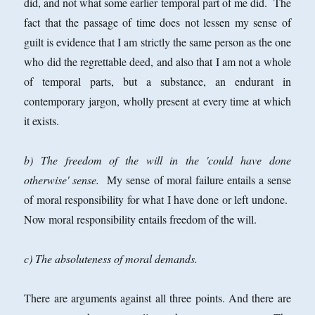
did, and not what some earlier temporal part of me did. The
fact that the passage of time does not lessen my sense of
guilt is evidence that I am strictly the same person as the one
who did the regrettable deed, and also that I am not a whole
of temporal parts, but a substance, an endurant in
contemporary jargon, wholly present at every time at which
it exists.
b) The freedom of the will in the 'could have done
otherwise' sense.
My sense of moral failure entails a sense
of moral responsibility for what I have done or left undone.
Now moral responsibility entails freedom of the will.
c) The absoluteness of moral demands.
There are arguments against all three points. And there are