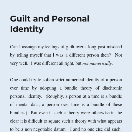
Guilt and Personal
Identity
Can I assuage my feelings of guilt over a long past misdeed
by telling myself that I was a different person then? Not
very well. I was different all right, but
not numerically
.
One could try to soften strict numerical identity of a person
over time by adopting a bundle theory of diachronic
personal identity. (Roughly, a person at a time is a bundle
of mental data; a person over time is a bundle of these
bundles.) But even if such a theory were otherwise in the
clear it is difficult to square such a theory with what appears
to be a non-negotiable datum: I and no one else did such-