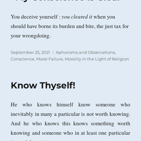
you
cleared it
You deceive yourself :
when you
should have borne its burden and bite, the just tax for
your wrongdoing.
Posted
Categories
September 25, 2021
Aphorisms and Observations
,
on
Conscience
,
Moral Failure
,
Morality in the Light of Religion
Know Thyself!
He who knows himself know someone who
inevitably in many a particular is not worth knowing.
And he who knows this knows something worth
knowing and someone who in at least one particular