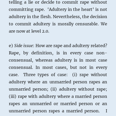
telling a lie or decide to commit rape without
committing rape. ‘Adultery in the heart’ is not
adultery in the flesh. Nevertheless, the decision
to commit adultery is morally censurable. We
are now at level 2.0.
e)
Side issue
: How are rape and adultery related?
Rape, by definition, is in every case non-
consensual, whereas adultery is in most case
consensual. In most cases, but not in every
case. Three types of case: (i) rape without
adultery where an unmarried person rapes an
unmarried person; (ii) adultery without rape;
(iii) rape with adultery where a married person
rapes an unmarried or married person or an
unmarried person rapes a married person. I