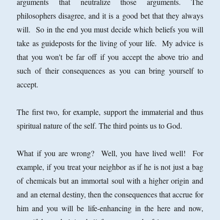
arguments that neutralize those arguments. The
philosophers disagree, and it is a good bet that they always
will. So in the end you must decide which beliefs you will
take as guideposts for the living of your life. My advice is
that you won't be far off if you accept the above trio and
such of their consequences as you can bring yourself to
accept.
The first two, for example, support the immaterial and thus
spiritual nature of the self. The third points us to God.
What if you are wrong? Well, you have lived well! For
example, if you treat your neighbor as if he is not just a bag
of chemicals but an immortal soul with a higher origin and
and an eternal destiny, then the consequences that accrue for
him and you will be life-enhancing in the here and now,