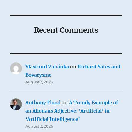
Recent Comments
Vlastimil Vohánka
on
Richard Yates and
Bovarysme
August 3, 2026
Anthony Flood
on
A Trendy Example of
an Alienans Adjective: ‘Artificial’ in
‘Artificial Intelligence’
August 3, 2026