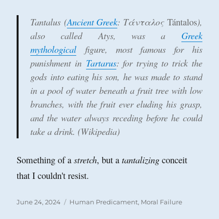
Tantalus
(
Ancient Greek
:
Τάνταλος
Tántalos
),
also called
Atys
, was a
Greek
mythological
figure, most famous for his
punishment in
Tartarus
: for trying to trick the
gods into eating his son, he was made to stand
in a pool of water beneath a fruit tree with low
branches, with the fruit ever eluding his grasp,
and the water always receding before he could
take a drink. (Wikipedia)
Something of a
stretch
, but a
tantalizing
conceit
that I couldn't resist.
Posted
Categories
June 24, 2024
Human Predicament
,
Moral Failure
on