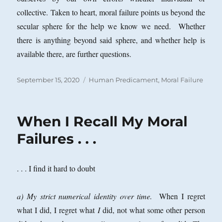
collective. Taken to heart, moral failure points us beyond the
secular sphere for the help we know we need. Whether
there is anything beyond said sphere, and whether help is
available there, are further questions.
Posted
Categories
September 15, 2020
Human Predicament
,
Moral Failure
on
When I Recall My Moral
Failures . . .
. . . I find it hard to doubt
a) My strict numerical identity over time.
When I regret
what I did, I regret what
I
did, not what some other person