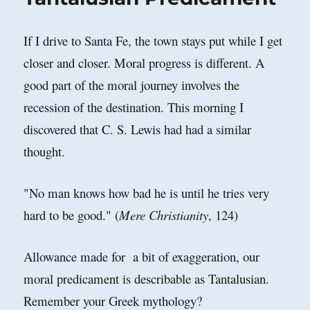
Thoughts
and
Levels
If I drive to Santa Fe, the town stays put while I get
of
closer and closer. Moral progress is different. A
Culpability
good part of the moral journey involves the
recession of the destination. This morning I
discovered that C. S. Lewis had had a similar
thought.
"No man knows how bad he is until he tries very
hard to be good." (
Mere Christianity
, 124)
Allowance made for a bit of exaggeration, our
moral predicament is describable as Tantalusian.
Remember your Greek mythology?