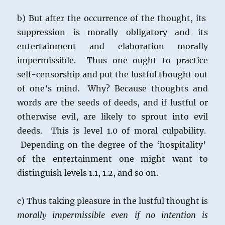
b) But after the occurrence of the thought, its
suppression is morally obligatory and its
entertainment and elaboration morally
impermissible. Thus one ought to practice
self-censorship and put the lustful thought out
of one’s mind. Why? Because thoughts and
words are the seeds of deeds, and if lustful or
otherwise evil, are likely to sprout into evil
deeds. This is level 1.0 of moral culpability.
Depending on the degree of the ‘hospitality’
of the entertainment one might want to
distinguish levels 1.1, 1.2, and so on.
c) Thus taking pleasure in the lustful thought is
morally impermissible even if no intention is