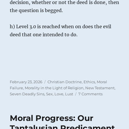
decision, whether or not the deed is done, then
the question is begged.
h) Level 3.0 is reached when on does the evil
deed that one intended to do.
Posted
Categories
February 23, 2026
Christian Doctrine
,
Ethics
,
Moral
on
Failure
,
Morality in the Light of Religion
,
New Testament
,
on
Seven Deadly Sins
,
Sex, Love, Lust
7 Comments
Adultery
in
the
Moral Progress: Our
Heart:
Lustful
Tantalusian Predicament