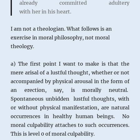
already committed adultery
with her in his heart.
I am not a theologian. What follows is an
exercise in moral philosophy, not moral
theology.
a) The first point I want to make is that the
mere arisal of a lustful thought, whether or not
accompanied by physical arousal in the form of
an erection, say, is morally neutral.
Spontaneous unbidden lustful thoughts, with
or without physical manifestation, are natural
occurrences in healthy human beings. No
moral culpability attaches to such occurrences.
This is level 0 of moral culpability.