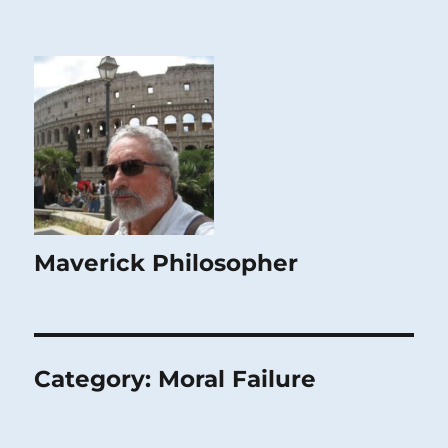
Maverick Philosopher
Category:
Moral Failure