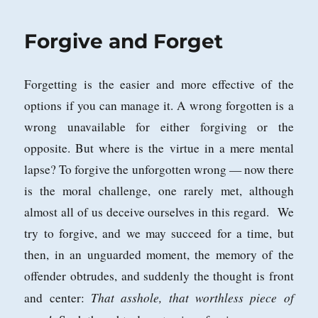
Forgive and Forget
Forgetting is the easier and more effective of the
options if you can manage it. A wrong forgotten is a
wrong unavailable for either forgiving or the
opposite. But where is the virtue in a mere mental
lapse? To forgive the unforgotten wrong — now there
is the moral challenge, one rarely met, although
almost all of us deceive ourselves in this regard. We
try to forgive, and we may succeed for a time, but
then, in an unguarded moment, the memory of the
offender obtrudes, and suddenly the thought is front
That asshole, that worthless piece of
and center: