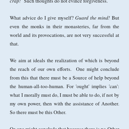
crap!
Such thoughts do not evince forgiveness.
Guard the mind!
What advice do I give myself?
But
even the monks in their monasteries, far from the
world and its provocations, are not very successful at
that.
We aim at ideals the realization of which is beyond
the reach of our own efforts. One might conclude
from this that there must be a Source of help beyond
the human-all-too-human. For 'ought' implies 'can':
what I morally must do, I must be able to do, if not by
my own power, then with the assistance of Another.
So there must be this Other.
Or one might conclude that because there is no Other