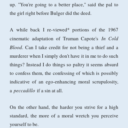
up. "You're going to a better place," said the pal to
the girl right before Bulger did the deed.
A while back I re-viewed* portions of the 1967
In Cold
cinematic adaptation of Truman Capote's
Blood
. Can I take credit for not being a thief and a
murderer when I simply don't have it in me to do such
things? Instead I do things so paltry it seems absurd
to confess them, the confessing of which is possibly
indicative of an ego-enhancing moral scrupulosity,
peccadillo
a
if a sin at all.
On the other hand, the harder you strive for a high
standard, the more of a moral wretch you perceive
yourself to be.