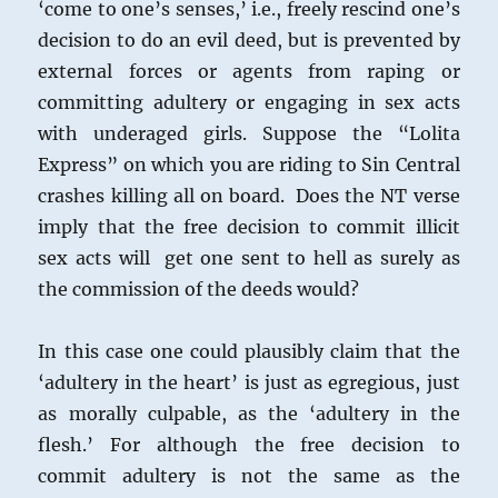
‘come to one’s senses,’ i.e., freely rescind one’s
decision to do an evil deed, but is prevented by
external forces or agents from raping or
committing adultery or engaging in sex acts
with underaged girls. Suppose the “Lolita
Express” on which you are riding to Sin Central
crashes killing all on board. Does the NT verse
imply that the free decision to commit illicit
sex acts will get one sent to hell as surely as
the commission of the deeds would?
In this case one could plausibly claim that the
‘adultery in the heart’ is just as egregious, just
as morally culpable, as the ‘adultery in the
flesh.’ For although the free decision to
commit adultery is not the same as the