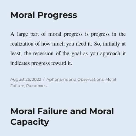
Moral Progress
A large part of moral progress is progress in the
realization of how much you need it. So, initially at
least, the recession of the goal as you approach it
indicates progress toward it.
Posted
Categories
August 26, 2022
Aphorisms and Observations
,
Moral
on
Failure
,
Paradoxes
Moral Failure and Moral
Capacity