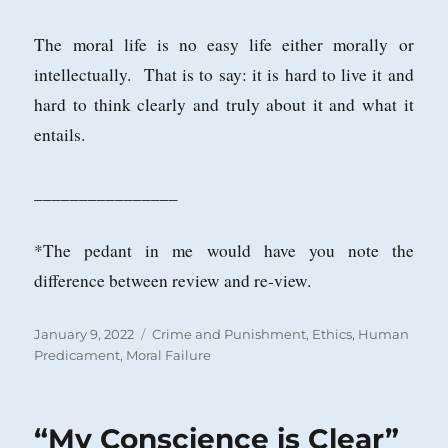
The moral life is no easy life either morally or
intellectually. That is to say: it is hard to live it and
hard to think clearly and truly about it and what it
entails.
________________
*The pedant in me would have you note the
difference between review and re-view.
Posted
Categories
January 9, 2022
Crime and Punishment
,
Ethics
,
Human
on
Predicament
,
Moral Failure
“My Conscience is Clear”