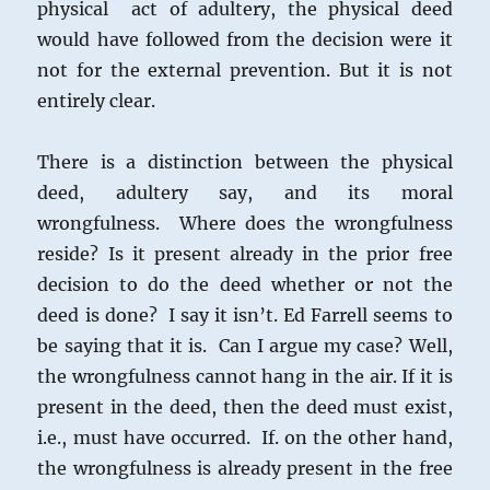
physical act of adultery, the physical deed
would have followed from the decision were it
not for the external prevention. But it is not
entirely clear.
There is a distinction between the physical
deed, adultery say, and its moral
wrongfulness. Where does the wrongfulness
reside? Is it present already in the prior free
decision to do the deed whether or not the
deed is done? I say it isn’t. Ed Farrell seems to
be saying that it is. Can I argue my case? Well,
the wrongfulness cannot hang in the air. If it is
present in the deed, then the deed must exist,
i.e., must have occurred. If. on the other hand,
the wrongfulness is already present in the free