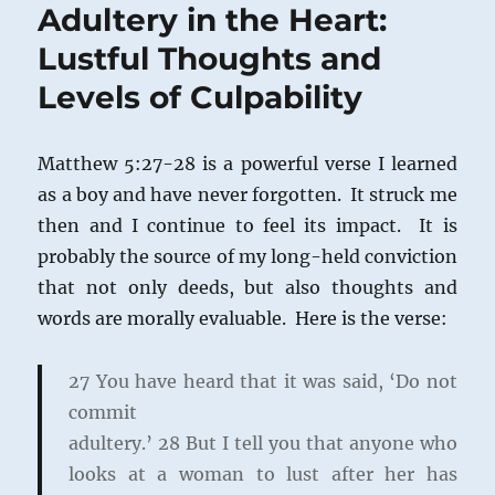
Adultery in the Heart:
Lustful Thoughts and
Levels of Culpability
Matthew 5:27-28 is a powerful verse I learned
as a boy and have never forgotten. It struck me
then and I continue to feel its impact. It is
probably the source of my long-held conviction
that not only deeds, but also thoughts and
words are morally evaluable. Here is the verse:
27
You have heard that it was said, ‘Do not
commit
adultery.’
28
But I tell you that anyone who
looks at a woman to lust after her has