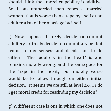
should think that moral culpability is additive.
So if an unmarried man rapes a married
woman, that is worse than a rape by itself or an
adulteration of her marriage by itself.
f) Now suppose I freely decide to commit
adultery or freely decide to commit a rape, but
‘come to my senses’ and decide not to do
either. The ‘adultery in the heart’ is and
remains morally wrong, and the same goes for
the ‘rape in the heart,’ but morally worse
would be to follow through on either initial
decision. It seems we are still at level 2.0. Or do
I get moral credit for rescinding my decision?
g) A different case is one in which one does not