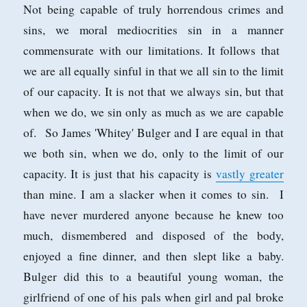
Not being capable of truly horrendous crimes and
sins, we moral mediocrities sin in a manner
commensurate with our limitations. It follows that
we are all equally sinful in that we all sin to the limit
of our capacity. It is not that we always sin, but that
when we do, we sin only as much as we are capable
of. So James 'Whitey' Bulger and I are equal in that
we both sin, when we do, only to the limit of our
capacity. It is just that his capacity is
vastly greater
than mine. I am a slacker when it comes to sin. I
have never murdered anyone because he knew too
much, dismembered and disposed of the body,
enjoyed a fine dinner, and then slept like a baby.
Bulger did this to a beautiful young woman, the
girlfriend of one of his pals when girl and pal broke