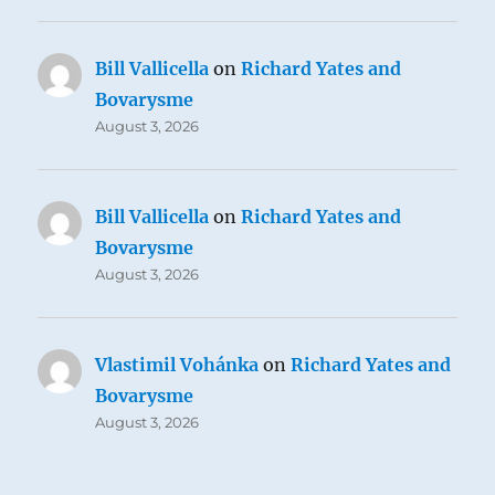
Bill Vallicella
on
Richard Yates and
Bovarysme
August 3, 2026
Bill Vallicella
on
Richard Yates and
Bovarysme
August 3, 2026
Vlastimil Vohánka
on
Richard Yates and
Bovarysme
August 3, 2026