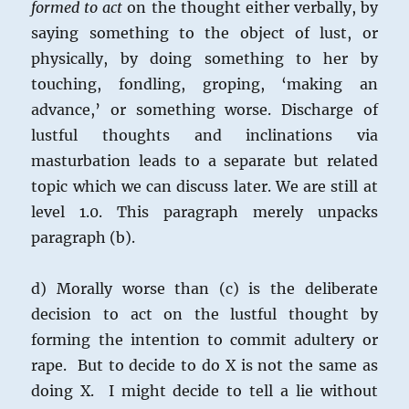
formed to act
on the thought either verbally, by
saying something to the object of lust, or
physically, by doing something to her by
touching, fondling, groping, ‘making an
advance,’ or something worse. Discharge of
lustful thoughts and inclinations via
masturbation leads to a separate but related
topic which we can discuss later. We are still at
level 1.0. This paragraph merely unpacks
paragraph (b).
d) Morally worse than (c) is the deliberate
decision to act on the lustful thought by
forming the intention to commit adultery or
rape. But to decide to do X is not the same as
doing X. I might decide to tell a lie without