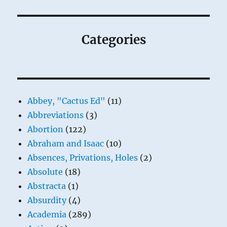
Categories
Abbey, "Cactus Ed"
(11)
Abbreviations
(3)
Abortion
(122)
Abraham and Isaac
(10)
Absences, Privations, Holes
(2)
Absolute
(18)
Abstracta
(1)
Absurdity
(4)
Academia
(289)