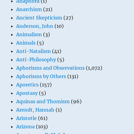
Anaphora
(1)
Anarchism
(21)
Ancient Skepticism
(27)
Anderson, John
(10)
Animalism
(3)
Animals
(5)
Anti-Natalism
(41)
Anti-Philosophy
(5)
Aphorisms and Observations
(1,072)
Aphorisms by Others
(131)
Aporetics
(157)
Apostasy
(5)
Aquinas and Thomism
(96)
Arendt, Hannah
(1)
Aristotle
(61)
Arizona
(103)