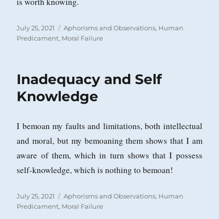
is worth knowing.
Posted
Categories
July 25, 2021
Aphorisms and Observations
,
Human
on
Predicament
,
Moral Failure
Inadequacy and Self
Knowledge
I bemoan my faults and limitations, both intellectual
and moral, but my bemoaning them shows that I am
aware of them, which in turn shows that I possess
self-knowledge, which is nothing to bemoan!
Posted
Categories
July 25, 2021
Aphorisms and Observations
,
Human
on
Predicament
,
Moral Failure