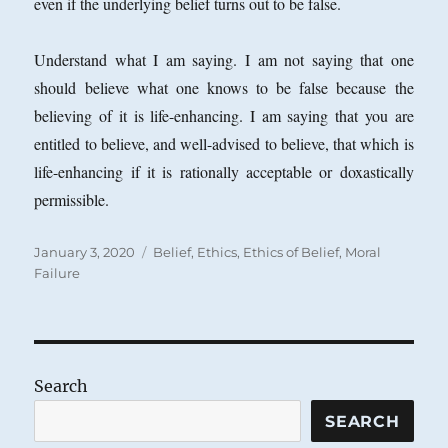
even if the underlying belief turns out to be false.
Understand what I am saying. I am not saying that one
should believe what one knows to be false because the
believing of it is life-enhancing. I am saying that you are
entitled to believe, and well-advised to believe, that which is
life-enhancing if it is rationally acceptable or doxastically
permissible.
Posted
Categories
January 3, 2020
Belief
,
Ethics
,
Ethics of Belief
,
Moral
on
Failure
Search
SEARCH