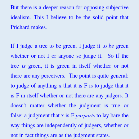
But there is a deeper reason for opposing subjective
idealism. This I believe to be the solid point that
Prichard makes.
If I judge a tree to be green, I judge it to
be
green
whether or not I or anyone so judge it. So if the
tree
is
green, it is green in itself whether or not
there are any perceivers. The point is quite general:
to judge of anything x that it is F is to judge that it
is F in itself whether or not there are any judgers. It
doesn't matter whether the judgment is true or
false: a judgment that x is F
purports
to lay bare the
way things are independently of judgers, whether or
not in fact things are as the judgment states.