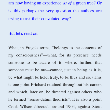
am now having an experience
as of
a green tree? Or
is this perhaps the very question the authors are
trying to ask their convoluted way?
But let's read on.
What, in Frege’s terms, “belongs
to the contents of
my consciousness”—what, for its presence needs
someone to
be aware of it, where, further, that
someone must be me—cannot, just in being as
it is,
be what might be held, truly, to be thus and so. (This
is one point Prichard
retained throughout his career,
and which, later on, he directed against others who
he termed “sense-datum theorists”. It is also a point
Cook Wilson directed, around
1904, against Stout