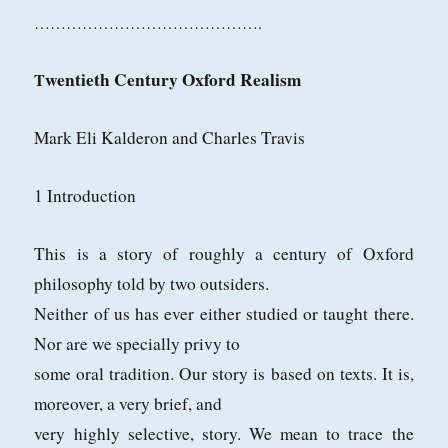
…………………………………….
wentieth Century Oxford Realism
T
Mark Eli Kalderon and Charles Travis
1 Introduction
This is a story of roughly a century of Oxford
philosophy told by two outsiders.
Neither of us has ever either studied or taught there.
Nor are we specially privy to
some oral tradition. Our story is based on texts. It is,
moreover, a very brief, and
very highly selective, story. We mean to trace the