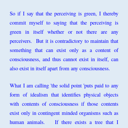
So if I say that the perceiving is green, I thereby
commit myself to saying that the perceiving is
green in itself whether or not there are any
perceivers. But it is contradictory to maintain that
something that can exist only as a content of
consciousness, and thus cannot exist in itself, can
also exist in itself apart from any consciousness.
What I am calling 'the solid point 'puts paid to any
form of idealism that identifies physical objects
with contents of consciousness if those contents
exist only in contingent minded organisms such as
human animals. If there exists a tree that I