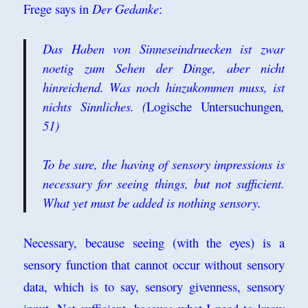
Frege says in
Der Gedanke
:
Das Haben von Sinneseindruecken ist zwar
noetig zum Sehen der Dinge, aber nicht
hinreichend. Was noch hinzukommen muss, ist
nichts Sinnliches. (
Logische Untersuchungen
,
51)
To be sure, the having of sensory impressions is
necessary for seeing things, but not sufficient.
What yet must be added is nothing sensory.
Necessary, because seeing (with the eyes) is a
sensory function that cannot occur without sensory
data, which is to say, sensory givenness, sensory