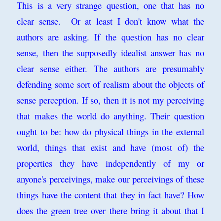
This is a very strange question, one that has no
clear sense. Or at least I don't know what the
authors are asking. If the question has no clear
sense, then the supposedly idealist answer has no
clear sense either. The authors are presumably
defending some sort of realism about the objects of
sense perception. If so, then it is not my perceiving
that makes the world do anything. Their question
ought to be: how do physical things in the external
world, things that exist and have (most of) the
properties they have independently of my or
anyone's perceivings, make our perceivings of these
things have the content that they in fact have? How
does the green tree over there bring it about that I