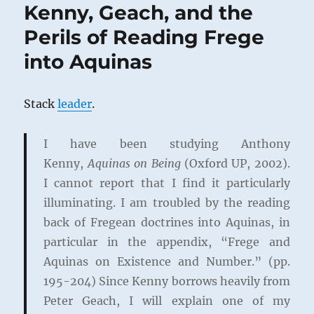
Kenny, Geach, and the
Perils of Reading Frege
into Aquinas
Stack
leader
.
I have been studying Anthony
Kenny,
Aquinas on Being
(Oxford UP, 2002).
I cannot report that I find it particularly
illuminating. I am troubled by the reading
back of Fregean doctrines into Aquinas, in
particular in the appendix, “Frege and
Aquinas on Existence and Number.” (pp.
195-204) Since Kenny borrows heavily from
Peter Geach, I will explain one of my