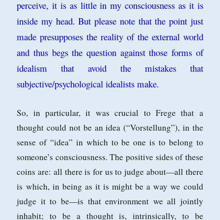
perceive, it is as little in my consciousness as it is
inside my head. But please note that the point just
made presupposes the reality of the external world
and thus begs the question against those forms of
idealism that avoid the mistakes that
subjective/psychological idealists make.
So, in particular, it was crucial to Frege that a
thought could not be an idea (“Vorstellung”), in the
sense of “idea” in which to be
one is to belong to
someone’s consciousness. The positive sides of these
coins are:
all there is for us to judge about—all there
is which, in being as it is might be a way
we could
judge it to be—is that environment we all jointly
inhabit; to be a thought
is, intrinsically, to be