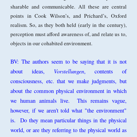
sharable and communicable. All these are central
points in
Cook Wilson’s, and Prichard’s, Oxford
realism. So, as they both held (early in
the century),
perception must afford awareness of, and relate us to,
objects in our
cohabited environment.
BV: The authors seem to be saying that it is not
about ideas,
Vorstellungen
, contents of
consciousness, etc. that we make judgments, but
about the common physical environment in which
we human animals live. This remains vague,
however, if we aren't told what "the environment"
is. Do they mean particular things in the physical
world, or are they referring to the physical world as