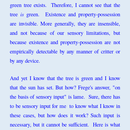
green tree exists. Therefore, I cannot see that the
tree
is
green. Existence and property-possession
are invisible. More generally, they are insensible,
and not because of our sensory limitations, but
because existence and property-possession are not
empirically detectable by any manner of critter or
by any device.
And yet I know that the tree is green and I know
that the sun has set. But how? Frege's answer, "on
the basis of sensory input" is lame. Sure, there has
to be sensory input for me to know what I know in
these cases, but how does it work? Such input is
necessary, but it cannot be sufficient. Here is what