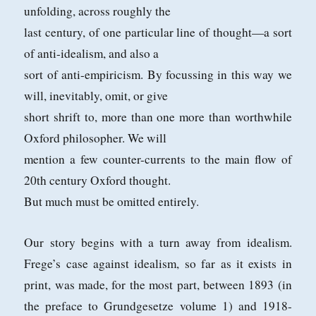
unfolding, across roughly the
last century, of one particular line of thought—a sort
of anti-idealism, and also a
sort of anti-empiricism. By focussing in this way we
will, inevitably, omit, or give
short shrift to, more than one more than worthwhile
Oxford philosopher. We will
mention a few counter-currents to the main flow of
20th century Oxford thought.
But much must be omitted entirely.
Our story begins with a turn away from idealism.
Frege’s case against idealism, so far as it exists in
print, was made, for the most part, between 1893 (in
the
preface to Grundgesetze volume 1) and 1918-