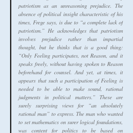
patriotism as an unreasoning prejudice. The
absence of political insight characteristic of his
times, Frege says, is due to “a complete lack of
patriotism.” He acknowledges that patriotism
involves prejudice rather than impartial
thought, but he thinks that is a good thing:
“Only Feeling participates, not Reason, and it
speaks freely, without having spoken to Reason
beforehand for counsel. And yet, at times, it
appears that such a participation of Feeling is
needed to be able to make sound, rational
judgments in political matters.” These are
surely surprising views for “an absolutely
rational man” to express. The man who wanted
to set mathematics on surer logical foundations,
was content for politics to be based on