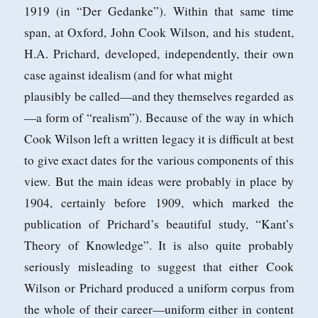
1919 (in “Der Gedanke”). Within that
same time
span, at Oxford, John Cook Wilson, and his student,
H.A. Prichard,
developed, independently, their own
case against idealism (and for what might
plausibly be called—and they themselves regarded as
—a form of “realism”). Because of the way in which
Cook Wilson left a written legacy it is difficult at best
to
give exact dates for the various components of this
view. But the main ideas were
probably in place by
1904, certainly before 1909, which marked the
publication of
Prichard’s beautiful study, “Kant’s
Theory of Knowledge”. It is also quite probably
seriously misleading to suggest that either Cook
Wilson or Prichard produced
a uniform corpus from
the whole of their career—uniform either in content