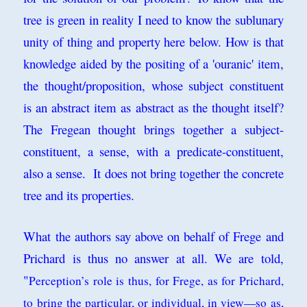
tree is green in reality I need to know the sublunary
unity of thing and property here below. How is that
knowledge aided by the positing of a 'ouranic' item,
the thought/proposition, whose subject constituent
is an abstract item as abstract as the thought itself?
The Fregean thought brings together a subject-
constituent, a sense, with a predicate-constituent,
also a sense. It does not bring together the concrete
tree and its properties.
What the authors say above on behalf of Frege and
Prichard is thus no answer at all. We are told,
"
Perception’s
role is thus, for Frege, as for Prichard,
to bring the particular, or individual, in
view—so as,