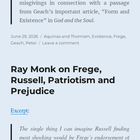
misgivings in connection with a passage
from Geach’s important article, “Form and
Existence” in
God and the Soul
.
Posted
Categories
June 29, 2026
Aquinas and Thomism
,
Existence
,
Frege
,
on
on
Geach, Peter
Leave a comment
Kenny,
Geach,
and
Ray Monk on Frege,
the
Perils
Russell, Patriotism and
of
Prejudice
Reading
Frege
into
Aquinas
Excerpt
:
The single thing I can imagine Russell finding
most shocking would be Frege’s endorsement of