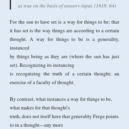
as true on the basis of sensory input.
(1918: 64)
For the sun to have set is a way for things to be; that
it has set is the way things are
according to a certain
thought. A way for things to be is a generality,
instanced
by things being as they are (where the sun has just
set). Recognizing its instancing
is recognizing the truth of a certain thought; an
exercise of a faculty of thought.
By contrast, what instances a way for things to be,
what makes for that thought’s
truth, does not itself have that generality Frege points
to in a thought—any more