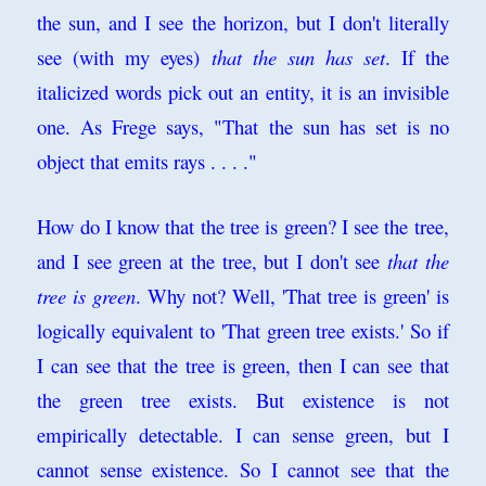
the sun, and I see the horizon, but I don't literally
see (with my eyes)
that the sun has set
. If the
italicized words pick out an entity, it is an invisible
one. As Frege says, "That the sun has set is no
object that emits rays . . . ."
How do I know that the tree is green? I see the tree,
and I see green at the tree, but I don't see
that the
tree is green
. Why not? Well, 'That tree is green' is
logically equivalent to 'That green tree exists.' So if
I can see that the tree is green, then I can see that
the green tree exists. But existence is not
empirically detectable. I can sense green, but I
cannot sense existence. So I cannot see that the