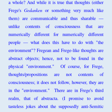
a whole? And while it is true that thoughts (either
Frege's
Gedanken
or something very much like
them) are communicable and thus sharable —
unlike contents of consciousness that are
numerically different for numerically different
people — what does this have to do with "the
environment"? Fregean and Frege-like thoughts are
abstract objects; hence, not to be found in the
physical "environment." Of course, for Frege,
thoughts/propositions are not contents of
consciousness; it does not follow, however, they are
in the "environment." There are in Frege's third
realm, that of abstracta. (I promise to avoid
tasteless jokes about the supposedly anti-Semitic