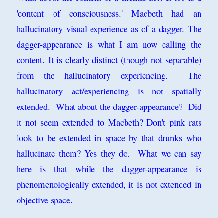
'content of consciousness.' Macbeth had an
hallucinatory visual experience as of a dagger. The
dagger-appearance is what I am now calling the
content. It is clearly distinct (though not separable)
from the hallucinatory experiencing. The
hallucinatory act/experiencing is not spatially
extended. What about the dagger-appearance? Did
it not seem extended to Macbeth? Don't pink rats
look to be extended in space by that drunks who
hallucinate them? Yes they do. What we can say
here is that while the dagger-appearance is
phenomenologically extended, it is not extended in
objective space.