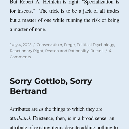
But Robert A. Heinlein is right: "Specialization is
for insects." The trick is to be a jack of all trades
but a master of one while running the risk of being
a master of none.
Posted
Categories
July 4, 2025
Conservatism
,
Frege
,
Political Psychology
,
on
Reactionary Right
,
Reason and Rationality
,
Russell
4
on
Comments
Ray
Monk
on
Sorry Gottlob, Sorry
Frege,
Russell,
Bertrand
Patriotism
and
Prejudice
At
tributes are
at
the things to which they are
at
tributed
. Existence, then, is in a broad sense an
attribute of existing items despite adding nothing to