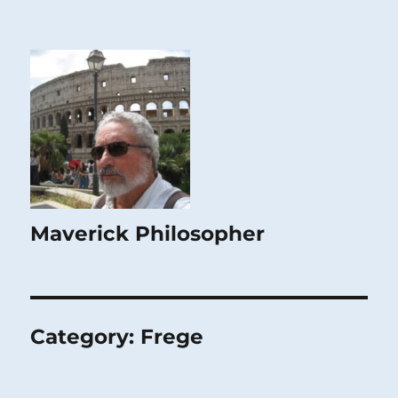
Maverick Philosopher
Category:
Frege