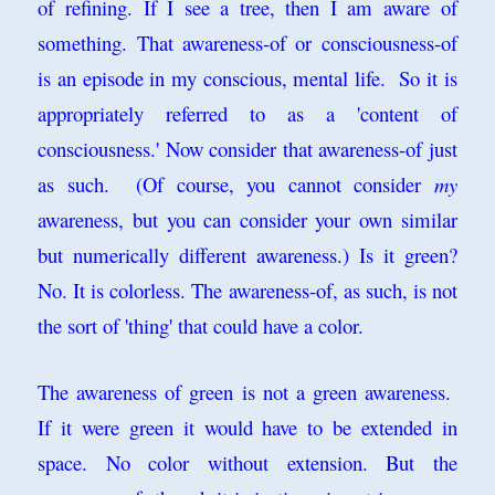
of refining. If I see a tree, then I am aware of
something. That awareness-of or consciousness-of
is an episode in my conscious, mental life. So it is
appropriately referred to as a 'content of
consciousness.' Now consider that awareness-of just
as such. (Of course, you cannot consider
my
awareness, but you can consider your own similar
but numerically different awareness.) Is it green?
No. It is colorless. The awareness-of, as such, is not
the sort of 'thing' that could have a color.
The awareness of green is not a green awareness.
If it were green it would have to be extended in
space. No color without extension. But the