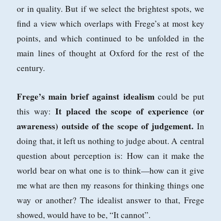
or in
quality. But if we select the brightest spots, we
find a view which overlaps with
Frege’s at most key
points, and which continued to be unfolded in the
main lines
of thought at Oxford for the rest of the
century.
Frege’s main brief against idealism
could be put
It placed the scope
of experience (or
this way:
awareness) outside of the scope of judgement.
In
doing that, it
left us nothing to judge about. A central
question about perception is: How can it
make the
world bear on what one is to think—how can it give
me what are then
my reasons for thinking things one
way or another? The idealist answer to that,
Frege
showed, would have to be, “It cannot”.