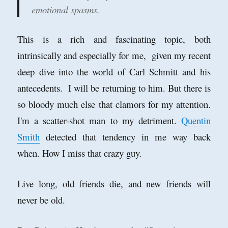
emotional spasms.
This is a rich and fascinating topic, both
intrinsically and especially for me, given my recent
deep dive into the world of Carl Schmitt and his
antecedents. I will be returning to him. But there is
so bloody much else that clamors for my attention.
I'm a scatter-shot man to my detriment.
Quentin
Smith
detected that tendency in me way back
when. How I miss that crazy guy.
Live long, old friends die, and new friends will
never be old.