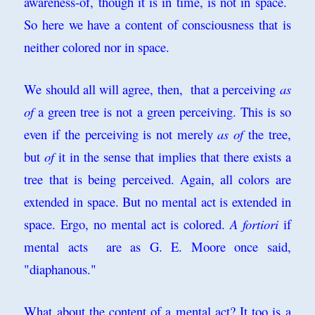
awareness-of, though it is in time, is not in space.
So here we have a content of consciousness that is
neither colored nor in space.
We should all will agree, then, that a perceiving
as
of
a green tree is not a green perceiving. This is so
even if the perceiving is not merely
as of
the tree,
but
of
it in the sense that implies that there exists a
tree that is being perceived. Again, all colors are
extended in space. But no mental act is extended in
space. Ergo, no mental act is colored.
A fortiori
if
mental a
cts are as G. E. Moore once said,
"diaphanous."
What about the content of a mental act? It too is a