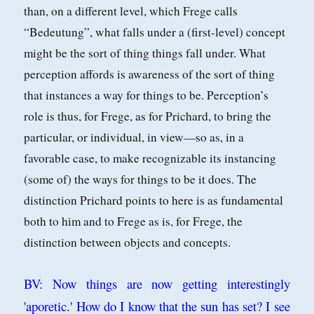
than, on a different level, which Frege calls
“Bedeutung”, what falls under a (first-level) concept
might be the sort of thing things fall under. What
perception affords
is awareness of the sort of thing
that instances a way for things to be. Perception’s
role is thus, for Frege, as for Prichard, to bring the
particular, or individual, in
view—so as, in a
favorable case, to make recognizable its instancing
(some of) the
ways for things to be it does. The
distinction Prichard points to here is as fundamental
both to him and to Frege as is, for Frege, the
distinction between objects
and concepts.
BV: Now things are now getting interestingly
'aporetic.' How do I know that the sun has set? I see