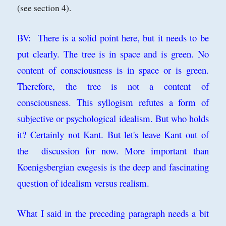
(see section 4).
BV: There is a solid point here, but it needs to be
put clearly. The tree is in space and is green. No
content of consciousness is in space or is green.
Therefore, the tree is not a content of
consciousness. This syllogism refutes a form of
subjective or psychological idealism. But who holds
it? Certainly not Kant. But let's leave Kant out of
the discussion for now. More important than
Koenigsbergian exegesis is the deep and fascinating
question of idealism versus realism.
What I said in the preceding paragraph needs a bit