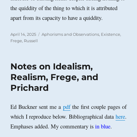
the quiddity of the thing to which it is attributed
apart from its capacity to have a quiddity.
Posted
Categories
April 14, 2025
Aphorisms and Observations
,
Existence
,
on
Frege
,
Russell
Notes on Idealism,
Realism, Frege, and
Prichard
Ed Buckner sent me a
pdf
the first couple pages of
which I reproduce below. Bibliographical data
here
.
Emphases added. My commentary is
in blue
.