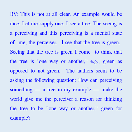
BV: This is not at all clear. An example would be
nice. Let me supply one. I see a tree. The seeing is
a perceiving and this perceiving is a mental state
of me, the perceiver. I see that the tree is green.
Seeing that the tree is green I come to think that
the tree is "one way or another," e.g., green as
opposed to not green. The authors seem to be
asking the following question: How can perceiving
something — a tree in my example — make the
world give me the perceiver a reason for thinking
the tree to be "one way or another," green for
example?