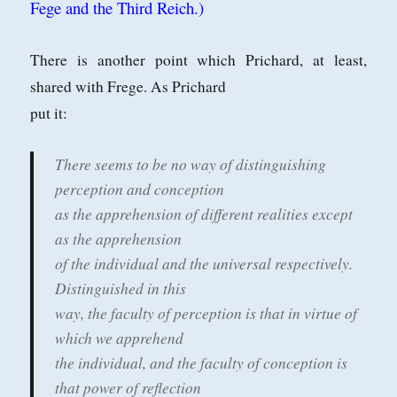
Fege and the Third Reich.)
There is another point which Prichard, at least,
shared with Frege. As Prichard
put it:
There seems to be no way of distinguishing
perception and conception
as the apprehension of different realities except
as the apprehension
of the individual and the universal respectively.
Distinguished in this
way, the faculty of perception is that in virtue of
which we apprehend
the individual, and the faculty of conception is
that power of reflection