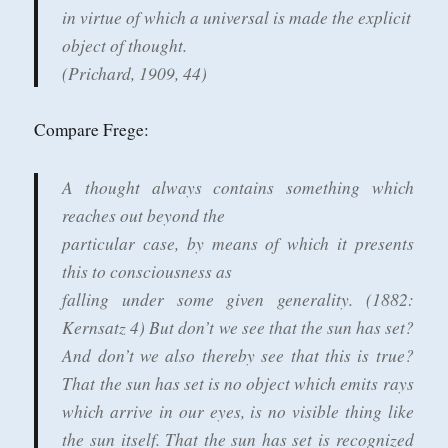
in virtue of which a universal is made the explicit
object of thought.
(Prichard, 1909, 44)
Compare Frege:
A thought always contains something which
reaches out beyond the
particular case, by means of which it presents
this to consciousness as
falling under some given generality. (1882:
Kernsatz 4)
But don’t we see that the sun has set?
And don’t we also thereby see
that this is true?
That the sun has set is no object which emits rays
which arrive in our eyes, is no visible thing like
the sun itself. That
the sun has set is recognized