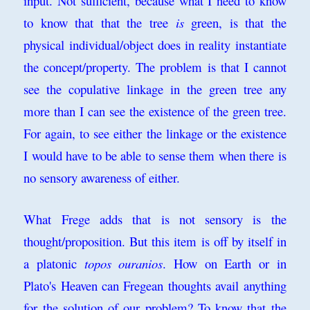
input. Not sufficient, because what I need to know
to know that that the tree
is
green, is that the
physical individual/object does in reality instantiate
the concept/property. The problem is that I cannot
see the copulative linkage in the green tree any
more than I can see the existence of the green tree.
For again, to see either the linkage or the existence
I would have to be able to sense them when there is
no sensory awareness of either.
What Frege adds that is not sensory is the
thought/proposition. But this item is off by itself in
a platonic
topos ouranios
. How on Earth or in
Plato's Heaven can Fregean thoughts avail anything
for the solution of our problem? To know that the