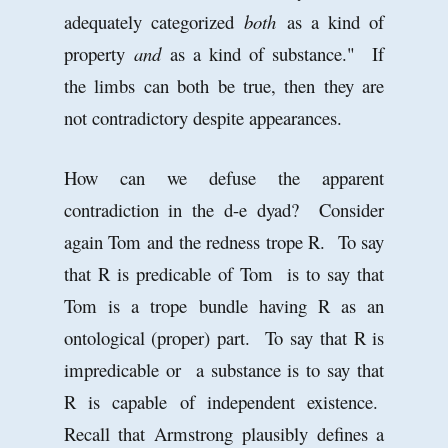
adequately categorized
both
as a kind of
property
and
as a kind of substance." If
the limbs can both be true, then they are
not contradictory despite appearances.
How can we defuse the apparent
contradiction in the d-e dyad? Consider
again Tom and the redness trope R. To say
that R is predicable of Tom is to say that
Tom is a trope bundle having R as an
ontological (proper) part. To say that R is
impredicable or a substance is to say that
R is capable of independent existence.
Recall that Armstrong plausibly defines a