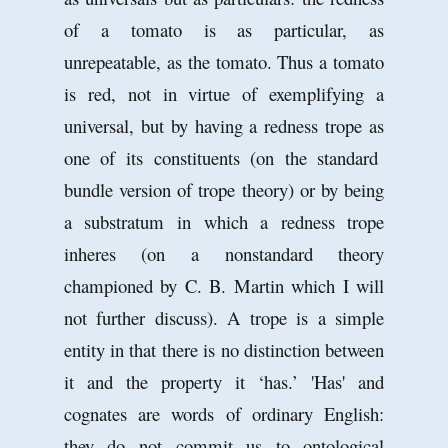
of a tomato is as particular, as
unrepeatable, as the tomato. Thus a tomato
is red, not in virtue of exemplifying a
universal, but by having a redness trope as
one of its constituents (on the standard
bundle version of trope theory) or by being
a substratum in which a redness trope
inheres (on a nonstandard theory
championed by C. B. Martin which I will
not further discuss). A trope is a simple
entity in that there is no distinction between
it and the property it ‘has.’ 'Has' and
cognates are words of ordinary English:
they do not commit us to ontological