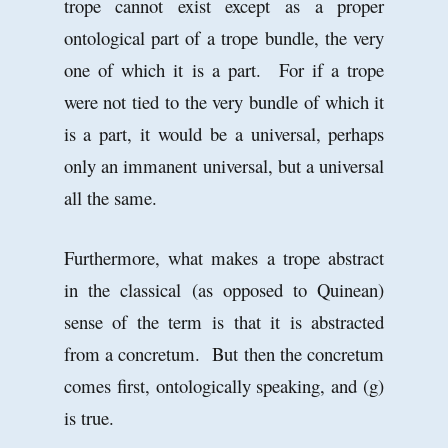
trope cannot exist except as a proper
ontological part of a trope bundle, the very
one of which it is a part. For if a trope
were not tied to the very bundle of which it
is a part, it would be a universal, perhaps
only an immanent universal, but a universal
all the same.
Furthermore, what makes a trope abstract
in the classical (as opposed to Quinean)
sense of the term is that it is abstracted
from a concretum. But then the concretum
comes first, ontologically speaking, and (g)
is true.