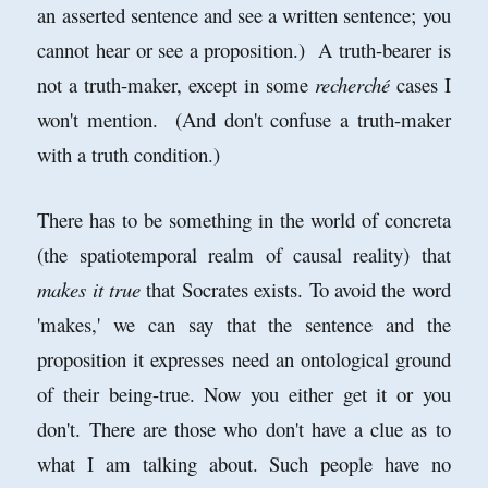
an asserted sentence and see a written sentence; you
cannot hear or see a proposition.) A truth-bearer is
not a truth-maker, except in some
recherché
cases I
won't mention. (And don't confuse a truth-maker
with a truth condition.)
There has to be something in the world of concreta
(the spatiotemporal realm of causal reality) that
makes it true
that Socrates exists. To avoid the word
'makes,' we can say that the sentence and the
proposition it expresses need an ontological ground
of their being-true. Now you either get it or you
don't. There are those who don't have a clue as to
what I am talking about. Such people have no