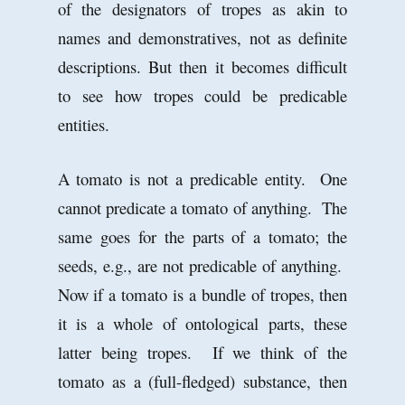
of the designators of tropes as akin to
names and demonstratives, not as definite
descriptions. But then it becomes difficult
to see how tropes could be predicable
entities.
A tomato is not a predicable entity. One
cannot predicate a tomato of anything. The
same goes for the parts of a tomato; the
seeds, e.g., are not predicable of anything.
Now if a tomato is a bundle of tropes, then
it is a whole of ontological parts, these
latter being tropes. If we think of the
tomato as a (full-fledged) substance, then