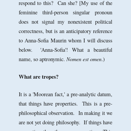
respond to this? Can she? [My use of the
feminine third-person singular pronoun
does not signal my nonexistent political
correctness, but is an anticipatory reference
to Anna-Sofia Maurin whom I will discuss
below. 'Anna-Sofia'! What a beautiful
name, so aptronymic.
Nomen est omen
.)
What are tropes?
It is a 'Moorean fact,' a pre-analytic datum,
that things have properties. This is a pre-
philosophical observation. In making it we
are not yet doing philosophy. If things have