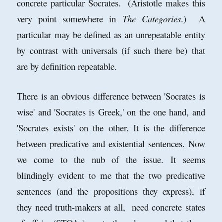
concrete particular Socrates. (Aristotle makes this
very point somewhere in
The Categories
.) A
particular may be defined as an unrepeatable entity
by contrast with universals (if such there be) that
are by definition repeatable.
There is an obvious difference between 'Socrates is
wise' and 'Socrates is Greek,' on the one hand, and
'Socrates exists' on the other. It is the difference
between predicative and existential sentences. Now
we come to the nub of the issue. It seems
blindingly evident to me that the two predicative
sentences (and the propositions they express), if
they need truth-makers at all, need concrete states