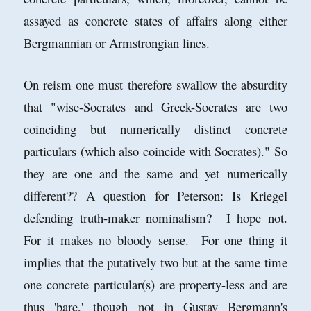
assayed as concrete states of affairs along either
Bergmannian or Armstrongian lines.
On reism one must therefore swallow the absurdity
that "
wise-Socrates and Greek-Socrates are two
coinciding but numerically distinct concrete
particulars (which also coincide with Socrates)." So
they are one and the same and yet numerically
different?? A question for Peterson: Is Kriegel
defending truth-maker nominalism? I hope not.
For it makes no bloody sense. For one thing it
implies that the putatively two but at the same time
one concrete particular(s) are property-less and are
thus 'bare,' though not in Gustav Bergmann's