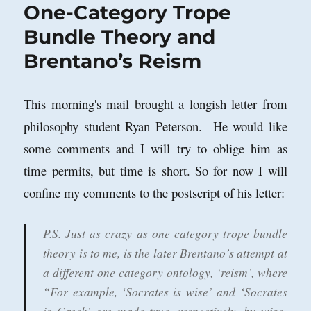
One-Category Trope
Bundle Theory and
Brentano’s Reism
This morning's mail brought a longish letter from
philosophy student Ryan Peterson. He would like
some comments and I will try to oblige him as
time permits, but time is short. So for now I will
confine my comments to the postscript of his letter:
P.S. Just as crazy as one category trope bundle
theory is to me, is the later Brentano’s attempt at
a different one category ontology, ‘reism’, where
“For example, ‘Socrates is wise’ and ‘Socrates