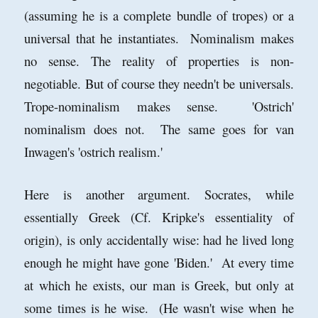
(assuming he is a complete bundle of tropes) or a
universal that he instantiates. Nominalism makes
no sense. The reality of properties is non-
negotiable. But of course they needn't be universals.
Trope-nominalism makes sense. 'Ostrich'
nominalism does not. The same goes for van
Inwagen's 'ostrich realism.'
Here is another argument. Socrates, while
essentially Greek (Cf. Kripke's essentiality of
origin), is only accidentally wise: had he lived long
enough he might have gone 'Biden.' At every time
at which he exists, our man is Greek, but only at
some times is he wise. (He wasn't wise when he