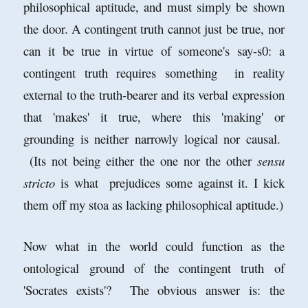
philosophical aptitude, and must simply be shown
the door. A contingent truth cannot just be true, nor
can it be true in virtue of someone's say-s0: a
contingent truth requires something in reality
external to the truth-bearer and its verbal expression
that 'makes' it true, where this 'making' or
grounding is neither narrowly logical nor causal.
(Its not being either the one nor the other
sensu
stricto
is what prejudices some against it. I kick
them off my stoa as lacking philosophical aptitude.)
Now what in the world could function as the
ontological ground of the contingent truth of
'Socrates exists'? The obvious answer is: the