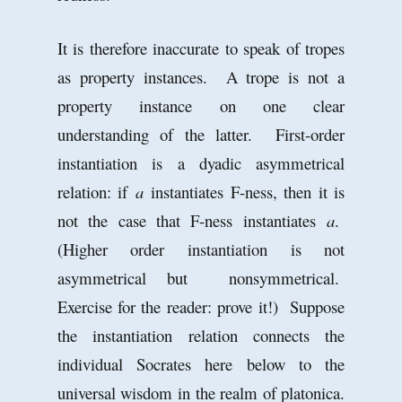
It is therefore inaccurate to speak of tropes
as property instances. A trope is not a
property instance on one clear
understanding of the latter. First-order
instantiation is a dyadic asymmetrical
relation: if
a
instantiates F-ness, then it is
not the case that F-ness instantiates
a
.
(Higher order instantiation is not
asymmetrical but nonsymmetrical.
Exercise for the reader: prove it!) Suppose
the instantiation relation connects the
individual Socrates here below to the
universal wisdom in the realm of platonica.