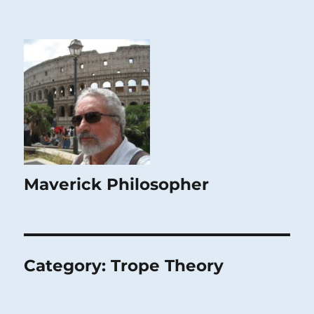
Maverick Philosopher
Category:
Trope Theory