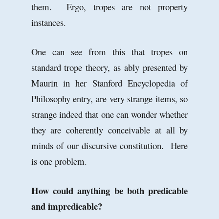
them. Ergo, tropes are not property
instances.
One can see from this that tropes on
standard trope theory, as ably presented by
Maurin in her Stanford Encyclopedia of
Philosophy entry, are very strange items, so
strange indeed that one can wonder whether
they are coherently conceivable at all by
minds of our discursive constitution. Here
is one problem.
How could anything be both predicable
and impredicable?