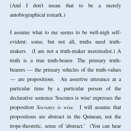
(And I don't mean that to be a merely
autobiographical remark.)
I assume what to me seems to be well-nigh self-
evident: some, but not all, truths need truth-
makers. (I am not a truth-maker maximalist.) A
truth is a true truth-bearer. The primary truth-
bearers — the primary vehicles of the truth-values
— are propositions. An assertive utterance at a
particular time by a particular person of the
declarative sentence 'Socrates is wise' expresses the
proposition
Socrates is wise.
I will assume that
propositions are abstract in the Quinean, not the
trope-theoretic, sense of 'abstract.' (You can hear