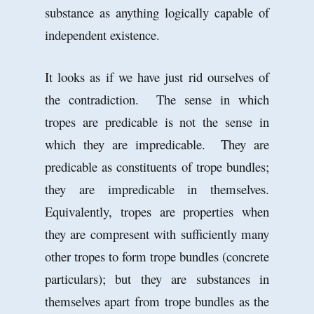
substance as anything logically capable of
independent existence.
It looks as if we have just rid ourselves of
the contradiction. The sense in which
tropes are predicable is not the sense in
which they are impredicable. They are
predicable as constituents of trope bundles;
they are impredicable in themselves.
Equivalently, tropes are properties when
they are compresent with sufficiently many
other tropes to form trope bundles (concrete
particulars); but they are substances in
themselves apart from trope bundles as the