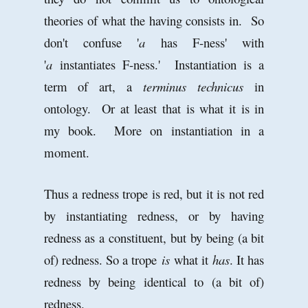
theories of what the having consists in. So
don't confuse '
a
has F-ness' with
'
a
instantiates F-ness.' Instantiation is a
term of art, a
terminus technicus
in
ontology. Or at least that is what it is in
my book. More on instantiation in a
moment.
Thus a redness trope is red, but it is not red
by instantiating redness, or by having
redness as a constituent, but by being (a bit
of) redness. So a trope
is
what it
has
. It has
redness by being identical to (a bit of)
redness.