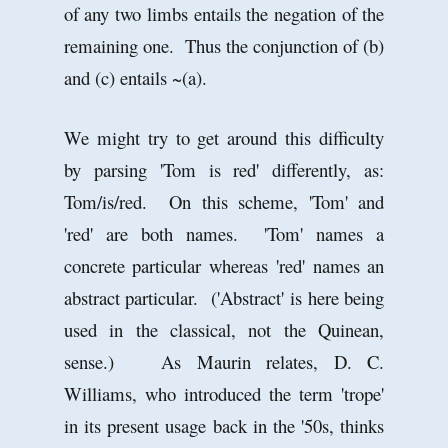
of any two limbs entails the negation of the
remaining one. Thus the conjunction of (b)
and (c) entails ~(a).
We might try to get around this difficulty
by parsing 'Tom is red' differently, as:
Tom/is/red. On this scheme, 'Tom' and
'red' are both names. 'Tom' names a
concrete particular whereas 'red' names an
abstract particular. ('Abstract' is here being
used in the classical, not the Quinean,
sense.) As Maurin relates, D. C.
Williams, who introduced the term 'trope'
in its present usage back in the '50s, thinks