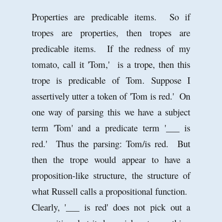
Properties are predicable items. So if
tropes are properties, then tropes are
predicable items. If the redness of my
tomato, call it 'Tom,' is a trope, then this
trope is predicable of Tom. Suppose I
assertively utter a token of 'Tom is red.' On
one way of parsing this we have a subject
term 'Tom' and a predicate term '___ is
red.' Thus the parsing: Tom/is red. But
then the trope would appear to have a
proposition-like structure, the structure of
what Russell calls a propositional function.
Clearly, '___ is red' does not pick out a