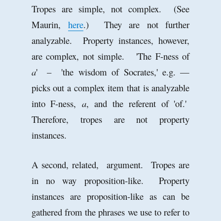
Tropes are simple, not complex. (See
Maurin,
here
.) They are not further
analyzable. Property instances, however,
are complex, not simple. 'The F-ness of
a
' – 'the wisdom of Socrates,' e.g. —
picks out a complex item that is analyzable
into F-ness,
a
, and the referent of 'of.'
Therefore, tropes are not property
instances.
A second, related, argument. Tropes are
in no way proposition-like. Property
instances are proposition-like as can be
gathered from the phrases we use to refer to