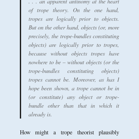
. . . an apparent antinomy at the heart
of trope theory. On the one hand,
tropes are logically prior to objects.
But on the other hand, objects (or, more
precisely, the trope-bundles constituting
objects) are logically prior to tropes,
because without objects tropes have
nowhere to be – without objects (or the
trope-bundles constituting objects)
tropes cannot be. Moreover, as has I
hope been shown, a trope cannot be in
(or constitute) any object or trope-
bundle other than that in which it
already is.
How might a trope theorist plausibly