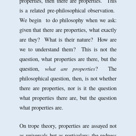
properties, then there are properties. This
is a related pre-philosophical observation.
We begin to do philosophy when we ask:
given that there are properties, what exactly
are they? What is their nature? How are
we to understand them? This is not the
question, what properties are there, but the
question,
what are properties
? The
philosophical question, then, is not whether
there are properties, nor is it the question
what properties there are, but the question
what properties are.
On trope theory, properties are assayed not
as universals but as particulars: the redness