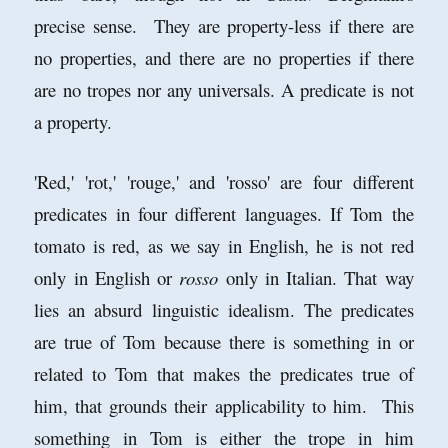
precise sense. They are property-less if there are
no properties, and there are no properties if there
are no tropes nor any universals. A predicate is not
a property.
'Red,' 'rot,' 'rouge,' and 'rosso' are four different
predicates in four different languages. If Tom the
tomato is red, as we say in English, he is not red
only in English or
rosso
only in Italian. That way
lies an absurd linguistic idealism. The predicates
are true of Tom because there is something in or
related to Tom that makes the predicates true of
him, that grounds their applicability to him. This
something in Tom is either the trope in him