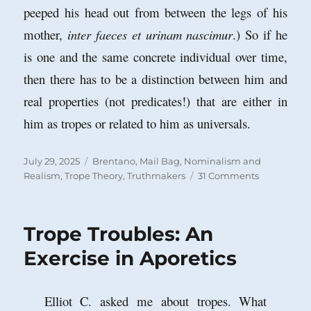
peeped his head out from between the legs of his
mother,
inter faeces et urinam nascimur
.) So if he
is one and the same concrete individual over time,
then there has to be a distinction between him and
real properties (not predicates!) that are either in
him as tropes or related to him as universals.
Posted
Categories
July 29, 2025
Brentano
,
Mail Bag
,
Nominalism and
on
on
Realism
,
Trope Theory
,
Truthmakers
31 Comments
One-
Category
Trope
Trope Troubles: An
Bundle
Theory
Exercise in Aporetics
and
Brentano’s
Reism
Elliot C. asked me about tropes. What