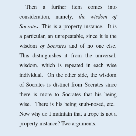
Then a further item comes into
consideration, namely,
the wisdom of
Socrates
. This is a property instance. It is
a particular, an unrepeatable, since it is the
wisdom
of Socrates
and of no one else.
This distinguishes it from the universal,
wisdom, which is repeated in each wise
individual. On the other side, the wisdom
of Socrates is distinct from Socrates since
there is more to Socrates that his being
wise. There is his being snub-nosed, etc.
Now why do I maintain that a trope is not a
property instance? Two arguments.