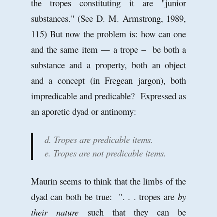
the tropes constituting it are "junior
substances." (See D. M. Armstrong, 1989,
115) But now the problem is: how can one
and the same item — a trope – be both a
substance and a property, both an object
and a concept (in Fregean jargon), both
impredicable and predicable? Expressed as
an aporetic dyad or antinomy:
d. Tropes are predicable items.
e. Tropes are not predicable items.
Maurin seems to think that the limbs of the
dyad can both be true: ". . . tropes are
by
their nature
such that they can be