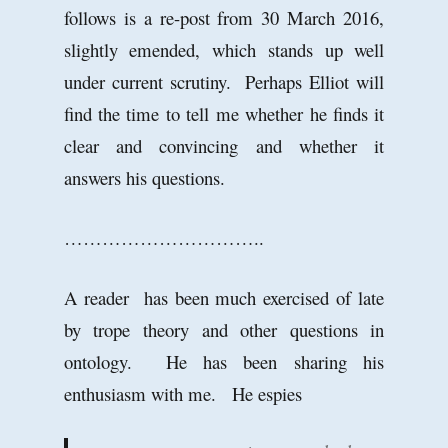
follows is a re-post from 30 March 2016,
slightly emended, which stands up well
under current scrutiny. Perhaps Elliot will
find the time to tell me whether he finds it
clear and convincing and whether it
answers his questions.
…………………………..
A reader has been much exercised of late
by trope theory and other questions in
ontology. He has been sharing his
enthusiasm with me. He espies