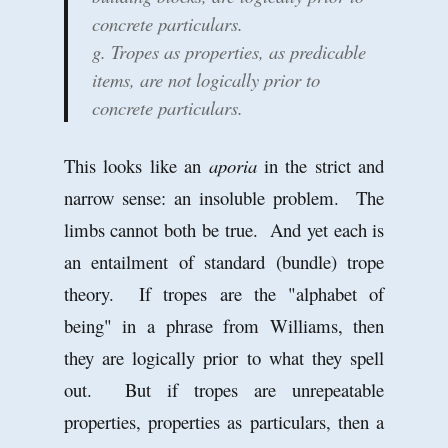
concrete particulars.
g. Tropes as properties, as predicable
items, are not logically prior to
concrete particulars.
This looks like an
aporia
in the strict and
narrow sense: an insoluble problem. The
limbs cannot both be true. And yet each is
an entailment of standard (bundle) trope
theory. If tropes are the "alphabet of
being" in a phrase from Williams, then
they are logically prior to what they spell
out. But if tropes are unrepeatable
properties, properties as particulars, then a