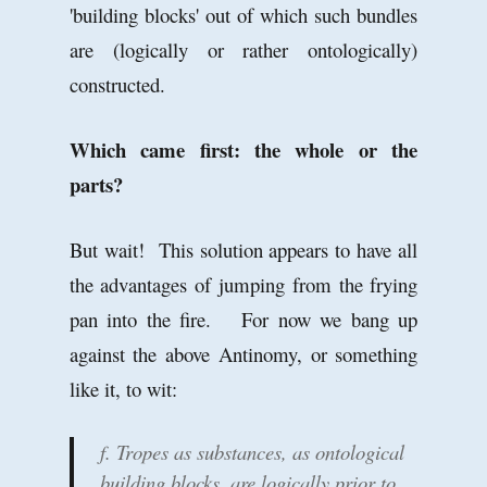
'building blocks' out of which such bundles
are (logically or rather ontologically)
constructed.
Which came first: the whole or the
parts?
But wait! This solution appears to have all
the advantages of jumping from the frying
pan into the fire. For now we bang up
against the above Antinomy, or something
like it, to wit:
f. Tropes as substances, as ontological
building blocks, are logically prior to