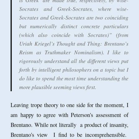
is Greek’ are made true, respectively, by wise-
Socrates and Greek-Socrates, where wise-
Socrates and Greek-Socrates are two coinciding
but numerically distinct concrete particulars
(which also coincide with Socrates)” (from
Uriah Kriegel’s Thought and Thing: Brentano’s
Reism as Truthmaker Nominalism). I like to
rigorously understand all the different views put
forth by intelligent philosophers on a topic but I
do like to spend the most time understanding the
more plausible seeming views first.
Leaving trope theory to one side for the moment, I
am happy to agree with Peterson's assessment of
Brentano. While not literally a product of insanity,
Brentano's view I find to be incomprehensible.