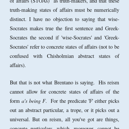
of affairs (STOAs) as truth-makers, and that these
truth-making states of affairs must be numerically
distinct. I have no objection to saying that wise-
Socrates makes true the first sentence and Greek-
Socrates the second if 'wise-Socrates' and 'Greek-
Socrates' refer to concrete states of affairs (not to be
confused with Chisholmian abstract states of
affairs).
But that is not what Brentano is saying. His reism
cannot allow for concrete states of affairs of the
form
a's being F
. For the predicate 'F' either picks
out an abstract particular, a trope, or it picks out a
universal. But on reism, all you've got are things,
concrete particulars, which, moreover, cannot be