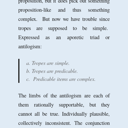
proposition, but it does pick out something
proposition-like and thus something
complex. But now we have trouble since
tropes are supposed to be simple.
Expressed as an aporetic triad or
antilogism:
a. Tropes are simple.
b. Tropes are predicable.
c. Predicable items are complex.
The limbs of the antilogism are each of
them rationally supportable, but they
cannot all be true. Individually plausible,
collectively inconsistent. The conjunction