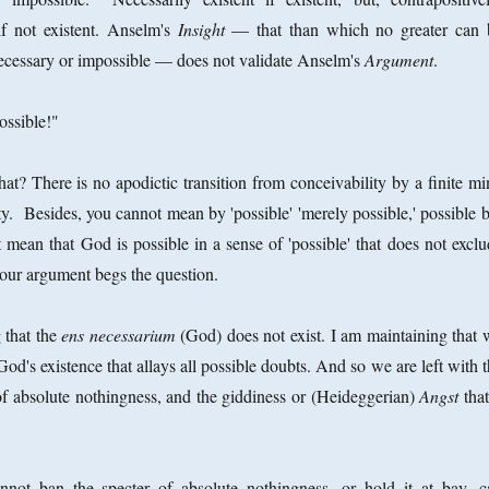
if not existent. Anselm's
Insight
— that than which no greater can 
necessary or impossible — does not validate Anselm's
Argument
.
ossible!"
? There is no apodictic transition from conceivability by a finite mi
lity. Besides, you cannot mean by 'possible' 'merely possible,' possible 
 mean that God is possible in a sense of 'possible' that does not exclu
your argument begs the question.
 that the
ens necessarium
(God) does not exist. I am maintaining that 
God's existence that allays all possible doubts. And so we are left with 
of absolute nothingness, and the giddiness or (Heideggerian)
Angst
that
not ban the specter of absolute nothingness, or hold it at bay, c