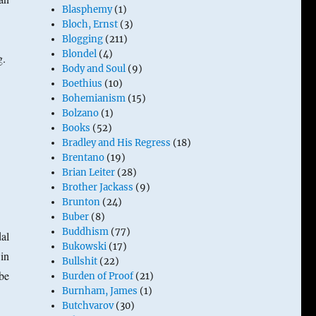
Blasphemy
(1)
Bloch, Ernst
(3)
Blogging
(211)
Blondel
(4)
ng.
Body and Soul
(9)
Boethius
(10)
Bohemianism
(15)
Bolzano
(1)
Books
(52)
Bradley and His Regress
(18)
Brentano
(19)
Brian Leiter
(28)
Brother Jackass
(9)
Brunton
(24)
Buber
(8)
Buddhism
(77)
al
Bukowski
(17)
 in
Bullshit
(22)
 be
Burden of Proof
(21)
Burnham, James
(1)
Butchvarov
(30)