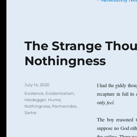
have
been
nothing
at
all?
The Strange Thou
Nothingness
Posted
I had the giddy thou
July 14, 2020
on
Categories
recapture in full its
Existence
,
Existentialism
,
Heidegger
,
Hume
,
only
feel
.
Nothingness
,
Parmenides
,
Sartre
The boy reasoned t
suppose no God eithe
the ceiling. There w