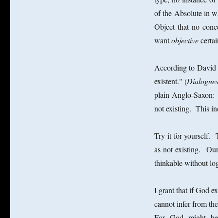
of the Absolute in wh
Object that no conc
want
objective
certa
According to David 
existent." (
Dialogues
plain Anglo-Saxon: n
not existing. This 
Try it for yourself.
as not existing. Our
thinkable without lo
I grant that if God e
cannot infer from the
For God might be i