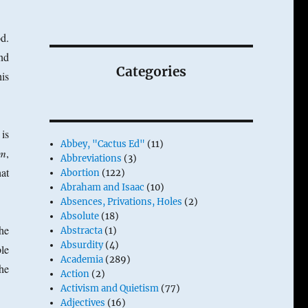
d.
nd
Categories
his
is
Abbey, "Cactus Ed"
(11)
um
,
Abbreviations
(3)
at
Abortion
(122)
Abraham and Isaac
(10)
Absences, Privations, Holes
(2)
Absolute
(18)
the
Abstracta
(1)
Absurdity
(4)
le
Academia
(289)
the
Action
(2)
Activism and Quietism
(77)
Adjectives
(16)