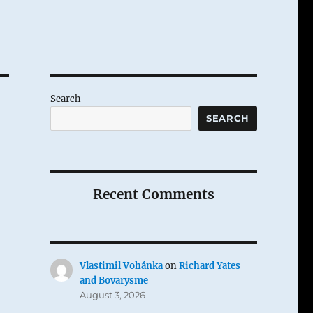
Search
SEARCH
Recent Comments
Vlastimil Vohánka
on
Richard Yates
and Bovarysme
August 3, 2026