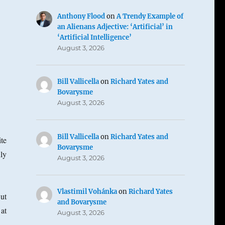
Anthony Flood
on
A Trendy Example of
an Alienans Adjective: ‘Artificial’ in
‘Artificial Intelligence’
August 3, 2026
Bill Vallicella
on
Richard Yates and
Bovarysme
August 3, 2026
Bill Vallicella
on
Richard Yates and
te
Bovarysme
ly
August 3, 2026
Vlastimil Vohánka
on
Richard Yates
ut
and Bovarysme
at
August 3, 2026