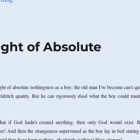
ght of Absolute
ght of absolute nothingness as a boy; the old man I've become can't qui
 eldritch quality. But he can rigorously
think
what the boy could main
hat if God hadn't created anything, then only God would exist. B
r! And then the strangeness supervened as the boy lay in bed staring 
ould then have been nothing, absolutely nothing! How strange!