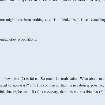
here might have been nothing at all is unthinkable. It is self-cancelli
ntradictory propositions:
 It follows that (2) is false. So much for truth value. What about mod
gent or necessary? If (1) is contingent, then its negation is possible,
ble that (2) be true. If (1) is necessary, then it is not possible that (2)