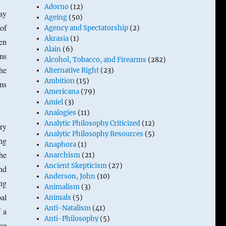
Adorno
(12)
ay
Ageing
(50)
 of
Agency and Spectatorship
(2)
Akrasia
(1)
hen
Alain
(6)
ims
Alcohol, Tobacco, and Firearms
(282)
the
Alternative Right
(23)
Ambition
(15)
ims
Americana
(79)
Amiel
(3)
Analogies
(11)
Analytic Philosophy Criticized
(12)
ry
Analytic Philosophy Resources
(5)
ng
Anaphora
(1)
he
Anarchism
(21)
Ancient Skepticism
(27)
and
Anderson, John
(10)
ng
Animalism
(3)
al
Animals
(5)
Anti-Natalism
(41)
 a
Anti-Philosophy
(5)
nce