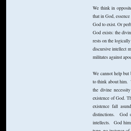
We think in opposite
that in God, essence e
God to exist. Or perh
God exists: the divin
rests on the logicall
discursive intellect 
militates against apod
We cannot help but 
to think about him. 
the divine necessit
existence of God. The
existence fall asu
distinctions. God
intellects. God hims
type, no instance o