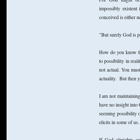
impossibly existent 
conceived is either 
"But surely God is p
How do you know that
to possibility in rea
not actual. You must
actuality. But then 
I am not maintaining
have no insight into 
seeming possibility 
elicits in some of us.
If God almighty can