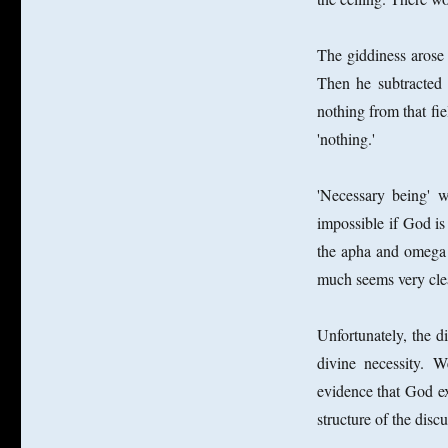
The giddiness arose
Then he subtracted
nothing from that fi
'nothing.'
'Necessary being' w
impossible if God i
the apha and omega 
much seems very clea
Unfortunately, the di
divine necessity.
evidence that God ex
structure of the discu