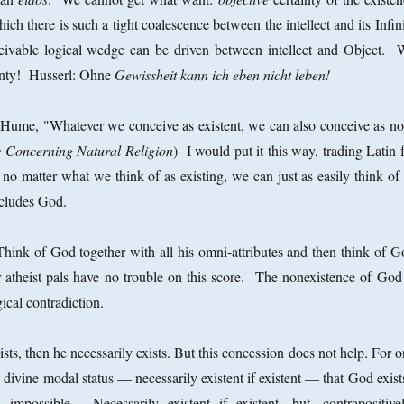
ich there is such a tight coalescence between the intellect and its Infin
eivable logical wedge can be driven between intellect and Object. 
inty! Husserl: Ohne
Gewissheit kann ich eben nicht leben!
Hume, "Whatever we conceive as existent, we can also conceive as no
 Concerning Natural Religion
) I would put it this way, trading Latin 
o matter what we think of as existing, we can just as easily think of 
includes God.
 Think of God together with all his omni-attributes and then think of G
 atheist pals have no trouble on this score. The nonexistence of God 
gical contradiction.
xists, then he necessarily exists. But this concession does not help. For 
 divine modal status — necessarily existent if existent — that God exis
mpossible. Necessarily existent if existent, but, contrapositivel