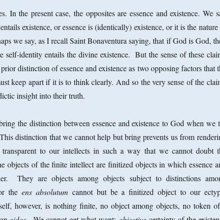
s. In the present case, the opposites are essence and existence. We s
ntails existence, or essence is (identically) existence, or it is the nature
aps we say, as I recall Saint Bonaventura saying, that if God is God, t
e self-identity entails the divine existence. But the sense of these cla
y prior distinction of essence and existence as two opposing factors that 
must keep apart if it is to think clearly. And so the very sense of the cla
ictic insight into their truth.
bring the distinction between essence and existence to God when we t
This distinction that we cannot help but bring prevents us from renderi
y transparent to our intellects in such a way that we cannot doubt t
 objects of the finite intellect are finitized objects in which essence 
nder. They are objects among objects subject to distinctions amo
 or the
ens absolutum
cannot but be a finitized object to our ectyp
elf, however, is nothing finite, no object among objects, no token of
f an
eidos
. We cannot get what want:
objective
certainty of the existe