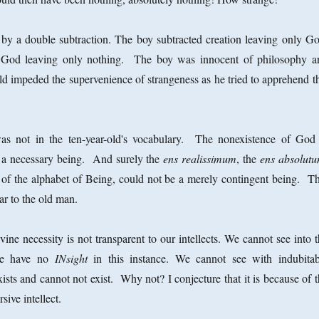
 by a double subtraction. The boy subtracted creation leaving only Go
 God leaving only nothing. The boy was innocent of philosophy a
eld impeded the supervenience of strangeness as he tried to apprehend t
as not in the ten-year-old's vocabulary. The nonexistence of God 
s a necessary being. And surely the
ens realissimum
, the
ens absolut
of the alphabet of Being, could not be a merely contingent being. Th
r to the old man.
vine necessity is not transparent to our intellects. We cannot see into 
 We have no
INsight
in this instance. We cannot see with indubitab
ists and cannot not exist. Why not? I conjecture that it is because of 
rsive intellect.