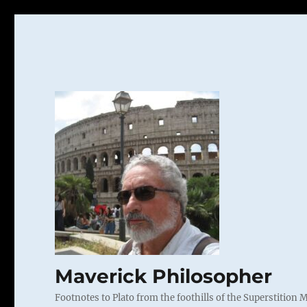
Maverick Philosopher
Footnotes to Plato from the foothills of the Superstition