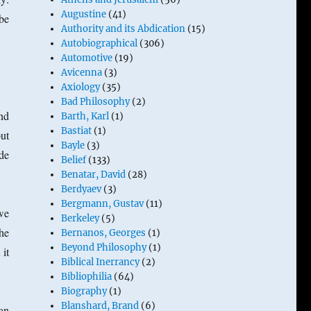
Augustine
(41)
be
Authority and its Abdication
(15)
Autobiographical
(306)
Automotive
(19)
Avicenna
(3)
Axiology
(35)
Bad Philosophy
(2)
nd
Barth, Karl
(1)
Bastiat
(1)
but
Bayle
(3)
de
Belief
(133)
Benatar, David
(28)
Berdyaev
(3)
Bergmann, Gustav
(11)
we
Berkeley
(5)
the
Bernanos, Georges
(1)
Beyond Philosophy
(1)
 it
Biblical Inerrancy
(2)
Bibliophilia
(64)
Biography
(1)
Blanshard, Brand
(6)
an