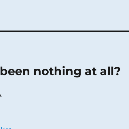
been nothing at all?
s.