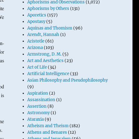
Aphorisms and Observations
(1,072)
ite
Aphorisms by Others
(131)
Aporetics
(157)
We
Apostasy
(5)
Aquinas and Thomism
(96)
Arendt, Hannah
(1)
Aristotle
(61)
n-
Arizona
(103)
for
Armstrong, D. M.
(5)
as
Art and Aesthetics
(23)
Art of Life
(34)
Artificial Intelligence
(33)
Asian Philosophy and Pseudophilosophy
od
(9)
Aspiration
(2)
is
Assassination
(1)
Assertion
(8)
Astronomy
(1)
Ataraxia
(9)
one
Atheism and Theism
(182)
ts.
Athens and Benares
(12)
y:
Athens and Jerusalem
(56)