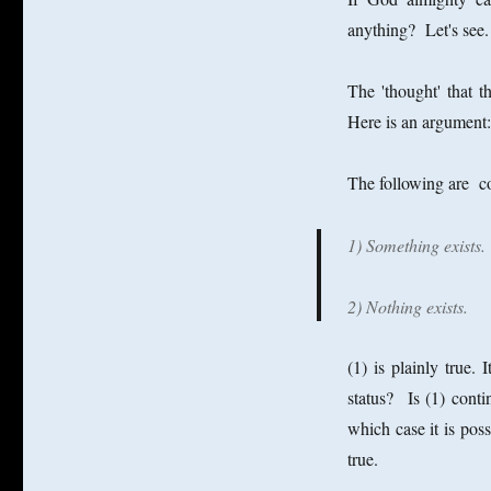
anything? Let's see.
The 'thought' that t
Here is an argument:
The following are co
1) Something exists.
2) Nothing exists.
(1) is plainly true.
status? Is (1) contin
which case it is possi
true.