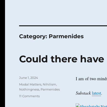
Category:
Parmenides
Could there have 
Posted
I am of two mind
June 1, 2024
on
Categories
Modal Matters
,
Nihilism
,
Nothingness
,
Parmenides
Substack
latest
.
on
11 Comments
Could
there