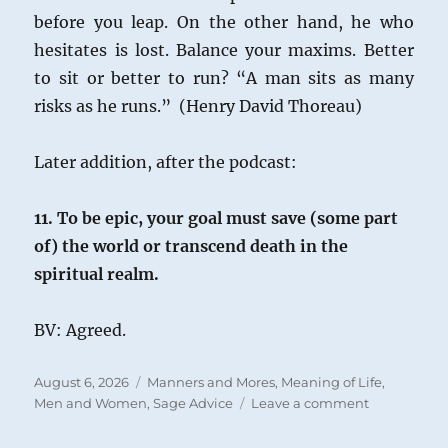
before you leap. On the other hand, he who
hesitates is lost. Balance your maxims. Better
to sit or better to run? “A man sits as many
risks as he runs.” (Henry David Thoreau)
Later addition, after the podcast:
11. To be epic, your goal must save (some part
of) the world or transcend death in the
spiritual realm.
BV: Agreed.
Posted
Categories
August 6, 2026
Manners and Mores
,
Meaning of Life
,
on
on
Men and Women
,
Sage Advice
Leave a comment
Epic
Life