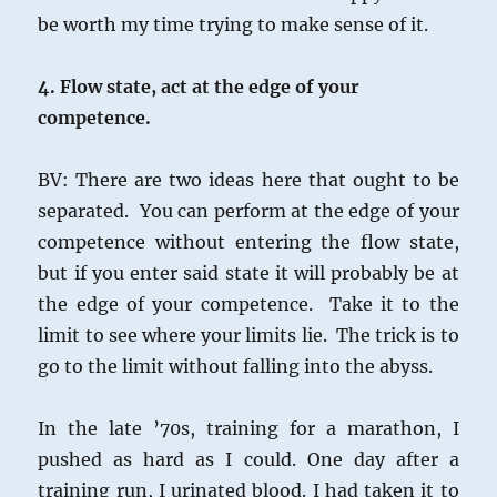
be worth my time trying to make sense of it.
4. Flow state, act at the edge of your
competence.
BV: There are two ideas here that ought to be
separated. You can perform at the edge of your
competence without entering the flow state,
but if you enter said state it will probably be at
the edge of your competence. Take it to the
limit to see where your limits lie. The trick is to
go to the limit without falling into the abyss.
In the late ’70s, training for a marathon, I
pushed as hard as I could. One day after a
training run, I urinated blood. I had taken it to