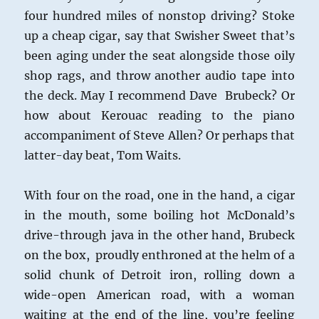
four hundred miles of nonstop driving? Stoke
up a cheap cigar, say that Swisher Sweet that’s
been aging under the seat alongside those oily
shop rags, and throw another audio tape into
the deck. May I recommend Dave Brubeck? Or
how about Kerouac reading to the piano
accompaniment of Steve Allen? Or perhaps that
latter-day beat, Tom Waits.
With four on the road, one in the hand, a cigar
in the mouth, some boiling hot McDonald’s
drive-through java in the other hand, Brubeck
on the box, proudly enthroned at the helm of a
solid chunk of Detroit iron, rolling down a
wide-open American road, with a woman
waiting at the end of the line, you’re feeling