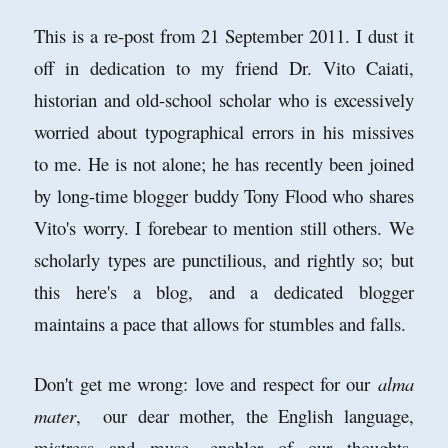
This is a re-post from 21 September 2011. I dust it
off in dedication to my friend Dr. Vito Caiati,
historian and old-school scholar who is excessively
worried about typographical errors in his missives
to me. He is not alone; he has recently been joined
by long-time blogger buddy Tony Flood who shares
Vito's worry. I forebear to mention still others. We
scholarly types are punctilious, and rightly so; but
this here's a blog, and a dedicated blogger
maintains a pace that allows for stumbles and falls.
Don't get me wrong: love and respect for our
alma
mater
, our dear mother, the English language,
mistress and muse, enabler of our thoughts,