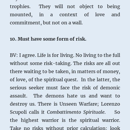
trophies. They will not object to being
mounted, in a context of love and
commitment, but not on a wall.
10. Must have some form of risk.
BV: I agree. Life is for living. No living to the full
without some risk-taking. The risks are all out
there waiting to be taken, in matters of money,
of love, of the spiritual quest. In the latter, the
serious seeker must face the risk of demonic
assault. The demons hate us and want to
destroy us. There is Unseen Warfare; Lorenzo
Scupoli calls it
Combattimento Spirituale
. So
the highest warrior is the spiritual warrior.
Take no risks without prior calculation: look