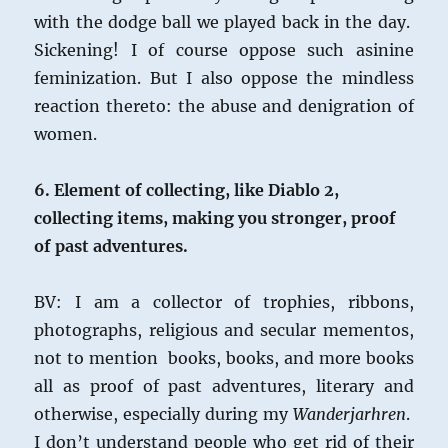
with the dodge ball we played back in the day.
Sickening! I of course oppose such asinine
feminization. But I also oppose the mindless
reaction thereto: the abuse and denigration of
women.
6. Element of collecting, like Diablo 2,
collecting items, making you stronger, proof
of past adventures.
BV: I am a collector of trophies, ribbons,
photographs, religious and secular mementos,
not to mention books, books, and more books
all as proof of past adventures, literary and
otherwise, especially during my
Wanderjarhren
.
I don’t understand people who get rid of their