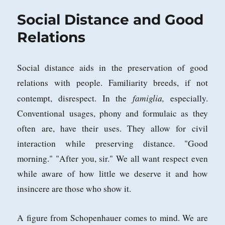
Elements
Social Distance and Good
Relations
Social distance aids in the preservation of good
relations with people. Familiarity breeds, if not
famiglia,
contempt, disrespect. In the
especially.
Conventional usages, phony and formulaic as they
often are, have their uses. They allow for civil
interaction while preserving distance. "Good
morning." "After you, sir." We all want respect even
while aware of how little we deserve it and how
insincere are those who show it.
A figure from Schopenhauer comes to mind. We are