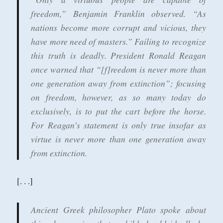
freedom,” Benjamin Franklin observed. “As
nations become more corrupt and vicious, they
have more need of masters.” Failing to recognize
this truth is deadly. President Ronald Reagan
once warned that “[f]reedom is never more than
one generation away from extinction”; focusing
on freedom, however, as so many today do
exclusively, is to put the cart before the horse.
For Reagan’s statement is only true insofar as
virtue is never more than one generation away
from extinction.
[. . .]
Ancient Greek philosopher Plato spoke about