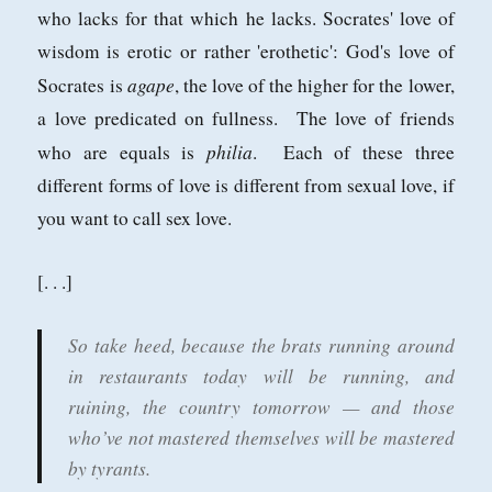
who lacks for that which he lacks. Socrates' love of
wisdom is erotic or rather 'erothetic': God's love of
agape
Socrates is
, the love of the higher for the lower,
a love predicated on fullness. The love of friends
philia
who are equals is
. Each of these three
different forms of love is different from sexual love, if
you want to call sex love.
[. . .]
So take heed, because the brats running around
in restaurants today will be running, and
ruining, the country tomorrow — and those
who’ve not mastered themselves will be mastered
by tyrants.