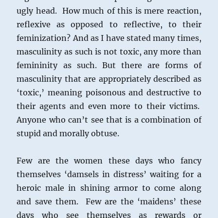
ugly head. How much of this is mere reaction,
reflexive as opposed to reflective, to their
feminization? And as I have stated many times,
masculinity as such is not toxic, any more than
femininity as such. But there are forms of
masculinity that are appropriately described as
‘toxic,’ meaning poisonous and destructive to
their agents and even more to their victims.
Anyone who can’t see that is a combination of
stupid and morally obtuse.
Few are the women these days who fancy
themselves ‘damsels in distress’ waiting for a
heroic male in shining armor to come along
and save them. Few are the ‘maidens’ these
days who see themselves as rewards or