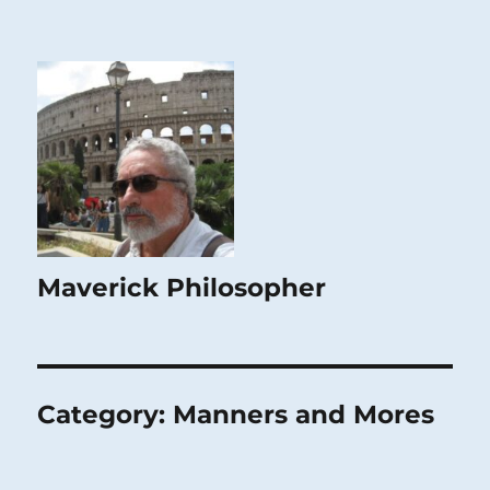
Maverick Philosopher
Category:
Manners and Mores