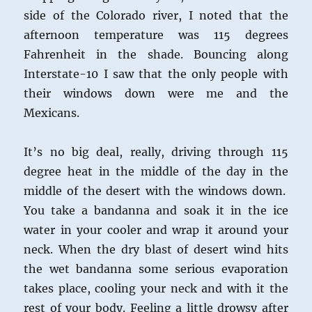
side of the Colorado river, I noted that the
afternoon temperature was 115 degrees
Fahrenheit in the shade. Bouncing along
Interstate-10 I saw that the only people with
their windows down were me and the
Mexicans.
It’s no big deal, really, driving through 115
degree heat in the middle of the day in the
middle of the desert with the windows down.
You take a bandanna and soak it in the ice
water in your cooler and wrap it around your
neck. When the dry blast of desert wind hits
the wet bandanna some serious evaporation
takes place, cooling your neck and with it the
rest of your body. Feeling a little drowsy after