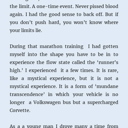
the limit. A one-time event. Never pissed blood
again. I had the good sense to back off. But if
you don’t push hard, you won’t know where
your limits lie.
During that marathon training I had gotten
myself into the shape you have to be in to
experience the flow state called the ‘runner’s
high.’ I experienced it a few times. It is rare,
like a mystical experience, but it is not a
mystical experience. It is a form of ‘mundane
transcendence’ in which your vehicle is no
longer a Volkswagen bus but a supercharged
Corvette.
As a a young man I drove many a time from