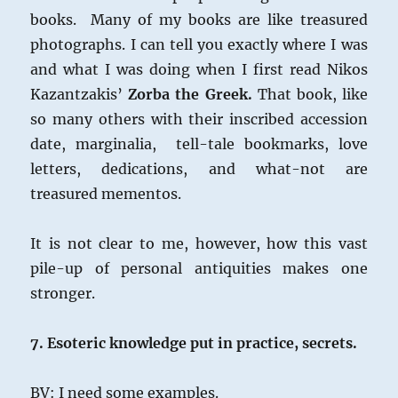
books. Many of my books are like treasured
photographs. I can tell you exactly where I was
and what I was doing when I first read Nikos
Kazantzakis’
Zorba the Greek.
That book, like
so many others with their inscribed accession
date, marginalia, tell-tale bookmarks, love
letters, dedications, and what-not are
treasured mementos.
It is not clear to me, however, how this vast
pile-up of personal antiquities makes one
stronger.
7. Esoteric knowledge put in practice, secrets.
BV: I need some examples.