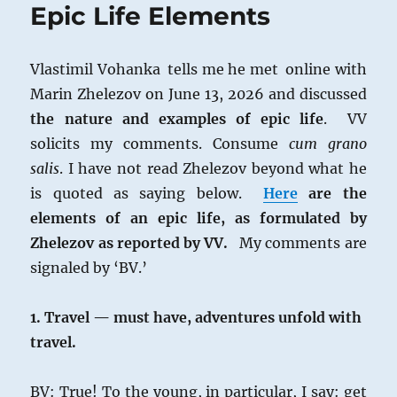
Epic Life Elements
Vlastimil Vohanka tells me he met online with
Marin Zhelezov on June 13, 2026 and discussed
the nature and examples of
epic life
. VV
solicits my comments. Consume
cum grano
salis
. I have not read Zhelezov beyond what he
is quoted as saying below.
Here
are the
elements of an epic life, as formulated by
Zhelezov as reported by VV.
My comments are
signaled by ‘BV.’
1. Travel — must have, adventures unfold with
travel.
BV: True! To the young, in particular, I say: get