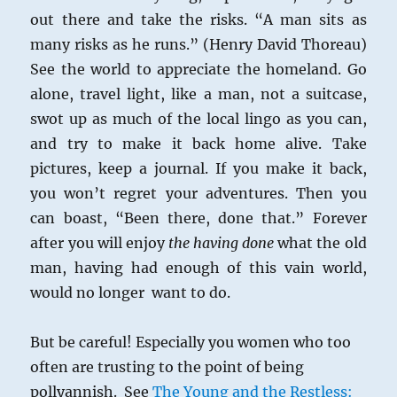
out there and take the risks. “A man sits as
many risks as he runs.” (Henry David Thoreau)
See the world to appreciate the homeland. Go
alone, travel light, like a man, not a suitcase,
swot up as much of the local lingo as you can,
and try to make it back home alive. Take
pictures, keep a journal. If you make it back,
you won’t regret your adventures. Then you
can boast, “Been there, done that.” Forever
after you will enjoy
the having done
what the old
man, having had enough of this vain world,
would no longer want to do.
But be careful! Especially you women who too
often are trusting to the point of being
pollyannish. See
The Young and the Restless: