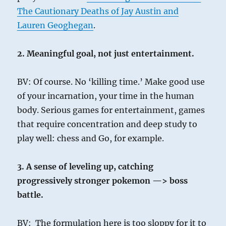
The Cautionary Deaths of Jay Austin and
Lauren Geoghegan
.
2. Meaningful goal, not just entertainment.
BV: Of course. No ‘killing time.’ Make good use
of your incarnation, your time in the human
body. Serious games for entertainment, games
that require concentration and deep study to
play well: chess and Go, for example.
3. A sense of leveling up, catching
progressively stronger pokemon —> boss
battle.
BV: The formulation here is too sloppy for it to