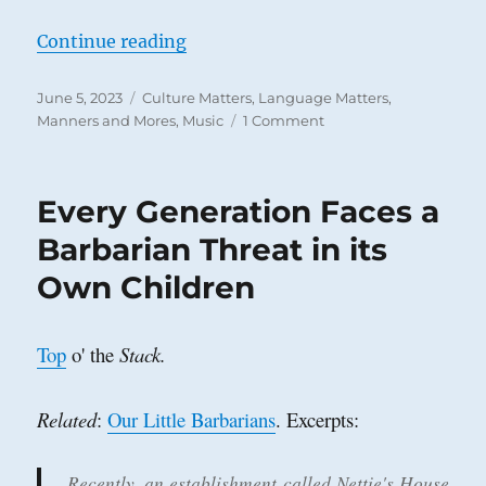
“Why Typos Don’t Matter Much and
Continue reading
Posted
Categories
June 5, 2023
Culture Matters
,
Language Matters
,
on
on
Manners and Mores
,
Music
1 Comment
Why
Typos
Don’t
Every Generation Faces a
Matter
Much
Barbarian Threat in its
and
Own Children
the
Musical
Watershed
of
Top
o' the
Stack.
the
‘Fifties
Related
:
Our Little Barbarians
. Excerpts:
Recently, an establishment called Nettie's House