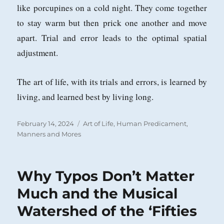
like porcupines on a cold night. They come together
to stay warm but then prick one another and move
apart. Trial and error leads to the optimal spatial
adjustment.
The art of life, with its trials and errors, is learned by
living, and learned best by living long.
Posted
Categories
February 14, 2024
Art of Life
,
Human Predicament
,
on
Manners and Mores
Why Typos Don’t Matter
Much and the Musical
Watershed of the ‘Fifties