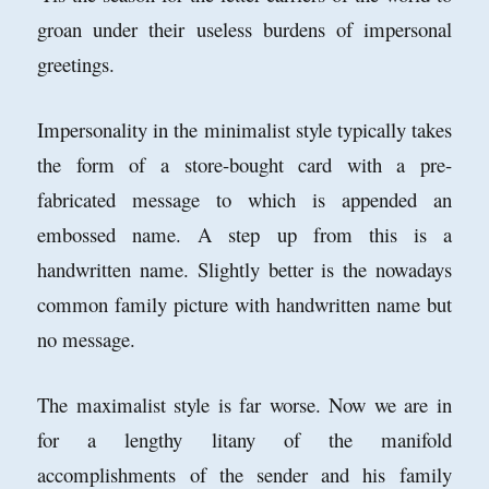
groan under their useless burdens of impersonal
greetings.
Impersonality in the minimalist style typically takes
the form of a store-bought card with a pre-
fabricated message to which is appended an
embossed name. A step up from this is a
handwritten name. Slightly better is the nowadays
common family picture with handwritten name but
no message.
The maximalist style is far worse. Now we are in
for a lengthy litany of the manifold
accomplishments of the sender and his family