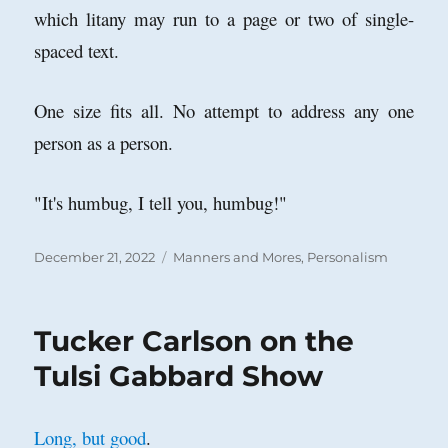
which litany may run to a page or two of single-
spaced text.
One size fits all. No attempt to address any one
person as a person.
"It's humbug, I tell you, humbug!"
Posted
Categories
December 21, 2022
Manners and Mores
,
Personalism
on
Tucker Carlson on the
Tulsi Gabbard Show
Long, but good
.