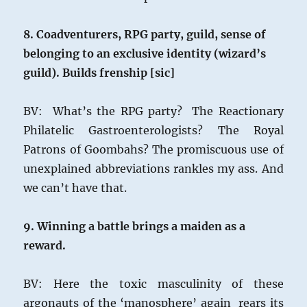
8. Coadventurers, RPG party, guild, sense of
belonging to an exclusive identity (wizard’s
guild). Builds frenship [sic]
BV: What’s the RPG party? The Reactionary
Philatelic Gastroenterologists? The Royal
Patrons of Goombahs? The promiscuous use of
unexplained abbreviations rankles my ass. And
we can’t have that.
9. Winning a battle brings a maiden as a
reward.
BV: Here the toxic masculinity of these
argonauts of the ‘manosphere’ again rears its