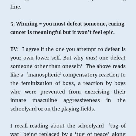
fine.
5. Winning = you must defeat someone, curing
cancer is meaningful but it won’t feel epic.
BV: I agree if the one you attempt to defeat is
your own lower self. But why
must
one defeat
someone other than oneself? The above reads
like a ‘manospheric’ compensatory reaction to
the feminization of boys, a reaction by boys
who were prevented from exercising their
innate masculine aggressiveness in the
schoolyard or on the playing fields.
I recall reading about the schoolyard ‘tug of
war’ being replaced by a ‘tug of peace’ along