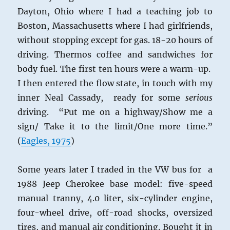
Dayton, Ohio where I had a teaching job to
Boston, Massachusetts where I had girlfriends,
without stopping except for gas. 18-20 hours of
driving. Thermos coffee and sandwiches for
body fuel. The first ten hours were a warm-up.
I then entered the flow state, in touch with my
inner Neal Cassady, ready for some
serious
driving. “Put me on a highway/Show me a
sign/ Take it to the limit/One more time.”
(
Eagles, 1975
)
Some years later I traded in the VW bus for a
1988 Jeep Cherokee base model: five-speed
manual tranny, 4.0 liter, six-cylinder engine,
four-wheel drive, off-road shocks, oversized
tires, and manual air conditioning. Bought it in