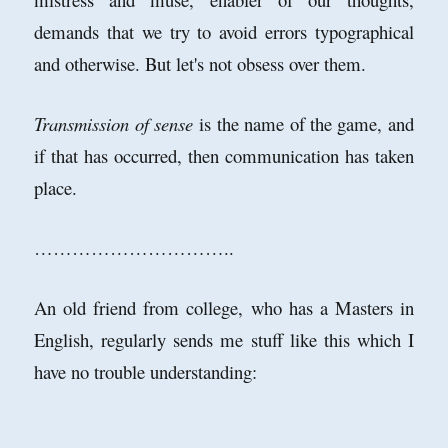
demands that we try to avoid errors typographical
and otherwise. But let's not obsess over them.
Transmission of sense
is the name of the game, and
if that has occurred, then communication has taken
place.
…………………………..
An old friend from college, who has a Masters in
English, regularly sends me stuff like this which I
have no trouble understanding: