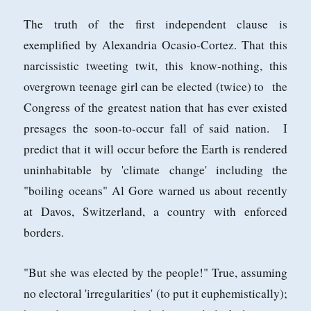
The truth of the first independent clause is
exemplified by Alexandria Ocasio-Cortez. That this
narcissistic tweeting twit, this know-nothing, this
overgrown teenage girl can be elected (twice) to the
Congress of the greatest nation that has ever existed
presages the soon-to-occur fall of said nation. I
predict that it will occur before the Earth is rendered
uninhabitable by 'climate change' including the
"boiling oceans" Al Gore warned us about recently
at Davos, Switzerland, a country with enforced
borders.
"But she was elected by the people!" True, assuming
no electoral 'irregularities' (to put it euphemistically);