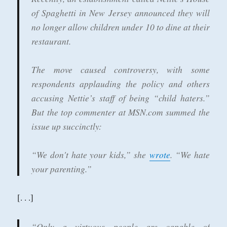
of Spaghetti in New Jersey announced they will
no longer allow children under 10 to dine at their
restaurant.
The move caused controversy, with some
respondents applauding the policy and others
accusing Nettie’s staff of being “child haters.”
But the top commenter at MSN.com summed the
issue up succinctly:
“We don't hate your kids,” she
wrote
. “We hate
your parenting.”
[. . .]
“Only a virtuous people are capable of