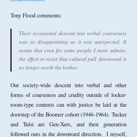
Tony Flood comments:
Their occasional descent into verbal coarseness
was as disappointing as it was unexpected. It
seems that even for some people I most admire,
the effort to resist that cultural pull
downward is
no longer worth the bother.
Our society-wide descent into verbal and other
forms of coarseness and crudity outside of locker-
room-type contexts can with justice be laid at the
doorstep of the Boomer cohort (1946-1964). Tucker
and Tulsi are Gen-Xers, and their generation
followed ours in the downward direction. I myself,