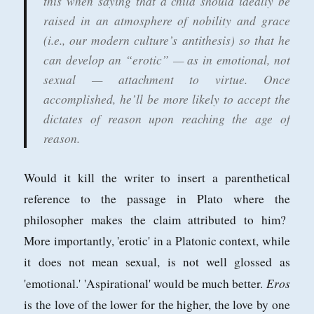
this when saying that a child should ideally be
raised in an atmosphere of nobility and grace
(i.e., our modern culture’s antithesis) so that he
can develop an “erotic” — as in emotional, not
sexual — attachment to virtue. Once
accomplished, he’ll be more likely to accept the
dictates of reason upon reaching the age of
reason.
Would it kill the writer to insert a parenthetical
reference to the passage in Plato where the
philosopher makes the claim attributed to him?
More importantly, 'erotic' in a Platonic context, while
it does not mean sexual, is not well glossed as
Eros
'emotional.' 'Aspirational' would be much better.
is the love of the lower for the higher, the love by one