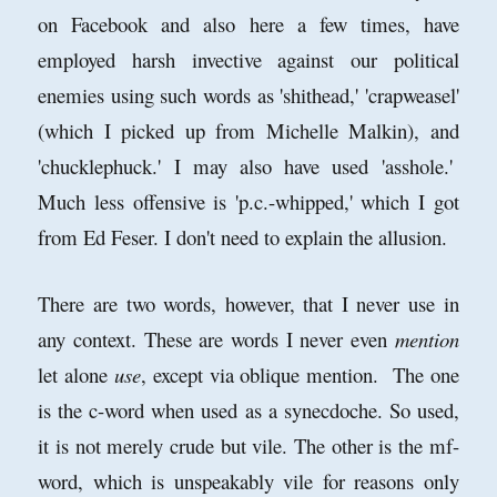
on Facebook and also here a few times, have
employed harsh invective against our political
enemies using such words as 'shithead,' 'crapweasel'
(which I picked up from Michelle Malkin), and
'chucklephuck.' I may also have used 'asshole.'
Much less offensive is 'p.c.-whipped,' which I got
from Ed Feser. I don't need to explain the allusion.
There are two words, however, that I never use in
any context. These are words I never even
mention
let alone
use
, except via oblique mention. The one
is the c-word when used as a synecdoche. So used,
it is not merely crude but vile. The other is the mf-
word, which is unspeakably vile for reasons only