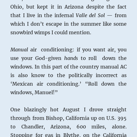
Ohio, but kept it in Arizona despite the fact
that I live in the infernal
Valle del Sol
— from
which I don’t escape in the summer like some
snowbird wimps I could mention.
Manual
air conditioning: if you want air, you
use your God-given
hands
to roll down the
windows. In this part of the country manual AC
is also know to the politically incorrect as
‘Mexican air conditioning.’ “Roll down the
windows, Manuel!”
One blazingly hot August I drove straight
through from Bishop, California up on U.S. 395
to Chandler, Arizona, 600 miles, alone.
Stopping for gas in Blythe, on the California