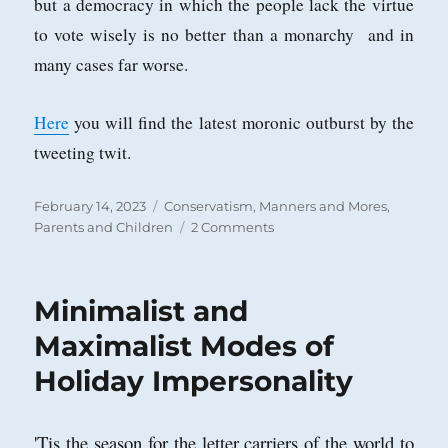
but a democracy in which the people lack the virtue
to vote wisely is no better than a monarchy and in
many cases far worse.
Here
you will find the latest moronic outburst by the
tweeting twit.
Posted
Categories
February 14, 2023
Conservatism
,
Manners and Mores
,
on
on
Parents and Children
2 Comments
Every
Generation
Faces
Minimalist and
a
Barbarian
Maximalist Modes of
Threat
Holiday Impersonality
in
its
Own
Children
'Tis the season for the letter carriers of the world to