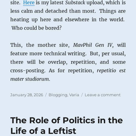
site.
Here
is my latest
Substack
upload, which is
less calm and detached than most. Things are
heating up here and elsewhere in the world.
Who could be bored?
This, the mother site,
MavPhil Gen IV,
will
feature more technical writing. But, per usual,
there will be overlap, repetition, and some
cross-posting. As for repetition,
repetitio est
mater studiorum
.
Posted
Categories
on
January 28, 2026
Blogging
,
Varia
Leave a comment
on
Politica
Posts
and
The Role of Politics in the
Substa
Articles
Life of a Leftist