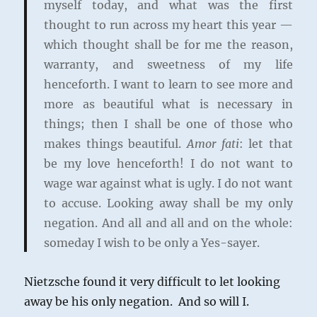
myself today, and what was the first
thought to run across my heart this year —
which thought shall be for me the reason,
warranty, and sweetness of my life
henceforth. I want to learn to see more and
more as beautiful what is necessary in
things; then I shall be one of those who
makes things beautiful.
Amor fati
: let that
be my love henceforth! I do not want to
wage war against what is ugly. I do not want
to accuse. Looking away shall be my only
negation. And all and all and on the whole:
someday I wish to be only a Yes-sayer.
Nietzsche found it very difficult to let looking
away be his only negation. And so will I.