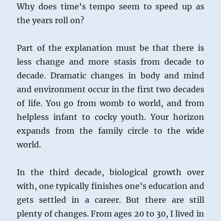
Why does time’s tempo seem to speed up as
the years roll on?
Part of the explanation must be that there is
less change and more stasis from decade to
decade. Dramatic changes in body and mind
and environment occur in the first two decades
of life. You go from womb to world, and from
helpless infant to cocky youth. Your horizon
expands from the family circle to the wide
world.
In the third decade, biological growth over
with, one typically finishes one’s education and
gets settled in a career. But there are still
plenty of changes. From ages 20 to 30, I lived in