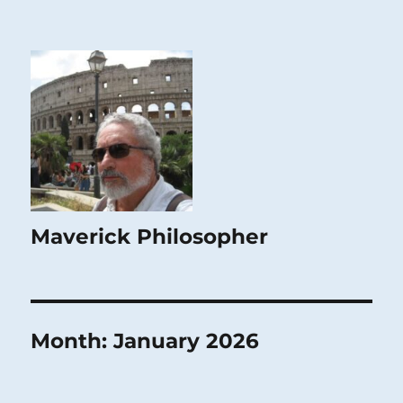
Maverick Philosopher
Month:
January 2026