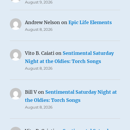
August 9, 2026
Andrew Nelson
on
Epic Life Elements
August 8, 2026
Vito B. Caiati
on
Sentimental Saturday
Night at the Oldies: Torch Songs
August 8, 2026
Bill V
on
Sentimental Saturday Night at
the Oldies: Torch Songs
August 8, 2026