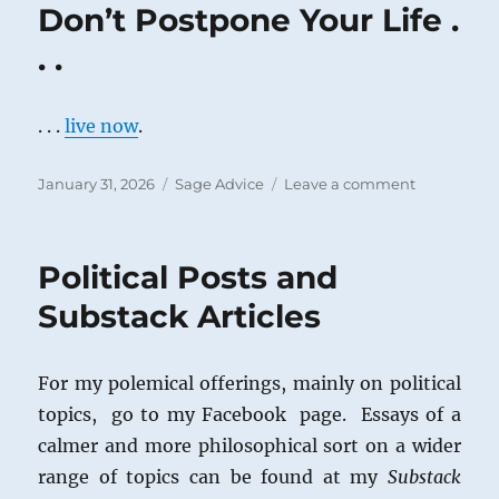
Don’t Postpone Your Life .
. .
. . .
live now
.
Posted
Categories
on
January 31, 2026
Sage Advice
Leave a comment
on
Don’t
Postpone
Your
Political Posts and
Life
.
Substack Articles
.
.
For my polemical offerings, mainly on political
topics, go to my Facebook page. Essays of a
calmer and more philosophical sort on a wider
range of topics can be found at my
Substack