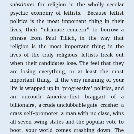
substitutes
for religion in the wholly secular
psychic economy of leftists. Because leftist
politics is the most important thing in their
lives, their “ultimate concern” to borrow a
phrase from Paul Tillich, in the way that
religion is the most important thing in the
lives of the truly religious, leftists freak out
when their candidates lose. The feel that they
are losing everything, or at least the most
important thing. If the very meaning of your
life is wrapped up in ‘progressive’ politics, and
an uncouth America-first braggart of a
billionaire, a crude unclubbable gate-crasher, a
crass self-promoter, a man with no class, wins
all seven swing states and the popular vote to
boot, your world comes crashing down. The