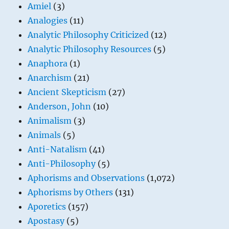
Amiel
(3)
Analogies
(11)
Analytic Philosophy Criticized
(12)
Analytic Philosophy Resources
(5)
Anaphora
(1)
Anarchism
(21)
Ancient Skepticism
(27)
Anderson, John
(10)
Animalism
(3)
Animals
(5)
Anti-Natalism
(41)
Anti-Philosophy
(5)
Aphorisms and Observations
(1,072)
Aphorisms by Others
(131)
Aporetics
(157)
Apostasy
(5)