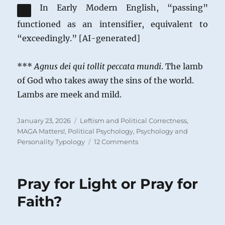
In Early Modern English, “passing”
functioned as an intensifier, equivalent to
“exceedingly.” [AI-generated]
***
Agnus dei qui tollit peccata mundi
. The lamb
of God who takes away the sins of the world.
Lambs are meek and mild.
Posted
Categories
January 23, 2026
Leftism and Political Correctness
,
on
MAGA Matters!
,
Political Psychology
,
Psychology and
on
Personality Typology
12 Comments
The
Role
of
Pray for Light or Pray for
Politics
in
Faith?
the
Life