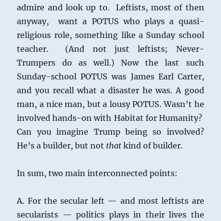
admire and look up to. Leftists, most of then
anyway, want a POTUS who plays a quasi-
religious role, something like a Sunday school
teacher. (And not just leftists; Never-
Trumpers do as well.) Now the last such
Sunday-school POTUS was James Earl Carter,
and you recall what a disaster he was. A good
man, a nice man, but a lousy POTUS. Wasn’t he
involved hands-on with Habitat for Humanity?
Can you imagine Trump being so involved?
He’s a builder, but not
that
kind of builder.
In sum, two main interconnected points:
A. For the secular left — and most leftists are
secularists — politics plays in their lives the