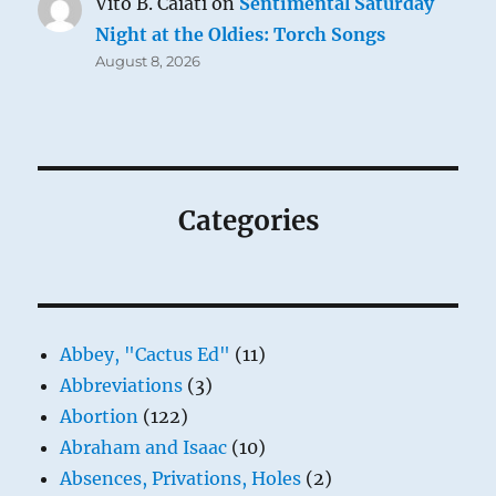
Vito B. Caiati
on
Sentimental Saturday
Night at the Oldies: Torch Songs
August 8, 2026
Categories
Abbey, "Cactus Ed"
(11)
Abbreviations
(3)
Abortion
(122)
Abraham and Isaac
(10)
Absences, Privations, Holes
(2)