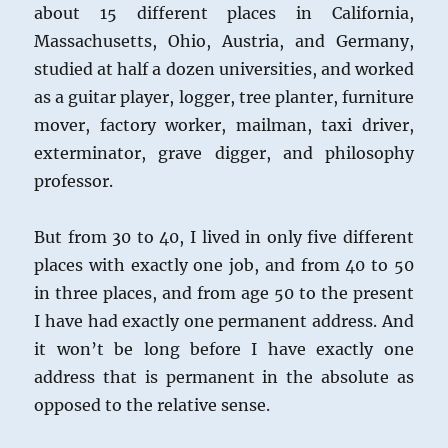
about 15 different places in California,
Massachusetts, Ohio, Austria, and Germany,
studied at half a dozen universities, and worked
as a guitar player, logger, tree planter, furniture
mover, factory worker, mailman, taxi driver,
exterminator, grave digger, and philosophy
professor.
But from 30 to 40, I lived in only five different
places with exactly one job, and from 40 to 50
in three places, and from age 50 to the present
I have had exactly one permanent address. And
it won’t be long before I have exactly one
address that is permanent in the absolute as
opposed to the relative sense.