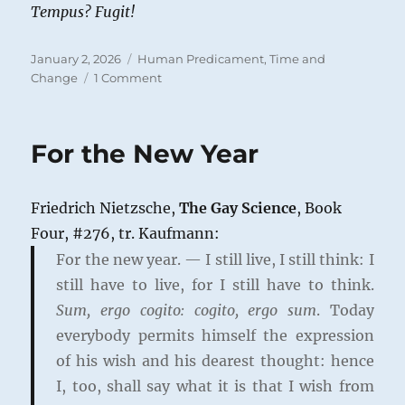
Tempus?
Fugit!
Posted
Categories
January 2, 2026
Human Predicament
,
Time and
on
on
Change
1 Comment
Life’s
Fugacity
For the New Year
Friedrich Nietzsche,
The Gay Science
, Book
Four, #276, tr. Kaufmann:
For the new year. — I still live, I still think: I
still have to live, for I still have to think.
Sum, ergo cogito: cogito, ergo sum
. Today
everybody permits himself the expression
of his wish and his dearest thought: hence
I, too, shall say what it is that I wish from