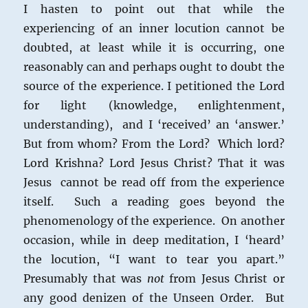
I hasten to point out that while the
experiencing of an inner locution cannot be
doubted, at least while it is occurring, one
reasonably can and perhaps ought to doubt the
source of the experience. I petitioned the Lord
for light (knowledge, enlightenment,
understanding), and I ‘received’ an ‘answer.’
But from whom? From the Lord? Which lord?
Lord Krishna? Lord Jesus Christ? That it was
Jesus cannot be read off from the experience
itself. Such a reading goes beyond the
phenomenology of the experience. On another
occasion, while in deep meditation, I ‘heard’
the locution, “I want to tear you apart.”
Presumably that was
not
from Jesus Christ or
any good denizen of the Unseen Order. But