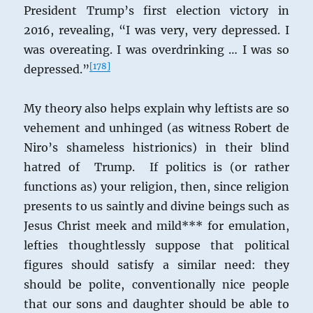
President Trump’s first election victory in
2016, revealing, “I was very, very depressed. I
was overeating. I was overdrinking … I was so
[
178
]
depressed.”
My theory also helps explain why leftists are so
vehement and unhinged (as witness Robert de
Niro’s shameless histrionics) in their blind
hatred of Trump. If politics is (or rather
functions as) your religion, then, since religion
presents to us saintly and divine beings such as
Jesus Christ meek and mild*** for emulation,
lefties thoughtlessly suppose that political
figures should satisfy a similar need: they
should be polite, conventionally nice people
that our sons and daughter should be able to