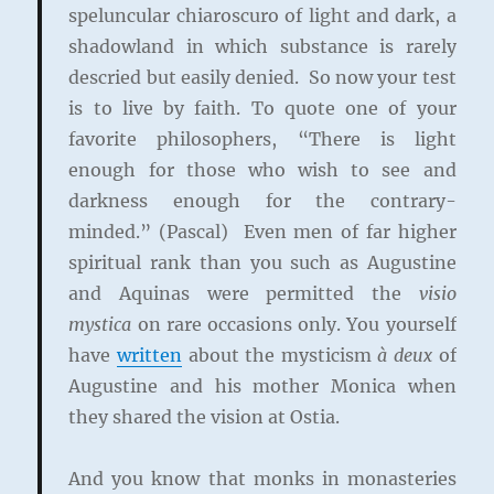
speluncular chiaroscuro of light and dark, a
shadowland in which substance is rarely
descried but easily denied. So now your test
is to live by faith. To quote one of your
favorite philosophers, “There is light
enough for those who wish to see and
darkness enough for the contrary-
minded.” (Pascal) Even men of far higher
spiritual rank than you such as Augustine
and Aquinas were permitted the
visio
mystica
on rare occasions only. You yourself
have
written
about the mysticism
à deux
of
Augustine and his mother Monica when
they shared the vision at Ostia.
And you know that monks in monasteries