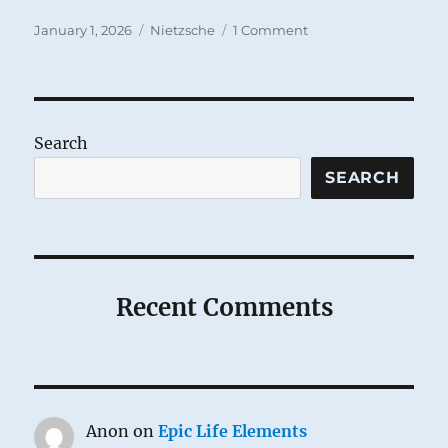
Posted
Categories
on
January 1, 2026
Nietzsche
1 Comment
on
For
the
New
Year
Search
SEARCH
Recent Comments
Anon
on
Epic Life Elements