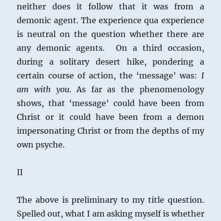
neither does it follow that it was from a
demonic agent. The experience qua experience
is neutral on the question whether there are
any demonic agents. On a third occasion,
during a solitary desert hike, pondering a
certain course of action, the ‘message’ was:
I
am with you.
As far as the phenomenology
shows, that ‘message’ could have been from
Christ or it could have been from a demon
impersonating Christ or from the depths of my
own psyche.
II
The above is preliminary to my title question.
Spelled out, what I am asking myself is whether