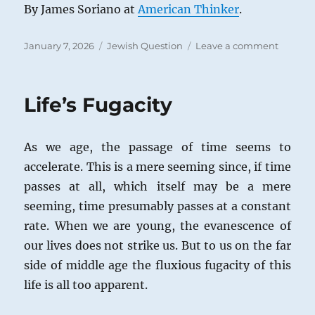
By James Soriano at
American Thinker
.
Posted
Categories
on
January 7, 2026
Jewish Question
Leave a comment
on
A
New
Kind
Life’s Fugacity
of
Jew
Hatred
As we age, the passage of time seems to
accelerate. This is a mere seeming since, if time
passes at all, which itself may be a mere
seeming, time presumably passes at a constant
rate. When we are young, the evanescence of
our lives does not strike us. But to us on the far
side of middle age the fluxious fugacity of this
life is all too apparent.