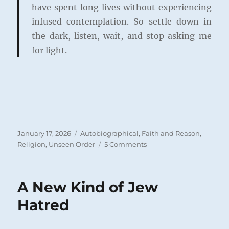
have spent long lives without experiencing
infused contemplation. So settle down in
the dark, listen, wait, and stop asking me
for light.
Posted
Categories
January 17, 2026
Autobiographical
,
Faith and Reason
,
on
on
Religion
,
Unseen Order
5 Comments
Pray
for
Light
A New Kind of Jew
or
Pray
Hatred
for
Faith?