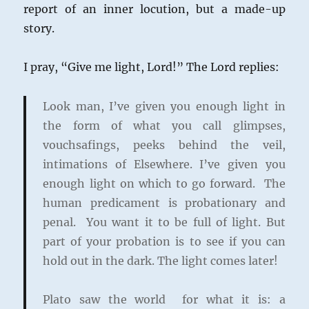
report of an inner locution, but a made-up
story.
I pray, “Give me light, Lord!” The Lord replies:
Look man, I’ve given you enough light in
the form of what you call glimpses,
vouchsafings, peeks behind the veil,
intimations of Elsewhere. I’ve given you
enough light on which to go forward. The
human predicament is probationary and
penal. You want it to be full of light. But
part of your probation is to see if you can
hold out in the dark. The light comes later!
Plato saw the world for what it is: a