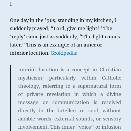
of
I
a
Leftist
One day in the ’90s, standing in my kitchen, I
suddenly prayed, “Lord, give me light!” The
‘reply’ came just as suddenly, “The light comes
later.” This is an example of an inner or
interior locution.
Grokipedia
:
Interior locution is a concept in Christian
mysticism, particularly within Catholic
theology, referring to a supernatural form
of private revelation in which a divine
message or communication is received
directly in the intellect or soul, without
audible words, external sounds, or sensory
involvement. This inner “voice” or infusion