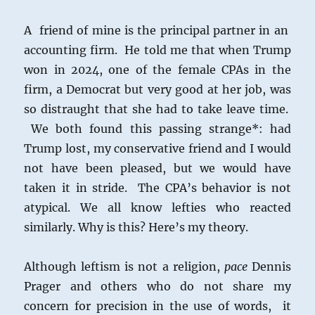
A friend of mine is the principal partner in an
accounting firm. He told me that when Trump
won in 2024, one of the female CPAs in the
firm, a Democrat but very good at her job, was
so distraught that she had to take leave time.
We both found this passing strange*: had
Trump lost, my conservative friend and I would
not have been pleased, but we would have
taken it in stride. The CPA’s behavior is not
atypical. We all know lefties who reacted
similarly. Why is this? Here’s my theory.
Although leftism is not a religion,
pace
Dennis
Prager and others who do not share my
concern for precision in the use of words, it