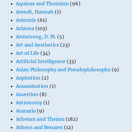
Aquinas and Thomism
(96)
Arendt, Hannah
(1)
Aristotle
(61)
Arizona
(103)
Armstrong, D. M.
(5)
Art and Aesthetics
(23)
Art of Life
(34)
Artificial Intelligence
(33)
Asian Philosophy and Pseudophilosophy
(9)
Aspiration
(2)
Assassination
(1)
Assertion
(8)
Astronomy
(1)
Ataraxia
(9)
Atheism and Theism
(182)
Athens and Benares
(12)