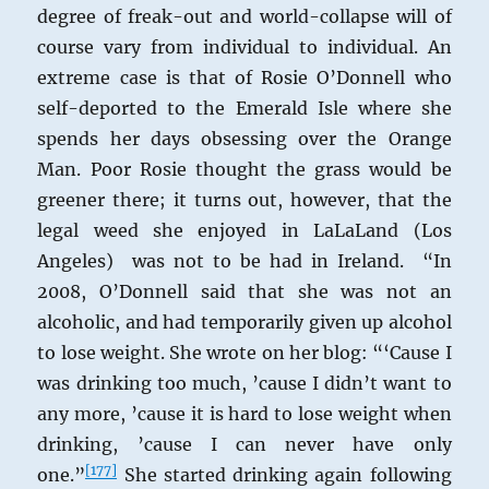
degree of freak-out and world-collapse will of
course vary from individual to individual. An
extreme case is that of Rosie O’Donnell who
self-deported to the Emerald Isle where she
spends her days obsessing over the Orange
Man. Poor Rosie thought the grass would be
greener there; it turns out, however, that the
legal weed she enjoyed in LaLaLand (Los
Angeles) was not to be had in Ireland. “In
2008, O’Donnell said that she was not an
alcoholic, and had temporarily given up alcohol
to lose weight. She wrote on her blog: “‘Cause I
was drinking too much, ’cause I didn’t want to
any more, ’cause it is hard to lose weight when
drinking, ’cause I can never have only
[
177
]
one.”
She started drinking again following