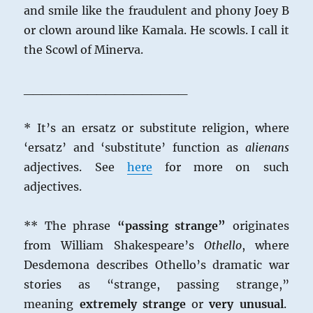
and smile like the fraudulent and phony Joey B
or clown around like Kamala. He scowls. I call it
the Scowl of Minerva.
__________________
* It’s an ersatz or substitute religion, where
‘ersatz’ and ‘substitute’ function as
alienans
adjectives. See
here
for more on such
adjectives.
**
The phrase
“passing strange”
originates
from William Shakespeare’s
Othello
, where
Desdemona describes Othello’s dramatic war
stories as “strange, passing strange,”
meaning
extremely strange
or
very unusual
.