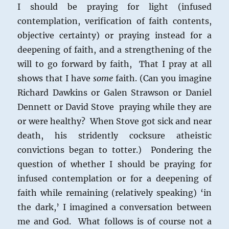
I should be praying for light (infused
contemplation, verification of faith contents,
objective certainty) or praying instead for a
deepening of faith, and a strengthening of the
will to go forward by faith, That I pray at all
shows that I have
some
faith. (Can you imagine
Richard Dawkins or Galen Strawson or Daniel
Dennett or David Stove praying while they are
or were healthy? When Stove got sick and near
death, his stridently cocksure atheistic
convictions began to totter.) Pondering the
question of whether I should be praying for
infused contemplation or for a deepening of
faith while remaining (relatively speaking) ‘in
the dark,’ I imagined a conversation between
me and God. What follows is of course not a