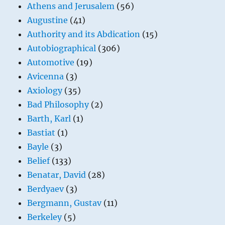
Athens and Jerusalem
(56)
Augustine
(41)
Authority and its Abdication
(15)
Autobiographical
(306)
Automotive
(19)
Avicenna
(3)
Axiology
(35)
Bad Philosophy
(2)
Barth, Karl
(1)
Bastiat
(1)
Bayle
(3)
Belief
(133)
Benatar, David
(28)
Berdyaev
(3)
Bergmann, Gustav
(11)
Berkeley
(5)