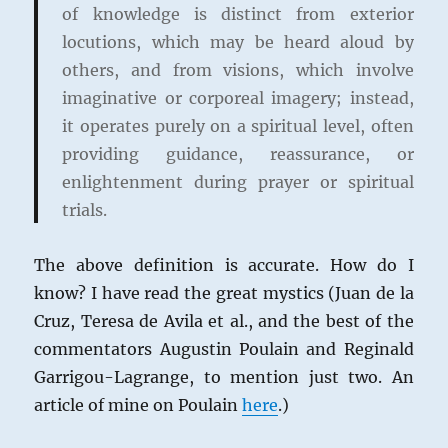
of knowledge is distinct from exterior
locutions, which may be heard aloud by
others, and from visions, which involve
imaginative or corporeal imagery; instead,
it operates purely on a spiritual level, often
providing guidance, reassurance, or
enlightenment during prayer or spiritual
trials.
The above definition is accurate. How do I
know? I have read the great mystics (Juan de la
Cruz, Teresa de Avila et al., and the best of the
commentators Augustin Poulain and Reginald
Garrigou-Lagrange, to mention just two. An
article of mine on Poulain
here
.)