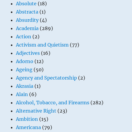
Absolute
(18)
Abstracta
(1)
Absurdity
(4)
Academia
(289)
Action
(2)
Activism and Quietism
(77)
Adjectives
(16)
Adorno
(12)
Ageing
(50)
Agency and Spectatorship
(2)
Akrasia
(1)
Alain
(6)
Alcohol, Tobacco, and Firearms
(282)
Alternative Right
(23)
Ambition
(15)
Americana
(79)