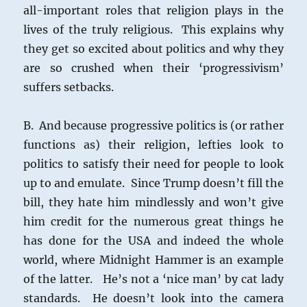
all-important roles that religion plays in the
lives of the truly religious. This explains why
they get so excited about politics and why they
are so crushed when their ‘progressivism’
suffers setbacks.
B. And because progressive politics is (or rather
functions as) their religion, lefties look to
politics to satisfy their need for people to look
up to and emulate. Since Trump doesn’t fill the
bill, they hate him mindlessly and won’t give
him credit for the numerous great things he
has done for the USA and indeed the whole
world, where Midnight Hammer is an example
of the latter. He’s not a ‘nice man’ by cat lady
standards. He doesn’t look into the camera