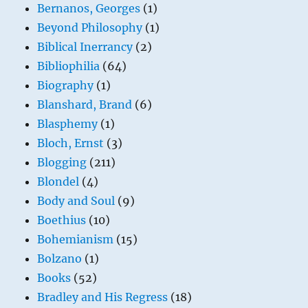
Bernanos, Georges
(1)
Beyond Philosophy
(1)
Biblical Inerrancy
(2)
Bibliophilia
(64)
Biography
(1)
Blanshard, Brand
(6)
Blasphemy
(1)
Bloch, Ernst
(3)
Blogging
(211)
Blondel
(4)
Body and Soul
(9)
Boethius
(10)
Bohemianism
(15)
Bolzano
(1)
Books
(52)
Bradley and His Regress
(18)