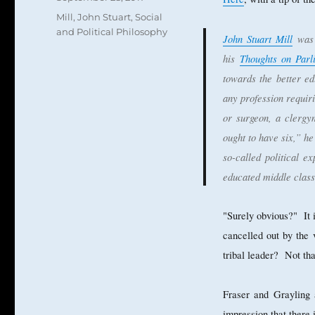
on
Categories
Mill, John Stuart
,
Social
and Political Philosophy
John Stuart Mill
was 
his
Thoughts on Par
towards the better e
any profession requir
or surgeon, a clergy
ought to have six,” he
so-called political ex
educated middle class
"Surely obvious?" It 
cancelled out by the 
tribal leader? Not tha
Fraser and Grayling 
impression that there