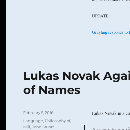
UPDATE:
Grayling responds to 
Lukas Novak Agai
of Names
Posted
Lukas Novak in a co
February 5, 2016
on
Categories
Language, Philosophy of
,
Mill, John Stuart
It seems to me t