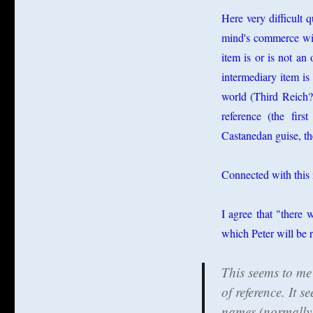
Here very difficult 
mind's commerce with
item is or is not an 
intermediary item is 
world (Third Reich?)
reference (the firs
Castanedan guise, the
Connected with this 
I agree that "there 
which Peter will be 
This seems to me 
of reference. It 
names (normally) 