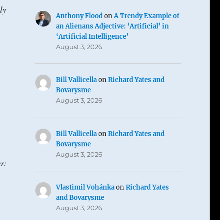
ly
Anthony Flood
on
A Trendy Example of
an Alienans Adjective: ‘Artificial’ in
‘Artificial Intelligence’
August 3, 2026
Bill Vallicella
on
Richard Yates and
Bovarysme
August 3, 2026
Bill Vallicella
on
Richard Yates and
Bovarysme
August 3, 2026
r:
Vlastimil Vohánka
on
Richard Yates
and Bovarysme
August 3, 2026