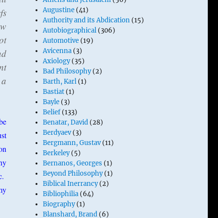
Augustine
(41)
fs
Authority and its Abdication
(15)
ow
Autobiographical
(306)
ot
Automotive
(19)
Avicenna
(3)
nd
Axiology
(35)
nt
Bad Philosophy
(2)
 a
Barth, Karl
(1)
Bastiat
(1)
Bayle
(3)
Belief
(133)
be
Benatar, David
(28)
Berdyaev
(3)
st
Bergmann, Gustav
(11)
ion
Berkeley
(5)
ny
Bernanos, Georges
(1)
Beyond Philosophy
(1)
c.
Biblical Inerrancy
(2)
 my
Bibliophilia
(64)
Biography
(1)
Blanshard, Brand
(6)