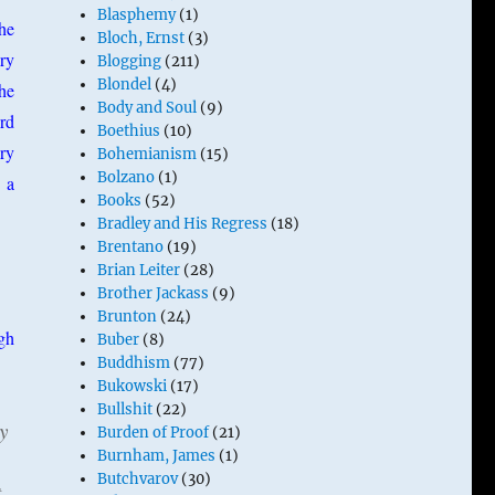
Blasphemy
(1)
he
Bloch, Ernst
(3)
ry
Blogging
(211)
Blondel
(4)
the
Body and Soul
(9)
ird
Boethius
(10)
ry
Bohemianism
(15)
Bolzano
(1)
 a
Books
(52)
Bradley and His Regress
(18)
Brentano
(19)
Brian Leiter
(28)
Brother Jackass
(9)
Brunton
(24)
gh
Buber
(8)
Buddhism
(77)
Bukowski
(17)
Bullshit
(22)
y
Burden of Proof
(21)
Burnham, James
(1)
Butchvarov
(30)
t