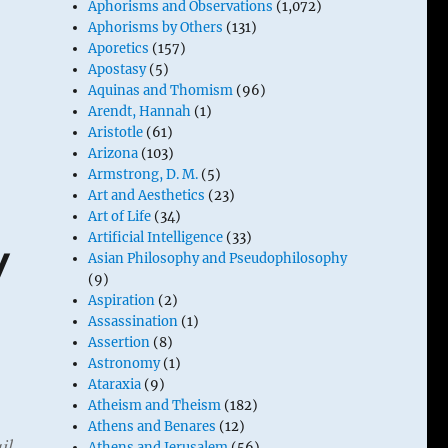
Aphorisms and Observations
(1,072)
Aphorisms by Others
(131)
Aporetics
(157)
Apostasy
(5)
Aquinas and Thomism
(96)
Arendt, Hannah
(1)
Aristotle
(61)
Arizona
(103)
Armstrong, D. M.
(5)
Art and Aesthetics
(23)
Art of Life
(34)
Artificial Intelligence
(33)
y
Asian Philosophy and Pseudophilosophy
(9)
Aspiration
(2)
Assassination
(1)
Assertion
(8)
Astronomy
(1)
Ataraxia
(9)
Atheism and Theism
(182)
Athens and Benares
(12)
il
Athens and Jerusalem
(56)