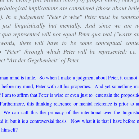
ychological implications are considered (those about belie
. In a judgement "Peter is wise" Peter must be someh
t just linguistically but mentally. And since we are n
r-qua-represented will not equal Peter-qua-real ("warts a
 words, there will have to be some conceptual conte
o "Peter" through which Peter will be represented; i.e.
ct "Art der Gegebenheit" of Peter.
man mind is finite. So when I make a judgment about Peter, it cannot 
s before my mind, Peter with all his properties. And yet something mu
I am to affirm that Peter is wise or even just to entertain the proposit
Furthermore, this thinking reference or mental reference is prior to a
e. We can call this the primacy of the intentional over the linguisti
it, but it is a controversial thesis. Now what it is that I have before
r himself?