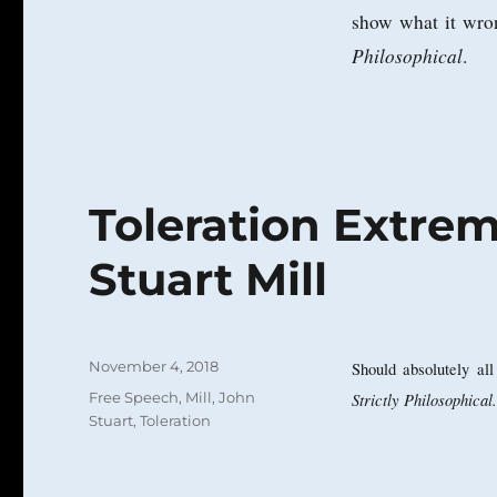
show what it wron
Philosophical
.
Toleration Extre
Stuart Mill
Posted
November 4, 2018
Should absolutely al
on
Categories
Free Speech
,
Mill, John
Strictly Philosophical.
Stuart
,
Toleration