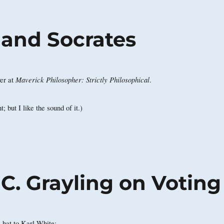
, and Socrates
Maverick Philosopher: Strictly Philosophical
er at
.
t; but I like the sound of it.)
 C. Grayling on Voting
he hat to Karl White: