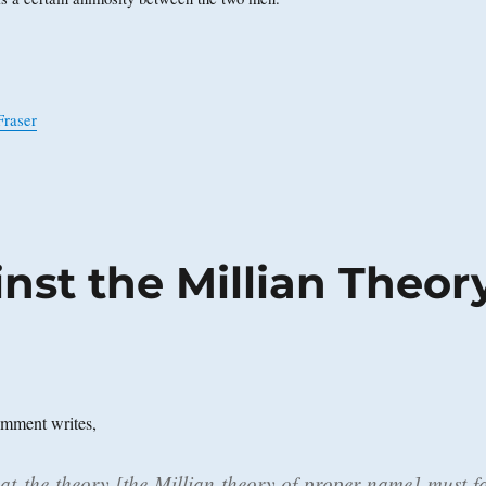
Fraser
nst the Millian Theor
mment writes,
hat the theory [the Millian theory of proper name] must fa