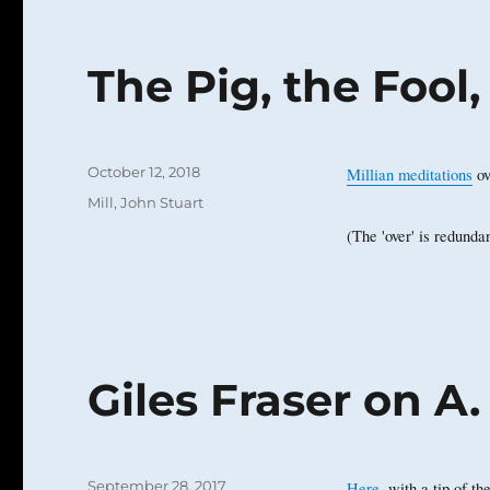
The Pig, the Fool
Posted
October 12, 2018
Millian meditations
ov
on
Categories
Mill, John Stuart
(The 'over' is redundan
Giles Fraser on A.
Posted
September 28, 2017
Here
, with a tip of t