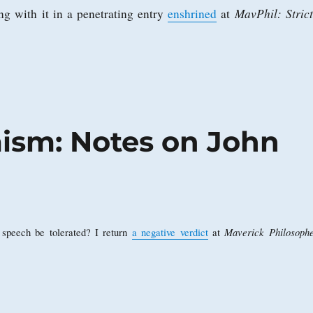
MavPhil: Strict
g with it in a penetrating entry
enshrined
at
mism: Notes on John
Maverick Philosophe
l speech be tolerated? I return
a negative verdict
at