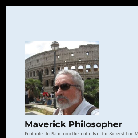
Maverick Philosopher
Footnotes to Plato from the foothills of the Superstition