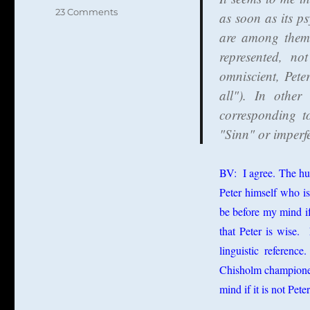
on
23 Comments
as soon as its ps
Lukas
are among them)
Novak
represented, no
Against
the
omniscient, Pete
Millian
all"). In other
Theory
corresponding t
of
Names
"Sinn" or imperfe
BV: I agree. The hu
Peter himself who i
be before my mind if 
that Peter is wise. 
linguistic referenc
Chisholm championed 
mind if it is not Pete