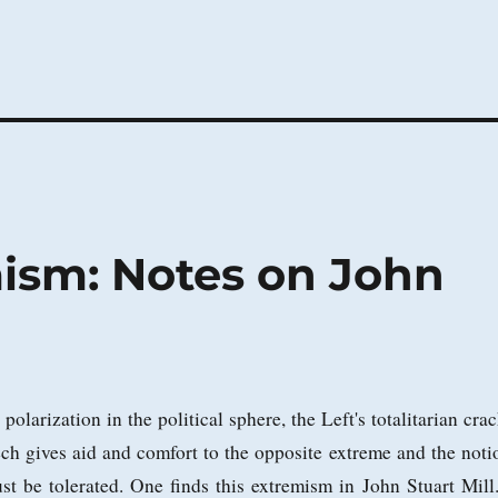
mism: Notes on John
olarization in the political sphere, the Left's totalitarian crac
ch gives aid and comfort to the opposite extreme and the noti
st be tolerated. One finds this extremism in John Stuart Mill.