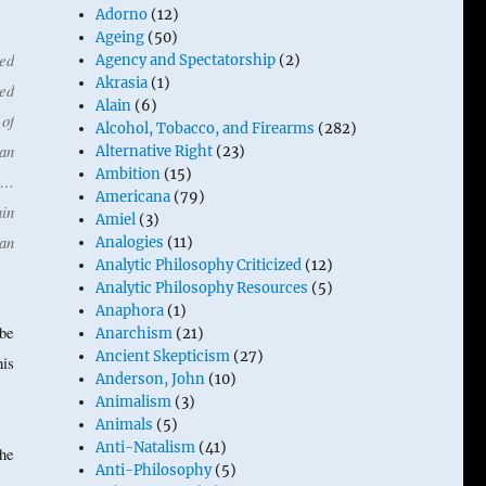
Adorno
(12)
Ageing
(50)
ed
Agency and Spectatorship
(2)
Akrasia
(1)
ed
Alain
(6)
of
Alcohol, Tobacco, and Firearms
(282)
ian
Alternative Right
(23)
Ambition
(15)
y …
Americana
(79)
ain
Amiel
(3)
 an
Analogies
(11)
Analytic Philosophy Criticized
(12)
Analytic Philosophy Resources
(5)
Anaphora
(1)
 be
Anarchism
(21)
Ancient Skepticism
(27)
his
Anderson, John
(10)
Animalism
(3)
Animals
(5)
Anti-Natalism
(41)
he
Anti-Philosophy
(5)