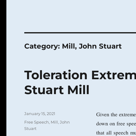
Category:
Mill, John Stuart
Toleration Extre
Stuart Mill
Posted
Given the extreme p
January 15, 2021
on
Categories
Free Speech
,
Mill, John
down on free spee
Stuart
that all speech mu