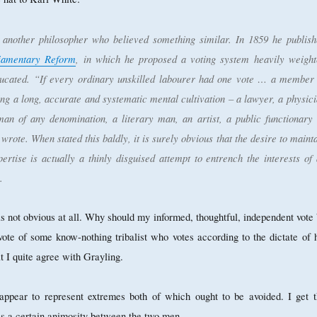
another philosopher who believed something similar. In 1859 he publish
liamentary Reform
, in which he proposed a voting system heavily weight
ducated. “If every ordinary unskilled labourer had one vote … a member 
ing a long, accurate and systematic mental cultivation – a lawyer, a physic
man of any denomination, a literary man, an artist, a public functionar
 wrote. When stated this baldly, it is surely obvious that the desire to maint
pertise is actually a thinly disguised attempt to entrench the interests of
.
is not obvious at all. Why should my informed, thoughtful, independent vote
vote of some know-nothing tribalist who votes according to the dictate of 
t I quite agree with Grayling.
appear to represent extremes both of which ought to be avoided. I get t
 is a certain animosity between the two men.