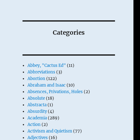
Categories
Abbey, "Cactus Ed"
(11)
Abbreviations
(3)
Abortion
(122)
Abraham and Isaac
(10)
Absences, Privations, Holes
(2)
Absolute
(18)
Abstracta
(1)
Absurdity
(4)
Academia
(289)
Action
(2)
Activism and Quietism
(77)
Adjectives
(16)