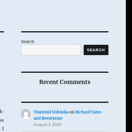
Search
SEARCH
Recent Comments
k-
Vlastimil Vohánka
on
Richard Yates
and Bovarysme
on
August 3, 2026
 I