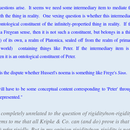
questions arise. It seems we need some intermediary item to mediate t
 the thing in reality. One vexing question is whether this intermedia
ontological constituent of the infinitely-propertied thing in reality. If 
a Fregean sense, then it is not such a constituent, but belongs in a th
 of its own, a realm of Platonica, sealed off from the realm of prima
t world) containing things like Peter. If the intermediary item is
n it is an ontological constituent of Peter.
is the dispute whether Husserl's noema is something like Frege's
Sinn
.
will have to be some conceptual content corresponding to 'Peter' throu
represented."
completely unrelated to the question of rigidity/non-rigidit
seems to me that all Kripke & Co. can (and do) prove is that
refer rigidly. But in my opinion rigidity/non-rigidity is no