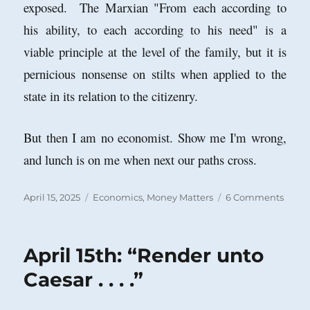
exposed. The Marxian "From each according to
his ability, to each according to his need" is a
viable principle at the level of the family, but it is
pernicious nonsense on stilts when applied to the
state in its relation to the citizenry.
But then I am no economist. Show me I'm wrong,
and lunch is on me when next our paths cross.
Posted
Categories
on
April 15, 2025
Economics
,
Money Matters
6 Comments
on
Bad
Econ
Reas
April 15th: “Render unto
abou
the
Caesar . . . .”
Natio
Debt