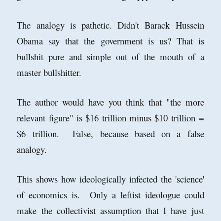
The analogy is pathetic. Didn't Barack Hussein
Obama say that the government is us? That is
bullshit pure and simple out of the mouth of a
master bullshitter.
The author would have you think that "the more
relevant figure" is $16 trillion minus $10 trillion =
$6 trillion. False, because based on a false
analogy.
This shows how ideologically infected the 'science'
of economics is. Only a leftist ideologue could
make the collectivist assumption that I have just