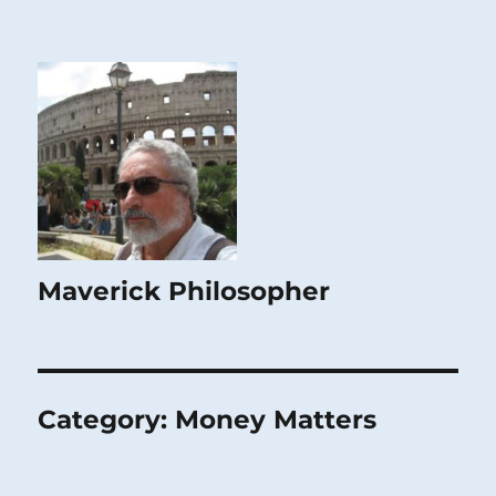
Maverick Philosopher
Category:
Money Matters