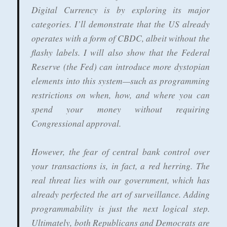
Digital Currency is by exploring its major
categories. I’ll demonstrate that the US already
operates with a form of CBDC, albeit without the
flashy labels. I will also show that the Federal
Reserve (the Fed) can introduce more dystopian
elements into this system—such as programming
restrictions on when, how, and where you can
spend your money without requiring
Congressional approval.
However, the fear of central bank control over
your transactions is, in fact, a red herring. The
real threat lies with our government, which has
already perfected the art of surveillance. Adding
programmability is just the next logical step.
Ultimately, both Republicans and Democrats are