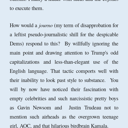
to execute them.
How would a
journo
(my term of disapprobation for
a leftist pseudo-journalistic shill for the despicable
Dems) respond to this? By willfully ignoring the
main point and drawing attention to Trump's odd
capitalizations and less-than-elegant use of the
English language. That tactic comports well with
their inability to look past style to substance. You
will by now have noticed their fascination with
empty celebrities and such narcissistic pretty boys
as Gavin Newsom and Justin Trudeau not to
mention such airheads as the overgrown teenage
girl, AOC, and that hilarious birdbrain Kamala.