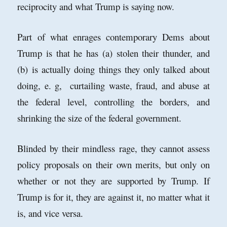
reciprocity and what Trump is saying now.
Part of what enrages contemporary Dems about
Trump is that he has (a) stolen their thunder, and
(b) is actually doing things they only talked about
doing, e. g, curtailing waste, fraud, and abuse at
the federal level, controlling the borders, and
shrinking the size of the federal government.
Blinded by their mindless rage, they cannot assess
policy proposals on their own merits, but only on
whether or not they are supported by Trump. If
Trump is for it, they are against it, no matter what it
is, and vice versa.