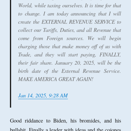
World, while taxing ourselves. It is time for that
to change. I am today announcing that I will
create the EXTERNAL REVENUE SERVICE to
collect our Tariffs, Duties, and all Revenue that
come from Foreign sources. We will begin
charging those that make money off of us with
Trade, and they will start paying, FINALLY,
their fair share. January 20, 2025, will be the
birth date of the External Revenue Service.
MAKE AMERICA GREAT AGAIN!
Jan 14, 2025, 9:28 AM
Good riddance to Biden, his bromides, and his
bullshit. Finally a leader with ideas and the cojones