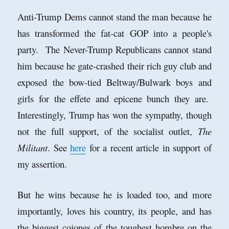
Anti-Trump Dems cannot stand the man because he
has transformed the fat-cat GOP into a people's
party. The Never-Trump Republicans cannot stand
him because he gate-crashed their rich guy club and
exposed the bow-tied Beltway/Bulwark boys and
girls for the effete and epicene bunch they are.
Interestingly, Trump has won the sympathy, though
not the full support, of the socialist outlet,
The
Militant
. See
here
for a recent article in support of
my assertion.
But he wins because he is loaded too, and more
importantly, loves his country, its people, and has
the biggest cojones of the toughest hombre on the