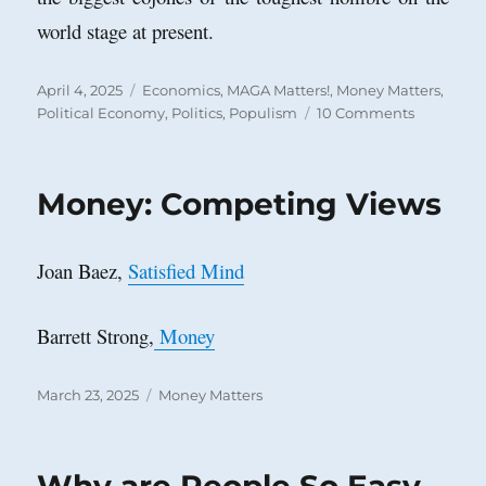
world stage at present.
Posted
Categories
April 4, 2025
Economics
,
MAGA Matters!
,
Money Matters
,
on
on
Political Economy
,
Politics
,
Populism
10 Comments
Nancy
Pelosi
in
Money: Competing Views
1996:
A
Pre-
Joan Baez,
Satisfied Mind
Trumper
on
Tariffs
Barrett Strong,
Money
Posted
Categories
March 23, 2025
Money Matters
on