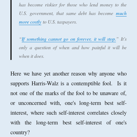
has become riskier for those who lend money to the
U.S. government, that same debt has become
much
more costly
to U.S. taxpayers.
“
If something cannot go on forever, it will stop.
” It’s
only a question of when and how painful it will be
when it does.
Here we have yet another reason why anyone who
supports Harris-Walz is a contemptible fool. Is it
not one of the marks of the fool to be unaware of,
or unconcerned with, one's long-term best self-
interest, where such self-interest correlates closely
with the long-term best self-interest of one's
country?