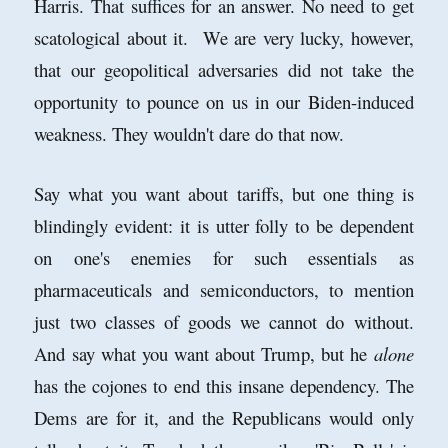
Harris. That suffices for an answer. No need to get
scatological about it. We are very lucky, however,
that our geopolitical adversaries did not take the
opportunity to pounce on us in our Biden-induced
weakness. They wouldn't dare do that now.
Say what you want about tariffs, but one thing is
blindingly evident: it is utter folly to be dependent
on one's enemies for such essentials as
pharmaceuticals and semiconductors, to mention
just two classes of goods we cannot do without.
And say what you want about Trump, but he
alone
has the cojones to end this insane dependency. The
Dems are for it, and the Republicans would only