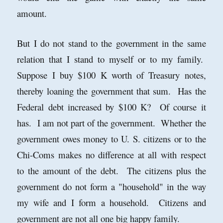
amount.
But I do not stand to the government in the same
relation that I stand to myself or to my family.
Suppose I buy $100 K worth of Treasury notes,
thereby loaning the government that sum. Has the
Federal debt increased by $100 K? Of course it
has. I am not part of the government. Whether the
government owes money to U. S. citizens or to the
Chi-Coms makes no difference at all with respect
to the amount of the debt. The citizens plus the
government do not form a "household" in the way
my wife and I form a household. Citizens and
government are not all one big happy family.