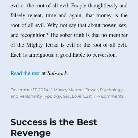
evil or the root of all evil. People thoughtlessly and
falsely repeat, time and again, that money is the
root of all evil. Why not say that about power, sex,
and recognition? The sober truth is that no member
of the Mighty Tetrad is evil or the root of all evil.
Each is ambiguous: a good liable to perversion.
Read the rest
at
Substack
.
Posted
Categories
December 17, 2024
Money Matters
,
Power
,
Psychology
on
on
and Personality Typology
,
Sex, Love, Lust
4 Comments
The
Mighty
Tetrad
Success is the Best
Revenge