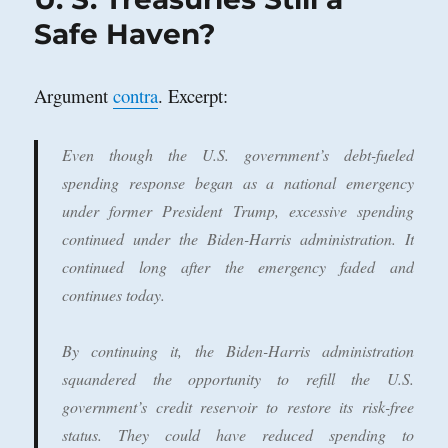
Kamala
Safe Haven?
Win
Argument
contra
. Excerpt:
Even though the U.S. government’s debt-fueled
spending response began as a national emergency
under former President Trump, excessive spending
continued under the Biden-Harris administration. It
continued long after the emergency faded and
continues today.
By continuing it, the Biden-Harris administration
squandered the opportunity to refill the U.S.
government’s credit reservoir to restore its risk-free
status. They could have reduced spending to