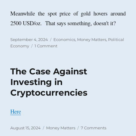
Meanwhile the spot price of gold hovers around
2500 USD/oz. That says something, doesn't it?
Posted
Categories
September 4, 2024
Economics
,
Money Matters
,
Political
on
on
Economy
1 Comment
U.
S.
Treasuries
The Case Against
Still
a
Investing in
Safe
Cryptocurrencies
Haven?
Here
Posted
Categories
on
August 15, 2024
Money Matters
7 Comments
on
The