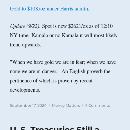
Gold to $10K/oz under Harris admin
.
Update (9/22)
. Spot is now $2621/oz as of 12:10
NY time. Kamala or no Kamala it will most likely
trend upwards.
"When we have gold we are in fear; when we have
none we are in danger."
An English proverb the
pertinence of which is proven by recent
developments.
Posted
Categories
on
September 17, 2024
Money Matters
4 Comments
on
Gold
Will
Surge
U. S. Treasuries Still a
Should