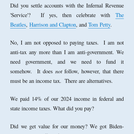
Did you settle accounts with the Infernal Revenue
'Service'? If yes, then celebrate with
The
Beatles
,
Harrison and Clapton
, and
Tom Petty
.
No, I am not opposed to paying taxes. I am not
anti-tax any more than I am anti-government. We
need government, and we need to fund it
somehow. It does
not
follow, however, that there
must be an income tax. There are alternatives.
We paid 14% of our 2024 income in federal and
state income taxes. What did you pay?
Did we get value for our money? We got Biden-