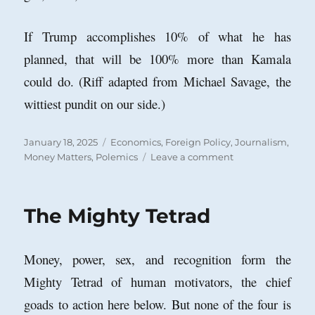
If Trump accomplishes 10% of what he has
planned, that will be 100% more than Kamala
could do. (Riff adapted from Michael Savage, the
wittiest pundit on our side.)
Posted
Categories
January 18, 2025
Economics
,
Foreign Policy
,
Journalism
,
on
on
Money Matters
,
Polemics
Leave a comment
Move
Over
IRS:
The Mighty Tetrad
Make
Way
for
Money, power, sex, and recognition form the
the
External
Mighty Tetrad of human motivators, the chief
Revenue
goads to action here below. But none of the four is
Service