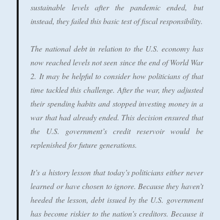
sustainable levels after the pandemic ended, but
instead, they failed this basic test of fiscal responsibility.
The national debt in relation to the U.S. economy has
now reached levels not seen since the end of World War
2. It may be helpful to consider how politicians of that
time tackled this challenge. After the war, they adjusted
their spending habits and stopped investing money in a
war that had already ended. This decision ensured that
the U.S. government’s credit reservoir would be
replenished for future generations.
It’s a history lesson that today’s politicians either never
learned or have chosen to ignore. Because they haven’t
heeded the lesson, debt issued by the U.S. government
has become riskier to the nation’s creditors. Because it