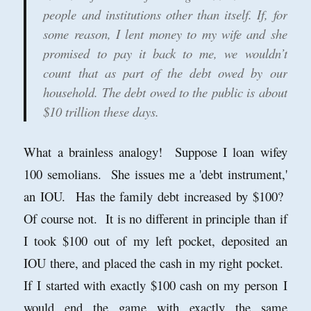
people and institutions other than itself. If, for
some reason, I lent money to my wife and she
promised to pay it back to me, we wouldn’t
count that as part of the debt owed by our
household. The debt owed to the public is about
$10 trillion these days.
What a brainless analogy! Suppose I loan wifey
100 semolians. She issues me a 'debt instrument,'
an IOU. Has the family debt increased by $100?
Of course not. It is no different in principle than if
I took $100 out of my left pocket, deposited an
IOU there, and placed the cash in my right pocket.
If I started with exactly $100 cash on my person I
would end the game with exactly the same