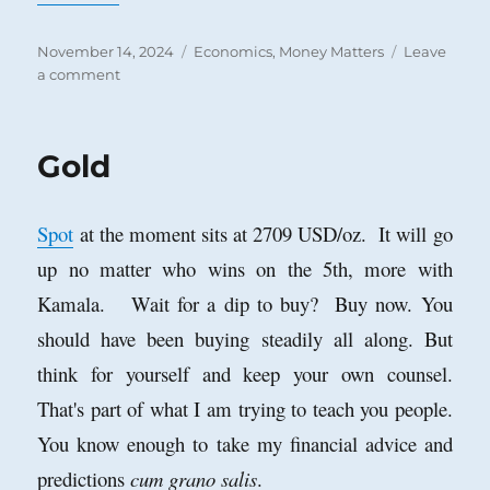
Posted
Categories
November 14, 2024
Economics
,
Money Matters
Leave
on
on
a comment
Success
is
the
Gold
Best
Revenge
Spot
at the moment sits at 2709 USD/oz. It will go
up no matter who wins on the 5th, more with
Kamala. Wait for a dip to buy? Buy now. You
should have been buying steadily all along. But
think for yourself and keep your own counsel.
That's part of what I am trying to teach you people.
You know enough to take my financial advice and
predictions
cum grano salis
.