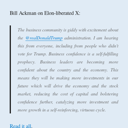
Bill Ackman on Elon-liberated X:
The business community is giddy with excitement about
the
@realDonaldTrump
administration. I am hearing
this from everyone, including from people who didn’t
vote for Trump. Business confidence is a self-fulfilling
prophecy. Business leaders are becoming more
confident about the country and the economy. This
means they will be making more investments in our
future which will drive the economy and the stock
market, reducing the cost of capital and bolstering
confidence further, catalyzing more investment and
more growth in a self-reinforcing, virtuous cycle.
Read it all
.