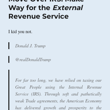
Easy
Way for the
External
to
Revenue Service
Swindle?
I kid you not.
Donald J. Trump
@realDonaldTrump
For far too long, we have relied on taxing our
Great People using the Internal Revenue
Service (IRS). Through soft and pathetically
weak Trade agreements, the American Economy
has delivered growth and prosperity to the