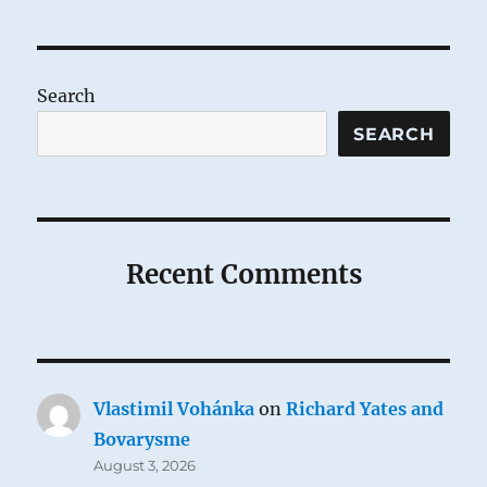
pagination
PAG
E
Search
SEARCH
Recent Comments
Vlastimil Vohánka
on
Richard Yates and
Bovarysme
August 3, 2026