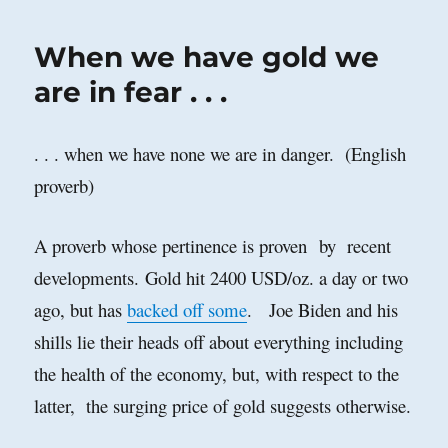
Case
Against
When we have gold we
Investing
in
are in fear . . .
Cryptocurrenci
. . . when we have none we are in danger. (English
proverb)
A proverb whose pertinence is proven by recent
developments.
Gold hit 2400 USD/oz. a day or two
ago, but has
backed off some
. Joe Biden and his
shills lie their heads off about everything including
the health of the economy, but, with respect to the
latter, the surging price of gold suggests otherwise.