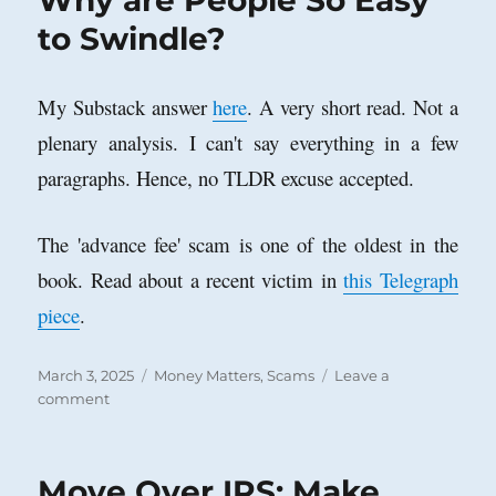
Why are People So Easy
to Swindle?
My Substack answer
here
. A very short read. Not a
plenary analysis. I can't say everything in a few
paragraphs. Hence, no TLDR excuse accepted.
The 'advance fee' scam is one of the oldest in the
book. Read about a recent victim in
this Telegraph
piece
.
Posted
Categories
March 3, 2025
Money Matters
,
Scams
Leave a
on
on
comment
Why
are
People
Move Over IRS: Make
So