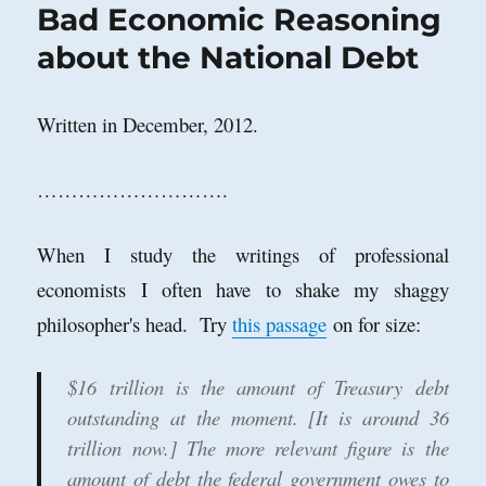
Bad Economic Reasoning
about the National Debt
Written in December, 2012.
……………………….
When I study the writings of professional
economists I often have to shake my shaggy
philosopher's head. Try
this passage
on for size:
$16 trillion is the amount of Treasury debt
outstanding at the moment. [It is around 36
trillion now.] The more relevant figure is the
amount of debt the federal government owes to