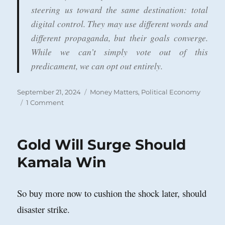
steering us toward the same destination: total
digital control. They may use different words and
different propaganda, but their goals converge.
While we can’t simply vote out of this
predicament, we can opt out entirely.
Posted
Categories
September 21, 2024
Money Matters
,
Political Economy
on
on
1 Comment
Central
Bank
Digital
Gold Will Surge Should
Currency
Kamala Win
So buy more now to cushion the shock later, should
disaster strike.