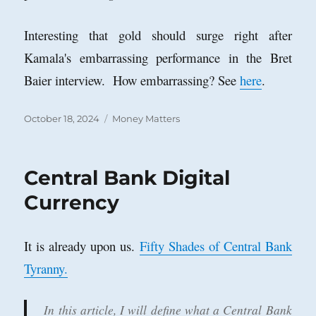
Interesting that gold should surge right after
Kamala's embarrassing performance in the Bret
Baier interview. How embarrassing? See
here
.
Posted
Categories
October 18, 2024
Money Matters
on
Central Bank Digital
Currency
It is already upon us.
Fifty Shades of Central Bank
Tyranny.
In this article, I will define what a Central Bank