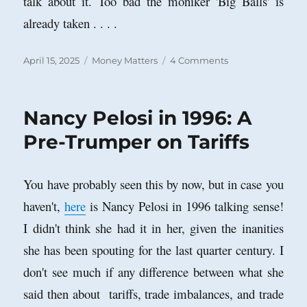
talk about it. Too bad the moniker 'Big Balls' is
already taken . . . .
Posted
Categories
on
April 15, 2025
Money Matters
4 Comments
on
April
15th:
“Render
Nancy Pelosi in 1996: A
unto
Caesar
Pre-Trumper on Tariffs
.
.
.
You have probably seen this by now, but in case you
.”
haven't,
here
is Nancy Pelosi in 1996 talking sense!
I didn't think she had it in her, given the inanities
she has been spouting for the last quarter century. I
don't see much if any difference between what she
said then about tariffs, trade imbalances, and trade