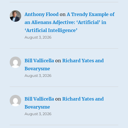
Anthony Flood
on
A Trendy Example of
an Alienans Adjective: ‘Artificial’ in
‘Artificial Intelligence’
August 3, 2026
Bill Vallicella
on
Richard Yates and
Bovarysme
August 3, 2026
Bill Vallicella
on
Richard Yates and
Bovarysme
August 3, 2026