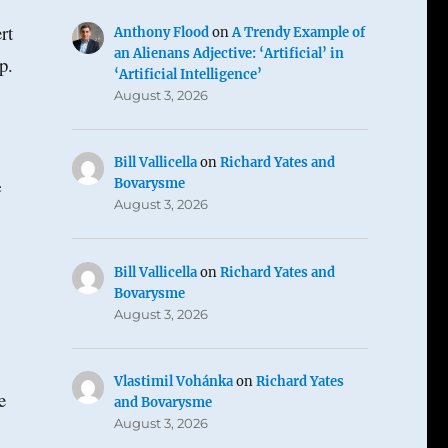
rt
Anthony Flood
on
A Trendy Example of
an Alienans Adjective: ‘Artificial’ in
p.
‘Artificial Intelligence’
August 3, 2026
Bill Vallicella
on
Richard Yates and
e
Bovarysme
August 3, 2026
Bill Vallicella
on
Richard Yates and
Bovarysme
August 3, 2026
Vlastimil Vohánka
on
Richard Yates
e
and Bovarysme
August 3, 2026