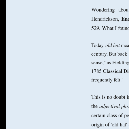
Wondering about
Enc
Hendrickson,
529. What I found
old hat
Today
mean
century. But back 
sense," as Fielding
Classical D
1785
frequently felt."
This is no doubt i
the
adjectival phr
certain class of p
origin of 'old hat'