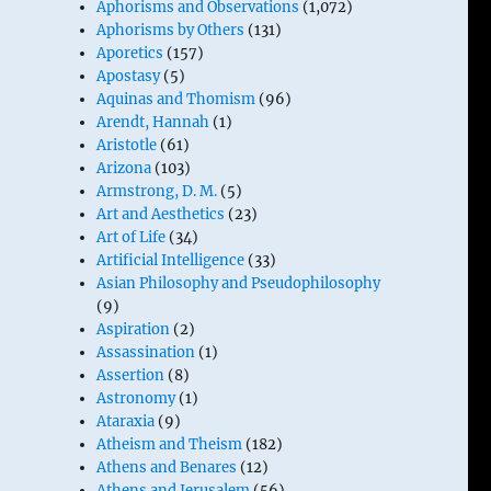
Aphorisms and Observations
(1,072)
Aphorisms by Others
(131)
Aporetics
(157)
Apostasy
(5)
Aquinas and Thomism
(96)
Arendt, Hannah
(1)
Aristotle
(61)
Arizona
(103)
Armstrong, D. M.
(5)
Art and Aesthetics
(23)
Art of Life
(34)
Artificial Intelligence
(33)
Asian Philosophy and Pseudophilosophy
(9)
Aspiration
(2)
Assassination
(1)
Assertion
(8)
Astronomy
(1)
Ataraxia
(9)
Atheism and Theism
(182)
Athens and Benares
(12)
Athens and Jerusalem
(56)