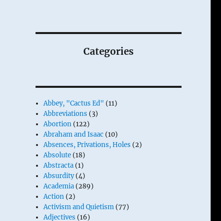
Categories
Abbey, "Cactus Ed"
(11)
Abbreviations
(3)
Abortion
(122)
Abraham and Isaac
(10)
Absences, Privations, Holes
(2)
Absolute
(18)
Abstracta
(1)
Absurdity
(4)
Academia
(289)
Action
(2)
Activism and Quietism
(77)
Adjectives
(16)