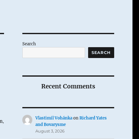
Search
SEARCH
Recent Comments
Vlastimil Vohánka
on
Richard Yates
n,
and Bovarysme
August 3, 2026