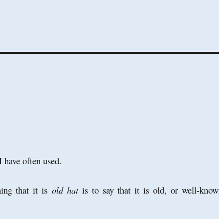
 I have often used.
ing that it is
old hat
is to say that it is old, or well-know