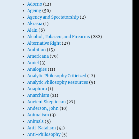
Adorno
(12)
Ageing
(50)
Agency and Spectatorship
(2)
Akrasia
(1)
Alain
(6)
Alcohol, Tobacco, and Firearms
(282)
Alternative Right
(23)
Ambition
(15)
Americana
(79)
Amiel
(3)
Analogies
(11)
Analytic Philosophy Criticized
(12)
Analytic Philosophy Resources
(5)
Anaphora
(1)
Anarchism
(21)
Ancient Skepticism
(27)
Anderson, John
(10)
Animalism
(3)
Animals
(5)
Anti-Natalism
(41)
Anti-Philosophy
(5)