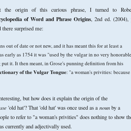
 the origin of this curious phrase, I turned to Robe
yclopedia of Word and Phrase Origins
, 2nd ed. (2004), 
 there surprised me:
s out of date or not new, and it has meant this for at least a
as early as 1754 it was "used by the vulgar in no very honorabl
 put it. It then meant, in Grose's punning definition from his
ictionary of the Vulgar Tongue
: "a woman's privities: because
nteresting, but how does it explain the origin of the
ase
'old hat'? That 'old hat' was once used as a
noun
by a
eople to refer to "a woman's privities" does nothing to show th
 as currently and adjectivally used.