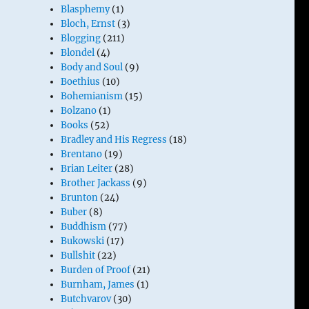
Blasphemy
(1)
Bloch, Ernst
(3)
Blogging
(211)
Blondel
(4)
Body and Soul
(9)
Boethius
(10)
Bohemianism
(15)
Bolzano
(1)
Books
(52)
Bradley and His Regress
(18)
Brentano
(19)
Brian Leiter
(28)
Brother Jackass
(9)
Brunton
(24)
Buber
(8)
Buddhism
(77)
Bukowski
(17)
Bullshit
(22)
Burden of Proof
(21)
Burnham, James
(1)
Butchvarov
(30)