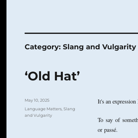
Category:
Slang and Vulgarity
‘Old Hat’
Posted
It's an expression
May 10, 2025
on
Categories
Language Matters
,
Slang
and Vulgarity
To say of someth
or
passé.