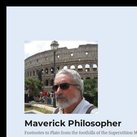
Maverick Philosopher
Footnotes to Plato from the foothills of the Superstition