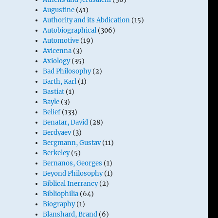
Augustine
(41)
Authority and its Abdication
(15)
Autobiographical
(306)
Automotive
(19)
Avicenna
(3)
Axiology
(35)
Bad Philosophy
(2)
Barth, Karl
(1)
Bastiat
(1)
Bayle
(3)
Belief
(133)
Benatar, David
(28)
Berdyaev
(3)
Bergmann, Gustav
(11)
Berkeley
(5)
Bernanos, Georges
(1)
Beyond Philosophy
(1)
Biblical Inerrancy
(2)
Bibliophilia
(64)
Biography
(1)
Blanshard, Brand
(6)