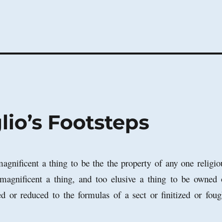
io’s Footsteps
magnificent a thing to be the the property of any one religio
 magnificent a thing, and too elusive a thing to be owned 
d or reduced to the formulas of a sect or finitized or foug