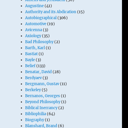
Augustine
(41)
Authority and its Abdication
(15)
Autobiographical
(306)
Automotive
(19)
Avicenna
(3)
Axiology
(35)
Bad Philosophy
(2)
Barth, Karl
(1)
Bastiat
(1)
Bayle
(3)
Belief
(133)
Benatar, David
(28)
Berdyaev
(3)
Bergmann, Gustav
(11)
Berkeley
(5)
Bernanos, Georges
(1)
Beyond Philosophy
(1)
Biblical Inerrancy
(2)
Bibliophilia
(64)
Biography
(1)
Blanshard, Brand
(6)