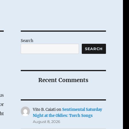
Search
SEARCH
Recent Comments
us
or
Vito B. Caiati
on
Sentimental Saturday
ht
Night at the Oldies: Torch Songs
August 8, 2026