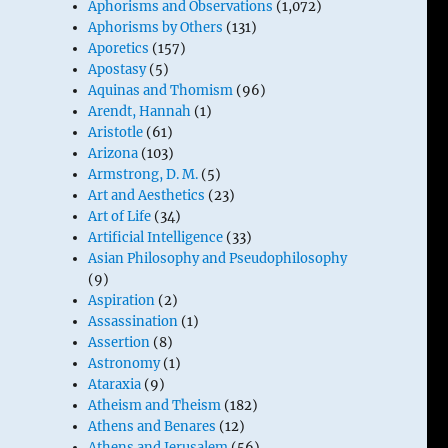
Aphorisms and Observations
(1,072)
Aphorisms by Others
(131)
Aporetics
(157)
Apostasy
(5)
Aquinas and Thomism
(96)
Arendt, Hannah
(1)
Aristotle
(61)
Arizona
(103)
Armstrong, D. M.
(5)
Art and Aesthetics
(23)
Art of Life
(34)
Artificial Intelligence
(33)
Asian Philosophy and Pseudophilosophy
(9)
Aspiration
(2)
Assassination
(1)
Assertion
(8)
Astronomy
(1)
Ataraxia
(9)
Atheism and Theism
(182)
Athens and Benares
(12)
Athens and Jerusalem
(56)