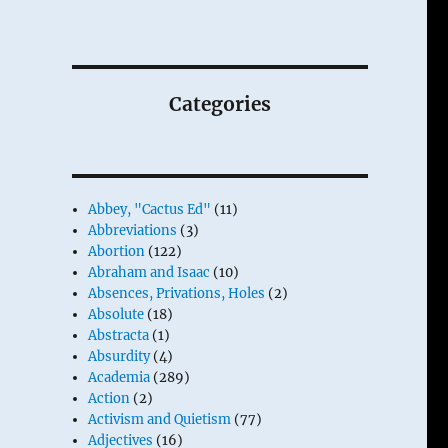
Categories
Abbey, "Cactus Ed"
(11)
Abbreviations
(3)
Abortion
(122)
Abraham and Isaac
(10)
Absences, Privations, Holes
(2)
Absolute
(18)
Abstracta
(1)
Absurdity
(4)
Academia
(289)
Action
(2)
Activism and Quietism
(77)
Adjectives
(16)