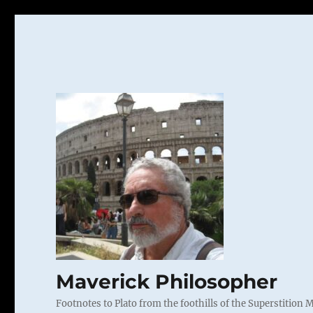
Maverick Philosopher
Footnotes to Plato from the foothills of the Superstition