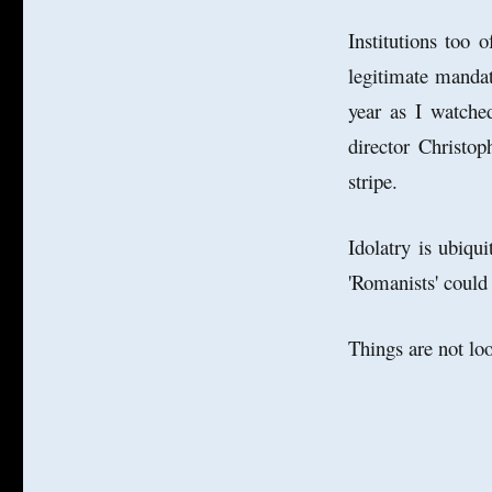
Institutions too 
legitimate manda
year as I watched
director Christop
stripe.
Idolatry is ubiqui
'Romanists' could
Things are not l