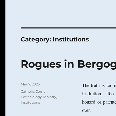
Category:
Institutions
Rogues in Bergogl
Posted
The truth is too 
May 7, 2025
on
Categories
Catholic Corner
,
institution. Too
Ecclesiology
,
Idolatry
,
housed or patente
Institutions
over.