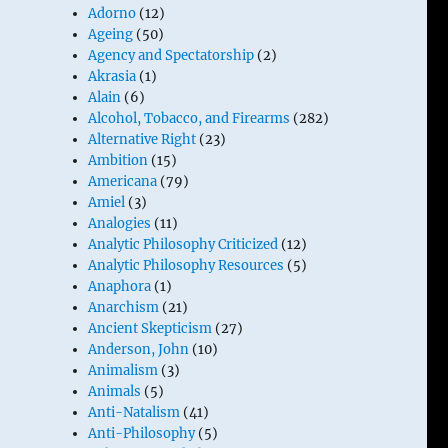
Adorno
(12)
Ageing
(50)
Agency and Spectatorship
(2)
Akrasia
(1)
Alain
(6)
Alcohol, Tobacco, and Firearms
(282)
Alternative Right
(23)
Ambition
(15)
Americana
(79)
Amiel
(3)
Analogies
(11)
Analytic Philosophy Criticized
(12)
Analytic Philosophy Resources
(5)
Anaphora
(1)
Anarchism
(21)
Ancient Skepticism
(27)
Anderson, John
(10)
Animalism
(3)
Animals
(5)
Anti-Natalism
(41)
Anti-Philosophy
(5)