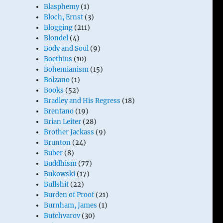
Blasphemy
(1)
Bloch, Ernst
(3)
Blogging
(211)
Blondel
(4)
Body and Soul
(9)
Boethius
(10)
Bohemianism
(15)
Bolzano
(1)
Books
(52)
Bradley and His Regress
(18)
Brentano
(19)
Brian Leiter
(28)
Brother Jackass
(9)
Brunton
(24)
Buber
(8)
Buddhism
(77)
Bukowski
(17)
Bullshit
(22)
Burden of Proof
(21)
Burnham, James
(1)
Butchvarov
(30)