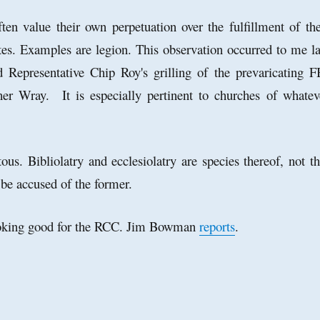
often value their own perpetuation over the fulfillment of the
tes. Examples are legion.
This observation occurred to me la
 Representative Chip Roy's grilling of the prevaricating F
her Wray. It is especially pertinent to churches of whatev
tous. Bibliolatry and ecclesiolatry are species thereof, not th
 be accused of the former.
ooking good for the RCC. Jim Bowman
reports
.