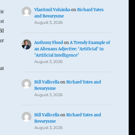
Vlastimil Vohánka
on
Richard Yates
ir
and Bovarysme
st
August 3, 2026
BI
er
Anthony Flood
on
A Trendy Example of
an Alienans Adjective: ‘Artificial’ in
‘Artificial Intelligence’
August 3, 2026
at
Bill Vallicella
on
Richard Yates and
Bovarysme
August 3, 2026
Bill Vallicella
on
Richard Yates and
Bovarysme
August 3, 2026