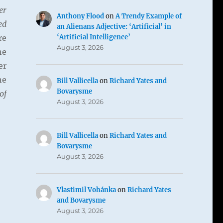
er
Anthony Flood
on
A Trendy Example of
ed
an Alienans Adjective: ‘Artificial’ in
‘Artificial Intelligence’
re
August 3, 2026
he
er
he
Bill Vallicella
on
Richard Yates and
Bovarysme
of
August 3, 2026
Bill Vallicella
on
Richard Yates and
Bovarysme
August 3, 2026
Vlastimil Vohánka
on
Richard Yates
and Bovarysme
August 3, 2026