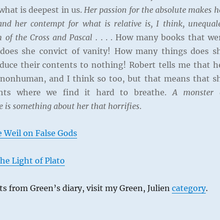
hat is deepest in us.
Her passion for the absolute makes h
and her contempt for what is relative is, I think, unequal
n of the Cross and Pascal
. . . . How many books that we
 does she convict of vanity! How many things does s
uce their contents to nothing! Robert tells me that h
 nonhuman, and I think so too, but that means that s
ghts where we find it hard to breathe.
A monster 
e is something about her that horrifies
.
 Weil on False Gods
he Light of Plato
s from Green’s diary, visit my Green, Julien
category
.