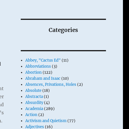
Categories
Abbey, "Cactus Ed"
(11)
d
Abbreviations
(3)
Abortion
(122)
Abraham and Isaac
(10)
Absences, Privations, Holes
(2)
nt
Absolute
(18)
er
Abstracta
(1)
Absurdity
(4)
nd
Academia
(289)
’s
Action
(2)
n.
Activism and Quietism
(77)
Adjectives
(16)