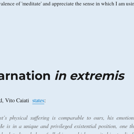
alence of 'meditate' and appreciate the sense in which I am usi
carnation
in extremis
ad, Vito Caiati
states
:
st’s physical suffering is comparable to ours, his emotion
 He is in a unique and privileged existential position, one th