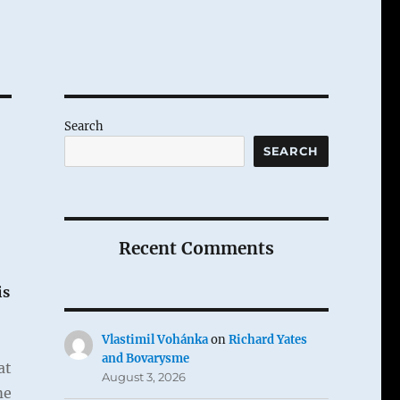
Search
SEARCH
Recent Comments
is
Vlastimil Vohánka
on
Richard Yates
and Bovarysme
at
August 3, 2026
me