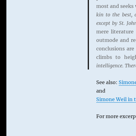
on
most and seeks w
Simone
kin to the best, 
Weil
except by St. Joh
mere literature
outmode and red
conclusions are
climbs to hei
intelligence. Ther
See also:
Simone
and
Simone Weil in t
For more excerpt