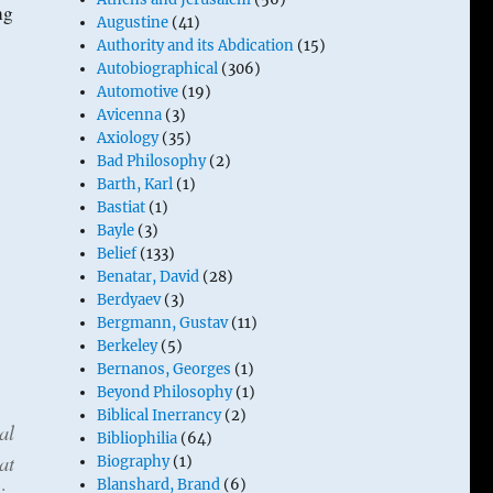
ng
Augustine
(41)
Authority and its Abdication
(15)
Autobiographical
(306)
Automotive
(19)
Avicenna
(3)
Axiology
(35)
Bad Philosophy
(2)
Barth, Karl
(1)
Bastiat
(1)
Bayle
(3)
Belief
(133)
Benatar, David
(28)
Berdyaev
(3)
Bergmann, Gustav
(11)
Berkeley
(5)
Bernanos, Georges
(1)
Beyond Philosophy
(1)
Biblical Inerrancy
(2)
al
Bibliophilia
(64)
at
Biography
(1)
Blanshard, Brand
(6)