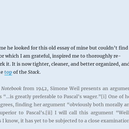
 me he looked for this old essay of mine but couldn’t find
 for which I am grateful, inspired me to thoroughly re-
k it. It is now tighter, cleaner, and better organized, an
he
top
of the
Stack
.
 Notebook
from 1942, Simone Weil presents an argume
 “…is greatly preferable to Pascal’s wager.”[i] One of h
rees, finding her argument “obviously both morally a
superior to Pascal’s.[ii] I will call this argument “Weil
s I know, it has yet to be subjected to a close examinatio