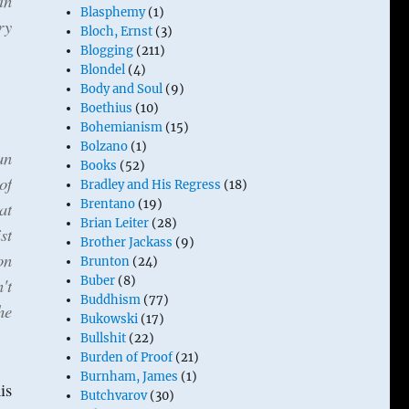
in
Blasphemy
(1)
ry
Bloch, Ernst
(3)
Blogging
(211)
Blondel
(4)
Body and Soul
(9)
Boethius
(10)
Bohemianism
(15)
Bolzano
(1)
an
Books
(52)
of
Bradley and His Regress
(18)
Brentano
(19)
at
Brian Leiter
(28)
st
Brother Jackass
(9)
on
Brunton
(24)
Buber
(8)
't
Buddhism
(77)
he
Bukowski
(17)
Bullshit
(22)
Burden of Proof
(21)
Burnham, James
(1)
is
Butchvarov
(30)