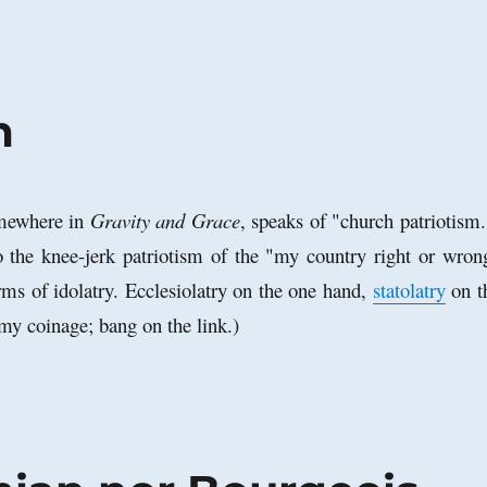
m
mewhere in
Gravity and Grace
, speaks of "church patriotism
o the knee-jerk patriotism of the "my country right or wron
rms of idolatry. Ecclesiolatry on the one hand,
statolatry
on t
 my coinage; bang on the link.)