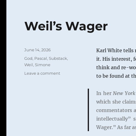
Weil’s Wager
Posted
June 14, 2026
Karl White tells
on
Categories
God
,
Pascal
,
Substack
,
it. His interest,
Weil, Simone
think and re-wor
on
Leave a comment
to be found at t
Weil’s
Wager
In her
New York
which she claims
commentators ag
intellectually” 
Wager.” As far a