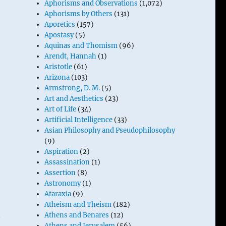
Aphorisms and Observations
(1,072)
Aphorisms by Others
(131)
Aporetics
(157)
Apostasy
(5)
Aquinas and Thomism
(96)
Arendt, Hannah
(1)
Aristotle
(61)
Arizona
(103)
Armstrong, D. M.
(5)
Art and Aesthetics
(23)
Art of Life
(34)
Artificial Intelligence
(33)
Asian Philosophy and Pseudophilosophy
(9)
Aspiration
(2)
Assassination
(1)
.
Assertion
(8)
Astronomy
(1)
Ataraxia
(9)
Atheism and Theism
(182)
o
Athens and Benares
(12)
Athens and Jerusalem
(56)