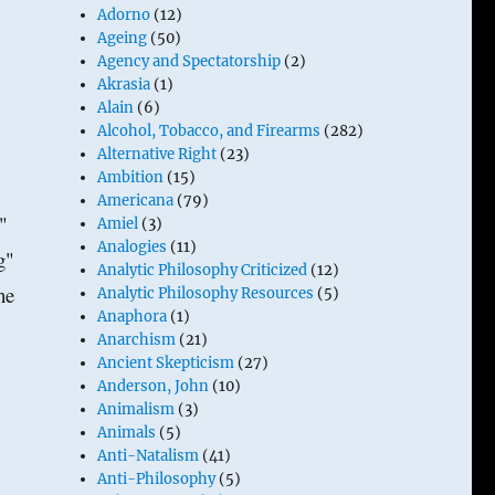
Adorno
(12)
Ageing
(50)
Agency and Spectatorship
(2)
Akrasia
(1)
Alain
(6)
Alcohol, Tobacco, and Firearms
(282)
Alternative Right
(23)
Ambition
(15)
Americana
(79)
."
Amiel
(3)
Analogies
(11)
g"
Analytic Philosophy Criticized
(12)
he
Analytic Philosophy Resources
(5)
Anaphora
(1)
Anarchism
(21)
Ancient Skepticism
(27)
Anderson, John
(10)
Animalism
(3)
Animals
(5)
Anti-Natalism
(41)
Anti-Philosophy
(5)