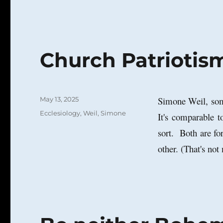
Church Patriotis
Posted
Simone Weil, so
May 13, 2025
on
Categories
Ecclesiology
,
Weil, Simone
It's comparable t
sort. Both are fo
other. (That's not