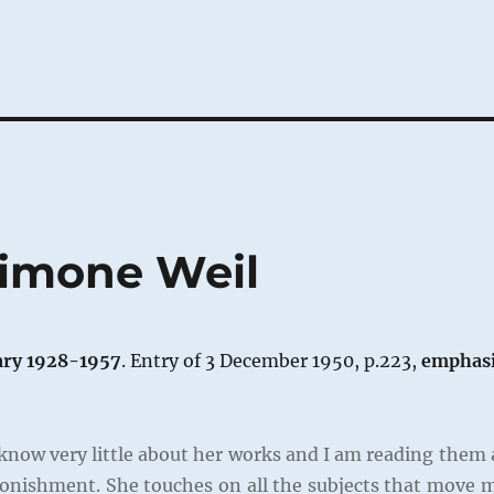
Simone Weil
ary 1928-1957
. Entry of 3 December 1950, p.223,
emphas
know very little about her works and I am reading them 
tonishment. She touches on all the subjects that move 