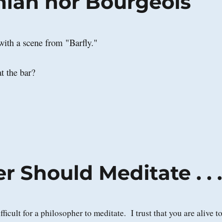
ian nor Bourgeois
ith a scene from "Barfly."
t the bar?
 Should Meditate . . 
difficult for a philosopher to meditate. I trust that you are alive t