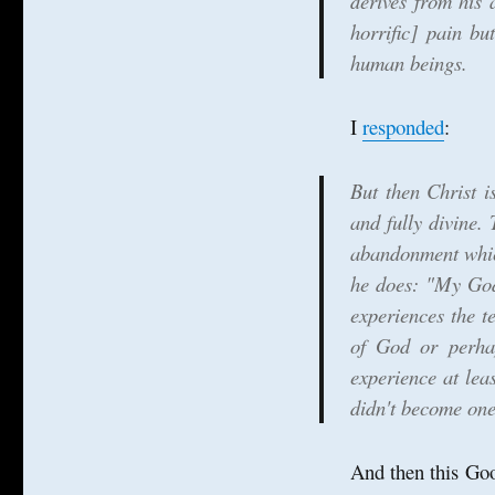
derives from his 
Crucifixion
as
horrific] pain bu
Incarnation
human beings.
in
extremis
I
responded
:
But then Christ i
and fully divine.
abandonment which
he does: "My God
experiences the t
of God or perhap
experience at leas
didn't become one 
And then this Goo