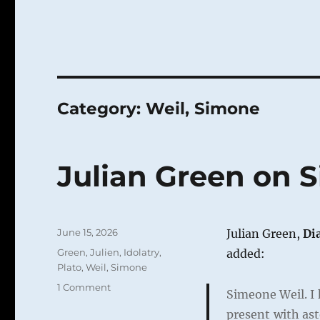
Category:
Weil, Simone
Julian Green on 
Posted
June 15, 2026
Julian Green,
Di
on
Categories
Green, Julien
,
Idolatry
,
added:
Plato
,
Weil, Simone
on
1 Comment
Simeone Weil. I 
Julian
present with as
Green