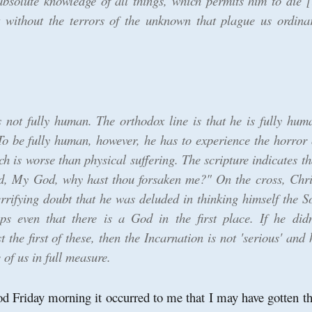
absolute knowledge of all things, which permits him to die [
t without the terrors of the unknown that plague us ordina
s not fully human. The orthodox line is that he is fully hum
 To be fully human, however, he has to experience the horror 
 is worse than physical suffering. The scripture indicates th
, My God, why hast thou forsaken me?" On the cross, Chri
errifying doubt that he was deluded in thinking himself the S
s even that there is a God in the first place. If he didn
t the first of these, then the Incarnation is not 'serious' and 
of us in full measure.
d Friday morning it occurred to me that I may have gotten th