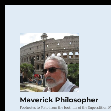
Maverick Philosopher
Footnotes to Plato from the foothills of the Superstition