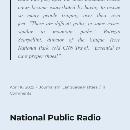
crews became exacerbated by having to rescue
so many people tripping over their own
feet. "These are difficult paths, in some cases,
similar to mountain paths,” Patrizio
Scarpellini, director of the Cinque Terre
National Park, told CNN Travel. “Essential to
have proper shoes!”
Posted
Categories
April 16, 2025
Journalism
,
Language Matters
11
on
on
Comments
Journalists
and
the
National Public Radio
Spread
of
Illiteracy