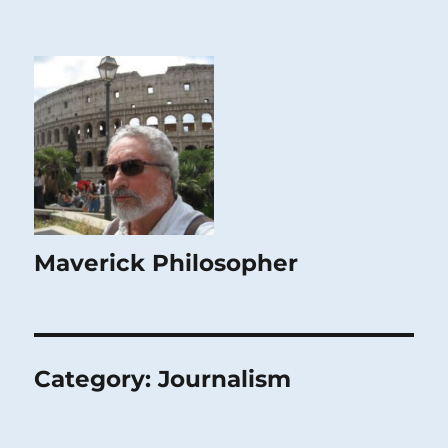
Maverick Philosopher
Category:
Journalism