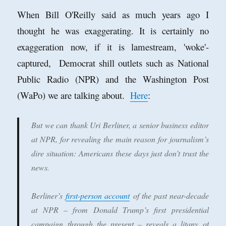
When Bill O'Reilly said as much years ago I
thought he was exaggerating. It is certainly no
exaggeration now, if it is lamestream, 'woke'-
captured, Democrat shill outlets such as National
Public Radio (NPR) and the Washington Post
(WaPo) we are talking about.
Here
:
But we can thank Uri Berliner, a senior business editor
at NPR, for revealing the main reason for journalism’s
dire situation: Americans these days just don’t trust the
news.
Berliner’s
first-person account
of the past near-decade
at NPR – from Donald Trump’s first presidential
campaign through the present – reveals a litany of