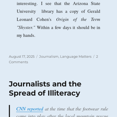
interesting. I see that the Arizona State
University library has a copy of Gerald
Origin of the Term
Leonard Cohen's
"Shyster."
Within a few days it should be in
my hands.
Posted
Categories
August 17, 2025
Journalism
,
Language Matters
2
on
on
Comments
‘Journo’
Bias
at
Journalists and the
the
AP
Spread of Illiteracy
and
the
Meaning
CNN reported
at the time that the footwear rule
of
came into play after the local mountain rescue
‘Shyster’