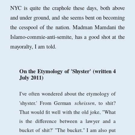
NYC is quite the craphole these days, both above
and under ground, and she seems bent on becoming
the cesspool of the nation. Madman Mamdani the
Islamo-commie-anti-semite, has a good shot at the
mayoralty, I am told.
On the Etymology of 'Shyster' (written 4
July 2011)
I've often wondered about the etymology of
scheissen
'shyster.' From German
, to shit?
That would fit well with the old joke, "What
is the difference between a lawyer and a
bucket of shit?' "The bucket." I am also put