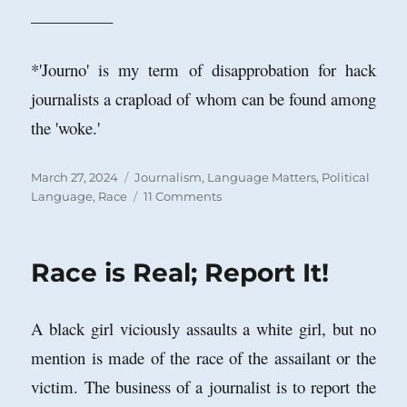
__________
*'Journo' is my term of disapprobation for hack
journalists a crapload of whom can be found among
the 'woke.'
Posted
Categories
March 27, 2024
Journalism
,
Language Matters
,
Political
on
on
Language
,
Race
11 Comments
Is
Trump
a
Race is Real; Report It!
Racist?
A black girl viciously assaults a white girl, but no
mention is made of the race of the assailant or the
victim. The business of a journalist is to report the