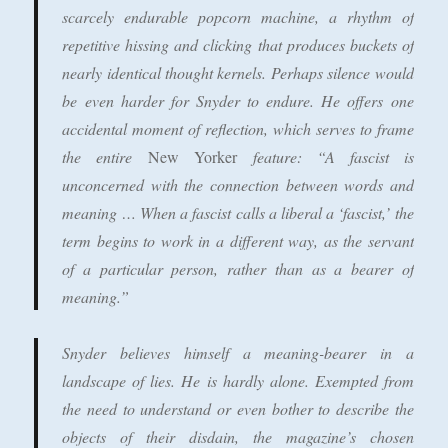
scarcely endurable popcorn machine, a rhythm of
repetitive hissing and clicking that produces buckets of
nearly identical thought kernels. Perhaps silence would
be even harder for Snyder to endure. He offers one
accidental moment of reflection, which serves to frame
the entire
New Yorker
feature: “A fascist is
unconcerned with the connection between words and
meaning … When a fascist calls a liberal a ‘fascist,’ the
term begins to work in a different way, as the servant
of a particular person, rather than as a bearer of
meaning.”
Snyder believes himself a meaning-bearer in a
landscape of lies. He is hardly alone. Exempted from
the need to understand or even bother to describe the
objects of their disdain, the magazine’s chosen