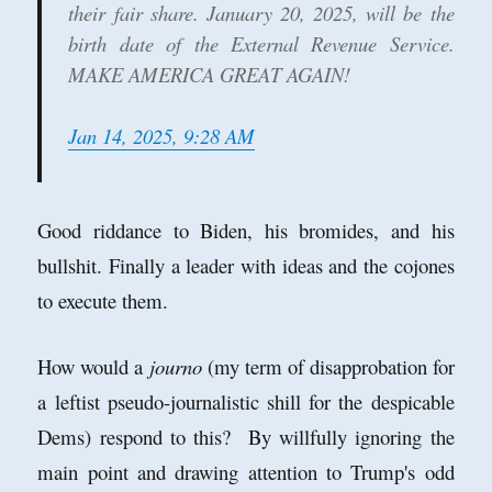
their fair share. January 20, 2025, will be the
birth date of the External Revenue Service.
MAKE AMERICA GREAT AGAIN!
Jan 14, 2025, 9:28 AM
Good riddance to Biden, his bromides, and his
bullshit. Finally a leader with ideas and the cojones
to execute them.
How would a
journo
(my term of disapprobation for
a leftist pseudo-journalistic shill for the despicable
Dems) respond to this? By willfully ignoring the
main point and drawing attention to Trump's odd