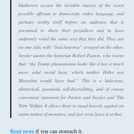
blatherers accuse the invisible masses of the worst
possible affronts to democratic order, language, and
perhaps reality itself before an audience that is
presumed to share their prejudices and to have
uniformly voted the same way that they did. They are
on one side, with “bad America” arrayed on the other.
Snyder quotes the historian Robert Paxton, who warns
that “the Trump phenomenon looks like it has a much
more solid social base, which neither Hitler nor
Mussolini would have had.” This is a ludicrous,
ahistorical, paranoid, self-discrediting, and of course
convenient statement for Paxton and Snyder and
The
New Yorker
. It allows them to stand bravely against an
entire nation of monsters, and just sorta leave it at that.
Read more
if you can stomach it.