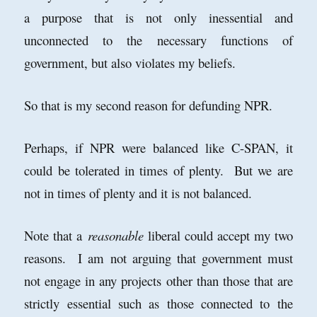
a purpose that is not only inessential and
unconnected to the necessary functions of
government, but also violates my beliefs.
So that is my second reason for defunding NPR.
Perhaps, if NPR were balanced like C-SPAN, it
could be tolerated in times of plenty. But we are
not in times of plenty and it is not balanced.
Note that a
reasonable
liberal could accept my two
reasons. I am not arguing that government must
not engage in any projects other than those that are
strictly essential such as those connected to the