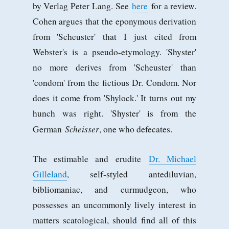
by Verlag Peter Lang. See
here
for a review.
Cohen argues that the eponymous derivation
from 'Scheuster' that I just cited from
Webster's is a pseudo-etymology. 'Shyster'
no more derives from 'Scheuster' than
'condom' from the fictious Dr. Condom. Nor
does it come from 'Shylock.' It turns out my
hunch was right. 'Shyster' is from the
Scheisser
German
, one who defecates.
The estimable and erudite
Dr. Michael
Gilleland
, self-styled antediluvian,
bibliomaniac, and curmudgeon, who
possesses an uncommonly lively interest in
matters scatological, should find all of this