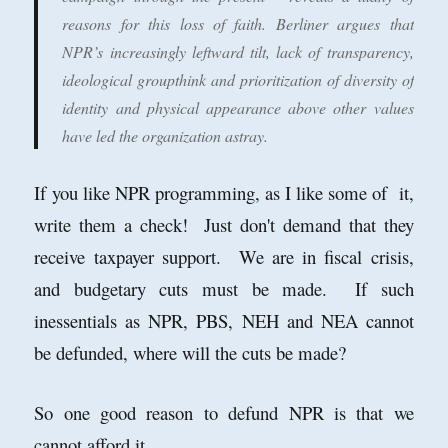
reasons for this loss of faith. Berliner argues that
NPR’s increasingly leftward tilt, lack of transparency,
ideological groupthink and prioritization of diversity of
identity and physical appearance above other values
have led the organization astray.
If you like NPR programming, as I like some of it,
write them a check! Just don't demand that they
receive taxpayer support. We are in fiscal crisis,
and budgetary cuts must be made. If such
inessentials as NPR, PBS, NEH and NEA cannot
be defunded, where will the cuts be made?
So one good reason to defund NPR is that we
cannot afford it.