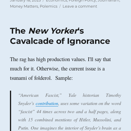
January 18, 2025
Economics
,
Foreign Policy
,
Journalism
,
on
on
Money Matters
,
Polemics
Leave a comment
Move
Over
IRS:
The
New Yorker
‘s
Make
Way
Cavalcade of Ignorance
for
the
External
The rag has high production values. I'll say that
Revenue
much for it. Otherwise, the current issue is a
Service
tsunami of folderol. Sample:
“American Fascist,” Yale historian Timothy
Snyder’s
contribution
, uses some variation on the word
“fascist” 44 times across two and a half pages, along
with 15 combined mentions of Hitler, Mussolini, and
Putin. One imagines the interior of Snyder’s brain as a