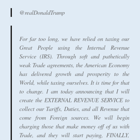
@realDonaldTrump
For far too long, we have relied on taxing our
Great People using the Internal Revenue
Service (IRS). Through soft and pathetically
weak Trade agreements, the American Economy
has delivered growth and prosperity to the
World, while taxing ourselves. It is time for that
to change. I am today announcing that I will
create the EXTERNAL REVENUE SERVICE to
collect our Tariffs, Duties, and all Revenue that
come from Foreign sources. We will begin
charging those that make money off of us with
Trade, and they will start paying, FINALLY,