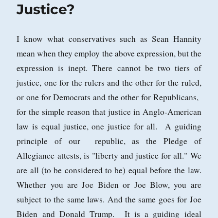
It!
Justice?
I know what conservatives such as Sean Hannity
mean when they employ the above expression, but the
expression is inept. There cannot be two tiers of
justice, one for the rulers and the other for the ruled,
or one for Democrats and the other for Republicans,
for the simple reason that justice in Anglo-American
law is equal justice, one justice for all. A guiding
principle of our republic, as the Pledge of
Allegiance attests, is "liberty and justice for all." We
are all (to be considered to be) equal before the law.
Whether you are Joe Biden or Joe Blow, you are
subject to the same laws. And the same goes for Joe
Biden and Donald Trump. It is a guiding ideal