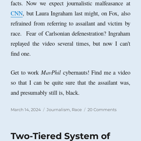
facts. Now we expect journalistic malfeasance at
CNN
, but Laura Ingraham last might, on Fox, also
refrained from referring to assailant and victim by
race. Fear of Carlsonian defenestration? Ingraham
replayed the video several times, but now I can't
find one.
Get to work
MavPhil
cybernauts! Find me a video
so that I can be quite sure that the assailant was,
and presumably still is, black.
Posted
Categories
on
March 14, 2024
Journalism
,
Race
20 Comments
on
Race
is
Real;
Two-Tiered System of
Report