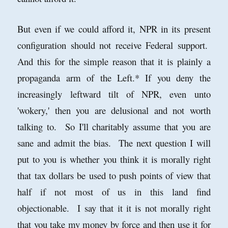
But even if we could afford it, NPR in its present
configuration should not receive Federal support.
And this for the simple reason that it is plainly a
propaganda arm of the Left.* If you deny the
increasingly leftward tilt of NPR, even unto
'wokery,' then you are delusional and not worth
talking to. So I'll charitably assume that you are
sane and admit the bias. The next question I will
put to you is whether you think it is morally right
that tax dollars be used to push points of view that
half if not most of us in this land find
objectionable. I say that it it is not morally right
that you take my money by force and then use it for