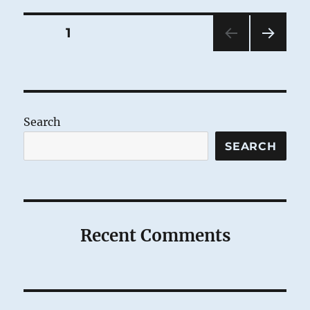
Posts
PAGE
1
NEXT
pagination
PAG
E
Search
SEARCH
Recent Comments