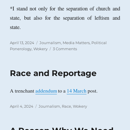
*I stand not only for the separation of church and
state, but also for the separation of leftism and
state.
Posted
Categories
April 13, 2024
Journalism
,
Media Matters
,
Political
on
on
Ponerology
,
Wokery
3 Comments
Journalism
is
Dead!
Race and Reportage
A trenchant
addendum
to a
14 March
post.
Posted
Categories
April 4, 2024
Journalism
,
Race
,
Wokery
on