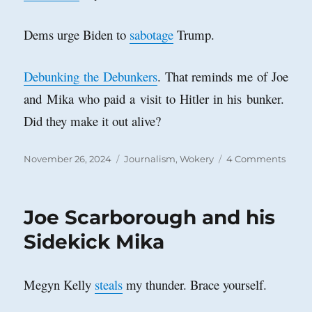
Dems urge Biden to
sabotage
Trump.
Debunking the Debunkers
. That reminds me of Joe
and Mika who paid a visit to Hitler in his bunker.
Did they make it out alive?
Posted
Categories
on
November 26, 2024
Journalism
,
Wokery
4 Comments
on
The
New
Yorke
Joe Scarborough and his
Caval
of
Sidekick Mika
Ignor
Megyn Kelly
steals
my thunder. Brace yourself.