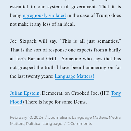
essential to our system of government. That it is
being
egregiously violated
in the case of Trump does
not make it any less of an ideal.
Joe Sixpack will say, "This is all just semantics."
That is the sort of response one expects from a barfly
at Joe's Bar and Grill. Someone who says that has
not grasped the truth I have been hammering on for
the last twenty years:
Language Matters!
Julian Epstein
, Democrat, on Crooked Joe. (HT:
Tony
Flood
) There is hope for some Dems.
Posted
Categories
February 10, 2024
Journalism
,
Language Matters
,
Media
on
on
Matters
,
Political Language
2 Comments
Two-