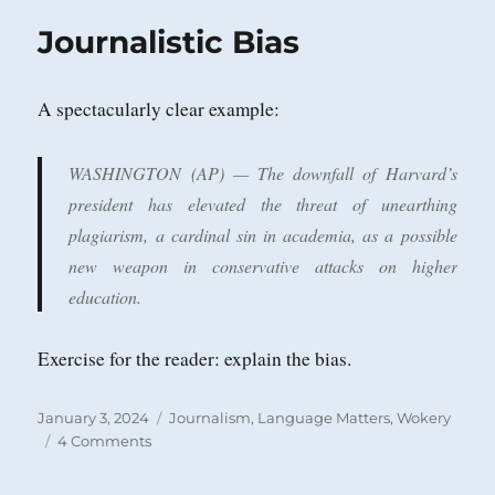
Journalistic Bias
A spectacularly clear example:
WASHINGTON (AP) — The downfall of Harvard’s
president has elevated the threat of unearthing
plagiarism, a cardinal sin in academia, as a possible
new weapon in conservative attacks on higher
education.
Exercise for the reader: explain the bias.
Posted
Categories
January 3, 2024
Journalism
,
Language Matters
,
Wokery
on
on
4 Comments
Journalistic
Bias