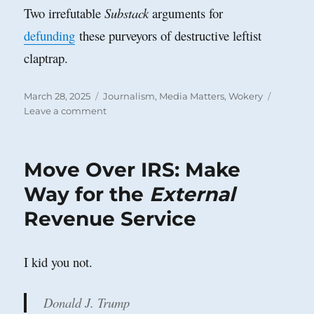
Two irrefutable
Substack
arguments for
defunding
these purveyors of destructive leftist
claptrap.
Posted
Categories
March 28, 2025
Journalism
,
Media Matters
,
Wokery
on
on
Leave a comment
National
Public
Radio
Move Over IRS: Make
Way for the
External
Revenue Service
I kid you not.
Donald J. Trump