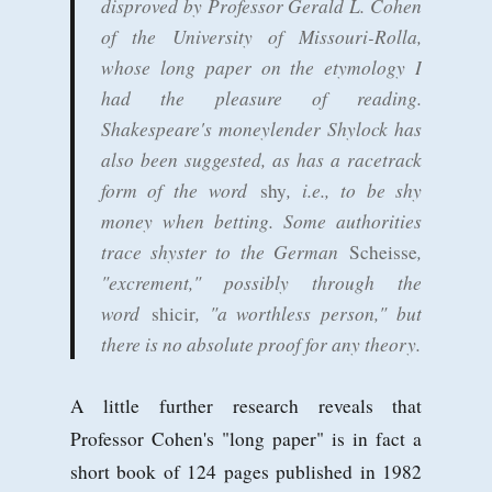
disproved by Professor Gerald L. Cohen
of the University of Missouri-Rolla,
whose long paper on the etymology I
had the pleasure of reading.
Shakespeare's moneylender Shylock has
also been suggested, as has a racetrack
form of the word
, i.e., to be shy
shy
money when betting. Some authorities
trace shyster to the German
,
Scheisse
"excrement," possibly through the
word
, "a worthless person," but
shicir
there is no absolute proof for any theory.
A little further research reveals that
Professor Cohen's "long paper" is in fact a
short book of 124 pages published in 1982