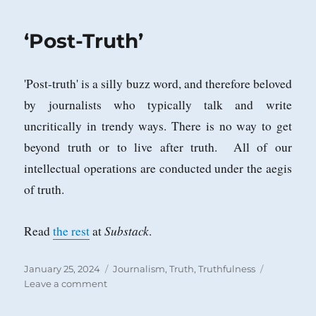
Tiered
System
‘Post-Truth’
of
Justice?
'Post-truth' is a silly buzz word, and therefore beloved
by journalists who typically talk and write
uncritically in trendy ways. There is no way to get
beyond truth or to live after truth. All of our
intellectual operations are conducted under the aegis
of truth.
Substack
Read
the rest
at
.
Posted
Categories
January 25, 2024
Journalism
,
Truth
,
Truthfulness
on
on
Leave a comment
‘Post-
Truth’