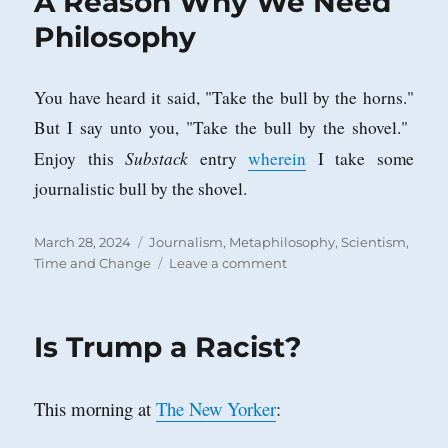
A Reason Why We Need
Philosophy
You have heard it said, "Take the bull by the horns."
But I say unto you, "Take the bull by the shovel."
Substack
Enjoy this
entry
wherein
I take some
journalistic bull by the shovel.
Posted
Categories
March 28, 2024
Journalism
,
Metaphilosophy
,
Scientism
,
on
on
Time and Change
Leave a comment
A
Reason
Why
Is Trump a Racist?
We
Need
Philosophy
This morning at
The New Yorker
: