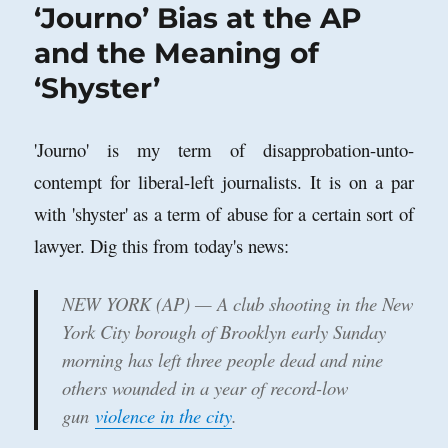
‘Journo’ Bias at the AP
and the Meaning of
‘Shyster’
'Journo' is my term of disapprobation-unto-
contempt for liberal-left journalists. It is on a par
with 'shyster' as a term of abuse for a certain sort of
lawyer. Dig this from today's news:
NEW YORK (AP) — A club shooting in the New
York City borough of Brooklyn early Sunday
morning has left three people dead and nine
others wounded in a year of record-low
gun
violence in the city
.