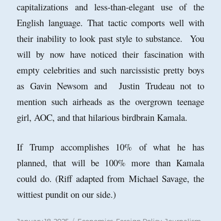
capitalizations and less-than-elegant use of the
English language. That tactic comports well with
their inability to look past style to substance. You
will by now have noticed their fascination with
empty celebrities and such narcissistic pretty boys
as Gavin Newsom and Justin Trudeau not to
mention such airheads as the overgrown teenage
girl, AOC, and that hilarious birdbrain Kamala.
If Trump accomplishes 10% of what he has
planned, that will be 100% more than Kamala
could do. (Riff adapted from Michael Savage, the
wittiest pundit on our side.)
Posted
Categories