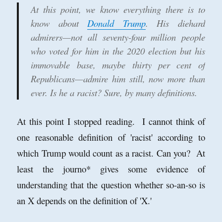
At this point, we know everything there is to
know about
Donald Trump
. His diehard
admirers—not all seventy-four million people
who voted for him in the 2020 election but his
immovable base, maybe thirty per cent of
Republicans—admire him still, now more than
ever. Is he a racist? Sure, by many definitions.
At this point I stopped reading. I cannot think of
one reasonable definition of 'racist' according to
which Trump would count as a racist. Can you? At
least the journo* gives some evidence of
understanding that the question whether so-an-so is
an X depends on the definition of 'X.'