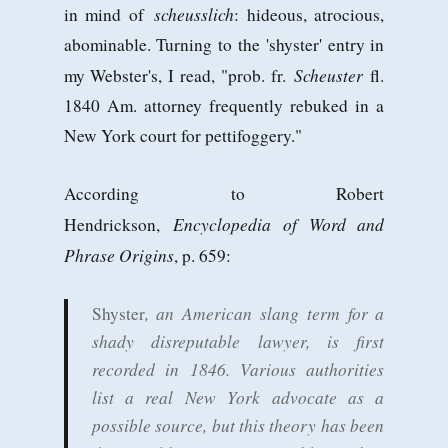
scheusslich
in mind of
: hideous, atrocious,
abominable. Turning to the 'shyster' entry in
Scheuster
my Webster's, I read, "prob. fr.
fl.
1840 Am. attorney frequently rebuked in a
New York court for pettifoggery."
According to Robert
Encyclopedia of Word and
Hendrickson,
Phrase Origins
, p. 659:
, an American slang term for a
Shyster
shady disreputable lawyer, is first
recorded in 1846. Various authorities
list a real New York advocate as a
possible source, but this theory has been