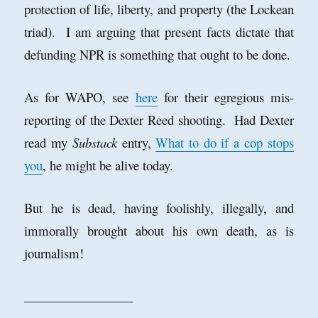
protection of life, liberty, and property (the Lockean
triad). I am arguing that present facts dictate that
defunding NPR is something that ought to be done.
As for WAPO, see
here
for their egregious mis-
reporting of the Dexter Reed shooting. Had Dexter
read my
Substack
entry,
What to do if a cop stops
you
, he might be alive today.
But he is dead, having foolishly, illegally, and
immorally brought about his own death, as is
journalism!
_________________