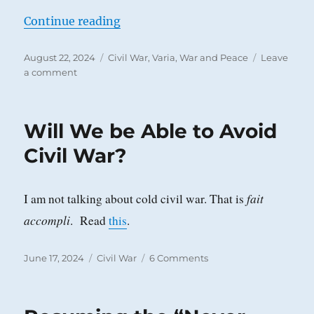
“The Ever-Increasing Frenzy, Tens
Continue reading
Posted
Categories
August 22, 2024
Civil War
,
Varia
,
War and Peace
Leave
on
on
a comment
The
Ever-
Increasing
Will We be Able to Avoid
Frenzy,
Tension,
Civil War?
and
Explosiveness
of
fait
I am not talking about cold civil war. That is
this
accompli
. Read
this
.
Country
Posted
Categories
on
June 17, 2024
Civil War
6 Comments
on
Will
We
be