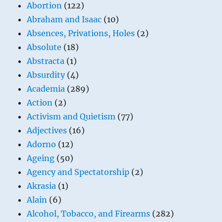
Abortion
(122)
Abraham and Isaac
(10)
Absences, Privations, Holes
(2)
Absolute
(18)
Abstracta
(1)
Absurdity
(4)
Academia
(289)
Action
(2)
Activism and Quietism
(77)
Adjectives
(16)
Adorno
(12)
Ageing
(50)
Agency and Spectatorship
(2)
Akrasia
(1)
Alain
(6)
Alcohol, Tobacco, and Firearms
(282)