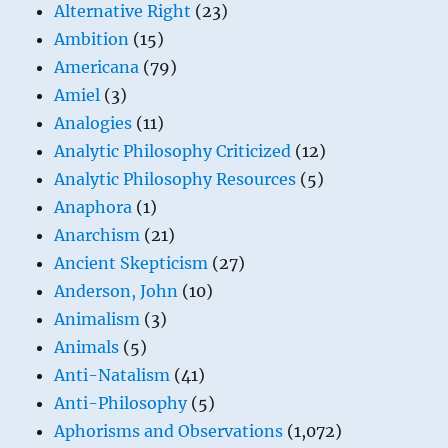
Alternative Right
(23)
Ambition
(15)
Americana
(79)
Amiel
(3)
Analogies
(11)
Analytic Philosophy Criticized
(12)
Analytic Philosophy Resources
(5)
Anaphora
(1)
Anarchism
(21)
Ancient Skepticism
(27)
Anderson, John
(10)
Animalism
(3)
Animals
(5)
Anti-Natalism
(41)
Anti-Philosophy
(5)
Aphorisms and Observations
(1,072)