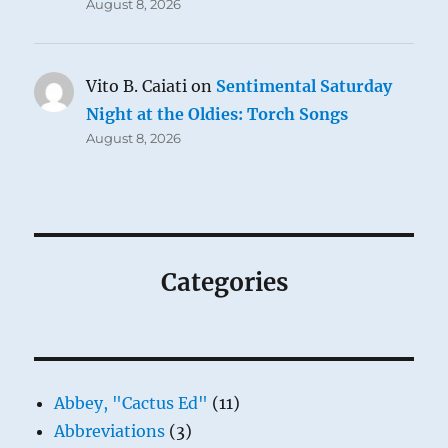
August 8, 2026
Vito B. Caiati
on
Sentimental Saturday
Night at the Oldies: Torch Songs
August 8, 2026
Categories
Abbey, "Cactus Ed"
(11)
Abbreviations
(3)