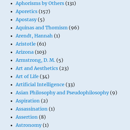
Aphorisms by Others
(131)
Aporetics
(157)
Apostasy
(5)
Aquinas and Thomism
(96)
Arendt, Hannah
(1)
Aristotle
(61)
Arizona
(103)
Armstrong, D. M.
(5)
Art and Aesthetics
(23)
Art of Life
(34)
Artificial Intelligence
(33)
Asian Philosophy and Pseudophilosophy
(9)
Aspiration
(2)
Assassination
(1)
Assertion
(8)
Astronomy
(1)