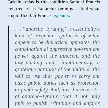
Britain today is the condition Samuel Francis
referred to as “anarcho-tyranny.” And what
might that be? Francis
explains
:
. . . “anarcho-tyranny,” is essentially a
kind of Hegelian synthesis of what
appear to be dialectical opposites: the
combination of oppressive government
power against the innocent and the
law-abiding and, simultaneously, a
grotesque paralysis of the ability or the
will to use that power to carry out
basic public duties such as protection
or public safety. And, it is characteristic
of anarcho-tyranny that it not only
fails to punish criminals and enforce