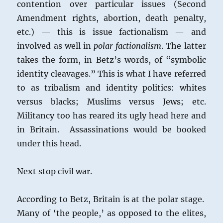
contention over particular issues (Second
Amendment rights, abortion, death penalty,
etc.) — this is issue factionalism — and
involved as well in
polar factionalism
. The latter
takes the form, in Betz’s words, of “symbolic
identity cleavages.” This is what I have referred
to as tribalism and identity politics: whites
versus blacks; Muslims versus Jews; etc.
Militancy too has reared its ugly head here and
in Britain. Assassinations would be booked
under this head.
Next stop civil war.
According to Betz, Britain is at the polar stage.
Many of ‘the people,’ as opposed to the elites,