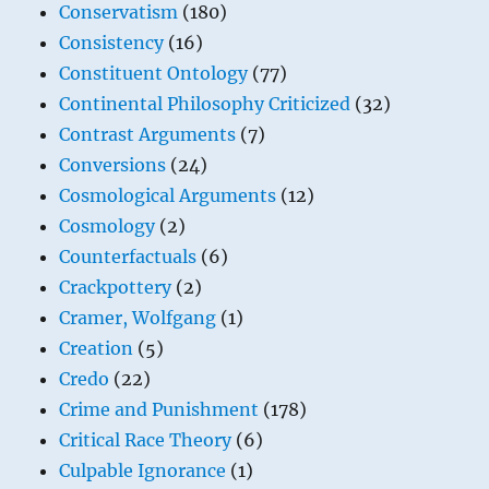
Conservatism
(180)
Consistency
(16)
Constituent Ontology
(77)
Continental Philosophy Criticized
(32)
Contrast Arguments
(7)
Conversions
(24)
Cosmological Arguments
(12)
Cosmology
(2)
Counterfactuals
(6)
Crackpottery
(2)
Cramer, Wolfgang
(1)
Creation
(5)
Credo
(22)
Crime and Punishment
(178)
Critical Race Theory
(6)
Culpable Ignorance
(1)