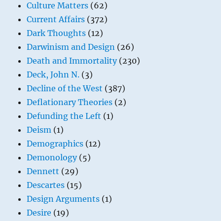
Culture Matters
(62)
Current Affairs
(372)
Dark Thoughts
(12)
Darwinism and Design
(26)
Death and Immortality
(230)
Deck, John N.
(3)
Decline of the West
(387)
Deflationary Theories
(2)
Defunding the Left
(1)
Deism
(1)
Demographics
(12)
Demonology
(5)
Dennett
(29)
Descartes
(15)
Design Arguments
(1)
Desire
(19)