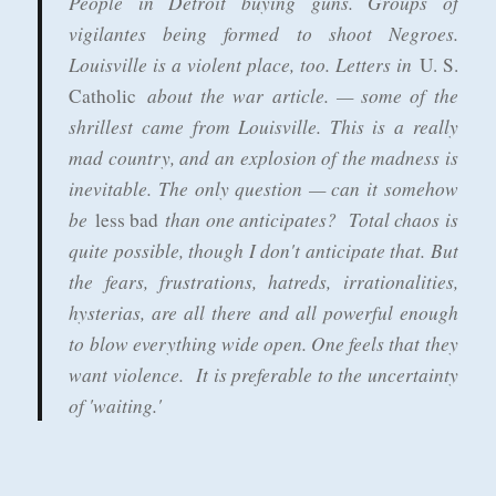
People in Detroit buying guns. Groups of
vigilantes being formed to shoot Negroes.
Louisville is a violent place, too. Letters in
U. S.
about the war article. — some of the
Catholic
shrillest came from Louisville. This is a really
mad country, and an explosion of the madness is
inevitable. The only question — can it somehow
be
than one anticipates? Total chaos is
less bad
quite possible, though I don't anticipate that. But
the fears, frustrations, hatreds, irrationalities,
hysterias, are all there and all powerful enough
to blow everything wide open. One feels that they
want violence. It is preferable to the uncertainty
of 'waiting.'