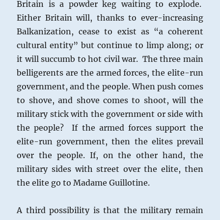
Britain is a powder keg waiting to explode.
Either Britain will, thanks to ever-increasing
Balkanization, cease to exist as “a coherent
cultural entity” but continue to limp along; or
it will succumb to hot civil war. The three main
belligerents are the armed forces, the elite-run
government, and the people. When push comes
to shove, and shove comes to shoot, will the
military stick with the government or side with
the people? If the armed forces support the
elite-run government, then the elites prevail
over the people. If, on the other hand, the
military sides with street over the elite, then
the elite go to Madame Guillotine.
A third possibility is that the military remain