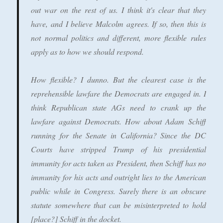
out war on the rest of us. I think it's clear that they
have, and I believe Malcolm agrees. If so, then this is
not normal politics and different, more flexible rules
apply as to how we should respond.
How flexible? I dunno. But the clearest case is the
reprehensible lawfare the Democrats are engaged in. I
think Republican state AGs need to crank up the
lawfare against Democrats. How about Adam Schiff
running for the Senate in California? Since the DC
Courts have stripped Trump of his presidential
immunity for acts taken as President, then Schiff has no
immunity for his acts and outright lies to the American
public while in Congress. Surely there is an obscure
statute somewhere that can be misinterpreted to hold
[place?] Schiff in the docket.