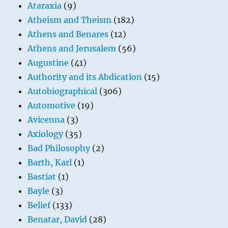
Ataraxia
(9)
Atheism and Theism
(182)
Athens and Benares
(12)
Athens and Jerusalem
(56)
Augustine
(41)
Authority and its Abdication
(15)
Autobiographical
(306)
Automotive
(19)
Avicenna
(3)
Axiology
(35)
Bad Philosophy
(2)
Barth, Karl
(1)
Bastiat
(1)
Bayle
(3)
Belief
(133)
Benatar, David
(28)