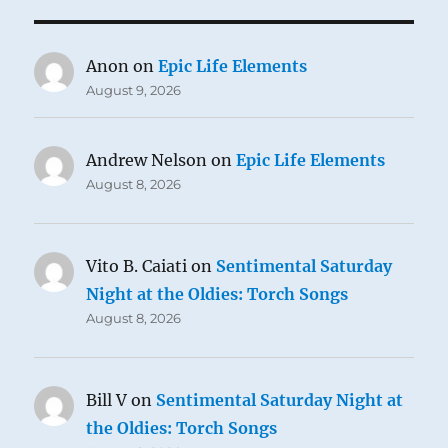
Anon
on
Epic Life Elements
August 9, 2026
Andrew Nelson
on
Epic Life Elements
August 8, 2026
Vito B. Caiati
on
Sentimental Saturday
Night at the Oldies: Torch Songs
August 8, 2026
Bill V
on
Sentimental Saturday Night at
the Oldies: Torch Songs