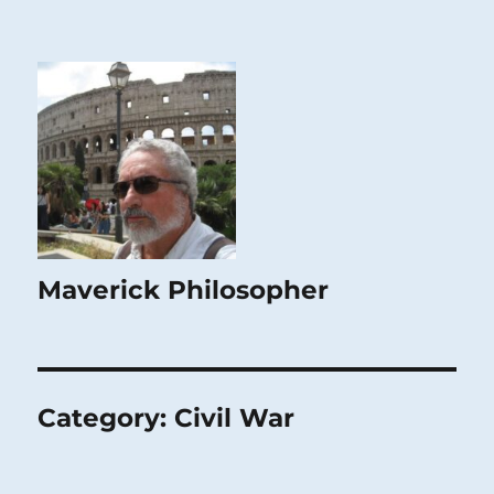
Maverick Philosopher
Category:
Civil War