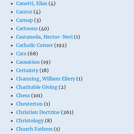
Canetti, Elias
(4)
Cantor
(4)
Carnap
(3)
Cartoons
(40)
Castaneda, Hector-Neri
(1)
Catholic Corner
(192)
Cats
(68)
Causation
(19)
Certainty
(18)
Channing, William Ellery
(1)
Charitable Giving
(2)
Chess
(101)
Chesterton
(1)
Christian Doctrine
(261)
Christology
(8)
Church Fathers
(1)