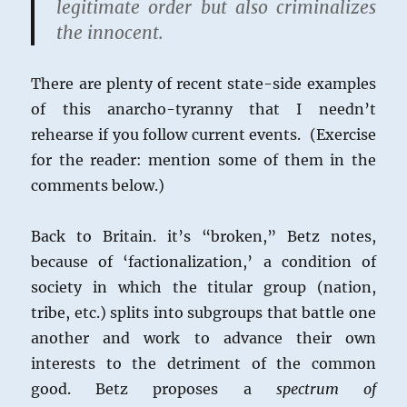
legitimate order but also criminalizes
the innocent.
There are plenty of recent state-side examples
of this anarcho-tyranny that I needn’t
rehearse if you follow current events. (Exercise
for the reader: mention some of them in the
comments below.)
Back to Britain. it’s “broken,” Betz notes,
because of ‘factionalization,’ a condition of
society in which the titular group (nation,
tribe, etc.) splits into subgroups that battle one
another and work to advance their own
interests to the detriment of the common
good. Betz proposes a
spectrum of