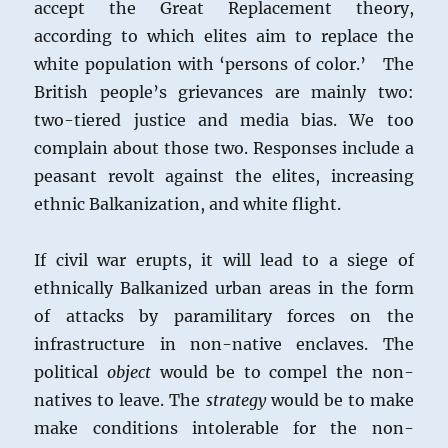
accept the Great Replacement theory,
according to which elites aim to replace the
white population with ‘persons of color.’ The
British people’s grievances are mainly two:
two-tiered justice and media bias. We too
complain about those two. Responses include a
peasant revolt against the elites, increasing
ethnic Balkanization, and white flight.
If civil war erupts, it will lead to a siege of
ethnically Balkanized urban areas in the form
of attacks by paramilitary forces on the
infrastructure in non-native enclaves. The
political
object
would be to compel the non-
natives to leave. The
strategy
would be to make
make conditions intolerable for the non-