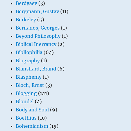
Berdyaev
(3)
Bergmann, Gustav
(11)
Berkeley
(5)
Bernanos, Georges
(1)
Beyond Philosophy
(1)
Biblical Inerrancy
(2)
Bibliophilia
(64)
Biography
(1)
Blanshard, Brand
(6)
Blasphemy
(1)
Bloch, Ernst
(3)
Blogging
(211)
Blondel
(4)
Body and Soul
(9)
Boethius
(10)
Bohemianism
(15)