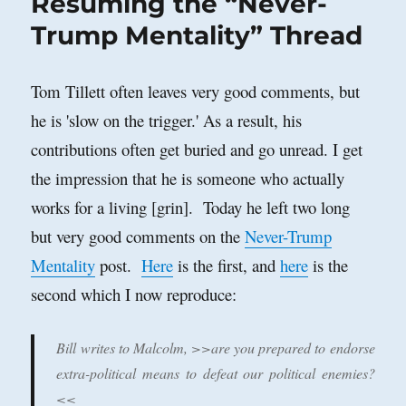
Resuming the “Never-
Able
to
Trump Mentality” Thread
Avoid
Civil
War?
Tom Tillett often leaves very good comments, but
he is 'slow on the trigger.' As a result, his
contributions often get buried and go unread. I get
the impression that he is someone who actually
works for a living [grin]. Today he left two long
but very good comments on the
Never-Trump
Mentality
post.
Here
is the first, and
here
is the
second which I now reproduce:
Bill writes to Malcolm, >>are you prepared to endorse
extra-political means to defeat our political enemies?
<<