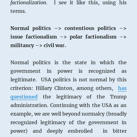
factionalization.
I see it like this, using his
terms.
Normal politics –> contentious politics –>
issue factionalism –> polar factionalism –>
militancy –> civil war.
Normal politics is the state in which the
government in power is recognized as
legitimate. USA politics is not normal by this
criterion: Hillary Clinton, among others,
has
questioned
the legitimacy of the Trump
administration. Continuing with the USA as an
example, we are well beyond normalcy (broadly
recognized legitimacy of the government in
power) and deeply embroiled in bitter