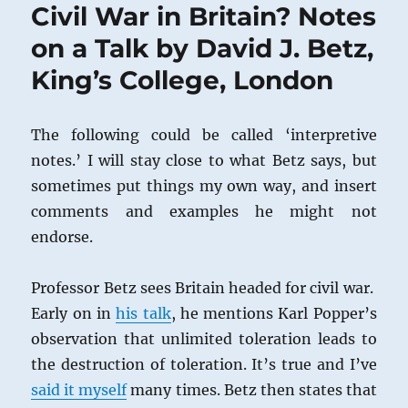
Civil War in Britain? Notes
on a Talk by David J. Betz,
King’s College, London
The following could be called ‘interpretive
notes.’ I will stay close to what Betz says, but
sometimes put things my own way, and insert
comments and examples he might not
endorse.
Professor Betz sees Britain headed for civil war.
Early on in
his talk
, he mentions Karl Popper’s
observation that unlimited toleration leads to
the destruction of toleration. It’s true and I’ve
said it myself
many times. Betz then states that