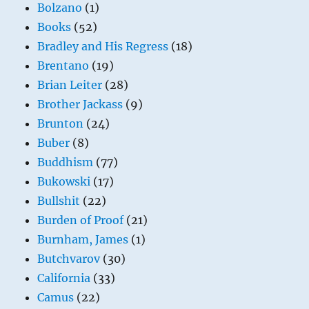
Bolzano
(1)
Books
(52)
Bradley and His Regress
(18)
Brentano
(19)
Brian Leiter
(28)
Brother Jackass
(9)
Brunton
(24)
Buber
(8)
Buddhism
(77)
Bukowski
(17)
Bullshit
(22)
Burden of Proof
(21)
Burnham, James
(1)
Butchvarov
(30)
California
(33)
Camus
(22)