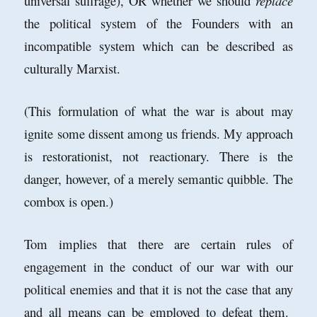
universal suffrage), OR whether we should
replace
the political system of the Founders with an
incompatible system which can be described as
culturally Marxist.
(This formulation of what the war is about may
ignite some dissent among us friends. My approach
is restorationist, not reactionary. There is the
danger, however, of a merely semantic quibble. The
combox is open.)
Tom implies that there are certain rules of
engagement in the conduct of our war with our
political enemies and that it is not the case that any
and all means can be employed to defeat them.