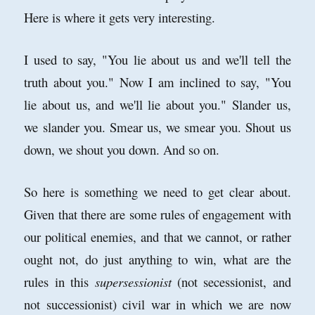
Here is where it gets very interesting.
I used to say, "You lie about us and we'll tell the
truth about you." Now I am inclined to say, "You
lie about us, and we'll lie about you." Slander us,
we slander you. Smear us, we smear you. Shout us
down, we shout you down. And so on.
So here is something we need to get clear about.
Given that there are some rules of engagement with
our political enemies, and that we cannot, or rather
ought not, do just anything to win, what are the
rules in this
supersessionist
(not secessionist, and
not successionist) civil war in which we are now