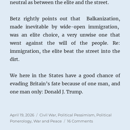
neutral as between the elite and the street.
Betz rightly points out that Balkanization,
made inevitable by wide-open immigration,
was an elite choice, a very unwise one that
went against the will of the people. Re:
immigration, the elite beat the street into the
dirt.
We here in the States have a good chance of
evading Britain’s fate because of one man, and
one man only: Donald J. Trump.
Posted
Categories
April 19, 2026
Civil War
,
Political Pessimism
,
Political
on
on
Ponerology
,
War and Peace
16 Comments
Civil