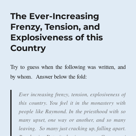
War
in
The Ever-Increasing
Britain?
Notes
Frenzy, Tension, and
on
Explosiveness of this
a
Talk
Country
by
David
J.
Try to guess when the following was written, and
Betz,
King’s
by whom. Answer below the fold:
College,
London
Ever increasing frenzy, tension, explosiveness of
this country. You feel it in the monastery with
people like Raymond. In the priesthood with so
many upset, one way or another, and so many
leaving. So many just cracking up, falling apart.