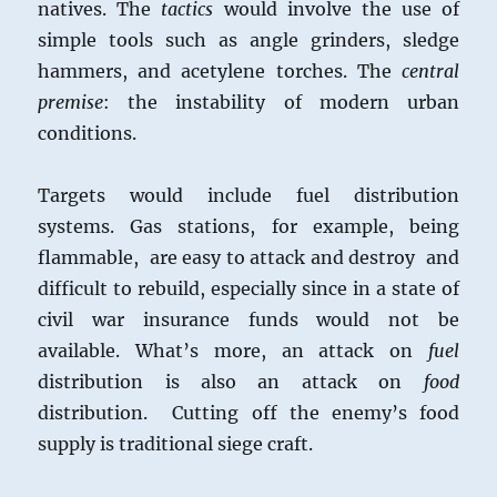
natives. The
tactics
would involve the use of
simple tools such as angle grinders, sledge
hammers, and acetylene torches. The
central
premise
: the instability of modern urban
conditions.
Targets would include fuel distribution
systems. Gas stations, for example, being
flammable, are easy to attack and destroy and
difficult to rebuild, especially since in a state of
civil war insurance funds would not be
available. What’s more, an attack on
fuel
distribution is also an attack on
food
distribution. Cutting off the enemy’s food
supply is traditional siege craft.