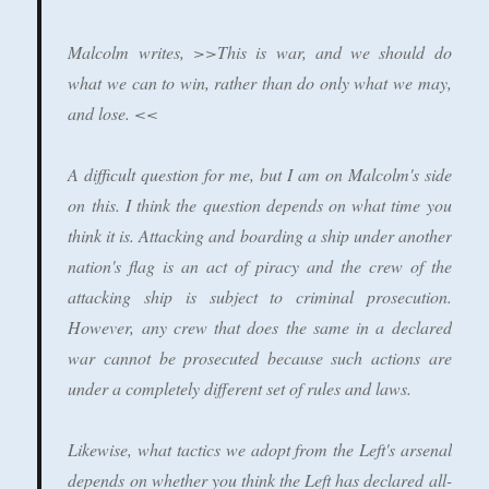
Malcolm writes, >>This is war, and we should do
what we can to win, rather than do only what we may,
and lose. <<
A difficult question for me, but I am on Malcolm's side
on this. I think the question depends on what time you
think it is. Attacking and boarding a ship under another
nation's flag is an act of piracy and the crew of the
attacking ship is subject to criminal prosecution.
However, any crew that does the same in a declared
war cannot be prosecuted because such actions are
under a completely different set of rules and laws.
Likewise, what tactics we adopt from the Left's arsenal
depends on whether you think the Left has declared all-