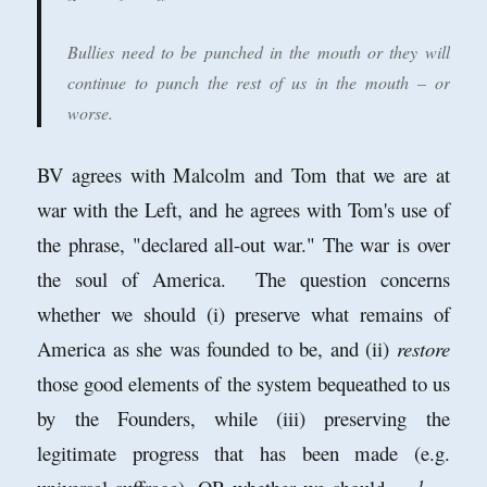
Bullies need to be punched in the mouth or they will
continue to punch the rest of us in the mouth – or
worse.
BV agrees with Malcolm and Tom that we are at
war with the Left, and he agrees with Tom's use of
the phrase, "declared all-out war." The war is over
the soul of America. The question concerns
whether we should (i) preserve what remains of
America as she was founded to be, and (ii)
restore
those good elements of the system bequeathed to us
by the Founders, while (iii) preserving the
legitimate progress that has been made (e.g.