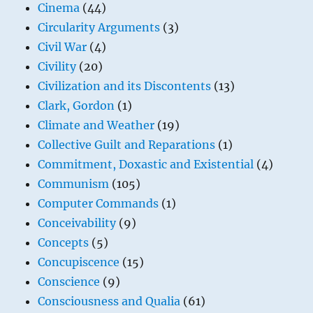
Cinema
(44)
Circularity Arguments
(3)
Civil War
(4)
Civility
(20)
Civilization and its Discontents
(13)
Clark, Gordon
(1)
Climate and Weather
(19)
Collective Guilt and Reparations
(1)
Commitment, Doxastic and Existential
(4)
Communism
(105)
Computer Commands
(1)
Conceivability
(9)
Concepts
(5)
Concupiscence
(15)
Conscience
(9)
Consciousness and Qualia
(61)