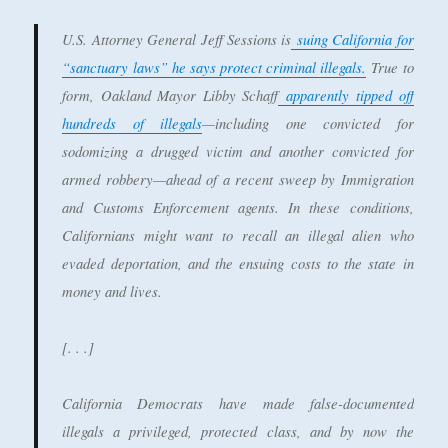
U.S. Attorney General Jeff Sessions is
suing California for
“sanctuary laws” he says protect criminal illegals.
True to
form, Oakland Mayor Libby Schaff
apparently tipped off
hundreds of illegals
—including one convicted for
sodomizing a drugged victim and another convicted for
armed robbery—ahead of a recent sweep by Immigration
and Customs Enforcement agents. In these conditions,
Californians might want to recall an illegal alien who
evaded deportation, and the ensuing costs to the state in
money and lives.
[. . .]
California Democrats have made false-documented
illegals a privileged, protected class, and by now the