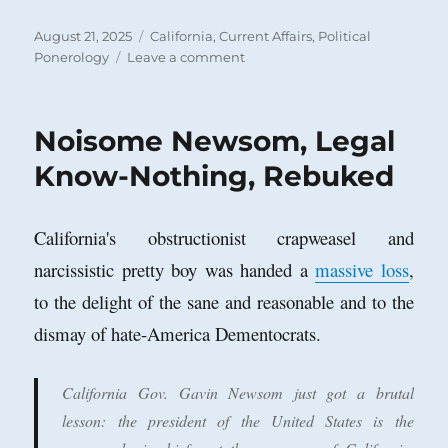
Posted
Categories
August 21, 2025
California
,
Current Affairs
,
Political
on
on
Ponerology
Leave a comment
Gavin
Newsom’s
a
Noisome Newsom, Legal
Disaster
for
Know-Nothing, Rebuked
California
and
Beyond
California's obstructionist crapweasel and
narcissistic pretty boy was handed a
massive loss
,
to the delight of the sane and reasonable and to the
dismay of hate-America Dementocrats.
California Gov. Gavin Newsom just got a brutal
lesson: the president of the United States is the