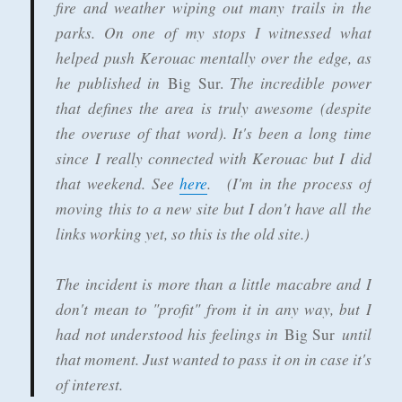
fire and weather wiping out many trails in the
parks. On one of my stops I witnessed what
helped push Kerouac mentally over the edge, as
he published in
The incredible power
Big Sur.
that defines the area is truly awesome (despite
the overuse of that word). It's been a long time
since I really connected with Kerouac but I did
that weekend. See
here
. (I'm in the process of
moving this to a new site but I don't have all the
links working yet, so this is the old site.)
The incident is more than a little macabre and I
don't mean to "profit" from it in any way, but I
had not understood his feelings in
until
Big Sur
that moment. Just wanted to pass it on in case it's
of interest.