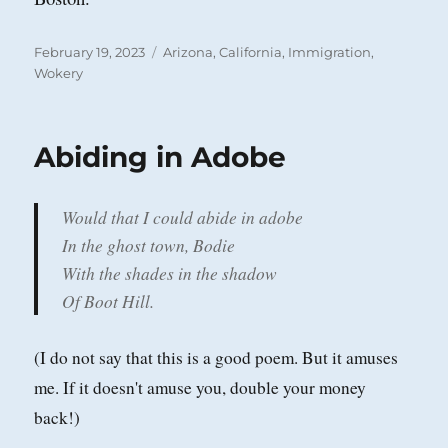
Posted
Categories
February 19, 2023
Arizona
,
California
,
Immigration
,
on
Wokery
Abiding in Adobe
Would that I could abide in adobe
In the ghost town, Bodie
With the shades in the shadow
Of Boot Hill.
(I do not say that this is a good poem. But it amuses
me. If it doesn't amuse you, double your money
back!)