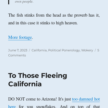
own people.
The fish stinks from the head as the proverb has it,
and in this case it stinks to high heaven.
More footage
.
Posted
Categories
June 7, 2023
California
,
Political Ponerology
,
Wokery
5
on
on
Comments
Anti-‘Woke’
Parents
versus
To Those Fleeing
Antifa
‘Wokesters’
California
DO NOT come to Arizona! It's just
too damned hot
here
for you snowflakes. And on top of that