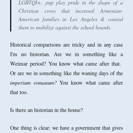
LGBTQI+, pup play pride in the shape of a
Christian cross that incensed Armenian-
American families in Los Angeles & caused
them to mobilize against the school boards.
Historical comparisons are tricky and in any case
I'm no historian. Are we in something like a
Weimar period? You know what came after that.
Or are we in something like the waning days of the
imperium romanum?
You know what came after
that too.
Is there an historian in the house?
One thing is clear: we have a government that gives