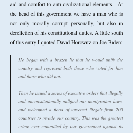
aid and comfort to anti-civilizational elements. At
the head of this government we have a man who is
not only morally corrupt personally, but also in
dereliction of his constitutional duties. A little south
of this entry I quoted David Horowitz on Joe Biden:
He began with a brazen lie that he would unify the
country and represent both those who voted for him
and those who did not.
Then he issued a series of executive orders that illegally
and unconstitutionally nullified our immigration laws,
and welcomed a flood of unvetted illegals from 200
countries to invade our country.
This was the greatest
crime ever committed by our government against its