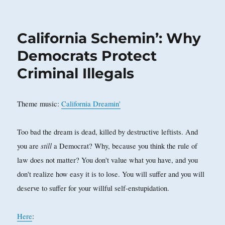
on
California Schemin’: Why
Democrats Protect
Criminal Illegals
Theme music:
California Dreamin'
Too bad the dream is dead, killed by destructive leftists. And
still
you are
a Democrat? Why, because you think the rule of
law does not matter? You don't value what you have, and you
don't realize how easy it is to lose. You will suffer and you will
deserve to suffer for your willful self-enstupidation.
Here
: