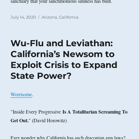
sanctuary that your sanctimonious silliness has built.
Posted
Categories
July 14, 2020
Arizona
,
California
on
Wu-Flu and Leviathan:
California’s Newsom to
Exploit Crisis to Expand
State Power?
Worrisome
.
Is A Totalitarian Screaming To
"Inside Every Progressive
Get Out.
" (David Horowitz)
Ever wonder why California has such draconian gun laws?