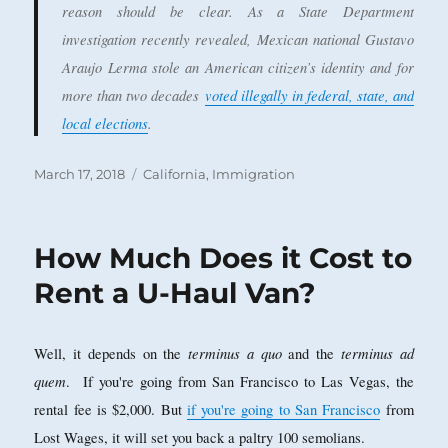
reason should be clear. As a State Department
investigation recently revealed, Mexican national Gustavo
Araujo Lerma stole an American citizen’s identity and for
more than two decades
voted illegally in federal, state, and
local elections
.
Posted
Categories
March 17, 2018
California
,
Immigration
on
How Much Does it Cost to
Rent a U-Haul Van?
terminus a quo
terminus ad
Well, it depends on the
and the
quem
. If you're going from San Francisco to Las Vegas, the
rental fee is $2,000. But
if you're going to San Francisco
from
Lost Wages, it will set you back a paltry 100 semolians.