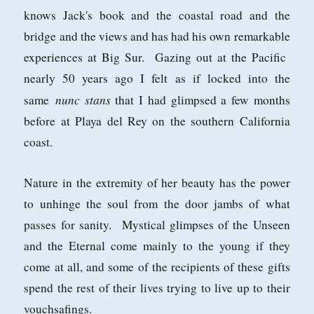
knows Jack's book and the coastal road and the
bridge and the views and has had his own remarkable
experiences at Big Sur. Gazing out at the Pacific
nearly 50 years ago I felt as if locked into the
nunc stans
same
that I had glimpsed a few months
before at Playa del Rey on the southern California
coast.
Nature in the extremity of her beauty has the power
to unhinge the soul from the door jambs of what
passes for sanity. Mystical glimpses of the Unseen
and the Eternal come mainly to the young if they
come at all, and some of the recipients of these gifts
spend the rest of their lives trying to live up to their
vouchsafings.