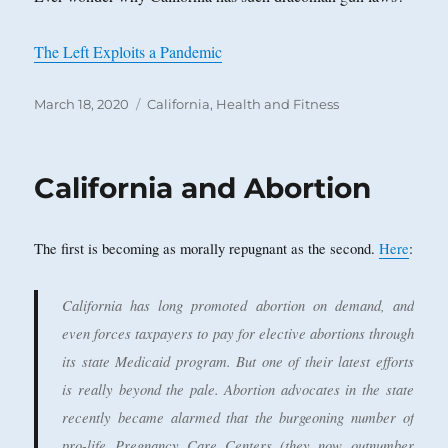
The Left Exploits a Pandemic
Posted
Categories
March 18, 2020
California
,
Health and Fitness
on
California and Abortion
The first is becoming as morally repugnant as the second.
Here
:
California has long promoted abortion on demand, and
even forces taxpayers to pay for elective abortions through
its state Medicaid program. But one of their latest efforts
is really beyond the pale. Abortion advocates in the state
recently became alarmed that the burgeoning number of
pro-life Pregnancy Care Centers (they now outnumber