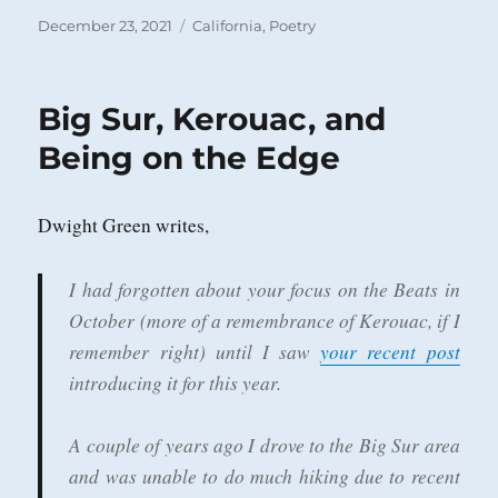
Posted
Categories
December 23, 2021
California
,
Poetry
on
Big Sur, Kerouac, and
Being on the Edge
Dwight Green writes,
I had forgotten about your focus on the Beats in
October (more of a remembrance of Kerouac, if I
remember right) until I saw
your recent post
introducing it for this year.
A couple of years ago I drove to the Big Sur area
and was unable to do much hiking due to recent