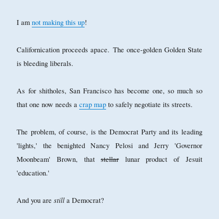
I am
not making this up
!
Californication proceeds apace.
The once-golden Golden State
is bleeding liberals.
As for shitholes, San Francisco has become one, so much so
that one now needs a
crap map
to safely negotiate its streets.
The problem, of course, is the Democrat Party and its leading
'lights,' the benighted Nancy Pelosi and Jerry 'Governor
Moonbeam' Brown, that
stellar
lunar product of Jesuit
'education.'
still
And you are
a Democrat?