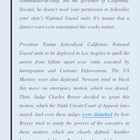
commander-in-chief, not the governor of California.
Second, he doesn’t need your permission to federalize
your state’s National Guard units. It’s insane that a
district court even entertained this wacky notion.
President Trump federalized California National
Guard units to be deployed in Los Angeles to quell the
unrest from leftists upset over raids executed by
Immigration and Customs Enforcement. The US
Marines were also deployed. Newsom tried to block
this move via emergency motion, which was denied.
Then, Judge Charles Breyer decided to grant this
motion, which the Ninth Circuit Court of Appeals later
stayed. And even these judges
were disturbed
by how
Breyer tried to usurp the powers of the executive in
these matters, which are clearly defined. Another