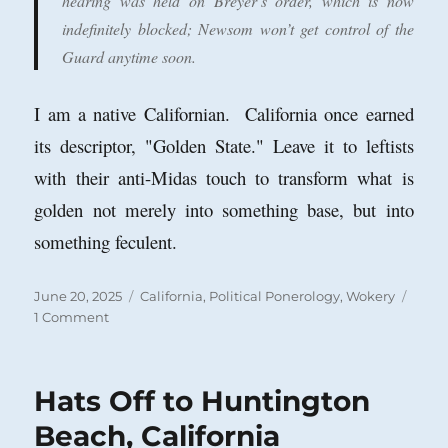
hearing was held on Breyer’s order, which is now
indefinitely blocked; Newsom won’t get control of the
Guard anytime soon.
I am a native Californian. California once earned
its descriptor, "Golden State." Leave it to leftists
with their anti-Midas touch to transform what is
golden not merely into something base, but into
something feculent.
Posted
Categories
June 20, 2025
California
,
Political Ponerology
,
Wokery
on
on
1 Comment
Noisome
Newsom,
Legal
Hats Off to Huntington
Know-
Nothing,
Beach, California
Rebuked