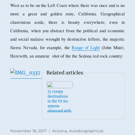
West as to be on the Left Coast where there was once and is no
more a great and golden state, California. Geographical
chauvinism aside, there is beauty everywhere, even in
California, when you abstract from the political and economic
and social malaise wrought by destructive leftists, the majestic
Sierra Nevada, for example, the
Range of Light
(John Muir).
Herewith, an amateur shot of the the Sedona red rock country:
Related articles
15 creepy
destinations
in the US for
anyone
obsessed with
the
supernatural
Posted
Categories
November 18, 2017
Arizona
,
Autobiographical
,