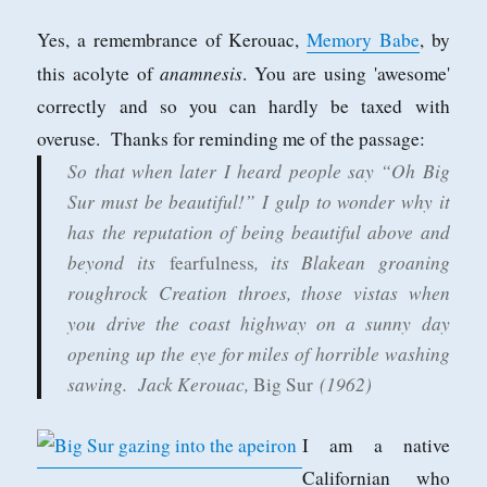
Yes, a remembrance of Kerouac,
Memory Babe
, by
anamnesis
this acolyte of
. You are using 'awesome'
correctly and so you can hardly be taxed with
overuse. Thanks for reminding me of the passage:
So that when later I heard people say “Oh Big
Sur must be beautiful!” I gulp to wonder why it
has the reputation of being beautiful above and
beyond its
, its Blakean groaning
fearfulness
roughrock Creation throes, those vistas when
you drive the coast highway on a sunny day
opening up the eye for miles of horrible washing
sawing.
Jack Kerouac,
(1962)
Big Sur
I am a native
Californian who