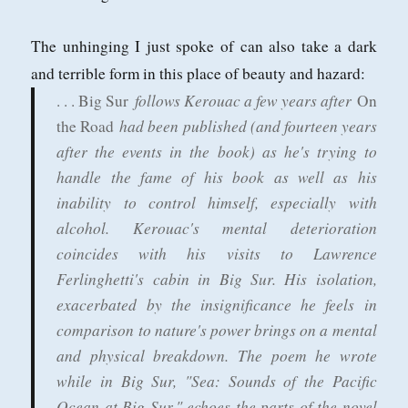
The unhinging I just spoke of can also take a dark
and terrible form in this place of beauty and hazard:
follows Kerouac a few years after
. . . Big Sur
On
had been published (and fourteen years
the Road
after the events in the book) as he's trying to
handle the fame of his book as well as his
inability to control himself, especially with
alcohol. Kerouac's mental deterioration
coincides with his visits to Lawrence
Ferlinghetti's cabin in Big Sur. His isolation,
exacerbated by the insignificance he feels in
comparison to nature's power brings on a mental
and physical breakdown. The poem he wrote
while in Big Sur, "Sea: Sounds of the Pacific
Ocean at Big Sur," echoes the parts of the novel