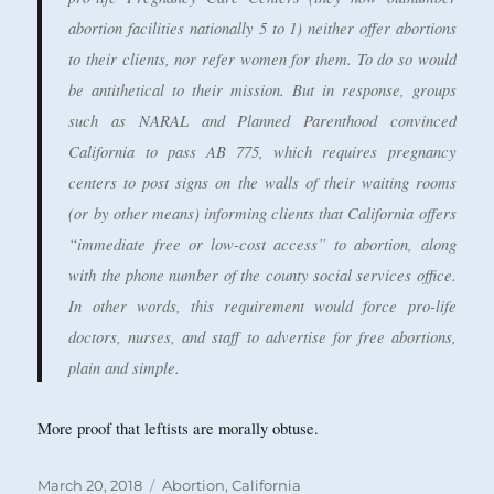
abortion facilities nationally 5 to 1) neither offer abortions
to their clients, nor refer women for them. To do so would
be antithetical to their mission. But in response, groups
such as NARAL and Planned Parenthood convinced
California to pass AB 775, which requires pregnancy
centers to post signs on the walls of their waiting rooms
(or by other means) informing clients that California offers
“immediate free or low-cost access” to abortion, along
with the phone number of the county social services office.
In other words, this requirement would force pro-life
doctors, nurses, and staff to advertise for free abortions,
plain and simple.
More proof that leftists are morally obtuse.
Posted
Categories
March 20, 2018
Abortion
,
California