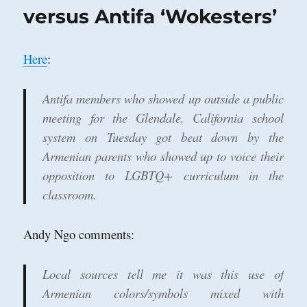
Beach,
versus Antifa ‘Wokesters’
California
Here
:
Antifa members who showed up outside a public
meeting for the Glendale, California school
system on Tuesday got beat down by the
Armenian parents who showed up to voice their
opposition to LGBTQ+ curriculum in the
classroom.
Andy Ngo comments:
Local sources tell me it was this use of
Armenian colors/symbols mixed with