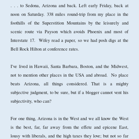
. . . to Sedona, Arizona and back. Left early Friday, back at
noon on Saturday. 338 miles round-trip from my place in the
foothills of the Superstition Mountains by the leisurely and
scenic route via Payson which avoids Phoenix and most of
Interstate 17. Wifey read a paper, so we had posh digs at the
Bell Rock Hilton at conference rates.
I've lived in Hawaii, Santa Barbara, Boston, and the Midwest,
not to mention other places in the USA and abroad. No place
beats Arizona, all things considered. That is a mighty
subjective judgment, to be sure, but if a blogger cannot vent his
subjectivity, who can?
For one thing, Arizona is in the West and we all know the West
is the best, far, far away from the effete and epicene East,
lousy with liberals, and the high taxes they love; but not so far