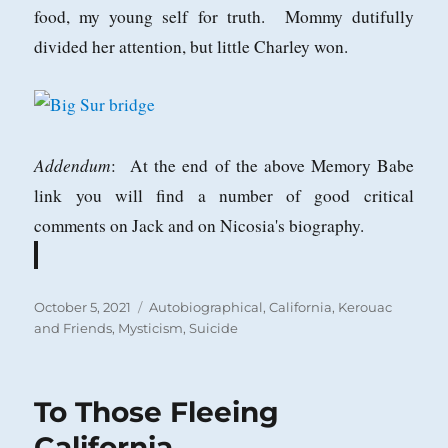
food, my young self for truth. Mommy dutifully
divided her attention, but little Charley won.
Addendum
: At the end of the above Memory Babe
link you will find a number of good critical
comments on Jack and on Nicosia's biography.
Posted
Categories
October 5, 2021
Autobiographical
,
California
,
Kerouac
on
and Friends
,
Mysticism
,
Suicide
To Those Fleeing
California