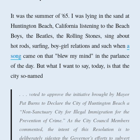
It was the summer of '65. I was lying in the sand at
Huntington Beach, California listening to the Beach
Boys, the Beatles, the Rolling Stones, sing about
hot rods, surfing, boy-girl relations and such when
a
song
came on that "blew my mind" in the parlance
of the day. But what I want to say, today, is that the
city so-named
. . . voted to approve the initiative brought by Mayor
Pat Burns to Declare the City of Huntington Beach a
“Non-Sanctuary City for Illegal Immigration for the
Prevention of Crime.” As the City Council Members
commented, the intent of this Resolution is to
deliberately sidestep the Governor’s efforts to subvert