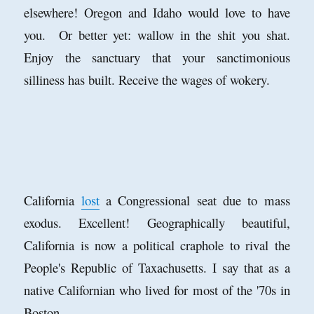
elsewhere! Oregon and Idaho would love to have
you. Or better yet: wallow in the shit you shat.
Enjoy the sanctuary that your sanctimonious
silliness has built. Receive the wages of wokery.
California
lost
a Congressional seat due to mass
exodus. Excellent! Geographically beautiful,
California is now a political craphole to rival the
People's Republic of Taxachusetts. I say that as a
native Californian who lived for most of the '70s in
Boston.