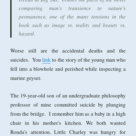
comparing man's transience to nature's
permanence, one of the many tensions in the
book such as image vs. reality and beauty vs.
hazard.
Worse still are the accidental deaths and the
suicides. You
link
to the story of the young man who
fell into a blowhole and perished while inspecting a
marine geyser.
The 19-year-old son of an undergraduate philosophy
professor of mine committed suicide by plunging
from the bridge. I remember him as a baby in a high
chair in his mother's kitchen. We both wanted
Ronda's attention. Little Charley was hungry for