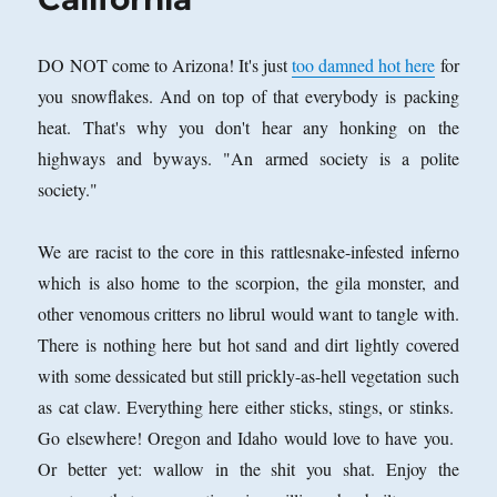
DO NOT come to Arizona! It's just
too damned hot here
for
you snowflakes. And on top of that everybody is packing
heat. That's why you don't hear any honking on the
highways and byways. "An armed society is a polite
society."
We are racist to the core in this rattlesnake-infested inferno
which is also home to the scorpion, the gila monster, and
other venomous critters no librul would want to tangle with.
There is nothing here but hot sand and dirt lightly covered
with some dessicated but still prickly-as-hell vegetation such
as cat claw. Everything here either sticks, stings, or stinks.
Go elsewhere! Oregon and Idaho would love to have you.
Or better yet: wallow in the shit you shat. Enjoy the