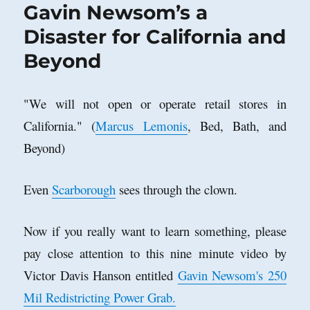
Gavin Newsom’s a
Disaster for California and
Beyond
"We will not open or operate retail stores in
California." (
Marcus Lemonis
, Bed, Bath, and
Beyond)
Even
Scarborough
sees through the clown.
Now if you really want to learn something, please
pay close attention to this nine minute video by
Victor Davis Hanson entitled
Gavin Newsom's 250
Mil Redistricting Power Grab.