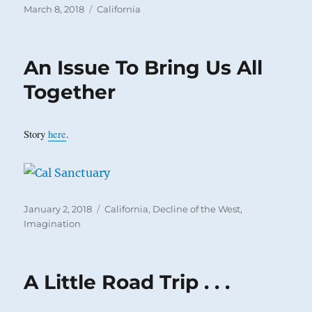
Posted
Categories
March 8, 2018
California
on
An Issue To Bring Us All
Together
Story
here
.
Posted
Categories
January 2, 2018
California
,
Decline of the West
,
on
Imagination
A Little Road Trip . . .