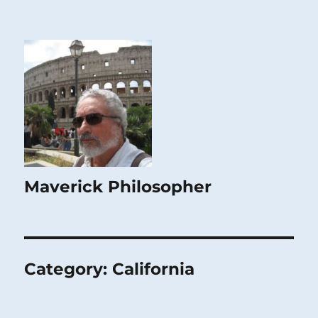
Maverick Philosopher
Category:
California