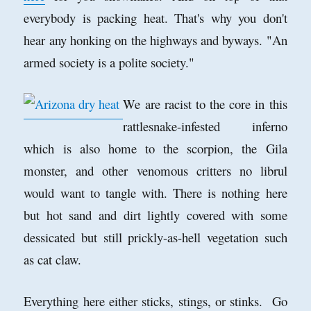
everybody is packing heat. That's why you don't
hear any honking on the highways and byways. "An
armed society is a polite society."
We are racist to the core in this
rattlesnake-infested inferno
which is also home to the scorpion, the Gila
monster, and other venomous critters no librul
would want to tangle with. There is nothing here
but hot sand and dirt lightly covered with some
dessicated but still prickly-as-hell vegetation such
as cat claw.
Everything here either sticks, stings, or stinks. Go