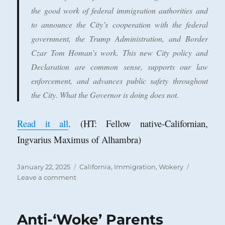
the good work of federal immigration authorities and
to announce the City’s cooperation with the federal
government, the Trump Administration, and Border
Czar Tom Homan’s work. This new City policy and
Declaration are common sense, supports our law
enforcement, and advances public safety throughout
the City. What the Governor is doing does not.
Read it all
. (HT: Fellow native-Californian,
Ingvarius Maximus of Alhambra)
Posted
Categories
January 22, 2025
California
,
Immigration
,
Wokery
on
on
Leave a comment
Hats
Off
to
Anti-‘Woke’ Parents
Huntington