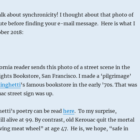
lk about synchronicity! I thought about that photo of
ute before finding your e-mail message. Here is what I
ober 2018:
ornia reader sends this photo of a street scene in the
 Lights Bookstore, San Francisco. I made a ‘pilgrimage’
inghetti
‘s famous bookstore in the early ’70s. That was
ac street sign was up.
etti’s poetry can be read
here
. To my surprise,
till alive at 99. By contrast, old Kerouac quit the mortal
aving meat wheel” at age 47. He is, we hope, “safe in