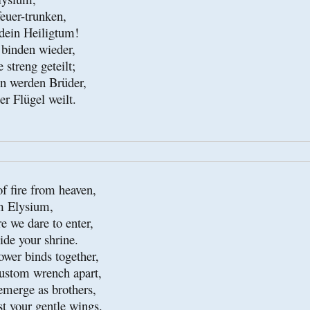
euer-trunken,

ein Heiligtum!

binden wieder,

treng geteilt;

 werden Brüder,

er Flügel weilt.
f fire from heaven,

 Elysium,

e we dare to enter,

de your shrine.

wer binds together,

stom wrench apart,

emerge as brothers,

t your gentle wings.