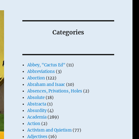
Categories
Abbey, "Cactus Ed"
(11)
Abbreviations
(3)
Abortion
(122)
Abraham and Isaac
(10)
Absences, Privations, Holes
(2)
Absolute
(18)
Abstracta
(1)
Absurdity
(4)
Academia
(289)
Action
(2)
Activism and Quietism
(77)
Adjectives
(16)