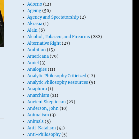
Adorno
(12)
Ageing
(50)
Agency and Spectatorship
(2)
Akrasia
(1)
Alain
(6)
Alcohol, Tobacco, and Firearms
(282)
Alternative Right
(23)
Ambition
(15)
Americana
(79)
Amiel
(3)
Analogies
(11)
Analytic Philosophy Criticized
(12)
Analytic Philosophy Resources
(5)
Anaphora
(1)
Anarchism
(21)
Ancient Skepticism
(27)
Anderson, John
(10)
Animalism
(3)
Animals
(5)
Anti-Natalism
(41)
Anti-Philosophy
(5)