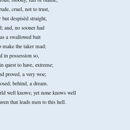
ude, cruel, not to trust,
 but despisèd straight,
d; and, no sooner had
 as a swallowed bait
o make the taker mad;
d in possession so,
in quest to have, extreme;
nd proved, a very woe;
posed; behind, a dream.
ld well knows; yet none knows well
n that leads men to this hell.