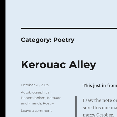
Category:
Poetry
Kerouac Alley
Posted
October 26, 2025
This just in fro
on
Categories
Autobiographical
,
Bohemianism
,
Kerouac
I saw the note o
and Friends
,
Poetry
sure this one ma
on
Leave a comment
merry October.
Kerouac