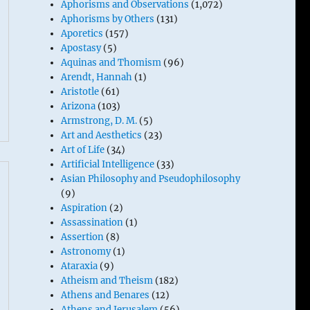
Aphorisms and Observations
(1,072)
Aphorisms by Others
(131)
Aporetics
(157)
Apostasy
(5)
Aquinas and Thomism
(96)
Arendt, Hannah
(1)
Aristotle
(61)
Arizona
(103)
Armstrong, D. M.
(5)
Art and Aesthetics
(23)
Art of Life
(34)
Artificial Intelligence
(33)
Asian Philosophy and Pseudophilosophy
(9)
Aspiration
(2)
Assassination
(1)
Assertion
(8)
Astronomy
(1)
Ataraxia
(9)
Atheism and Theism
(182)
Athens and Benares
(12)
Athens and Jerusalem
(56)