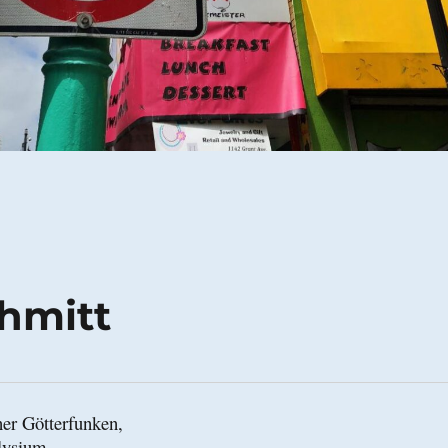
chmitt
er Götterfunken,

lysium,
