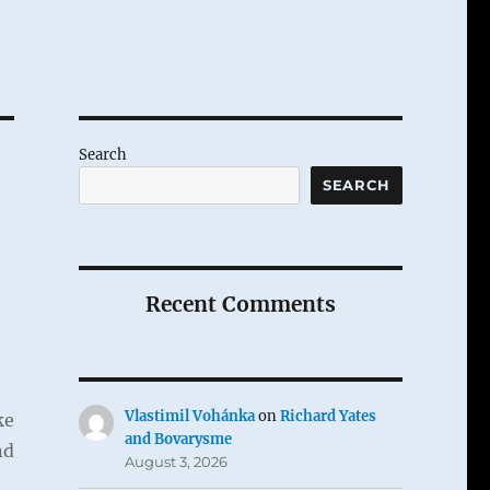
Search
SEARCH
Recent Comments
Vlastimil Vohánka
on
Richard Yates
ke
and Bovarysme
nd
August 3, 2026