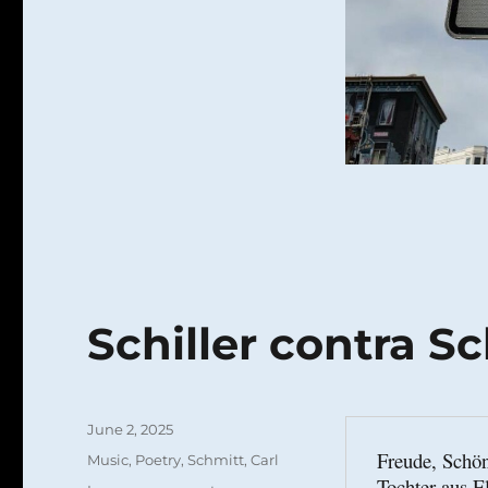
Schiller contra S
Posted
June 2, 2025
on
Freude, Schön
Categories
Music
,
Poetry
,
Schmitt, Carl
Tochter aus E