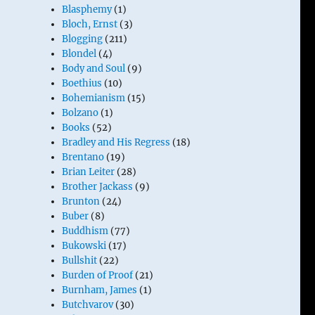
Blasphemy
(1)
Bloch, Ernst
(3)
Blogging
(211)
Blondel
(4)
Body and Soul
(9)
Boethius
(10)
Bohemianism
(15)
Bolzano
(1)
Books
(52)
Bradley and His Regress
(18)
Brentano
(19)
Brian Leiter
(28)
Brother Jackass
(9)
Brunton
(24)
Buber
(8)
Buddhism
(77)
Bukowski
(17)
Bullshit
(22)
Burden of Proof
(21)
Burnham, James
(1)
Butchvarov
(30)