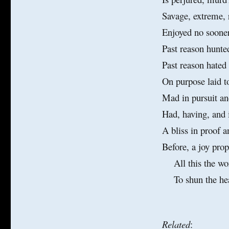
Lust
Savage, extreme, r
Enjoyed no sooner
Past reason hunte
Past reason hated
On purpose laid t
Mad in pursuit an
Had, having, and 
A bliss in proof a
Before, a joy pro
All this the wor
To shun the heave
Related
: