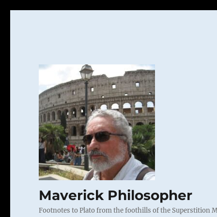
Maverick Philosopher
Footnotes to Plato from the foothills of the Superstition