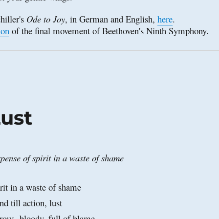
hiller's 
Ode to Joy
, in German and English, 
here
. 
ion
 of the final movement of Beethoven's Ninth Symphony.
ust
pense of spirit in a waste of shame
rit in a waste of shame
nd till action, lust
rous, bloody, full of blame,