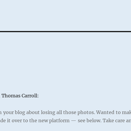
m Thomas Carroll:
n your blog about losing all those photos. Wanted to ma
de it over to the new platform — see below. Take care a