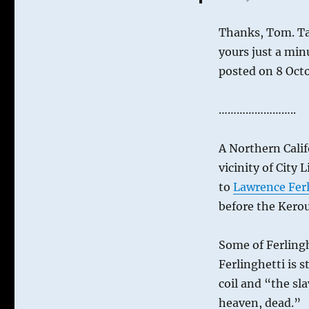
Alley
Thanks, Tom. Ta
yours just a min
posted on 8 Oct
……………………..
A Northern Calif
vicinity of City
to
Lawrence Ferl
before the Kerou
Some of Ferlingh
Ferlinghetti is s
coil and “the sl
heaven, dead.”