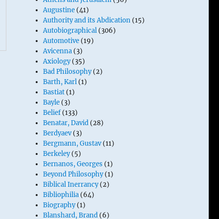
Augustine
(41)
Authority and its Abdication
(15)
Autobiographical
(306)
Automotive
(19)
Avicenna
(3)
Axiology
(35)
Bad Philosophy
(2)
Barth, Karl
(1)
Bastiat
(1)
Bayle
(3)
Belief
(133)
Benatar, David
(28)
Berdyaev
(3)
Bergmann, Gustav
(11)
Berkeley
(5)
Bernanos, Georges
(1)
Beyond Philosophy
(1)
Biblical Inerrancy
(2)
Bibliophilia
(64)
Biography
(1)
Blanshard, Brand
(6)