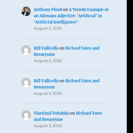
Anthony Flood
on
A Trendy Example of
an Alienans Adjective: ‘Artificial’ in
‘Artificial Intelligence’
August 3, 2026
Bill Vallicella
on
Richard Yates and
Bovarysme
August 3, 2026
Bill Vallicella
on
Richard Yates and
Bovarysme
August 3, 2026
Vlastimil Vohánka
on
Richard Yates
and Bovarysme
August 3, 2026