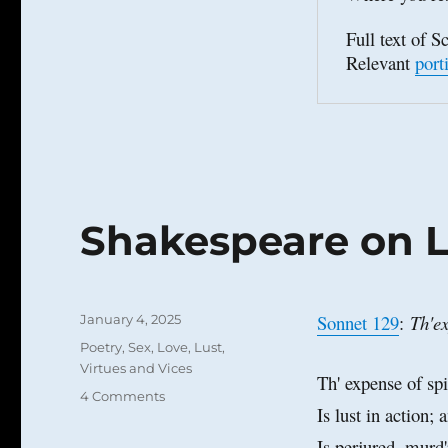
Full text of Sc
Relevant 
port
Shakespeare on L
Posted
Sonnet 129
:
Th'ex
January 4, 2025
on
Categories
Poetry
,
Sex, Love, Lust
,
Virtues and Vices
Th' expense of spi
on
4 Comments
Is lust in action; a
Shakespeare
on
Is perjured, murd'