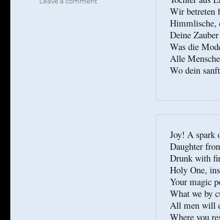
on
Leave a comment
Wir betreten f
Schiller
Himmlische, d
contra
Schmitt
Deine Zauber 
Was die Mode s
Alle Menschen
Wo dein sanft
Joy! A spark o
Daughter from
Drunk with fir
Holy One, insi
Your magic po
What we by cu
All men will 
Where you res