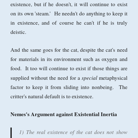
existence, but if he doesn't, it will continue to exist
on its own 'steam.' He needn't do anything to keep it
in existence, and of course he can't if he is truly
deistic.
And the same goes for the cat, despite the cat's need
for materials in its environment such as oxygen and
food. It too will continue to exist if those things are
special
supplied without the need for a
metaphysical
factor to keep it from sliding into nonbeing. The
critter's natural default is to existence.
Nemes's Argument against Existential Inertia
1) The real existence of the cat does not show