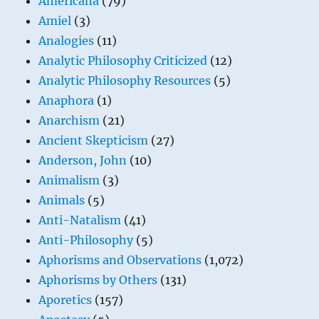
Americana
(79)
Amiel
(3)
Analogies
(11)
Analytic Philosophy Criticized
(12)
Analytic Philosophy Resources
(5)
Anaphora
(1)
Anarchism
(21)
Ancient Skepticism
(27)
Anderson, John
(10)
Animalism
(3)
Animals
(5)
Anti-Natalism
(41)
Anti-Philosophy
(5)
Aphorisms and Observations
(1,072)
Aphorisms by Others
(131)
Aporetics
(157)