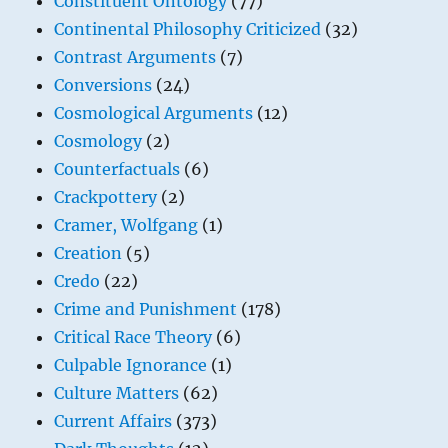
Constituent Ontology
(77)
Continental Philosophy Criticized
(32)
Contrast Arguments
(7)
Conversions
(24)
Cosmological Arguments
(12)
Cosmology
(2)
Counterfactuals
(6)
Crackpottery
(2)
Cramer, Wolfgang
(1)
Creation
(5)
Credo
(22)
Crime and Punishment
(178)
Critical Race Theory
(6)
Culpable Ignorance
(1)
Culture Matters
(62)
Current Affairs
(373)