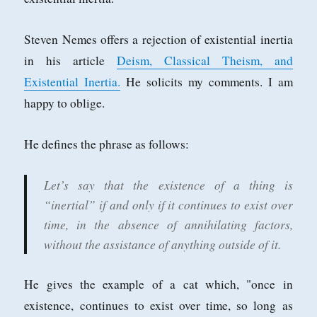
Steven Nemes offers a rejection of existential inertia
in his article
Deism, Classical Theism, and
Existential Inertia.
He solicits my comments. I am
happy to oblige.
He defines the phrase as follows:
Let’s say that the existence of a thing is
“inertial” if and only if it continues to exist over
time, in the absence of annihilating factors,
without the assistance of anything outside of it.
He gives the example of a cat which, "once in
existence, continues to exist over time, so long as