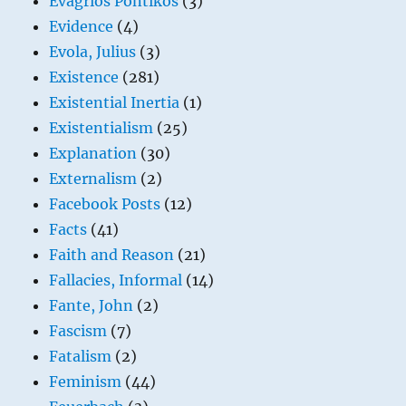
Evagrios Pontikos
(3)
Evidence
(4)
Evola, Julius
(3)
Existence
(281)
Existential Inertia
(1)
Existentialism
(25)
Explanation
(30)
Externalism
(2)
Facebook Posts
(12)
Facts
(41)
Faith and Reason
(21)
Fallacies, Informal
(14)
Fante, John
(2)
Fascism
(7)
Fatalism
(2)
Feminism
(44)