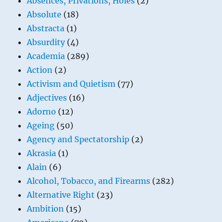
Absences, Privations, Holes
(2)
Absolute
(18)
Abstracta
(1)
Absurdity
(4)
Academia
(289)
Action
(2)
Activism and Quietism
(77)
Adjectives
(16)
Adorno
(12)
Ageing
(50)
Agency and Spectatorship
(2)
Akrasia
(1)
Alain
(6)
Alcohol, Tobacco, and Firearms
(282)
Alternative Right
(23)
Ambition
(15)