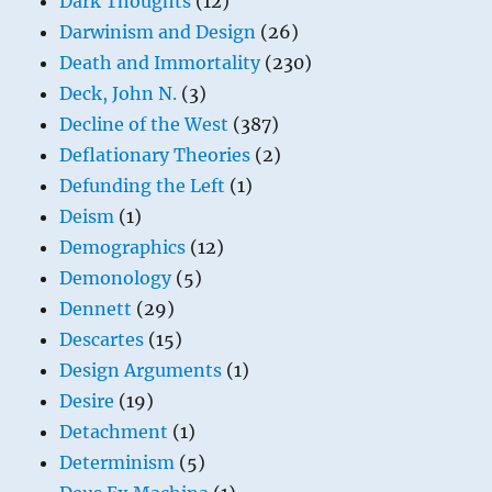
Dark Thoughts
(12)
Darwinism and Design
(26)
Death and Immortality
(230)
Deck, John N.
(3)
Decline of the West
(387)
Deflationary Theories
(2)
Defunding the Left
(1)
Deism
(1)
Demographics
(12)
Demonology
(5)
Dennett
(29)
Descartes
(15)
Design Arguments
(1)
Desire
(19)
Detachment
(1)
Determinism
(5)