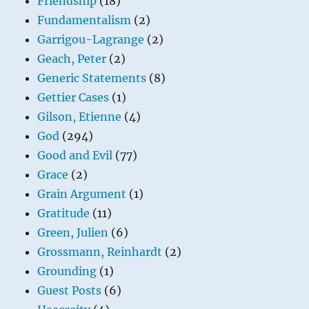
Friendship
(18)
Fundamentalism
(2)
Garrigou-Lagrange
(2)
Geach, Peter
(2)
Generic Statements
(8)
Gettier Cases
(1)
Gilson, Etienne
(4)
God
(294)
Good and Evil
(77)
Grace
(2)
Grain Argument
(1)
Gratitude
(11)
Green, Julien
(6)
Grossmann, Reinhardt
(2)
Grounding
(1)
Guest Posts
(6)