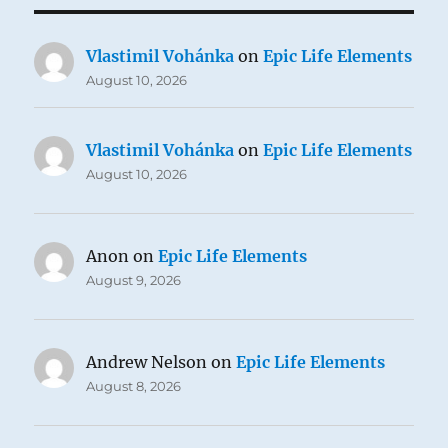
Vlastimil Vohánka
on
Epic Life Elements
August 10, 2026
Vlastimil Vohánka
on
Epic Life Elements
August 10, 2026
Anon
on
Epic Life Elements
August 9, 2026
Andrew Nelson
on
Epic Life Elements
August 8, 2026