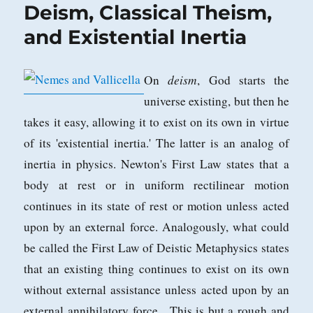
Deism, Classical Theism,
and Existential Inertia
deism
On
, God starts the
universe existing, but then he
takes it easy, allowing it to exist on its own in virtue
of its 'existential inertia.' The latter is an analog of
inertia in physics. Newton's First Law states that a
body at rest or in uniform rectilinear motion
continues in its state of rest or motion unless acted
upon by an external force. Analogously, what could
be called the First Law of Deistic Metaphysics states
that an existing thing continues to exist on its own
without external assistance unless acted upon by an
external annihilatory force. This is but a rough and