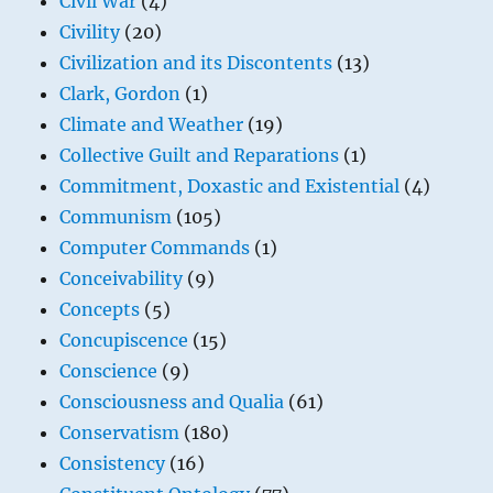
Civil War
(4)
Civility
(20)
Civilization and its Discontents
(13)
Clark, Gordon
(1)
Climate and Weather
(19)
Collective Guilt and Reparations
(1)
Commitment, Doxastic and Existential
(4)
Communism
(105)
Computer Commands
(1)
Conceivability
(9)
Concepts
(5)
Concupiscence
(15)
Conscience
(9)
Consciousness and Qualia
(61)
Conservatism
(180)
Consistency
(16)