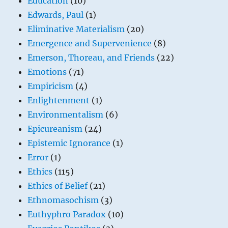
Education
(10)
Edwards, Paul
(1)
Eliminative Materialism
(20)
Emergence and Supervenience
(8)
Emerson, Thoreau, and Friends
(22)
Emotions
(71)
Empiricism
(4)
Enlightenment
(1)
Environmentalism
(6)
Epicureanism
(24)
Epistemic Ignorance
(1)
Error
(1)
Ethics
(115)
Ethics of Belief
(21)
Ethnomasochism
(3)
Euthyphro Paradox
(10)