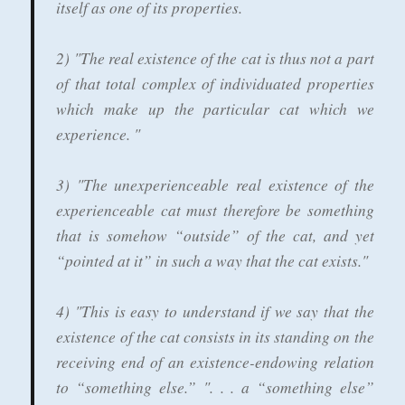
itself as one of its properties.
2) "The real existence of the cat is thus not a part
of that total complex of individuated properties
which make up the particular cat which we
experience. "
3) "The unexperienceable real existence of the
experienceable cat must therefore be something
that is somehow “outside” of the cat, and yet
“pointed at it” in such a way that the cat exists."
4) "This is easy to understand if we say that the
existence of the cat consists in its standing on the
receiving end of an existence-endowing relation
to “something else.” ". . . a “something else”