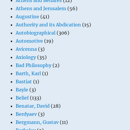
Athens and Benares
(12)
Athens and Jerusalem
(56)
Augustine
(41)
Authority and its Abdication
(15)
Autobiographical
(306)
Automotive
(19)
Avicenna
(3)
Axiology
(35)
Bad Philosophy
(2)
Barth, Karl
(1)
Bastiat
(1)
Bayle
(3)
Belief
(133)
Benatar, David
(28)
Berdyaev
(3)
Bergmann, Gustav
(11)