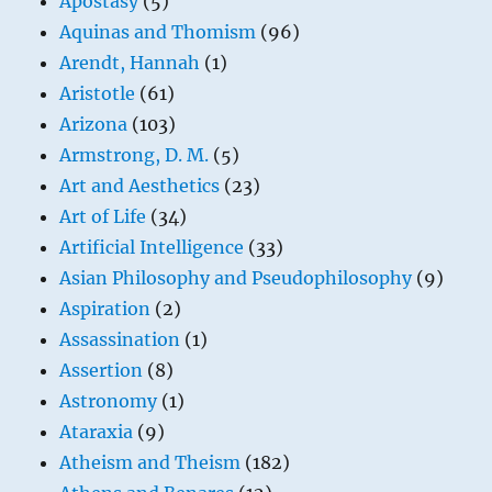
Apostasy
(5)
Aquinas and Thomism
(96)
Arendt, Hannah
(1)
Aristotle
(61)
Arizona
(103)
Armstrong, D. M.
(5)
Art and Aesthetics
(23)
Art of Life
(34)
Artificial Intelligence
(33)
Asian Philosophy and Pseudophilosophy
(9)
Aspiration
(2)
Assassination
(1)
Assertion
(8)
Astronomy
(1)
Ataraxia
(9)
Atheism and Theism
(182)