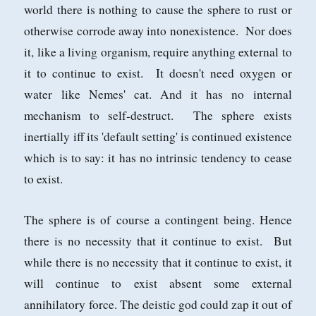
world there is nothing to cause the sphere to rust or
otherwise corrode away into nonexistence. Nor does
it, like a living organism, require anything external to
it to continue to exist. It doesn't need oxygen or
water like Nemes' cat. And it has no internal
mechanism to self-destruct. The sphere exists
inertially iff its 'default setting' is continued existence
which is to say: it has no intrinsic tendency to cease
to exist.
The sphere is of course a contingent being. Hence
there is no necessity that it continue to exist. But
while there is no necessity that it continue to exist, it
will continue to exist absent some external
annihilatory force. The deistic god could zap it out of