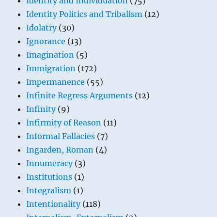
Identity and Individuation
(75)
Identity Politics and Tribalism
(12)
Idolatry
(30)
Ignorance
(13)
Imagination
(5)
Immigration
(172)
Impermanence
(55)
Infinite Regress Arguments
(12)
Infinity
(9)
Infirmity of Reason
(11)
Informal Fallacies
(7)
Ingarden, Roman
(4)
Innumeracy
(3)
Institutions
(1)
Integralism
(1)
Intentionality
(118)