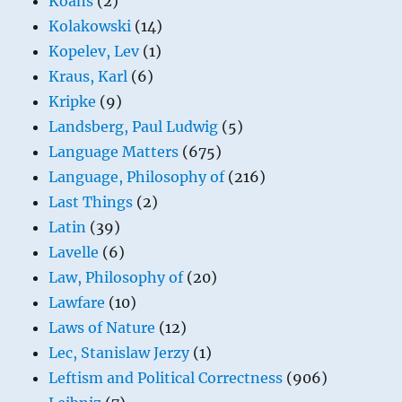
Koans
(2)
Kolakowski
(14)
Kopelev, Lev
(1)
Kraus, Karl
(6)
Kripke
(9)
Landsberg, Paul Ludwig
(5)
Language Matters
(675)
Language, Philosophy of
(216)
Last Things
(2)
Latin
(39)
Lavelle
(6)
Law, Philosophy of
(20)
Lawfare
(10)
Laws of Nature
(12)
Lec, Stanislaw Jerzy
(1)
Leftism and Political Correctness
(906)