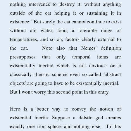
nothing intervenes to destroy it, without anything
outside of the cat helping it or sustaining it in
existence." But surely the cat cannot continue to exist
without air, water, food, a tolerable range of
temperatures, and so on, factors clearly external to
the cat. Note also that Nemes' definition
presupposes that only temporal items are
existentially inertial which is not obvious: on a
classically theistic scheme even so-called 'abstract
objects' are going to have to be existentially inertial.
But I won't worry this second point in this entry.
Here is a better way to convey the notion of
existential inertia. Suppose a deistic god creates
exactly one iron sphere and nothing else. In this