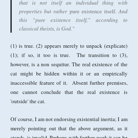
that is not itself an individual thing with
properties but rather
. And
pure existence itself
this “pure existence itself,” according to
classical theists, is God."
(1) is true. (2) appears merely to unpack (explicate)
(1); if so, it too is true. The transition to (3),
however, is a non sequitur. The real existence of the
cat might be hidden within it or an empirically
inaccessible feature of it. Absent further premises,
one cannot conclude that the real existence is
'outside' the cat.
Of course, I am not endorsing existential inertia; I am
merely pointing out that the above argument, as it
stands, is invalid. Perhaps with further work it can be