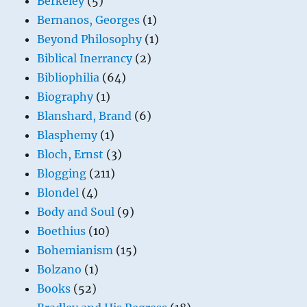
Berkeley
(5)
Bernanos, Georges
(1)
Beyond Philosophy
(1)
Biblical Inerrancy
(2)
Bibliophilia
(64)
Biography
(1)
Blanshard, Brand
(6)
Blasphemy
(1)
Bloch, Ernst
(3)
Blogging
(211)
Blondel
(4)
Body and Soul
(9)
Boethius
(10)
Bohemianism
(15)
Bolzano
(1)
Books
(52)