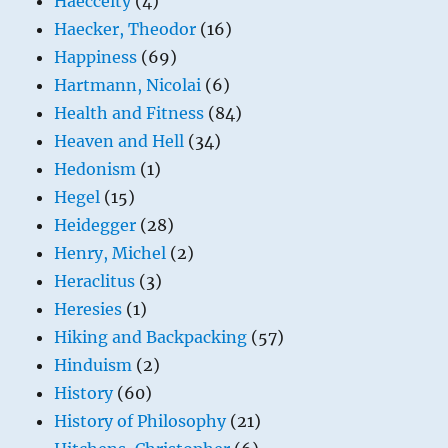
Haecceity
(4)
Haecker, Theodor
(16)
Happiness
(69)
Hartmann, Nicolai
(6)
Health and Fitness
(84)
Heaven and Hell
(34)
Hedonism
(1)
Hegel
(15)
Heidegger
(28)
Henry, Michel
(2)
Heraclitus
(3)
Heresies
(1)
Hiking and Backpacking
(57)
Hinduism
(2)
History
(60)
History of Philosophy
(21)