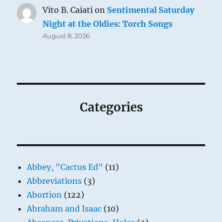
Vito B. Caiati
on
Sentimental Saturday
Night at the Oldies: Torch Songs
August 8, 2026
Categories
Abbey, "Cactus Ed"
(11)
Abbreviations
(3)
Abortion
(122)
Abraham and Isaac
(10)