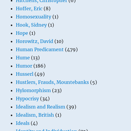
Hitchens, Christopher
(6)
Hoffer, Eric
(8)
Homosexuality
(1)
Hook, Sidney
(1)
Hope
(1)
Horowitz, David
(10)
Human Predicament
(479)
Hume
(13)
Humor
(186)
Husserl
(49)
Hustlers, Frauds, Mountebanks
(5)
Hylomorphism
(23)
Hypocrisy
(34)
Idealism and Realism
(39)
Idealism, British
(1)
Ideals
(4)