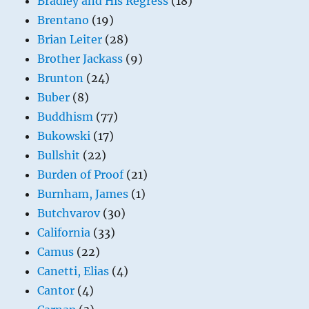
Bradley and His Regress
(18)
Brentano
(19)
Brian Leiter
(28)
Brother Jackass
(9)
Brunton
(24)
Buber
(8)
Buddhism
(77)
Bukowski
(17)
Bullshit
(22)
Burden of Proof
(21)
Burnham, James
(1)
Butchvarov
(30)
California
(33)
Camus
(22)
Canetti, Elias
(4)
Cantor
(4)