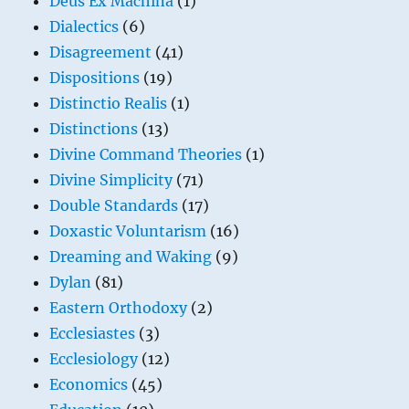
Deus Ex Machina
(1)
Dialectics
(6)
Disagreement
(41)
Dispositions
(19)
Distinctio Realis
(1)
Distinctions
(13)
Divine Command Theories
(1)
Divine Simplicity
(71)
Double Standards
(17)
Doxastic Voluntarism
(16)
Dreaming and Waking
(9)
Dylan
(81)
Eastern Orthodoxy
(2)
Ecclesiastes
(3)
Ecclesiology
(12)
Economics
(45)