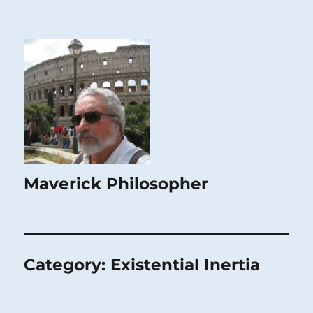
Maverick Philosopher
Category:
Existential Inertia