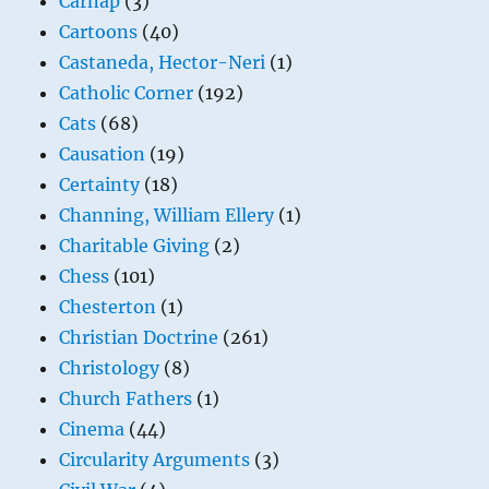
Carnap
(3)
Cartoons
(40)
Castaneda, Hector-Neri
(1)
Catholic Corner
(192)
Cats
(68)
Causation
(19)
Certainty
(18)
Channing, William Ellery
(1)
Charitable Giving
(2)
Chess
(101)
Chesterton
(1)
Christian Doctrine
(261)
Christology
(8)
Church Fathers
(1)
Cinema
(44)
Circularity Arguments
(3)