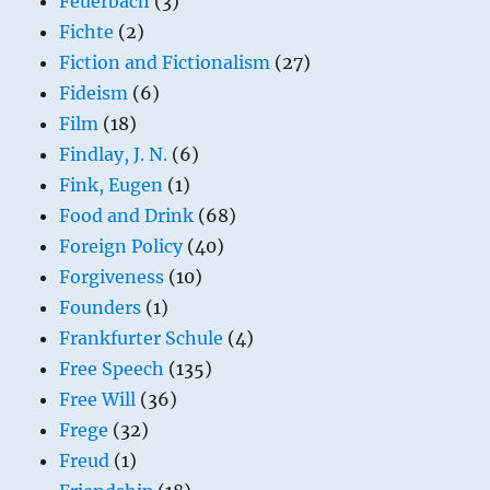
Feuerbach
(3)
Fichte
(2)
Fiction and Fictionalism
(27)
Fideism
(6)
Film
(18)
Findlay, J. N.
(6)
Fink, Eugen
(1)
Food and Drink
(68)
Foreign Policy
(40)
Forgiveness
(10)
Founders
(1)
Frankfurter Schule
(4)
Free Speech
(135)
Free Will
(36)
Frege
(32)
Freud
(1)