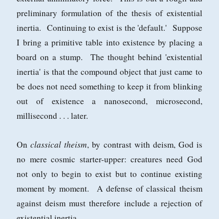
preliminary formulation of the thesis of existential
inertia. Continuing to exist is the 'default.' Suppose
I bring a primitive table into existence by placing a
board on a stump. The thought behind 'existential
inertia' is that the compound object that just came to
be does not need something to keep it from blinking
out of existence a nanosecond, microsecond,
millisecond . . . later.
classical theism
On
, by contrast with deism, God is
no mere cosmic starter-upper: creatures need God
not only to begin to exist but to continue existing
moment by moment. A defense of classical theism
against deism must therefore include a rejection of
existential inertia.