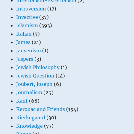
Internalism-Externalism
(2)
Introversion
(17)
Invective
(37)
Islamism
(393)
Italian
(7)
James
(21)
Jansenism
(1)
Jaspers
(3)
Jewish Philosophy
(1)
Jewish Question
(14)
Joubert, Joseph
(6)
Journalism
(25)
Kant
(68)
Kerouac and Friends
(154)
Kierkegaard
(30)
Knowledge
(77)