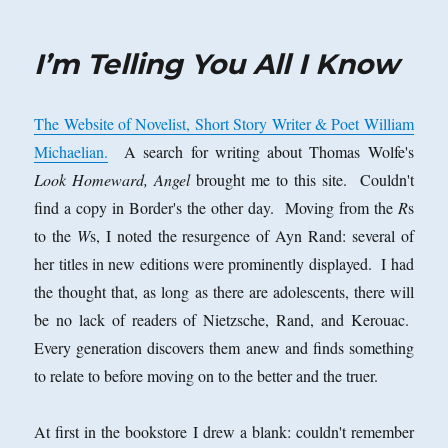
on
I’m Telling You All I Know
The Website of Novelist, Short Story Writer & Poet William
Michaelian.
A search for writing about Thomas Wolfe's
Look Homeward, Angel
brought me to this site. Couldn't
find a copy in Border's the other day. Moving from the
R
s
to the
W
s, I noted the resurgence of Ayn Rand: several of
her titles in new editions were prominently displayed. I had
the thought that, as long as there are adolescents, there will
be no lack of readers of Nietzsche, Rand, and Kerouac.
Every generation discovers them anew and finds something
to relate to before moving on to the better and the truer.
At first in the bookstore I drew a blank: couldn't remember