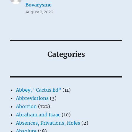
Bovarysme
August 3, 2026
Categories
Abbey, "Cactus Ed"
(11)
Abbreviations
(3)
Abortion
(122)
Abraham and Isaac
(10)
Absences, Privations, Holes
(2)
Absolute
(18)