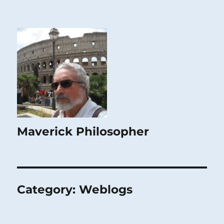
Maverick Philosopher
Category:
Weblogs