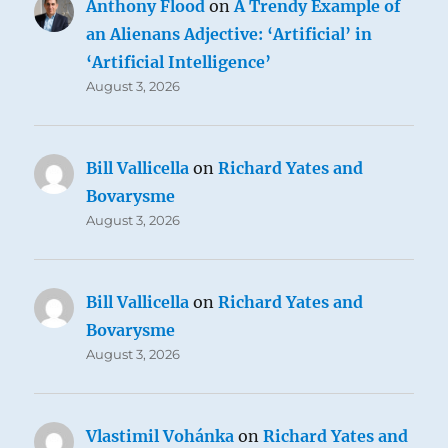
Anthony Flood
on
A Trendy Example of
an Alienans Adjective: ‘Artificial’ in
‘Artificial Intelligence’
August 3, 2026
Bill Vallicella
on
Richard Yates and
Bovarysme
August 3, 2026
Bill Vallicella
on
Richard Yates and
Bovarysme
August 3, 2026
Vlastimil Vohánka
on
Richard Yates and