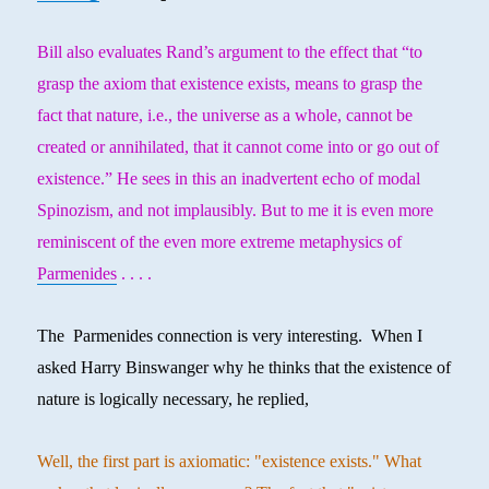
Bill also evaluates Rand’s argument to the effect that “to
grasp the axiom that existence exists, means to grasp the
fact that nature, i.e., the universe as a whole, cannot be
created or annihilated, that it cannot come into or go out of
existence.” He sees in this an inadvertent echo of modal
Spinozism, and not implausibly. But to me it is even more
reminiscent of the even more extreme metaphysics of
Parmenides
. . . .
The Parmenides connection is very interesting. When I
asked Harry Binswanger why he thinks that the existence of
nature is logically necessary, he replied,
Well, the first part is axiomatic: "existence exists." What