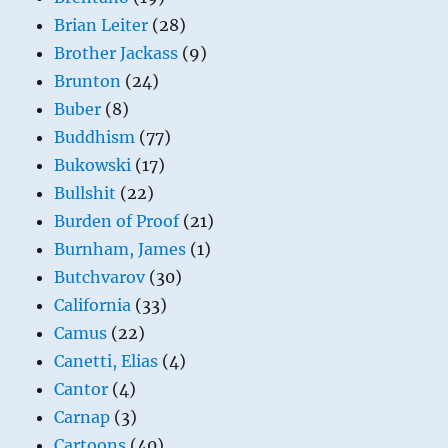
Brian Leiter
(28)
Brother Jackass
(9)
Brunton
(24)
Buber
(8)
Buddhism
(77)
Bukowski
(17)
Bullshit
(22)
Burden of Proof
(21)
Burnham, James
(1)
Butchvarov
(30)
California
(33)
Camus
(22)
Canetti, Elias
(4)
Cantor
(4)
Carnap
(3)
Cartoons
(40)