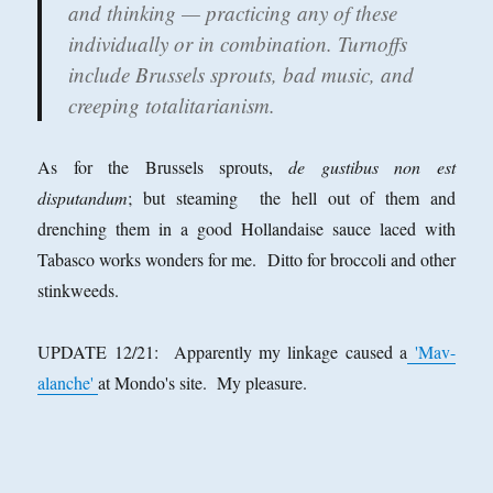
and thinking — practicing any of these
individually or in combination. Turnoffs
include Brussels sprouts, bad music, and
creeping totalitarianism.
As for the Brussels sprouts,
de gustibus non est
disputandum
; but steaming the hell out of them and
drenching them in a good Hollandaise sauce laced with
Tabasco works wonders for me. Ditto for broccoli and other
stinkweeds.
UPDATE 12/21: Apparently my linkage caused a
'Mav-
alanche'
at Mondo's site. My pleasure.