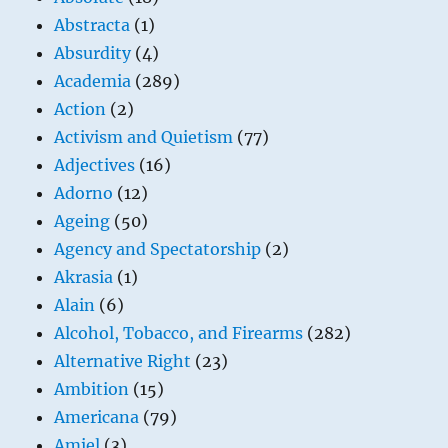
Abstracta
(1)
Absurdity
(4)
Academia
(289)
Action
(2)
Activism and Quietism
(77)
Adjectives
(16)
Adorno
(12)
Ageing
(50)
Agency and Spectatorship
(2)
Akrasia
(1)
Alain
(6)
Alcohol, Tobacco, and Firearms
(282)
Alternative Right
(23)
Ambition
(15)
Americana
(79)
Amiel
(3)