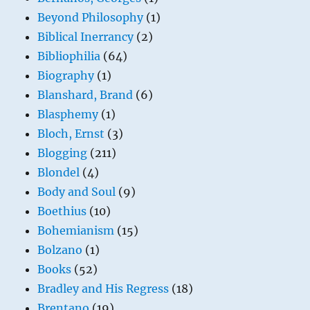
Beyond Philosophy
(1)
Biblical Inerrancy
(2)
Bibliophilia
(64)
Biography
(1)
Blanshard, Brand
(6)
Blasphemy
(1)
Bloch, Ernst
(3)
Blogging
(211)
Blondel
(4)
Body and Soul
(9)
Boethius
(10)
Bohemianism
(15)
Bolzano
(1)
Books
(52)
Bradley and His Regress
(18)
Brentano
(19)