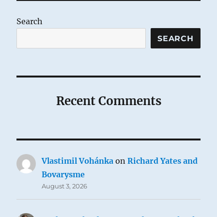
Search
SEARCH
Recent Comments
Vlastimil Vohánka
on
Richard Yates and
Bovarysme
August 3, 2026