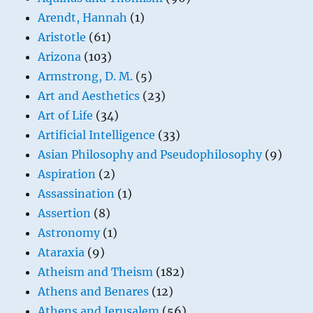
Arendt, Hannah
(1)
Aristotle
(61)
Arizona
(103)
Armstrong, D. M.
(5)
Art and Aesthetics
(23)
Art of Life
(34)
Artificial Intelligence
(33)
Asian Philosophy and Pseudophilosophy
(9)
Aspiration
(2)
Assassination
(1)
Assertion
(8)
Astronomy
(1)
Ataraxia
(9)
Atheism and Theism
(182)
Athens and Benares
(12)
Athens and Jerusalem
(56)