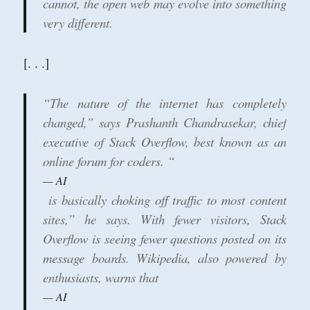
cannot, the open web may evolve into something
very different.
[. . .]
“The nature of the internet has completely
changed,” says Prashanth Chandrasekar, chief
executive of Stack Overflow, best known as an
online forum for coders. “
AI
is basically choking off traffic to most content
sites,” he says. With fewer visitors, Stack
Overflow is seeing fewer questions posted on its
message boards. Wikipedia, also powered by
enthusiasts, warns that
AI