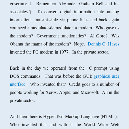
government. Remember Alexander Graham Bell and his
associates?) To convert digital information into analog
information transmissible via phone lines and back again
you need a modulator-demodulator, a modem. Who gave us
the modem? Government functionaries? Al Gore? Was
Obama the mama of the modem? Nope.
Dennis C. Hayes
invented the PC modem in 1977. In the private sector.
Back in the day we operated from the C prompt using
DOS commands. That was before the GUI:
graphical user
interface
. Who invented that? Credit goes to a number of
people working for Xerox, Apple, and Microsoft. All in the
private sector.
And then there is Hyper Text Markup Language (HTML).
Who invented that and with it the World Wide Web