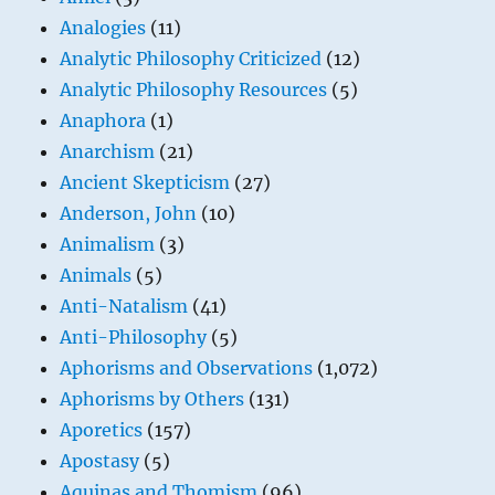
Analogies
(11)
Analytic Philosophy Criticized
(12)
Analytic Philosophy Resources
(5)
Anaphora
(1)
Anarchism
(21)
Ancient Skepticism
(27)
Anderson, John
(10)
Animalism
(3)
Animals
(5)
Anti-Natalism
(41)
Anti-Philosophy
(5)
Aphorisms and Observations
(1,072)
Aphorisms by Others
(131)
Aporetics
(157)
Apostasy
(5)
Aquinas and Thomism
(96)