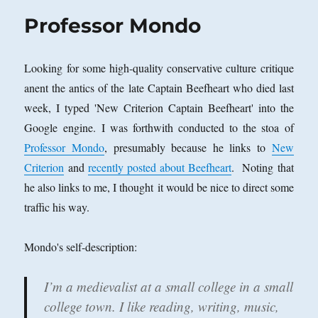
Professor Mondo
Looking for some high-quality conservative culture critique
anent the antics of the late Captain Beefheart who died last
week, I typed 'New Criterion Captain Beefheart' into the
Google engine. I was forthwith conducted to the stoa of
Professor Mondo
, presumably because he links to
New
Criterion
and
recently posted about Beefheart
. Noting that
he also links to me, I thought it would be nice to direct some
traffic his way.
Mondo's self-description:
I’m a medievalist at a small college in a small
college town. I like reading, writing, music,