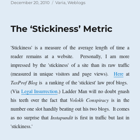
Posted
Categories
December 20, 2010
Varia
,
Weblogs
on
The ‘Stickiness’ Metric
'Stickiness' is a measure of the average length of time a
reader remains at a website. Personally, I am more
impressed by the 'stickiness' of a site than its raw traffic
(measured in unique visitors and page views).
Here
at
TaxProf Blog
is a ranking of the 'stickiest' law prof blogs.
(Via
Legal Insurrection
.) Ladder Man will no doubt gnash
his teeth over the fact that
Volokh Conspiracy
is in the
number one slot handily beating out his two blogs. It comes
as no surprise that
Instapundit
is first in traffic but last in
'stickiness.'