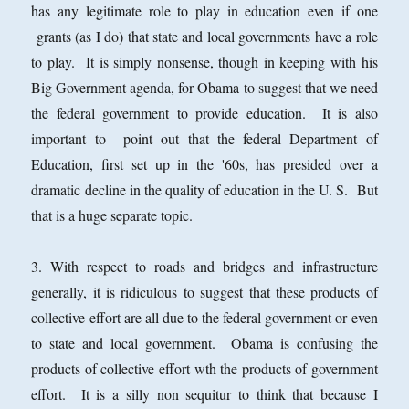
has any legitimate role to play in education even if one
grants (as I do) that state and local governments have a role
to play. It is simply nonsense, though in keeping with his
Big Government agenda, for Obama to suggest that we need
the federal government to provide education. It is also
important to point out that the federal Department of
Education, first set up in the '60s, has presided over a
dramatic decline in the quality of education in the U. S. But
that is a huge separate topic.
3. With respect to roads and bridges and infrastructure
generally, it is ridiculous to suggest that these products of
collective effort are all due to the federal government or even
to state and local government. Obama is confusing the
products of collective effort wth the products of government
effort. It is a silly non sequitur to think that because I