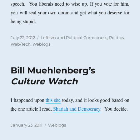
speech. You liberals need to wise up. If you vote for him,
you will seal your own doom and get what you deserve for
being stupid.
Posted
Categories
July 22, 2012
Leftism and Political Correctness
,
Politics
,
on
Web/Tech
,
Weblogs
Bill Muehlenberg’s
Culture Watch
I happened upon
this site
today, and it looks good based on
the one article I read,
Shariah and Democracy
. You decide.
Posted
Categories
January 23, 2011
Weblogs
on