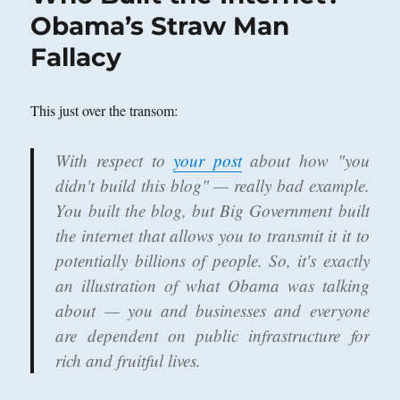
World
Obama’s Straw Man
Wide
Fallacy
Web?
This just over the transom:
With respect to
your post
about how "you
didn't build this blog" — really bad example.
You built the blog, but Big Government built
the internet that allows you to transmit it it to
potentially billions of people. So, it's exactly
an illustration of what Obama was talking
about — you and businesses and everyone
are dependent on public infrastructure for
rich and fruitful lives.