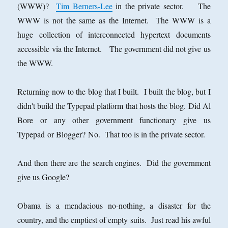
(WWW)?
Tim Berners-Lee
in the private sector. The
WWW is not the same as the Internet. The WWW is a
huge collection of interconnected hypertext documents
accessible via the Internet. The government did not give us
the WWW.
Returning now to the blog that I built. I built the blog, but I
didn't build the Typepad platform that hosts the blog. Did Al
Bore or any other government functionary give us
Typepad or Blogger? No. That too is in the private sector.
And then there are the search engines. Did the government
give us Google?
Obama is a mendacious no-nothing, a disaster for the
country, and the emptiest of empty suits. Just read his awful