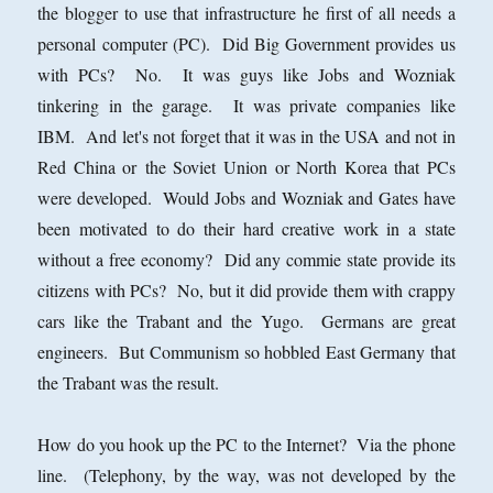
the blogger to use that infrastructure he first of all needs a
personal computer (PC). Did Big Government provides us
with PCs? No. It was guys like Jobs and Wozniak
tinkering in the garage. It was private companies like
IBM. And let's not forget that it was in the USA and not in
Red China or the Soviet Union or North Korea that PCs
were developed. Would Jobs and Wozniak and Gates have
been motivated to do their hard creative work in a state
without a free economy? Did any commie state provide its
citizens with PCs? No, but it did provide them with crappy
cars like the Trabant and the Yugo. Germans are great
engineers. But Communism so hobbled East Germany that
the Trabant was the result.
How do you hook up the PC to the Internet? Via the phone
line. (Telephony, by the way, was not developed by the