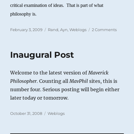
critical examination of ideas. That is part of what
philosophy is.
Posted
Categories
on
February 3, 2009
Rand, Ayn
,
Weblogs
2 Comments
on
Feser
on
Vallicell
Inaugural Post
on
Rand
Welcome to the latest version of
Maverick
Philosopher.
Counting all
MavPhil
sites, this is
number four. Serious posting will begin either
later today or tomorrow.
Posted
Categories
October 31, 2008
Weblogs
on