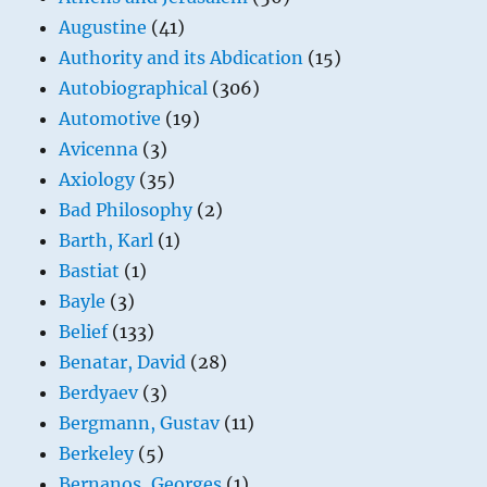
Augustine
(41)
Authority and its Abdication
(15)
Autobiographical
(306)
Automotive
(19)
Avicenna
(3)
Axiology
(35)
Bad Philosophy
(2)
Barth, Karl
(1)
Bastiat
(1)
Bayle
(3)
Belief
(133)
Benatar, David
(28)
Berdyaev
(3)
Bergmann, Gustav
(11)
Berkeley
(5)
Bernanos, Georges
(1)