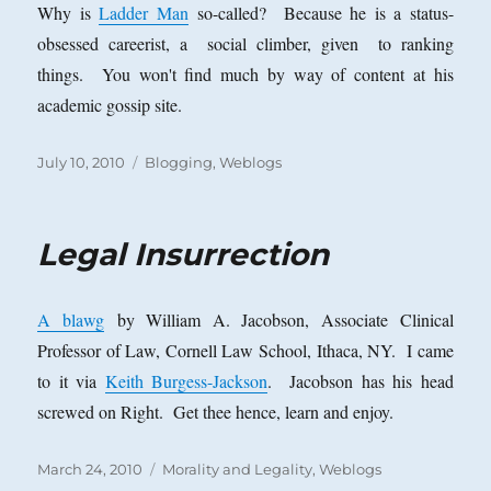
Why is
Ladder Man
so-called? Because he is a status-
obsessed careerist, a social climber, given to ranking
things. You won't find much by way of content at his
academic gossip site.
Posted
Categories
July 10, 2010
Blogging
,
Weblogs
on
Legal Insurrection
A blawg
by William A. Jacobson, Associate Clinical
Professor of Law, Cornell Law School, Ithaca, NY. I came
to it via
Keith Burgess-Jackson
. Jacobson has his head
screwed on Right. Get thee hence, learn and enjoy.
Posted
Categories
March 24, 2010
Morality and Legality
,
Weblogs