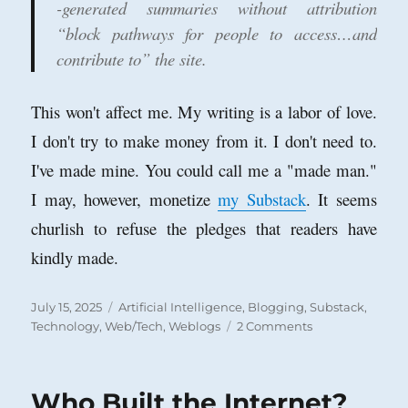
-generated summaries without attribution
“block pathways for people to access…and
contribute to” the site.
This won't affect me. My writing is a labor of love.
I don't try to make money from it. I don't need to.
I've made mine. You could call me a "made man."
I may, however, monetize
my Substack
. It seems
churlish to refuse the pledges that readers have
kindly made.
Posted
Categories
July 15, 2025
Artificial Intelligence
,
Blogging
,
Substack
,
on
on
Technology
,
Web/Tech
,
Weblogs
2 Comments
Is
A.I.
Killing
Who Built the Internet?
the