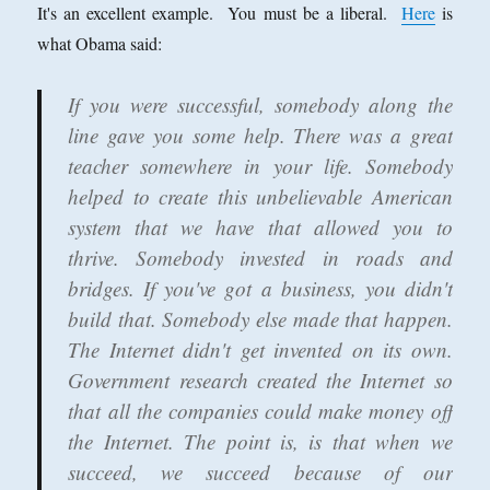
It's an excellent example. You must be a liberal.
Here
is
what Obama said:
If you were successful, somebody along the
line gave you some help. There was a great
teacher somewhere in your life.
Somebody
helped to create this unbelievable American
system that we have that allowed you to
thrive. Somebody invested in roads and
bridges. If you've got a business, you didn't
build that. Somebody else made that happen.
The Internet didn't get invented on its own.
Government research created the Internet so
that all the companies could make money off
the Internet. The point is, is that when we
succeed, we succeed because of our