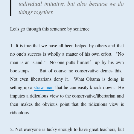
individual initiative, but also because we do
things together.
Let's go through this sentence by sentence.
1. It is true that we have all been helped by others and that
no one's success is wholly a matter of his own effort. "No
man is an island." No one pulls himself up by his own
bootstraps. But of course no conservative denies this.
Not even libertarians deny it. What Obama is doing is
setting up a
straw man
that he can easily knock down. He
imputes a ridiculous view to the conservative/libertarian and
then makes the obvious point that the ridiculous view is
ridiculous.
2. Not everyone is lucky enough to have great teachers, but