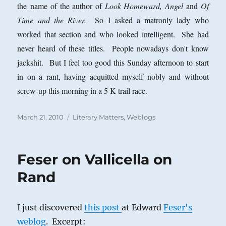
the name of the author of
Look Homeward, Angel
and
Of
Time and the River.
So I asked a matronly lady who
worked that section and who looked intelligent. She had
never heard of these titles. People nowadays don't know
jackshit. But I feel too good this Sunday afternoon to start
in on a rant, having acquitted myself nobly and without
screw-up this morning in a 5 K trail race.
Posted
Categories
March 21, 2010
Literary Matters
,
Weblogs
on
Feser on Vallicella on
Rand
I just discovered
this post
at Edward
Feser's
weblog
. Excerpt: