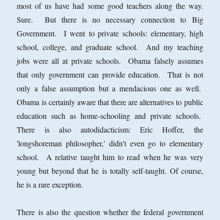
most of us have had some good teachers along the way.
Sure. But there is no necessary connection to Big
Government. I went to private schools: elementary, high
school, college, and graduate school. And my teaching
jobs were all at private schools. Obama falsely assumes
that only government can provide education. That is not
only a false assumption but a mendacious one as well.
Obama is certainly aware that there are alternatives to public
education such as home-schooling and private schools.
There is also autodidacticism: Eric Hoffer, the
'longshoreman philosopher,' didn't even go to elementary
school. A relative taught him to read when he was very
young but beyond that he is totally self-taught. Of course,
he is a rare exception.
There is also the question whether the federal government