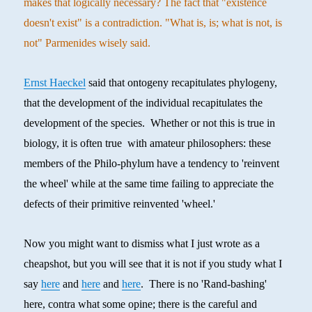
makes that logically necessary? The fact that "existence
doesn't exist" is a contradiction. "What is, is; what is not, is
not" Parmenides wisely said.
Ernst Haeckel
said that ontogeny recapitulates phylogeny,
that the development of the individual recapitulates the
development of the species. Whether or not this is true in
biology, it is often true with amateur philosophers: these
members of the Philo-phylum have a tendency to 'reinvent
the wheel' while at the same time failing to appreciate the
defects of their primitive reinvented 'wheel.'
Now you might want to dismiss what I just wrote as a
cheapshot, but you will see that it is not if you study what I
say
here
and
here
and
here
. There is no 'Rand-bashing'
here, contra what some opine; there is the careful and