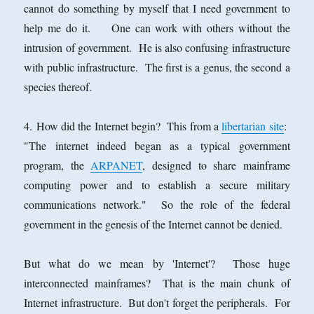
cannot do something by myself that I need government to
help me do it. One can work with others without the
intrusion of government. He is also confusing infrastructure
with public infrastructure. The first is a genus, the second a
species thereof.
4. How did the Internet begin? This from a
libertarian site
:
"The internet indeed began as a typical government
program, the
ARPANET
, designed to share mainframe
computing power and to establish a secure military
communications network." So the role of the federal
government in the genesis of the Internet cannot be denied.
But what do we mean by 'Internet'? Those huge
interconnected mainframes? That is the main chunk of
Internet infrastructure. But don't forget the peripherals. For