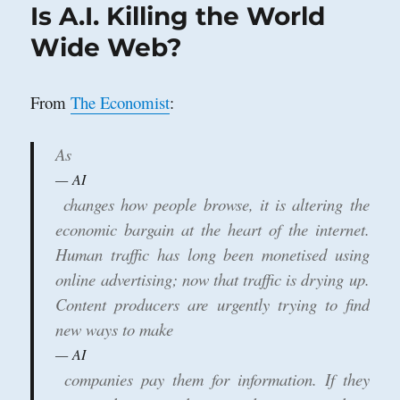
Is A.I. Killing the World
Wide Web?
From
The Economist
:
As
AI
changes how people browse, it is altering the
economic bargain at the heart of the internet.
Human traffic has long been monetised using
online advertising; now that traffic is drying up.
Content producers are urgently trying to find
new ways to make
AI
companies pay them for information. If they