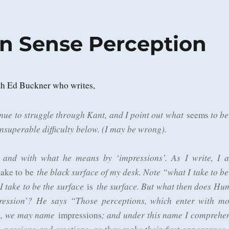
n Sense Perception
th Ed Buckner who writes,
nue to struggle through Kant, and I point out what
to be
seems
superable difficulty below. (I may be wrong).
 and with what he means by ‘impressions’. As I write, I 
the black surface of my desk. Note “what I take to be
take to be
I take to be the surface
the surface. But what then does Hu
is
ession’? He says “Those perceptions, which enter with mo
ce, we may name
; and under this name I comprehe
impressions