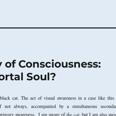
 of Consciousness:
ortal Soul?
lack cat. The act of visual awareness in a case like this 
 if not always, accompanied by a simultaneous seconda
 primary awareness. I am aware of
the cat
, but I am also awa