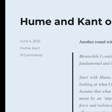
Hume and Kant o
Posted
Another round wi
June 4, 2022
on
Categories
Hume
,
Kant
on
19 Comments
Meanwhile I conti
Hume
fundamental and in
and
Kant
on
Start with Hume,
Sense
looking at
what I 
Perception
Assume that what 
mean by an ‘impr
force and violen