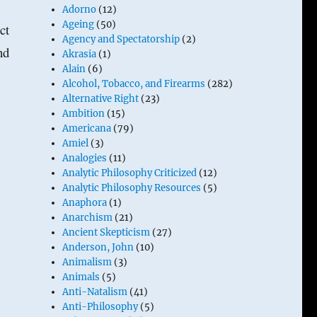
Adorno
(12)
Ageing
(50)
ct
Agency and Spectatorship
(2)
nd
Akrasia
(1)
Alain
(6)
Alcohol, Tobacco, and Firearms
(282)
Alternative Right
(23)
Ambition
(15)
Americana
(79)
Amiel
(3)
Analogies
(11)
Analytic Philosophy Criticized
(12)
Analytic Philosophy Resources
(5)
Anaphora
(1)
Anarchism
(21)
Ancient Skepticism
(27)
Anderson, John
(10)
Animalism
(3)
Animals
(5)
Anti-Natalism
(41)
Anti-Philosophy
(5)