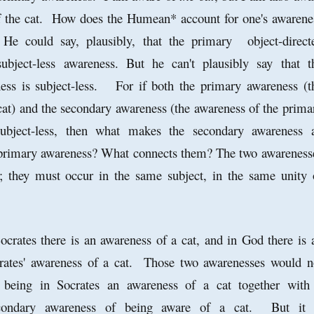
 the cat. How does the Humean* account for one's awarene
He could say, plausibly, that the primary object-direct
ubject-less awareness. But he can't plausibly say that t
ess is subject-less. For if both the primary awareness (t
cat) and the secondary awareness (the awareness of the prima
subject-less, then what makes the secondary awareness 
 primary awareness? What connects them? The two awareness
r; they must occur in the same subject, in the same unity 
ocrates there is an awareness of a cat, and in God there is 
rates' awareness of a cat. Those two awarenesses would n
 being in Socrates an awareness of a cat together with
econdary awareness of being aware of a cat. But it 