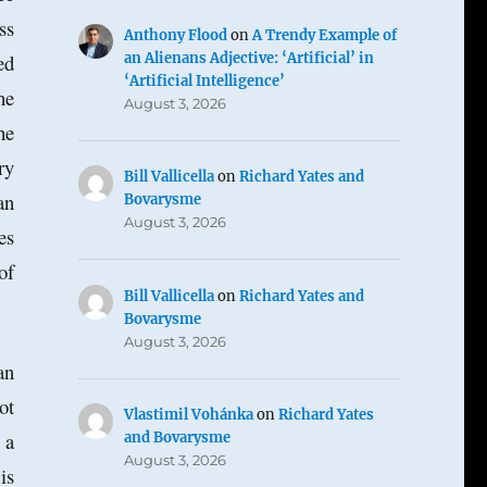
ss
Anthony Flood
on
A Trendy Example of
an Alienans Adjective: ‘Artificial’ in
ed
‘Artificial Intelligence’
he
August 3, 2026
he
ry
Bill Vallicella
on
Richard Yates and
an
Bovarysme
August 3, 2026
es
of
Bill Vallicella
on
Richard Yates and
Bovarysme
August 3, 2026
an
ot
Vlastimil Vohánka
on
Richard Yates
 a
and Bovarysme
August 3, 2026
is