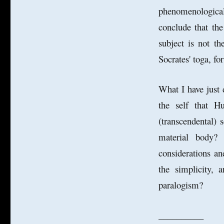
phenomenological
conclude that th
subject is not th
Socrates' toga, for
What I have just 
the self that H
(transcendental) 
material body?
considerations an
the simplicity, 
paralogism?
__________