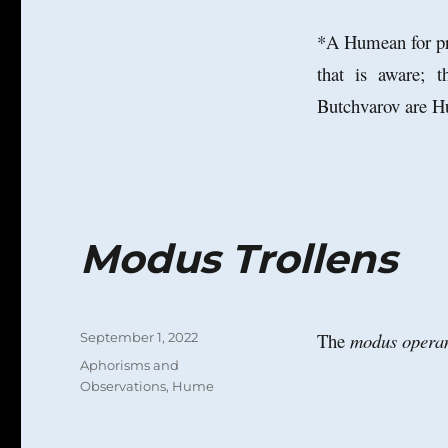
*A Humean for pre
that is aware; t
Butchvarov are Hu
Modus Trollens
Posted
The
modus opera
September 1, 2022
on
Categories
Aphorisms and
Observations
,
Hume