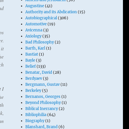
in
Augustine
(41)
nd
Authority and its Abdication
(15)
Autobiographical
(306)
Automotive
(19)
Avicenna
(3)
ps
Axiology
(35)
r.
Bad Philosophy
(2)
it
Barth, Karl
(1)
Bastiat
(1)
he
Bayle
(3)
ch
Belief
(133)
Benatar, David
(28)
Berdyaev
(3)
Bergmann, Gustav
(11)
 I
Berkeley
(5)
he
Bernanos, Georges
(1)
Beyond Philosophy
(1)
th
Biblical Inerrancy
(2)
k,
Bibliophilia
(64)
an
Biography
(1)
Blanshard, Brand
(6)