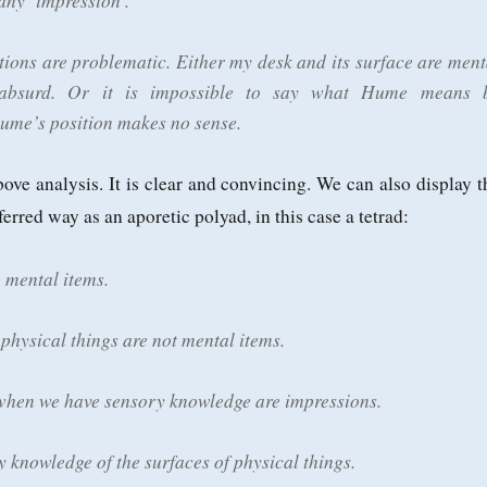
 any ‘impression’.
tions are problematic. Either my desk and its surface are ment
 absurd. Or it is impossible to say what Hume means 
Hume’s position makes no sense.
bove analysis. It is clear and convincing. We can also display t
erred way as an aporetic polyad, in this case a tetrad:
 mental items.
 physical things are not mental items.
hen we have sensory knowledge are impressions.
 knowledge of the surfaces of physical things.