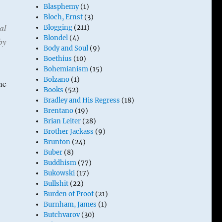
Blasphemy
(1)
Bloch, Ernst
(3)
al
Blogging
(211)
Blondel
(4)
by
Body and Soul
(9)
Boethius
(10)
Bohemianism
(15)
Bolzano
(1)
he
Books
(52)
Bradley and His Regress
(18)
Brentano
(19)
Brian Leiter
(28)
Brother Jackass
(9)
Brunton
(24)
Buber
(8)
Buddhism
(77)
Bukowski
(17)
Bullshit
(22)
Burden of Proof
(21)
Burnham, James
(1)
Butchvarov
(30)