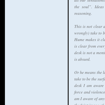
all our sensation
the soul”. Ideas
reasoning.
This is not clear
wrongly) take to b
Hume makes it cle
is clear from ever
desk is not a ment
is absurd.
Or he means the l
take to be the surf
desk I am aware 
force and violence
am I aware of anyt