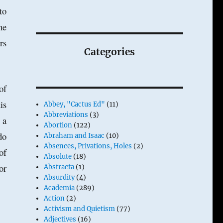
to
he
rs
Categories
of
is
Abbey, "Cactus Ed"
(11)
Abbreviations
(3)
 a
Abortion
(122)
do
Abraham and Isaac
(10)
Absences, Privations, Holes
(2)
of
Absolute
(18)
or
Abstracta
(1)
Absurdity
(4)
Academia
(289)
Action
(2)
Activism and Quietism
(77)
Adjectives
(16)