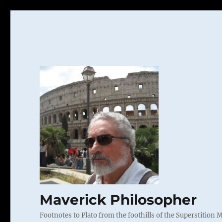
Maverick Philosopher
Footnotes to Plato from the foothills of the Superstition