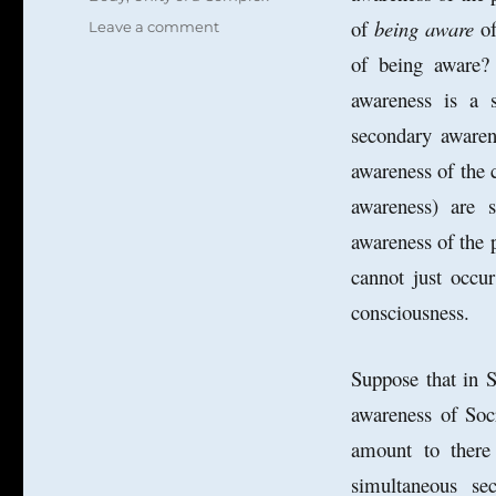
of
being aware
of
on
Leave a comment
More
of being aware? 
on
awareness is a s
the
Unity
secondary awaren
of
Consciousness:
awareness of the 
From
awareness) are 
Self
to
awareness of the
Immortal
cannot just occu
Soul?
consciousness.
Suppose that in S
awareness of Soc
amount to there
simultaneous s