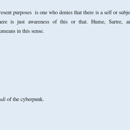
sent purposes is one who denies that there is a self or subje
here is just awareness of this or that. Hume, Sartre, a
means in this sense.
ndi
of the cyberpunk.