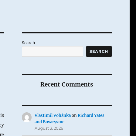
Search
SEARCH
Recent Comments
is
Vlastimil Vohánka
on
Richard Yates
and Bovarysme
ry
August 3, 2026
re