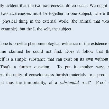
ly evident that the two awarenesses do co-occur. We ought 
e
two awarenesses must be together in one subject, where t
e physical thing in the external world (the animal that wea
 example), but the I, the self, the subject.
done is provide phenomenological evidence of the existence 
ume claimed he could not find. Does it follow that th
self is a simple substance that can exist on its own without
 That's a further question. To put it another way: 
ent the unity of consciousness furnish materials for a proof 
and thus the immortality, of a
substantial
soul? Proof 