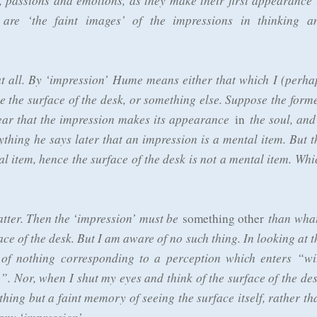
s, passions and emotions, as they make their first appearance 
 are ‘the faint images’ of the impressions in thinking a
 at all. By ‘impression’ Hume means either that which I (perha
e the surface of the desk, or something else. Suppose the forme
ar that the impression makes its appearance
the soul, and 
in
ything he says later that an impression is a mental item. But t
al item, hence the surface of the desk is not a mental item. Whi
atter. Then the ‘impression’ must be
than what
something other
ace of the desk. But I am aware of no such thing. In looking at t
of nothing corresponding to a perception which enters “wi
”. Nor, when I shut my eyes and think of the surface of the des
hing but a faint memory of seeing the surface itself, rather th