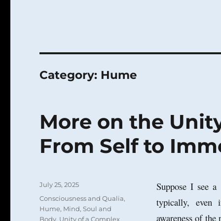
Category:
Hume
More on the Unity
From Self to Imm
Posted
Suppose I see a b
July 25, 2025
on
Categories
Consciousness and Qualia
,
typically, even
Hume
,
Mind
,
Soul and
awareness of the
Body
,
Unity of a Complex