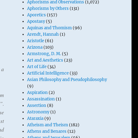
Aphorisms and Observations
(1,072)
Aphorisms by Others
(131)
Aporetics
(157)
Apostasy
(5)
Aquinas and Thomism
(96)
Arendt, Hannah
(1)
Aristotle
(61)
Arizona
(103)
Armstrong, D. M.
(5)
Art and Aesthetics
(23)
Art of Life
(34)
 a
Artificial Intelligence
(33)
Asian Philosophy and Pseudophilosophy
(9)
Aspiration
(2)
am
Assassination
(1)
”.
Assertion
(8)
me
Astronomy
(1)
Ataraxia
(9)
st
Atheism and Theism
(182)
nd
Athens and Benares
(12)
Athens and Jerusalem
(56)