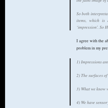
the faint image of
So both interpreta
items, which is
‘impression’. So 
I agree with the a
problem in my pref
1) Impressions are
2) The surfaces of
3) What we know w
4) We have sensory