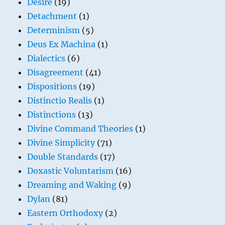
Desire
(19)
Detachment
(1)
Determinism
(5)
Deus Ex Machina
(1)
Dialectics
(6)
Disagreement
(41)
Dispositions
(19)
Distinctio Realis
(1)
Distinctions
(13)
Divine Command Theories
(1)
Divine Simplicity
(71)
Double Standards
(17)
Doxastic Voluntarism
(16)
Dreaming and Waking
(9)
Dylan
(81)
Eastern Orthodoxy
(2)