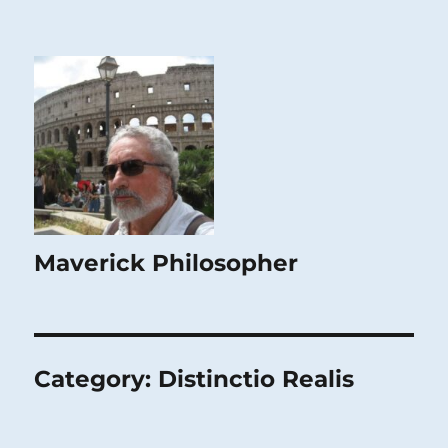
Maverick Philosopher
Category:
Distinctio Realis