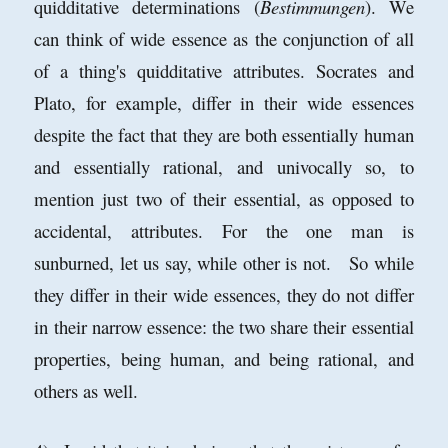
quidditative determinations (
Bestimmungen
). We
can think of wide essence as the conjunction of all
of a thing's quidditative attributes. Socrates and
Plato, for example, differ in their wide essences
despite the fact that they are both essentially human
and essentially rational, and univocally so, to
mention just two of their essential, as opposed to
accidental, attributes. For the one man is
sunburned, let us say, while other is not. So while
they differ in their wide essences, they do not differ
in their narrow essence: the two share their essential
properties, being human, and being rational, and
others as well.