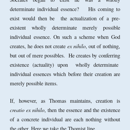
determinate individual essence? His coming to
exist would then be the actualization of a pre-
existent wholly determinate merely possible
individual essence. On such a scheme when God
creates, he does not create
ex nihilo
, out of nothing,
but out of mere possibles. He creates by conferring
existence (actuality) upon wholly determinate
individual essences which before their creation are
merely possible items.
If, however, as Thomas maintains, creation is
creatio ex nihilo
, then the essence and the existence
of a concrete individual are each nothing without
the other. Here we take the Thomist line.