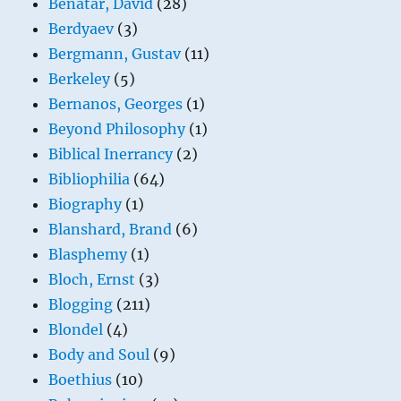
Benatar, David
(28)
Berdyaev
(3)
Bergmann, Gustav
(11)
Berkeley
(5)
Bernanos, Georges
(1)
Beyond Philosophy
(1)
Biblical Inerrancy
(2)
Bibliophilia
(64)
Biography
(1)
Blanshard, Brand
(6)
Blasphemy
(1)
Bloch, Ernst
(3)
Blogging
(211)
Blondel
(4)
Body and Soul
(9)
Boethius
(10)