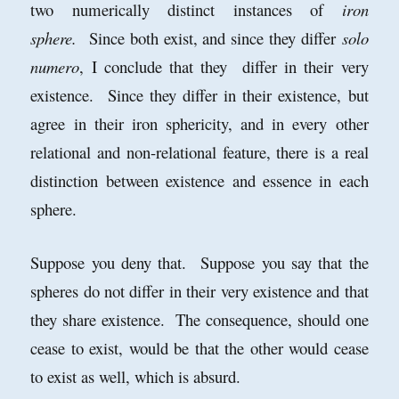
two numerically distinct instances of
iron
sphere.
Since both exist, and since they differ
solo
numero
, I conclude that they differ in their very
existence. Since they differ in their existence, but
agree in their iron sphericity, and in every other
relational and non-relational feature, there is a real
distinction between existence and essence in each
sphere.
Suppose you deny that. Suppose you say that the
spheres do not differ in their very existence and that
they share existence. The consequence, should one
cease to exist, would be that the other would cease
to exist as well, which is absurd.