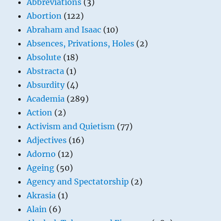
Abbreviations
(3)
Abortion
(122)
Abraham and Isaac
(10)
Absences, Privations, Holes
(2)
Absolute
(18)
Abstracta
(1)
Absurdity
(4)
Academia
(289)
Action
(2)
Activism and Quietism
(77)
Adjectives
(16)
Adorno
(12)
Ageing
(50)
Agency and Spectatorship
(2)
Akrasia
(1)
Alain
(6)