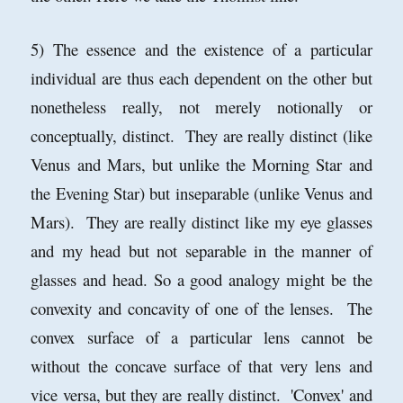
5) The essence and the existence of a particular
individual are thus each dependent on the other but
nonetheless really, not merely notionally or
conceptually, distinct. They are really distinct (like
Venus and Mars, but unlike the Morning Star and
the Evening Star) but inseparable (unlike Venus and
Mars). They are really distinct like my eye glasses
and my head but not separable in the manner of
glasses and head. So a good analogy might be the
convexity and concavity of one of the lenses. The
convex surface of a particular lens cannot be
without the concave surface of that very lens and
vice versa, but they are really distinct. 'Convex' and