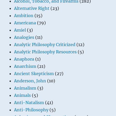
Alcohol, Tobacco, and Firearms
(282)
Alternative Right
(23)
Ambition
(15)
Americana
(79)
Amiel
(3)
Analogies
(11)
Analytic Philosophy Criticized
(12)
Analytic Philosophy Resources
(5)
Anaphora
(1)
Anarchism
(21)
Ancient Skepticism
(27)
Anderson, John
(10)
Animalism
(3)
Animals
(5)
Anti-Natalism
(41)
Anti-Philosophy
(5)