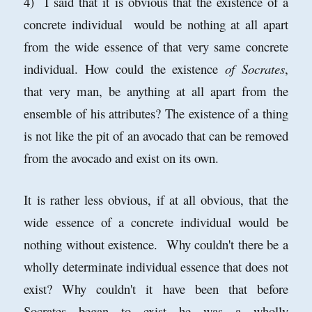
4) I said that it is obvious that the existence of a
concrete individual would be nothing at all apart
from the wide essence of that very same concrete
individual. How could the existence
of Socrates
,
that very man, be anything at all apart from the
ensemble of his attributes? The existence of a thing
is not like the pit of an avocado that can be removed
from the avocado and exist on its own.
It is rather less obvious, if at all obvious, that the
wide essence of a concrete individual would be
nothing without existence. Why couldn't there be a
wholly determinate individual essence that does not
exist? Why couldn't it have been that before
Socrates began to exist he was a wholly