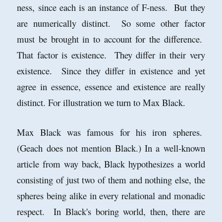
ness, since each is an instance of F-ness. But they
are numerically distinct. So some other factor
must be brought in to account for the difference.
That factor is existence. They differ in their very
existence. Since they differ in existence and yet
agree in essence, essence and existence are really
distinct. For illustration we turn to Max Black.
Max Black was famous for his iron spheres.
(Geach does not mention Black.) In a well-known
article from way back, Black hypothesizes a world
consisting of just two of them and nothing else, the
spheres being alike in every relational and monadic
respect. In Black's boring world, then, there are