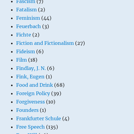
Fascism
(7)
Fatalism
(2)
Feminism
(44)
Feuerbach
(3)
Fichte
(2)
Fiction and Fictionalism
(27)
Fideism
(6)
Film
(18)
Findlay, J. N.
(6)
Fink, Eugen
(1)
Food and Drink
(68)
Foreign Policy
(39)
Forgiveness
(10)
Founders
(1)
Frankfurter Schule
(4)
Free Speech
(135)