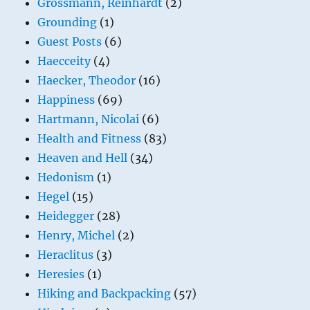
Grossmann, Reinhardt
(2)
Grounding
(1)
Guest Posts
(6)
Haecceity
(4)
Haecker, Theodor
(16)
Happiness
(69)
Hartmann, Nicolai
(6)
Health and Fitness
(83)
Heaven and Hell
(34)
Hedonism
(1)
Hegel
(15)
Heidegger
(28)
Henry, Michel
(2)
Heraclitus
(3)
Heresies
(1)
Hiking and Backpacking
(57)