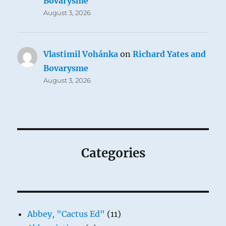
Bovarysme
August 3, 2026
Vlastimil Vohánka
on
Richard Yates and
Bovarysme
August 3, 2026
Categories
Abbey, "Cactus Ed"
(11)