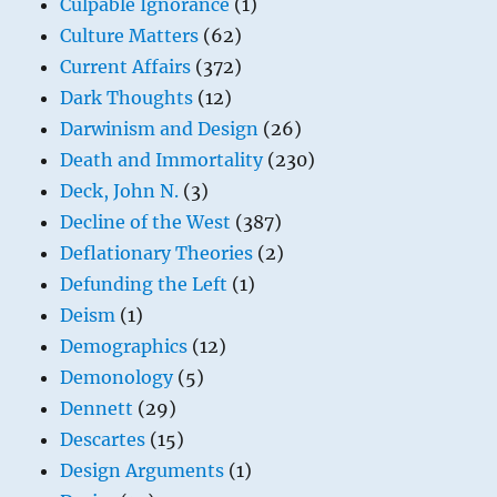
Culpable Ignorance
(1)
Culture Matters
(62)
Current Affairs
(372)
Dark Thoughts
(12)
Darwinism and Design
(26)
Death and Immortality
(230)
Deck, John N.
(3)
Decline of the West
(387)
Deflationary Theories
(2)
Defunding the Left
(1)
Deism
(1)
Demographics
(12)
Demonology
(5)
Dennett
(29)
Descartes
(15)
Design Arguments
(1)