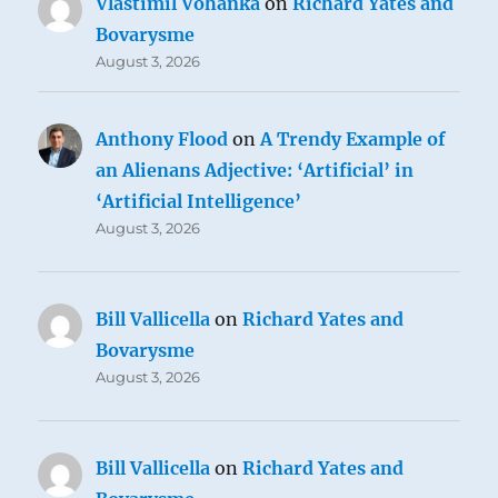
Vlastimil Vohánka
on
Richard Yates and
Bovarysme
August 3, 2026
Anthony Flood
on
A Trendy Example of
an Alienans Adjective: ‘Artificial’ in
‘Artificial Intelligence’
August 3, 2026
Bill Vallicella
on
Richard Yates and
Bovarysme
August 3, 2026
Bill Vallicella
on
Richard Yates and