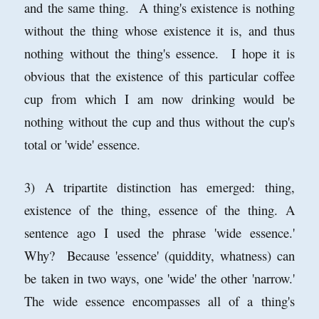
and the same thing. A thing's existence is nothing
without the thing whose existence it is, and thus
nothing without the thing's essence. I hope it is
obvious that the existence of this particular coffee
cup from which I am now drinking would be
nothing without the cup and thus without the cup's
total or 'wide' essence.
3) A tripartite distinction has emerged: thing,
existence of the thing, essence of the thing. A
sentence ago I used the phrase 'wide essence.'
Why? Because 'essence' (quiddity, whatness) can
be taken in two ways, one 'wide' the other 'narrow.'
The wide essence encompasses all of a thing's