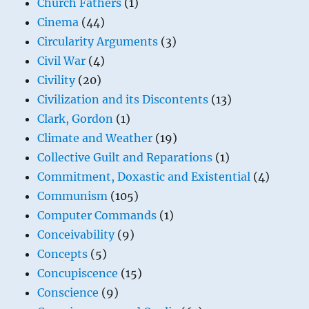
Church Fathers
(1)
Cinema
(44)
Circularity Arguments
(3)
Civil War
(4)
Civility
(20)
Civilization and its Discontents
(13)
Clark, Gordon
(1)
Climate and Weather
(19)
Collective Guilt and Reparations
(1)
Commitment, Doxastic and Existential
(4)
Communism
(105)
Computer Commands
(1)
Conceivability
(9)
Concepts
(5)
Concupiscence
(15)
Conscience
(9)