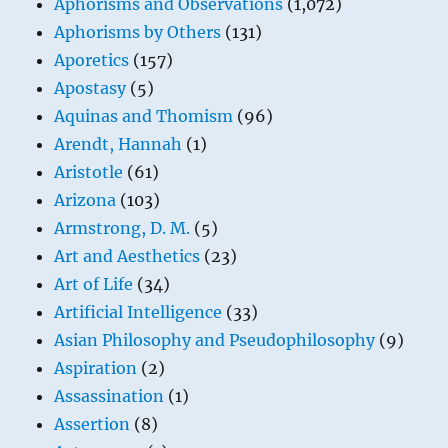
Aphorisms and Observations
(1,072)
Aphorisms by Others
(131)
Aporetics
(157)
Apostasy
(5)
Aquinas and Thomism
(96)
Arendt, Hannah
(1)
Aristotle
(61)
Arizona
(103)
Armstrong, D. M.
(5)
Art and Aesthetics
(23)
Art of Life
(34)
Artificial Intelligence
(33)
Asian Philosophy and Pseudophilosophy
(9)
Aspiration
(2)
Assassination
(1)
Assertion
(8)