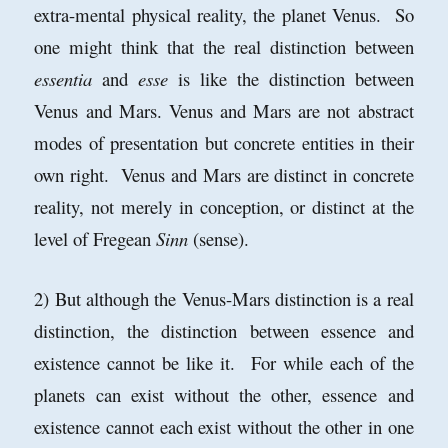
extra-mental physical reality, the planet Venus. So
one might think that the real distinction between
essentia
and
esse
is like the distinction between
Venus and Mars. Venus and Mars are not abstract
modes of presentation but concrete entities in their
own right. Venus and Mars are distinct in concrete
reality, not merely in conception, or distinct at the
level of Fregean
Sinn
(sense).
2) But although the Venus-Mars distinction is a real
distinction, the distinction between essence and
existence cannot be like it. For while each of the
planets can exist without the other, essence and
existence cannot each exist without the other in one