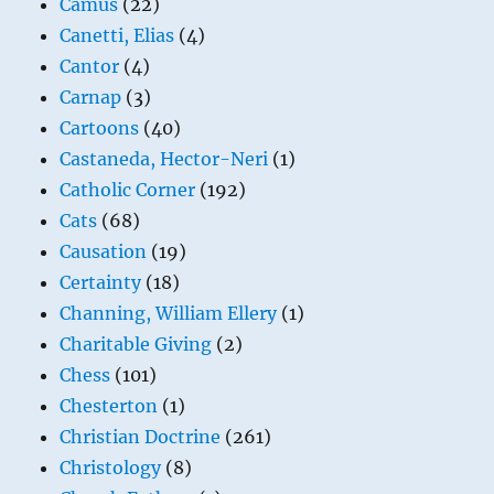
Camus
(22)
Canetti, Elias
(4)
Cantor
(4)
Carnap
(3)
Cartoons
(40)
Castaneda, Hector-Neri
(1)
Catholic Corner
(192)
Cats
(68)
Causation
(19)
Certainty
(18)
Channing, William Ellery
(1)
Charitable Giving
(2)
Chess
(101)
Chesterton
(1)
Christian Doctrine
(261)
Christology
(8)