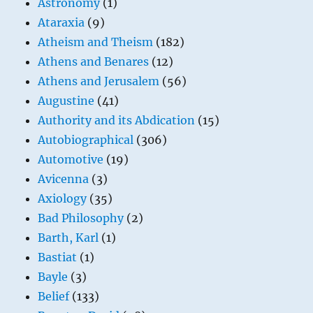
Astronomy
(1)
Ataraxia
(9)
Atheism and Theism
(182)
Athens and Benares
(12)
Athens and Jerusalem
(56)
Augustine
(41)
Authority and its Abdication
(15)
Autobiographical
(306)
Automotive
(19)
Avicenna
(3)
Axiology
(35)
Bad Philosophy
(2)
Barth, Karl
(1)
Bastiat
(1)
Bayle
(3)
Belief
(133)