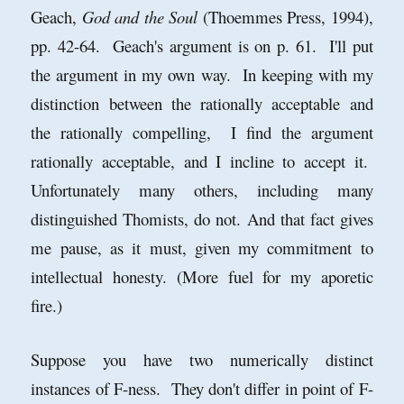
Geach,
God and the Soul
(Thoemmes Press, 1994),
pp. 42-64. Geach's argument is on p. 61. I'll put
the argument in my own way. In keeping with my
distinction between the rationally acceptable and
the rationally compelling, I find the argument
rationally acceptable, and I incline to accept it.
Unfortunately many others, including many
distinguished Thomists, do not. And that fact gives
me pause, as it must, given my commitment to
intellectual honesty. (More fuel for my aporetic
fire.)
Suppose you have two numerically distinct
instances of F-ness. They don't differ in point of F-