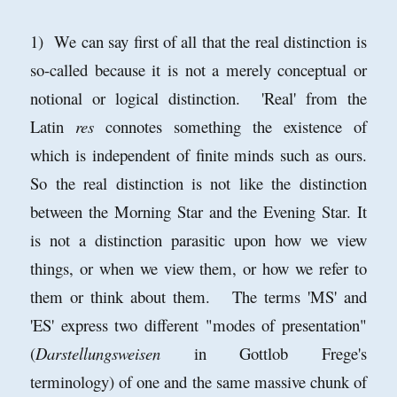
1) We can say first of all that the real distinction is
so-called because it is not a merely conceptual or
notional or logical distinction. 'Real' from the
Latin
res
connotes something the existence of
which is independent of finite minds such as ours.
So the real distinction is not like the distinction
between the Morning Star and the Evening Star. It
is not a distinction parasitic upon how we view
things, or when we view them, or how we refer to
them or think about them. The terms 'MS' and
'ES' express two different "modes of presentation"
(
Darstellungsweisen
in Gottlob Frege's
terminology) of one and the same massive chunk of