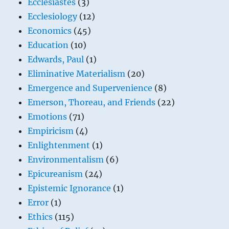
Ecclesiastes
(3)
Ecclesiology
(12)
Economics
(45)
Education
(10)
Edwards, Paul
(1)
Eliminative Materialism
(20)
Emergence and Supervenience
(8)
Emerson, Thoreau, and Friends
(22)
Emotions
(71)
Empiricism
(4)
Enlightenment
(1)
Environmentalism
(6)
Epicureanism
(24)
Epistemic Ignorance
(1)
Error
(1)
Ethics
(115)