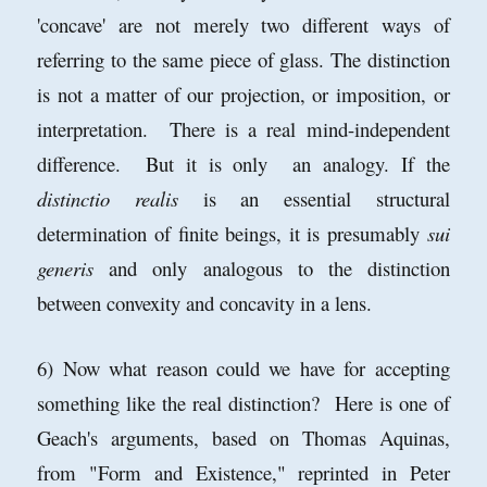
'concave' are not merely two different ways of
referring to the same piece of glass. The distinction
is not a matter of our projection, or imposition, or
interpretation. There is a real mind-independent
difference. But it is only an analogy. If the
distinctio realis
is an essential structural
determination of finite beings, it is presumably
sui
generis
and only analogous to the distinction
between convexity and concavity in a lens.
6) Now what reason could we have for accepting
something like the real distinction? Here is one of
Geach's arguments, based on Thomas Aquinas,
from "Form and Existence," reprinted in Peter