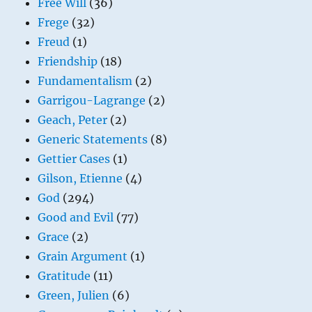
Free Will
(36)
Frege
(32)
Freud
(1)
Friendship
(18)
Fundamentalism
(2)
Garrigou-Lagrange
(2)
Geach, Peter
(2)
Generic Statements
(8)
Gettier Cases
(1)
Gilson, Etienne
(4)
God
(294)
Good and Evil
(77)
Grace
(2)
Grain Argument
(1)
Gratitude
(11)
Green, Julien
(6)