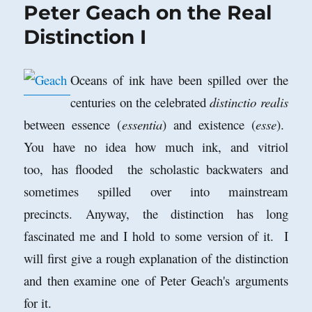
Peter Geach on the Real
Distinction I
Oceans of ink have been spilled over the
centuries on the celebrated
distinctio realis
between essence (
essentia
) and existence (
esse
).
You have no idea how much ink, and vitriol
too, has flooded the scholastic backwaters and
sometimes spilled over into mainstream
precincts. Anyway, the distinction has long
fascinated me and I hold to some version of it. I
will first give a rough explanation of the distinction
and then examine one of Peter Geach's arguments
for it.