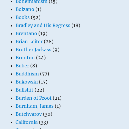
Bohemianism
(15)
Bolzano
(1)
Books
(52)
Bradley and His Regress
(18)
Brentano
(19)
Brian Leiter
(28)
Brother Jackass
(9)
Brunton
(24)
Buber
(8)
Buddhism
(77)
Bukowski
(17)
Bullshit
(22)
Burden of Proof
(21)
Burnham, James
(1)
Butchvarov
(30)
California
(33)