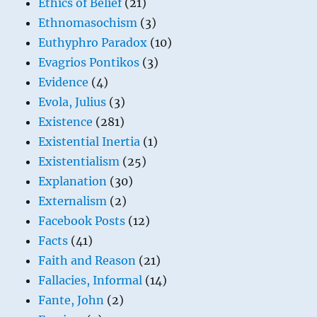
Ethics of Belief
(21)
Ethnomasochism
(3)
Euthyphro Paradox
(10)
Evagrios Pontikos
(3)
Evidence
(4)
Evola, Julius
(3)
Existence
(281)
Existential Inertia
(1)
Existentialism
(25)
Explanation
(30)
Externalism
(2)
Facebook Posts
(12)
Facts
(41)
Faith and Reason
(21)
Fallacies, Informal
(14)
Fante, John
(2)