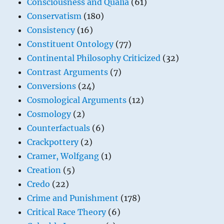
Consciousness and Qualia
(61)
Conservatism
(180)
Consistency
(16)
Constituent Ontology
(77)
Continental Philosophy Criticized
(32)
Contrast Arguments
(7)
Conversions
(24)
Cosmological Arguments
(12)
Cosmology
(2)
Counterfactuals
(6)
Crackpottery
(2)
Cramer, Wolfgang
(1)
Creation
(5)
Credo
(22)
Crime and Punishment
(178)
Critical Race Theory
(6)