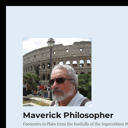
Maverick Philosopher
Footnotes to Plato from the foothills of the Superstition