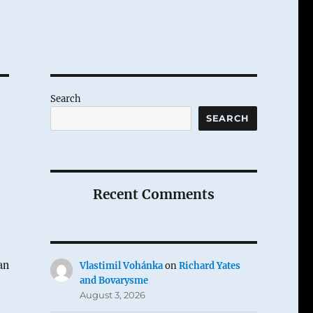
Search
SEARCH
Recent Comments
an
Vlastimil Vohánka
on
Richard Yates
and Bovarysme
August 3, 2026