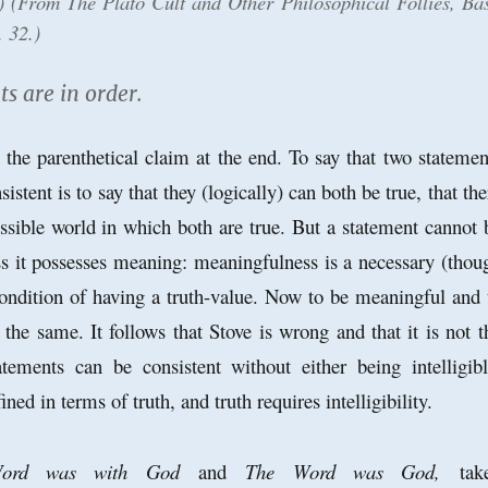
e.) (From
The Plato Cult and Other Philosophical Follies
, Bas
. 32.)
 are in order.
h the parenthetical claim at the end. To say that two statemen
sistent is to say that they (logically) can both be true, that the
possible world in which both are true. But a statement cannot 
ess it possesses meaning: meaningfulness is a necessary (thou
 condition of having a truth-value. Now to be meaningful and 
e the same. It follows that Stove is wrong and that it is not t
tements can be consistent without either being intelligibl
ned in terms of truth, and truth requires intelligibility.
ord was with God
and
The Word was God,
tak