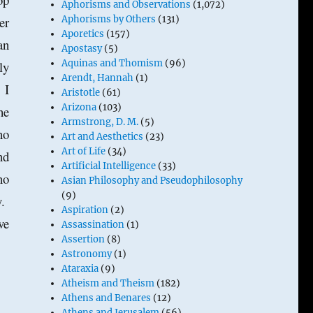
Aphorisms and Observations
(1,072)
er
Aphorisms by Others
(131)
Aporetics
(157)
an
Apostasy
(5)
Aquinas and Thomism
(96)
ly
Arendt, Hannah
(1)
 I
Aristotle
(61)
Arizona
(103)
he
Armstrong, D. M.
(5)
no
Art and Aesthetics
(23)
Art of Life
(34)
nd
Artificial Intelligence
(33)
no
Asian Philosophy and Pseudophilosophy
(9)
y.
Aspiration
(2)
ve
Assassination
(1)
Assertion
(8)
Astronomy
(1)
Ataraxia
(9)
Atheism and Theism
(182)
Athens and Benares
(12)
Athens and Jerusalem
(56)