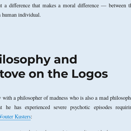
but a difference that makes a moral difference — between t
n human individual.
hilosophy and
tove on the Logos
 with a philosopher of madness who is also a mad philosoph
at he has experienced severe psychotic episodes requiri
outer Kusters
: