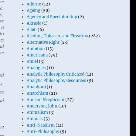
me
Adorno
(12)
c,
Ageing
(50)
.,
Agency and Spectatorship
(2)
se
Akrasia
(1)
 a
Alain
(6)
to
Alcohol, Tobacco, and Firearms
(282)
as
Alternative Right
(23)
ad
Ambition
(15)
he
Americana
(79)
Amiel
(3)
Analogies
(11)
ed
Analytic Philosophy Criticized
(12)
Analytic Philosophy Resources
(5)
s,
Anaphora
(1)
ss
Anarchism
(21)
ad
Ancient Skepticism
(27)
Anderson, John
(10)
Animalism
(3)
Animals
(5)
ne
Anti-Natalism
(41)
Anti-Philosophy
(5)
op