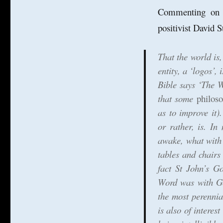
Commenting on ph
positivist David S
That the world is,
entity, a ‘logos’,
Bible says ‘The W
that some
philos
as to improve it)
or rather, is. I
awake, what with
tables and chairs
fact St John’s G
Word was with Go
the most perennia
is also of interes