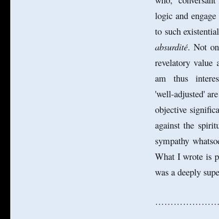
logic and engage 
to such existenti
absurdité
. Not on
revelatory value 
am thus intereste
'well-adjusted' ar
objective signifi
against the spiri
sympathy whatsoe
What I wrote is p
was a deeply super
…………………