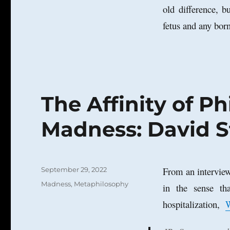
old difference, 
fetus and any bor
The Affinity of P
Madness: David S
Posted
From an interview
September 29, 2022
on
Categories
Madness
,
Metaphilosophy
in the sense th
hospitalization,
W