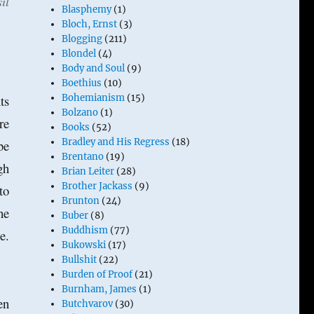
il
Blasphemy
(1)
Bloch, Ernst
(3)
Blogging
(211)
Blondel
(4)
Body and Soul
(9)
Boethius
(10)
ts
Bohemianism
(15)
Bolzano
(1)
re
Books
(52)
Bradley and His Regress
(18)
be
Brentano
(19)
gh
Brian Leiter
(28)
Brother Jackass
(9)
to
Brunton
(24)
he
Buber
(8)
Buddhism
(77)
e.
Bukowski
(17)
Bullshit
(22)
Burden of Proof
(21)
Burnham, James
(1)
en
Butchvarov
(30)