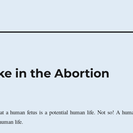
e in the Abortion
that a human fetus is a potential human life. Not so! A hum
 human life.