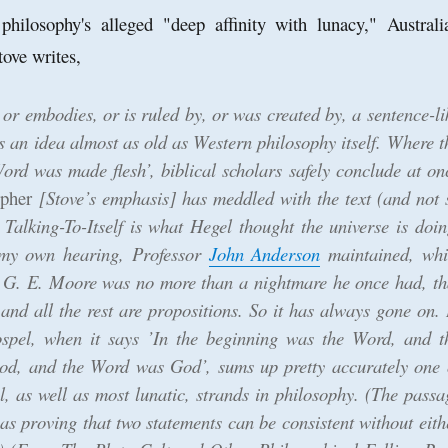
ilosophy's alleged "deep affinity with lunacy," Australi
tove writes,
 or embodies, or is ruled by, or was created by, a sentence-li
 is an idea almost as old as Western philosophy itself. Where t
ord was made flesh’, biblical scholars safely conclude at on
opher
[Stove’s emphasis] has meddled with the text (and not 
. Talking-To-Itself is what Hegel thought the universe is doin
n my own hearing, Professor
John Anderson
maintained, whi
 G. E. Moore was no more than a nightmare he once had, th
 and all the rest are propositions. So it has always gone on. 
ospel, when it says ’In the beginning was the Word, and t
d, and the Word was God’, sums up pretty accurately one 
l, as well as most lunatic, strands in philosophy. (The passa
t as proving that two statements can be consistent without eith