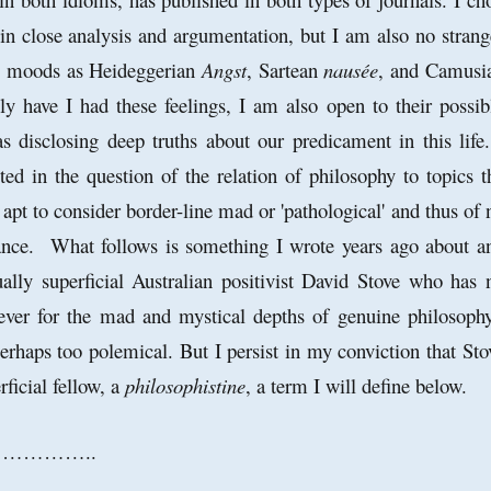
in close analysis and argumentation, but I am also no strang
al moods as Heideggerian
Angst
, Sartean
nausée
, and Camusi
ly have I had these feelings, I am also open to their possib
as disclosing deep truths about our predicament in this life.
d in the question of the relation of philosophy to topics t
e apt to consider border-line mad or 'pathological' and thus of 
cance. What follows is something I wrote years ago about a
tually superficial Australian positivist David Stove who has 
ver for the mad and mystical depths of genuine philosoph
erhaps too polemical. But I persist in my conviction that Sto
ficial fellow, a
philosophistine
, a term I will define below.
…………..