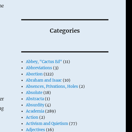
he
Categories
Abbey, "Cactus Ed"
(11)
Abbreviations
(3)
Abortion
(122)
Abraham and Isaac
(10)
Absences, Privations, Holes
(2)
Absolute
(18)
er
Abstracta
(1)
Absurdity
(4)
ng
Academia
(289)
Action
(2)
Activism and Quietism
(77)
Adjectives
(16)