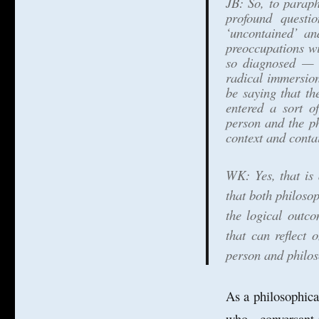
JB: So, to paraph
profound questi
‘uncontained’ an
preoccupations wi
so diagnosed — i
radical immersion
be saying that th
entered a sort o
person and the ph
context and contai
WK: Yes, that is 
that both philoso
the logical outc
that can reflect 
person and philoso
As a philosophica
who, conversant i