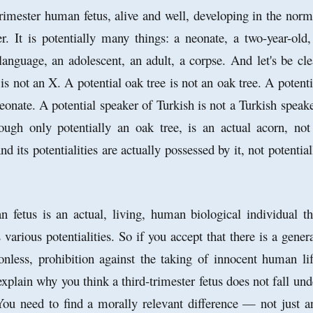
trimester human fetus, alive and well, developing in the norm
. It is potentially many things: a neonate, a two-year-old,
anguage, an adolescent, an adult, a corpse. And let's be cle
 is not an X. A potential oak tree is not an oak tree. A potenti
eonate. A potential speaker of Turkish is not a Turkish speake
ough only potentially an oak tree, is an actual acorn, not
nd its potentialities are actually possessed by it, not potential
 fetus is an actual, living, human biological individual th
 various potentialities. So if you accept that there is a genera
ionless, prohibition against the taking of innocent human lif
xplain why you think a third-trimester fetus does not fall und
 You need to find a morally relevant difference — not just a