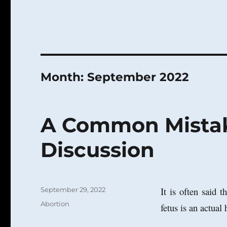
Month:
September 2022
A Common Mistak
Discussion
Posted
It is often said 
September 29, 2022
on
Categories
Abortion
fetus is an actual