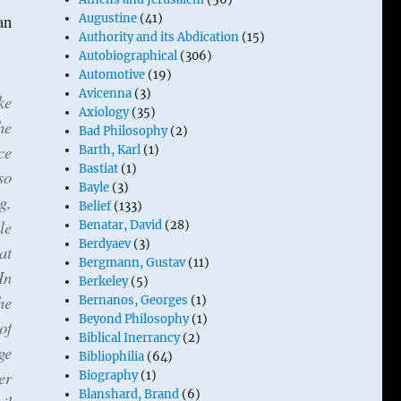
an
Augustine
(41)
Authority and its Abdication
(15)
Autobiographical
(306)
Automotive
(19)
Avicenna
(3)
ke
Axiology
(35)
he
Bad Philosophy
(2)
ce
Barth, Karl
(1)
Bastiat
(1)
so
Bayle
(3)
g,
Belief
(133)
le
Benatar, David
(28)
Berdyaev
(3)
at
Bergmann, Gustav
(11)
In
Berkeley
(5)
he
Bernanos, Georges
(1)
Beyond Philosophy
(1)
of
Biblical Inerrancy
(2)
ge
Bibliophilia
(64)
er
Biography
(1)
Blanshard, Brand
(6)