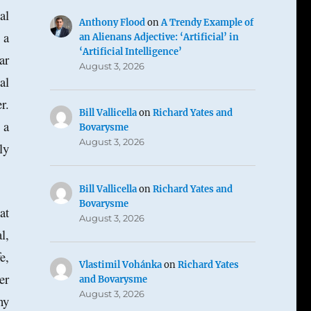
al
Anthony Flood
on
A Trendy Example of
 a
an Alienans Adjective: ‘Artificial’ in
‘Artificial Intelligence’
ar
August 3, 2026
al
r.
Bill Vallicella
on
Richard Yates and
 a
Bovarysme
August 3, 2026
ly
Bill Vallicella
on
Richard Yates and
Bovarysme
at
August 3, 2026
l,
e,
Vlastimil Vohánka
on
Richard Yates
er
and Bovarysme
August 3, 2026
ny