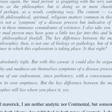
rase again, the ‘mad person’ is grappling with the very sa
ons as the philosopher, but is doing so in more chaoti
d perhaps, as a result, confusing way. The content — i.e
th philosophical, spiritual, religious matters common in tho
s not a ‘symptom’ of a disease process but indicative of
 in these immense conundrums of existence. I also take you 
e mad person may have gone a little too far into this and h
f philosophical freefall. The key difference between the m
ilosopher, then, is not one of biology or pathology, but of t
ner in which this exploration is taking place. Is that right?
absolutely right. But with this caveat: it could also be argu
phy and madness are themselves symptoms of a disease proces
ome of our endowment, since prehistory, with a consciousne
on its own emptiness. But the key difference between the m
pher still lies where you place it, yes.
l maverick, I am neither analytic nor Continental, but someo
n both idioms, has published in both types of journals. I ch