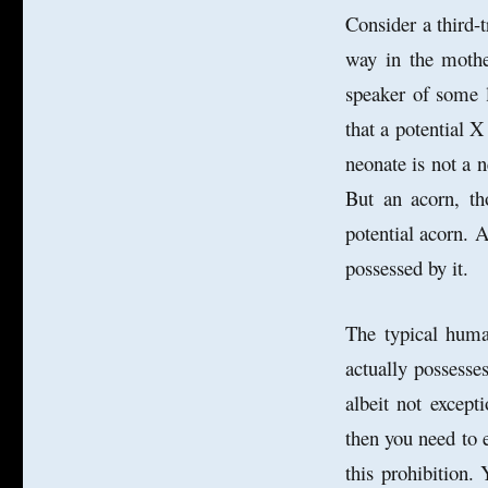
Consider a third-
way in the mother
speaker of some l
that a potential X
neonate is
not a n
But an acorn, th
potential acorn. A
possessed by it.
The typical human
actually possesses
albeit not except
then you need to e
this prohibition.