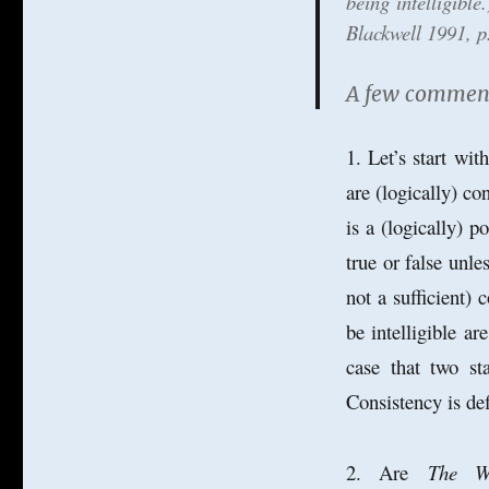
being intelligibl
Blackwell 1991, p
A few comments
1. Let’s start wit
are (logically) con
is a (logically) 
true or false unl
not a sufficient)
be intelligible ar
case that two sta
Consistency is defi
2. Are
The W