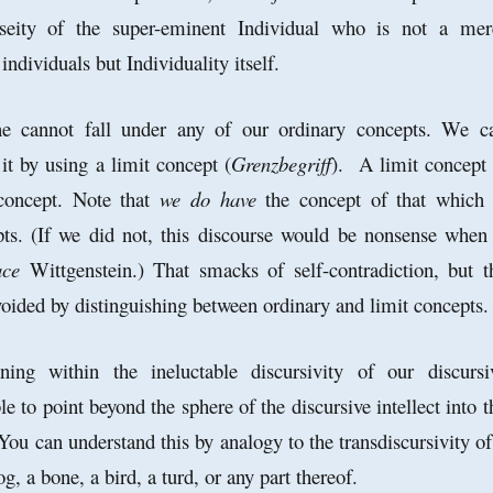
pseity of the super-eminent Individual who is not a me
individuals but Individuality itself.
ne cannot fall under any of our ordinary concepts. We c
it by using a limit concept (
Grenzbegriff
). A limit concept 
concept. Note that
we do have
the concept of that which 
ts. (If we did not, this discourse would be nonsense when 
ace
Wittgenstein.) That smacks of self-contradiction, but t
avoided by distinguishing between ordinary and limit concepts
ing within the ineluctable discursivity of our discursi
ble to point beyond the sphere of the discursive intellect into t
You can understand this by analogy to the transdiscursivity of
og, a bone, a bird, a turd, or any part thereof.