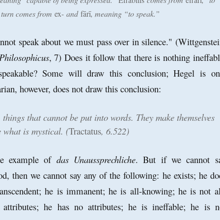
n turn comes from
ex-
and
fārī
, meaning “to speak.”
not speak about we must pass over in silence." (Wittgenstei
Philosophicus
, 7) Does it follow that there is nothing ineffabl
nspeakable? Some will draw this conclusion; Hegel is on
rian, however, does not draw this conclusion:
, things that cannot be put into words. They make themselves
 what is mystical. (
Tractatus
, 6.522)
me example of
das Unaussprechliche
. But if we cannot s
d, then we cannot say any of the following: he exists; he do
transcendent; he is immanent; he is all-knowing; he is not al
attributes; he has no attributes; he is ineffable; he is n