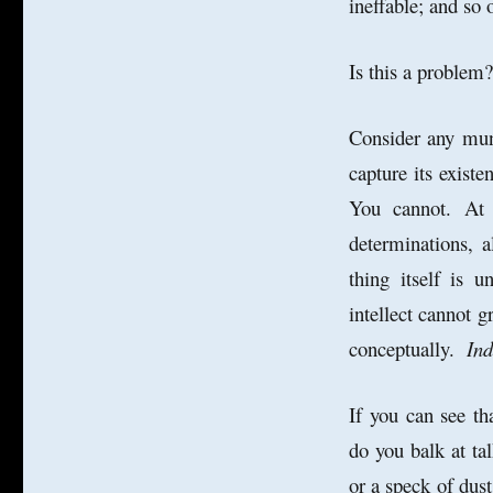
ineffable; and so 
Is this a proble
Consider any mun
capture its existe
You cannot. At 
determinations, a
thing itself is 
intellect cannot g
conceptually.
Ind
If you can see th
do you balk at tal
or a speck of dus