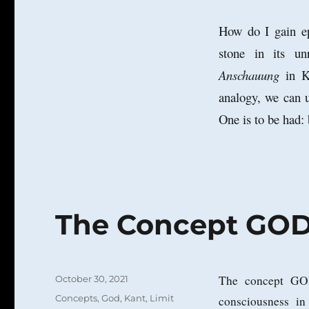
How do I gain ep
stone in its un
Anschauung
in Ka
analogy, we can u
One is to be had: 
The Concept GOD 
Posted
The concept GOD
October 30, 2021
on
Categories
Concepts
,
God
,
Kant
,
Limit
consciousness in