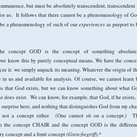
immanence, but must be absolutely transcendent, transcendent 
 for us. It follows that there cannot be a phenomenology of Go
experiences
n be a phenomenology of such of our
as purport to 
he concept GOD is the concept of something absolute
 we know this by purely conceptual means. We have the conce
e it: we simply unpack its meaning. Whatever the origin of th
re in us and available for analysis. Of course, we cannot learn 
is that God exists, but we can know something about what G
he does exist. We can know, for example, that God, if he exists, 
surprise here, and nothing that distinguishes God from my chai
s not a concept either. (One cannot sit on a concept.) T
en the concept CHAIR and the concept GOD is the differen
Grenzbegriff
y concept and a limit concept (
).*