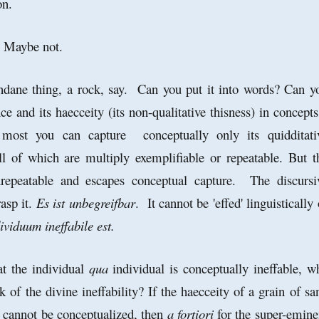
on.
m? Maybe not.
dane thing, a rock, say. Can you put it into words? Can y
nce and its haecceity (its non-qualitative thisness) in concept
most you can capture conceptually only its quidditati
ll of which are multiply exemplifiable or repeatable. But t
unrepeatable and escapes conceptual capture. The discursi
rasp it.
Es ist unbegreifbar
. It cannot be 'effed' linguistically 
ividuum ineffabile est.
at the individual
qua
individual is conceptually ineffable, w
k of the divine ineffability? If the haecceity of a grain of sa
t cannot be conceptualized, then
a fortiori
for the super-emine