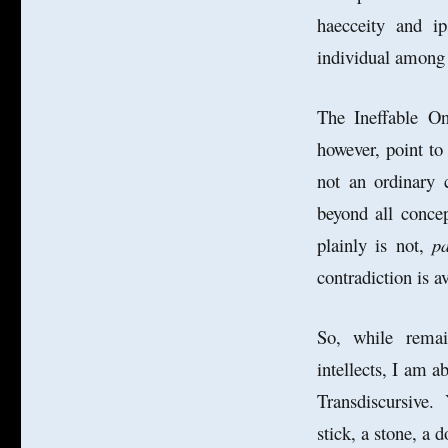
haecceity and i
individual among 
The Ineffable O
however, point to 
not an ordinary 
beyond all concep
plainly is not,
p
contradiction is 
So, while remain
intellects, I am a
Transdiscursive. 
stick, a stone, a d