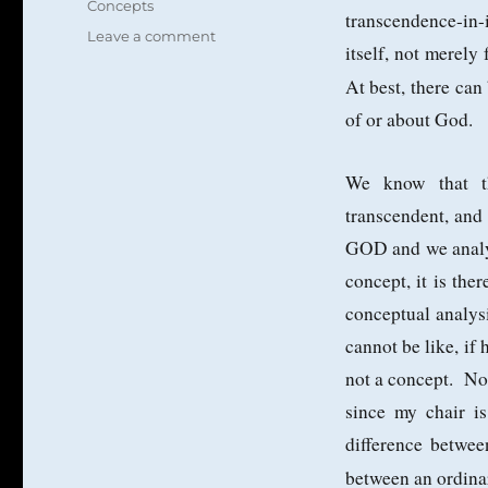
Concepts
transcendence-in-
on
Leave a comment
itself, not merely
The
Concept
At best, there ca
GOD
of or about God.
as
a
Limit
We know that t
Concept
transcendent, and
GOD and we analyz
concept, it is the
conceptual analys
cannot be like, if 
not a concept. No 
since my chair i
difference betwe
between an ordinar