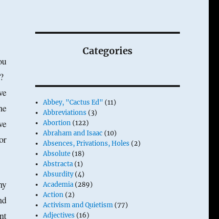
Categories
ou
s?
ve
Abbey, "Cactus Ed"
(11)
he
Abbreviations
(3)
ve
Abortion
(122)
Abraham and Isaac
(10)
or
Absences, Privations, Holes
(2)
Absolute
(18)
Abstracta
(1)
Absurdity
(4)
hy
Academia
(289)
Action
(2)
nd
Activism and Quietism
(77)
nt
Adjectives
(16)