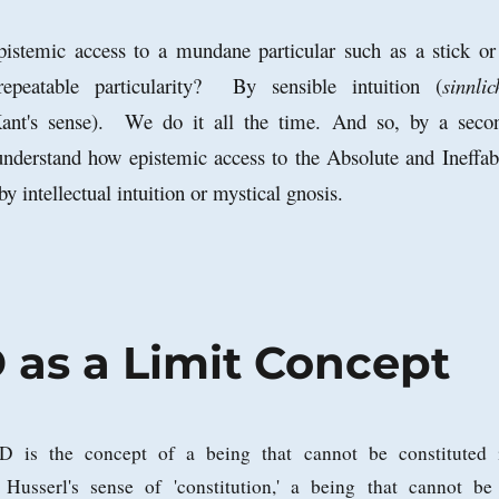
istemic access to a mundane particular such as a stick or
repeatable particularity? By sensible intuition (
sinnlic
nt's sense). We do it all the time. And so, by a seco
nderstand how epistemic access to the Absolute and Ineffab
by intellectual intuition or mystical gnosis.
as a Limit Concept
 is the concept of a being that cannot be constituted 
 Husserl's sense of 'constitution,' a being that cannot be