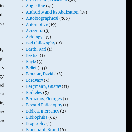
in
Augustine
(41)
Authority and its Abdication
(15)
d.
Autobiographical
(306)
be
Automotive
(19)
Avicenna
(3)
Axiology
(35)
Bad Philosophy
(2)
ly
Barth, Karl
(1)
Bastiat
(1)
pt
Bayle
(3)
is
Belief
(133)
Benatar, David
(28)
by
Berdyaev
(3)
od
Bergmann, Gustav
(11)
is
Berkeley
(5)
Bernanos, Georges
(1)
r,
Beyond Philosophy
(1)
he
Biblical Inerrancy
(2)
Bibliophilia
(64)
ce
Biography
(1)
Blanshard, Brand
(6)