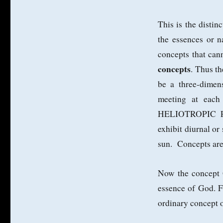
This is the distin
the essences or n
concepts that cann
concepts
. Thus t
be a three-dimen
meeting at each
HELIOTROPIC PLA
exhibit diurnal or
sun. Concepts are
Now the concep
essence of God. Fo
ordinary concept o