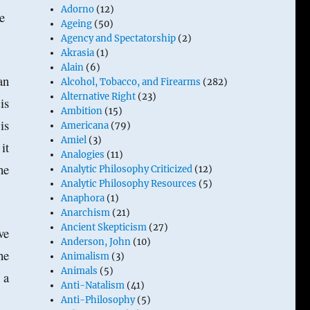
Adorno
(12)
re
Ageing
(50)
Agency and Spectatorship
(2)
Akrasia
(1)
Alain
(6)
an
Alcohol, Tobacco, and Firearms
(282)
Alternative Right
(23)
is
Ambition
(15)
is
Americana
(79)
Amiel
(3)
it
Analogies
(11)
he
Analytic Philosophy Criticized
(12)
Analytic Philosophy Resources
(5)
.
Anaphora
(1)
Anarchism
(21)
Ancient Skepticism
(27)
ve
Anderson, John
(10)
he
Animalism
(3)
Animals
(5)
 a
Anti-Natalism
(41)
Anti-Philosophy
(5)