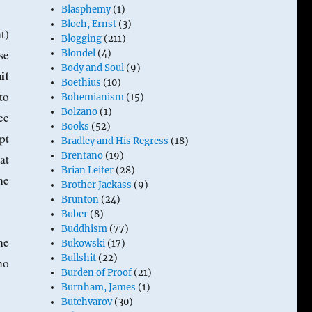
Blasphemy
(1)
Bloch, Ernst
(3)
t)
Blogging
(211)
se
Blondel
(4)
Body and Soul
(9)
it
Boethius
(10)
to
Bohemianism
(15)
Bolzano
(1)
ee
Books
(52)
pt
Bradley and His Regress
(18)
Brentano
(19)
at
Brian Leiter
(28)
he
Brother Jackass
(9)
Brunton
(24)
Buber
(8)
Buddhism
(77)
he
Bukowski
(17)
Bullshit
(22)
no
Burden of Proof
(21)
Burnham, James
(1)
Butchvarov
(30)