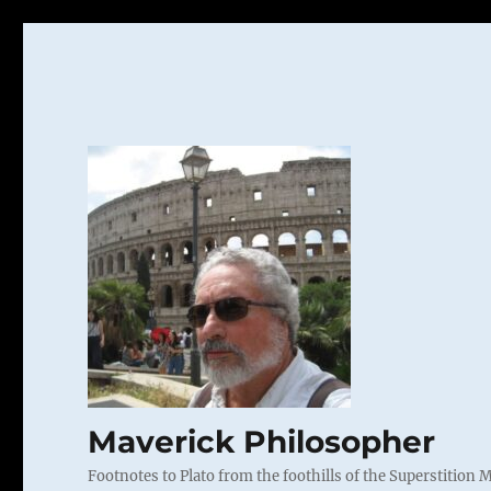
Maverick Philosopher
Footnotes to Plato from the foothills of the Superstition