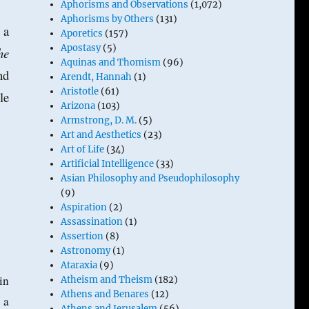
Aphorisms and Observations
(1,072)
Aphorisms by Others
(131)
 a
Aporetics
(157)
Apostasy
(5)
he
Aquinas and Thomism
(96)
nd
Arendt, Hannah
(1)
Aristotle
(61)
le
Arizona
(103)
Armstrong, D. M.
(5)
Art and Aesthetics
(23)
Art of Life
(34)
Artificial Intelligence
(33)
Asian Philosophy and Pseudophilosophy
(9)
Aspiration
(2)
Assassination
(1)
Assertion
(8)
Astronomy
(1)
Ataraxia
(9)
in
Atheism and Theism
(182)
Athens and Benares
(12)
 a
Athens and Jerusalem
(56)