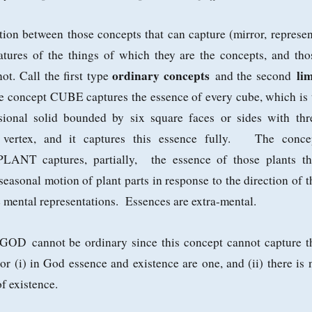
ction between those concepts that can capture (mirror, represen
atures of the things of which they are the concepts, and tho
ordinary concepts
lim
ot. Call the first type
and the second
he concept CUBE captures the essence of every cube, which is 
sional solid bounded by six square faces or sides with thr
 vertex, and it captures this essence fully. The conce
NT captures, partially, the essence of those plants th
 seasonal motion of plant parts in response to the direction of t
 mental representations. Essences are extra-mental.
t GOD
cannot be ordinary since this concept cannot capture t
r (i) in God essence and existence are one, and (ii) there is 
f existence.