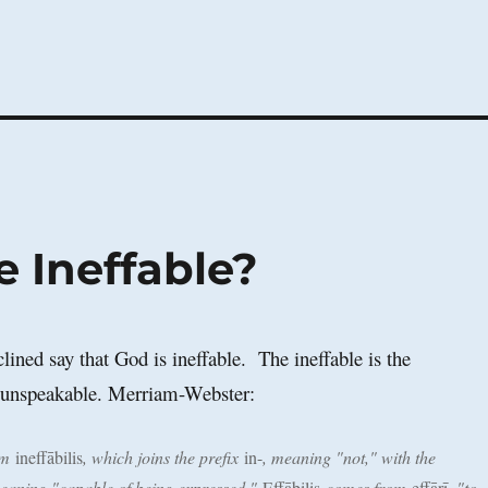
 Ineffable?
lined say that God is ineffable. The ineffable is the
e unspeakable. Merriam-Webster:
om
ineffābilis
, which joins the prefix
in-
, meaning "not," with the
eaning "capable of being expressed."
Effābilis
comes from
effārī
, "to