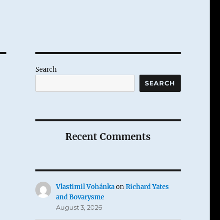
Search
SEARCH
Recent Comments
Vlastimil Vohánka
on
Richard Yates
and Bovarysme
August 3, 2026