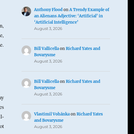
Anthony Flood
on
A Trendy Example of
an Alienans Adjective: ‘Artificial’ in
‘Artificial Intelligence’
n,
August 3, 2026
e,
e.
Bill Vallicella
on
Richard Yates and
Bovarysme
August 3, 2026
Bill Vallicella
on
Richard Yates and
Bovarysme
August 3, 2026
ay
es
Vlastimil Vohánka
on
Richard Yates
l-
and Bovarysme
ot
August 3, 2026