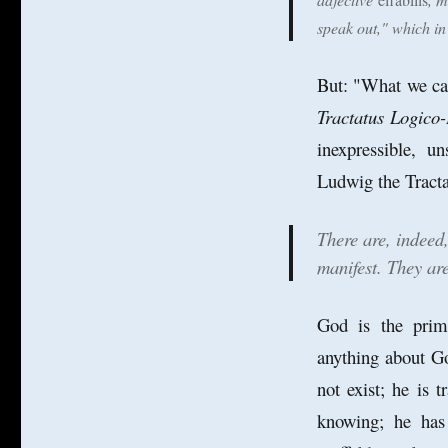
Could
speak out," which i
God
be
Ineffable?
But: "What we can
Tractatus Logico-
inexpressible, u
Ludwig the Tracta
There are, indeed
manifest. They are
God is the pri
anything about Go
not exist; he is 
knowing; he has 