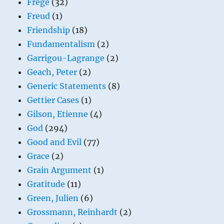
Frege
(32)
Freud
(1)
Friendship
(18)
Fundamentalism
(2)
Garrigou-Lagrange
(2)
Geach, Peter
(2)
Generic Statements
(8)
Gettier Cases
(1)
Gilson, Etienne
(4)
God
(294)
Good and Evil
(77)
Grace
(2)
Grain Argument
(1)
Gratitude
(11)
Green, Julien
(6)
Grossmann, Reinhardt
(2)