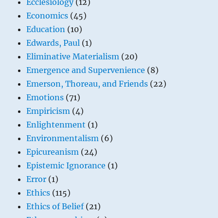
Ecclesiology
(12)
Economics
(45)
Education
(10)
Edwards, Paul
(1)
Eliminative Materialism
(20)
Emergence and Supervenience
(8)
Emerson, Thoreau, and Friends
(22)
Emotions
(71)
Empiricism
(4)
Enlightenment
(1)
Environmentalism
(6)
Epicureanism
(24)
Epistemic Ignorance
(1)
Error
(1)
Ethics
(115)
Ethics of Belief
(21)