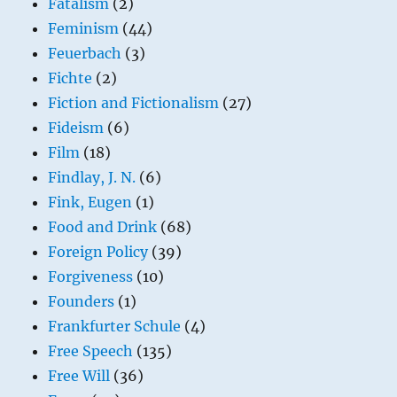
Fatalism
(2)
Feminism
(44)
Feuerbach
(3)
Fichte
(2)
Fiction and Fictionalism
(27)
Fideism
(6)
Film
(18)
Findlay, J. N.
(6)
Fink, Eugen
(1)
Food and Drink
(68)
Foreign Policy
(39)
Forgiveness
(10)
Founders
(1)
Frankfurter Schule
(4)
Free Speech
(135)
Free Will
(36)