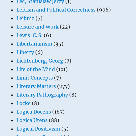
Lec, Stanislaw Jerzy
(1)
Leftism and Political Correctness
(906)
Leibniz
(7)
Leisure and Work
(22)
Lewis, C. S.
(6)
Libertarianism
(35)
LIberty
(6)
Lichtenberg, Georg
(7)
Life of the Mind
(101)
Limit Concepts
(7)
Literary Matters
(277)
Literary Pathography
(8)
Locke
(8)
Logica Docens
(167)
Logica Utens
(88)
Logical Positivism
(5)