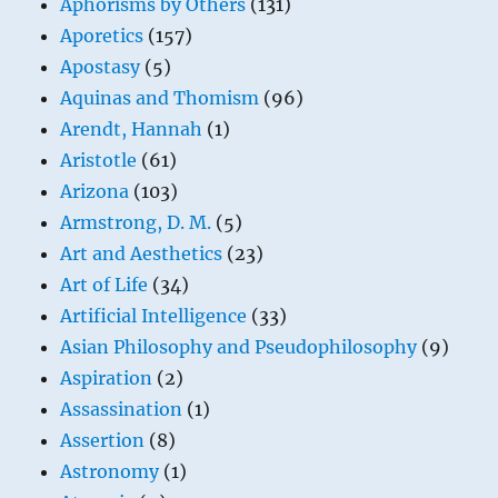
Aphorisms by Others
(131)
Aporetics
(157)
Apostasy
(5)
Aquinas and Thomism
(96)
Arendt, Hannah
(1)
Aristotle
(61)
Arizona
(103)
Armstrong, D. M.
(5)
Art and Aesthetics
(23)
Art of Life
(34)
Artificial Intelligence
(33)
Asian Philosophy and Pseudophilosophy
(9)
Aspiration
(2)
Assassination
(1)
Assertion
(8)
Astronomy
(1)