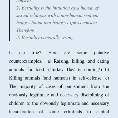
consent.
2) Bestiality is the initiation by a human of
sexual relations with a non-human sentient
being without that being's express consent.
Therefore
3) Bestiality is morally wrong.
Is (1) true? Here are some putative
counterexamples. a) Raising, killing, and eating
animals for food. ('Turkey Day' is coming!) b)
Killing animals (and humans) in self-defense. c)
The majority of cases of punishment from the
obviously legitimate and necessary disciplining of
children to the obviously legitimate and necessary
incarceration of some criminals to capital