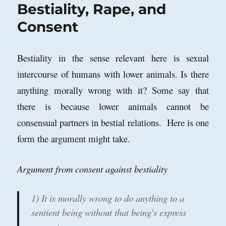
Bestiality, Rape, and
Consent
Bestiality in the sense relevant here is sexual
intercourse of humans with lower animals. Is there
anything morally wrong with it? Some say that
there is because lower animals cannot be
consensual partners in bestial relations. Here is one
form the argument might take.
Argument from consent against bestiality
1) It is morally wrong to do anything to a
sentient being without that being's express