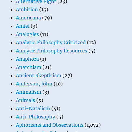
Alternative Right
(23)
Ambition
(15)
Americana
(79)
Amiel
(3)
Analogies
(11)
Analytic Philosophy Criticized
(12)
Analytic Philosophy Resources
(5)
Anaphora
(1)
Anarchism
(21)
Ancient Skepticism
(27)
Anderson, John
(10)
Animalism
(3)
Animals
(5)
Anti-Natalism
(41)
Anti-Philosophy
(5)
Aphorisms and Observations
(1,072)