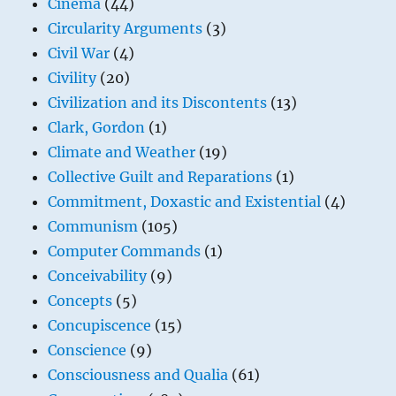
Cinema
(44)
Circularity Arguments
(3)
Civil War
(4)
Civility
(20)
Civilization and its Discontents
(13)
Clark, Gordon
(1)
Climate and Weather
(19)
Collective Guilt and Reparations
(1)
Commitment, Doxastic and Existential
(4)
Communism
(105)
Computer Commands
(1)
Conceivability
(9)
Concepts
(5)
Concupiscence
(15)
Conscience
(9)
Consciousness and Qualia
(61)