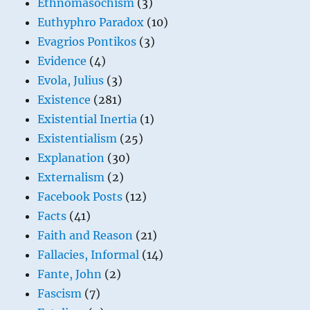
Ethnomasochism
(3)
Euthyphro Paradox
(10)
Evagrios Pontikos
(3)
Evidence
(4)
Evola, Julius
(3)
Existence
(281)
Existential Inertia
(1)
Existentialism
(25)
Explanation
(30)
Externalism
(2)
Facebook Posts
(12)
Facts
(41)
Faith and Reason
(21)
Fallacies, Informal
(14)
Fante, John
(2)
Fascism
(7)