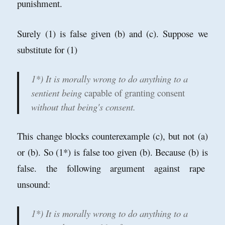
punishment.
Surely (1) is false given (b) and (c). Suppose we
substitute for (1)
1*) It is morally wrong to do anything to a
sentient being
capable of granting consent
without that being's consent.
This change blocks counterexample (c), but not (a)
or (b). So (1*) is false too given (b). Because (b) is
false. the following argument against rape
unsound:
1*) It is morally wrong to do anything to a