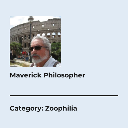
Maverick Philosopher
Category:
Zoophilia