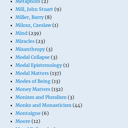
Metaphors
(2)
Mill, John Stuart
(9)
Miller, Barry
(8)
Milosz, Czeslaw
(1)
Mind
(239)
Miracles
(23)
Misanthropy
(3)
Modal Collapse
(3)
Modal Epistemology
(1)
Modal Matters
(137)
Modes of Being
(13)
Money Matters
(132)
Monism and Pluralism
(3)
Monks and Monasticism
(44)
Montaigne
(6)
Moore
(12)