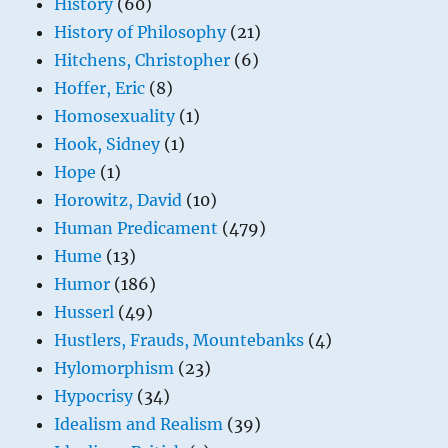
History
(60)
History of Philosophy
(21)
Hitchens, Christopher
(6)
Hoffer, Eric
(8)
Homosexuality
(1)
Hook, Sidney
(1)
Hope
(1)
Horowitz, David
(10)
Human Predicament
(479)
Hume
(13)
Humor
(186)
Husserl
(49)
Hustlers, Frauds, Mountebanks
(4)
Hylomorphism
(23)
Hypocrisy
(34)
Idealism and Realism
(39)