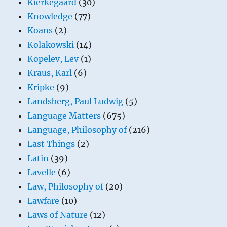
Kierkegaard
(30)
Knowledge
(77)
Koans
(2)
Kolakowski
(14)
Kopelev, Lev
(1)
Kraus, Karl
(6)
Kripke
(9)
Landsberg, Paul Ludwig
(5)
Language Matters
(675)
Language, Philosophy of
(216)
Last Things
(2)
Latin
(39)
Lavelle
(6)
Law, Philosophy of
(20)
Lawfare
(10)
Laws of Nature
(12)