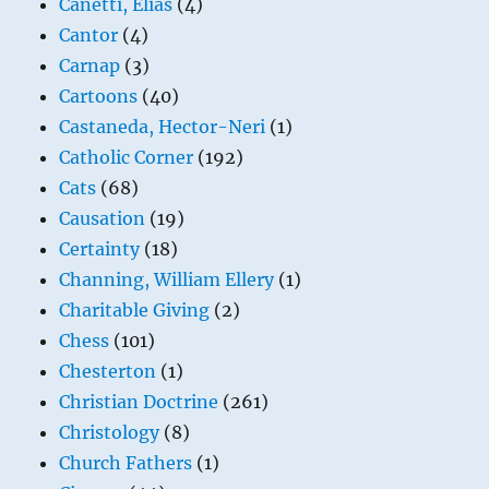
Canetti, Elias
(4)
Cantor
(4)
Carnap
(3)
Cartoons
(40)
Castaneda, Hector-Neri
(1)
Catholic Corner
(192)
Cats
(68)
Causation
(19)
Certainty
(18)
Channing, William Ellery
(1)
Charitable Giving
(2)
Chess
(101)
Chesterton
(1)
Christian Doctrine
(261)
Christology
(8)
Church Fathers
(1)