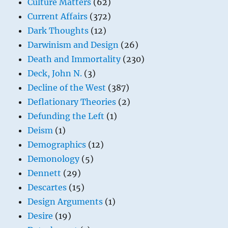
Culture Matters
(62)
Current Affairs
(372)
Dark Thoughts
(12)
Darwinism and Design
(26)
Death and Immortality
(230)
Deck, John N.
(3)
Decline of the West
(387)
Deflationary Theories
(2)
Defunding the Left
(1)
Deism
(1)
Demographics
(12)
Demonology
(5)
Dennett
(29)
Descartes
(15)
Design Arguments
(1)
Desire
(19)