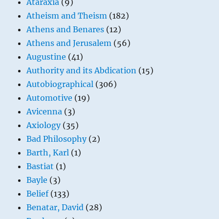
Ataraxia
(9)
Atheism and Theism
(182)
Athens and Benares
(12)
Athens and Jerusalem
(56)
Augustine
(41)
Authority and its Abdication
(15)
Autobiographical
(306)
Automotive
(19)
Avicenna
(3)
Axiology
(35)
Bad Philosophy
(2)
Barth, Karl
(1)
Bastiat
(1)
Bayle
(3)
Belief
(133)
Benatar, David
(28)