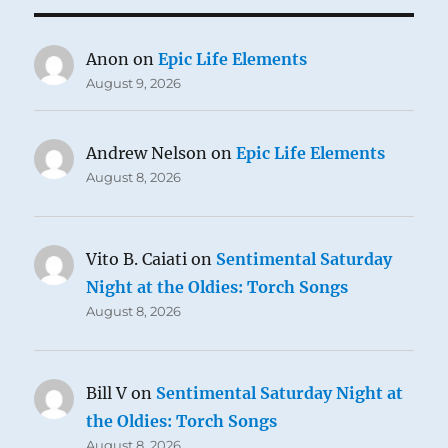
Anon
on
Epic Life Elements
August 9, 2026
Andrew Nelson
on
Epic Life Elements
August 8, 2026
Vito B. Caiati
on
Sentimental Saturday
Night at the Oldies: Torch Songs
August 8, 2026
Bill V
on
Sentimental Saturday Night at
the Oldies: Torch Songs
August 8, 2026