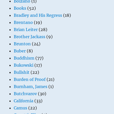
Bolzano
(1)
Books
(52)
Bradley and His Regress
(18)
Brentano
(19)
Brian Leiter
(28)
Brother Jackass
(9)
Brunton
(24)
Buber
(8)
Buddhism
(77)
Bukowski
(17)
Bullshit
(22)
Burden of Proof
(21)
Burnham, James
(1)
Butchvarov
(30)
California
(33)
Camus
(22)