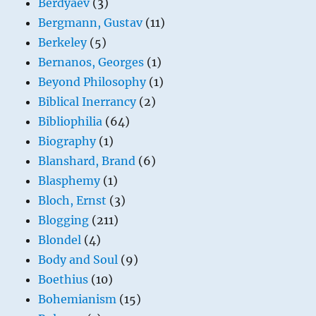
Berdyaev
(3)
Bergmann, Gustav
(11)
Berkeley
(5)
Bernanos, Georges
(1)
Beyond Philosophy
(1)
Biblical Inerrancy
(2)
Bibliophilia
(64)
Biography
(1)
Blanshard, Brand
(6)
Blasphemy
(1)
Bloch, Ernst
(3)
Blogging
(211)
Blondel
(4)
Body and Soul
(9)
Boethius
(10)
Bohemianism
(15)