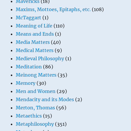
Mavericks
(18)
Maxims, Mottoes, Epitaphs, etc.
(108)
McTaggart
(1)
Meaning of Life
(110)
Means and Ends
(1)
Media Matters
(40)
Medical Matters
(9)
Medieval Philosophy
(1)
Meditation
(86)
Meinong Matters
(35)
Memory
(30)
Men and Women
(29)
Mendacity and its Modes
(2)
Merton, Thomas
(56)
Metaethics
(15)
Metaphilosophy
(351)