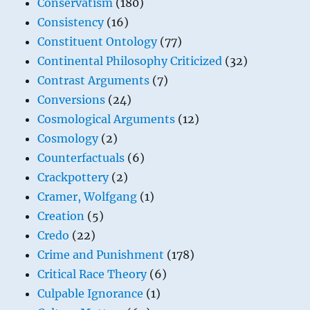
Conservatism
(180)
Consistency
(16)
Constituent Ontology
(77)
Continental Philosophy Criticized
(32)
Contrast Arguments
(7)
Conversions
(24)
Cosmological Arguments
(12)
Cosmology
(2)
Counterfactuals
(6)
Crackpottery
(2)
Cramer, Wolfgang
(1)
Creation
(5)
Credo
(22)
Crime and Punishment
(178)
Critical Race Theory
(6)
Culpable Ignorance
(1)