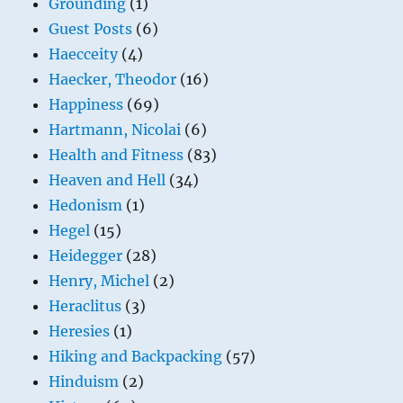
Grounding
(1)
Guest Posts
(6)
Haecceity
(4)
Haecker, Theodor
(16)
Happiness
(69)
Hartmann, Nicolai
(6)
Health and Fitness
(83)
Heaven and Hell
(34)
Hedonism
(1)
Hegel
(15)
Heidegger
(28)
Henry, Michel
(2)
Heraclitus
(3)
Heresies
(1)
Hiking and Backpacking
(57)
Hinduism
(2)