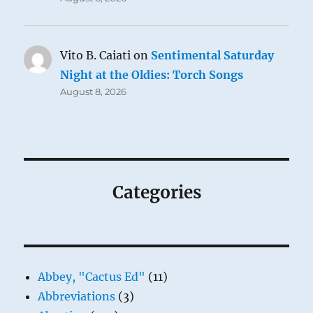
Vito B. Caiati
on
Sentimental Saturday
Night at the Oldies: Torch Songs
August 8, 2026
Categories
Abbey, "Cactus Ed"
(11)
Abbreviations
(3)