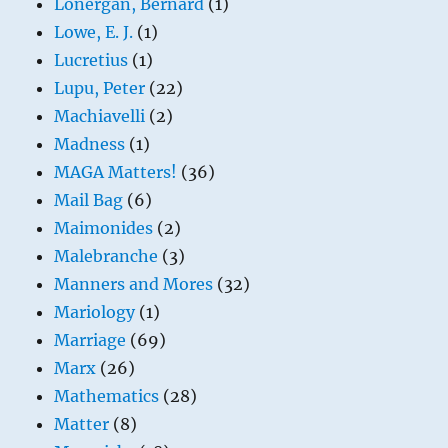
Lonergan, Bernard
(1)
Lowe, E. J.
(1)
Lucretius
(1)
Lupu, Peter
(22)
Machiavelli
(2)
Madness
(1)
MAGA Matters!
(36)
Mail Bag
(6)
Maimonides
(2)
Malebranche
(3)
Manners and Mores
(32)
Mariology
(1)
Marriage
(69)
Marx
(26)
Mathematics
(28)
Matter
(8)