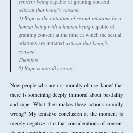
sentient being
capable of granting consent
without that being's consent.
4) Rape is the initiation of sexual relations by a
human being with a human being
capable of
granting consent at the time at which the sexual
relations are initiated
without that being's
consent.
Therefore
5) Rape is morally wrong.
Now people who are not morally obtuse 'know' that
there is something deeply immoral about bestiality
and rape. What then makes these actions morally
wrong? My tentative conclusion at the moment is
merely negative: it is that considerations of consent
do not contribute to sound arguments against these