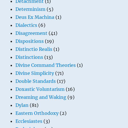
Detachment
(1)
Determinism
(5)
Deus Ex Machina
(1)
Dialectics
(6)
Disagreement
(41)
Dispositions
(19)
Distinctio Realis
(1)
Distinctions
(13)
Divine Command Theories
(1)
Divine Simplicity
(71)
Double Standards
(17)
Doxastic Voluntarism
(16)
Dreaming and Waking
(9)
Dylan
(81)
Eastern Orthodoxy
(2)
Ecclesiastes
(3)