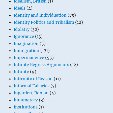
Idealism, British
(1)
Ideals
(4)
Identity and Individuation
(75)
Identity Politics and Tribalism
(12)
Idolatry
(30)
Ignorance
(13)
Imagination
(5)
Immigration
(171)
Impermanence
(55)
Infinite Regress Arguments
(12)
Infinity
(9)
Infirmity of Reason
(11)
Informal Fallacies
(7)
Ingarden, Roman
(4)
Innumeracy
(3)
Institutions
(1)