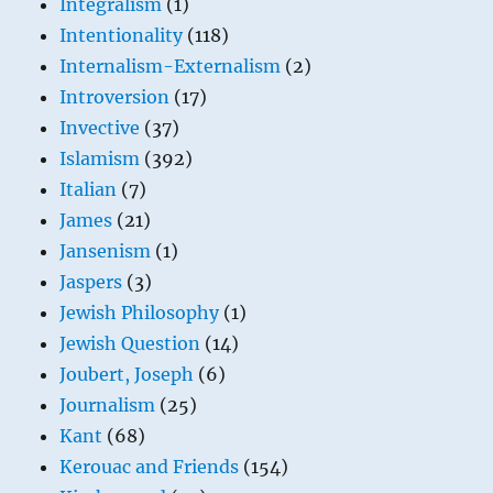
Integralism
(1)
Intentionality
(118)
Internalism-Externalism
(2)
Introversion
(17)
Invective
(37)
Islamism
(392)
Italian
(7)
James
(21)
Jansenism
(1)
Jaspers
(3)
Jewish Philosophy
(1)
Jewish Question
(14)
Joubert, Joseph
(6)
Journalism
(25)
Kant
(68)
Kerouac and Friends
(154)