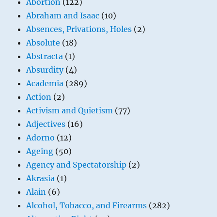
Abortion
(122)
Abraham and Isaac
(10)
Absences, Privations, Holes
(2)
Absolute
(18)
Abstracta
(1)
Absurdity
(4)
Academia
(289)
Action
(2)
Activism and Quietism
(77)
Adjectives
(16)
Adorno
(12)
Ageing
(50)
Agency and Spectatorship
(2)
Akrasia
(1)
Alain
(6)
Alcohol, Tobacco, and Firearms
(282)