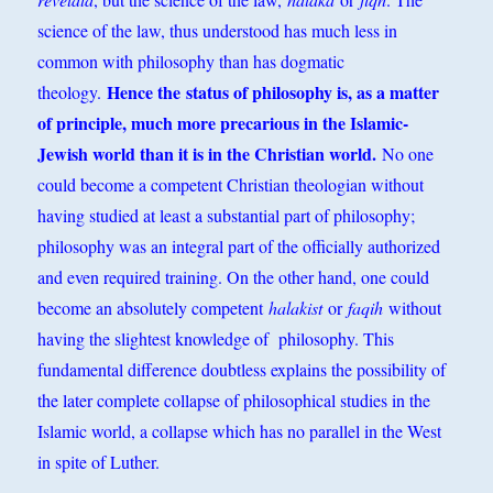
science of the law, thus understood has much less in
common with philosophy than has dogmatic
Hence the
status of philosophy is, as a matter
theology.
of principle, much more precarious in the Islamic-
Jewish world than it is in the Christian world.
No one
could become a competent Christian theologian without
having studied at least a substantial part of philosophy;
philosophy was an integral part of the officially authorized
and even required training. On the other hand, one could
become an absolutely competent
halakist
or
faqih
without
having the slightest knowledge of philosophy. This
fundamental difference doubtless explains the possibility of
the later complete collapse of philosophical studies in the
Islamic world, a collapse which has no parallel in the West
in spite of Luther.