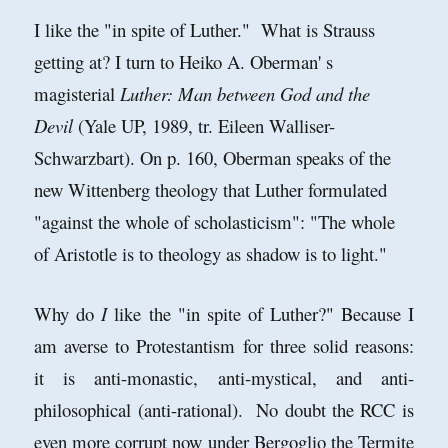
I like the "in spite of Luther." What is Strauss
getting at? I turn to Heiko A. Oberman' s
magisterial
Luther: Man between God and the
Devil
(Yale UP, 1989, tr. Eileen Walliser-
Schwarzbart). On p. 160, Oberman speaks of the
new Wittenberg theology that Luther formulated
"against the whole of scholasticism": "The whole
of Aristotle is to theology as shadow is to light."
Why do
I
like the "in spite of Luther?" Because I
am averse to Protestantism for three solid reasons:
it is anti-monastic, anti-mystical, and anti-
philosophical (anti-rational). No doubt the RCC is
even more corrupt now under Bergoglio the Termite