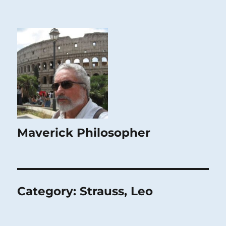
Maverick Philosopher
Category:
Strauss, Leo