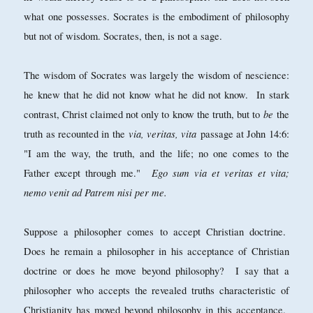
what one possesses. Socrates is the embodiment of philosophy
but not of wisdom. Socrates, then, is not a sage.
The wisdom of Socrates was largely the wisdom of nescience:
he knew that he did not know what he did not know. In stark
be
contrast, Christ claimed not only to know the truth, but to
the
via, veritas, vita
truth as recounted in the
passage at John 14:6:
"I am the way, the truth, and the life; no one comes to the
Ego sum via et veritas et vita;
Father except through me."
nemo venit ad Patrem nisi per me.
Suppose a philosopher comes to accept Christian doctrine.
Does he remain a philosopher in his acceptance of Christian
doctrine or does he move beyond philosophy? I say that a
philosopher who accepts the revealed truths characteristic of
Christianity has moved beyond philosophy in this acceptance.