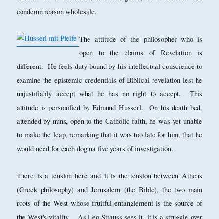
condemn reason wholesale.
The attitude of the philosopher who is
open to the claims of Revelation is
different. He feels duty-bound by his intellectual conscience to
examine the epistemic credentials of Biblical revelation lest he
unjustifiably accept what he has no right to accept. This
attitude is personified by Edmund Husserl. On his death bed,
attended by nuns, open to the Catholic faith, he was yet unable
to make the leap, remarking that it was too late for him, that he
would need for each dogma five years of investigation.
There is a tension here and it is the tension between Athens
(Greek philosophy) and Jerusalem (the Bible), the two main
roots of the West whose fruitful entanglement is the source of
the West's vitality. As Leo Strauss sees it, it is a struggle over