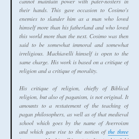
cannot maintain power with pater-nosters in
their hands. This gave occasion to Cosimo's
enemies to slander him as a man who loved
himself more than his fatherland and who loved
this world more than the next. Cosimo was then
said to be somewhat immoral and somewhat
irreligious. Machiavelli himself is open to the
same charge. His work is based on a critique of
religion and a critique of morality.
His critique of religion, chiefly of Biblical
religion, but also of paganism, is not original. It
amounts to a restatement of the teaching of
pagan philosophers, as well as of that medieval
school which goes by the name of Averroism
and which gave rise to the notion of
the three