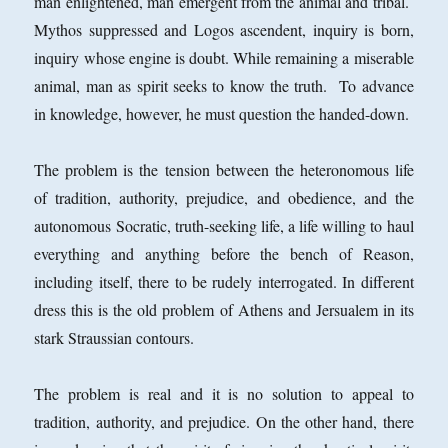
man enlightened, man emergent from the animal and tribal.
Mythos suppressed and Logos ascendent, inquiry is born,
inquiry whose engine is doubt. While remaining a miserable
animal, man as spirit seeks to know the truth. To advance
in knowledge, however, he must question the handed-down.
The problem is the tension between the heteronomous life
of tradition, authority, prejudice, and obedience, and the
autonomous Socratic, truth-seeking life, a life willing to haul
everything and anything before the bench of Reason,
including itself, there to be rudely interrogated. In different
dress this is the old problem of Athens and Jersualem in its
stark Straussian contours.
The problem is real and it is no solution to appeal to
tradition, authority, and prejudice. On the other hand, there