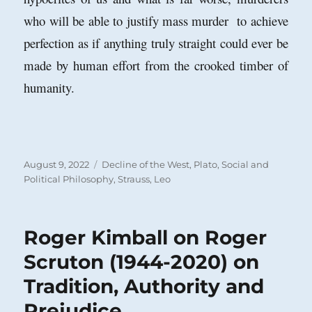
who will be able to justify mass murder to achieve
perfection as if anything truly straight could ever be
made by human effort from the crooked timber of
humanity.
Posted
Categories
August 9, 2022
Decline of the West
,
Plato
,
Social and
on
Political Philosophy
,
Strauss, Leo
Roger Kimball on Roger
Scruton (1944-2020) on
Tradition, Authority and
Prejudice