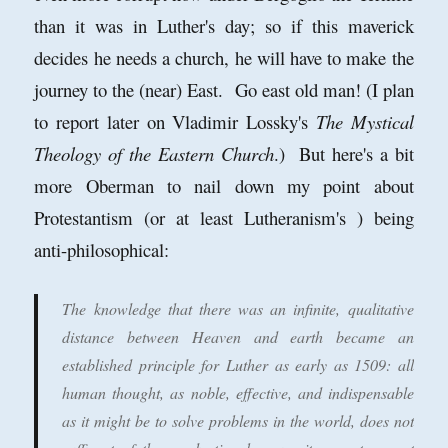
than it was in Luther's day; so if this maverick
decides he needs a church, he will have to make the
journey to the (near) East. Go east old man! (I plan
to report later on Vladimir Lossky's
The Mystical
Theology of the Eastern Church
.) But here's a bit
more Oberman to nail down my point about
Protestantism (or at least Lutheranism's ) being
anti-philosophical:
The knowledge that there was an infinite, qualitative
distance between Heaven and earth became an
established principle for Luther as early as 1509: all
human thought, as noble, effective, and indispensable
as it might be to solve problems in the world, does not