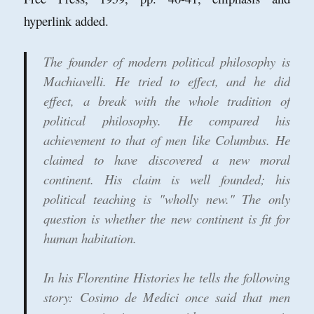
hyperlink added.
The founder of modern political philosophy is
Machiavelli. He tried to effect, and he did
effect, a break with the whole tradition of
political philosophy. He compared his
achievement to that of men like Columbus. He
claimed to have discovered a new moral
continent. His claim is well founded; his
political teaching is "wholly new." The only
question is whether the new continent is fit for
human habitation.
In his Florentine Histories he tells the following
story: Cosimo de Medici once said that men