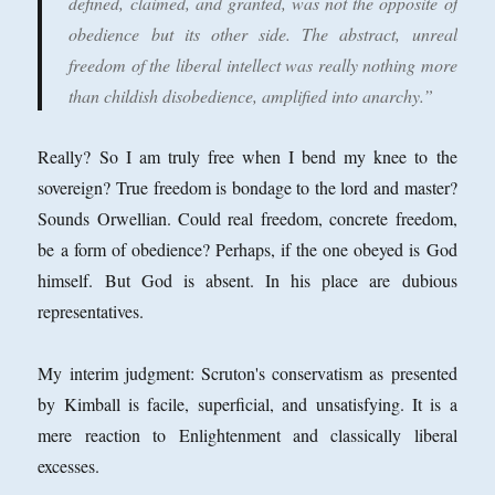
defined, claimed, and granted, was not the opposite of
obedience but its other side. The abstract, unreal
freedom of the liberal intellect was really nothing more
than childish disobedience, amplified into anarchy.”
Really? So I am truly free when I bend my knee to the
sovereign? True freedom is bondage to the lord and master?
Sounds Orwellian. Could real freedom, concrete freedom,
be a form of obedience? Perhaps, if the one obeyed is God
himself. But God is absent. In his place are dubious
representatives.
My interim judgment: Scruton's conservatism as presented
by Kimball is facile, superficial, and unsatisfying. It is a
mere reaction to Enlightenment and classically liberal
excesses.