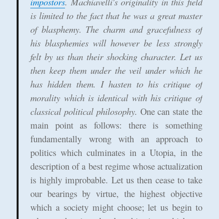
impostors
. Machiavelli's originality in this field
is limited to the fact that he was a great master
of blasphemy. The charm and gracefulness of
his blasphemies will however be less strongly
felt by us than their shocking character. Let us
then keep them under the veil under which he
has hidden them. I hasten to his critique of
morality which is identical with his critique of
classical political philosophy.
One can state the
main point as follows: there is something
fundamentally wrong with an approach to
politics which culminates in a Utopia, in the
description of a best regime whose actualization
is highly improbable. Let us then cease to take
our bearings by virtue, the highest objective
which a society might choose; let us begin to