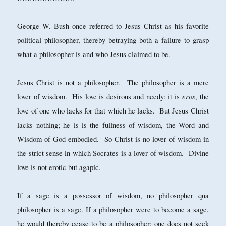
George W. Bush once referred to Jesus Christ as his favorite
political philosopher, thereby betraying both a failure to grasp
what a philosopher is and who Jesus claimed to be.
Jesus Christ is not a philosopher. The philosopher is a mere
eros
lover of wisdom. His love is desirous and needy; it is
, the
love of one who lacks for that which he lacks. But Jesus Christ
lacks nothing; he is is the fullness of wisdom, the Word and
Wisdom of God embodied. So Christ is no lover of wisdom in
the strict sense in which Socrates is a lover of wisdom. Divine
love is not erotic but agapic.
If a sage is a possessor of wisdom, no philosopher qua
philosopher is a sage. If a philosopher were to become a sage,
he would thereby cease to be a philosopher: one does not seek