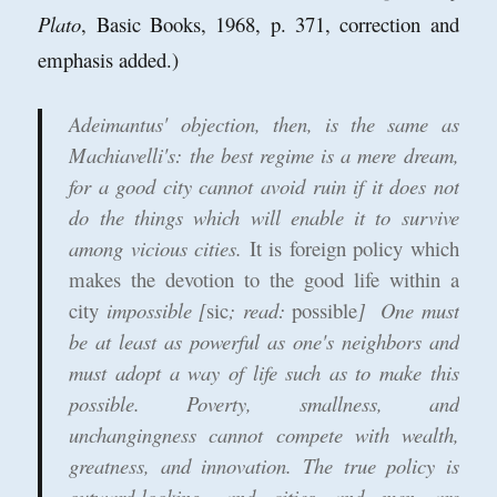
Plato
, Basic Books, 1968, p. 371, correction and
emphasis added.)
Adeimantus' objection, then, is the same as
Machiavelli's: the best regime is a mere dream,
for a good city cannot avoid ruin if it does not
do the things which will enable it to survive
among vicious cities.
It is foreign policy which
makes the devotion to the good life within a
city
impossible [
sic
; read:
possible
] One must
be at least as powerful as one's neighbors and
must adopt a way of life such as to make this
possible. Poverty, smallness, and
unchangingness cannot compete with wealth,
greatness, and innovation. The true policy is
outward-looking, and cities and men are