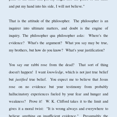
and put my hand into his side, I will not believe."
That is the attitude of the philosopher. The philosopher is an
inquirer into ultimate matters, and doubt is the engine of
inquiry. The philosopher qua philosopher asks: Where's the
evidence? What's the argument? What you say may be true,
my brothers, but how do you know? What's your justification?
You say our rabbi rose from the dead? That sort of thing
knowledge
doesn't happen! I want
, which is not just true belief
justified
but
true belief. You expect me to believe that Jesus
rose on no evidence but your testimony from probably
hallucinatory experiences fueled by your fear and hunger and
weakness? Prove it! W. K. Clifford takes it to the limit and
gives it a moral twist: "It is wrong always and everywhere to
believe anything on insufficient evidence." Presumably the