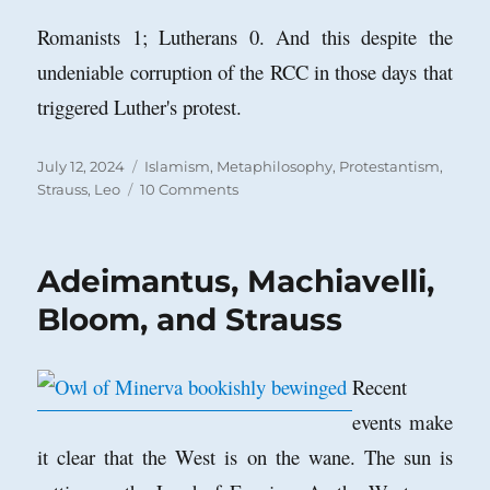
Romanists 1; Lutherans 0. And this despite the
undeniable corruption of the RCC in those days that
triggered Luther's protest.
Posted
Categories
July 12, 2024
Islamism
,
Metaphilosophy
,
Protestantism
,
on
on
Strauss, Leo
10 Comments
Why
the
Collapse
Adeimantus, Machiavelli,
of
Philosophical
Bloom, and Strauss
Studies
in
the
Recent
Islamic
events make
World?
it clear that the West is on the wane. The sun is