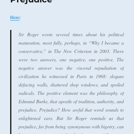
Here
:
Sir Roger wrote several times about his political
maturation, most fully, perhaps, in “Why I became a
conservative,” in
The New Criterion
in 2003. There
were two answers, one negative, one positive. The
negative answer was the visceral repudiation of
civilization he witnessed in Paris in 1968: slogans
defacing walls, shattered shop windows, and spoiled
radicals. The positive element was the philosophy of
Edmund Burke, that apostle of tradition, authority, and
prejudice. Prejudice? How awful that word sounds to
enlightened ears. But Sir Roger reminds us that
prejudice, far from being synonymous with bigotry, can