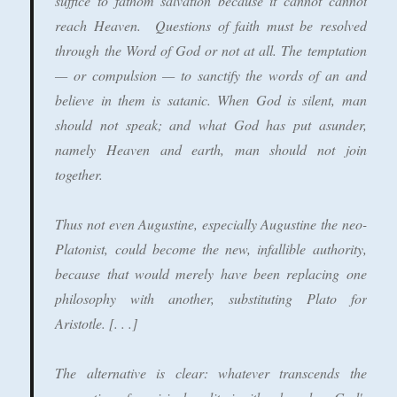
suffice to fathom salvation because it cannot cannot
reach Heaven. Questions of faith must be resolved
through the Word of God or not at all.
The temptation
— or compulsion — to sanctify the words of an and
believe in them is satanic.
When God is silent, man
should not speak; and what God has put asunder,
namely Heaven and earth, man should not join
together.
Thus not even Augustine, especially Augustine the neo-
Platonist, could become the new, infallible authority,
because that would merely have been replacing one
philosophy with another, substituting Plato for
Aristotle. [. . .]
The alternative is clear: whatever transcends the