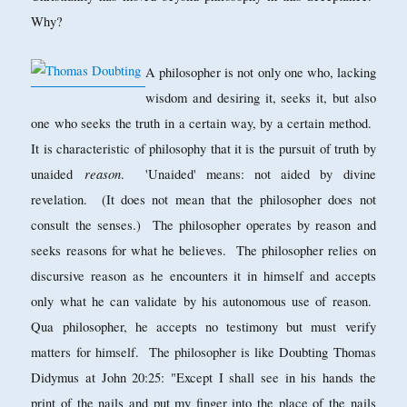
Why?
A philosopher is not only one who, lacking
wisdom and desiring it, seeks it, but also
one who seeks the truth in a certain way, by a certain method.
It is characteristic of philosophy that it is the pursuit of truth by
reason
unaided
. 'Unaided' means: not aided by divine
revelation. (It does not mean that the philosopher does not
consult the senses.) The philosopher operates by reason and
seeks reasons for what he believes. The philosopher relies on
discursive reason as he encounters it in himself and accepts
only what he can validate by his autonomous use of reason.
Qua philosopher, he accepts no testimony but must verify
matters for himself. The philosopher is like Doubting Thomas
Didymus at John 20:25: "Except I shall see in his hands the
print of the nails and put my finger into the place of the nails