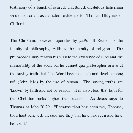
testimony of a bunch of scared, unlettered, credulous fisherman
would not count as sufficient evidence for Thomas Didymus or
Clifford.
faith
The Christian, however, operates by
. If Reason is the
faculty of philosophy, Faith is the faculty of religion. The
philosopher may reason his way to the existence of God and the
immortality of the soul, but he cannot qua philosopher arrive at
the saving truth that "the Word became flesh and dwelt among
us" (John 1:14) by the use of reason. The saving truths are
'known' by faith and not by reason. It is also clear that faith for
the Christian ranks higher than reason. As Jesus says to
Thomas at John 20:29: "Because thou hast seen me, Thomas,
thou hast believed: blessed are they that have not seen and have
believed."