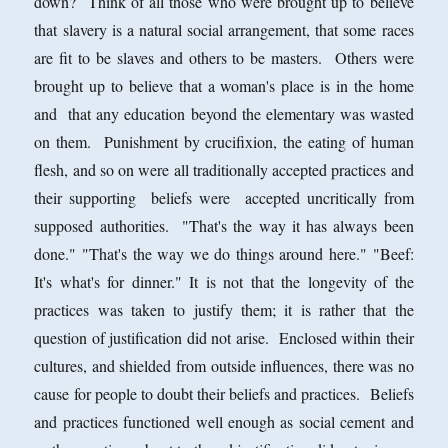
down? Think of all those who were brought up to believe
that slavery is a natural social arrangement, that some races
are fit to be slaves and others to be masters. Others were
brought up to believe that a woman's place is in the home
and that any education beyond the elementary was wasted
on them. Punishment by crucifixion, the eating of human
flesh, and so on were all traditionally accepted practices and
their supporting beliefs were accepted uncritically from
supposed authorities. "That's the way it has always been
done." "That's the way we do things around here." "Beef:
It's what's for dinner." It is not that the longevity of the
practices was taken to justify them; it is rather that the
question of justification did not arise. Enclosed within their
cultures, and shielded from outside influences, there was no
cause for people to doubt their beliefs and practices. Beliefs
and practices functioned well enough as social cement and