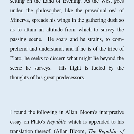
setting on the Land of Evening. As the West goes
under, the philosopher, like the proverbial owl of
Minerva, spreads his wings in the gathering dusk so
as to attain an altitude from which to survey the
passing scene. He soars and he strains, to com-
prehend and understand, and if he is of the tribe of
Plato, he seeks to discern what might lie beyond the
scene he surveys. His flight is fueled by the
thoughts of his great predecessors.
I found the following in Allan Bloom's interpretive
essay on Plato's
Republic
which is appended to his
translation thereof. (Allan Bloom,
The Republic of