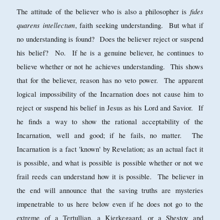
fides
The attitude of the believer who is also a philosopher is
quarens intellectum
, faith seeking understanding. But what if
no understanding is found? Does the believer reject or suspend
his belief? No. If he is a genuine believer, he continues to
believe whether or not he achieves understanding. This shows
that for the believer, reason has no veto power. The apparent
logical impossibility of the Incarnation does not cause him to
reject or suspend his belief in Jesus as his Lord and Savior. If
he finds a way to show the rational acceptability of the
Incarnation, well and good; if he fails, no matter. The
Incarnation is a fact 'known' by Revelation; as an actual fact it
is possible, and what is possible is possible whether or not we
frail reeds can understand how it is possible. The believer in
the end will announce that the saving truths are mysteries
impenetrable to us here below even if he does not go to the
extreme of a Tertullian, a Kierkegaard, or a Shestov and