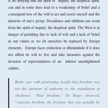
is no denying that the spirit of inquiry, the skeptical spirit,
can and in some does lead to a weakening of belief and a
consequent loss of the will to act and assert oneself and the
interests of one's group. Decadence and nihilism can result
from the spirit of inquiry, the skeptical spirit. The West is in
danger of perishing due to lack of will and a lack of belief
in our values as we let ourselves be replaced by foreign
elements. Europe faces extinction or dhimmitude if it does
not affirm its will to live and take measures against the
invasion of representatives of an inferior unenlightened
culture.
Burke saw with penetrating insight that freedom was
not the antonym of authority or the repudiation of
obedience. “Real freedom,” Sir Roger observed,
“concrete freedom, the freedom that can actually be