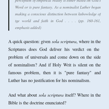
perception of empirical reality is either based on God's
Word or is pure fantasy. As a nominalist Luther began
making a conscious distinction between knbowledge of
tge world and faith in God . . . . (pp. 160-161,
emphasis
added)
A quick question: given
sola scriptura
, where in the
Scriptures does God deliver his verdict on the
problem of universals and come down on the side
of nominalism? And if Holy Writ is silent on the
famous problem, then it is "pure fantasy" and
Luther has no justification for his nominalism.
And what about
sola scriptura
itself? Where in the
Bible is the doctrine enunciated?