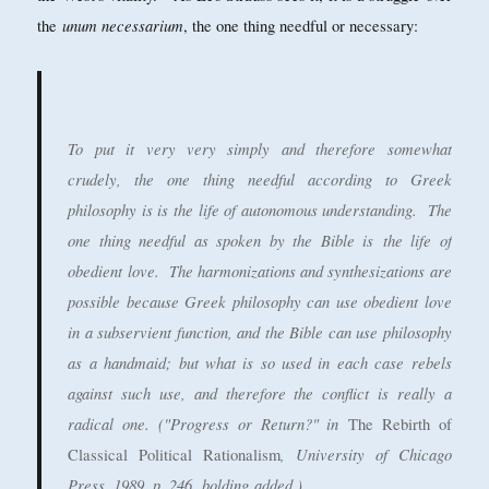
unum necessarium
the
, the one thing needful or necessary:
To put it very very simply and therefore somewhat
crudely, the one thing needful according to Greek
philosophy is is
the life of autonomous understanding
. The
one thing needful as spoken by the Bible is
the life of
obedient love
. The harmonizations and synthesizations are
possible because Greek philosophy can use obedient love
in a subservient function, and the Bible can use philosophy
as a handmaid; but what is so used in each case rebels
against such use, and therefore the conflict is really a
radical one. ("Progress or Return?" in
The Rebirth of
, University of Chicago
Classical Political Rationalism
Press, 1989, p. 246,
bolding
added.)