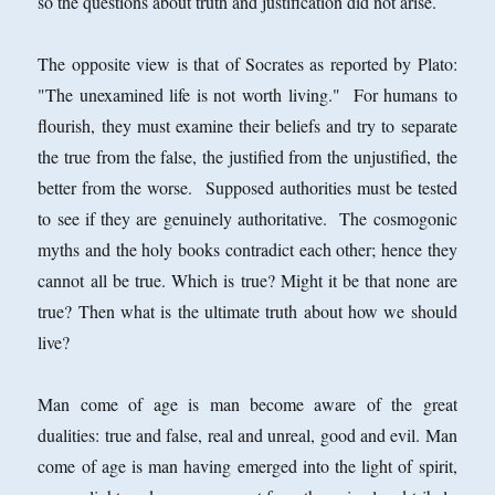
so the questions about truth and justification did not arise.
The opposite view is that of Socrates as reported by Plato:
"The unexamined life is not worth living." For humans to
flourish, they must examine their beliefs and try to separate
the true from the false, the justified from the unjustified, the
better from the worse. Supposed authorities must be tested
to see if they are genuinely authoritative. The cosmogonic
myths and the holy books contradict each other; hence they
cannot all be true. Which is true? Might it be that none are
true? Then what is the ultimate truth about how we should
live?
Man come of age is man become aware of the great
dualities: true and false, real and unreal, good and evil. Man
come of age is man having emerged into the light of spirit,