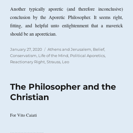
Another typically aporetic (and therefore inconclusive)
conclusion by the Aporetic Philosopher. It seems right,
fitting, and helpful unto enlightenment that a maverick
should be an aporetician.
Posted
Categories
January 27, 2020
Athens and Jerusalem
,
Belief
,
on
Conservatism
,
Life of the Mind
,
Political Aporetics
,
Reactionary Right
,
Strauss, Leo
The Philosopher and the
Christian
For Vito Caiati
…………………..