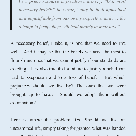
be a prime resource in freedom’s armory. “Our most
necessary beliefs,” he wrote, “may be both unjustified
and unjustifiable from our own perspective, and . . . the
attempt to justify them will lead merely to their loss.”
A necessary belief, I take it, is one that we need to live
well. And it may be that the beliefs we need the most to
flourish are ones that we cannot justify if our standards are
exacting. It is also true that a failure to justify a belief can
lead to skepticism and to a loss of belief. But which
prejudices should we live by? The ones that we were
brought up to have? Should we adopt them without
examination?
Here is where the problem lies. Should we live an
unexamined life, simply taking for granted what was handed