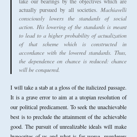
take our bearings by the objectives which are
actually pursued by all societies.
Machiavelli
consciously lowers the standards of social
action. His lowering of the standards is meant
to lead to a higher probability of actualization
of that scheme which is constructed in
accordance with the lowered standards. Thus,
the dependence on chance is reduced: chance
will be conquered.
I will take a stab at a gloss of the italicized passage.
It is a grave error to aim at a utopian resolution of
our political predicament. To seek the unachievable
best is to preclude the attainment of the achievable
good. The pursuit of unrealizable ideals will make
hypocrites of us and what is far worse, murderers