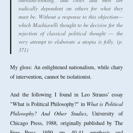
radically dependent on others for what they
must be. Without a response to this objection—
which Machiavelli thought to be decisive for the
rejection of classical political thought — the
very attempt to elaborate a utopia is folly. (p.
371)
My gloss: An enlightened nationalism, while chary
of intervention, cannot be isolationist.
And the following I found in Leo Strauss' essay
"What is Political Philosophy?" in
What is Political
Philosophy? And Other Studies
, University of
Chicago Press, 1988, originally published by The
Free Press, 1959, pp. 40-41, emphasis and