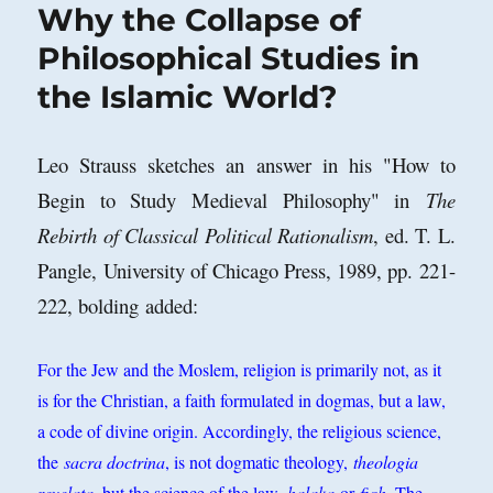
Why the Collapse of
Philosophical Studies in
the Islamic World?
Leo Strauss sketches an answer in his "How to
Begin to Study Medieval Philosophy" in
The
Rebirth of Classical Political Rationalism
, ed. T. L.
Pangle, University of Chicago Press, 1989, pp. 221-
222, bolding added:
For the Jew and the Moslem, religion is primarily not, as it
is for the Christian, a faith formulated in dogmas, but a law,
a code of divine origin. Accordingly, the religious science,
the
sacra doctrina
, is not dogmatic theology,
theologia
revelata
, but the science of the law,
halaka
or
fiqh
. The