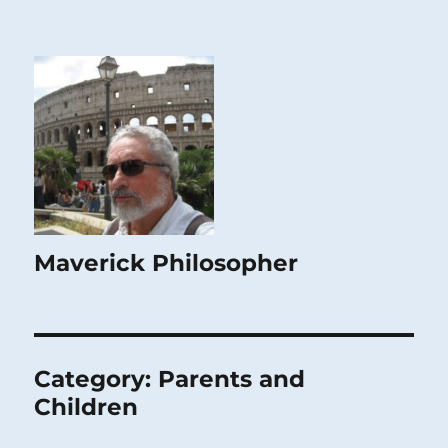
Maverick Philosopher
Category:
Parents and
Children