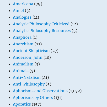
Americana
(79)
Amiel
(3)
Analogies
(11)
Analytic Philosophy Criticized
(12)
Analytic Philosophy Resources
(5)
Anaphora
(1)
Anarchism
(21)
Ancient Skepticism
(27)
Anderson, John
(10)
Animalism
(3)
Animals
(5)
Anti-Natalism
(41)
Anti-Philosophy
(5)
Aphorisms and Observations
(1,072)
Aphorisms by Others
(131)
Aporetics
(157)