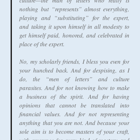
culture—the man of letters who really is
nothing but “represents” almost everything,
playing and “substituting” for the expert,
and taking it upon himself in all modesty to
get himself paid, honored, and celebrated in
place of the expert.
No, my scholarly friends, I bless you even for
your hunched back. And for despising, as I
do, the “men of letters” and culture
parasites. And for not knowing how to make
a business of the spirit. And for having
opinions that cannot be translated into
financial values. And for not representing
anything that you are not. And because your
sole aim is to become masters of your craft,