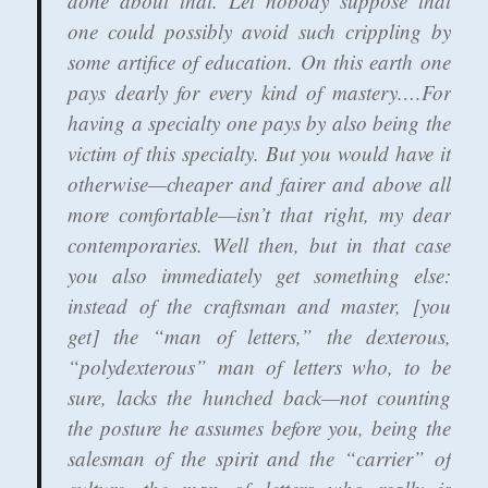
done about that. Let nobody suppose that
one could possibly avoid such crippling by
some artifice of education. On this earth one
pays dearly for every kind of mastery.…For
having a specialty one pays by also being the
victim of this specialty. But you would have it
otherwise—cheaper and fairer and above all
more comfortable—isn’t that right, my dear
contemporaries. Well then, but in that case
you also immediately get something else:
instead of the craftsman and master, [you
get] the “man of letters,” the dexterous,
“polydexterous” man of letters who, to be
sure, lacks the hunched back—not counting
the posture he assumes before you, being the
salesman of the spirit and the “carrier” of