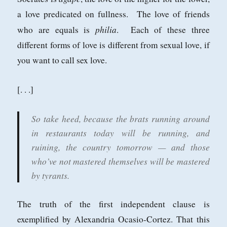
a love predicated on fullness. The love of friends
philia
who are equals is
. Each of these three
different forms of love is different from sexual love, if
you want to call sex love.
[. . .]
So take heed, because the brats running around
in restaurants today will be running, and
ruining, the country tomorrow — and those
who’ve not mastered themselves will be mastered
by tyrants.
The truth of the first independent clause is
exemplified by Alexandria Ocasio-Cortez. That this