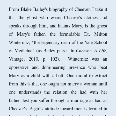
From Blake Bailey's biography of Cheever, I take it
that the ghost who wears Cheever's clothes and
speaks through him, and haunts Mary, is the ghost
of Mary's father, the formidable Dr. Milton
Winternitz, "the legendary dean of the Yale School
of Medicine" (as Bailey puts it in
Cheever: A Life
,
Vintage, 2010, p. 102). Winternitz was an
oppressive and domineering presence who beat
Mary as a child with a belt. One moral to extract
from this is that one ought not marry a woman until
one understands the relation she had with her
father, lest you suffer through a marriage as bad as
Cheever's. A girl's attitude toward men is formed in