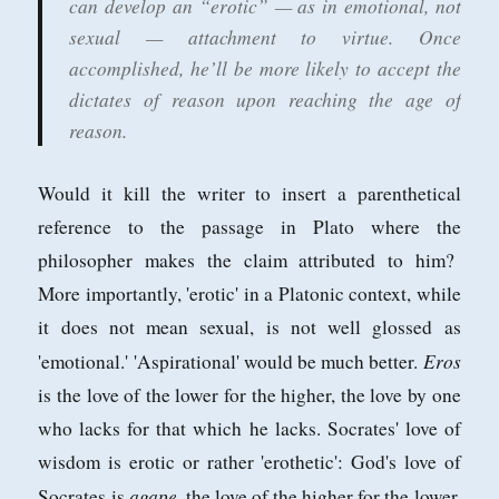
can develop an “erotic” — as in emotional, not
sexual — attachment to virtue. Once
accomplished, he’ll be more likely to accept the
dictates of reason upon reaching the age of
reason.
Would it kill the writer to insert a parenthetical
reference to the passage in Plato where the
philosopher makes the claim attributed to him?
More importantly, 'erotic' in a Platonic context, while
it does not mean sexual, is not well glossed as
Eros
'emotional.' 'Aspirational' would be much better.
is the love of the lower for the higher, the love by one
who lacks for that which he lacks. Socrates' love of
wisdom is erotic or rather 'erothetic': God's love of
agape
Socrates is
, the love of the higher for the lower,