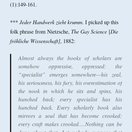
(1):149-161.
***
Jeder Handwerk zieht krumm
. I picked up this
folk phrase from Nietzsche,
The Gay Science
[
Die
fröhliche Wissenschaft]
, 1882:
Almost always the books of scholars are
somehow oppressive, oppressed: the
“specialist” emerges somewhere—his zeal,
his seriousness, his fury, his overestimation of
the nook in which he sits and spins, his
hunched back; every specialist has his
hunched back. Every scholarly book also
mirrors a soul that has become crooked;
every craft makes crooked.…Nothing can be