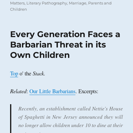
on
Matters
,
Literary Pathography
,
Marriage
,
Parents and
Children
Every Generation Faces a
Barbarian Threat in its
Own Children
Top
o' the
Stack.
Related
:
Our Little Barbarians
. Excerpts:
Recently, an establishment called Nettie's House
of Spaghetti in New Jersey announced they will
no longer allow children under 10 to dine at their