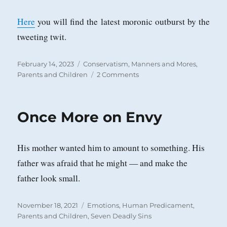
Here
you will find the latest moronic outburst by the
tweeting twit.
Posted
Categories
February 14, 2023
Conservatism
,
Manners and Mores
,
on
on
Parents and Children
2 Comments
Every
Generation
Faces
Once More on Envy
a
Barbarian
Threat
His mother wanted him to amount to something. His
in
its
father was afraid that he might — and make the
Own
father look small.
Children
Posted
Categories
November 18, 2021
Emotions
,
Human Predicament
,
on
Parents and Children
,
Seven Deadly Sins