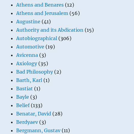
Athens and Benares
(12)
Athens and Jerusalem
(56)
Augustine
(41)
Authority and its Abdication
(15)
Autobiographical
(306)
Automotive
(19)
Avicenna
(3)
Axiology
(35)
Bad Philosophy
(2)
Barth, Karl
(1)
Bastiat
(1)
Bayle
(3)
Belief
(133)
Benatar, David
(28)
Berdyaev
(3)
Bergmann, Gustav
(11)