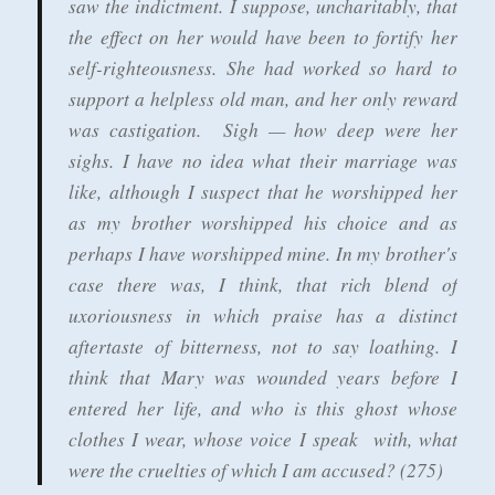
saw the indictment. I suppose, uncharitably, that
the effect on her would have been to fortify her
self-righteousness. She had worked so hard to
support a helpless old man, and her only reward
was castigation. Sigh — how deep were her
sighs. I have no idea what their marriage was
like, although I suspect that he worshipped her
as my brother worshipped his choice and as
perhaps I have worshipped mine. In my brother's
case there was, I think, that rich blend of
uxoriousness in which praise has a distinct
aftertaste of bitterness, not to say loathing. I
think that Mary was wounded years before I
entered her life, and who is this ghost whose
clothes I wear, whose voice I speak with, what
were the cruelties of which I am accused? (275)