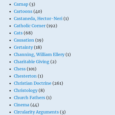
Carnap
(3)
Cartoons
(40)
Castaneda, Hector-Neri
(1)
Catholic Corner
(192)
Cats
(68)
Causation
(19)
Certainty
(18)
Channing, William Ellery
(1)
Charitable Giving
(2)
Chess
(101)
Chesterton
(1)
Christian Doctrine
(261)
Christology
(8)
Church Fathers
(1)
Cinema
(44)
Circularity Arguments
(3)