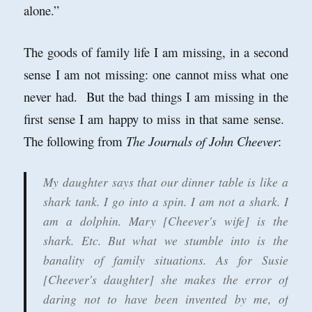
alone.
”
The goods of family life I am missing, in a second
sense I am not missing: one cannot miss what one
never had. But the bad things I am missing in the
first sense I am happy to miss in that same sense.
The following f
rom
The Journals of John Cheever
:
My daughter says that our dinner table is like a
shark tank. I go into a spin. I am not a shark. I
am a dolphin. Mary [Cheever's wife] is the
shark. Etc. But what we stumble into is the
banality of family situations. As for Susie
[Cheever's daughter] she makes the error of
daring not to have been invented by me, of