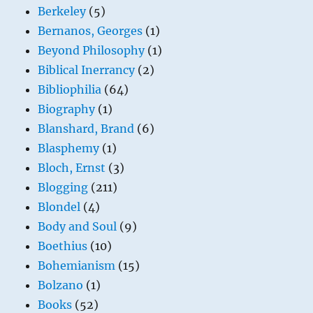
Berkeley
(5)
Bernanos, Georges
(1)
Beyond Philosophy
(1)
Biblical Inerrancy
(2)
Bibliophilia
(64)
Biography
(1)
Blanshard, Brand
(6)
Blasphemy
(1)
Bloch, Ernst
(3)
Blogging
(211)
Blondel
(4)
Body and Soul
(9)
Boethius
(10)
Bohemianism
(15)
Bolzano
(1)
Books
(52)