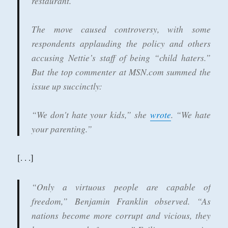
restaurant.
The move caused controversy, with some
respondents applauding the policy and others
accusing Nettie’s staff of being “child haters.”
But the top commenter at MSN.com summed the
issue up succinctly:
“We don't hate your kids,” she
wrote
. “We hate
your parenting.”
[. . .]
“Only a virtuous people are capable of
freedom,” Benjamin Franklin observed. “As
nations become more corrupt and vicious, they