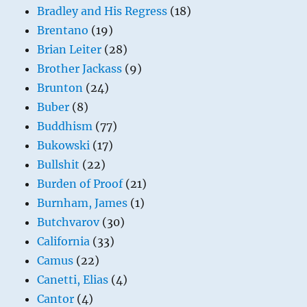
Bradley and His Regress
(18)
Brentano
(19)
Brian Leiter
(28)
Brother Jackass
(9)
Brunton
(24)
Buber
(8)
Buddhism
(77)
Bukowski
(17)
Bullshit
(22)
Burden of Proof
(21)
Burnham, James
(1)
Butchvarov
(30)
California
(33)
Camus
(22)
Canetti, Elias
(4)
Cantor
(4)