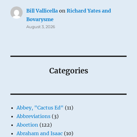
Bill Vallicella
on
Richard Yates and
Bovarysme
August 3, 2026
Categories
Abbey, "Cactus Ed"
(11)
Abbreviations
(3)
Abortion
(122)
Abraham and Isaac
(10)