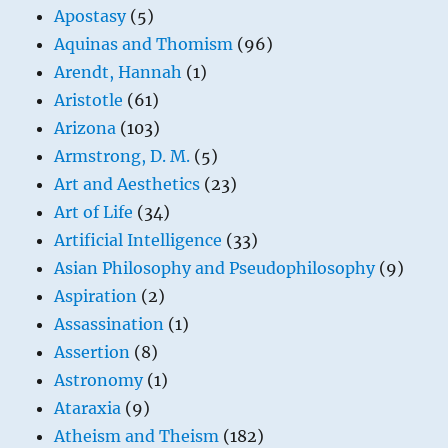
Apostasy
(5)
Aquinas and Thomism
(96)
Arendt, Hannah
(1)
Aristotle
(61)
Arizona
(103)
Armstrong, D. M.
(5)
Art and Aesthetics
(23)
Art of Life
(34)
Artificial Intelligence
(33)
Asian Philosophy and Pseudophilosophy
(9)
Aspiration
(2)
Assassination
(1)
Assertion
(8)
Astronomy
(1)
Ataraxia
(9)
Atheism and Theism
(182)