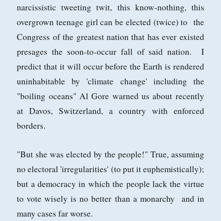
narcissistic tweeting twit, this know-nothing, this
overgrown teenage girl can be elected (twice) to the
Congress of the greatest nation that has ever existed
presages the soon-to-occur fall of said nation. I
predict that it will occur before the Earth is rendered
uninhabitable by 'climate change' including the
"boiling oceans" Al Gore warned us about recently
at Davos, Switzerland, a country with enforced
borders.
"But she was elected by the people!" True, assuming
no electoral 'irregularities' (to put it euphemistically);
but a democracy in which the people lack the virtue
to vote wisely is no better than a monarchy and in
many cases far worse.