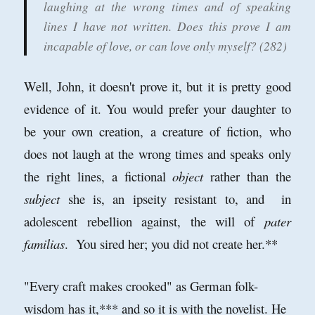
laughing at the wrong times and of speaking
lines I have not written. Does this prove I am
incapable of love, or can love only myself? (282)
Well, John, it doesn't prove it, but it is pretty good
evidence of it. You would prefer your daughter to
be your own creation, a creature of fiction, who
does not laugh at the wrong times and speaks only
the right lines, a fictional
object
rather than the
subject
she is, an ipseity resistant to, and in
adolescent rebellion against, the will of
pater
familias
. You sired her; you did not create her.**
"Every craft makes crooked" as German folk-
wisdom has it,*** and so it is with the novelist. He