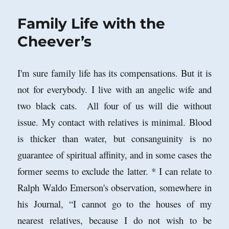
Family Life with the
Cheever’s
I'm sure family life has its compensations. But it is
not for everybody. I live with an angelic wife and
two black cats. All four of us will die without
issue. My contact with relatives is minimal. Blood
is thicker than water, but consanguinity is no
guarantee of spiritual affinity, and in some cases the
former seems to exclude the latter. * I can relate to
Ralph Waldo Emerson's observation, somewhere in
his Journal,
“
I cannot go to the houses of my
nearest relatives, because I do not wish to be