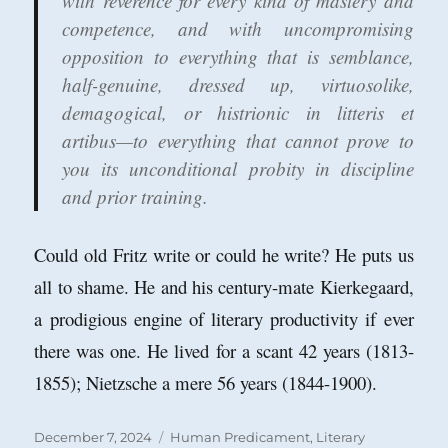
with reverence for every kind of mastery and
competence, and with uncompromising
opposition to everything that is semblance,
half-genuine, dressed up, virtuosolike,
demagogical, or histrionic in litteris et
artibus—to everything that cannot prove to
you its unconditional probity in discipline
and prior training.
Could old Fritz write or could he write? He puts us
all to shame. He and his century-mate Kierkegaard,
a prodigious engine of literary productivity if ever
there was one. He lived for a scant 42 years (1813-
1855); Nietzsche a mere 56 years (1844-1900).
Posted
Categories
December 7, 2024
Human Predicament
,
Literary