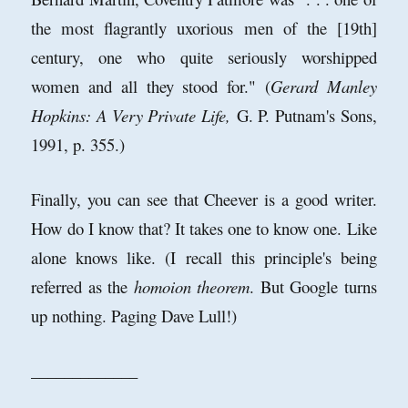
the most flagrantly uxorious men of the [19th]
century, one who quite seriously worshipped
women and all they stood for." (
Gerard Manley
Hopkins: A Very Private Life,
G. P. Putnam's Sons,
1991, p. 355.)
Finally, you can see that Cheever is a good writer.
How do I know that? It takes one to know one. Like
alone knows like. (I recall this principle's being
referred as the
homoion theorem
. But Google turns
up nothing. Paging Dave Lull!)
_____________