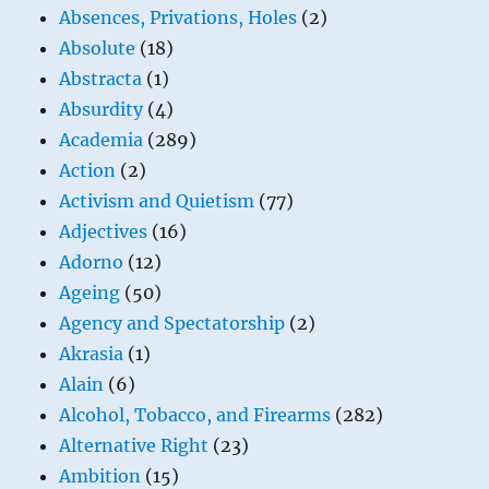
Absences, Privations, Holes
(2)
Absolute
(18)
Abstracta
(1)
Absurdity
(4)
Academia
(289)
Action
(2)
Activism and Quietism
(77)
Adjectives
(16)
Adorno
(12)
Ageing
(50)
Agency and Spectatorship
(2)
Akrasia
(1)
Alain
(6)
Alcohol, Tobacco, and Firearms
(282)
Alternative Right
(23)
Ambition
(15)