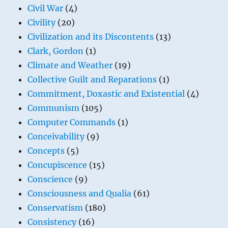
Civil War
(4)
Civility
(20)
Civilization and its Discontents
(13)
Clark, Gordon
(1)
Climate and Weather
(19)
Collective Guilt and Reparations
(1)
Commitment, Doxastic and Existential
(4)
Communism
(105)
Computer Commands
(1)
Conceivability
(9)
Concepts
(5)
Concupiscence
(15)
Conscience
(9)
Consciousness and Qualia
(61)
Conservatism
(180)
Consistency
(16)