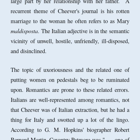
large part by her relationship with her father. A
recurrent theme of Cheever's journal is his rotten
marriage to the woman he often refers to as Mary
maldisposta
. The Italian adjective is in the semantic
vicinity of unwell, hostile, unfriendly, ill-disposed,
and disinclined.
The topic of uxoriousness and the related one of
putting women on pedestals beg to be ruminated
upon. Romantics are prone to these related errors.
Italians are well-represented among romantics, not
that Cheever was of Italian extraction, but he had a
thing for Italy and swotted up a lot of the lingo.
According to G. M. Hopkins' biographer Robert
Bernard Martin, Coventry Patmore was ". . . one of