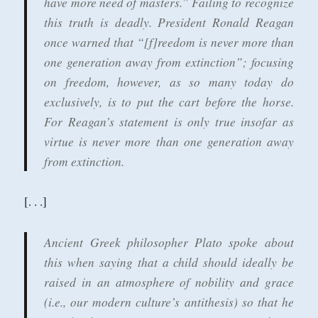
have more need of masters.” Failing to recognize
this truth is deadly. President Ronald Reagan
once warned that “[f]reedom is never more than
one generation away from extinction”; focusing
on freedom, however, as so many today do
exclusively, is to put the cart before the horse.
For Reagan’s statement is only true insofar as
virtue is never more than one generation away
from extinction.
[. . .]
Ancient Greek philosopher Plato spoke about
this when saying that a child should ideally be
raised in an atmosphere of nobility and grace
(i.e., our modern culture’s antithesis) so that he