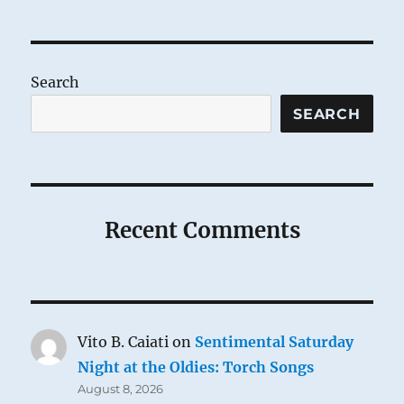
Search
SEARCH
Recent Comments
Vito B. Caiati
on
Sentimental Saturday
Night at the Oldies: Torch Songs
August 8, 2026