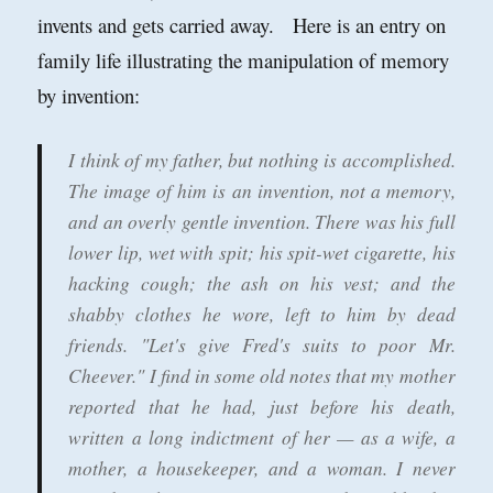
invents and gets carried away. Here is an entry on
family life illustrating the manipulation of memory
by invention:
I think of my father, but nothing is accomplished.
The image of him is an invention, not a memory,
and an overly gentle invention. There was his full
lower lip, wet with spit; his spit-wet cigarette, his
hacking cough; the ash on his vest; and the
shabby clothes he wore, left to him by dead
friends. "Let's give Fred's suits to poor Mr.
Cheever." I find in some old notes that my mother
reported that he had, just before his death,
written a long indictment of her — as a wife, a
mother, a housekeeper, and a woman. I never