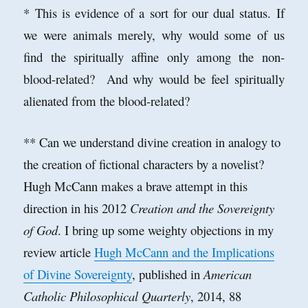
* This is evidence of a sort for our dual status. If
we were animals merely, why would some of us
find the spiritually affine only among the non-
blood-related? And why would be feel spiritually
alienated from the blood-related?
** Can we understand divine creation in analogy to
the creation of fictional characters by a novelist?
Hugh McCann makes a brave attempt in this
direction in his 2012
Creation and the Sovereignty
of God
. I bring up some weighty objections in my
review article
Hugh McCann and the Implications
of Divine Sovereignty
, published in
American
Catholic Philosophical Quarterly
, 2014, 88