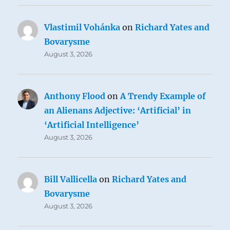
Vlastimil Vohánka
on
Richard Yates and
Bovarysme
August 3, 2026
Anthony Flood
on
A Trendy Example of
an Alienans Adjective: ‘Artificial’ in
‘Artificial Intelligence’
August 3, 2026
Bill Vallicella
on
Richard Yates and
Bovarysme
August 3, 2026