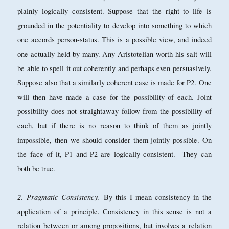
plainly logically consistent. Suppose that the right to life is
grounded in the potentiality to develop into something to which
one accords person-status. This is a possible view, and indeed
one actually held by many. Any Aristotelian worth his salt will
be able to spell it out coherently and perhaps even persuasively.
Suppose also that a similarly coherent case is made for P2. One
will then have made a case for the possibility of each. Joint
possibility does not straightaway follow from the possibility of
each, but if there is no reason to think of them as jointly
impossible, then we should consider them jointly possible. On
the face of it, P1 and P2 are logically consistent. They can
both be true.
2. Pragmatic Consistency.
By this I mean consistency in the
application of a principle. Consistency in this sense is not a
relation between or among propositions, but involves a relation