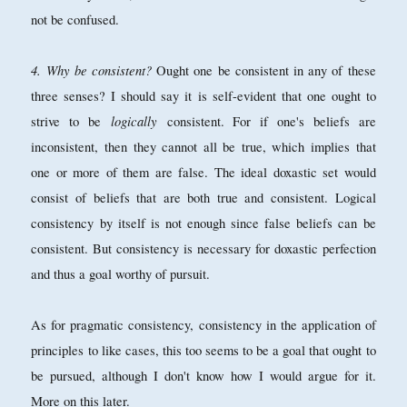
not be confused.
4. Why be consistent?
Ought one be consistent in any of these
three senses? I should say it is self-evident that one ought to
logically
strive to be
consistent. For if one's beliefs are
inconsistent, then they cannot all be true, which implies that
one or more of them are false. The ideal doxastic set would
consist of beliefs that are both true and consistent. Logical
consistency by itself is not enough since false beliefs can be
consistent. But consistency is necessary for doxastic perfection
and thus a goal worthy of pursuit.
As for pragmatic consistency, consistency in the application of
principles to like cases, this too seems to be a goal that ought to
be pursued, although I don't know how I would argue for it.
More on this later.