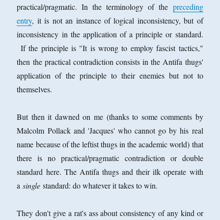
practical/pragmatic. In the terminology of the
preceding
entry
, it is not an instance of logical inconsistency, but of
inconsistency in the application of a principle or standard.
If the principle is "It is wrong to employ fascist tactics,"
then the practical contradiction consists in the Antifa thugs'
application of the principle to their enemies but not to
themselves.
But then it dawned on me (thanks to some comments by
Malcolm Pollack and 'Jacques' who cannot go by his real
name because of the leftist thugs in the academic world) that
there is no practical/pragmatic contradiction or double
standard here. The Antifa thugs and their ilk operate with
a
single
standard: do whatever it takes to win.
They don't give a rat's ass about consistency of any kind or