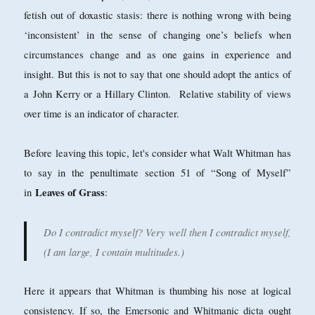
fetish out of doxastic stasis: there is nothing wrong with being
‘inconsistent’ in the sense of changing one’s beliefs when
circumstances change and as one gains in experience and
insight. But this is not to say that one should adopt the antics of
a John Kerry or a Hillary Clinton. Relative stability of views
over time is an indicator of character.
Before leaving this topic, let's consider what Walt Whitman has
to say in the penultimate section 51 of “Song of Myself”
Leaves of Grass
in
:
Do I contradict myself? Very well then I contradict myself,
(I am large, I contain multitudes.)
Here it appears that Whitman is thumbing his nose at logical
consistency. If so, the Emersonic and Whitmanic dicta ought