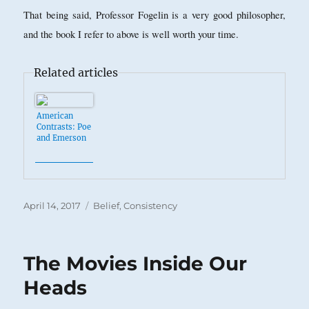
That being said, Professor Fogelin is a very good philosopher,
and the book I refer to above is well worth your time.
Related articles
American
Contrasts: Poe
and Emerson
Posted
Categories
April 14, 2017
Belief
,
Consistency
on
The Movies Inside Our
Heads