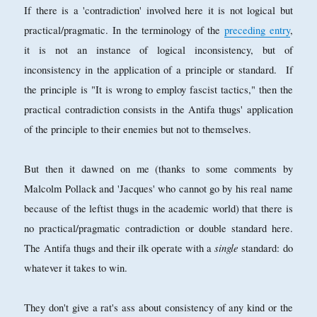
If there is a 'contradiction' involved here it is not logical but
practical/pragmatic. In the terminology of the
preceding entry
,
it is not an instance of logical inconsistency, but of
inconsistency in the application of a principle or standard. If
the principle is "It is wrong to employ fascist tactics," then the
practical contradiction consists in the Antifa thugs' application
of the principle to their enemies but not to themselves.
But then it dawned on me (thanks to some comments by
Malcolm Pollack and 'Jacques' who cannot go by his real name
because of the leftist thugs in the academic world) that there is
no practical/pragmatic contradiction or double standard here.
single
The Antifa thugs and their ilk operate with a
standard: do
whatever it takes to win.
They don't give a rat's ass about consistency of any kind or the