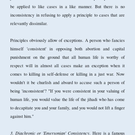
be applied to like cases in a like manner. But there is no
inconsistency in refusing to apply a principle to cases that are
relevantly dissimilar.
Principles obviously allow of exceptions. A person who fancies
himself 'consistent' in opposing both abortion and capital
punishment on the ground that all human life is worthy of
respect will in almost all cases make an exception when it
comes to killing in self-defense or killing in a just war. Now
wouldn't it be churlish and absurd to accuse such a person of
being 'inconsistent'? "If you were consistent in your valuing of
human life, you would value the life of the jihadi who has come
to decapitate you and your family, and you would not lift a finger
against him."
3. Diachronic or 'Emersonian' Consistency.
Here is a famous