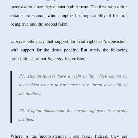
inconsistent since they cannot both be true. The first proposition
entails the second, which implies the impossibility of the first
being true and the second false.
Liberals often say that support for fetal rights is 'inconsistent'
with support for the death penalty. But surely the following
logically
propositions are not
inconsistent:
P1. Human fetuses have a right to life which cannot be
overridden except in rare cases (e.g. threat to the life of
the mother).
P2. Capital punishment for certain offences is morally
justified.
Where is the inconsistency? I see none. Indeed, they are