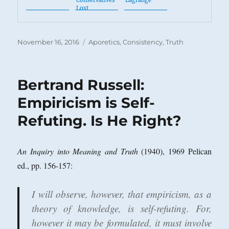
Conservatives
Lagrange
Lost
Posted
Categories
November 16, 2016
Aporetics
,
Consistency
,
Truth
on
Bertrand Russell:
Empiricism is Self-
Refuting. Is He Right?
An Inquiry into Meaning and Truth
(1940), 1969 Pelican
ed., pp. 156-157:
I will observe, however, that empiricism, as a
theory of knowledge, is self-refuting. For,
however it may be formulated, it must involve