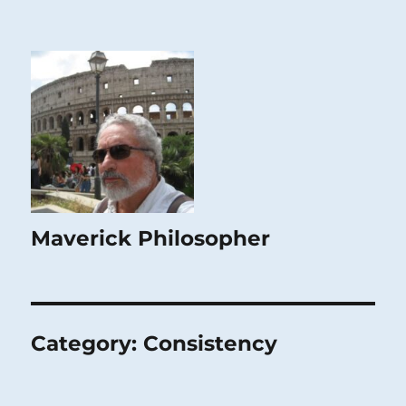
Maverick Philosopher
Category:
Consistency