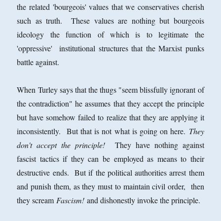
the related 'bourgeois' values that we conservatives cherish
such as truth. These values are nothing but bourgeois
ideology the function of which is to legitimate the
'oppressive' institutional structures that the Marxist punks
battle against.
When Turley says that the thugs "seem blissfully ignorant of
the contradiction" he assumes that they accept the principle
but have somehow failed to realize that they are applying it
inconsistently. But that is not what is going on here.
They
don't accept the principle!
They have nothing against
fascist tactics if they can be employed as means to their
destructive ends. But if the political authorities arrest them
and punish them, as they must to maintain civil order, then
they scream
Fascism!
and dishonestly invoke the principle.