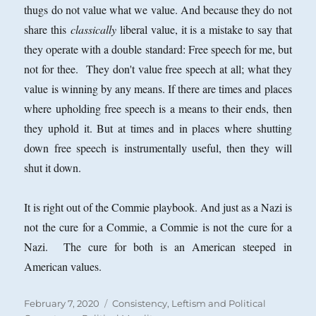
thugs do not value what we value. And because they do not
share this
classically
liberal value, it is a mistake to say that
they operate with a double standard: Free speech for me, but
not for thee. They don't value free speech at all; what they
value is winning by any means. If there are times and places
where upholding free speech is a means to their ends, then
they uphold it. But at times and in places where shutting
down free speech is instrumentally useful, then they will
shut it down.
It is right out of the Commie playbook. And just as a Nazi is
not the cure for a Commie, a Commie is not the cure for a
Nazi. The cure for both is an American steeped in
American values.
Posted
Categories
February 7, 2020
Consistency
,
Leftism and Political