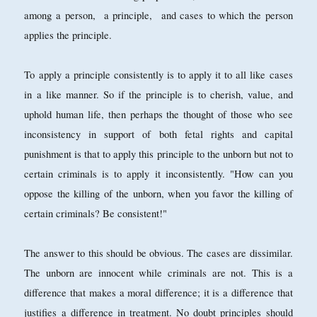
among a person, a principle, and cases to which the person
applies the principle.
To apply a principle consistently is to apply it to all like cases
in a like manner. So if the principle is to cherish, value, and
uphold human life, then perhaps the thought of those who see
inconsistency in support of both fetal rights and capital
punishment is that to apply this principle to the unborn but not to
certain criminals is to apply it inconsistently. "How can you
oppose the killing of the unborn, when you favor the killing of
certain criminals? Be consistent!"
The answer to this should be obvious. The cases are dissimilar.
The unborn are innocent while criminals are not. This is a
difference that makes a moral difference; it is a difference that
justifies a difference in treatment. No doubt principles should