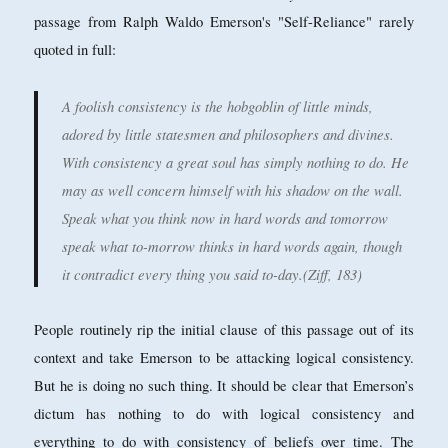
passage from Ralph Waldo Emerson's "Self-Reliance" rarely
quoted in full:
A foolish consistency is the hobgoblin of little minds,
adored by little statesmen and philosophers and divines.
With consistency a great soul has simply nothing to do. He
may as well concern himself with his shadow on the wall.
Speak what you think now in hard words and tomorrow
speak what to-morrow thinks in hard words again, though
it contradict every thing you said to-day.(Ziff, 183)
People routinely rip the initial clause of this passage out of its
context and take Emerson to be attacking logical consistency.
But he is doing no such thing. It should be clear that Emerson’s
dictum has nothing to do with logical consistency and
everything to do with consistency of beliefs over time. The