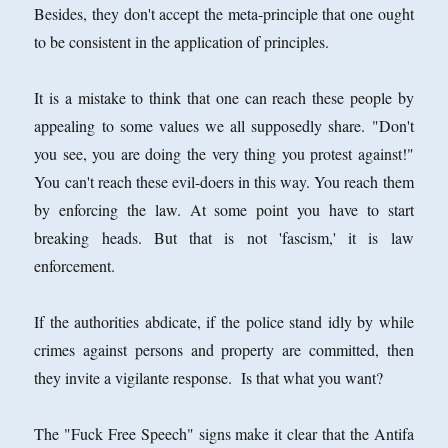
Besides, they don't accept the meta-principle that one ought
to be consistent in the application of principles.
It is a mistake to think that one can reach these people by
appealing to some values we all supposedly share. "Don't
you see, you are doing the very thing you protest against!"
You can't reach these evil-doers in this way. You reach them
by enforcing the law. At some point you have to start
breaking heads. But that is not 'fascism,' it is law
enforcement.
If the authorities abdicate, if the police stand idly by while
crimes against persons and property are committed, then
they invite a vigilante response. Is that what you want?
The "Fuck Free Speech" signs make it clear that the Antifa