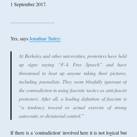
1 September 2017.
………………………
Yes, says
Jonathan Turley:
At Berkeley and other universities, protesters have held
up signs saying “F–k Free Speech” and have
threatened to beat up anyone taking their pictures,
including journalists. They seem blissfully ignorant of
the contradiction in using fascistic tactics as anti-fascist
protesters. After all, a leading definition of fascism is
“a tendency toward or actual exercise of strong
autocratic or dictatorial control.”
If there is a 'contradiction' involved here it is not logical but