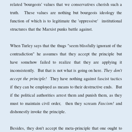
related 'bourgeois' values that we conservatives cherish such a
truth. These values are nothing but bourgeois ideology the
function of which is to legitimate the 'oppressive' institutional
structures that the Marxist punks battle against.
When Turley says that the thugs "seem blissfully ignorant of the
contradiction" he assumes that they accept the principle but
have somehow failed to realize that they are applying it
They don't
inconsistently. But that is not what is going on here.
accept the principle!
They have nothing against fascist tactics
if they can be employed as means to their destructive ends. But
if the political authorities arrest them and punish them, as they
Fascism!
must to maintain civil order, then they scream
and
dishonestly invoke the principle.
Besides, they don't accept the meta-principle that one ought to