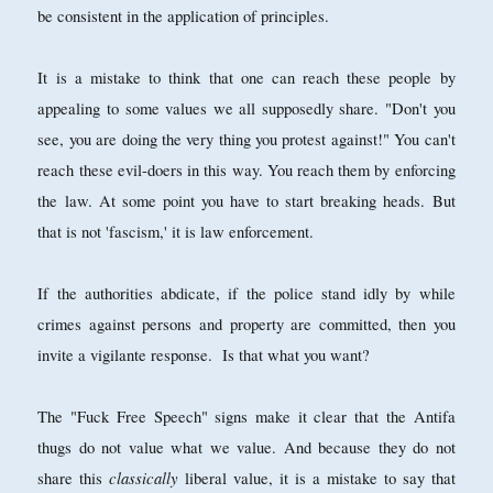
be consistent in the application of principles.
It is a mistake to think that one can reach these people by
appealing to some values we all supposedly share. "Don't you
see, you are doing the very thing you protest against!" You can't
reach these evil-doers in this way. You reach them by enforcing
the law. At some point you have to start breaking heads. But
that is not 'fascism,' it is law enforcement.
If the authorities abdicate, if the police stand idly by while
crimes against persons and property are committed, then you
invite a vigilante response. Is that what you want?
The "Fuck Free Speech" signs make it clear that the Antifa
thugs do not value what we value. And because they do not
classically
share this
liberal value, it is a mistake to say that