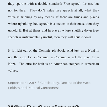
they operate with a double standard: Free speech for me, but
not for thee. They don't value free speech at all; what they
value is winning by any means. If there are times and places
where upholding free speech is a means to their ends, then they
uphold it. But at times and in places where shutting down free
speech is instrumentally useful, then they will shut it down.
It is right out of the Commie playbook. And just as a Nazi is
not the cure for a Commie, a Commie is not the cure for a
Nazi. The cure for both is an American steeped in American
values.
Posted
Categories
September 1, 2017
Consistency
,
Decline of the West
,
on
Leftism and Political Correctness