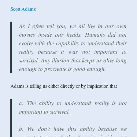
Scott Adams
:
As I often tell you, we all live in our own
movies inside our heads. Humans did not
evolve with the capability to understand their
reality because it was not important to
survival. Any illusion that keeps us alive long
enough to procreate is good enough.
Adams is telling us either directly or by implication that
a. The ability to understand reality is not
important to survival.
b. We don't have this ability because we