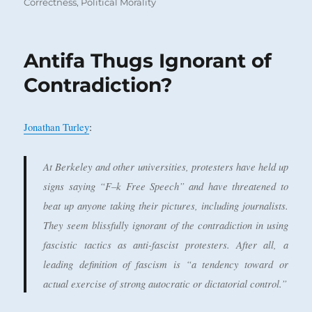
on
Correctness
,
Political Morality
Antifa Thugs Ignorant of
Contradiction?
Jonathan Turley
:
At Berkeley and other universities, protesters have held up
signs saying “F–k Free Speech” and have threatened to
beat up anyone taking their pictures, including journalists.
They seem blissfully ignorant of the contradiction in using
fascistic tactics as anti-fascist protesters. After all, a
leading definition of fascism is “a tendency toward or
actual exercise of strong autocratic or dictatorial control.”