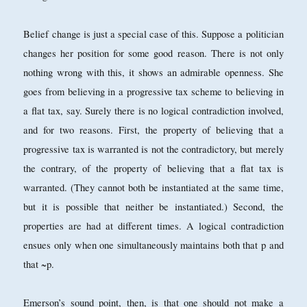
Belief change is just a special case of this. Suppose a politician
changes her position for some good reason. There is not only
nothing wrong with this, it shows an admirable openness. She
goes from believing in a progressive tax scheme to believing in
a flat tax, say. Surely there is no logical contradiction involved,
and for two reasons. First, the property of believing that a
progressive tax is warranted is not the contradictory, but merely
the contrary, of the property of believing that a flat tax is
warranted. (They cannot both be instantiated at the same time,
but it is possible that neither be instantiated.) Second, the
properties are had at different times. A logical contradiction
ensues only when one simultaneously maintains both that p and
that ~p.
Emerson’s sound point, then, is that one should not make a