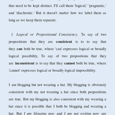
that need to be kept distinct. I'll call them 'logical,' 'pragmatic,'
and 'diachronic.' But it doesn't matter how we label them as
long as we keep them separate.
1. Logical or Propositional Consistency.
To say of two
consistent
propositions that they are
is to to say that
can
they
both be true, where 'can' expresses logical or broadly
logical possibility. To say of two propositions that they
inconsistent
cannot
are
is to say that they
both be true, where
'cannot' expresses logical or broadly logical impossibility.
I am blogging but not wearing a hat. My blogging is obviously
consistent with my not wearing a hat since both propositions
are true. But my blogging is also consistent with my wearing a
hat since it is possible that I both be blogging and wearing a
I am blogging now
I am not writing now
hat. But
and
are