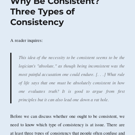
Why Be Consistent?
Three Types of
Consistency
A reader inquires:
This idea of the necessity to be consistent seems to be the
logician's "absolute," as though being inconsistent was the
most painful accusation one could endure. [. . .] What rule
of life says that one must be absolutely consistent in how
one evaluates truth? It is good to argue from first
principles but it can also lead one down a rat hole.
Before we can discuss whether one ought to be consistent, we
need to know which type of consistency is at issue. There are
at least three types of consistency that people often confuse and