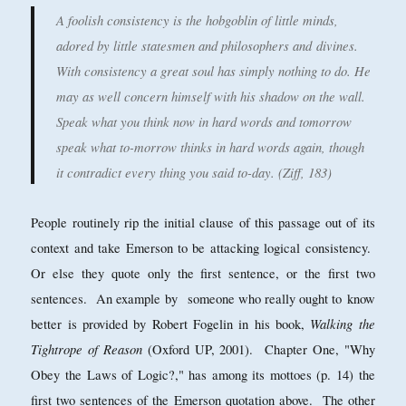
A foolish consistency is the hobgoblin of little minds,
adored by little statesmen and philosophers and
divines.
With consistency a great soul has simply nothing to do. He
may as well concern himself with his shadow on the wall.
Speak what you think now in hard words and tomorrow
speak what to-morrow thinks in hard words again, though
it contradict every thing you said to-day. (Ziff, 183)
People routinely rip the initial clause of this passage out of its
context and take Emerson to be attacking logical consistency.
Or else they quote only the first sentence, or the first two
sentences. An example by someone who really ought to know
Walking the
better is provided by Robert Fogelin in his book,
Tightrope of Reason
(Oxford UP, 2001). Chapter One, "Why
Obey the Laws of Logic?," has among its mottoes (p. 14) the
first two sentences of the Emerson quotation above. The other