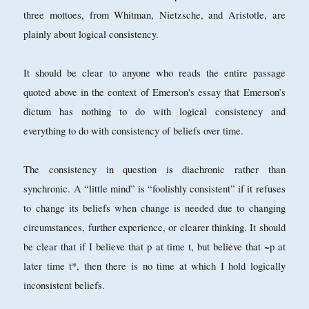
three mottoes, from Whitman, Nietzsche, and Aristotle, are
plainly about logical consistency.
It should be clear to anyone who reads the entire passage
quoted above in the context of Emerson's essay that Emerson’s
dictum has nothing to do with logical consistency and
everything to do with consistency of beliefs over time.
The consistency in question is diachronic rather than
synchronic. A “little mind” is “foolishly consistent” if it refuses
to change its beliefs when change is needed due to changing
circumstances, further experience, or clearer thinking. It should
be clear that if I believe that p at time t, but believe that ~p at
later time t*, then there is no time at which I hold logically
inconsistent beliefs.