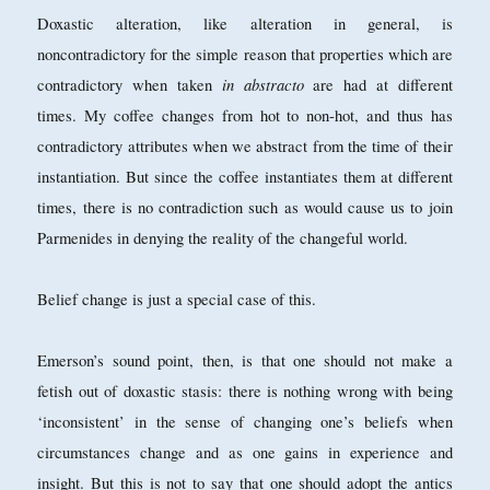
Doxastic alteration, like alteration in general, is
noncontradictory for the simple reason that properties which are
in abstracto
contradictory when taken
are had at different
times. My coffee changes from hot to non-hot, and thus has
contradictory attributes when we abstract from the time of their
instantiation. But since the coffee instantiates them at different
times, there is no contradiction such as would cause us to join
Parmenides in denying the reality of the changeful world.
Belief change is just a special case of this.
Emerson’s sound point, then, is that one should not make a
fetish out of doxastic stasis: there is nothing wrong with being
‘inconsistent’ in the sense of changing one’s beliefs when
circumstances change and as one gains in experience and
insight. But this is not to say that one should adopt the antics