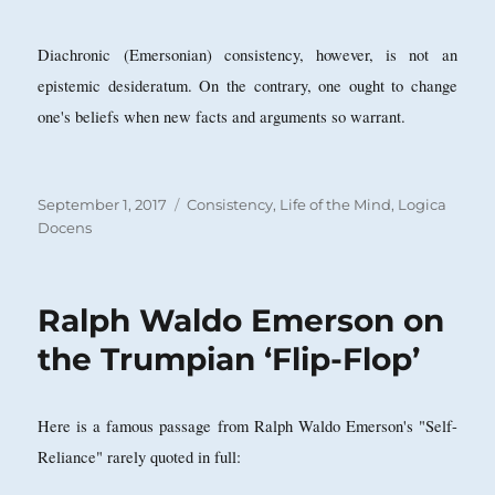
Diachronic (Emersonian) consistency, however, is not an
epistemic desideratum. On the contrary, one ought to change
one's beliefs when new facts and arguments so warrant.
Posted
Categories
September 1, 2017
Consistency
,
Life of the Mind
,
Logica
on
Docens
Ralph Waldo Emerson on
the Trumpian ‘Flip-Flop’
Here is a famous passage from Ralph Waldo Emerson's "Self-
Reliance" rarely quoted in full: