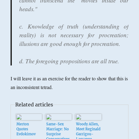
cannot transcend the "movies inside our
heads."
c. Knowledge of truth (understanding of
reality) is not necessary for procreation;
illusions are good enough for procreation.
d. The foregoing propositions are all true.
I will leave it as an exercise for the reader to show that this is
an inconsistent tetrad.
Related articles
Merton
Same-Sex
Woody Allen,
Quotes
Marriage: No
Meet Reginald
Evdokimov
Surprise
Garrigou-