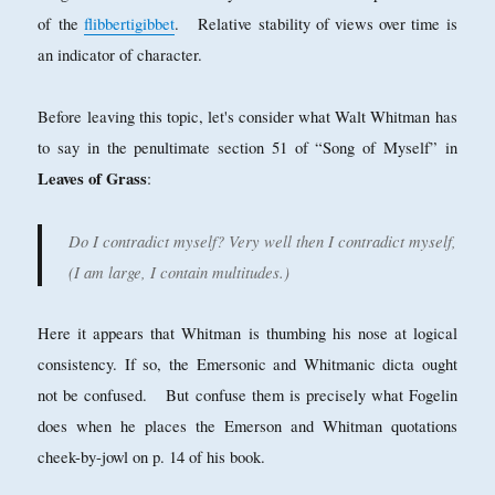
of the
flibbertigibbet
. Relative stability of views over time is
an indicator of character.
Before leaving this topic, let's consider what Walt Whitman has
to say in the penultimate section 51 of “Song of Myself” in
Leaves of Grass
:
Do I contradict myself? Very well then I contradict myself,
(I am large, I contain multitudes.)
Here it appears that Whitman is thumbing his nose at logical
consistency. If so, the Emersonic and Whitmanic dicta ought
not be confused. But confuse them is precisely what Fogelin
does when he places the Emerson and Whitman quotations
cheek-by-jowl on p. 14 of his book.