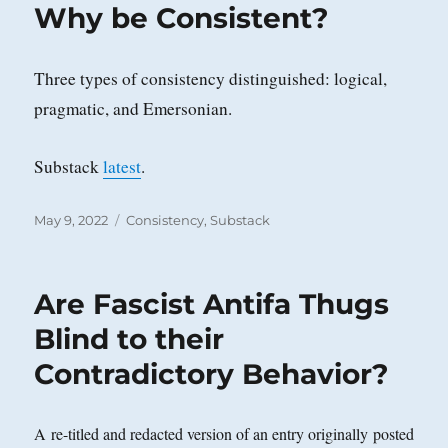
Why be Consistent?
Three types of consistency distinguished: logical,
pragmatic, and Emersonian.
Substack
latest
.
Posted
Categories
May 9, 2022
Consistency
,
Substack
on
Are Fascist Antifa Thugs
Blind to their
Contradictory Behavior?
A re-titled and redacted version of an entry originally posted