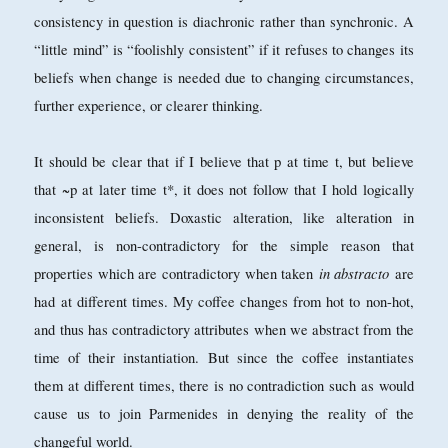
consistency in question is diachronic rather than synchronic. A
“little mind” is “foolishly consistent” if it refuses to changes its
beliefs when change is needed due to changing circumstances,
further experience, or clearer thinking.
It should be clear that if I believe that p at time t, but believe
that ~p at later time t*, it does not follow that I hold logically
inconsistent beliefs. Doxastic alteration, like alteration in
general, is non-contradictory for the simple reason that
in abstracto
properties which are contradictory when taken
are
had at different times. My coffee changes from hot to non-hot,
and thus has contradictory attributes when we abstract from the
time of their instantiation. But since the coffee instantiates
them at different times, there is no contradiction such as would
cause us to join Parmenides in denying the reality of the
changeful world.