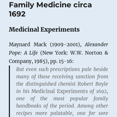
Family Medicine circa
1692
Medicinal Experiments
Maynard Mack (1909-2001),
Alexander
Pope: A Life
(New York: W.W. Norton &
Company, 1985), pp. 15-16:
But even such prescriptions pale beside
many of those receiving sanction from
the distinguished chemist Robert Boyle
in his
Medicinal Experiments
of 1692,
one of the most popular family
handbooks of the period. Among other
recipes more palatable, one for sore