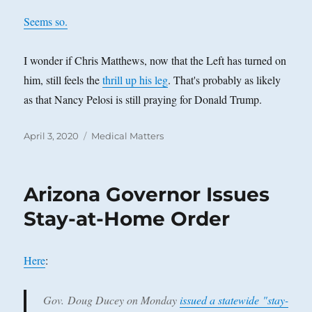
Seems so.
I wonder if Chris Matthews, now that the Left has turned on
him, still feels the
thrill up his leg
. That's probably as likely
as that Nancy Pelosi is still praying for Donald Trump.
Posted
Categories
April 3, 2020
Medical Matters
on
Arizona Governor Issues
Stay-at-Home Order
Here
:
Gov. Doug Ducey on Monday
issued a statewide "stay-