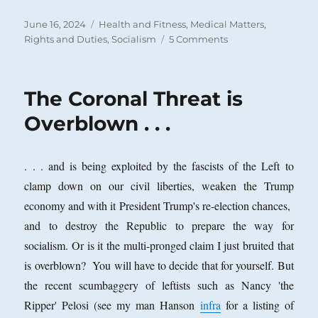
Posted
Categories
June 16, 2024
Health and Fitness
,
Medical Matters
,
on
on
Rights and Duties
,
Socialism
5 Comments
Is
There
a
The Coronal Threat is
Right
to
Overblown . . .
Health
Care?
. . . and is being exploited by the fascists of the Left to
clamp down on our civil liberties, weaken the Trump
economy and with it President Trump's re-election chances,
and to destroy the Republic to prepare the way for
socialism. Or is it the multi-pronged claim I just bruited that
is overblown? You will have to decide that for yourself. But
the recent scumbaggery of leftists such as Nancy 'the
Ripper' Pelosi (see my man Hanson
infra
for a listing of