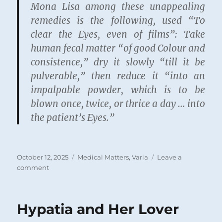
Mona Lisa among these unappealing
remedies is the following, used “To
clear the Eyes, even of films”: Take
human fecal matter “of good Colour and
consistence,” dry it slowly “till it be
pulverable,” then reduce it “into an
impalpable powder, which is to be
blown once, twice, or thrice a day … into
the patient’s Eyes.”
Posted
Categories
October 12, 2025
Medical Matters
,
Varia
Leave a
on
on
comment
Family
Medicine
circa
Hypatia and Her Lover
1692