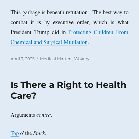
This garbage is beneath refutation. The best way to
combat it is by executive order, which is what
President Trump did in
Protecting Children From
Chemical and Surgical Mutilation
.
Posted
Categories
April 7, 2025
Medical Matters
,
Wokery
on
Is There a Right to Health
Care?
contra
Arguments
.
Stack
Top
o' the
.