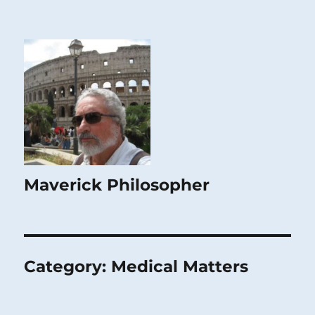
Maverick Philosopher
Category:
Medical Matters