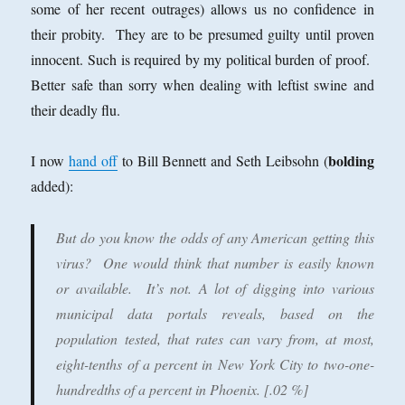
some of her recent outrages) allows us no confidence in
their probity. They are to be presumed guilty until proven
innocent. Such is required by my political burden of proof.
Better safe than sorry when dealing with leftist swine and
their deadly flu.
bolding
I now
hand off
to Bill Bennett and Seth Leibsohn (
added):
But do you know the odds of any American getting this
virus? One would think that number is easily known
or available. It’s not. A lot of digging into various
municipal data portals reveals, based on the
population tested, that rates can vary from, at most,
eight-tenths of a percent in New York City to
two-one-
hundredths of a percent in Phoenix.
[.02 %]