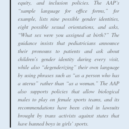
equity, and inclusion policies. The AAP’s
“sample language for office forms,” for
example, lists nine possible gender identities,
eight possible sexual orientations, and asks,
“What sex were you assigned at birth?” The
guidance insists that pediatricians announce
their pronouns to patients and ask about
children’s gender identity during every visit,
while also “degenderizing” their own language
by using phrases such as “as a person who has
a uterus” rather than “as a woman.” The AAP
also supports policies that allow biological
males to play on female sports teams, and its
recommendations have been cited in lawsuits
brought by trans activists against states that
have banned boys in girls’ sports.