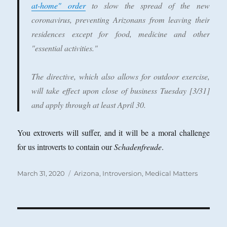
at-home" order
to slow the spread of the new
coronavirus, preventing Arizonans from leaving their
residences except for food, medicine and other
"essential activities."
The directive, which also allows for outdoor exercise,
will take effect upon close of business Tuesday [3/31]
and apply through at least April 30.
You extroverts will suffer, and it will be a moral challenge
for us introverts to contain our
Schadenfreude
.
Posted
Categories
March 31, 2020
Arizona
,
Introversion
,
Medical Matters
on