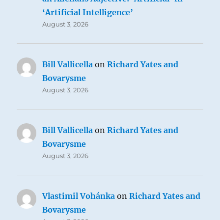
‘Artificial Intelligence’
August 3, 2026
Bill Vallicella
on
Richard Yates and
Bovarysme
August 3, 2026
Bill Vallicella
on
Richard Yates and
Bovarysme
August 3, 2026
Vlastimil Vohánka
on
Richard Yates and
Bovarysme