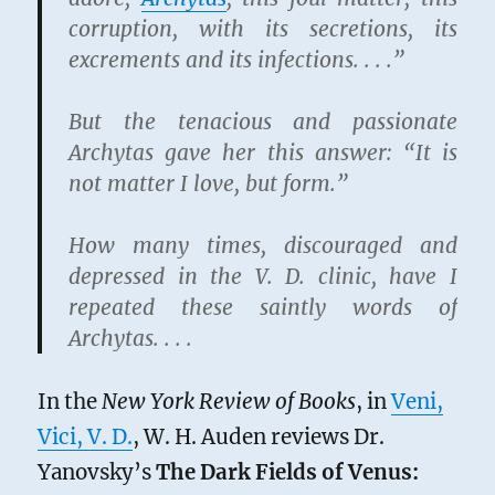
corruption, with its secretions, its
excrements and its infections. . . .”
But the tenacious and passionate
Archytas gave her this answer: “It is
not matter I love, but form.”
How many times, discouraged and
depressed in the V. D. clinic, have I
repeated these saintly words of
Archytas. . . .
In the
New York Review of Books
, in
Veni,
Vici, V. D.
, W. H. Auden reviews Dr.
Yanovsky’s
The Dark Fields of Venus: