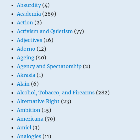
Absurdity
(4)
Academia
(289)
Action
(2)
Activism and Quietism
(77)
Adjectives
(16)
Adorno
(12)
Ageing
(50)
Agency and Spectatorship
(2)
Akrasia
(1)
Alain
(6)
Alcohol, Tobacco, and Firearms
(282)
Alternative Right
(23)
Ambition
(15)
Americana
(79)
Amiel
(3)
Analogies
(11)