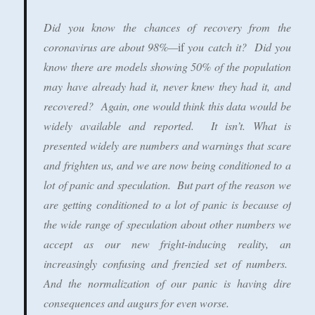
Did you know the
chances of recovery from the
coronavirus are about 98%—
if
you catch it?
Did you
know there are models showing 50% of the population
may have already had it, never knew they had it, and
recovered? Again, one would think this data would be
widely available and reported. It isn’t. What is
presented widely are numbers and warnings that scare
and frighten us, and we are now being conditioned to a
lot of panic and speculation. But part of the reason we
are getting conditioned to a lot of panic is because of
the wide range of speculation about other numbers we
accept as our new fright-inducing reality, an
increasingly confusing and frenzied set of numbers.
And the normalization of our panic is having dire
consequences and augurs for even worse.