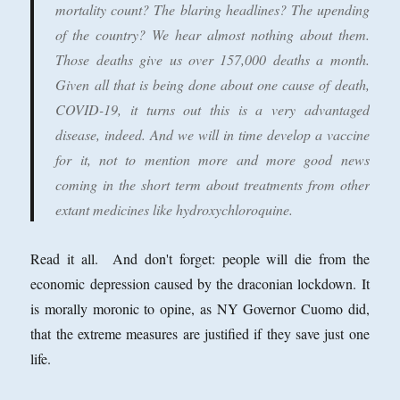
mortality count? The blaring headlines? The upending
of the country? We hear almost nothing about them.
Those deaths give us over 157,000 deaths a month.
Given all that is being done about one cause of death,
COVID-19, it turns out this is a very advantaged
disease, indeed. And we will in time develop a vaccine
for it, not to mention more and more good news
coming in the short term about treatments from other
extant medicines like hydroxychloroquine.
Read it all. And don't forget: people will die from the
economic depression caused by the draconian lockdown. It
is morally moronic to opine, as NY Governor Cuomo did,
that the extreme measures are justified if they save just one
life.