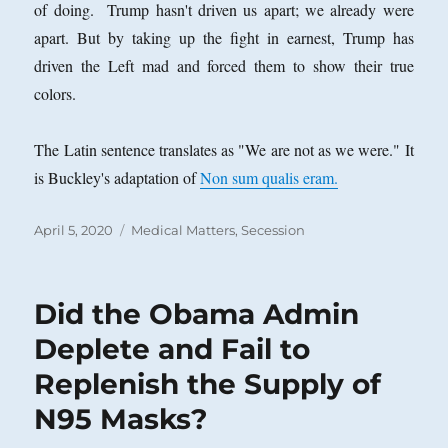
of doing. Trump hasn't driven us apart; we already were
apart. But by taking up the fight in earnest, Trump has
driven the Left mad and forced them to show their true
colors.
The Latin sentence translates as "We are not as we were." It
is Buckley's adaptation of
Non sum qualis eram.
Posted
Categories
April 5, 2020
Medical Matters
,
Secession
on
Did the Obama Admin
Deplete and Fail to
Replenish the Supply of
N95 Masks?