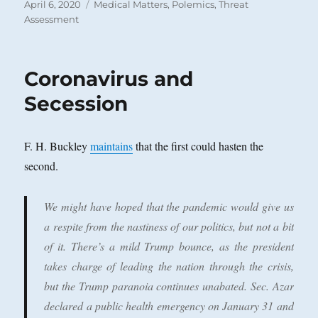
Posted
Categories
April 6, 2020
Medical Matters
,
Polemics
,
Threat
on
Assessment
Coronavirus and
Secession
F. H. Buckley
maintains
that the first could hasten the
second.
We might have hoped that the pandemic would give us
a respite from the nastiness of our politics, but not a bit
of it. There’s a mild Trump bounce, as the president
takes charge of leading the nation through the crisis,
but the Trump paranoia continues unabated. Sec. Azar
declared a public health emergency on January 31 and