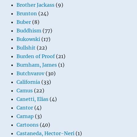
Brother Jackass
(9)
Brunton
(24)
Buber
(8)
Buddhism
(77)
Bukowski
(17)
Bullshit
(22)
Burden of Proof
(21)
Burnham, James
(1)
Butchvarov
(30)
California
(33)
Camus
(22)
Canetti, Elias
(4)
Cantor
(4)
Carnap
(3)
Cartoons
(40)
Castaneda, Hector-Neri
(1)