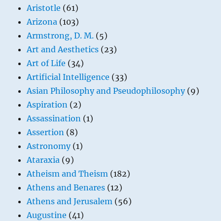
Aristotle
(61)
Arizona
(103)
Armstrong, D. M.
(5)
Art and Aesthetics
(23)
Art of Life
(34)
Artificial Intelligence
(33)
Asian Philosophy and Pseudophilosophy
(9)
Aspiration
(2)
Assassination
(1)
Assertion
(8)
Astronomy
(1)
Ataraxia
(9)
Atheism and Theism
(182)
Athens and Benares
(12)
Athens and Jerusalem
(56)
Augustine
(41)