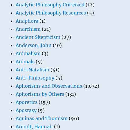
Analytic Philosophy Criticized
(12)
Analytic Philosophy Resources
(5)
Anaphora
(1)
Anarchism
(21)
Ancient Skepticism
(27)
Anderson, John
(10)
Animalism
(3)
Animals
(5)
Anti-Natalism
(41)
Anti-Philosophy
(5)
Aphorisms and Observations
(1,072)
Aphorisms by Others
(131)
Aporetics
(157)
Apostasy
(5)
Aquinas and Thomism
(96)
Arendt, Hannah
(1)