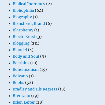
Biblical Inerrancy
(2)
Bibliophilia
(64)
Biography
(1)
Blanshard, Brand
(6)
Blasphemy
(1)
Bloch, Ernst
(3)
Blogging
(211)
Blondel
(4)
Body and Soul
(9)
Boethius
(10)
Bohemianism
(15)
Bolzano
(1)
Books
(52)
Bradley and His Regress
(18)
Brentano
(19)
Brian Leiter
(28)