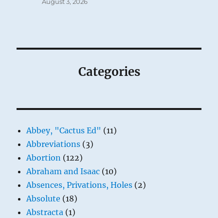
August 3, 2026
Categories
Abbey, "Cactus Ed"
(11)
Abbreviations
(3)
Abortion
(122)
Abraham and Isaac
(10)
Absences, Privations, Holes
(2)
Absolute
(18)
Abstracta
(1)