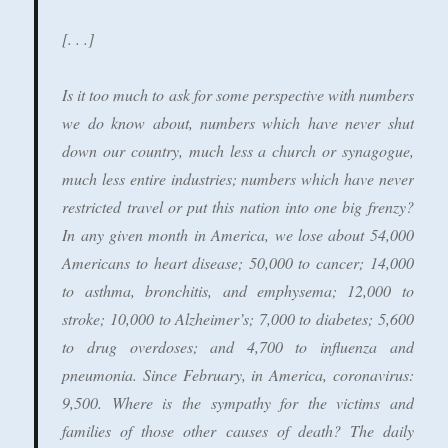
[. . .]
Is it too much to ask for some perspective with numbers
we do know about, numbers which have never shut
down our country, much less a church or synagogue,
much less entire industries; numbers which have never
restricted travel or put this nation into one big frenzy?
In any given month in America, we lose about 54,000
Americans to heart disease; 50,000 to cancer; 14,000
to asthma, bronchitis, and emphysema; 12,000 to
stroke; 10,000 to Alzheimer’s; 7,000 to diabetes; 5,600
to drug overdoses; and 4,700 to influenza and
pneumonia. Since February, in America, coronavirus:
9,500. Where is the sympathy for the victims and
families of those other causes of death? The daily