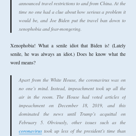
announced travel restrictions to and from China. At the
time no one had a clue about how serious a problem it
would be, and Joe Biden put the travel ban down to
xenophobia and fear-mongering.
Xenophobia! What a senile idiot that Biden is! (Lately
senile, he was always an idiot.) Does he know what the
word means?
Apart from the White House, the coronavirus was on
no one’s mind. Instead, impeachment took up all the
air in the room. The House had voted articles of
impeachment on December 18, 2019, and this
dominated the news until Trump’s acquittal on
February 5. Obviously, other issues such as the
coronavirus
took up less of the president’s time than