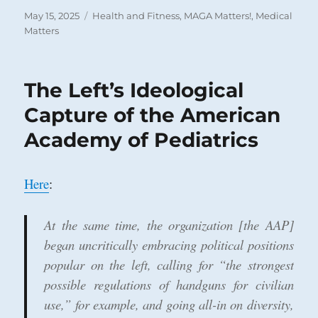
Posted
Categories
May 15, 2025
Health and Fitness
,
MAGA Matters!
,
Medical
on
Matters
The Left’s Ideological
Capture of the American
Academy of Pediatrics
Here
:
At the same time, the organization [the AAP]
began uncritically embracing political positions
popular on the left, calling for “the strongest
possible regulations of handguns for civilian
use,” for example, and going all-in on diversity,