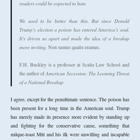
readers could be expected to hate.
We used to be better than this. But since Donald
Trump’s election a poison has entered America’s soul.
It’s driven us apart and made the idea of a breakup
more inviting.
Non sumus qualis eramus
.
F.H. Buckley is a professor at Scalia Law School and
the author of
American Secession: The Looming Threat
of a National Breakup
I agree, except for the penultimate sentence. The poison has
been present for a long time in the American soul. Trump
has merely made its presence more evident by standing up
and fighting for the conservative cause, something that
milque-toast Mitt and his ilk were unwilling and incapable