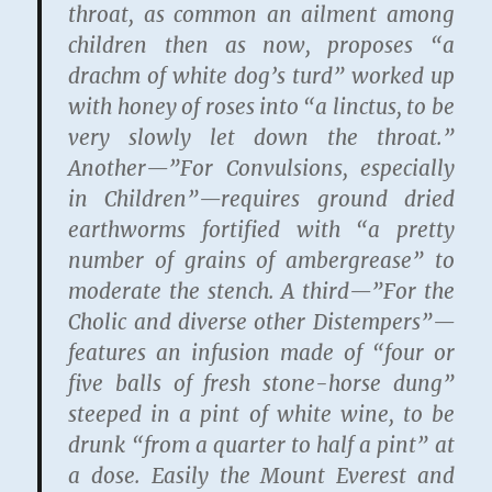
throat, as common an ailment among
children then as now, proposes “a
drachm of white dog’s turd” worked up
with honey of roses into “a linctus, to be
very slowly let down the throat.”
Another—”For Convulsions, especially
in Children”—requires ground dried
earthworms fortified with “a pretty
number of grains of ambergrease” to
moderate the stench. A third—”For the
Cholic and diverse other Distempers”—
features an infusion made of “four or
five balls of fresh stone-horse dung”
steeped in a pint of white wine, to be
drunk “from a quarter to half a pint” at
a dose. Easily the Mount Everest and