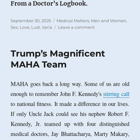
From a Doctor’s Logbook.
Posted
Categories
September 30, 2025
Medical Matters
,
Men and Women
,
on
on
Sex, Love, Lust
,
Varia
Leave a comment
Hypatia
and
Her
Trump’s Magnificent
Lover
MAHA Team
MAHA goes back a long way. Some of us are old
enough to remember John F. Kennedy's
stirring call
to national fitness. It made a difference in our lives.
If only Uncle Jack could see his nephew Robert F.
Kennedy, Jr. teamed up with four distinguished
medical doctors, Jay Bhattacharya, Marty Makary,