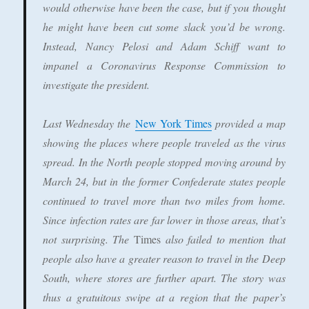
would otherwise have been the case, but if you thought
he might have been cut some slack you’d be wrong.
Instead, Nancy Pelosi and Adam Schiff want to
impanel a Coronavirus Response Commission to
investigate the president.
Last Wednesday the
New York Times
provided a map
showing the places where people traveled as the virus
spread. In the North people stopped moving around by
March 24, but in the former Confederate states people
continued to travel more than two miles from home.
Since infection rates are far lower in those areas, that’s
not surprising. The
Times
also failed to mention that
people also have a greater reason to travel in the Deep
South, where stores are further apart. The story was
thus a gratuitous swipe at a region that the paper’s