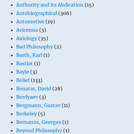
Authority and its Abdication
(15)
Autobiographical
(306)
Automotive
(19)
Avicenna
(3)
Axiology
(35)
Bad Philosophy
(2)
Barth, Karl
(1)
Bastiat
(1)
Bayle
(3)
Belief
(133)
Benatar, David
(28)
Berdyaev
(3)
Bergmann, Gustav
(11)
Berkeley
(5)
Bernanos, Georges
(1)
Beyond Philosophy
(1)