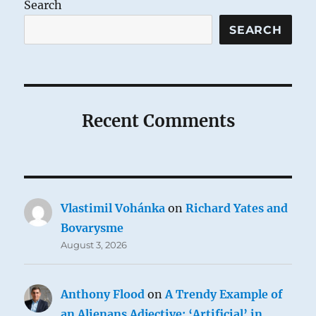
Search
SEARCH
Recent Comments
Vlastimil Vohánka
on
Richard Yates and
Bovarysme
August 3, 2026
Anthony Flood
on
A Trendy Example of
an Alienans Adjective: ‘Artificial’ in