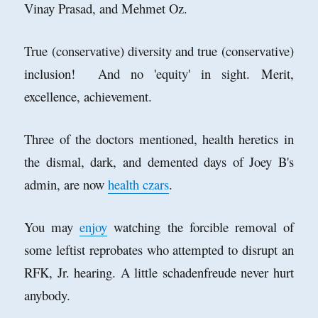
Vinay Prasad, and Mehmet Oz.
True (conservative) diversity and true (conservative)
inclusion! And no 'equity' in sight. Merit,
excellence, achievement.
Three of the doctors mentioned, health heretics in
the dismal, dark, and demented days of Joey B's
admin, are now
health czars
.
You may
enjoy
watching the forcible removal of
some leftist reprobates who attempted to disrupt an
RFK, Jr. hearing. A little schadenfreude never hurt
anybody.