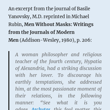
An excerpt from the journal of Basile
Yanovsky, M.D. reprinted in Michael
Rubin,
Men Without Masks: Writings
from the Journals of Modern
Men
(Addison-Wesley, 1980), p. 206:
A woman philosopher and religious
teacher of the fourth century, Hypatia
of Alexandria, had a striking discussion
with her lover. To discourage his
earthly temptations, she addressed
him, at the most passionate moment of
their relations, in the following
manner: “See what it is you
adore,
Archytas
, this foul matter, this