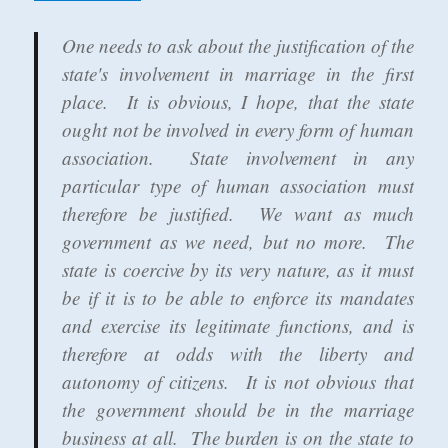
One needs to ask about the justification of the
state's involvement in marriage in the first
place. It is obvious, I hope, that the state
ought not be involved in every form of human
association. State involvement in any
particular type of human association must
therefore be justified. We want as much
government as we need, but no more. The
state is coercive by its very nature, as it must
be if it is to be able to enforce its mandates
and exercise its legitimate functions, and is
therefore at odds with the liberty and
autonomy of citizens. It is not obvious that
the government should be in the marriage
business at all. The burden is on the state to