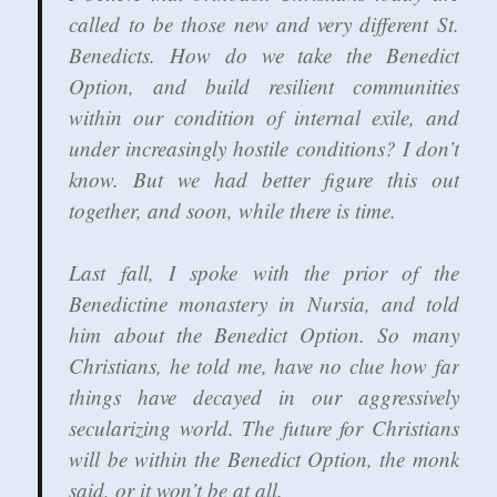
called to be those new and very different St.
Benedicts. How do we take the Benedict
Option, and build resilient communities
within our condition of internal exile, and
under increasingly hostile conditions? I don’t
know. But we had better figure this out
together, and soon, while there is time.
Last fall, I spoke with the prior of the
Benedictine monastery in Nursia, and told
him about the Benedict Option. So many
Christians, he told me, have no clue how far
things have decayed in our aggressively
secularizing world. The future for Christians
will be within the Benedict Option, the monk
said, or it won’t be at all.