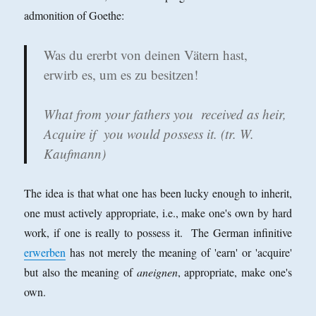
admonition of Goethe:
Was du ererbt von deinen Vätern hast,
erwirb es, um es zu besitzen!
What from your fathers you received as heir,
Acquire if you would possess it. (tr. W.
Kaufmann)
The idea is that what one has been lucky enough to inherit,
one must actively appropriate, i.e., make one's own by hard
work, if one is really to possess it. The German infinitive
erwerben
has not merely the meaning of 'earn' or 'acquire'
but also the meaning of
aneignen
, appropriate, make one's
own.