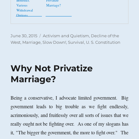
Benedict.
Privatize
Various
Marriage?
Withdrawal
Options
Posted
Categories
June 30, 2015
Activism and Quietism
,
Decline of the
on
West
,
Marriage
,
Slow Down!
,
Survival
,
U. S. Constitution
Why Not Privatize
Marriage?
Being a conservative, I advocate limited government. Big
government leads to big trouble as we fight endlessly,
acrimoniously, and fruitlessly over all sorts of issues that we
really ought not be fighting over. As one of my slogans has
it, "The bigger the government, the more to fight over." The