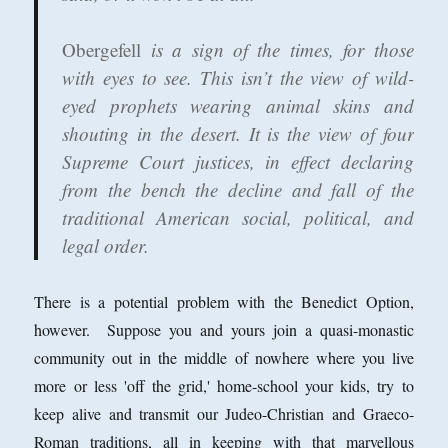
Obergefell
is a sign of the times, for those
with eyes to see. This isn’t the view of wild-
eyed prophets wearing animal skins and
shouting in the desert. It is the view of four
Supreme Court justices, in effect declaring
from the bench the decline and fall of the
traditional American social, political, and
legal order.
There is a potential problem with the Benedict Option,
however. Suppose you and yours join a quasi-monastic
community out in the middle of nowhere where you live
more or less 'off the grid,' home-school your kids, try to
keep alive and transmit our Judeo-Christian and Graeco-
Roman traditions, all in keeping with that marvellous