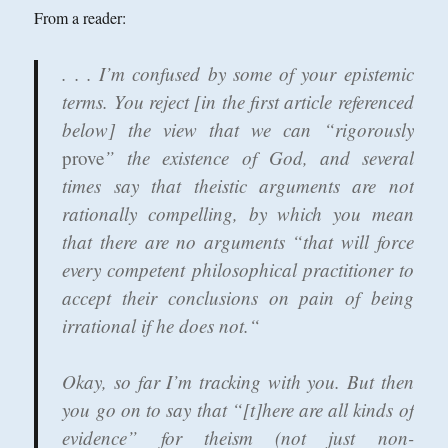
From a reader:
. . . I’m confused by some of your epistemic
terms. You reject [in the first article referenced
below] the view that we can “rigorously
prove
” the existence of God, and several
times say that theistic arguments are not
rationally compelling, by which you mean
that there are no arguments “that will force
every competent philosophical practitioner to
accept their conclusions on pain of being
irrational if he does not.“
Okay, so far I’m tracking with you. But then
you go on to say that “[t]here are all kinds of
evidence” for theism (not just non-