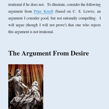
irrational if he does not. To illustrate, consider the following
argument from
Peter Kreeft
(based on C. S. Lewis), an
argument I consider good, but not rationally compelling. I
will argue (though I will not prove!) that one who rejects
this argument is not irrational.
The Argument From Desire