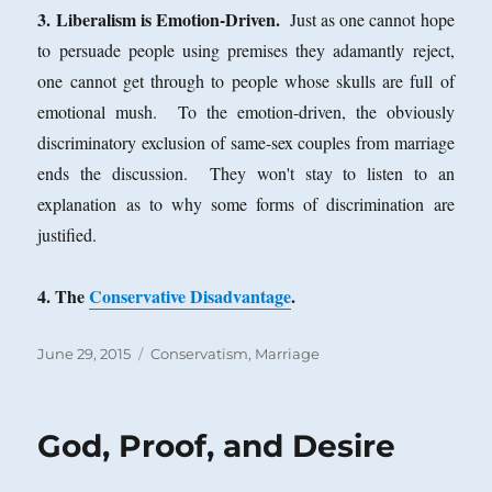
3. Liberalism is Emotion-Driven.
Just as one cannot hope
to persuade people using premises they adamantly reject,
one cannot get through to people whose skulls are full of
emotional mush. To the emotion-driven, the obviously
discriminatory exclusion of same-sex couples from marriage
ends the discussion. They won't stay to listen to an
explanation as to why some forms of discrimination are
justified.
4. The
Conservative Disadvantage
.
Posted
Categories
June 29, 2015
Conservatism
,
Marriage
on
God, Proof, and Desire