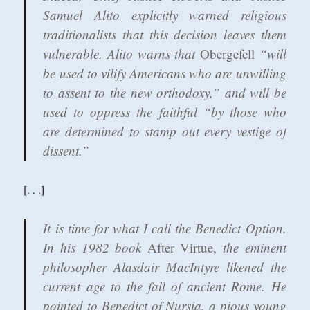
Samuel Alito explicitly warned religious
traditionalists that this decision leaves them
vulnerable. Alito warns that
Obergefell
“will
be used to vilify Americans who are unwilling
to assent to the new orthodoxy,” and will be
used to oppress the faithful “by those who
are determined to stamp out every vestige of
dissent.”
[. . .]
It is time for what I call the Benedict Option.
In his 1982 book
After Virtue,
the eminent
philosopher Alasdair MacIntyre likened the
current age to the fall of ancient Rome. He
pointed to Benedict of Nursia, a pious young