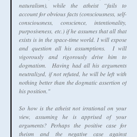
naturalism), while the atheist “fails to
account for obvious facts (consciousness, self-
consciousness, conscience, intentionality,
purposiveness, etc.) if he assumes that all that
exists is in the space-time world. I will expose
and question all his assumptions. I will
vigorously and rigorously drive him to
dogmatism. Having had all his arguments
neutralized, if not refuted, he will be left with
nothing better than the dogmatic assertion of
his position."
So how is the atheist not irrational on your
view, assuming he is apprised of your
arguments? Perhaps the positive case for
theism and the negative case against