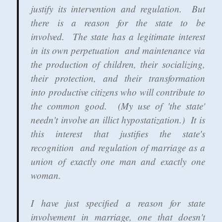
justify its intervention and regulation. But
there is a reason for the state to be
involved. The state has a legitimate interest
in its own perpetuation and maintenance via
the production of children, their socializing,
their protection, and their transformation
into productive citizens who will contribute to
the common good. (My use of 'the state'
needn't involve an illict hypostatization.) It is
this interest that justifies the state's
recognition and regulation of marriage as a
union of exactly one man and exactly one
woman.
I have just specified a reason for state
involvement in marriage, one that doesn't