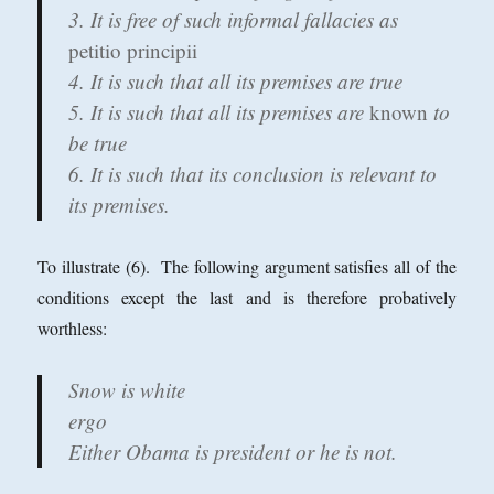
3. It is free of such informal fallacies as
petitio principii
4. It is such that all its premises are true
5. It is such that all its premises are
known
to
be true
6. It is such that its conclusion is relevant to
its premises.
To illustrate (6). The following argument satisfies all of the
conditions except the last and is therefore probatively
worthless:
Snow is white
ergo
Either Obama is president or he is not.