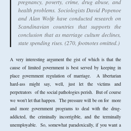
pregnancy, poverty, crime, drug abuse, and
health problems. Sociologists David Popenoe
and Alan Wolfe have conducted research on
Scandinavian countries that supports the
conclusion that as marriage culture declines,
state spending rises. (270, footnotes omitted.)
A very interesting argument the gist of which is that the
cause of limited government is best served by keeping in
place government regulation of marriage. A libertarian
hard-ass might say, well, just let the victims and
perpetrators of the social pathologies perish. But of course
we won't let that happen. The pressure will be on for more
and more government programs to deal with the drug-
addicted, the criminally incorrigible, and the terminally
unemployable. So, somewhat paradoxically, if you want a