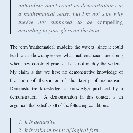
naturalism don’t count as demonstrations in
a mathematical sense, but I’m not sure why
they’re not supposed to be
compelling
according to your gloss on the term.
The term 'mathematical' muddies the waters since it could
lead to a side-wrangle over what mathematicians are doing
when they construct proofs. Let's not muddy the waters.
My claim is that we have no demonstrative knowledge of
the truth of theism or of the falsity of naturalism.
Demonstrative knowledge is knowledge produced by a
demonstration. A demonstration in this context is an
argument that satisfies all of the following conditions:
1. It is deductive
2. It is valid in point of logical form