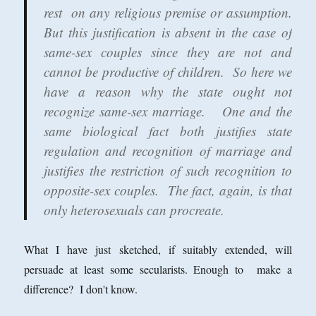
rest on any religious premise or assumption.
But this justification is absent in the case of
same-sex couples since they are not and
cannot be productive of children. So here we
have a reason why the state ought not
recognize same-sex marriage. One and the
same biological fact both justifies state
regulation and recognition of marriage and
justifies the restriction of such recognition to
opposite-sex couples. The fact, again, is that
only heterosexuals can procreate.
What I have just sketched, if suitably extended, will
persuade at least some secularists. Enough to make a
difference? I don't know.