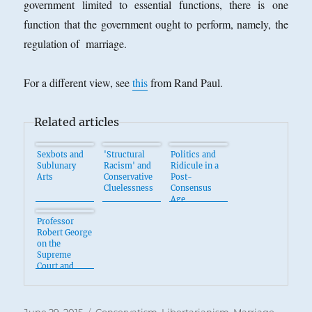
government limited to essential functions, there is one
function that the government ought to perform, namely, the
regulation of marriage.
For a different view, see
this
from Rand Paul.
Related articles
Sexbots and
'Structural
Politics and
Sublunary
Racism' and
Ridicule in a
Arts
Conservative
Post-
Cluelessness
Consensus
Age
Professor
Robert George
on the
Supreme
Court and
Marriage
Posted
Categories