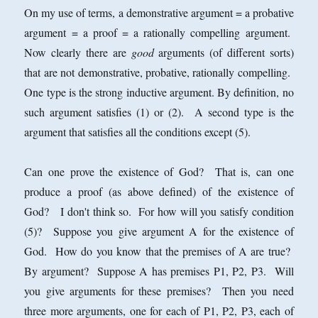
On my use of terms, a demonstrative argument = a probative
argument = a proof = a rationally compelling argument.
Now clearly there are
good
arguments (of different sorts)
that are not demonstrative, probative, rationally compelling.
One type is the strong inductive argument. By definition, no
such argument satisfies (1) or (2). A second type is the
argument that satisfies all the conditions except (5).
Can one prove the existence of God? That is, can one
produce a proof (as above defined) of the existence of
God? I don't think so. For how will you satisfy condition
(5)? Suppose you give argument A for the existence of
God. How do you know that the premises of A are true?
By argument? Suppose A has premises P1, P2, P3. Will
you give arguments for these premises? Then you need
three more arguments, one for each of P1, P2, P3, each of