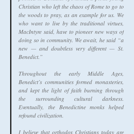
Christian who left the chaos of Rome to go to
the woods to pray, as an example for us. We
who want to live by the traditional virtues,
MacIntyre said, have to pioneer new ways of
doing so in community. We await, he said “a
new — and doubtless very different — St.
Benedict.”
Throughout the early Middle Ages,
Benedict’s communities formed monasteries,
and kept the light of faith burning through
the surrounding cultural darkness.
Eventually, the Benedictine monks helped
refound civilization.
I believe that orthodox Christians today are