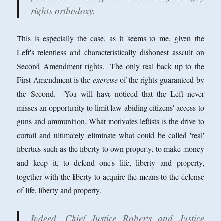
rights orthodoxy.
This is especially the case, as it seems to me, given the
Left's relentless and characteristically dishonest assault on
Second Amendment rights. The only real back up to the
First Amendment is the
exercise
of the rights guaranteed by
the Second. You will have noticed that the Left never
misses an opportunity to limit law-abiding citizens' access to
guns and ammunition. What motivates leftists is the drive to
curtail and ultimately eliminate what could be called 'real'
liberties such as the liberty to own property, to make money
and keep it, to defend one's life, liberty and property,
together with the liberty to acquire the means to the defense
of life, liberty and property.
Indeed, Chief Justice Roberts and Justice