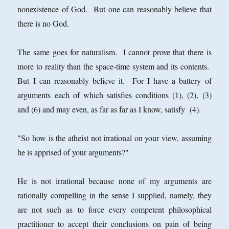
nonexistence of God. But one can reasonably believe that
there is no God.
The same goes for naturalism. I cannot prove that there is
more to reality than the space-time system and its contents.
But I can reasonably believe it. For I have a battery of
arguments each of which satisfies conditions (1), (2), (3)
and (6) and may even, as far as far as I know, satisfy (4).
"So how is the atheist not irrational on your view, assuming
he is apprised of your arguments?"
He is not irrational because none of my arguments are
rationally compelling in the sense I supplied, namely, they
are not such as to force every competent philosophical
practitioner to accept their conclusions on pain of being