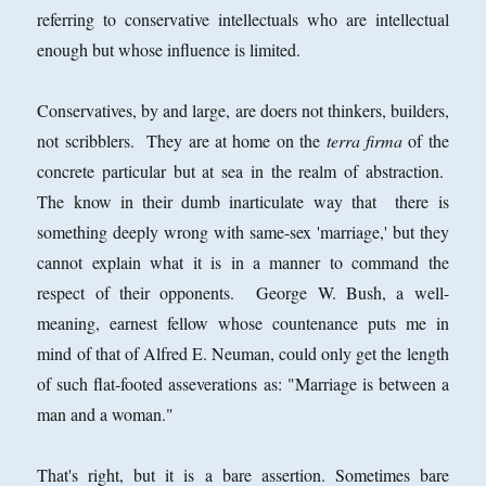
referring to conservative intellectuals who are intellectual
enough but whose influence is limited.
Conservatives, by and large, are doers not thinkers, builders,
not scribblers. They are at home on the
terra firma
of the
concrete particular but at sea in the realm of abstraction.
The know in their dumb inarticulate way that there is
something deeply wrong with same-sex 'marriage,' but they
cannot explain what it is in a manner to command the
respect of their opponents. George W. Bush, a well-
meaning, earnest fellow whose countenance puts me in
mind of that of Alfred E. Neuman, could only get the length
of such flat-footed asseverations as: "Marriage is between a
man and a woman."
That's right, but it is a bare assertion. Sometimes bare