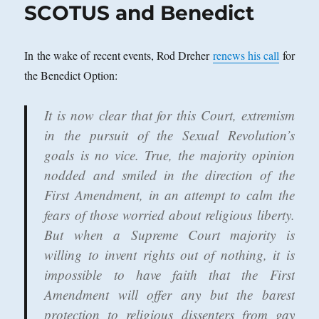
SCOTUS and Benedict
In the wake of recent events, Rod Dreher
renews his call
for
the Benedict Option:
It is now clear that for this Court, extremism
in the pursuit of the Sexual Revolution’s
goals is no vice. True, the majority opinion
nodded and smiled in the direction of the
First Amendment, in an attempt to calm the
fears of those worried about religious liberty.
But when a Supreme Court majority is
willing to invent rights out of nothing, it is
impossible to have faith that the First
Amendment will offer any but the barest
protection to religious dissenters from gay