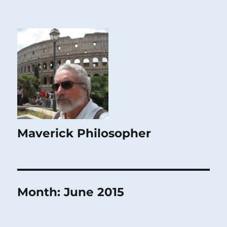
Maverick Philosopher
Month:
June 2015