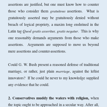
assertions are justified, but one must know how to counter
those who consider them
gratuitous
assertions. What is
gratuitously asserted may be gratuitously denied without
breach of logical propriety, a maxim long enshrined in the
Latin tag
Quod gratis asseritur, gratis negatur
. This is why
one reasonably demands arguments from those who make
assertions. Arguments are supposed to move us beyond
mere assertions and counter-assertions.
Could G. W. Bush present a reasoned defense of traditional
marriage, or rather, just plain
marriage
, against the leftist
innovators? If he could he never to my knowledge supplied
any evidence that he could.
2. Conservatives muddy the waters with religion,
when
the topic ought to be approached in a secular way. After all,