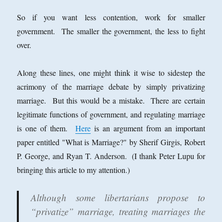
So if you want less contention, work for smaller
government. The smaller the government, the less to fight
over.
Along these lines, one might think it wise to sidestep the
acrimony of the marriage debate by simply privatizing
marriage. But this would be a mistake. There are certain
legitimate functions of government, and regulating marriage
is one of them.
Here
is an argument from an important
paper entitled "What is Marriage?" by Sherif Girgis, Robert
P. George, and Ryan T. Anderson. (I thank Peter Lupu for
bringing this article to my attention.)
Although some libertarians propose to
“privatize” marriage, treating marriages the