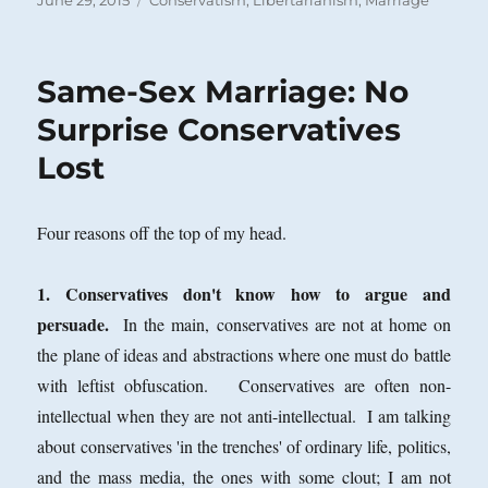
June 29, 2015
Conservatism
,
Libertarianism
,
Marriage
on
Same-Sex Marriage: No
Surprise Conservatives
Lost
Four reasons off the top of my head.
1. Conservatives don't know how to argue and
persuade.
In the main, conservatives are not at home on
the plane of ideas and abstractions where one must do battle
with leftist obfuscation. Conservatives are often non-
intellectual when they are not anti-intellectual. I am talking
about conservatives 'in the trenches' of ordinary life, politics,
and the mass media, the ones with some clout; I am not