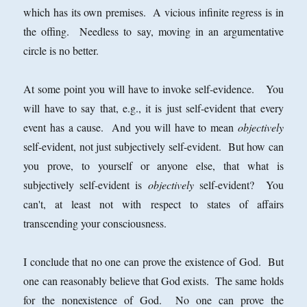
which has its own premises. A vicious infinite regress is in
the offing. Needless to say, moving in an argumentative
circle is no better.
At some point you will have to invoke self-evidence. You
will have to say that, e.g., it is just self-evident that every
event has a cause. And you will have to mean
objectively
self-evident, not just subjectively self-evident. But how can
you prove, to yourself or anyone else, that what is
subjectively self-evident is
objectively
self-evident? You
can't, at least not with respect to states of affairs
transcending your consciousness.
I conclude that no one can prove the existence of God. But
one can reasonably believe that God exists. The same holds
for the nonexistence of God. No one can prove the