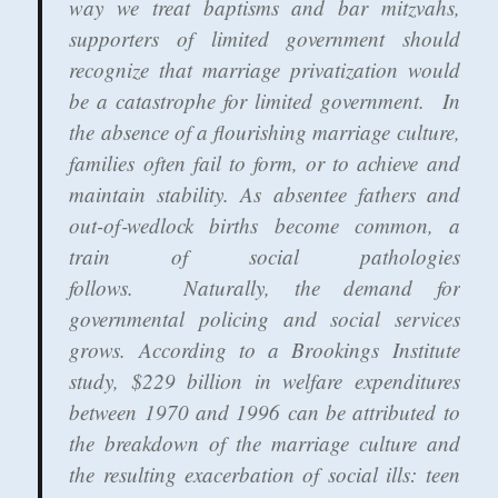
way we treat baptisms and bar mitzvahs,
supporters of limited government should
recognize that marriage privatization would
be a catastrophe for limited government. In
the absence of a flourishing marriage culture,
families often fail to form, or to achieve and
maintain stability. As absentee fathers and
out-of‐wedlock births become common, a
train of social pathologies
follows. Naturally, the demand for
governmental policing and social services
grows. According to a Brookings Institute
study, $229 billion in welfare expenditures
between 1970 and 1996 can be attributed to
the breakdown of the marriage culture and
the resulting exacerbation of social ills: teen