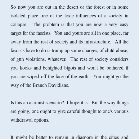
So now you are out in the desert or the forest or in some
isolated place free of the toxic influences of a society in
collapse. The problem is that you are now a very easy
target for the fascists. You and yours are all in one place, far
away from the rest of society and its infrastructure. All the
fascists have to do is trump up some charges, of child-abuse,
of gun violations, whatever. The rest of society considers
you kooks and benighted bigots and won't be bothered if
you are wiped off the face of the earth. You might go the
way of the Branch Davidians.
Is this an alarmist scenario? I hope it is. But the way things
are going, one ought to give careful thought to one's various
withdrawal options.
It might be better to remain in diaspora in the cities and