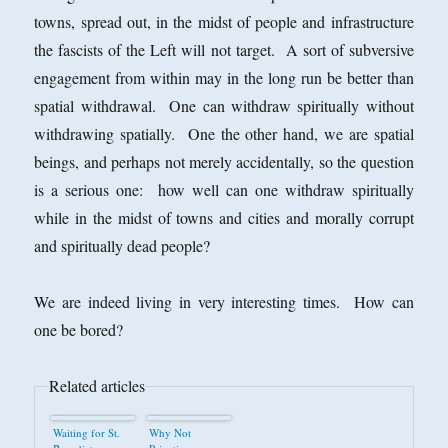
towns, spread out, in the midst of people and infrastructure
the fascists of the Left will not target. A sort of subversive
engagement from within may in the long run be better than
spatial withdrawal. One can withdraw spiritually without
withdrawing spatially. One the other hand, we are spatial
beings, and perhaps not merely accidentally, so the question
is a serious one: how well can one withdraw spiritually
while in the midst of towns and cities and morally corrupt
and spiritually dead people?
We are indeed living in very interesting times. How can
one be bored?
Related articles
Waiting for St.
Why Not