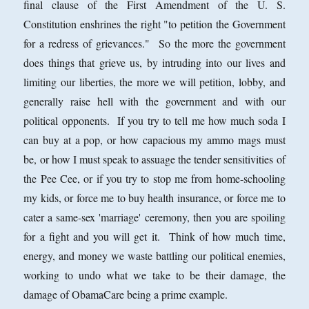
final clause of the First Amendment of the U. S.
Constitution enshrines the right "to petition the Government
for a redress of grievances." So the more the government
does things that grieve us, by intruding into our lives and
limiting our liberties, the more we will petition, lobby, and
generally raise hell with the government and with our
political opponents. If you try to tell me how much soda I
can buy at a pop, or how capacious my ammo mags must
be, or how I must speak to assuage the tender sensitivities of
the Pee Cee, or if you try to stop me from home-schooling
my kids, or force me to buy health insurance, or force me to
cater a same-sex 'marriage' ceremony, then you are spoiling
for a fight and you will get it. Think of how much time,
energy, and money we waste battling our political enemies,
working to undo what we take to be their damage, the
damage of ObamaCare being a prime example.