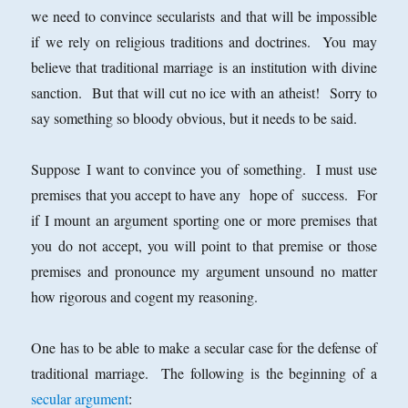
we need to convince secularists and that will be impossible
if we rely on religious traditions and doctrines. You may
believe that traditional marriage is an institution with divine
sanction. But that will cut no ice with an atheist! Sorry to
say something so bloody obvious, but it needs to be said.
Suppose I want to convince you of something. I must use
premises that you accept to have any hope of success. For
if I mount an argument sporting one or more premises that
you do not accept, you will point to that premise or those
premises and pronounce my argument unsound no matter
how rigorous and cogent my reasoning.
One has to be able to make a secular case for the defense of
traditional marriage. The following is the beginning of a
secular argument
: