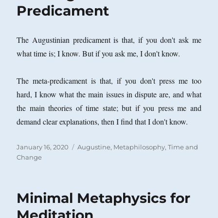
Predicament
The Augustinian predicament is that, if you don't ask me
what time is; I know. But if you ask me, I don't know.
The meta-predicament is that, if you don't press me too
hard, I know what the main issues in dispute are, and what
the main theories of time state; but if you press me and
demand clear explanations, then I find that I don't know.
Posted
Categories
January 16, 2020
Augustine
,
Metaphilosophy
,
Time and
on
Change
Minimal Metaphysics for
Meditation