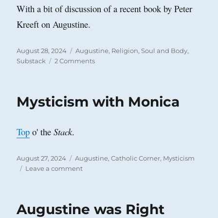
With a bit of discussion of a recent book by Peter
Kreeft on Augustine.
Posted
Categories
August 28, 2024
Augustine
,
Religion
,
Soul and Body
,
on
on
Substack
2 Comments
A
Test
for
Mysticism with Monica
the
Religious
Sensibility
Top
o' the
Stack
.
Posted
Categories
August 27, 2024
Augustine
,
Catholic Corner
,
Mysticism
on
on
Leave a comment
Mysticism
with
Monica
Augustine was Right