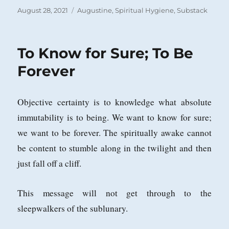
Posted
Categories
August 28, 2021
Augustine
,
Spiritual Hygiene
,
Substack
on
To Know for Sure; To Be
Forever
Objective certainty is to knowledge what absolute
immutability is to being. We want to know for sure;
we want to be forever. The spiritually awake cannot
be content to stumble along in the twilight and then
just fall off a cliff.
This message will not get through to the
sleepwalkers of the sublunary.