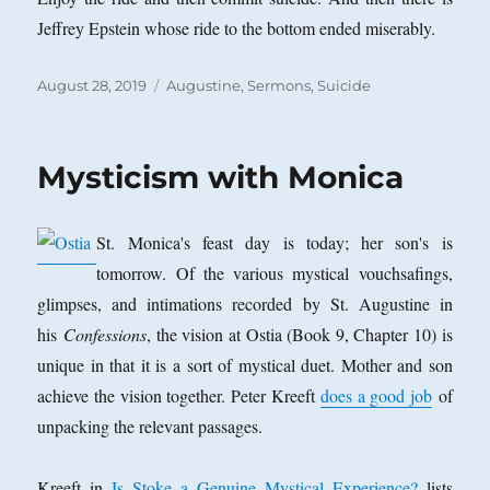
Jeffrey Epstein whose ride to the bottom ended miserably.
Posted
Categories
August 28, 2019
Augustine
,
Sermons
,
Suicide
on
Mysticism with Monica
St. Monica's feast day is today; her son's is
tomorrow. Of the various mystical vouchsafings,
glimpses, and intimations recorded by St. Augustine in
his
Confessions
, the vision at Ostia (Book 9, Chapter 10) is
unique in that it is a sort of mystical duet. Mother and son
achieve the vision together. Peter Kreeft
does a good job
of
unpacking the relevant passages.
Kreeft in
Is Stoke a Genuine Mystical Experience?
lists