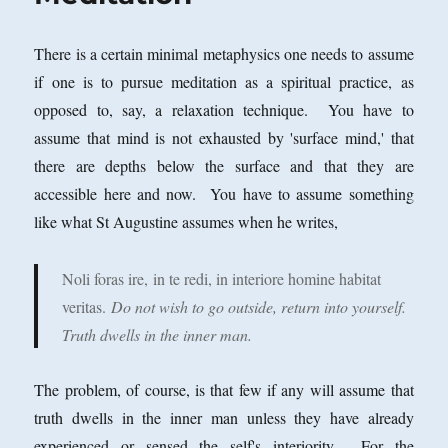
There is a certain minimal metaphysics one needs to assume
if one is to pursue meditation as a spiritual practice, as
opposed to, say, a relaxation technique. You have to
assume that mind is not exhausted by 'surface mind,' that
there are depths below the surface and that they are
accessible here and now. You have to assume something
like what St Augustine assumes when he writes,
Noli foras ire,
in te redi, in interiore homine habitat
veritas.
Do not wish to go outside, return into yourself.
Truth dwells in the inner man.
The problem, of course, is that few if any will assume that
truth dwells in the inner man unless they have already
experienced or sensed the self's interiority. For the