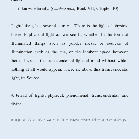
Confessions
it knows eternity. (
, Book VII, Chapter 10)
'Light,' then, has several senses. There is the light of physics.
There is physical light as we see it, whether in the form of
illuminated things such as yonder mesa, or sources of
illumination such as the sun, or the lambent space between
them. There is the transcendental light of mind without which
nothing at all would appear. There is, above this transcendental
light, its Source.
A tetrad of lights: physical, phenomenal, transcendental, and
divine.
Posted
Categories
August 28, 2018
Augustine
,
Mysticism
,
Phenomenology
on