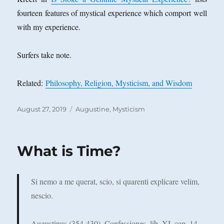
fourteen features of mystical experience which comport well
with my experience.
Surfers take note.
Related:
Philosophy, Religion, Mysticism, and Wisdom
Posted
Categories
August 27, 2019
Augustine
,
Mysticism
on
What is Time?
Si nemo a me querat, scio, si quarenti explicare velim,
nescio.
Augustinus (354-430), Confessiones, lib. XI, cap. 14.