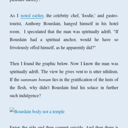
As I
noted earlier
, the celebrity chef, 'foodie,' and gastro-
tourist, Anthony Bourdain, hanged himself in his hotel
room. I speculated that the man was spiritually adrift. "If
Bourdain had a spiritual anchor, would he have so
frivolously offed himself, as he apparently did?"
Then I found the graphic below. Now I know the man was
spiritually adrift. The view he gives vent to is utter nihilism.
If the
summum bonum
lies in the gratification of the lusts of
the flesh, why didn't Bourdain find his solace in further
such indulgence?
Enjoy the ride and then commit suicide. And then there is