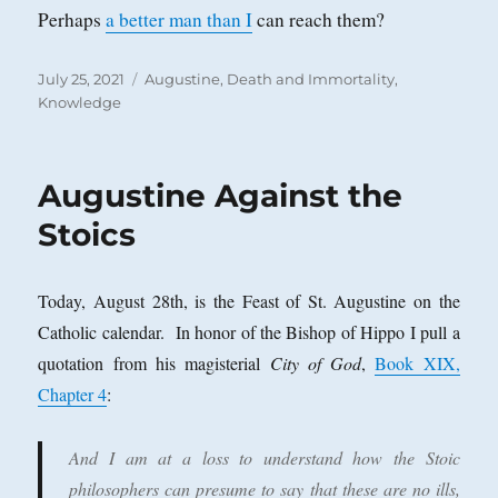
Perhaps
a better man than I
can reach them?
Posted
Categories
July 25, 2021
Augustine
,
Death and Immortality
,
on
Knowledge
Augustine Against the
Stoics
Today, August 28th, is the Feast of St. Augustine on the
Catholic calendar. In honor of the Bishop of Hippo I pull a
quotation from his magisterial
City of God
,
Book XIX,
Chapter 4
:
And I am at a loss to understand how the Stoic
philosophers can presume to say that these are no ills,