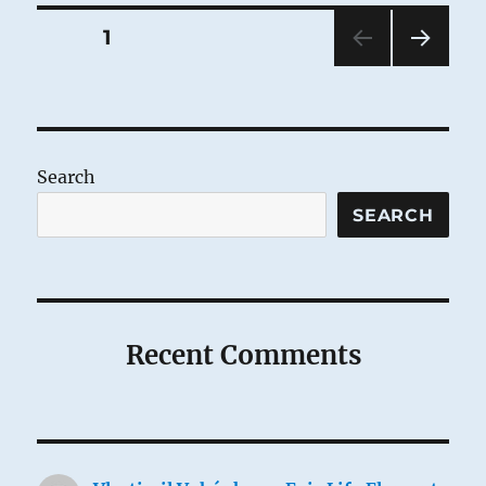
Posts
PAGE
1
NEXT
pagination
PAG
E
Search
SEARCH
Recent Comments