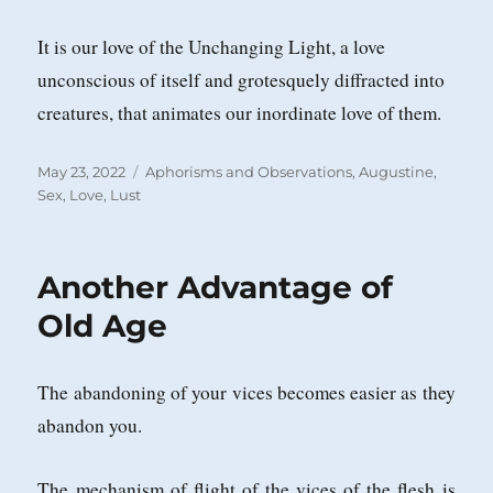
It is our love of the Unchanging Light, a love
unconscious of itself and grotesquely diffracted into
creatures, that animates our inordinate love of them.
Posted
Categories
May 23, 2022
Aphorisms and Observations
,
Augustine
,
on
Sex, Love, Lust
Another Advantage of
Old Age
The abandoning of your vices becomes easier as they
abandon you.
The mechanism of flight of the vices of the flesh is