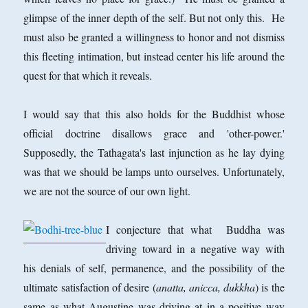
glimpse of the inner depth of the self. But not only this. He
must also be granted a willingness to honor and not dismiss
this fleeting intimation, but instead center his life around the
quest for that which it reveals.
I would say that this also holds for the Buddhist whose
official doctrine disallows grace and 'other-power.'
Supposedly, the Tathagata's last injunction as he lay dying
was that we should be lamps unto ourselves. Unfortunately,
we are not the source of our own light.
I conjecture that what Buddha was
driving toward in a negative way with
his denials of self, permanence, and the possibility of the
ultimate satisfaction of desire (
anatta, anicca, dukkha
) is the
same as what Augustine was driving at in a positive way