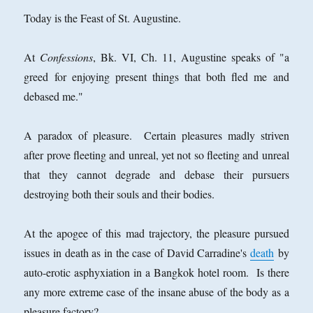
Today is the Feast of St. Augustine.
At
Confessions
, Bk. VI, Ch. 11, Augustine speaks of "a
greed for enjoying present things that both fled me and
debased me."
A paradox of pleasure. Certain pleasures madly striven
after prove fleeting and unreal, yet not so fleeting and unreal
that they cannot degrade and debase their pursuers
destroying both their souls and their bodies.
At the apogee of this mad trajectory, the pleasure pursued
issues in death as in the case of David Carradine's
death
by
auto-erotic asphyxiation in a Bangkok hotel room. Is there
any more extreme case of the insane abuse of the body as a
pleasure factory?