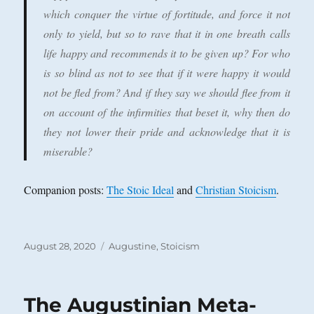
which conquer the virtue of fortitude, and force it not
only to yield, but so to rave that it in one breath calls
life happy and recommends it to be given up? For who
is so blind as not to see that if it were happy it would
not be fled from? And if they say we should flee from it
on account of the infirmities that beset it, why then do
they not lower their pride and acknowledge that it is
miserable?
Companion posts:
The Stoic Ideal
and
Christian Stoicism
.
Posted
Categories
August 28, 2020
Augustine
,
Stoicism
on
The Augustinian Meta-