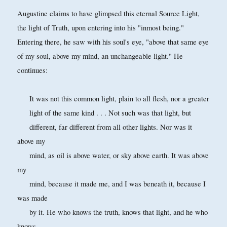
Augustine claims to have glimpsed this eternal Source Light,
the light of Truth, upon entering into his "inmost being."
Entering there, he saw with his soul's eye, "above that same eye
of my soul, above my mind, an unchangeable light." He
continues:
It was not this common light, plain to all flesh, nor a greater
light of the same kind . . . Not such was that light, but
different, far different from all other lights. Nor was it
above my
mind, as oil is above water, or sky above earth. It was above
my
mind, because it made me, and I was beneath it, because I
was made
by it. He who knows the truth, knows that light, and he who
knows