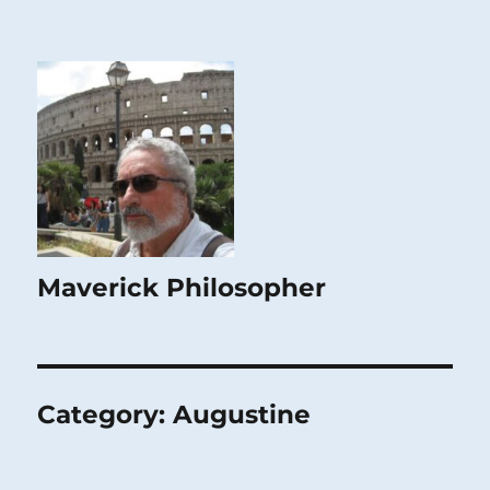
Maverick Philosopher
Category:
Augustine