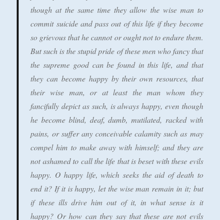
though at the same time they allow the wise man to
commit suicide and pass out of this life if they become
so grievous that he cannot or ought not to endure them.
But such is the stupid pride of these men who fancy that
the supreme good can be found in this life, and that
they can become happy by their own resources, that
their wise man, or at least the man whom they
fancifully depict as such, is always happy, even though
he become blind, deaf, dumb, mutilated, racked with
pains, or suffer any conceivable calamity such as may
compel him to make away with himself; and they are
not ashamed to call the life that is beset with these evils
happy. O happy life, which seeks the aid of death to
end it? If it is happy, let the wise man remain in it; but
if these ills drive him out of it, in what sense is it
happy? Or how can they say that these are not evils