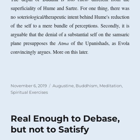
superficiality of Hume and Sartre. For one thing, there was
no soteriological/therapeutic intent behind Hume's reduction
of the self to a mere bundle of perceptions. Secondly, it is
arguable that the denial of a substantial self on the samsaric
plane presupposes the
Atma
of the Upanishads, as Evola
convincingly argues. More on this later.
Posted
Categories
November 6, 2019
Augustine
,
Buddhism
,
Meditation
,
on
Spiritual Exercises
Real Enough to Debase,
but not to Satisfy