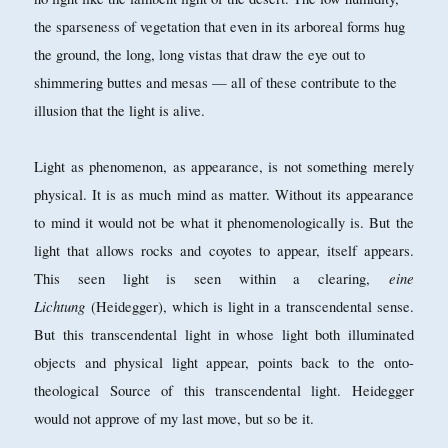
the sparseness of vegetation that even in its arboreal forms hug
the ground, the long, long vistas that draw the eye out to
shimmering buttes and mesas — all of these contribute to the
illusion that the light is alive.
Light as phenomenon, as appearance, is not something merely
physical. It is as much mind as matter. Without its appearance
to mind it would not be what it phenomenologically is. But the
light that allows rocks and coyotes to appear, itself appears.
eine
This seen light is seen within a clearing,
Lichtung
(Heidegger), which is light in a transcendental sense.
But this transcendental light in whose light both illuminated
objects and physical light appear, points back to the onto-
theological Source of this transcendental light. Heidegger
would not approve of my last move, but so be it.