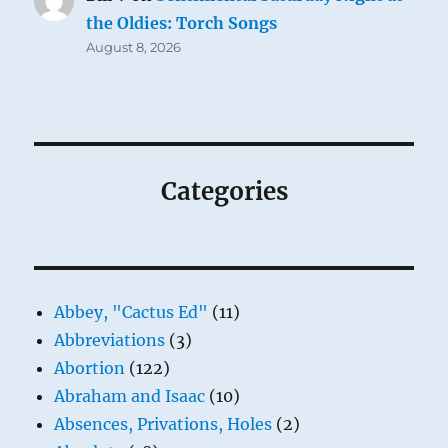
the Oldies: Torch Songs
August 8, 2026
Categories
Abbey, "Cactus Ed"
(11)
Abbreviations
(3)
Abortion
(122)
Abraham and Isaac
(10)
Absences, Privations, Holes
(2)