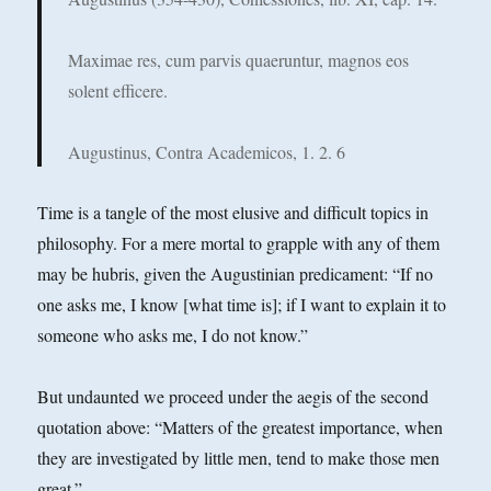
Maximae res, cum parvis quaeruntur, magnos eos
solent efficere.
Augustinus, Contra Academicos, 1. 2. 6
Time is a tangle of the most elusive and difficult topics in
philosophy. For a mere mortal to grapple with any of them
may be hubris, given the Augustinian predicament: “If no
one asks me, I know [what time is]; if I want to explain it to
someone who asks me, I do not know.”
But undaunted we proceed under the aegis of the second
quotation above: “Matters of the greatest importance, when
they are investigated by little men, tend to make those men
great.”