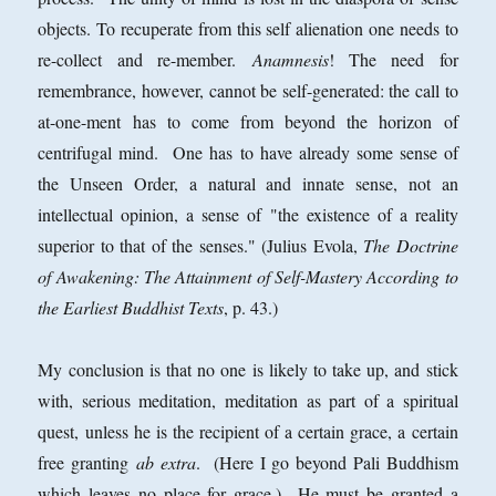
objects. To recuperate from this self alienation one needs to
re-collect and re-member.
Anamnesis
! The need for
remembrance, however, cannot be self-generated: the call to
at-one-ment has to come from beyond the horizon of
centrifugal mind. One has to have already some sense of
the Unseen Order, a natural and innate sense, not an
intellectual opinion, a sense of "the existence of a reality
superior to that of the senses." (Julius Evola,
The Doctrine
of Awakening: The Attainment of Self-Mastery According to
the Earliest Buddhist Texts
, p. 43.)
My conclusion is that no one is likely to take up, and stick
with, serious meditation, meditation as part of a spiritual
quest, unless he is the recipient of a certain grace, a certain
free granting
ab extra
. (Here I go beyond Pali Buddhism
which leaves no place for grace.) He must be granted a