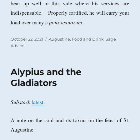
bear up well in this vale where his services are
indispensable. Properly fortified, he will carry your
pons asinorum
load over many a
.
Posted
Categories
October 22, 2021
Augustine
,
Food and Drink
,
Sage
on
Advice
Alypius and the
Gladiators
Substack
latest
.
A note on the soul and its toxins on the feast of St.
Augustine.