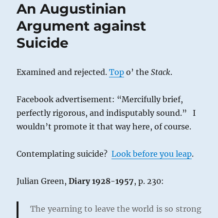
An Augustinian
Argument against
Suicide
Examined and rejected.
Top
o’ the
Stack
.
Facebook advertisement: “Mercifully brief,
perfectly rigorous, and indisputably sound.” I
wouldn’t promote it that way here, of course.
Contemplating suicide?
Look before you leap
.
Julian Green,
Diary 1928-1957
, p. 230:
The yearning to leave the world is so strong