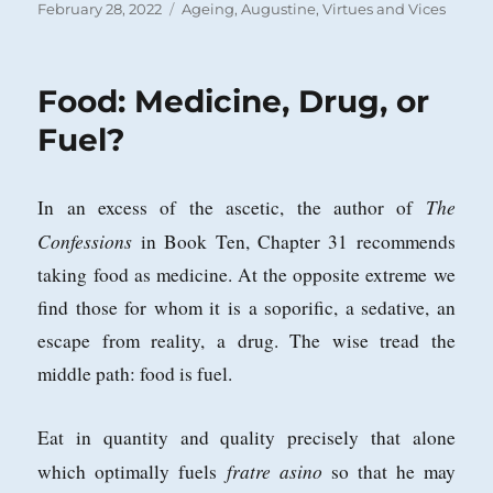
Posted
Categories
February 28, 2022
Ageing
,
Augustine
,
Virtues and Vices
on
Food: Medicine, Drug, or
Fuel?
The
In an excess of the ascetic, the author of
Confessions
in Book Ten, Chapter 31 recommends
taking food as medicine. At the opposite extreme we
find those for whom it is a soporific, a sedative, an
escape from reality, a drug. The wise tread the
middle path: food is fuel.
Eat in quantity and quality precisely that alone
fratre asino
which optimally fuels
so that he may