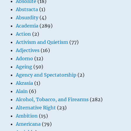
Absolute
(18)
Abstracta
(1)
Absurdity
(4)
Academia
(289)
Action
(2)
Activism and Quietism
(77)
Adjectives
(16)
Adorno
(12)
Ageing
(50)
Agency and Spectatorship
(2)
Akrasia
(1)
Alain
(6)
Alcohol, Tobacco, and Firearms
(282)
Alternative Right
(23)
Ambition
(15)
Americana
(79)