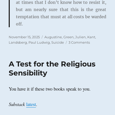
at times that I don’t know how to resist it,
but am nearly sure that this is the great
temptation that must at all costs be warded
off.
Posted
Categories
November 15, 2025
Augustine
,
Green, Julien
,
Kant
,
on
on
Landsberg, Paul Ludwig
,
Suicide
3 Comments
An
Augustinian
Argument
A Test for the Religious
against
Suicide
Sensibility
You have it if these two books speak to you.
Substack
latest
.