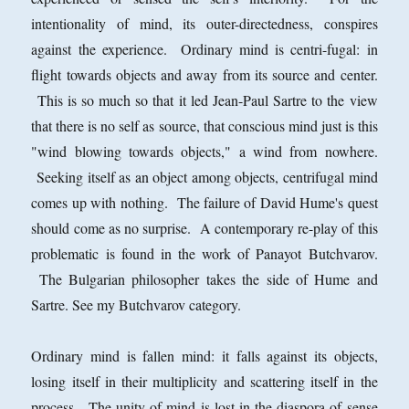
intentionality of mind, its outer-directedness, conspires
against the experience. Ordinary mind is centri-fugal: in
flight towards objects and away from its source and center.
This is so much so that it led Jean-Paul Sartre to the view
that there is no self as source, that conscious mind just is this
"wind blowing towards objects," a wind from nowhere.
Seeking itself as an object among objects, centrifugal mind
comes up with nothing. The failure of David Hume's quest
should come as no surprise. A contemporary re-play of this
problematic is found in the work of Panayot Butchvarov.
The Bulgarian philosopher takes the side of Hume and
Sartre. See my Butchvarov category.
Ordinary mind is fallen mind: it falls against its objects,
losing itself in their multiplicity and scattering itself in the
process. The unity of mind is lost in the diaspora of sense