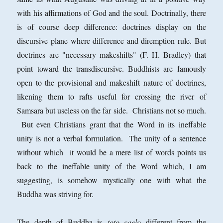
with his affirmations of God and the soul. Doctrinally, there
is of course deep difference: doctrines display on the
discursive plane where difference and diremption rule. But
doctrines are "necessary makeshifts" (F. H. Bradley) that
point toward the transdiscursive. Buddhists are famously
open to the provisional and makeshift nature of doctrines,
likening them to rafts useful for crossing the river of
Samsara but useless on the far side. Christians not so much.
But even Christians grant that the Word in its ineffable
unity is not a verbal formulation. The unity of a sentence
without which it would be a mere list of words points us
back to the ineffable unity of the Word which, I am
suggesting, is somehow mystically one with what the
Buddha was striving for.
The depth of Buddha is
toto caelo
different from the