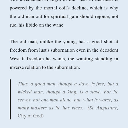
powered by the mortal coil's decline, which is why
the old man out for spiritual gain should rejoice, not
rue, his libido on the wane.
The old man, unlike the young, has a good shot at
freedom from lust's subornation even in the decadent
West if freedom he wants, the wanting standing in
inverse relation to the subornation.
Thus, a good man, though a slave, is free; but a
wicked man, though a king, is a slave. For he
serves, not one man alone, but, what is worse, as
many masters as he has vices.
(St. Augustine,
City of God)