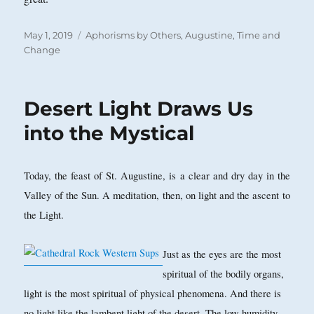
Posted
Categories
May 1, 2019
Aphorisms by Others
,
Augustine
,
Time and
on
Change
Desert Light Draws Us
into the Mystical
Today, the feast of St. Augustine, is a clear and dry day in the
Valley of the Sun. A meditation, then, on light and the ascent to
the Light.
Just as the eyes are the most
spiritual of the bodily organs,
light is the most spiritual of physical phenomena. And there is
no light like the lambent light of the desert. The low humidity,