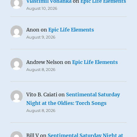
Vlastimil Vohánka
on
Epic Life Elements
August 10, 2026
Anon
on
Epic Life Elements
August 9, 2026
Andrew Nelson
on
Epic Life Elements
August 8, 2026
Vito B. Caiati
on
Sentimental Saturday
Night at the Oldies: Torch Songs
August 8, 2026
Bill V
on
Sentimental Saturday Night at