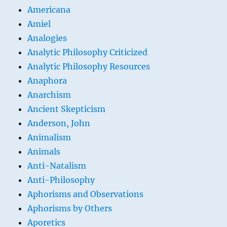
Americana
Amiel
Analogies
Analytic Philosophy Criticized
Analytic Philosophy Resources
Anaphora
Anarchism
Ancient Skepticism
Anderson, John
Animalism
Animals
Anti-Natalism
Anti-Philosophy
Aphorisms and Observations
Aphorisms by Others
Aporetics