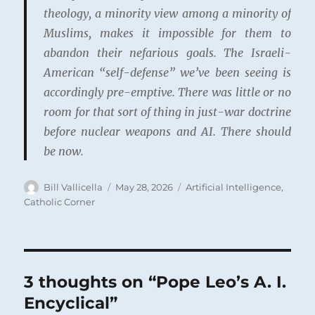
theology, a minority view among a minority of
Muslims, makes it impossible for them to
abandon their nefarious goals. The Israeli-
American “self-defense” we’ve been seeing is
accordingly pre-emptive. There was little or no
room for that sort of thing in just-war doctrine
before nuclear weapons and AI.
There should
be now
.
Author
Posted
Categories
Bill Vallicella
May 28, 2026
Artificial Intelligence
,
on
Catholic Corner
3 thoughts on “Pope Leo’s A. I.
Encyclical”