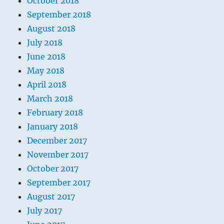
October 2018
September 2018
August 2018
July 2018
June 2018
May 2018
April 2018
March 2018
February 2018
January 2018
December 2017
November 2017
October 2017
September 2017
August 2017
July 2017