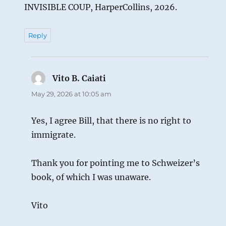
INVISIBLE COUP, HarperCollins, 2026.
Reply
Vito B. Caiati
says:
May 29, 2026 at 10:05 am
Yes, I agree Bill, that there is no right to
immigrate.
Thank you for pointing me to Schweizer’s
book, of which I was unaware.
Vito