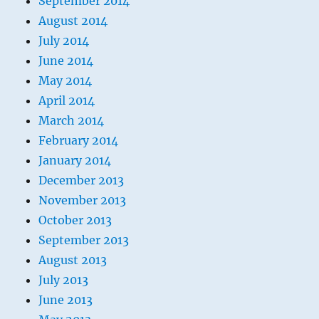
September 2014
August 2014
July 2014
June 2014
May 2014
April 2014
March 2014
February 2014
January 2014
December 2013
November 2013
October 2013
September 2013
August 2013
July 2013
June 2013