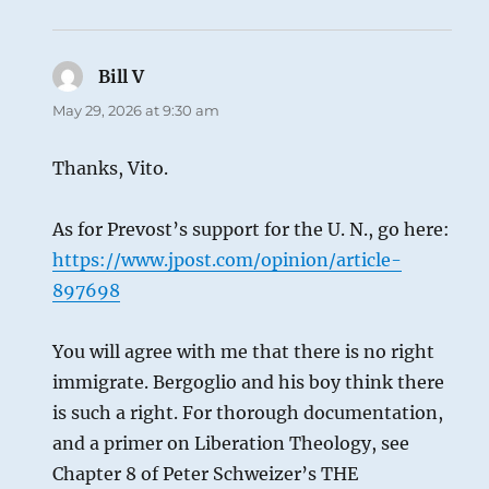
Bill V
says:
May 29, 2026 at 9:30 am
Thanks, Vito.
As for Prevost’s support for the U. N., go here:
https://www.jpost.com/opinion/article-
897698
You will agree with me that there is no right
immigrate. Bergoglio and his boy think there
is such a right. For thorough documentation,
and a primer on Liberation Theology, see
Chapter 8 of Peter Schweizer’s THE