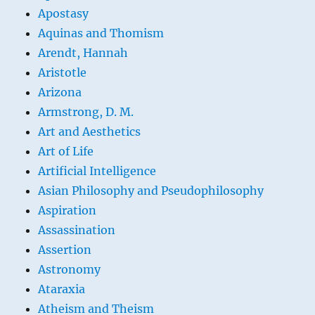
Apostasy
Aquinas and Thomism
Arendt, Hannah
Aristotle
Arizona
Armstrong, D. M.
Art and Aesthetics
Art of Life
Artificial Intelligence
Asian Philosophy and Pseudophilosophy
Aspiration
Assassination
Assertion
Astronomy
Ataraxia
Atheism and Theism