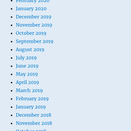
February 2020
January 2020
December 2019
November 2019
October 2019
September 2019
August 2019
July 2019
June 2019
May 2019
April 2019
March 2019
February 2019
January 2019
December 2018
November 2018