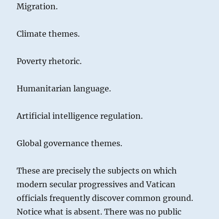
Migration.
Climate themes.
Poverty rhetoric.
Humanitarian language.
Artificial intelligence regulation.
Global governance themes.
These are precisely the subjects on which
modern secular progressives and Vatican
officials frequently discover common ground.
Notice what is absent. There was no public