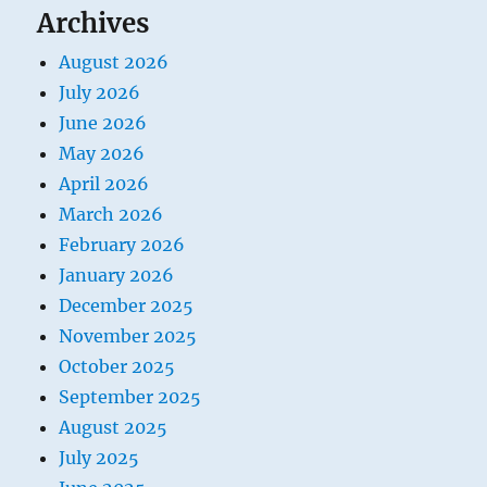
Archives
August 2026
July 2026
June 2026
May 2026
April 2026
March 2026
February 2026
January 2026
December 2025
November 2025
October 2025
September 2025
August 2025
July 2025