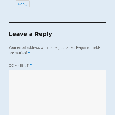
Reply
Leave a Reply
Your email address will not be published.
Required fields
are marked
*
COMMENT
*