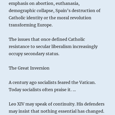
emphasis on abortion, euthanasia,
demographic collapse, Spain’s destruction of
Catholic identity or the moral revolution
transforming Europe.
The issues that once defined Catholic
resistance to secular liberalism increasingly
occupy secondary status.
The Great Inversion
A century ago socialists feared the Vatican.
Today socialists often praise it. …
Leo XIV may speak of continuity. His defenders
may insist that nothing essential has changed.