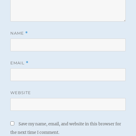
NAME
*
EMAIL
*
WEBSITE
Save my name, email, and website in this browser for
the next time I comment.