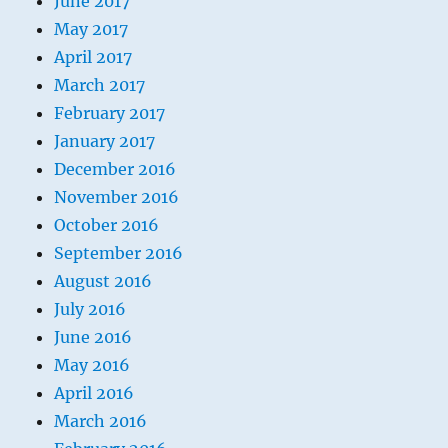
June 2017
May 2017
April 2017
March 2017
February 2017
January 2017
December 2016
November 2016
October 2016
September 2016
August 2016
July 2016
June 2016
May 2016
April 2016
March 2016