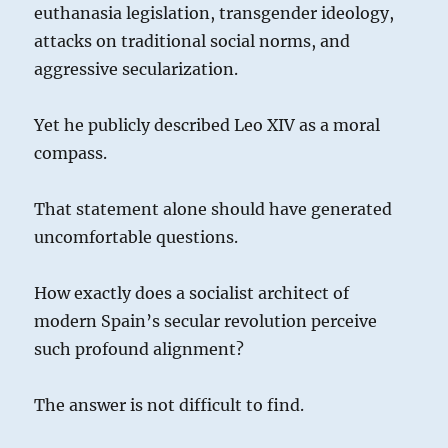
euthanasia legislation, transgender ideology,
attacks on traditional social norms, and
aggressive secularization.
Yet he publicly described Leo XIV as a moral
compass.
That statement alone should have generated
uncomfortable questions.
How exactly does a socialist architect of
modern Spain’s secular revolution perceive
such profound alignment?
The answer is not difficult to find.