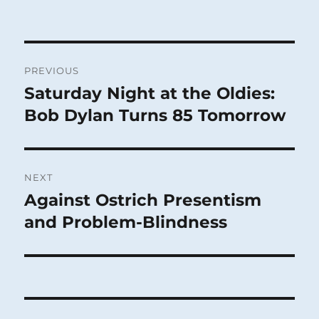
Post
PREVIOUS
navigation
Saturday Night at the Oldies:
Previous
post:
Bob Dylan Turns 85 Tomorrow
NEXT
Against Ostrich Presentism
Next
post:
and Problem-Blindness