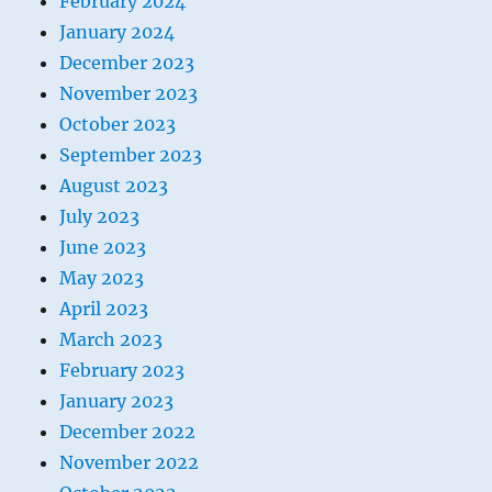
February 2024
January 2024
December 2023
November 2023
October 2023
September 2023
August 2023
July 2023
June 2023
May 2023
April 2023
March 2023
February 2023
January 2023
December 2022
November 2022