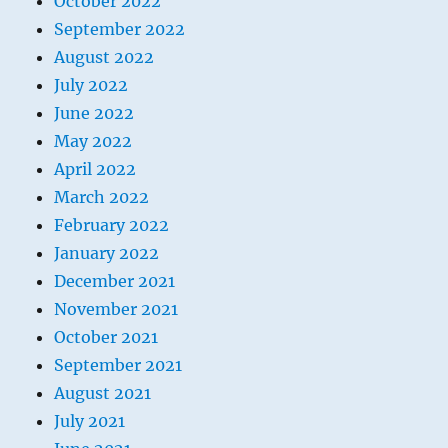
October 2022
September 2022
August 2022
July 2022
June 2022
May 2022
April 2022
March 2022
February 2022
January 2022
December 2021
November 2021
October 2021
September 2021
August 2021
July 2021