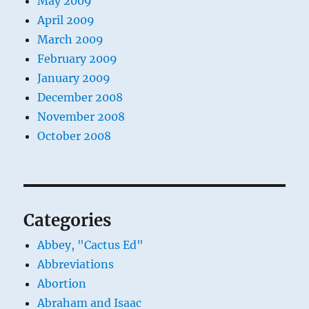
May 2009
April 2009
March 2009
February 2009
January 2009
December 2008
November 2008
October 2008
Categories
Abbey, "Cactus Ed"
Abbreviations
Abortion
Abraham and Isaac