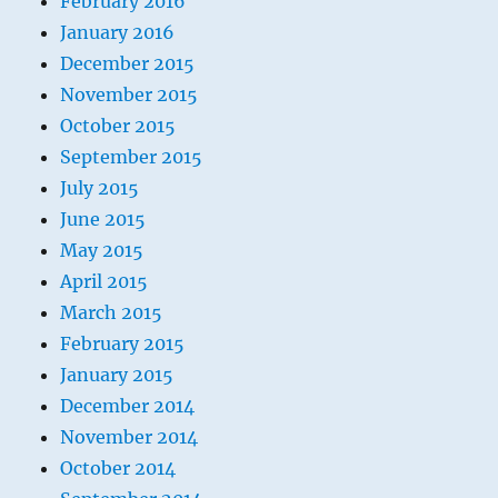
February 2016
January 2016
December 2015
November 2015
October 2015
September 2015
July 2015
June 2015
May 2015
April 2015
March 2015
February 2015
January 2015
December 2014
November 2014
October 2014