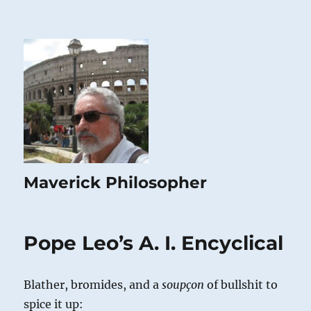
Maverick Philosopher
Pope Leo’s A. I. Encyclical
Blather, bromides, and a
soupçon
of bullshit to
spice it up: