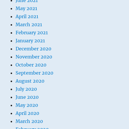
June 2021
May 2021
April 2021
March 2021
February 2021
January 2021
December 2020
November 2020
October 2020
September 2020
August 2020
July 2020
June 2020
May 2020
April 2020
March 2020