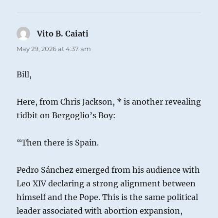
Vito B. Caiati
says:
May 29, 2026 at 4:37 am
Bill,
Here, from Chris Jackson, * is another revealing
tidbit on Bergoglio’s Boy:
“Then there is Spain.
Pedro Sánchez emerged from his audience with
Leo XIV declaring a strong alignment between
himself and the Pope. This is the same political
leader associated with abortion expansion,