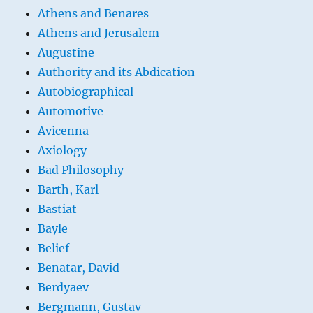
Athens and Benares
Athens and Jerusalem
Augustine
Authority and its Abdication
Autobiographical
Automotive
Avicenna
Axiology
Bad Philosophy
Barth, Karl
Bastiat
Bayle
Belief
Benatar, David
Berdyaev
Bergmann, Gustav