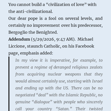
You cannot build a “civilization of love” with
the anti-civilizational.
Our dear pope is a fool on several levels, and
certainly no improvement over his predecessor,
Bergoglio the Benighted.
Addendum
(5/29/2026, 9:47 AM). Michael
Liccione, staunch Catholic, on his Facebook
page, emphasis added:
In my view it is imperative, for example, to
prevent a regime of deranged religious zealots
from acquiring nuclear weapons that they
would almost certainly use, starting with Israel
and ending up with the US. There can be no
negotiated “deal” with the Islamic Republic, no
genuine “dialogue” with people who sincerely
call your country “Satan.” Their twisted