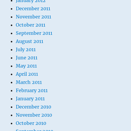
January 2012
December 2011
November 2011
October 2011
September 2011
August 2011
July 2011
June 2011
May 2011
April 2011
March 2011
February 2011
January 2011
December 2010
November 2010
October 2010