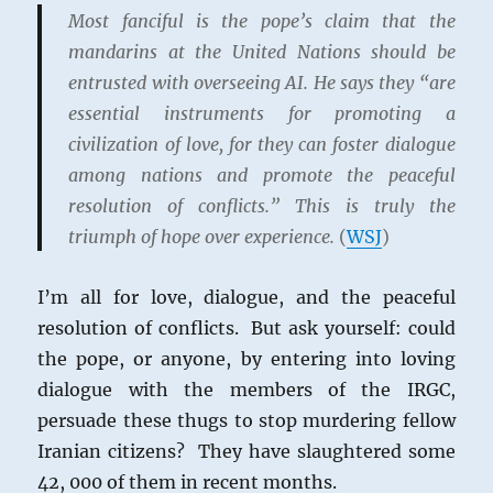
Most fanciful is the pope’s claim that the
mandarins at the United Nations should be
entrusted with overseeing AI. He says they “are
essential instruments for promoting a
civilization of love, for they can foster dialogue
among nations and promote the peaceful
resolution of conflicts.” This is truly the
triumph of hope over experience.
(
WSJ
)
I’m all for love, dialogue, and the peaceful
resolution of conflicts. But ask yourself: could
the pope, or anyone, by entering into loving
dialogue with the members of the IRGC,
persuade these thugs to stop murdering fellow
Iranian citizens? They have slaughtered some
42, 000 of them in recent months.