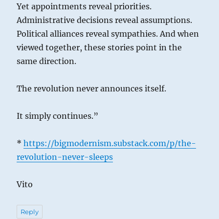
Yet appointments reveal priorities.
Administrative decisions reveal assumptions.
Political alliances reveal sympathies. And when
viewed together, these stories point in the
same direction.
The revolution never announces itself.
It simply continues.”
*
https://bigmodernism.substack.com/p/the-
revolution-never-sleeps
Vito
Reply