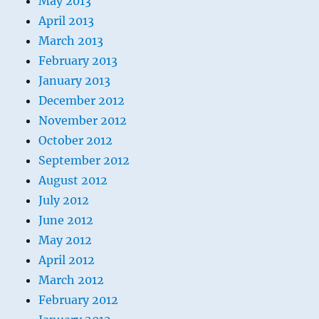
May 2013
April 2013
March 2013
February 2013
January 2013
December 2012
November 2012
October 2012
September 2012
August 2012
July 2012
June 2012
May 2012
April 2012
March 2012
February 2012