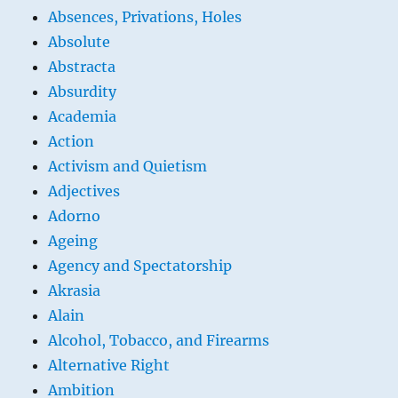
Absences, Privations, Holes
Absolute
Abstracta
Absurdity
Academia
Action
Activism and Quietism
Adjectives
Adorno
Ageing
Agency and Spectatorship
Akrasia
Alain
Alcohol, Tobacco, and Firearms
Alternative Right
Ambition