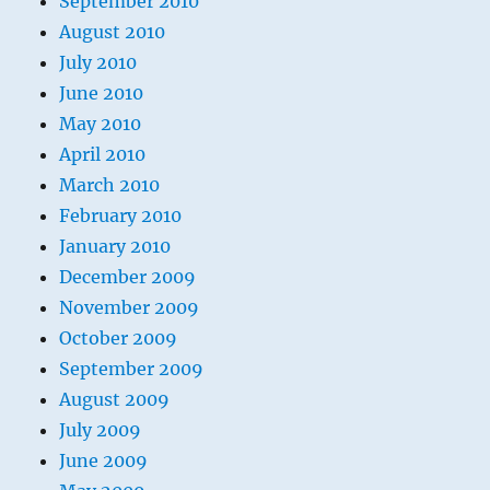
September 2010
August 2010
July 2010
June 2010
May 2010
April 2010
March 2010
February 2010
January 2010
December 2009
November 2009
October 2009
September 2009
August 2009
July 2009
June 2009