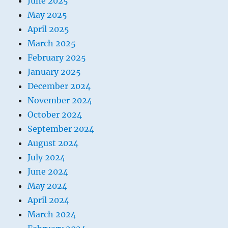
June 2025
May 2025
April 2025
March 2025
February 2025
January 2025
December 2024
November 2024
October 2024
September 2024
August 2024
July 2024
June 2024
May 2024
April 2024
March 2024