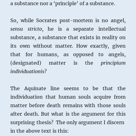
a substance nor a ‘principle’ of a substance.
So, while Socrates post-mortem is no angel,
sensu stricto
, he is a separate intellectual
substance, a substance that exists in reality on
its own without matter. How exactly, given
that for humans, as opposed to angels,
(designated) matter is the
principium
individuationis
?
The Aquinate line seems to be that the
individuation that human souls acquire from
matter before death remains with those souls
after death. But what is the argument for this
surprising thesis? The only argument I discern
in the above text is this: