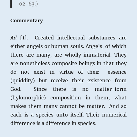
62-63.)
Commentary
Ad
[1]. Created intellectual substances are
either angels or human souls. Angels, of which
there are many, are wholly immaterial. They
are nonetheless composite beings in that they
do not exist in virtue of their essence
(quiddity) but receive their existence from
God. Since there is no matter-form
(hylomorphic) composition in them, what
makes them many cannot be matter. And so
each is a species unto itself. Their numerical
difference is a difference in species.