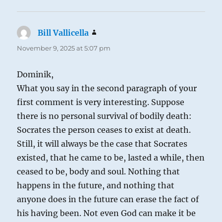
Bill Vallicella
says:
November 9, 2025 at 5:07 pm
Dominik,
What you say in the second paragraph of your
first comment is very interesting. Suppose
there is no personal survival of bodily death:
Socrates the person ceases to exist at death.
Still, it will always be the case that Socrates
existed, that he came to be, lasted a while, then
ceased to be, body and soul. Nothing that
happens in the future, and nothing that
anyone does in the future can erase the fact of
his having been. Not even God can make it be