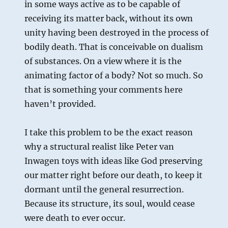
in some ways active as to be capable of
receiving its matter back, without its own
unity having been destroyed in the process of
bodily death. That is conceivable on dualism
of substances. On a view where it is the
animating factor of a body? Not so much. So
that is something your comments here
haven’t provided.
I take this problem to be the exact reason
why a structural realist like Peter van
Inwagen toys with ideas like God preserving
our matter right before our death, to keep it
dormant until the general resurrection.
Because its structure, its soul, would cease
were death to ever occur.