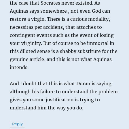
the case that Socrates never existed. As
Aquinas says somewhere , not even God can
restore a virgin. There is a curious modality,
necessitas per accidens, that attaches to
contingent events such as the event of losing
your virginity. But of course to be immortal in
this diluted sense is a shabby substitute for the
genuine article, and this is not what Aquinas
intends.
And I doubt that this is what Doran is saying
although his failure to understand the problem
gives you some justification is trying to
understand him the way you do.
Reply