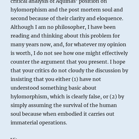
critical analysis of Aquinas’ position on
hylomorphism and the post mortem soul and
second because of their clarity and eloquence.
Although I am no philosopher, I have been
reading and thinking about this problem for
many years now, and, for whatever my opinion
is worth, I do not see how one might effectively
counter the argument that you present. I hope
that your critics do not cloudy the discussion by
insisting that you either (1) have not
understood something basic about
hylomorphism, which is clearly false, or (2) by
simply assuming the survival of the human
soul because when embodied it carries out
immaterial operations.