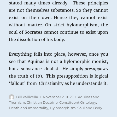
stated many times already. These principles
are not themselves substances. So they cannot
exist on their own. Hence they cannot exist
without matter. On strict hylomorphism, the
soul of Socrates cannot continue to exist upon
the dissolution of his body.
Everything falls into place, however, once you
see that Aquinas is not a hylomorphic monist,
but a substance-dualist. He simply
presupposes
the truth of (b). This presupposition is logical
‘fallout’ from Christianity as he understands it.
Author
Posted
Categories
Bill Vallicella
November 2, 2025
Aquinas and
on
Thomism
,
Christian Doctrine
,
Constituent Ontology
,
Death and Immortality
,
Hylomorphism
,
Soul and Body