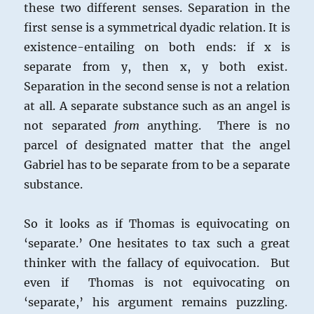
these two different senses. Separation in the
first sense is a symmetrical dyadic relation. It is
existence-entailing on both ends: if x is
separate from y, then x, y both exist.
Separation in the second sense is not a relation
at all. A separate substance such as an angel is
not separated
from
anything. There is no
parcel of designated matter that the angel
Gabriel has to be separate from to be a separate
substance.
So it looks as if Thomas is equivocating on
‘separate.’ One hesitates to tax such a great
thinker with the fallacy of equivocation. But
even if Thomas is not equivocating on
‘separate,’ his argument remains puzzling.