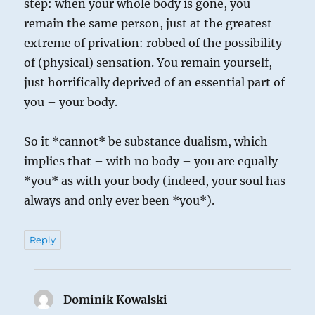
step: when your whole body is gone, you
remain the same person, just at the greatest
extreme of privation: robbed of the possibility
of (physical) sensation. You remain yourself,
just horrifically deprived of an essential part of
you – your body.
So it *cannot* be substance dualism, which
implies that – with no body – you are equally
*you* as with your body (indeed, your soul has
always and only ever been *you*).
Reply
Dominik Kowalski
says: