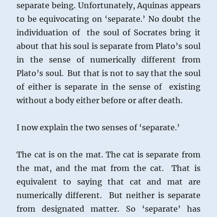
separate being. Unfortunately, Aquinas appears
to be equivocating on ‘separate.’ No doubt the
individuation of the soul of Socrates bring it
about that his soul is separate from Plato’s soul
in the sense of numerically different from
Plato’s soul. But that is not to say that the soul
of either is separate in the sense of existing
without a body either before or after death.
I now explain the two senses of ‘separate.’
The cat is on the mat. The cat is separate from
the mat, and the mat from the cat. That is
equivalent to saying that cat and mat are
numerically different. But neither is separate
from designated matter. So ‘separate’ has