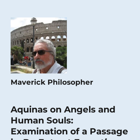
Maverick Philosopher
Aquinas on Angels and
Human Souls:
Examination of a Passage