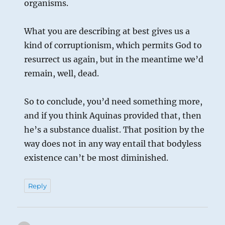
organisms.
What you are describing at best gives us a
kind of corruptionism, which permits God to
resurrect us again, but in the meantime we’d
remain, well, dead.
So to conclude, you’d need something more,
and if you think Aquinas provided that, then
he’s a substance dualist. That position by the
way does not in any way entail that bodyless
existence can’t be most diminished.
Reply