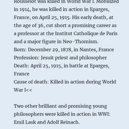
Rousselot was killed in World War I. Mobilized
in 1914, he was killed in action in Eparges,
France, on April 25, 1915. His early death, at
the age of 36, cut short a promising career as
a professor at the Institut Catholique de Paris
and a major figure in Neo-Thomism.
Born: December 29, 1878, in Nantes, France
Profession: Jesuit priest and philosopher
Death: April 25, 1915, in battle at Eparges,
France
Cause of death: Killed in action during World
War I<<
Two other brilliant and promising young
philosophers were killed in action in WWI:
Emil Lask and Adolf Reinach.