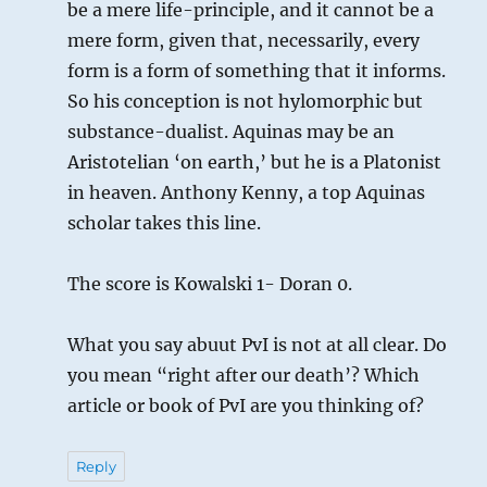
be a mere life-principle, and it cannot be a
mere form, given that, necessarily, every
form is a form of something that it informs.
So his conception is not hylomorphic but
substance-dualist. Aquinas may be an
Aristotelian ‘on earth,’ but he is a Platonist
in heaven. Anthony Kenny, a top Aquinas
scholar takes this line.
The score is Kowalski 1- Doran 0.
What you say abuut PvI is not at all clear. Do
you mean “right after our death’? Which
article or book of PvI are you thinking of?
Reply