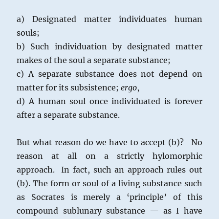
a) Designated matter individuates human
souls;
b) Such individuation by designated matter
makes of the soul a separate substance;
c) A separate substance does not depend on
matter for its subsistence;
ergo
,
d) A human soul once individuated is forever
after a separate substance.
But what reason do we have to accept (b)? No
reason at all on a strictly hylomorphic
approach. In fact, such an approach rules out
(b). The form or soul of a living substance such
as Socrates is merely a ‘principle’ of this
compound sublunary substance — as I have