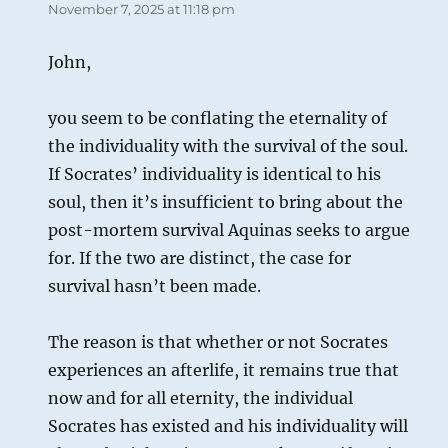
November 7, 2025 at 11:18 pm
John,
you seem to be conflating the eternality of
the individuality with the survival of the soul.
If Socrates’ individuality is identical to his
soul, then it’s insufficient to bring about the
post-mortem survival Aquinas seeks to argue
for. If the two are distinct, the case for
survival hasn’t been made.
The reason is that whether or not Socrates
experiences an afterlife, it remains true that
now and for all eternity, the individual
Socrates has existed and his individuality will