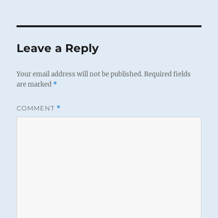
Leave a Reply
Your email address will not be published.
Required fields
are marked
*
COMMENT
*