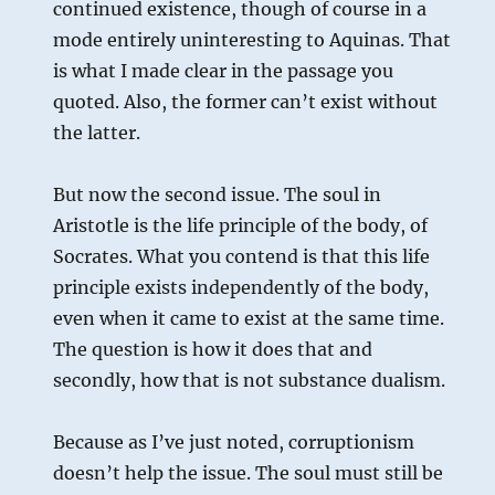
continued existence, though of course in a
mode entirely uninteresting to Aquinas. That
is what I made clear in the passage you
quoted. Also, the former can’t exist without
the latter.
But now the second issue. The soul in
Aristotle is the life principle of the body, of
Socrates. What you contend is that this life
principle exists independently of the body,
even when it came to exist at the same time.
The question is how it does that and
secondly, how that is not substance dualism.
Because as I’ve just noted, corruptionism
doesn’t help the issue. The soul must still be