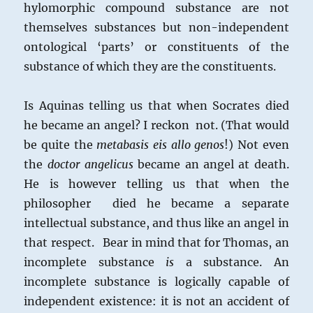
hylomorphic compound substance are not
themselves substances but non-independent
ontological ‘parts’ or constituents of the
substance of which they are the constituents.
Is Aquinas telling us that when Socrates died
he became an angel? I reckon not. (That would
be quite the
metabasis eis allo genos
!) Not even
the
doctor angelicus
became an angel at death.
He is however telling us that when the
philosopher died he became a separate
intellectual substance, and thus like an angel in
that respect. Bear in mind that for Thomas, an
incomplete substance
is
a substance. An
incomplete substance is logically capable of
independent existence: it is not an accident of