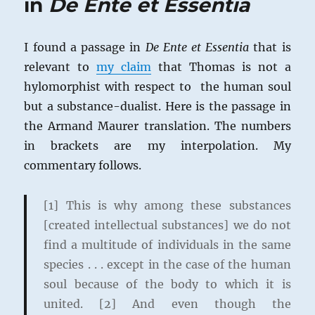
in
De Ente et Essentia
I found a passage in
De Ente et Essentia
that is
relevant to
my claim
that Thomas is not a
hylomorphist with respect to the human soul
but a substance-dualist. Here is the passage in
the Armand Maurer translation. The numbers
in brackets are my interpolation. My
commentary follows.
[1] This is why among these substances
[created intellectual substances] we do not
find a multitude of individuals in the same
species . . . except in the case of the human
soul because of the body to which it is
united. [2] And even though the