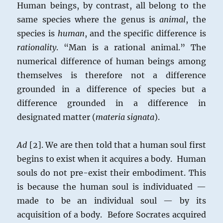
Human beings, by contrast, all belong to the
same species where the genus is
animal
, the
species is
human
, and the specific difference is
rationality
. “Man is a rational animal.” The
numerical difference of human beings among
themselves is therefore not a difference
grounded in a difference of species but a
difference grounded in a difference in
designated matter (
materia signata
).
Ad
[2]. We are then told that a human soul first
begins to exist when it acquires a body. Human
souls do not pre-exist their embodiment. This
is because the human soul is individuated —
made to be an individual soul — by its
acquisition of a body. Before Socrates acquired