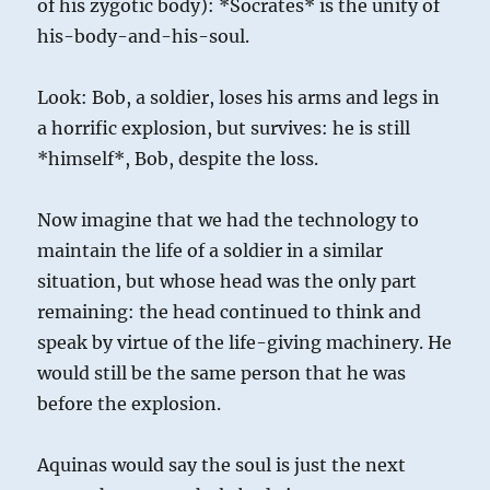
of his zygotic body): *Socrates* is the unity of
his-body-and-his-soul.
Look: Bob, a soldier, loses his arms and legs in
a horrific explosion, but survives: he is still
*himself*, Bob, despite the loss.
Now imagine that we had the technology to
maintain the life of a soldier in a similar
situation, but whose head was the only part
remaining: the head continued to think and
speak by virtue of the life-giving machinery. He
would still be the same person that he was
before the explosion.
Aquinas would say the soul is just the next