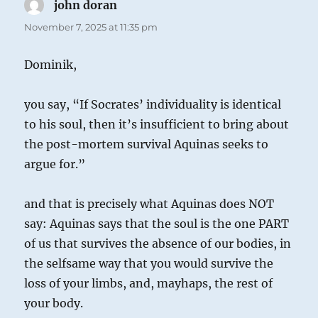
john doran
says:
November 7, 2025 at 11:35 pm
Dominik,
you say, “If Socrates’ individuality is identical
to his soul, then it’s insufficient to bring about
the post-mortem survival Aquinas seeks to
argue for.”
and that is precisely what Aquinas does NOT
say: Aquinas says that the soul is the one PART
of us that survives the absence of our bodies, in
the selfsame way that you would survive the
loss of your limbs, and, mayhaps, the rest of
your body.