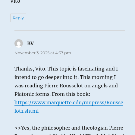
Vito
Reply
BV
says:
November 3, 2025 at 4:37 pm
Thanks, Vito. This topic is fascinating and I
intend to go deeper into it. This morning I
was reading Pierre Rousselot on angels and
Platonic forms. From this book:
https://www.marquette.edu/mupress/Rousse
lot1.shtml
>>Yes, the philosopher and theologian Pierre