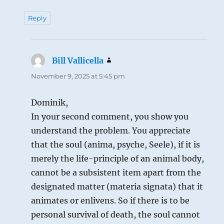
Reply
Bill Vallicella
says:
November 9, 2025 at 5:45 pm
Dominik,
In your second comment, you show you
understand the problem. You appreciate
that the soul (anima, psyche, Seele), if it is
merely the life-principle of an animal body,
cannot be a subsistent item apart from the
designated matter (materia signata) that it
animates or enlivens. So if there is to be
personal survival of death, the soul cannot