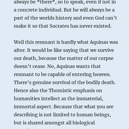
always be *there*, so to speak, even if not in
a concrete individual. But he will always be a
part of the worlds history and even God can’t
make it so that Socrates has never existed.
Well this remnant is hardly what Aquinas was
after. It would be like saying that we survive
our death, because the matter of our corpse
doesn’t cease. No, Aquinas wants that
remnant to be capable of entering heaven.
There’s genuine survival of the bodily death.
Hence also the Thomistic emphasis on
humanities intellect as the immaterial,
immortal aspect. Because that what you are
describing is not limited to human beings,
but is shared amongst all biological