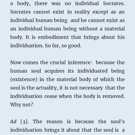
a body, there was no individual Socrates.
Socrates cannot exist in reality except as an
individual human being and he cannot exist as
an individual human being without a material
body. It is embodiment that brings about his
individuation. So far, so good.
Now comes the crucial inference: because the
human soul acquires its individuated being
(existence) in the material body of which the
soul is the actuality, it is not necessary that the
individuation cease when the body is removed.
Why not?
Ad
[3]. The reason is because the soul’s
individuation brings it about that the soul is a