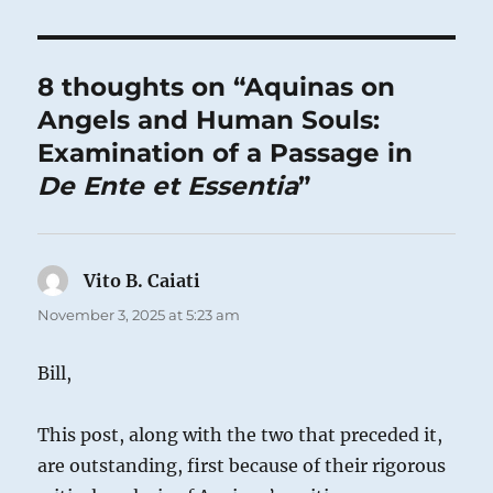
8 thoughts on “Aquinas on
Angels and Human Souls:
Examination of a Passage in
De Ente et Essentia
”
Vito B. Caiati
says:
November 3, 2025 at 5:23 am
Bill,
This post, along with the two that preceded it,
are outstanding, first because of their rigorous