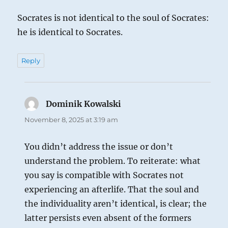
Socrates is not identical to the soul of Socrates:
he is identical to Socrates.
Reply
Dominik Kowalski
says:
November 8, 2025 at 3:19 am
You didn’t address the issue or don’t
understand the problem. To reiterate: what
you say is compatible with Socrates not
experiencing an afterlife. That the soul and
the individuality aren’t identical, is clear; the
latter persists even absent of the formers