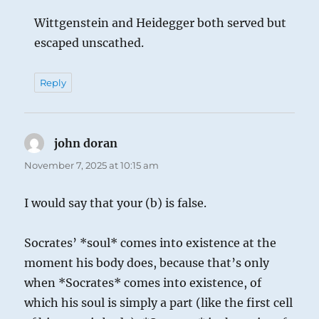
Wittgenstein and Heidegger both served but
escaped unscathed.
Reply
john doran
says:
November 7, 2025 at 10:15 am
I would say that your (b) is false.
Socrates’ *soul* comes into existence at the
moment his body does, because that’s only
when *Socrates* comes into existence, of
which his soul is simply a part (like the first cell