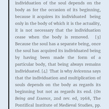
individuation of the soul depends on the
body as for the occasion of its beginning,
because it acquires its individuated being
only in the body of which it is the actuality,
it is not necessary that the individuation
cease when the body is removed. [3]
Because the soul has a separate being, once
the soul has acquired its individuated being
by having been made the form of a
particular body, that being always remains
individuated. [4] That is why Avicenna says
that the individuation and multiplication of
souls depends on the body as regards its
beginning but not as regards its end. (
On
Being and Essence
, 2nd rev. ed, 1968, The
Pontifical Institute of Medieval Studies, pp.