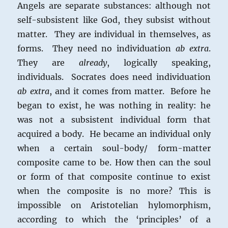
Angels are separate substances: although not
self-subsistent like God, they subsist without
matter. They are individual in themselves, as
forms. They need no individuation
ab extra
.
They are
already
, logically speaking,
individuals. Socrates does need individuation
ab extra
, and it comes from matter. Before he
began to exist, he was nothing in reality: he
was not a subsistent individual form that
acquired a body. He became an individual only
when a certain soul-body/ form-matter
composite came to be. How then can the soul
or form of that composite continue to exist
when the composite is no more? This is
impossible on Aristotelian hylomorphism,
according to which the ‘principles’ of a