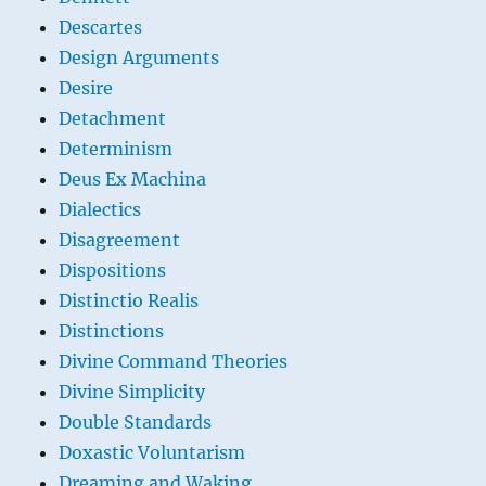
Descartes
Design Arguments
Desire
Detachment
Determinism
Deus Ex Machina
Dialectics
Disagreement
Dispositions
Distinctio Realis
Distinctions
Divine Command Theories
Divine Simplicity
Double Standards
Doxastic Voluntarism
Dreaming and Waking