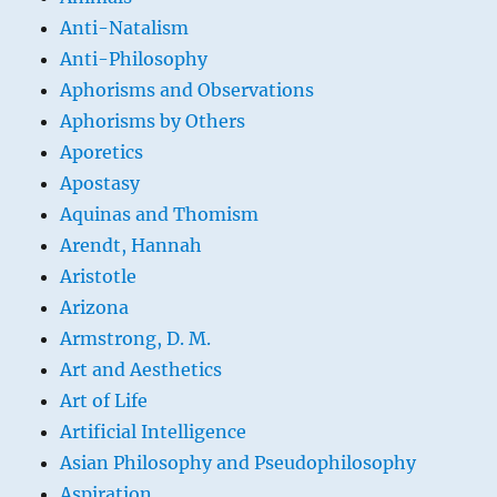
Anti-Natalism
Anti-Philosophy
Aphorisms and Observations
Aphorisms by Others
Aporetics
Apostasy
Aquinas and Thomism
Arendt, Hannah
Aristotle
Arizona
Armstrong, D. M.
Art and Aesthetics
Art of Life
Artificial Intelligence
Asian Philosophy and Pseudophilosophy
Aspiration