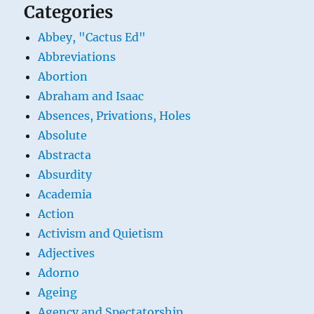
Categories
Abbey, "Cactus Ed"
Abbreviations
Abortion
Abraham and Isaac
Absences, Privations, Holes
Absolute
Abstracta
Absurdity
Academia
Action
Activism and Quietism
Adjectives
Adorno
Ageing
Agency and Spectatorship