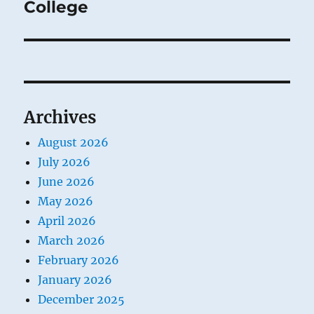
post:
College
Archives
August 2026
July 2026
June 2026
May 2026
April 2026
March 2026
February 2026
January 2026
December 2025