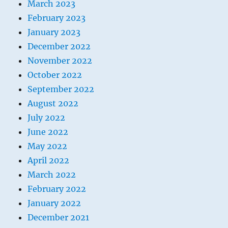
March 2023
February 2023
January 2023
December 2022
November 2022
October 2022
September 2022
August 2022
July 2022
June 2022
May 2022
April 2022
March 2022
February 2022
January 2022
December 2021