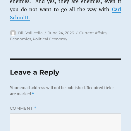
enemies. And yes, they are enemies, even if
you do not want to go all the way with
Carl
Schmitt.
Author
Posted
Categories
Bill Vallicella
June 24, 2026
Current Affairs
,
on
Economics
,
Political Economy
Leave a Reply
Your email address will not be published.
Required fields
are marked
*
COMMENT
*