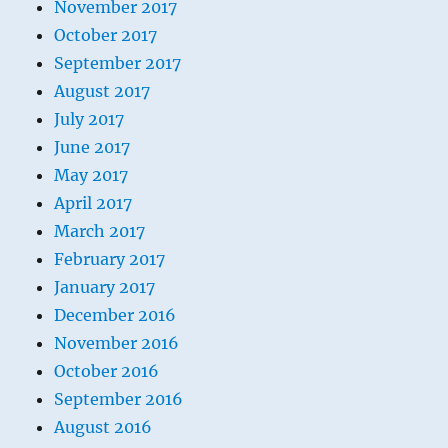
November 2017
October 2017
September 2017
August 2017
July 2017
June 2017
May 2017
April 2017
March 2017
February 2017
January 2017
December 2016
November 2016
October 2016
September 2016
August 2016