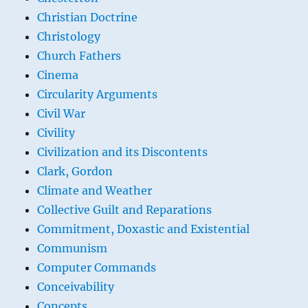
Christian Doctrine
Christology
Church Fathers
Cinema
Circularity Arguments
Civil War
Civility
Civilization and its Discontents
Clark, Gordon
Climate and Weather
Collective Guilt and Reparations
Commitment, Doxastic and Existential
Communism
Computer Commands
Conceivability
Concepts