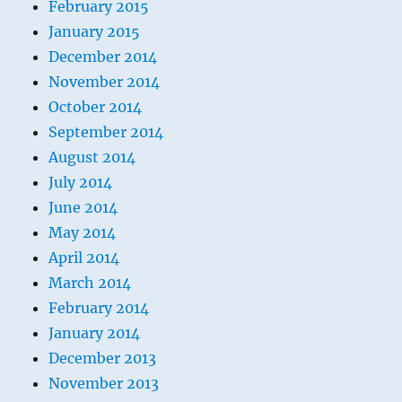
February 2015
January 2015
December 2014
November 2014
October 2014
September 2014
August 2014
July 2014
June 2014
May 2014
April 2014
March 2014
February 2014
January 2014
December 2013
November 2013