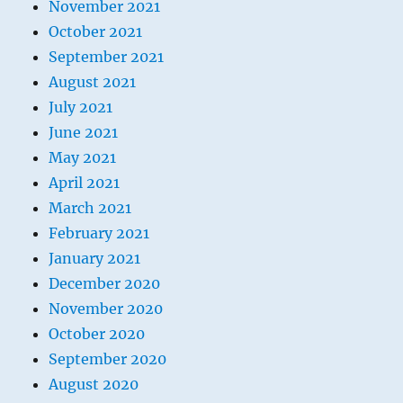
November 2021
October 2021
September 2021
August 2021
July 2021
June 2021
May 2021
April 2021
March 2021
February 2021
January 2021
December 2020
November 2020
October 2020
September 2020
August 2020