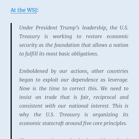
At the WSJ
:
Under President Trump’s leadership, the U.S.
Treasury is working to restore economic
security as the foundation that allows a nation
to fulfill its most basic obligations.
Emboldened by our actions, other countries
began to exploit our dependence as leverage.
Now is the time to correct this. We need to
insist on trade that is fair, reciprocal and
consistent with our national interest. This is
why the U.S. Treasury is organizing its
economic statecraft around five core principles.