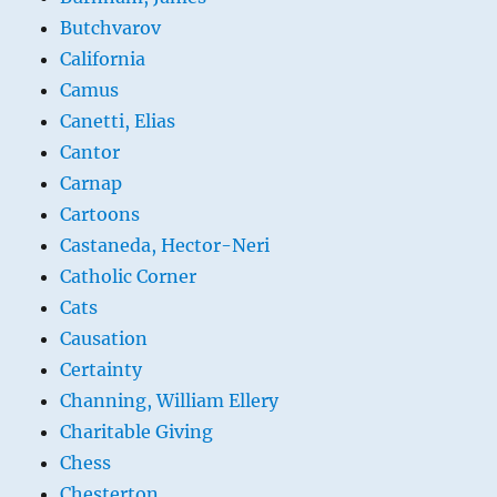
Butchvarov
California
Camus
Canetti, Elias
Cantor
Carnap
Cartoons
Castaneda, Hector-Neri
Catholic Corner
Cats
Causation
Certainty
Channing, William Ellery
Charitable Giving
Chess
Chesterton