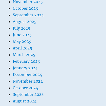
November 2025
October 2025
September 2025
August 2025
July 2025
June 2025
May 2025
April 2025
March 2025
February 2025
January 2025
December 2024
November 2024
October 2024
September 2024
August 2024