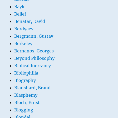
Bayle
Belief
Benatar, David
Berdyaev
Bergmann, Gustav
Berkeley
Bernanos, Georges
Beyond Philosophy
Biblical Inerrancy
Bibliophilia
Biography
Blanshard, Brand
Blasphemy
Bloch, Ernst
Blogging
Blondel