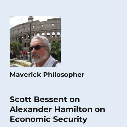
Maverick Philosopher
Scott Bessent on
Alexander Hamilton on
Economic Security