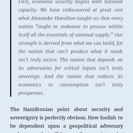
First, economic security begins with national
capacity. We have rediscovered at great cost
what Alexander Hamilton taught us: that every
nation “ought to endeavor to possess within
itself all the essentials of national supply.” Our
strength is derived from what we can build, for
the nation that can’t produce what it needs
isn’t truly secure. The nation that depends on
its adversaries for critical inputs isn’t truly
sovereign. And the nation that reduces its
economics to consumption isn’t truly
prosperous.
The Hamiltonian point about security and
sovereignty is perfectly obvious. How foolish to
be dependent upon a geopolitical adversary