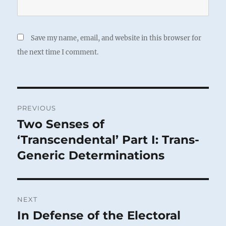
Save my name, email, and website in this browser for
the next time I comment.
Post
PREVIOUS
navigation
Two Senses of
Previous
post:
‘Transcendental’ Part I: Trans-
Generic Determinations
NEXT
In Defense of the Electoral
Next