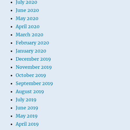
July 2020
June 2020
May 2020
April 2020
March 2020
February 2020
January 2020
December 2019
November 2019
October 2019
September 2019
August 2019
July 2019
June 2019
May 2019
April 2019