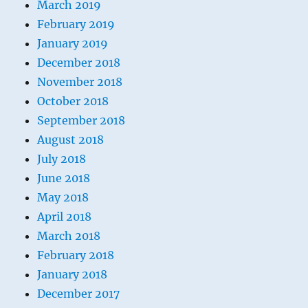
March 2019
February 2019
January 2019
December 2018
November 2018
October 2018
September 2018
August 2018
July 2018
June 2018
May 2018
April 2018
March 2018
February 2018
January 2018
December 2017