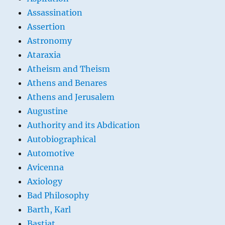
Assassination
Assertion
Astronomy
Ataraxia
Atheism and Theism
Athens and Benares
Athens and Jerusalem
Augustine
Authority and its Abdication
Autobiographical
Automotive
Avicenna
Axiology
Bad Philosophy
Barth, Karl
Bastiat