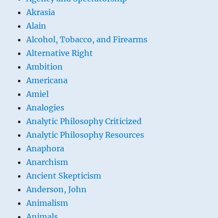
Akrasia
Alain
Alcohol, Tobacco, and Firearms
Alternative Right
Ambition
Americana
Amiel
Analogies
Analytic Philosophy Criticized
Analytic Philosophy Resources
Anaphora
Anarchism
Ancient Skepticism
Anderson, John
Animalism
Animals