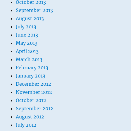
October 2013
September 2013
August 2013
July 2013
June 2013
May 2013
April 2013
March 2013
February 2013
January 2013
December 2012
November 2012
October 2012
September 2012
August 2012
July 2012