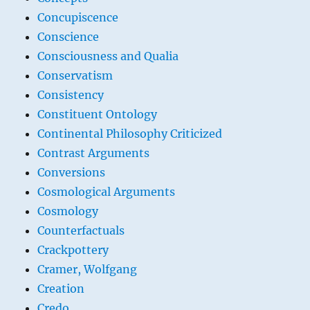
Concupiscence
Conscience
Consciousness and Qualia
Conservatism
Consistency
Constituent Ontology
Continental Philosophy Criticized
Contrast Arguments
Conversions
Cosmological Arguments
Cosmology
Counterfactuals
Crackpottery
Cramer, Wolfgang
Creation
Credo