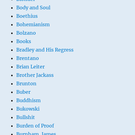
Body and Soul
Boethius
Bohemianism
Bolzano
Books
Bradley and His Regress
Brentano
Brian Leiter
Brother Jackass
Brunton
Buber
Buddhism
Bukowski
Bullshit
Burden of Proof
Burnham, James