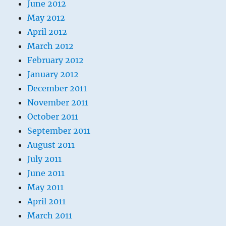
June 2012
May 2012
April 2012
March 2012
February 2012
January 2012
December 2011
November 2011
October 2011
September 2011
August 2011
July 2011
June 2011
May 2011
April 2011
March 2011