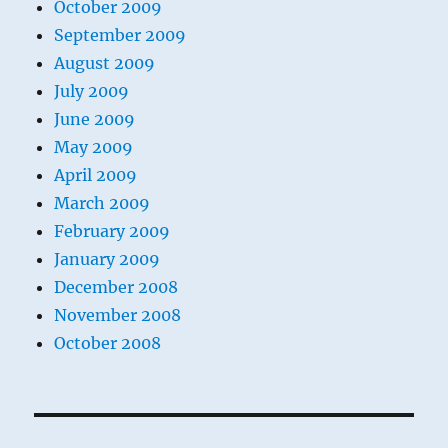
October 2009
September 2009
August 2009
July 2009
June 2009
May 2009
April 2009
March 2009
February 2009
January 2009
December 2008
November 2008
October 2008