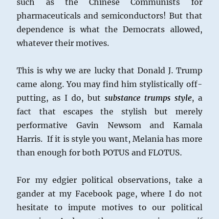
such as the Chinese Communists for
pharmaceuticals and semiconductors! But that
dependence is what the Democrats allowed,
whatever their motives.
This is why we are lucky that Donald J. Trump
came along. You may find him stylistically off-
putting, as I do, but
substance trumps style
, a
fact that escapes the stylish but merely
performative Gavin Newsom and Kamala
Harris. If it is style you want, Melania has more
than enough for both POTUS and FLOTUS.
For my edgier political observations, take a
gander at my Facebook page, where I do not
hesitate to impute motives to our political