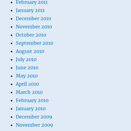
February 2011
January 2011
December 2010
November 2010
October 2010
September 2010
August 2010
July 2010
June 2010
May 2010
April 2010
March 2010
February 2010
January 2010
December 2009
November 2009