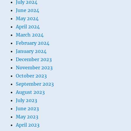
July 2024
June 2024
May 2024
April 2024
March 2024
February 2024
January 2024
December 2023
November 2023
October 2023
September 2023
August 2023
July 2023
June 2023
May 2023
April 2023