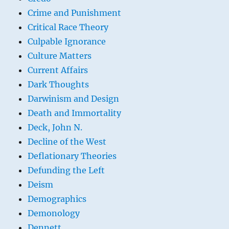
Crime and Punishment
Critical Race Theory
Culpable Ignorance
Culture Matters
Current Affairs
Dark Thoughts
Darwinism and Design
Death and Immortality
Deck, John N.
Decline of the West
Deflationary Theories
Defunding the Left
Deism
Demographics
Demonology
Dennett