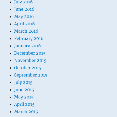
July 2016
June 2016
May 2016
April 2016
March 2016
February 2016
January 2016
December 2015
November 2015
October 2015
September 2015
July 2015
June 2015
May 2015
April 2015
March 2015