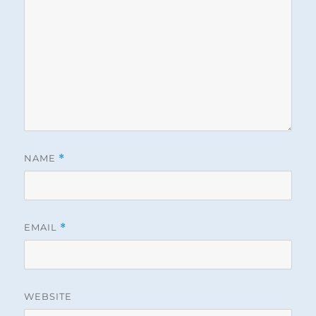
NAME
*
EMAIL
*
WEBSITE