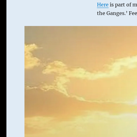
Here
is part of 
the Ganges.’ Fee