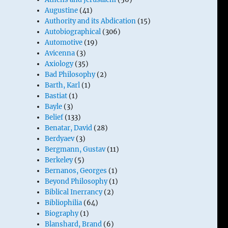
Augustine
(41)
Authority and its Abdication
(15)
Autobiographical
(306)
Automotive
(19)
Avicenna
(3)
Axiology
(35)
Bad Philosophy
(2)
Barth, Karl
(1)
Bastiat
(1)
Bayle
(3)
Belief
(133)
Benatar, David
(28)
Berdyaev
(3)
Bergmann, Gustav
(11)
Berkeley
(5)
Bernanos, Georges
(1)
Beyond Philosophy
(1)
Biblical Inerrancy
(2)
Bibliophilia
(64)
Biography
(1)
Blanshard, Brand
(6)