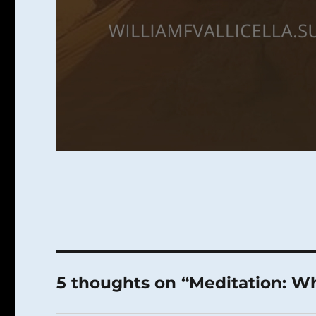
5 thoughts on “Meditation: 