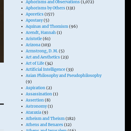
Aphorisms and Observations
(1,072)
Aphorisms by Others
(131)
Aporetics
(157)
Apostasy
(5)
Aquinas and Thomism
(96)
Arendt, Hannah
(1)
Aristotle
(61)
Arizona
(103)
Armstrong, D. M.
(5)
Art and Aesthetics
(23)
Art of Life
(34)
Artificial Intelligence
(33)
Asian Philosophy and Pseudophilosophy
(9)
Aspiration
(2)
Assassination
(1)
Assertion
(8)
Astronomy
(1)
Ataraxia
(9)
Atheism and Theism
(182)
Athens and Benares
(12)
Athens and Jerusalem
(56)