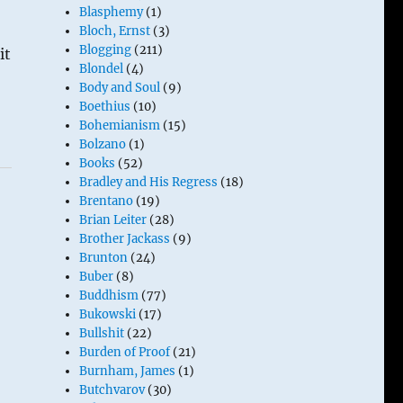
Blasphemy
(1)
Bloch, Ernst
(3)
Blogging
(211)
it
Blondel
(4)
Body and Soul
(9)
Boethius
(10)
Bohemianism
(15)
Bolzano
(1)
Books
(52)
Bradley and His Regress
(18)
Brentano
(19)
Brian Leiter
(28)
Brother Jackass
(9)
Brunton
(24)
Buber
(8)
Buddhism
(77)
Bukowski
(17)
Bullshit
(22)
Burden of Proof
(21)
Burnham, James
(1)
Butchvarov
(30)