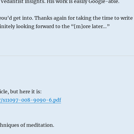
edantist insights. His work is easily Google-able.
you’d get into. Thanks again for taking the time to write 
efinitely looking forward to the “[m]ore later…”
le, but here it is:
07/s11097-008-9090-6.pdf
chniques of meditation.