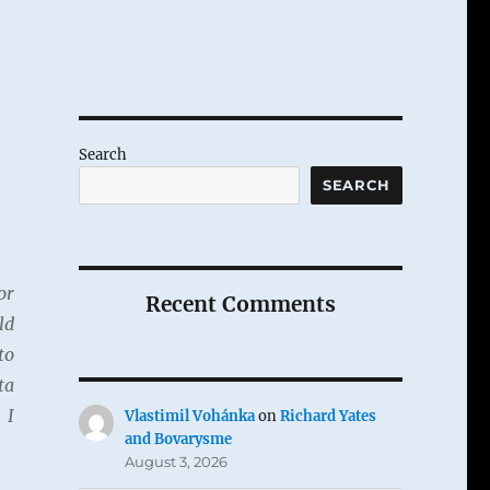
Search
SEARCH
or
Recent Comments
ld
to
ta
 I
Vlastimil Vohánka
on
Richard Yates
and Bovarysme
August 3, 2026