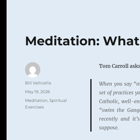
Meditation: Wha
Tom Carroll asks
Author
Bill Vallicella
When you say “me
Posted
May 19, 2026
set of practices 
on
Categories
Meditation
,
Spiritual
Catholic, well-e
Exercises
“swim the Gange
recently and it’
suppose.