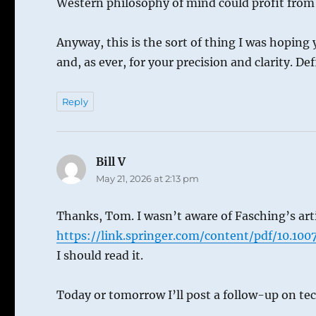
Western philosophy of mind could profit from V
Anyway, this is the sort of thing I was hoping 
and, as ever, for your precision and clarity. D
Reply
Bill V
says:
May 21, 2026 at 2:13 pm
Thanks, Tom. I wasn’t aware of Fasching’s artic
https://link.springer.com/content/pdf/10.10
I should read it.
Today or tomorrow I’ll post a follow-up on te