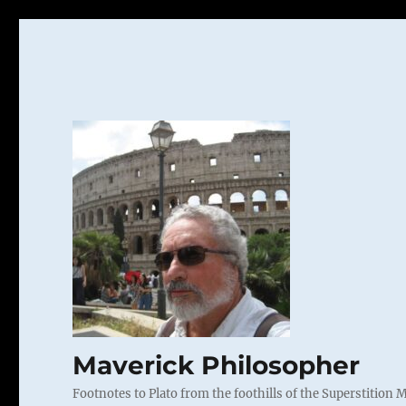
Maverick Philosopher
Footnotes to Plato from the foothills of the Superstition