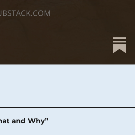
What and Why”