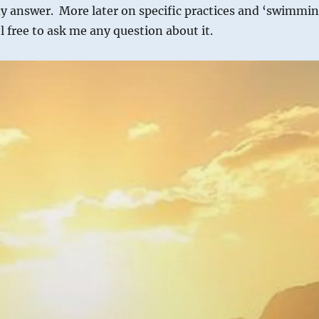
my answer. More later on specific practices and ‘swimmi
l free to ask me any question about it.