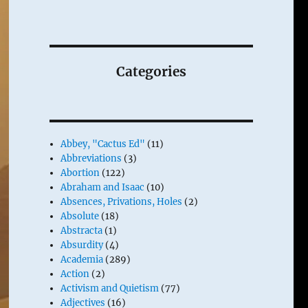
Categories
Abbey, "Cactus Ed"
(11)
Abbreviations
(3)
Abortion
(122)
Abraham and Isaac
(10)
Absences, Privations, Holes
(2)
Absolute
(18)
Abstracta
(1)
Absurdity
(4)
Academia
(289)
Action
(2)
Activism and Quietism
(77)
Adjectives
(16)