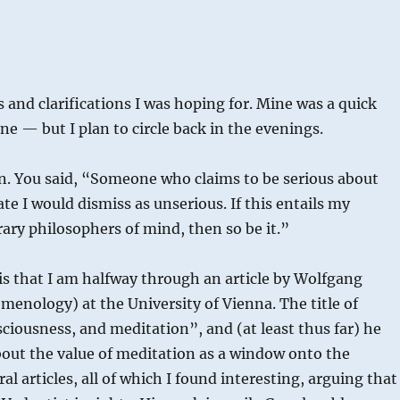
 and clarifications I was hoping for. Mine was a quick
ne — but I plan to circle back in the evenings.
ion. You said, “Someone who claims to be serious about
e I would dismiss as unserious. If this entails my
ary philosophers of mind, then so be it.”
is that I am halfway through an article by Wolfgang
enology) at the University of Vienna. The title of
sciousness, and meditation”, and (at least thus far) he
bout the value of meditation as a window onto the
al articles, all of which I found interesting, arguing that