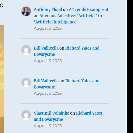
ng
Anthony Flood
on
A Trendy Example of
an Alienans Adjective: ‘Artificial’ in
‘Artificial Intelligence’
August 3, 2026
Bill Vallicella
on
Richard Yates and
Bovarysme
August 3, 2026
Bill Vallicella
on
Richard Yates and
Bovarysme
August 3, 2026
Vlastimil Vohánka
on
Richard Yates
and Bovarysme
August 3, 2026