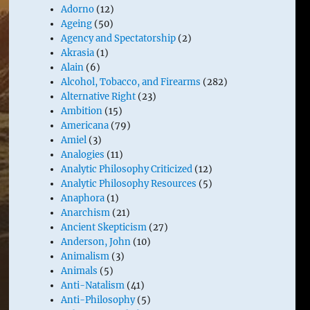
Adorno
(12)
Ageing
(50)
Agency and Spectatorship
(2)
Akrasia
(1)
Alain
(6)
Alcohol, Tobacco, and Firearms
(282)
Alternative Right
(23)
Ambition
(15)
Americana
(79)
Amiel
(3)
Analogies
(11)
Analytic Philosophy Criticized
(12)
Analytic Philosophy Resources
(5)
Anaphora
(1)
Anarchism
(21)
Ancient Skepticism
(27)
Anderson, John
(10)
Animalism
(3)
Animals
(5)
Anti-Natalism
(41)
Anti-Philosophy
(5)