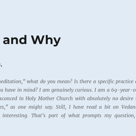
t and Why
,
ditation,” what do you mean? Is there a specific practice 
you have in mind? I am genuinely curious. I am a 69-year-o
nsconced in Holy Mother Church with absolutely no desire 
s,” as one might say. Still, I have read a bit on Vedan
s interesting. That’s part of what prompts my question,