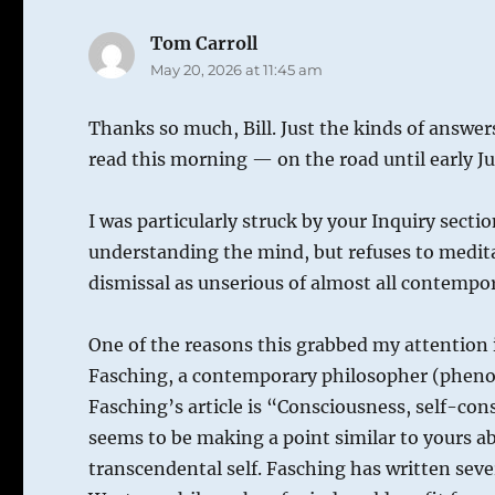
Tom Carroll
says:
May 20, 2026 at 11:45 am
Thanks so much, Bill. Just the kinds of answers
read this morning — on the road until early Ju
I was particularly struck by your Inquiry sect
understanding the mind, but refuses to meditat
dismissal as unserious of almost all contempor
One of the reasons this grabbed my attention 
Fasching, a contemporary philosopher (phenom
Fasching’s article is “Consciousness, self-con
seems to be making a point similar to yours a
transcendental self. Fasching has written sever