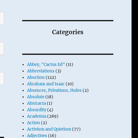
Categories
Abbey, "Cactus Ed"
(11)
Abbreviations
(3)
Abortion
(122)
Abraham and Isaac
(10)
Absences, Privations, Holes
(2)
Absolute
(18)
Abstracta
(1)
Absurdity
(4)
Academia
(289)
Action
(2)
Activism and Quietism
(77)
Adjectives
(16)