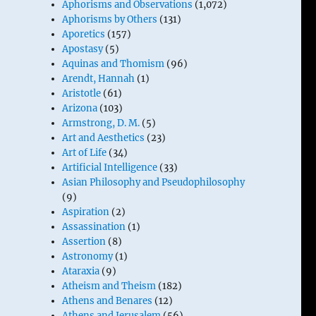
Aphorisms and Observations
(1,072)
Aphorisms by Others
(131)
Aporetics
(157)
Apostasy
(5)
Aquinas and Thomism
(96)
Arendt, Hannah
(1)
Aristotle
(61)
Arizona
(103)
Armstrong, D. M.
(5)
Art and Aesthetics
(23)
Art of Life
(34)
Artificial Intelligence
(33)
Asian Philosophy and Pseudophilosophy
(9)
Aspiration
(2)
Assassination
(1)
Assertion
(8)
Astronomy
(1)
Ataraxia
(9)
Atheism and Theism
(182)
Athens and Benares
(12)
Athens and Jerusalem
(56)