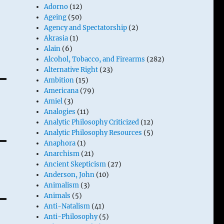
Adorno
(12)
Ageing
(50)
Agency and Spectatorship
(2)
c
Akrasia
(1)
Alain
(6)
Alcohol, Tobacco, and Firearms
(282)
Alternative Right
(23)
Ambition
(15)
Americana
(79)
Amiel
(3)
Analogies
(11)
Analytic Philosophy Criticized
(12)
Analytic Philosophy Resources
(5)
Anaphora
(1)
Anarchism
(21)
Ancient Skepticism
(27)
Anderson, John
(10)
Animalism
(3)
Animals
(5)
Anti-Natalism
(41)
Anti-Philosophy
(5)