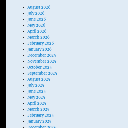
August 2026
July 2026
June 2026
May 2026
April 2026
March 2026
February 2026
January 2026
December 2025
November 2025
October 2025
September 2025
August 2025
July 2025
June 2025
May 2025
April 2025
March 2025
February 2025
January 2025
December 2024