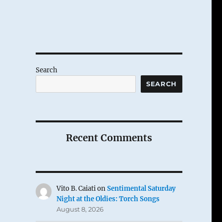
Search
SEARCH
Recent Comments
Vito B. Caiati
on
Sentimental Saturday
Night at the Oldies: Torch Songs
August 8, 2026