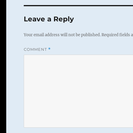
Leave a Reply
Your email address will not be published.
Required fields
COMMENT
*