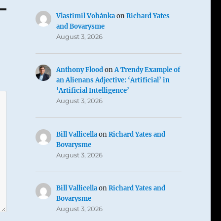
Vlastimil Vohánka
on
Richard Yates
and Bovarysme
August 3, 2026
Anthony Flood
on
A Trendy Example of
an Alienans Adjective: ‘Artificial’ in
‘Artificial Intelligence’
August 3, 2026
Bill Vallicella
on
Richard Yates and
Bovarysme
August 3, 2026
Bill Vallicella
on
Richard Yates and
Bovarysme
August 3, 2026