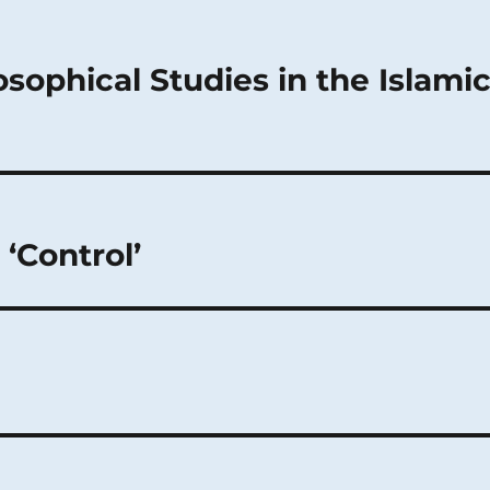
sophical Studies in the Islami
‘Control’