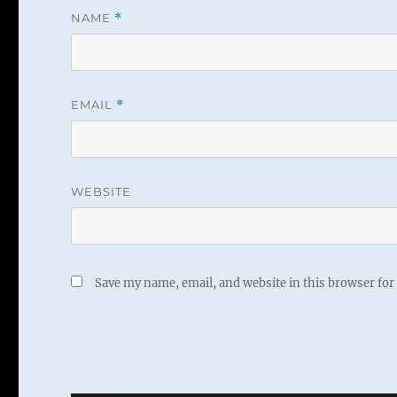
NAME
*
EMAIL
*
WEBSITE
Save my name, email, and website in this browser for