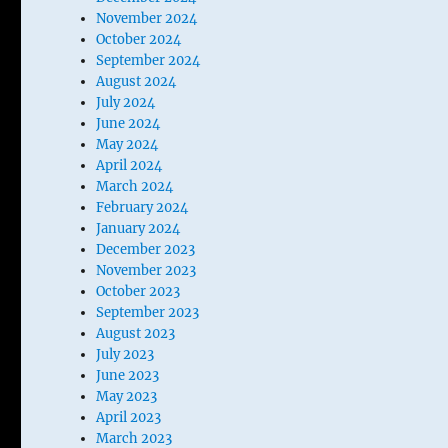
November 2024
October 2024
September 2024
August 2024
July 2024
June 2024
May 2024
April 2024
March 2024
February 2024
January 2024
December 2023
November 2023
October 2023
September 2023
August 2023
July 2023
June 2023
May 2023
April 2023
March 2023