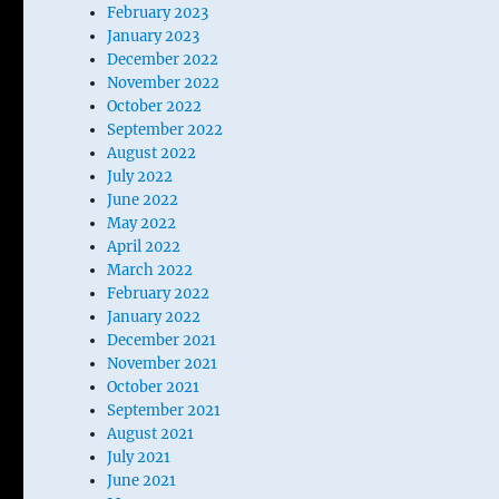
February 2023
January 2023
December 2022
November 2022
October 2022
September 2022
August 2022
July 2022
June 2022
May 2022
April 2022
March 2022
February 2022
January 2022
December 2021
November 2021
October 2021
September 2021
August 2021
July 2021
June 2021