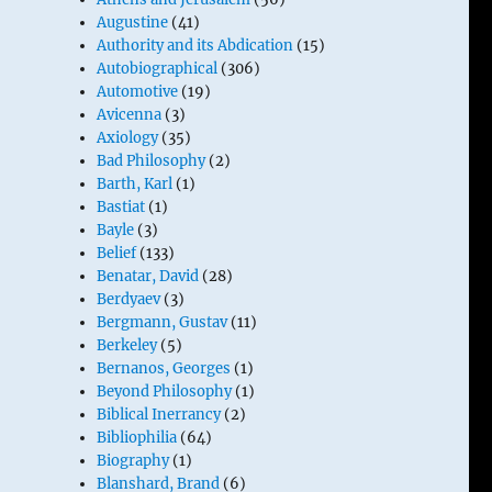
Augustine
(41)
Authority and its Abdication
(15)
Autobiographical
(306)
Automotive
(19)
Avicenna
(3)
Axiology
(35)
Bad Philosophy
(2)
Barth, Karl
(1)
Bastiat
(1)
Bayle
(3)
Belief
(133)
Benatar, David
(28)
Berdyaev
(3)
Bergmann, Gustav
(11)
Berkeley
(5)
Bernanos, Georges
(1)
Beyond Philosophy
(1)
Biblical Inerrancy
(2)
Bibliophilia
(64)
Biography
(1)
Blanshard, Brand
(6)