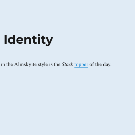
 Identity
Stack
in the Alinskyite style is the
topper
of the day.