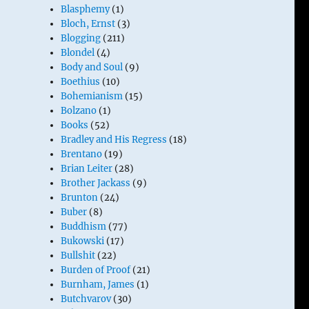
Blasphemy
(1)
Bloch, Ernst
(3)
Blogging
(211)
Blondel
(4)
Body and Soul
(9)
Boethius
(10)
Bohemianism
(15)
Bolzano
(1)
Books
(52)
Bradley and His Regress
(18)
Brentano
(19)
Brian Leiter
(28)
Brother Jackass
(9)
Brunton
(24)
Buber
(8)
Buddhism
(77)
Bukowski
(17)
Bullshit
(22)
Burden of Proof
(21)
Burnham, James
(1)
Butchvarov
(30)