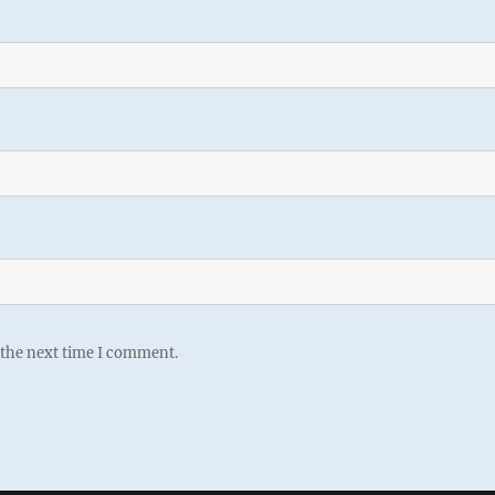
 the next time I comment.