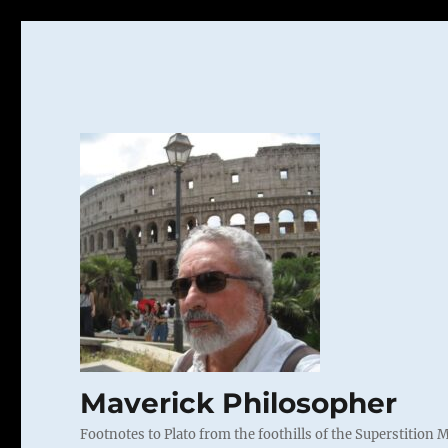
Maverick Philosopher
Footnotes to Plato from the foothills of the Superstition