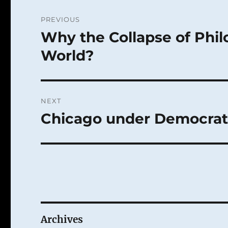
Post
PREVIOUS
navigation
Why the Collapse of Philo
Previous
post:
World?
NEXT
Chicago under Democrat 
Next
post:
Archives